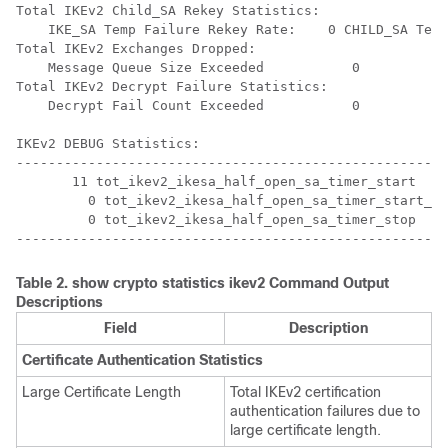
Total IKEv2 Child_SA Rekey Statistics: 
    IKE_SA Temp Failure Rekey Rate:    0 CHILD_SA Temp
Total IKEv2 Exchanges Dropped: 
    Message Queue Size Exceeded           0 
Total IKEv2 Decrypt Failure Statistics: 
    Decrypt Fail Count Exceeded           0 
IKEv2 DEBUG Statistics: 
------------------------------------------------------
       11 tot_ikev2_ikesa_half_open_sa_timer_start 
         0 tot_ikev2_ikesa_half_open_sa_timer_start_ig
         0 tot_ikev2_ikesa_half_open_sa_timer_stop 
------------------------------------------------------
Table 2.
show crypto statistics ikev2
Command Output
Descriptions
Field
Description
Certificate Authentication Statistics
Large Certificate Length
Total IKEv2 certification
authentication failures due to
large certificate length.