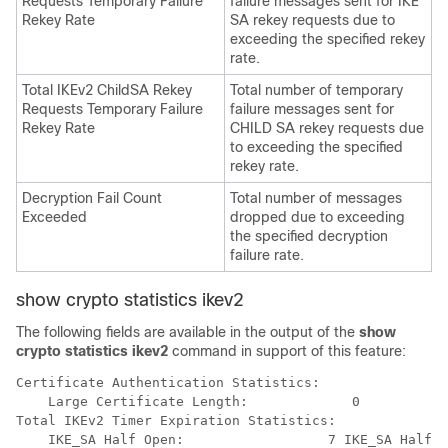
Requests Temporary Failure
failure messages sent for IKE
Rekey Rate
SA rekey requests due to
exceeding the specified rekey
rate.
Total IKEv2 ChildSA Rekey
Total number of temporary
Requests Temporary Failure
failure messages sent for
Rekey Rate
CHILD SA rekey requests due
to exceeding the specified
rekey rate.
Decryption Fail Count
Total number of messages
Exceeded
dropped due to exceeding
the specified decryption
failure rate.
show crypto statistics ikev2
The following fields are available in the output of the
show
crypto statistics ikev2
command in support of this feature:
Certificate Authentication Statistics: 
    Large Certificate Length:             0 
Total IKEv2 Timer Expiration Statistics: 
    IKE_SA Half Open:                  7 IKE_SA Half O