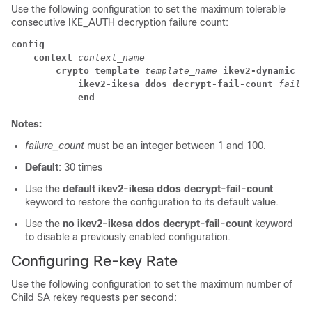
Use the following configuration to set the maximum tolerable
consecutive IKE_AUTH decryption failure count:
config
context 
context_name
crypto template 
template_name 
ikev2-dynamic
ikev2-ikesa ddos decrypt-fail-count 
failur
end
Notes:
failure_count
must be an integer between 1 and 100.
Default
: 30 times
Use the
default ikev2-ikesa ddos decrypt-fail-count
keyword to restore the configuration to its default value.
Use the
no ikev2-ikesa ddos decrypt-fail-count
keyword
to disable a previously enabled configuration.
Configuring Re-key Rate
Use the following configuration to set the maximum number of
Child SA rekey requests per second: