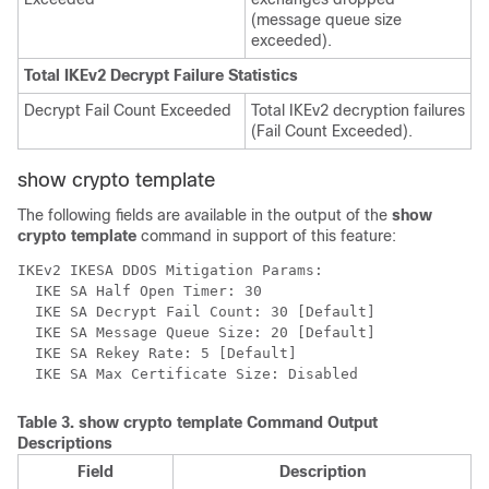
(message queue size
exceeded).
Total IKEv2 Decrypt Failure Statistics
Decrypt Fail Count Exceeded
Total IKEv2 decryption failures
(Fail Count Exceeded).
show crypto template
The following fields are available in the output of the
show
crypto template
command in support of this feature:
IKEv2 IKESA DDOS Mitigation Params: 
  IKE SA Half Open Timer: 30 
  IKE SA Decrypt Fail Count: 30 [Default] 
  IKE SA Message Queue Size: 20 [Default] 
  IKE SA Rekey Rate: 5 [Default] 
  IKE SA Max Certificate Size: Disabled 
Table 3.
show crypto template
Command Output
Descriptions
Field
Description