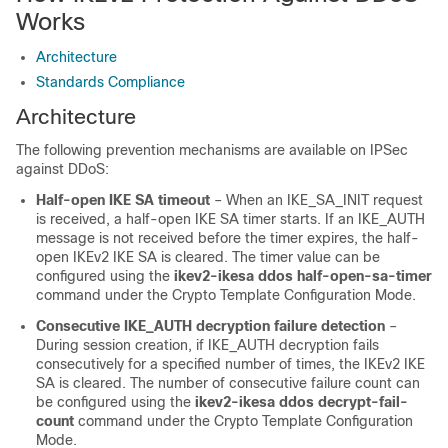
Works
Architecture
Standards Compliance
Architecture
The following prevention mechanisms are available on IPSec
against DDoS:
Half-open IKE SA timeout
– When an IKE_SA_INIT request
is received, a half-open IKE SA timer starts. If an IKE_AUTH
message is not received before the timer expires, the half-
open IKEv2 IKE SA is cleared. The timer value can be
configured using the
ikev2-ikesa ddos half-open-sa-timer
command under the Crypto Template Configuration Mode.
Consecutive IKE_AUTH decryption failure detection
–
During session creation, if IKE_AUTH decryption fails
consecutively for a specified number of times, the IKEv2 IKE
SA is cleared. The number of consecutive failure count can
be configured using the
ikev2-ikesa ddos decrypt-fail-
count
command under the Crypto Template Configuration
Mode.