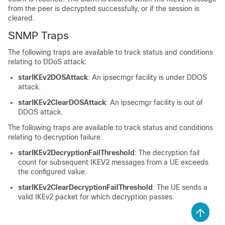
from the peer is decrypted successfully, or if the session is
cleared.
SNMP Traps
The following traps are available to track status and conditions
relating to DDoS attack:
starIKEv2DOSAttack
: An ipsecmgr facility is under DDOS
attack.
starIKEv2ClearDOSAttack
: An ipsecmgr facility is out of
DDOS attack.
The following traps are available to track status and conditions
relating to decryption failure:
starIKEv2DecryptionFailThreshold
: The decryption fail
count for subsequent IKEV2 messages from a UE exceeds
the configured value.
starIKEv2ClearDecryptionFailThreshold
: The UE sends a
valid IKEv2 packet for which decryption passes.