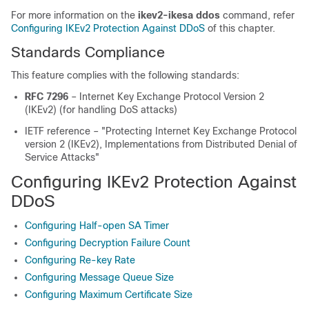
For more information on the
ikev2-ikesa ddos
command, refer
Configuring IKEv2 Protection Against DDoS
of this chapter.
Standards Compliance
This feature complies with the following standards:
RFC 7296
– Internet Key Exchange Protocol Version 2
(IKEv2) (for handling DoS attacks)
IETF reference – "Protecting Internet Key Exchange Protocol
version 2 (IKEv2), Implementations from Distributed Denial of
Service Attacks"
Configuring IKEv2 Protection Against
DDoS
Configuring Half-open SA Timer
Configuring Decryption Failure Count
Configuring Re-key Rate
Configuring Message Queue Size
Configuring Maximum Certificate Size