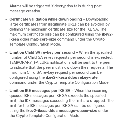
Alarms will be triggered if decryption fails during post
message creation.
Certificate validation while downloading
– Downloading
large certificates from illegitimate URLs can be avoided by
defining the maximum certificate size for the IKE SA. The
maximum certificate size can be configured using the
ikev2-
ikesa ddos max-cert-size
command under the Crypto
Template Configuration Mode.
Limit on Child SA re-key per second
– When the specified
number of Child SA rekey requests per second is exceeded,
TEMPORARY_FAILURE notifications will be sent to the peer
to indicate that the peer must slow down their requests. The
maximum Child SA re-key request per second can be
configured using the
ikev2-ikesa ddos rekey-rate
command under the Crypto Template Configuration Mode.
Limit on IKE messages per IKE SA
– When the incoming
queued IKE messages per IKE SA exceeds the specified
limit, the IKE messages exceeding the limit are dropped. The
limit for the IKE messages per IKE SA can be configured
using the
ikev2-ikesa ddos message-queue-size
under
the Crypto Template Configuration Mode.