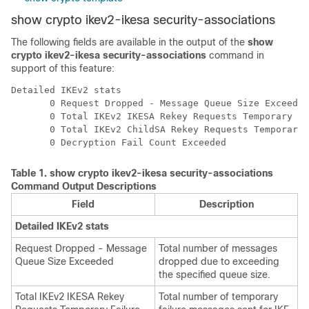
show crypto ikev2-ikesa security-associations
The following fields are available in the output of the
show
crypto ikev2-ikesa security-associations
command in
support of this feature:
Detailed IKEv2 stats 
       0 Request Dropped - Message Queue Size Exceeded
       0 Total IKEv2 IKESA Rekey Requests Temporary Fa
       0 Total IKEv2 ChildSA Rekey Requests Temporary 
       0 Decryption Fail Count Exceeded 
Table 1.
show crypto ikev2-ikesa security-associations
Command Output Descriptions
Field
Description
Detailed IKEv2 stats
Request Dropped - Message
Total number of messages
Queue Size Exceeded
dropped due to exceeding
the specified queue size.
Total IKEv2 IKESA Rekey
Total number of temporary