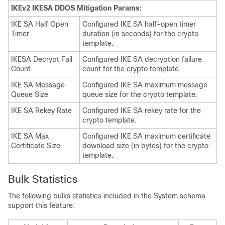
IKEv2 IKESA DDOS Mitigation Params:
IKE SA Half Open
Configured IKE SA half-open timer
Timer
duration (in seconds) for the crypto
template.
IKESA Decrypt Fail
Configured IKE SA decryption failure
Count
count for the crypto template.
IKE SA Message
Configured IKE SA maximum message
Queue Size
queue size for the crypto template.
IKE SA Rekey Rate
Configured IKE SA rekey rate for the
crypto template.
IKE SA Max
Configured IKE SA maximum certificate
Certificate Size
download size (in bytes) for the crypto
template.
Bulk Statistics
The following bulks statistics included in the System schema
support this feature: