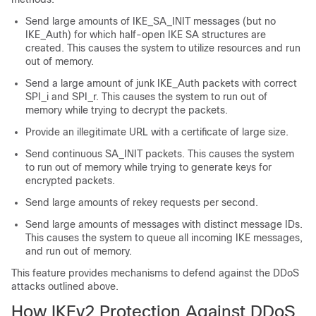
Send large amounts of IKE_SA_INIT messages (but no
IKE_Auth) for which half-open IKE SA structures are
created. This causes the system to utilize resources and run
out of memory.
Send a large amount of junk IKE_Auth packets with correct
SPI_i and SPI_r. This causes the system to run out of
memory while trying to decrypt the packets.
Provide an illegitimate URL with a certificate of large size.
Send continuous SA_INIT packets. This causes the system
to run out of memory while trying to generate keys for
encrypted packets.
Send large amounts of rekey requests per second.
Send large amounts of messages with distinct message IDs.
This causes the system to queue all incoming IKE messages,
and run out of memory.
This feature provides mechanisms to defend against the DDoS
attacks outlined above.
How IKEv2 Protection Against DDoS