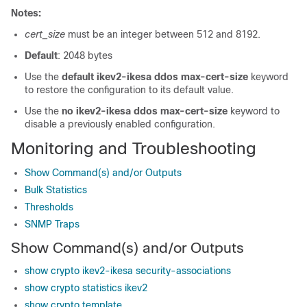
Notes:
cert_size
must be an integer between 512 and 8192.
Default
: 2048 bytes
Use the
default ikev2-ikesa ddos max-cert-size
keyword
to restore the configuration to its default value.
Use the
no ikev2-ikesa ddos max-cert-size
keyword to
disable a previously enabled configuration.
Monitoring and Troubleshooting
Show Command(s) and/or Outputs
Bulk Statistics
Thresholds
SNMP Traps
Show Command(s) and/or Outputs
show crypto ikev2-ikesa security-associations
show crypto statistics ikev2
show crypto template