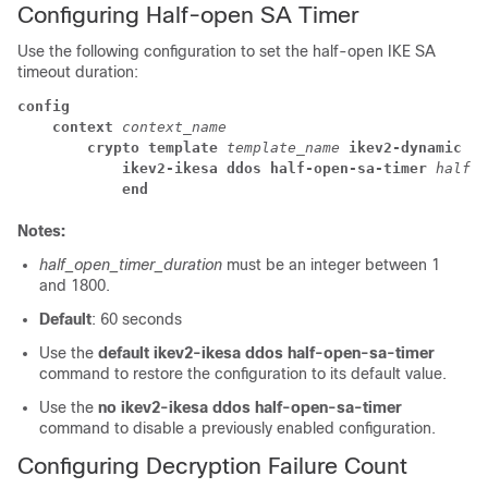
Configuring Half-open SA Timer
Use the following configuration to set the half-open IKE SA
timeout duration:
config
context 
context_name
crypto template 
template_name 
ikev2-dynamic
ikev2-ikesa ddos half-open-sa-timer 
half_o
end
Notes:
half_open_timer_duration
must be an integer between 1
and 1800.
Default
: 60 seconds
Use the
default ikev2-ikesa ddos half-open-sa-timer
command to restore the configuration to its default value.
Use the
no ikev2-ikesa ddos half-open-sa-timer
command to disable a previously enabled configuration.
Configuring Decryption Failure Count