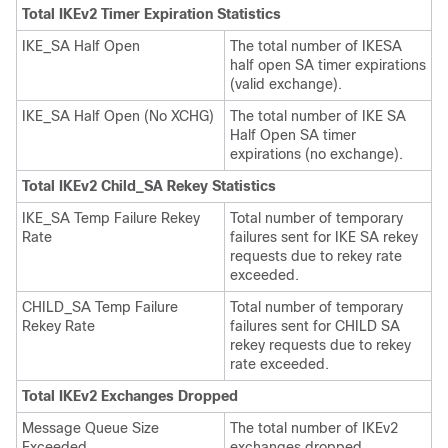
Total IKEv2 Timer Expiration Statistics
IKE_SA Half Open
The total number of IKESA
half open SA timer expirations
(valid exchange).
IKE_SA Half Open (No XCHG)
The total number of IKE SA
Half Open SA timer
expirations (no exchange).
Total IKEv2 Child_SA Rekey Statistics
IKE_SA Temp Failure Rekey
Total number of temporary
Rate
failures sent for IKE SA rekey
requests due to rekey rate
exceeded.
CHILD_SA Temp Failure
Total number of temporary
Rekey Rate
failures sent for CHILD SA
rekey requests due to rekey
rate exceeded.
Total IKEv2 Exchanges Dropped
Message Queue Size
The total number of IKEv2
Exceeded
exchanges dropped