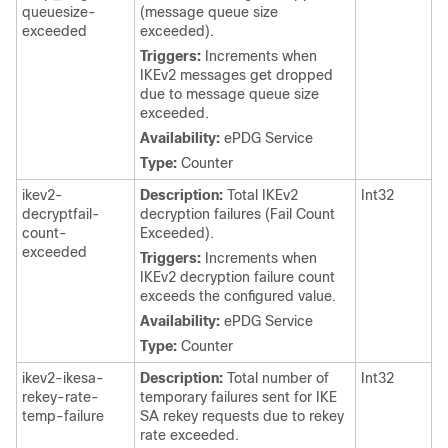
queuesize-
(message queue size
exceeded
exceeded).
Triggers:
Increments when
IKEv2 messages get dropped
due to message queue size
exceeded.
Availability:
ePDG Service
Type:
Counter
ikev2-
Description:
Total IKEv2
Int32
decryptfail-
decryption failures (Fail Count
count-
Exceeded).
exceeded
Triggers:
Increments when
IKEv2 decryption failure count
exceeds the configured value.
Availability:
ePDG Service
Type:
Counter
ikev2-ikesa-
Description:
Total number of
Int32
rekey-rate-
temporary failures sent for IKE
temp-failure
SA rekey requests due to rekey
rate exceeded.