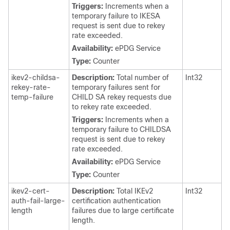
Triggers:
Increments when a
temporary failure to IKESA
request is sent due to rekey
rate exceeded.
Availability:
ePDG Service
Type:
Counter
ikev2-childsa-
Description:
Total number of
Int32
rekey-rate-
temporary failures sent for
temp-failure
CHILD SA rekey requests due
to rekey rate exceeded.
Triggers:
Increments when a
temporary failure to CHILDSA
request is sent due to rekey
rate exceeded.
Availability:
ePDG Service
Type:
Counter
ikev2-cert-
Description:
Total IKEv2
Int32
auth-fail-large-
certification authentication
length
failures due to large certificate
length.