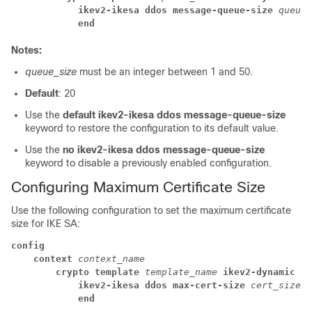
ikev2-ikesa ddos message-queue-size 
queue_
end
Notes:
queue_size
must be an integer between 1 and 50.
Default
: 20
Use the
default ikev2-ikesa ddos message-queue-size
keyword to restore the configuration to its default value.
Use the
no ikev2-ikesa ddos message-queue-size
keyword to disable a previously enabled configuration.
Configuring Maximum Certificate Size
Use the following configuration to set the maximum certificate
size for IKE SA:
config
context 
context_name
crypto template 
template_name 
ikev2-dynamic
ikev2-ikesa ddos max-cert-size 
cert_size
end