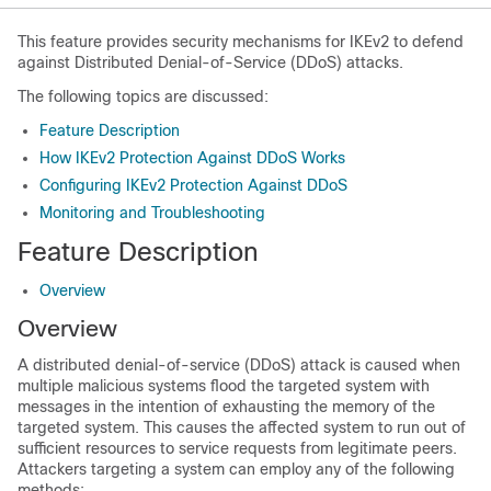
This feature provides security mechanisms for IKEv2 to defend
against Distributed Denial-of-Service (DDoS) attacks.
The following topics are discussed:
Feature Description
How IKEv2 Protection Against DDoS Works
Configuring IKEv2 Protection Against DDoS
Monitoring and Troubleshooting
Feature Description
Overview
Overview
A distributed denial-of-service (DDoS) attack is caused when
multiple malicious systems flood the targeted system with
messages in the intention of exhausting the memory of the
targeted system. This causes the affected system to run out of
sufficient resources to service requests from legitimate peers.
Attackers targeting a system can employ any of the following
methods: