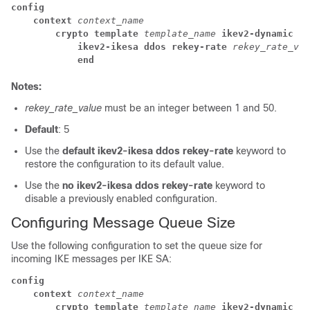
config
context 
context_name
crypto template 
template_name 
ikev2-dynamic
ikev2-ikesa ddos rekey-rate 
rekey_rate_val
end
Notes:
rekey_rate_value
must be an integer between 1 and 50.
Default
: 5
Use the
default ikev2-ikesa ddos rekey-rate
keyword to
restore the configuration to its default value.
Use the
no ikev2-ikesa ddos rekey-rate
keyword to
disable a previously enabled configuration.
Configuring Message Queue Size
Use the following configuration to set the queue size for
incoming IKE messages per IKE SA:
config
context 
context_name
crypto template 
template_name 
ikev2-dynamic