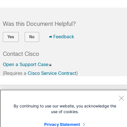
Was this Document Helpful?
Feedback
Yes
No
Contact Cisco
Open a Support Case
(Requires a
Cisco Service Contract
)
By continuing to use our website, you acknowledge the
use of cookies.
Privacy Statement