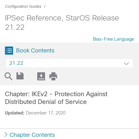
Configuration Guides
IPSec Reference, StarOS Release
21.22
Bias-Free Language
Book Contents
21.22
Chapter: IKEv2 - Protection Against
Distributed Denial of Service
Updated:
December 17, 2020
Chapter Contents