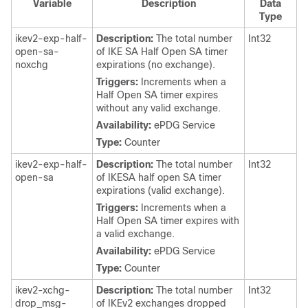
Variable
Description
Data
Type
ikev2-exp-half-
Description:
The total number
Int32
open-sa-
of IKE SA Half Open SA timer
noxchg
expirations (no exchange).
Triggers:
Increments when a
Half Open SA timer expires
without any valid exchange.
Availability:
ePDG Service
Type:
Counter
ikev2-exp-half-
Description:
The total number
Int32
open-sa
of IKESA half open SA timer
expirations (valid exchange).
Triggers:
Increments when a
Half Open SA timer expires with
a valid exchange.
Availability:
ePDG Service
Type:
Counter
ikev2-xchg-
Description:
The total number
Int32
drop_msg-
of IKEv2 exchanges dropped