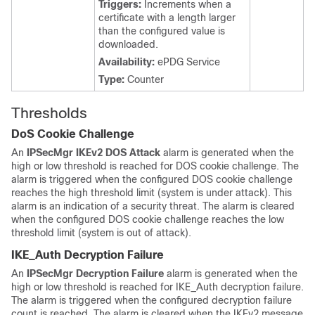
Triggers:
Increments when a
certificate with a length larger
than the configured value is
downloaded.
Availability:
ePDG Service
Type:
Counter
Thresholds
DoS Cookie Challenge
An
IPSecMgr IKEv2 DOS Attack
alarm is generated when the
high or low threshold is reached for DOS cookie challenge. The
alarm is triggered when the configured DOS cookie challenge
reaches the high threshold limit (system is under attack). This
alarm is an indication of a security threat. The alarm is cleared
when the configured DOS cookie challenge reaches the low
threshold limit (system is out of attack).
IKE_Auth Decryption Failure
An
IPSecMgr Decryption Failure
alarm is generated when the
high or low threshold is reached for IKE_Auth decryption failure.
The alarm is triggered when the configured decryption failure
count is reached. The alarm is cleared when the IKEv2 message