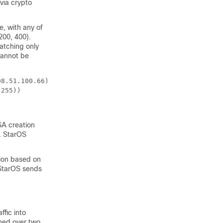
 via crypto
, with any of
200, 400).
matching only
cannot be
98.51.100.66)) 
.255)) 
 SA creation
s. StarOS
tion based on
. StarOS sends
ffic into
hed over two