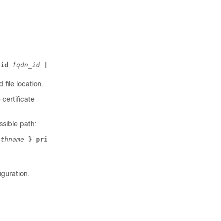
 id 
fqdn_id 
| ip id 
IP_address 
| rfc822-addr id 
id_type 
 file location.
 certificate
ssible path:
athname 
} private-key pem { [ encrypted ] data 
pemdata 
|
iguration.