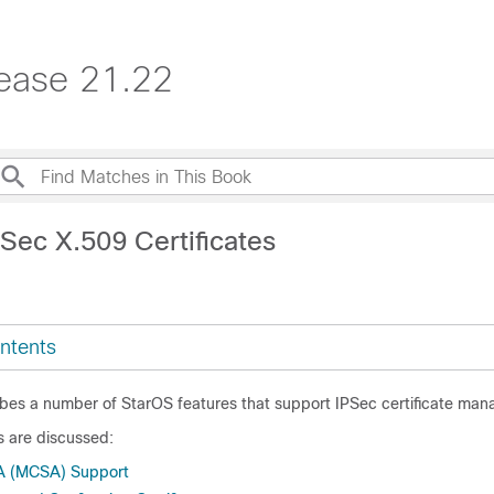
ease 21.22
Sec X.509 Certificates
ntents
ibes a number of StarOS features that support IPSec certificate ma
s are discussed:
SA (MCSA) Support