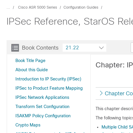
...
Cisco ASR 5000 Series
Configuration Guides
IPSec Reference, StarOS Rel
Book Contents
21.22
Book Title Page
Chapter: IP
About this Guide
Introduction to IP Security (IPSec)
IPSec to Product Feature Mapping
Chapter Co
IPSec Network Applications
Transform Set Configuration
This chapter descr
ISAKMP Policy Configuration
The following topic
Crypto Maps
Multiple Child 