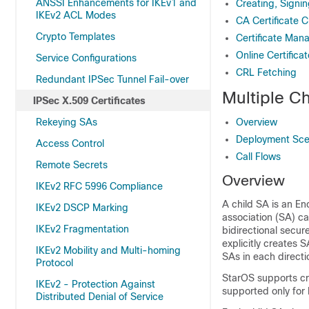
ANSSI Enhancements for IKEv1 and
Creating, Signin
IKEv2 ACL Modes
CA Certificate C
Crypto Templates
Certificate Man
Online Certifica
Service Configurations
CRL Fetching
Redundant IPSec Tunnel Fail-over
Multiple C
IPSec X.509 Certificates
Rekeying SAs
Overview
Deployment Sce
Access Control
Call Flows
Remote Secrets
Overview
IKEv2 RFC 5996 Compliance
A child SA is an En
IKEv2 DSCP Marking
association (SA) ca
IKEv2 Fragmentation
bidirectional secur
explicitly creates S
IKEv2 Mobility and Multi-homing
SAs in each directi
Protocol
StarOS supports cre
IKEv2 - Protection Against
supported only for 
Distributed Denial of Service