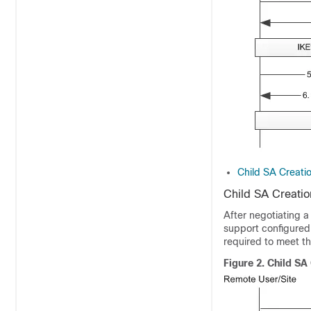
Child SA Creati
Child SA Creati
After negotiating a
support configured
required to meet th
Figure 2.
Child SA 