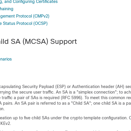
g, and Configuring Certificates
haining
agement Protocol (CMPv2)
te Status Protocol (OCSP)
hild SA (MCSA) Support
narios
capsulating Security Payload (ESP) or Authentication header (AH) sec
rrying the secure user traffic. An SA is a "simplex connection"; to ac
e traffic a pair of SAs is required (RFC 5996). To meet this common r
A pairs. An SA pair is referred to as a "Child SA"; one child SA is a pa
on.
ation up to five child SAs under the crypto template configuration. 
IKEv2.