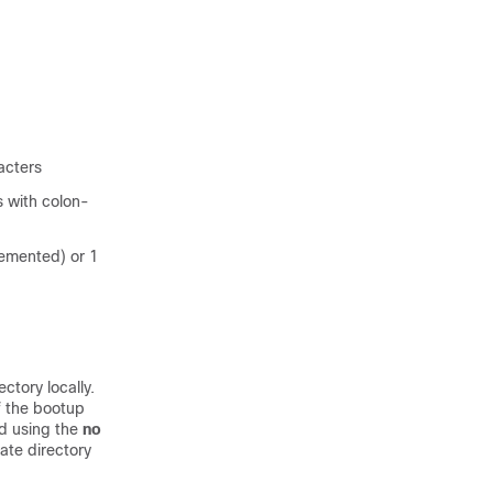
acters
s with colon-
lemented) or 1
ctory locally.
f the bootup
ed using the
no
ate directory