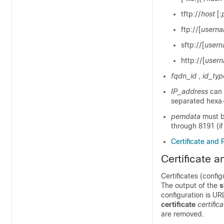
tftp://
host
[:
ftp://[
usern
sftp://[
user
http://[
user
fqdn_id
,
id_typ
IP_address
can 
separated hexa-
pemdata
must b
through 8191 (if
Certificate and 
Certificate 
Certificates (config
The output of the
s
configuration is UR
certificate
certifi
are removed.