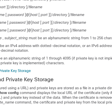
port
][/
directory
]/
filename
ame
[:
password
]@]
host
[:
port
][/
directory
]/
filename
name
[:
password
]@]
host
[:
port
][/
directory
]/
filename
name
[:
password
]@]
host
[:
port
][/
directory
]/
filename
e
,
subject_string
must be an alphanumeric string from 1 to 256 char
be an IPv4 address with dotted-decimal notation, or an IPv6 addres
decimal notation.
e an alphanumeric string of 1 through 4095 (if private key is not imp
 private key is implemented) characters.
Private Key Storage
and Private Key Storage
ured using a URL) and private keys are stored as a file in a private dire
how config
command displays the local URL of the certificate (only i
L) and private key instead of the data. When the certificate is remov
cate_name
command, the certificate and private key from the local priv