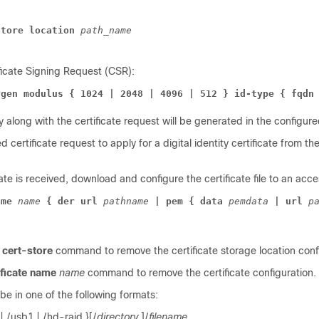
store location 
path_name
ficate Signing Request (CSR):
ygen modulus { 1024 | 2048 | 4096 | 512 } id-type { fqdn
 along with the certificate request will be generated in the configured
certificate request to apply for a digital identity certificate from the
ate is received, download and configure the certificate file to an acce
ame 
name 
{ der url 
pathname 
| pem { data 
pemdata 
| url 
p
cert-store
command to remove the certificate storage location conf
ificate name
name
command to remove the certificate configuration.
be in one of the following formats:
h | /usb1 | /hd-raid }[/
directory
]/
filename