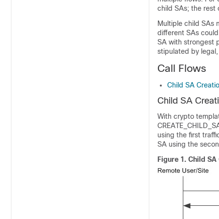
child SAs; the rest
Multiple child SAs m
different SAs could 
SA with strongest p
stipulated by legal
Call Flows
Child SA Creatio
Child SA Creati
With crypto template
CREATE_CHILD_SA ex
using the first traf
SA using the second
Figure 1.
Child SA 