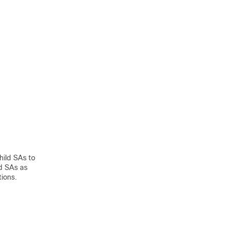
hild SAs to
d SAs as
tions.