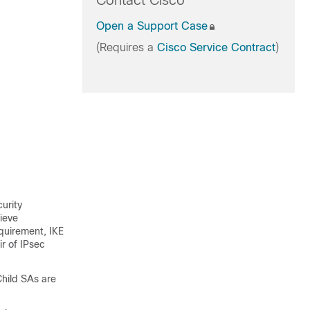
Contact Cisco
Open a Support Case
(Requires a
Cisco Service Contract
)
urity
hieve
equirement, IKE
ir of IPsec
Child SAs are