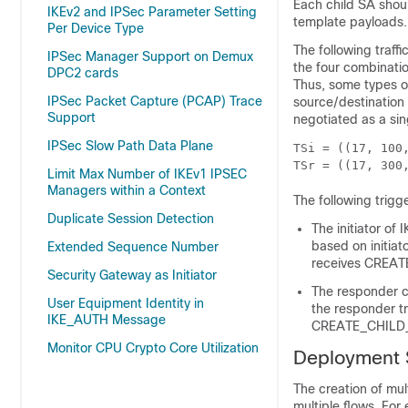
Each child SA shoul
IKEv2 and IPSec Parameter Setting
template payloads.
Per Device Type
The following traf
IPSec Manager Support on Demux
the four combinatio
DPC2 cards
Thus, some types of
IPSec Packet Capture (PCAP) Trace
source/destination
Support
negotiated as a sin
IPSec Slow Path Data Plane
TSi = ((17, 100
TSr = ((17, 300
Limit Max Number of IKEv1 IPSEC
Managers within a Context
The following trigg
Duplicate Session Detection
The initiator of
based on initiato
Extended Sequence Number
receives CREAT
Security Gateway as Initiator
The responder ca
User Equipment Identity in
the responder tr
IKE_AUTH Message
CREATE_CHILD_S
Monitor CPU Crypto Core Utilization
Deployment 
The creation of mul
multiple flows. Fo