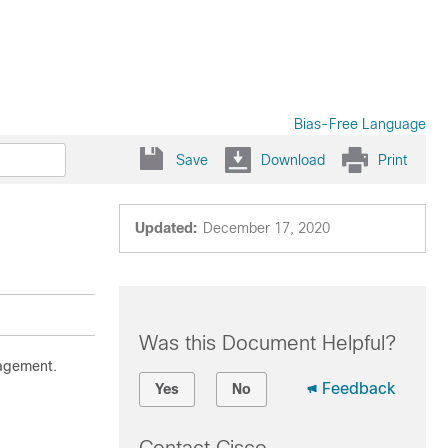
Bias-Free Language
Save
Download
Print
Updated:
December 17, 2020
Was this Document Helpful?
nagement.
Feedback
Yes
No