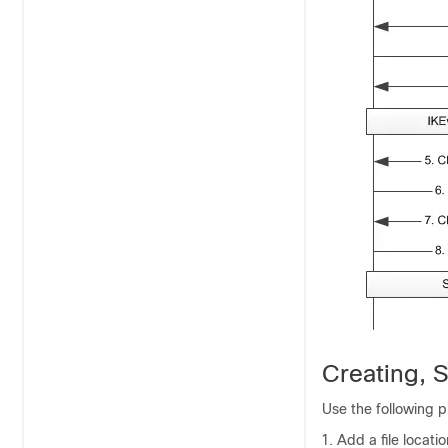
Creating, S
Use the following p
Add a file locati