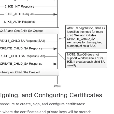
igning, and Configuring Certificates
rocedure to create, sign, and configure certificates:
on where the certificates and private keys will be stored: