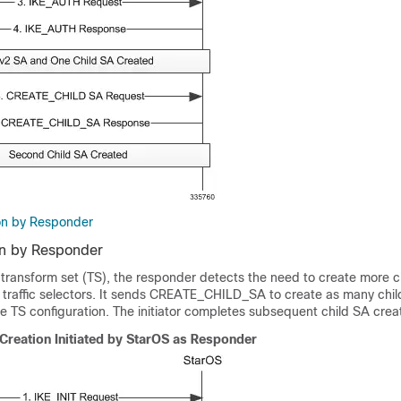
on by Responder
on by Responder
 transform set (TS), the responder detects the need to create more c
 traffic selectors. It sends CREATE_CHILD_SA to create as many chil
e TS configuration. The initiator completes subsequent child SA crea
Creation Initiated by StarOS as Responder