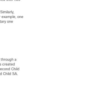
Similarly,
or example, one
etary one
r through a
s created
 second Child
d Child SA.