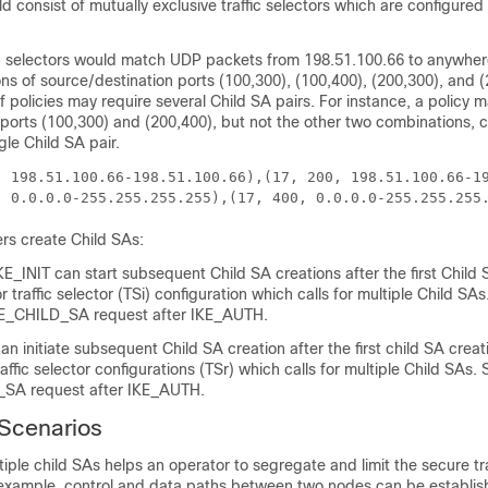
d consist of mutually exclusive traffic selectors which are configured
fic selectors would match UDP packets from 198.51.100.66 to anywhere
ns of source/destination ports (100,300), (100,400), (200,300), and (
 policies may require several Child SA pairs. For instance, a policy 
 ports (100,300) and (200,400), but not the other two combinations, 
gle Child SA pair.
, 198.51.100.66-198.51.100.66),(17, 200, 198.51.100.66-1
, 0.0.0.0-255.255.255.255),(17, 400, 0.0.0.0-255.255.255
ers create Child SAs:
 IKE_INIT can start subsequent Child SA creations after the first Child
r traffic selector (TSi) configuration which calls for multiple Child SA
E_CHILD_SA request after IKE_AUTH.
n initiate subsequent Child SA creation after the first child SA crea
affic selector configurations (TSr) which calls for multiple Child SAs
A request after IKE_AUTH.
Scenarios
tiple child SAs helps an operator to segregate and limit the secure tra
r example, control and data paths between two nodes can be establis