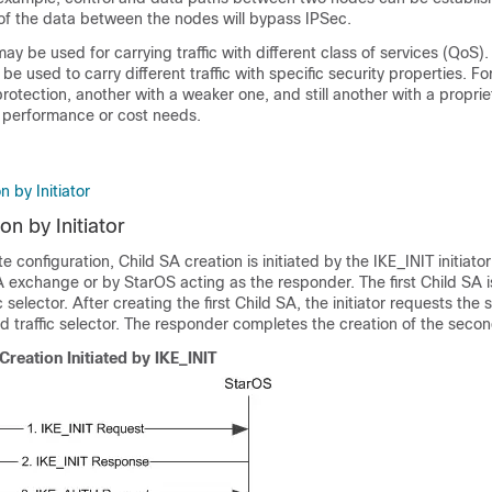
 of the data between the nodes will bypass IPSec.
ay be used for carrying traffic with different class of services (QoS). 
be used to carry different traffic with specific security properties. F
rotection, another with a weaker one, and still another with a propri
, performance or cost needs.
n by Initiator
on by Initiator
 configuration, Child SA creation is initiated by the IKE_INIT initiato
change or by StarOS acting as the responder. The first Child SA i
fic selector. After creating the first Child SA, the initiator requests the
 traffic selector. The responder completes the creation of the secon
Creation Initiated by IKE_INIT