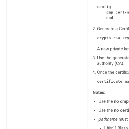
config
cmp cert-
end
Generate a Certi
crypto rsa-ke
A new private key
Use the generated 
authority (CA).
Once the certific
certificate n
Notes:
Use the
no cmp 
Use the
no cert
pathname
must 
[ file:]{ /flas