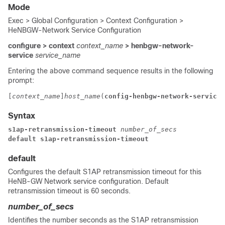
Mode
Exec > Global Configuration > Context Configuration >
HeNBGW-Network Service Configuration
configure > context
context_name
> henbgw-network-
service
service_name
Entering the above command sequence results in the following
prompt:
[
context_name
]
host_name
(
config-henbgw-network-service
)
Syntax
s1ap-retransmission-timeout
number_of_secs
default 
s1ap-retransmission-timeout
default
Configures the default S1AP retransmission timeout for this
HeNB-GW Network service configuration. Default
retransmission timeout is 60 seconds.
number_of_secs
Identifies the number seconds as the S1AP retransmission