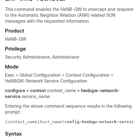
This command enables the HeNB-GW to intercept and respond
to the Automatic Neighbor Relation (ANR) related SON
messages with the requested information.
Product
HeNB-GW
Privilege
Security Administrator, Administrator
Mode
Exec > Global Configuration > Context Configuration >
HeNBGW-Network Service Configuration
configure > context
context_name
> henbgw-network-
service
service_name
Entering the above command sequence results in the following
prompt:
[
context_name
]
host_name
(
config-henbgw-network-service
)
Syntax