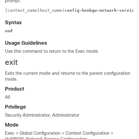
prompt:
[
context_name
]
host_name
(
config-henbgw-network-service
)
Syntax
end
Usage Guidelines
Use this command to return to the Exec mode.
exit
Exits the current mode and returns to the parent configuration
mode.
Product
All
Privilege
Security Administrator, Administrator
Mode
Exec > Global Configuration > Context Configuration >