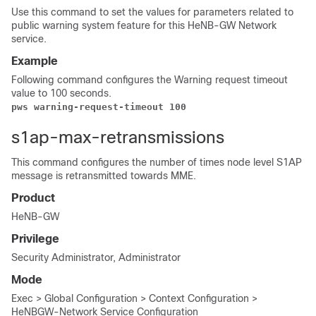
Use this command to set the values for parameters related to
public warning system feature for this HeNB-GW Network
service.
Example
Following command configures the Warning request timeout
value to 100 seconds.
pws warning-request-timeout 100 
s1ap-max-retransmissions
This command configures the number of times node level S1AP
message is retransmitted towards MME.
Product
HeNB-GW
Privilege
Security Administrator, Administrator
Mode
Exec > Global Configuration > Context Configuration >
HeNBGW-Network Service Configuration