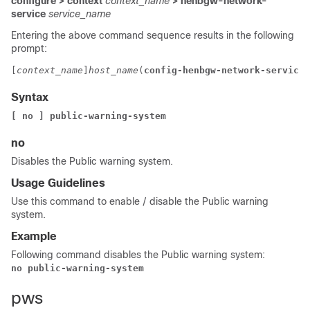
configure > context
context_name
> henbgw-network-
service
service_name
Entering the above command sequence results in the following
prompt:
[
context_name
]
host_name
(
config-henbgw-network-service
)
Syntax
[ no ] public-warning-system  
no
Disables the Public warning system.
Usage Guidelines
Use this command to enable / disable the Public warning
system.
Example
Following command disables the Public warning system:
no public-warning-system 
pws