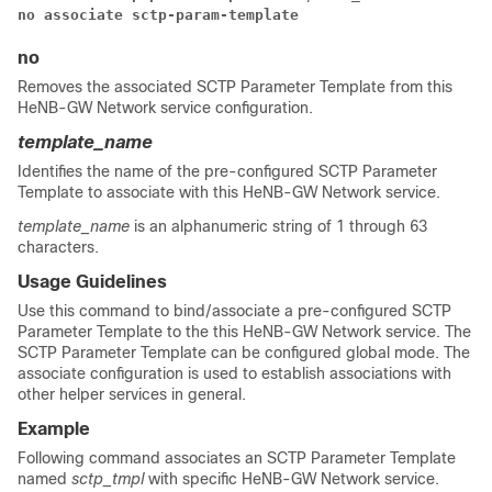
no associate sctp-param-template
no
Removes the associated SCTP Parameter Template from this
HeNB-GW Network service configuration.
template_name
Identifies the name of the pre-configured SCTP Parameter
Template to associate with this HeNB-GW Network service.
template_name
is an alphanumeric string of 1 through 63
characters.
Usage Guidelines
Use this command to bind/associate a pre-configured SCTP
Parameter Template to the this HeNB-GW Network service. The
SCTP Parameter Template can be configured global mode. The
associate configuration is used to establish associations with
other helper services in general.
Example
Following command associates an SCTP Parameter Template
named
sctp_tmpl
with specific HeNB-GW Network service.