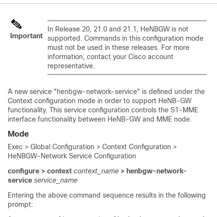
In Release 20, 21.0 and 21.1, HeNBGW is not
Important
supported. Commands in this configuration mode
must not be used in these releases. For more
information, contact your Cisco account
representative.
A new service "henbgw-network-service" is defined under the
Context configuration mode in order to support HeNB-GW
functionality. This service configuration controls the S1-MME
interface functionality between HeNB-GW and MME node.
Mode
Exec > Global Configuration > Context Configuration >
HeNBGW-Network Service Configuration
configure > context
context_name
> henbgw-network-
service
service_name
Entering the above command sequence results in the following
prompt: