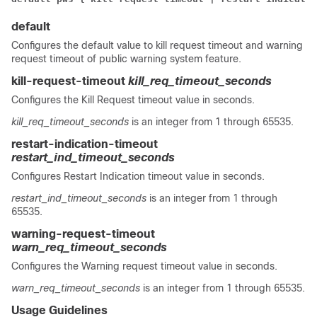
default
Configures the default value to kill request timeout and warning
request timeout of public warning system feature.
kill-request-timeout
kill_req_timeout_seconds
Configures the Kill Request timeout value in seconds.
kill_req_timeout_seconds
is an integer from 1 through 65535.
restart-indication-timeout
restart_ind_timeout_seconds
Configures Restart Indication timeout value in seconds.
restart_ind_timeout_seconds
is an integer from 1 through
65535.
warning-request-timeout
warn_req_timeout_seconds
Configures the Warning request timeout value in seconds.
warn_req_timeout_seconds
is an integer from 1 through 65535.
Usage Guidelines