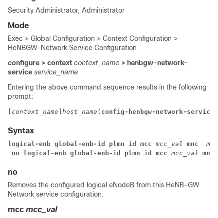
Security Administrator, Administrator
Mode
Exec > Global Configuration > Context Configuration >
HeNBGW-Network Service Configuration
configure > context
context_name
> henbgw-network-
service
service_name
Entering the above command sequence results in the following
prompt:
[
context_name
]
host_name
(
config-henbgw-network-service
)
Syntax
logical-enb global-enb-id plmn id mcc 
mcc_val
 mnc 
mnc
 no 
logical-enb global-enb-id plmn id mcc 
mcc_val
 mnc 
no
Removes the configured logical eNodeB from this HeNB-GW
Network service configuration.
mcc
mcc_val