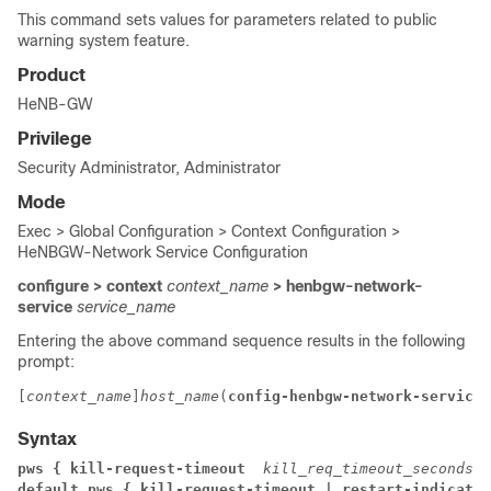
This command sets values for parameters related to public
warning system feature.
Product
HeNB-GW
Privilege
Security Administrator, Administrator
Mode
Exec > Global Configuration > Context Configuration >
HeNBGW-Network Service Configuration
configure > context
context_name
> henbgw-network-
service
service_name
Entering the above command sequence results in the following
prompt:
[
context_name
]
host_name
(
config-henbgw-network-service
)
Syntax
pws { kill-request-timeout  
kill_req_timeout_seconds
 
default pws { kill-request-timeout | restart-indicatio