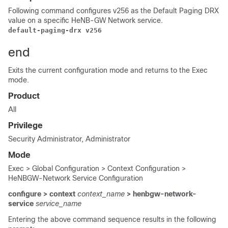
Following command configures v256 as the Default Paging DRX
value on a specific HeNB-GW Network service.
default-paging-drx v256
end
Exits the current configuration mode and returns to the Exec
mode.
Product
All
Privilege
Security Administrator, Administrator
Mode
Exec > Global Configuration > Context Configuration >
HeNBGW-Network Service Configuration
configure > context
context_name
> henbgw-network-
service
service_name
Entering the above command sequence results in the following