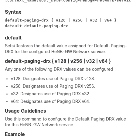
[
context_name
]
host_name
(
config-henbgw-network-service
)
Syntax
default-paging-drx { v128 | v256 | v32 | v64 }
default default-paging-drx
default
Sets/Restores the default value assigned for Default-Paging-
DRX for the configured HeNB-GW Network service.
default-paging-drx { v128 | v256 | v32 | v64 }
Any one of the following DRX values can be configured :
v128: Designates use of Paging DRX v128.
v256: Designates use of Paging DRX v256.
v32: Designates use of Paging DRX v32.
v64: Designates use of Paging DRX v64.
Usage Guidelines
Use this command to configure the Default Paging DRX value
for this HeNB-GW Network service.
Example