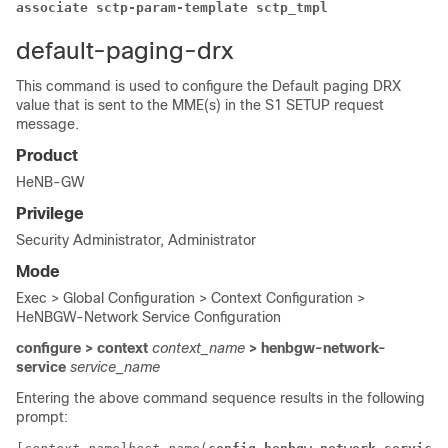
associate sctp-param-template sctp_tmpl 
default-paging-drx
This command is used to configure the Default paging DRX
value that is sent to the MME(s) in the S1 SETUP request
message.
Product
HeNB-GW
Privilege
Security Administrator, Administrator
Mode
Exec > Global Configuration > Context Configuration >
HeNBGW-Network Service Configuration
configure > context
context_name
> henbgw-network-
service
service_name
Entering the above command sequence results in the following
prompt: