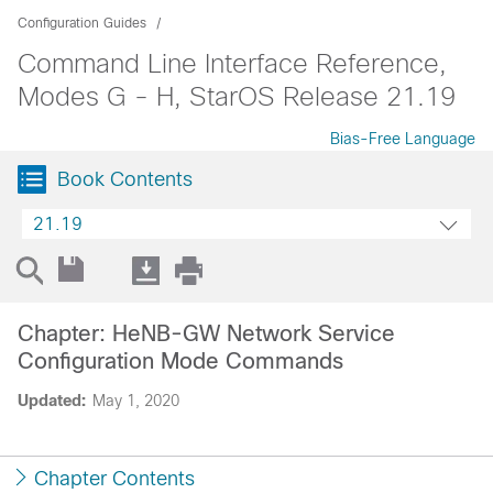
Configuration Guides
Command Line Interface Reference,
Modes G - H, StarOS Release 21.19
Bias-Free Language
Book Contents
21.19
Chapter: HeNB-GW Network Service
Configuration Mode Commands
Updated:
May 1, 2020
Chapter Contents