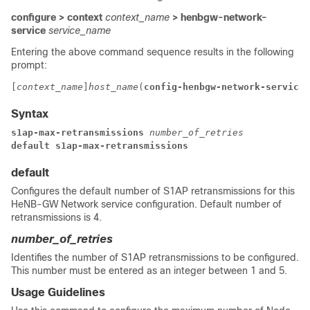
configure > context
context_name
> henbgw-network-
service
service_name
Entering the above command sequence results in the following
prompt:
[
context_name
]
host_name
(
config-henbgw-network-service
)
Syntax
s1ap-max-retransmissions 
number_of_retries
default s1ap-max-retransmissions
default
Configures the default number of S1AP retransmissions for this
HeNB-GW Network service configuration. Default number of
retransmissions is 4.
number_of_retries
Identifies the number of S1AP retransmissions to be configured.
This number must be entered as an integer between 1 and 5.
Usage Guidelines