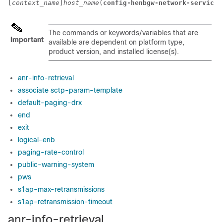
[
context_name
]
host_name
(
config-henbgw-network-service
)
The commands or keywords/variables that are
Important
available are dependent on platform type,
product version, and installed license(s).
anr-info-retrieval
associate sctp-param-template
default-paging-drx
end
exit
logical-enb
paging-rate-control
public-warning-system
pws
s1ap-max-retransmissions
s1ap-retransmission-timeout
anr-info-retrieval