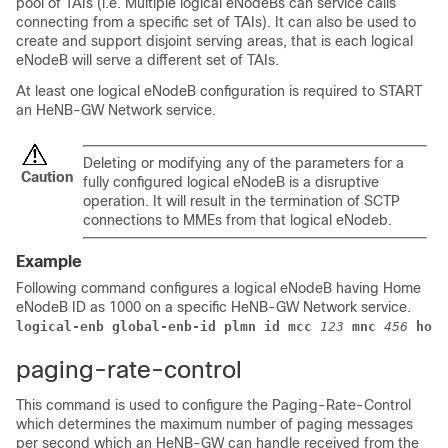
pool of TAIs (i.e. Multiple logical eNodeBs can service calls
connecting from a specific set of TAIs). It can also be used to
create and support disjoint serving areas, that is each logical
eNodeB will serve a different set of TAIs.
At least one logical eNodeB configuration is required to START
an HeNB-GW Network service.
Deleting or modifying any of the parameters for a
Caution
fully configured logical eNodeB is a disruptive
operation. It will result in the termination of SCTP
connections to MMEs from that logical eNodeb.
Example
Following command configures a logical eNodeB having Home
eNodeB ID as 1000 on a specific HeNB-GW Network service.
logical-enb global-enb-id plmn id mcc
123
mnc
456
home
paging-rate-control
This command is used to configure the Paging-Rate-Control
which determines the maximum number of paging messages
per second which an HeNB-GW can handle received from the