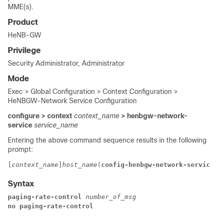
MME(s).
Product
HeNB-GW
Privilege
Security Administrator, Administrator
Mode
Exec > Global Configuration > Context Configuration >
HeNBGW-Network Service Configuration
configure > context
context_name
> henbgw-network-
service
service_name
Entering the above command sequence results in the following
prompt:
[
context_name
]
host_name
(
config-henbgw-network-service
)
Syntax
paging-rate-control 
number_of_msg
no paging-rate-control