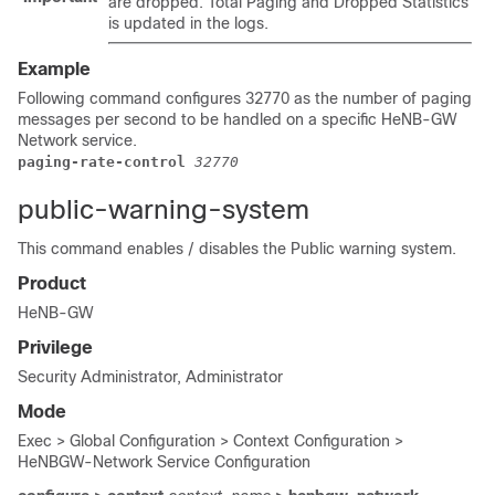
are dropped. Total Paging and Dropped Statistics
is updated in the logs.
Example
Following command configures 32770 as the number of paging
messages per second to be handled on a specific HeNB-GW
Network service.
paging-rate-control 
32770
public-warning-system
This command enables / disables the Public warning system.
Product
HeNB-GW
Privilege
Security Administrator, Administrator
Mode
Exec > Global Configuration > Context Configuration >
HeNBGW-Network Service Configuration