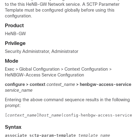
to the this HeNB-GW Network service. A SCTP Parameter
Template must be configured globally before using this
configuration.
Product
HeNB-GW
Privilege
Security Administrator, Administrator
Mode
Exec > Global Configuration > Context Configuration >
HeNBGW-Access Service Configuration
configure > context
context_name
> henbgw-access-service
service_name
Entering the above command sequence results in the following
prompt:
[
context_name
]
host_name
(config-henbgw-access-service)#
Syntax
associate sctp-param-template 
template_name