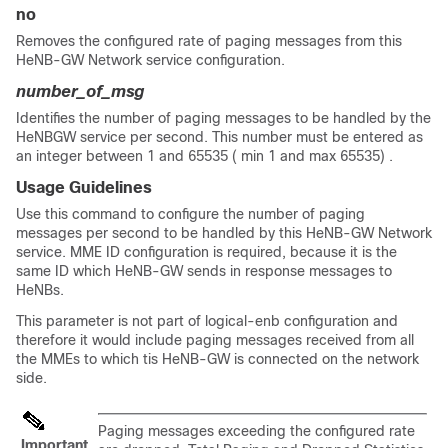
no
Removes the configured rate of paging messages from this
HeNB-GW Network service configuration.
number_of_msg
Identifies the number of paging messages to be handled by the
HeNBGW service per second. This number must be entered as
an integer between 1 and 65535 ( min 1 and max 65535) .
Usage Guidelines
Use this command to configure the number of paging
messages per second to be handled by this HeNB-GW Network
service. MME ID configuration is required, because it is the
same ID which HeNB-GW sends in response messages to
HeNBs.
This parameter is not part of logical-enb configuration and
therefore it would include paging messages received from all
the MMEs to which tis HeNB-GW is connected on the network
side.
Paging messages exceeding the configured rate
Important