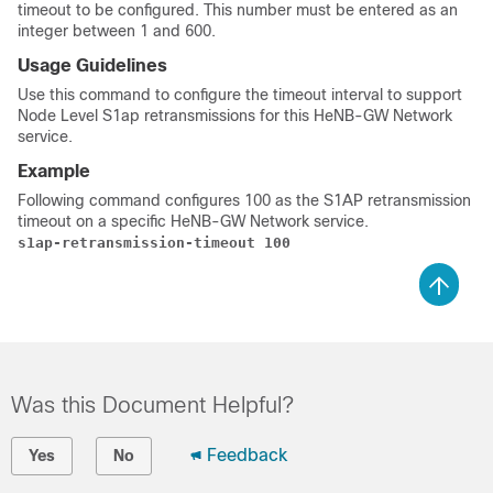
timeout to be configured. This number must be entered as an
integer between 1 and 600.
Usage Guidelines
Use this command to configure the timeout interval to support
Node Level S1ap retransmissions for this HeNB-GW Network
service.
Example
Following command configures 100 as the S1AP retransmission
timeout on a specific HeNB-GW Network service.
s1ap-retransmission-timeout 100
Was this Document Helpful?
Feedback
Yes
No