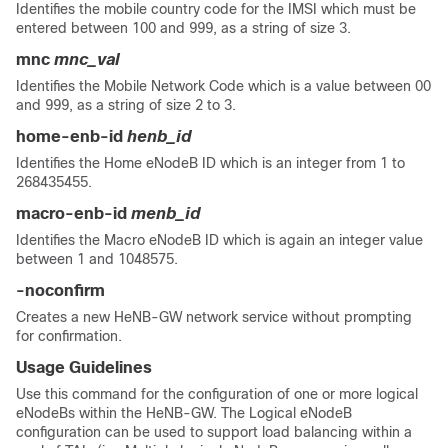
Identifies the mobile country code for the IMSI which must be
entered between 100 and 999, as a string of size 3.
mnc
mnc_val
Identifies the Mobile Network Code which is a value between 00
and 999, as a string of size 2 to 3.
home-enb-id
henb_id
Identifies the Home eNodeB ID which is an integer from 1 to
268435455.
macro-enb-id
menb_id
Identifies the Macro eNodeB ID which is again an integer value
between 1 and 1048575.
-noconfirm
Creates a new HeNB-GW network service without prompting
for confirmation.
Usage Guidelines
Use this command for the configuration of one or more logical
eNodeBs within the HeNB-GW. The Logical eNodeB
configuration can be used to support load balancing within a