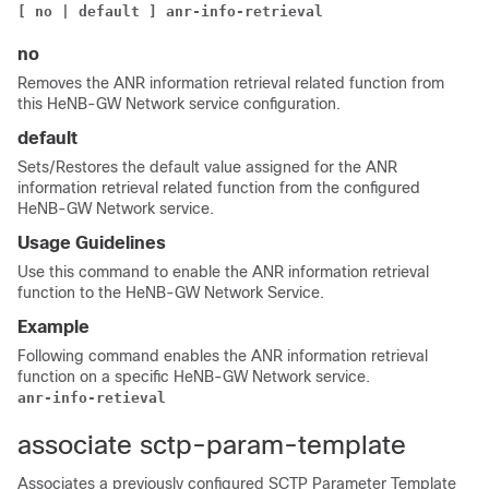
[ no | default ] 
anr-info-retrieval
no
Removes the ANR information retrieval related function from
this HeNB-GW Network service configuration.
default
Sets/Restores the default value assigned for the ANR
information retrieval related function from the configured
HeNB-GW Network service.
Usage Guidelines
Use this command to enable the ANR information retrieval
function to the HeNB-GW Network Service.
Example
Following command enables the ANR information retrieval
function on a specific HeNB-GW Network service.
anr-info-retieval
associate sctp-param-template
Associates a previously configured SCTP Parameter Template