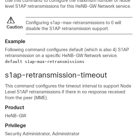
Use this command to configure the maximum number of Node
level S1AP retransmissions for this HeNB-GW Network service.
Configuring s1ap-max-retransmissions to 0 will
Caution
disable the S1AP retransmission support.
Example
Following command configures default (which is also 4) S1AP
retransmission on a specific HeNB-GW Network service.
default s1ap-max-retransmissions
s1ap-retransmission-timeout
This command configures the timeout interval to support Node
Level S1AP retransmissions if there in no response received
from the peer (MME).
Product
HeNB-GW
Privilege
Security Administrator, Administrator