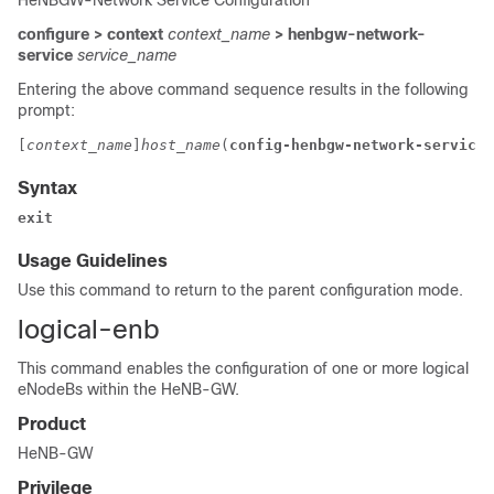
HeNBGW-Network Service Configuration
configure > context
context_name
> henbgw-network-
service
service_name
Entering the above command sequence results in the following
prompt:
[
context_name
]
host_name
(
config-henbgw-network-service
)
Syntax
exit
Usage Guidelines
Use this command to return to the parent configuration mode.
logical-enb
This command enables the configuration of one or more logical
eNodeBs within the HeNB-GW.
Product
HeNB-GW
Privilege