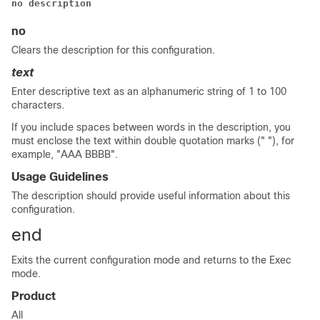
no description
no
Clears the description for this configuration.
text
Enter descriptive text as an alphanumeric string of 1 to 100
characters.
If you include spaces between words in the description, you
must enclose the text within double quotation marks (" "), for
example, "AAA BBBB".
Usage Guidelines
The description should provide useful information about this
configuration.
end
Exits the current configuration mode and returns to the Exec
mode.
Product
All