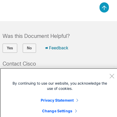
Was this Document Helpful?
Feedback
Yes
No
Contact Cisco
Open a Support Case
(Requires a
Cisco Service Contract
)
By continuing to use our website, you acknowledge the
use of cookies.
Privacy Statement
Change Settings