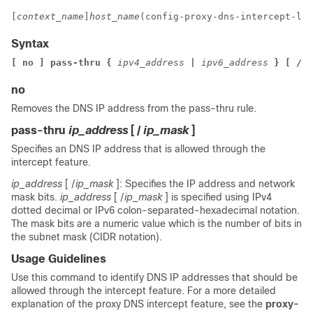
[
context_name
]
host_name
(config-proxy-dns-intercept-lis
Syntax
[ no ] pass-thru { 
ipv4_address 
| 
ipv6_address 
} [ /
ip
no
Removes the DNS IP address from the pass-thru rule.
pass-thru
ip_address
[ /
ip_mask
]
Specifies an DNS IP address that is allowed through the
intercept feature.
ip_address
[ /
ip_mask
]: Specifies the IP address and network
mask bits.
ip_address
[ /
ip_mask
] is specified using IPv4
dotted decimal or IPv6 colon-separated-hexadecimal notation.
The mask bits are a numeric value which is the number of bits in
the subnet mask (CIDR notation).
Usage Guidelines
Use this command to identify DNS IP addresses that should be
allowed through the intercept feature. For a more detailed
explanation of the proxy DNS intercept feature, see the
proxy-