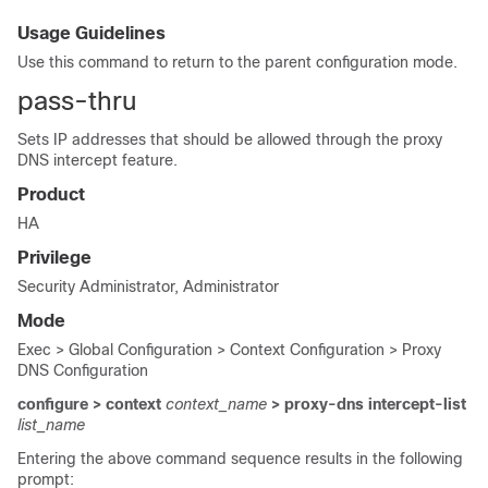
Usage Guidelines
Use this command to return to the parent configuration mode.
pass-thru
Sets IP addresses that should be allowed through the proxy
DNS intercept feature.
Product
HA
Privilege
Security Administrator, Administrator
Mode
Exec > Global Configuration > Context Configuration > Proxy
DNS Configuration
configure > context
context_name
> proxy-dns intercept-list
list_name
Entering the above command sequence results in the following
prompt: