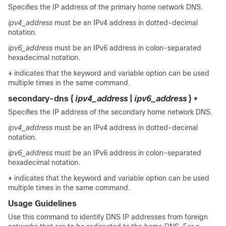
Specifies the IP address of the primary home network DNS.
ipv4_address
must be an IPv4 address in dotted-decimal
notation.
ipv6_address
must be an IPv6 address in colon-separated
hexadecimal notation.
+
indicates that the keyword and variable option can be used
multiple times in the same command.
secondary-dns {
ipv4_address
|
ipv6_address
} +
Specifies the IP address of the secondary home network DNS.
ipv4_address
must be an IPv4 address in dotted-decimal
notation.
ipv6_address
must be an IPv6 address in colon-separated
hexadecimal notation.
+
indicates that the keyword and variable option can be used
multiple times in the same command.
Usage Guidelines
Use this command to identify DNS IP addresses from foreign