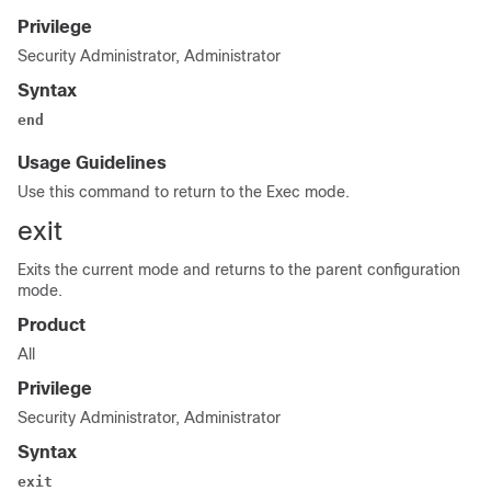
Privilege
Security Administrator, Administrator
Syntax
end
Usage Guidelines
Use this command to return to the Exec mode.
exit
Exits the current mode and returns to the parent configuration
mode.
Product
All
Privilege
Security Administrator, Administrator
Syntax
exit