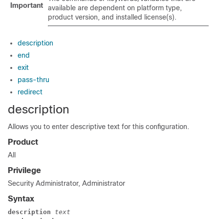
Important
available are dependent on platform type,
product version, and installed license(s).
description
end
exit
pass-thru
redirect
description
Allows you to enter descriptive text for this configuration.
Product
All
Privilege
Security Administrator, Administrator
Syntax
description 
text