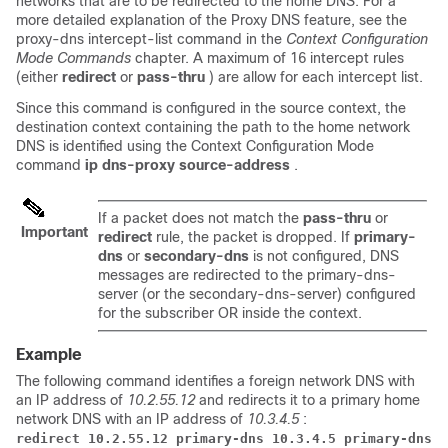
networks that are to be redirected to the home DNS. For a
more detailed explanation of the Proxy DNS feature, see the
proxy-dns intercept-list command in the
Context Configuration
Mode Commands
chapter. A maximum of 16 intercept rules
(either
redirect
or
pass-thru
) are allow for each intercept list.
Since this command is configured in the source context, the
destination context containing the path to the home network
DNS is identified using the Context Configuration Mode
command
ip dns-proxy source-address
.
If a packet does not match the
pass-thru
or
Important
redirect
rule, the packet is dropped. If
primary-
dns
or
secondary-dns
is not configured, DNS
messages are redirected to the primary-dns-
server (or the secondary-dns-server) configured
for the subscriber OR inside the context.
Example
The following command identifies a foreign network DNS with
an IP address of
10.2.55.12
and redirects it to a primary home
network DNS with an IP address of
10.3.4.5
:
redirect 10.2.55.12 primary-dns 10.3.4.5 primary-dns 1