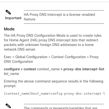
HA Proxy DNS Intercept is a license-enabled
Important
feature.
Mode
The HA Proxy DNS Configuration Mode is used to create rules
for Home Agent (HA) proxy DNS intercept lists that redirect
packets with unknown foreign DNS addresses to a home
network DNS server.
Exec > Global Configuration > Context Configuration > Proxy
DNS Configuration
configure > context
context_name
> proxy-dns intercept-list
list_name
Entering the above command sequence results in the following
prompt:
[
context_name
]
host_name
(config-proxy-dns-intercept-lis
The commands or keywords/variables that are