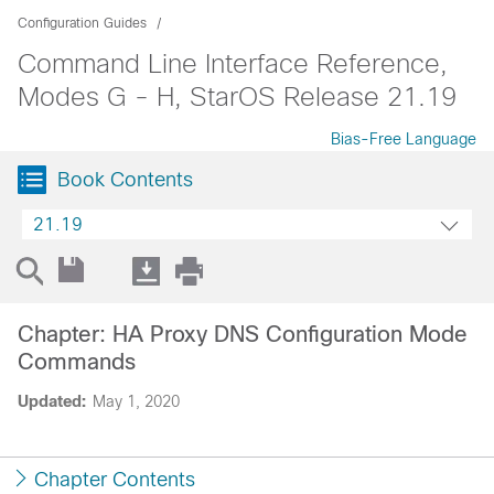
Configuration Guides
Command Line Interface Reference,
Modes G - H, StarOS Release 21.19
Bias-Free Language
Book Contents
21.19
Chapter: HA Proxy DNS Configuration Mode
Commands
Updated:
May 1, 2020
Chapter Contents