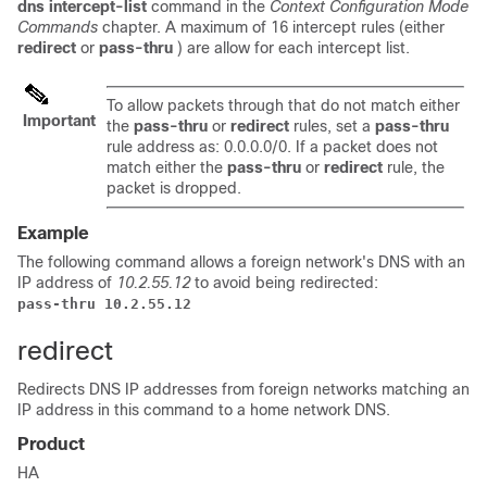
dns intercept-list
command in the
Context Configuration Mode
Commands
chapter. A maximum of 16 intercept rules (either
redirect
or
pass-thru
) are allow for each intercept list.
To allow packets through that do not match either
Important
the
pass-thru
or
redirect
rules, set a
pass-thru
rule address as: 0.0.0.0/0. If a packet does not
match either the
pass-thru
or
redirect
rule, the
packet is dropped.
Example
The following command allows a foreign network's DNS with an
IP address of
10.2.55.12
to avoid being redirected:
pass-thru 10.2.55.12
redirect
Redirects DNS IP addresses from foreign networks matching an
IP address in this command to a home network DNS.
Product
HA