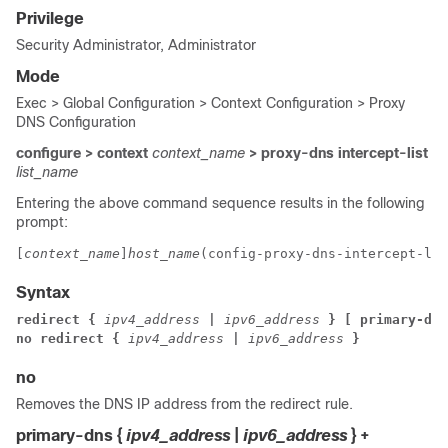
Privilege
Security Administrator, Administrator
Mode
Exec > Global Configuration > Context Configuration > Proxy
DNS Configuration
configure > context
context_name
> proxy-dns intercept-list
list_name
Entering the above command sequence results in the following
prompt:
[
context_name
]
host_name
(config-proxy-dns-intercept-lis
Syntax
redirect { 
ipv4_address
 | 
ipv6_address
 } [ primary-dns
no redirect { 
ipv4_address
 | 
ipv6_address
 }
no
Removes the DNS IP address from the redirect rule.
primary-dns {
ipv4_address
|
ipv6_address
} +