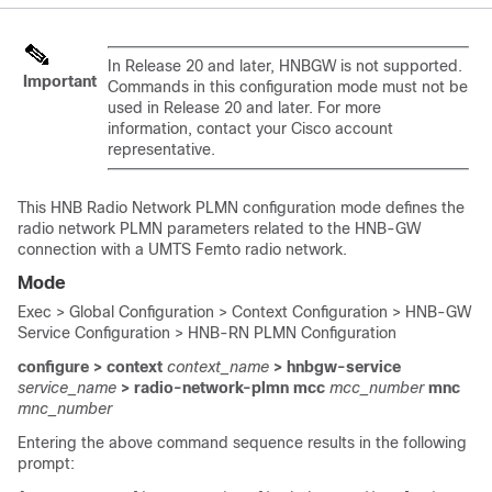
In Release 20 and later, HNBGW is not supported.
Important
Commands in this configuration mode must not be
used in Release 20 and later. For more
information, contact your Cisco account
representative.
This HNB Radio Network PLMN configuration mode defines the
radio network PLMN parameters related to the HNB-GW
connection with a UMTS Femto radio network.
Mode
Exec > Global Configuration > Context Configuration > HNB-GW
Service Configuration > HNB-RN PLMN Configuration
configure > context
context_name
> hnbgw-service
service_name
> radio-network-plmn mcc
mcc_number
mnc
mnc_number
Entering the above command sequence results in the following
prompt: