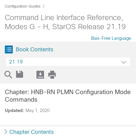
Configuration Guides
Command Line Interface Reference,
Modes G - H, StarOS Release 21.19
Bias-Free Language
Book Contents
21.19
Chapter: HNB-RN PLMN Configuration Mode
Commands
Updated:
May 1, 2020
Chapter Contents