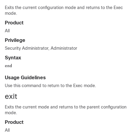
Exits the current configuration mode and returns to the Exec
mode.
Product
All
Privilege
Security Administrator, Administrator
Syntax
end
Usage Guidelines
Use this command to return to the Exec mode.
exit
Exits the current mode and returns to the parent configuration
mode.
Product
All