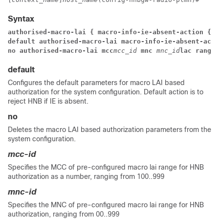
Syntax
authorised-macro-lai { macro-info-ie-absent-action { a
default authorised-macro-lai macro-info-ie-absent-acti
no authorised-macro-lai mcc
mcc_id
mnc
mnc_id
lac range
default
Configures the default parameters for macro LAI based
authorization for the system configuration. Default action is to
reject HNB if IE is absent.
no
Deletes the macro LAI based authorization parameters from the
system configuration.
mcc-id
Specifies the MCC of pre-configured macro lai range for HNB
authorization as a number, ranging from 100..999
mnc-id
Specifies the MNC of pre-configured macro lai range for HNB
authorization, ranging from 00..999