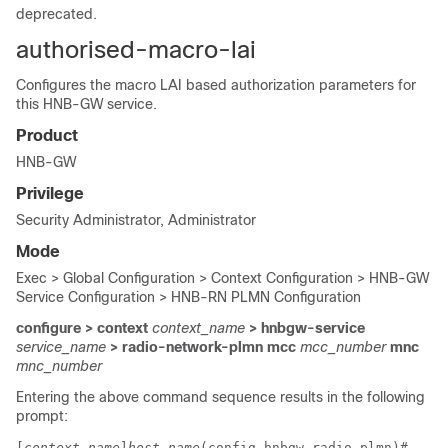
deprecated.
authorised-macro-lai
Configures the macro LAI based authorization parameters for
this HNB-GW service.
Product
HNB-GW
Privilege
Security Administrator, Administrator
Mode
Exec > Global Configuration > Context Configuration > HNB-GW
Service Configuration > HNB-RN PLMN Configuration
configure > context
context_name
> hnbgw-service
service_name
> radio-network-plmn mcc
mcc_number
mnc
mnc_number
Entering the above command sequence results in the following
prompt:
[
context_name
]
host_name
(config-hnbgw-radio-plmn)# 