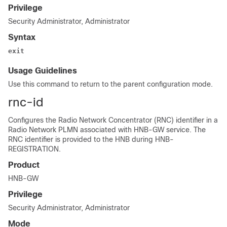
Privilege
Security Administrator, Administrator
Syntax
exit
Usage Guidelines
Use this command to return to the parent configuration mode.
rnc-id
Configures the Radio Network Concentrator (RNC) identifier in a
Radio Network PLMN associated with HNB-GW service. The
RNC identifier is provided to the HNB during HNB-
REGISTRATION.
Product
HNB-GW
Privilege
Security Administrator, Administrator
Mode