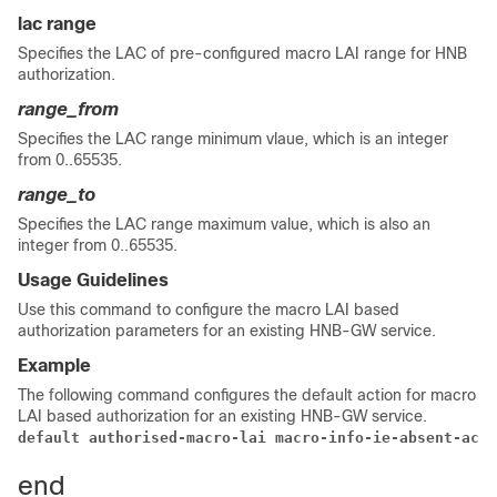
lac range
Specifies the LAC of pre-configured macro LAI range for HNB
authorization.
range_from
Specifies the LAC range minimum vlaue, which is an integer
from 0..65535.
range_to
Specifies the LAC range maximum value, which is also an
integer from 0..65535.
Usage Guidelines
Use this command to configure the macro LAI based
authorization parameters for an existing HNB-GW service.
Example
The following command configures the default action for macro
LAI based authorization for an existing HNB-GW service.
default authorised-macro-lai macro-info-ie-absent-acti
end