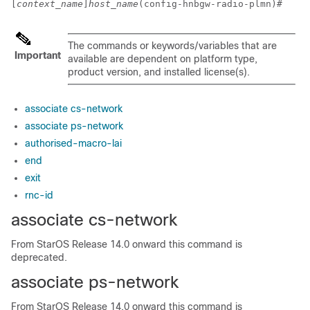
[
context_name
]
host_name
(config-hnbgw-radio-plmn)# 
The commands or keywords/variables that are
Important
available are dependent on platform type,
product version, and installed license(s).
associate cs-network
associate ps-network
authorised-macro-lai
end
exit
rnc-id
associate cs-network
From StarOS Release 14.0 onward this command is
deprecated.
associate ps-network
From StarOS Release 14.0 onward this command is