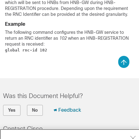
which will be sent to HNBs from HNB-GW during HNB-
REGISTRATION procedure. Depending upon the requirement
the RNC Identifier can be provided at the desired granularity.
Example
The following command configures the HNB-GW service to
return an RNC identifier as
102
when an HNB-REGISTRATION
request is received:
global rnc-id 102
Was this Document Helpful?
Feedback
Yes
No
Contact Cisco