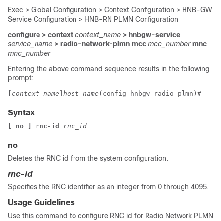
Exec > Global Configuration > Context Configuration > HNB-GW
Service Configuration > HNB-RN PLMN Configuration
configure > context
context_name
> hnbgw-service
service_name
> radio-network-plmn mcc
mcc_number
mnc
mnc_number
Entering the above command sequence results in the following
prompt:
[
context_name
]
host_name
(config-hnbgw-radio-plmn)# 
Syntax
[ no ] rnc-id 
rnc_id
no
Deletes the RNC id from the system configuration.
rnc-id
Specifies the RNC identifier as an integer from 0 through 4095.
Usage Guidelines
Use this command to configure RNC id for Radio Network PLMN