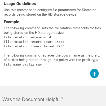
Usage Guidelines
Use this command to configure file parameters for Diameter
records being stored on the HD storage device.
Example
The following command sets the file rotation thresholds for files
being stored on the HD storage device:
file rotation volume mb 4
file rotation record-count 15000
file rotation time-interval 7200
The following command replaces the policy name as the prefix
of all files being stored through this policy with the prefix
sgw
:
file name prefix sgw
Was this Document Helpful?