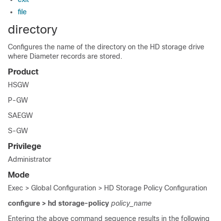
file
directory
Configures the name of the directory on the HD storage drive
where Diameter records are stored.
Product
HSGW
P-GW
SAEGW
S-GW
Privilege
Administrator
Mode
Exec > Global Configuration > HD Storage Policy Configuration
configure > hd storage-policy
policy_name
Entering the above command sequence results in the following