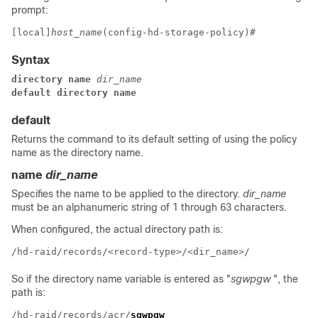
prompt:
[local]
host_name
(config-hd-storage-policy)# 
Syntax
directory name 
dir_name
default directory name
default
Returns the command to its default setting of using the policy
name as the directory name.
name
dir_name
Specifies the name to be applied to the directory.
dir_name
must be an alphanumeric string of 1 through 63 characters.
When configured, the actual directory path is:
/hd-raid/records/<record-type>/<dir_name>/
So if the directory name variable is entered as "
sgwpgw
", the
path is:
/hd-raid/records/acr/
sgwpgw