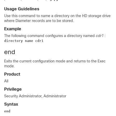
Usage Guidelines
Use this command to name a directory on the HD storage drive
where Diameter records are to be stored.
Example
The following command configures a directory named
cdr1
:
directory name cdr1
end
Exits the current configuration mode and returns to the Exec
mode.
Product
All
Privilege
Security Administrator, Administrator
Syntax
end