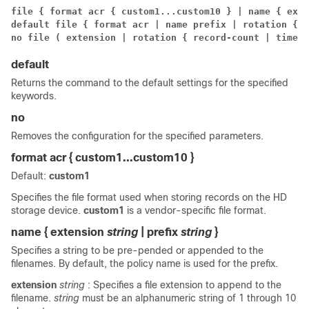
file { format acr { custom1...custom10 } | name { exte
default file { format acr | name prefix | rotation { r
no file ( extension | rotation { record-count | time-i
default
Returns the command to the default settings for the specified
keywords.
no
Removes the configuration for the specified parameters.
format acr { custom1...custom10 }
Default:
custom1
Specifies the file format used when storing records on the HD
storage device.
custom1
is a vendor-specific file format.
name { extension
string
| prefix
string
}
Specifies a string to be pre-pended or appended to the
filenames. By default, the policy name is used for the prefix.
extension
string
: Specifies a file extension to append to the
filename.
string
must be an alphanumeric string of 1 through 10