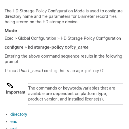
The HD Storage Policy Configuration Mode is used to configure
directory name and file parameters for Diameter record files
being stored on the HD storage device.
Mode
Exec > Global Configuration > HD Storage Policy Configuration
configure > hd storage-policy
policy_name
Entering the above command sequence results in the following
prompt:
[local]
host_name
(config-hd-storage-policy)# 
The commands or keywords/variables that are
Important
available are dependent on platform type,
product version, and installed license(s).
directory
end
exit