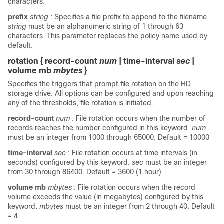
characters.
prefix
string
: Specifies a file prefix to append to the filename.
string
must be an alphanumeric string of 1 through 63
characters. This parameter replaces the policy name used by
default.
rotation { record-count
num
| time-interval
sec
|
volume mb
mbytes
}
Specifies the triggers that prompt file rotation on the HD
storage drive. All options can be configured and upon reaching
any of the thresholds, file rotation is initiated.
record-count
num
: File rotation occurs when the number of
records reaches the number configured in this keyword.
num
must be an integer from 1000 through 65000. Default = 10000
time-interval
sec
: File rotation occurs at time intervals (in
seconds) configured by this keyword.
sec
must be an integer
from 30 through 86400. Default = 3600 (1 hour)
volume mb
mbytes
: File rotation occurs when the record
volume exceeds the value (in megabytes) configured by this
keyword.
mbytes
must be an integer from 2 through 40. Default
= 4