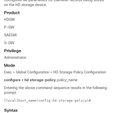
Configures file parameters for Diameter records being stored
on the HD storage device.
Product
HSGW
P-GW
SAEGW
S-GW
Privilege
Administrator
Mode
Exec > Global Configuration > HD Storage Policy Configuration
configure > hd storage-policy
policy_name
Entering the above command sequence results in the following
prompt:
[local]
host_name
(config-hd-storage-policy)# 
Syntax