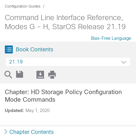
Configuration Guides
Command Line Interface Reference,
Modes G - H, StarOS Release 21.19
Bias-Free Language
Book Contents
21.19
Chapter: HD Storage Policy Configuration
Mode Commands
Updated:
May 1, 2020
Chapter Contents