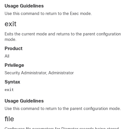
Usage Guidelines
Use this command to return to the Exec mode.
exit
Exits the current mode and returns to the parent configuration
mode.
Product
All
Privilege
Security Administrator, Administrator
Syntax
exit
Usage Guidelines
Use this command to return to the parent configuration mode.
file