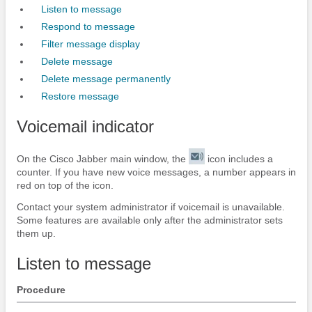
Listen to message
Respond to message
Filter message display
Delete message
Delete message permanently
Restore message
Voicemail indicator
On the
Cisco Jabber
main window, the
icon includes a
counter. If you have new voice messages, a number appears in
red on top of the icon.
Contact your system administrator if voicemail is unavailable.
Some features are available only after the administrator sets
them up.
Listen to message
Procedure