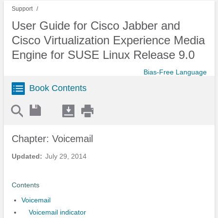
Support
User Guide for Cisco Jabber and
Cisco Virtualization Experience Media
Engine for SUSE Linux Release 9.0
Bias-Free Language
Book Contents
Chapter: Voicemail
Updated:
July 29, 2014
Contents
Voicemail
Voicemail indicator