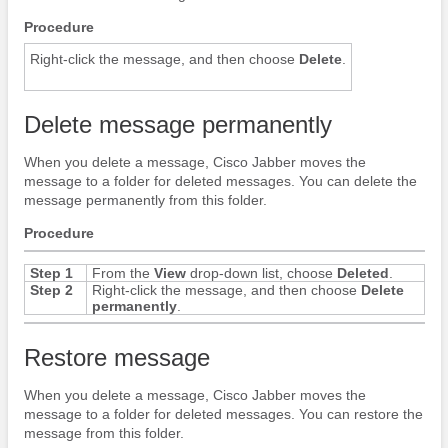
Procedure
Right-click the message, and then choose
Delete
.
Delete message permanently
When you delete a message,
Cisco Jabber
moves the
message to a folder for deleted messages. You can delete the
message permanently from this folder.
Procedure
Step 1
From the
View
drop-down list, choose
Deleted
.
Step 2
Right-click the message, and then choose
Delete
permanently
.
Restore message
When you delete a message,
Cisco Jabber
moves the
message to a folder for deleted messages. You can restore the
message from this folder.