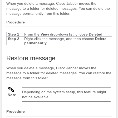
When you delete a message,
Cisco Jabber
moves the
message to a folder for deleted messages. You can delete the
message permanently from this folder.
Procedure
Step 1
From the
View
drop-down list, choose
Deleted
.
Step 2
Right-click the message, and then choose
Delete
permanently
.
Restore message
When you delete a message,
Cisco Jabber
moves the
message to a folder for deleted messages. You can restore the
message from this folder.
Depending on the system setup, this feature might
Note
not be available.
Procedure