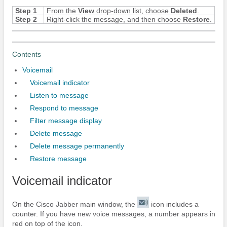
Step 1
From the
View
drop-down list, choose
Deleted
.
Step 2
Right-click the message, and then choose
Restore
.
Contents
Voicemail
Voicemail indicator
Listen to message
Respond to message
Filter message display
Delete message
Delete message permanently
Restore message
Voicemail indicator
On the
Cisco Jabber
main window, the
icon includes a
counter. If you have new voice messages, a number appears in
red on top of the icon.