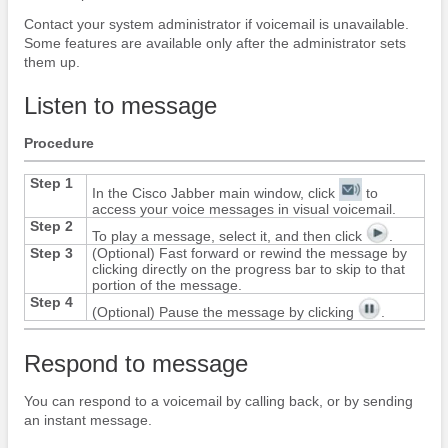
Contact your system administrator if voicemail is unavailable.
Some features are available only after the administrator sets
them up.
Listen to message
Procedure
Step 1
In the
Cisco Jabber
main window, click
to
access your voice messages in visual voicemail.
Step 2
To play a message, select it, and then click
.
Step 3
(Optional) Fast forward or rewind the message by
clicking directly on the progress bar to skip to that
portion of the message.
Step 4
(Optional) Pause the message by clicking
.
Respond to message
You can respond to a voicemail by calling back, or by sending
an instant message.