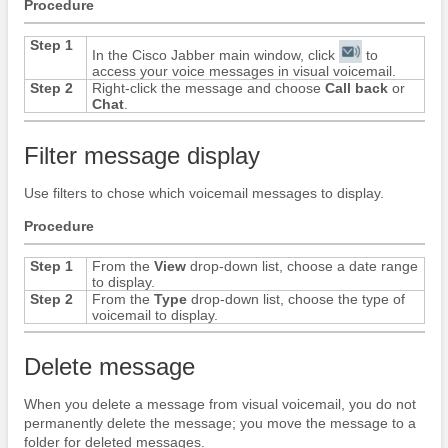
Procedure
Step 1
In the
Cisco Jabber
main window, click
to
access your voice messages in visual voicemail.
Step 2
Right-click the message and choose
Call back
or
Chat
.
Filter message display
Use filters to chose which voicemail messages to display.
Procedure
Step 1
From the
View
drop-down list, choose a date range
to display.
Step 2
From the
Type
drop-down list, choose the type of
voicemail to display.
Delete message
When you delete a message from visual voicemail, you do not
permanently delete the message; you move the message to a
folder for deleted messages.