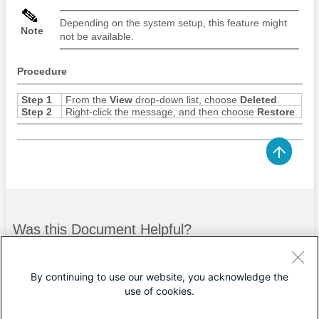
Depending on the system setup, this feature might
Note
not be available.
Procedure
Step 1
From the
View
drop-down list, choose
Deleted
.
Step 2
Right-click the message, and then choose
Restore
.
Was this Document Helpful?
Feedback
Yes
No
By continuing to use our website, you acknowledge the
use of cookies.
Contact Cisco