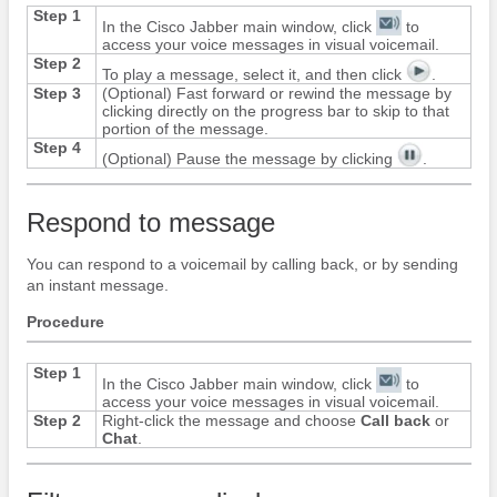
Step 1
In the
Cisco Jabber
main window, click
to
access your voice messages in visual voicemail.
Step 2
To play a message, select it, and then click
.
Step 3
(Optional) Fast forward or rewind the message by
clicking directly on the progress bar to skip to that
portion of the message.
Step 4
(Optional) Pause the message by clicking
.
Respond to message
You can respond to a voicemail by calling back, or by sending
an instant message.
Procedure
Step 1
In the
Cisco Jabber
main window, click
to
access your voice messages in visual voicemail.
Step 2
Right-click the message and choose
Call back
or
Chat
.