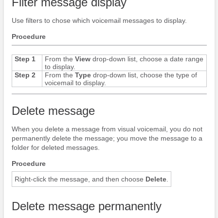
Filter message display
Use filters to chose which voicemail messages to display.
Procedure
Step 1
From the
View
drop-down list, choose a date range
to display.
Step 2
From the
Type
drop-down list, choose the type of
voicemail to display.
Delete message
When you delete a message from visual voicemail, you do not
permanently delete the message; you move the message to a
folder for deleted messages.
Procedure
Right-click the message, and then choose
Delete
.
Delete message permanently