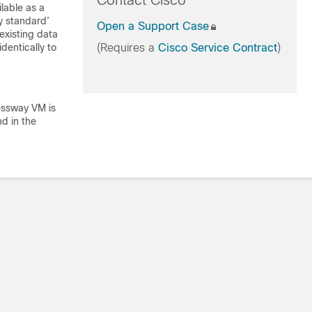
Contact Cisco
lable as a
y standard’
Open a Support Case
existing data
dentically to
(Requires a
Cisco Service Contract
)
ressway VM is
d in the