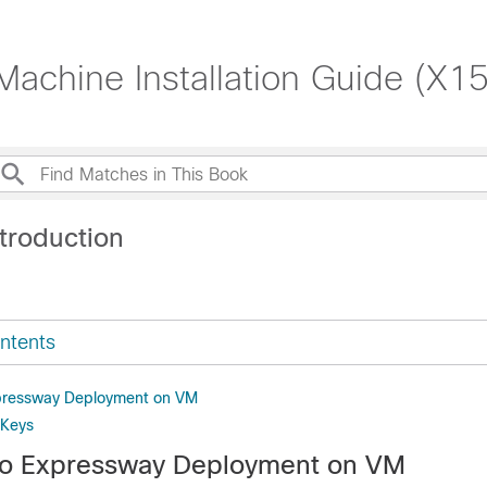
Machine Installation Guide (X15
troduction
ntents
pressway Deployment on VM
 Keys
co Expressway Deployment on VM