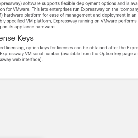
xpressway) software supports flexible deployment options and is avai
tion for VMware. This lets enterprises run Expressway on the ‘compan
M) hardware platform for ease of management and deployment in an 
ably specified VM platform, Expressway running on VMware performs i
 on its appliance hardware.
cense Keys
d licensing, option keys for licenses can be obtained after the Exp
e Expressway VM serial number (available from the Option key page an
ssway web interface).