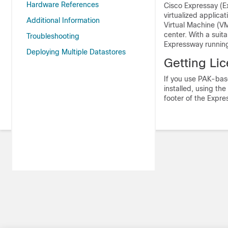
Hardware References
Cisco Expressay (E
virtualized applica
Additional Information
Virtual Machine (V
center. With a suit
Troubleshooting
Expressway running
Deploying Multiple Datastores
Getting Li
If you use PAK-base
installed, using th
footer of the Expre