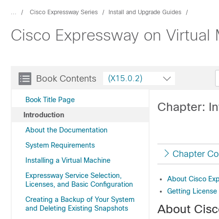
...
Cisco Expressway Series
Install and Upgrade Guides
Cisco Expressway on Virtual 
Book Contents
(X15.0.2)
Book Title Page
Chapter: In
Introduction
About the Documentation
System Requirements
Chapter Co
Installing a Virtual Machine
Expressway Service Selection,
About Cisco Ex
Licenses, and Basic Configuration
Getting License
Creating a Backup of Your System
About Cis
and Deleting Existing Snapshots