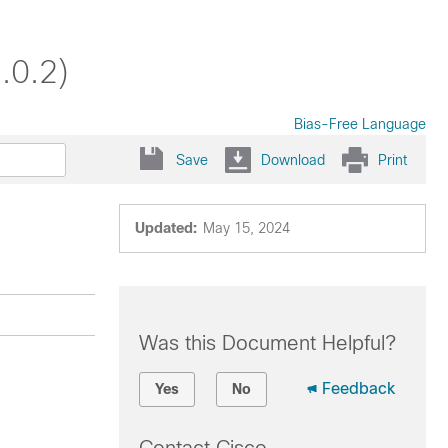
.0.2)
Bias-Free Language
Save
Download
Print
Updated:
May 15, 2024
Was this Document Helpful?
Feedback
Yes
No