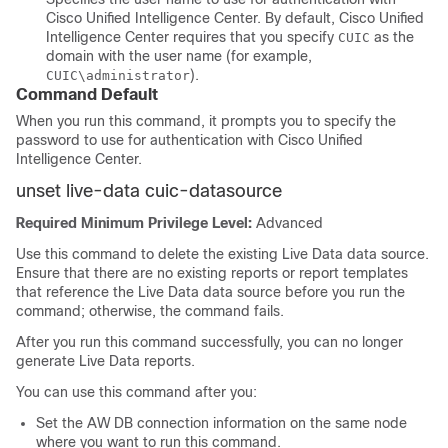
Cisco Unified Intelligence Center. By default, Cisco Unified
Intelligence Center requires that you specify
as the
CUIC
domain with the user name (for example,
).
CUIC\administrator
Command Default
When you run this command, it prompts you to specify the
password to use for authentication with Cisco Unified
Intelligence Center.
unset live-data cuic-datasource
Required Minimum Privilege Level:
Advanced
Use this command to delete the existing Live Data data source.
Ensure that there are no existing reports or report templates
that reference the Live Data data source before you run the
command; otherwise, the command fails.
After you run this command successfully, you can no longer
generate Live Data reports.
You can use this command after you:
Set the AW DB connection information on the same node
where you want to run this command.