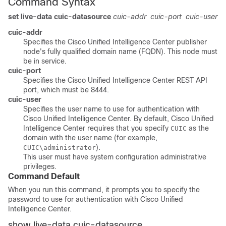
Command Syntax
set live-data cuic-datasource
cuic-addr
cuic-port
cuic-user
cuic-addr
Specifies the Cisco Unified Intelligence Center publisher
node's fully qualified domain name (FQDN). This node must
be in service.
cuic-port
Specifies the Cisco Unified Intelligence Center REST API
port, which must be 8444.
cuic-user
Specifies the user name to use for authentication with
Cisco Unified Intelligence Center. By default, Cisco Unified
Intelligence Center requires that you specify
as the
CUIC
domain with the user name (for example,
).
CUIC\administrator
This user must have system configuration administrative
privileges.
Command Default
When you run this command, it prompts you to specify the
password to use for authentication with Cisco Unified
Intelligence Center.
show live-data cuic-datasource