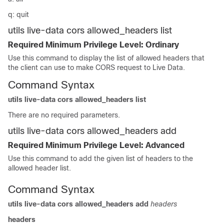
q: quit
utils live-data cors allowed_headers list
Required Minimum Privilege Level: Ordinary
Use this command to display the list of allowed headers that
the client can use to make CORS request to Live Data.
Command Syntax
utils live-data cors allowed_headers list
There are no required parameters.
utils live-data cors allowed_headers add
Required Minimum Privilege Level: Advanced
Use this command to add the given list of headers to the
allowed header list.
Command Syntax
utils live-data cors allowed_headers add
headers
headers