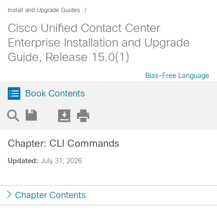
Install and Upgrade Guides
Cisco Unified Contact Center
Enterprise Installation and Upgrade
Guide, Release 15.0(1)
Bias-Free Language
Book Contents
Chapter: CLI Commands
Updated:
July 31, 2026
Chapter Contents