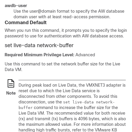
awdb-user
Use the
user@domain
format to specify the AW database
domain user with at least read-access permission.
Command Default
When you run this command, it prompts you to specify the login
password to use for authentication with AW database access.
set live-data network-buffer
Required Minimum Privilege Level:
Advanced
Use this command to set the network buffer size for the Live
Data VM.
During peak load on Live Data, the VMXNET3 adapter is
reset due to which the Live Data service is
Note
disconnected from other components. To avoid this
disconnection, use the
set live-data network-
command to increase the buffer size for the
buffer
Live Data VM. The recommended value for both receive
(rx) and transmit (tx) buffers is 4096 bytes, which is also
the maximum allowed value. For more information about
handling high traffic bursts, refer to the VMware KB