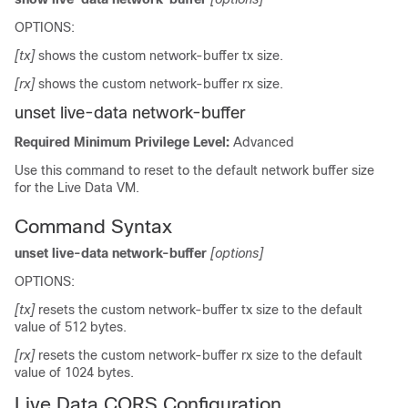
OPTIONS:
[tx]
shows the custom network-buffer tx size.
[rx]
shows the custom network-buffer rx size.
unset live-data network-buffer
Required Minimum Privilege Level:
Advanced
Use this command to reset to the default network buffer size
for the Live Data VM.
Command Syntax
unset live-data network-buffer
[options]
OPTIONS:
[tx]
resets the custom network-buffer tx size to the default
value of 512 bytes.
[rx]
resets the custom network-buffer rx size to the default
value of 1024 bytes.
Live Data CORS Configuration