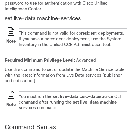
password to use for authentication with Cisco Unified
Intelligence Center.
set live-data machine-services
This command is not valid for coresident deployments.
If you have a coresident deployment, use the System
Note
Inventory in the Unified CCE Administration tool.
Required Minimum Privilege Level:
Advanced
Use this command to set or update the Machine Service table
with the latest information from Live Data services (publisher
and subscriber).
You must run the
set live-data cuic-datasource
CLI
command after running the
set live-data machine-
Note
services
command.
Command Syntax