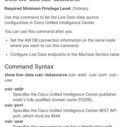
Required Minimum Privilege Level:
Ordinary
Use this command to list the Live Data data source
configuration in Cisco Unified Intelligence Center.
You can use this command after you:
Set the AW DB connection information on the same node
where you want to run this command.
Configure Live Data endpoints in the Machine Service table.
Command Syntax
show live-data cuic-datasource
cuic-addr
cuic-port
cuic-
user
cuic-addr
Specifies the Cisco Unified Intelligence Center publisher
node's fully qualified domain name (FQDN).
cuic-port
Specifies the Cisco Unified Intelligence Center REST API
port, which must be 8444.
cuic-user
Specifies the user name to use for authentication with