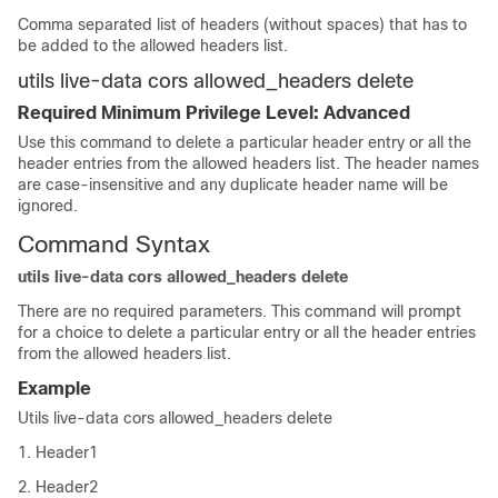
Comma separated list of headers (without spaces) that has to
be added to the allowed headers list.
utils live-data cors allowed_headers delete
Required Minimum Privilege Level: Advanced
Use this command to delete a particular header entry or all the
header entries from the allowed headers list. The header names
are case-insensitive and any duplicate header name will be
ignored.
Command Syntax
utils live-data cors allowed_headers delete
There are no required parameters. This command will prompt
for a choice to delete a particular entry or all the header entries
from the allowed headers list.
Example
Utils live-data cors allowed_headers delete
1. Header1
2. Header2