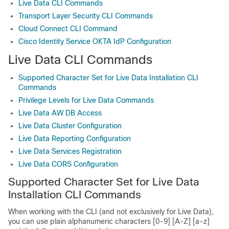
Live Data CLI Commands
Transport Layer Security CLI Commands
Cloud Connect CLI Command
Cisco Identity Service OKTA IdP Configuration
Live Data CLI Commands
Supported Character Set for Live Data Installation CLI
Commands
Privilege Levels for Live Data Commands
Live Data AW DB Access
Live Data Cluster Configuration
Live Data Reporting Configuration
Live Data Services Registration
Live Data CORS Configuration
Supported Character Set for Live Data
Installation CLI Commands
When working with the CLI (and not exclusively for Live Data),
you can use plain alphanumeric characters [0-9] [A-Z] [a-z]