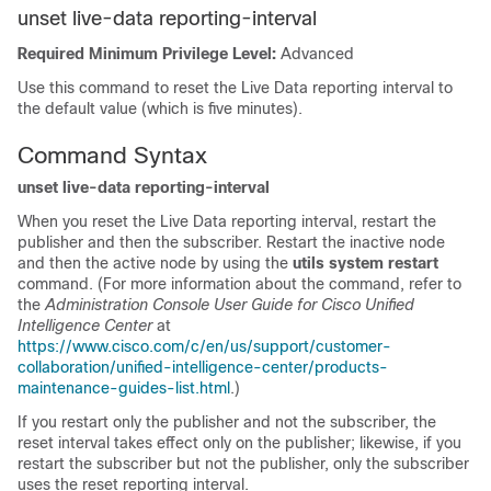
unset live-data reporting-interval
Required Minimum Privilege Level:
Advanced
Use this command to reset the Live Data reporting interval to
the default value (which is five minutes).
Command Syntax
unset live-data reporting-interval
When you reset the Live Data reporting interval, restart the
publisher and then the subscriber. Restart the inactive node
and then the active node by using the
utils system restart
command. (For more information about the command, refer to
the
Administration Console User Guide for Cisco Unified
Intelligence Center
at
https://www.cisco.com/c/en/us/support/customer-
collaboration/unified-intelligence-center/products-
maintenance-guides-list.html
.)
If you restart only the publisher and not the subscriber, the
reset interval takes effect only on the publisher; likewise, if you
restart the subscriber but not the publisher, only the subscriber
uses the reset reporting interval.