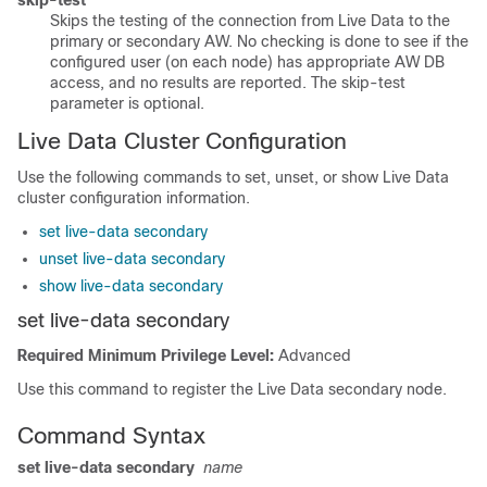
skip-test
Skips the testing of the connection from Live Data to the
primary or secondary AW. No checking is done to see if the
configured user (on each node) has appropriate AW DB
access, and no results are reported. The skip-test
parameter is optional.
Live Data Cluster Configuration
Use the following commands to set, unset, or show Live Data
cluster configuration information.
set live-data secondary
unset live-data secondary
show live-data secondary
set live-data secondary
Required Minimum Privilege Level:
Advanced
Use this command to register the Live Data secondary node.
Command Syntax
set live-data secondary
name