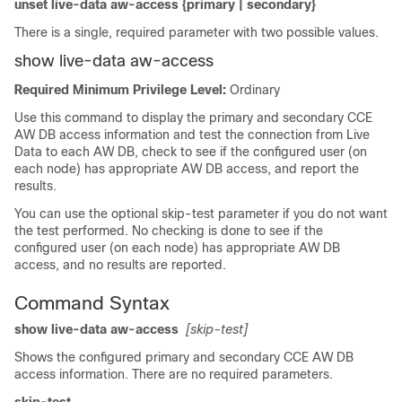
unset live-data aw-access {primary | secondary}
There is a single, required parameter with two possible values.
show live-data aw-access
Required Minimum Privilege Level:
Ordinary
Use this command to display the primary and secondary CCE
AW DB access information and test the connection from Live
Data to each AW DB, check to see if the configured user (on
each node) has appropriate AW DB access, and report the
results.
You can use the optional skip-test parameter if you do not want
the test performed. No checking is done to see if the
configured user (on each node) has appropriate AW DB
access, and no results are reported.
Command Syntax
show live-data aw-access
[skip-test]
Shows the configured primary and secondary CCE AW DB
access information. There are no required parameters.