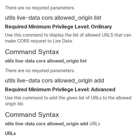
There are no required parameters.
utils live-data cors allowed_origin list
Required Minimum Privilege Level: Ordinary
Use this command to display the list of allowed URLS that can
make CORS request to Live Data.
Command Syntax
utils live-data cors allowed_origin list
There are no required parameters.
utils live-data cors allowed_origin add
Required Minimum Privilege Level: Advanced
Use this command to add the given list of URLs to the allowed
origin list.
Command Syntax
utils live-data cors allowed_origin add
URLs
URLs