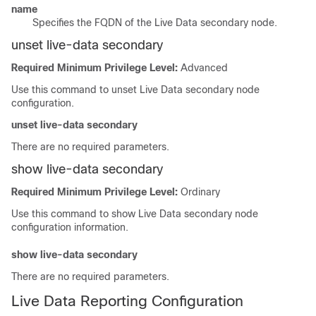
name
Specifies the
FQDN
of the Live Data secondary node.
unset live-data secondary
Required Minimum Privilege Level:
Advanced
Use this command to unset Live Data secondary node
configuration.
unset live-data secondary
There are no required parameters.
show live-data secondary
Required Minimum Privilege Level:
Ordinary
Use this command to show Live Data secondary node
configuration information.
show live-data secondary
There are no required parameters.
Live Data Reporting Configuration