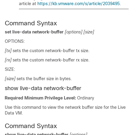
article at
https://kb.vmware.com/s/article/2039495
.
Command Syntax
set live-data network-buffer
[options]
[size]
OPTIONS:
[tx]
sets the custom network-buffer tx size.
[rx]
sets the custom network-buffer rx size.
SIZE:
[size]
sets the buffer size in bytes.
show live-data network-buffer
Required Minimum Privilege Level:
Ordinary
Use this command to view the network buffer size for the Live
Data VM.
Command Syntax
show live-data network-buffer
[options]