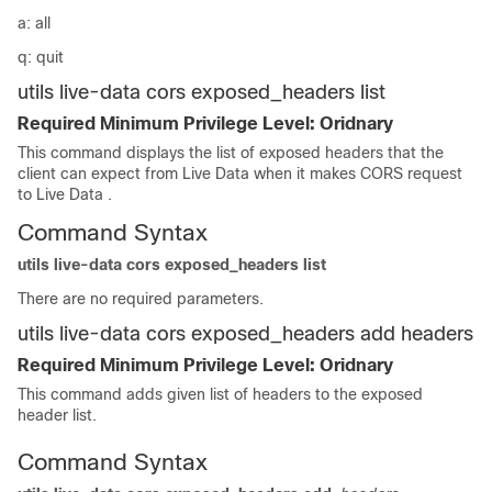
a: all
q: quit
utils live-data cors exposed_headers list
Required Minimum Privilege Level: Oridnary
This command displays the list of exposed headers that the
client can expect from Live Data when it makes CORS request
to Live Data .
Command Syntax
utils live-data cors exposed_headers list
There are no required parameters.
utils live-data cors exposed_headers add headers
Required Minimum Privilege Level: Oridnary
This command adds given list of headers to the exposed
header list.
Command Syntax