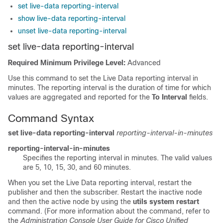
set live-data reporting-interval
show live-data reporting-interval
unset live-data reporting-interval
set live-data reporting-interval
Required Minimum Privilege Level:
Advanced
Use this command to set the Live Data reporting interval in
minutes. The reporting interval is the duration of time for which
values are aggregated and reported for the
To Interval
fields.
Command Syntax
set live-data reporting-interval
reporting-interval-in-minutes
reporting-interval-in-minutes
Specifies the reporting interval in minutes. The valid values
are 5, 10, 15, 30, and 60 minutes.
When you set the Live Data reporting interval, restart the
publisher and then the subscriber. Restart the inactive node
and then the active node by using the
utils system restart
command. (For more information about the command, refer to
the
Administration Console User Guide for Cisco Unified