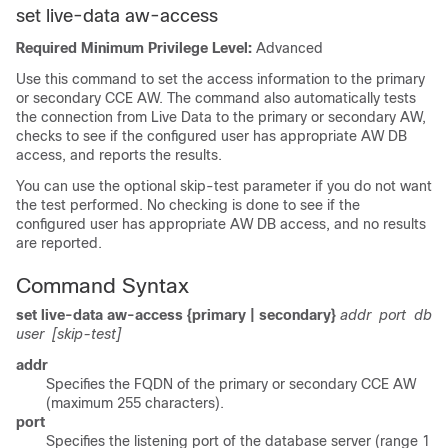
set live-data aw-access
Required Minimum Privilege Level:
Advanced
Use this command to set the access information to the primary
or secondary CCE AW. The command also automatically tests
the connection from Live Data to the primary or secondary AW,
checks to see if the configured user has appropriate AW DB
access, and reports the results.
You can use the optional skip-test parameter if you do not want
the test performed. No checking is done to see if the
configured user has appropriate AW DB access, and no results
are reported.
Command Syntax
set live-data aw-access {primary | secondary}
addr
port
db
user
[skip-test]
addr
Specifies the
FQDN
of the primary or secondary CCE AW
(maximum 255 characters).
port
Specifies the listening port of the database server (range 1