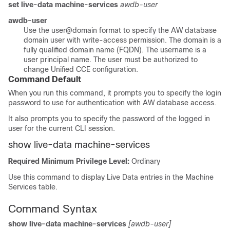
set live-data machine-services
awdb-user
awdb-user
Use the
user@domain
format to specify the AW database
domain user with write-access permission. The domain is a
fully qualified domain name (FQDN). The username is a
user principal name. The user must be authorized to
change Unified CCE configuration.
Command Default
When you run this command, it prompts you to specify the login
password to use for authentication with AW database access.
It also prompts you to specify the password of the logged in
user for the current CLI session.
show live-data machine-services
Required Minimum Privilege Level:
Ordinary
Use this command to display Live Data entries in the Machine
Services table.
Command Syntax
show live-data machine-services
[awdb-user]