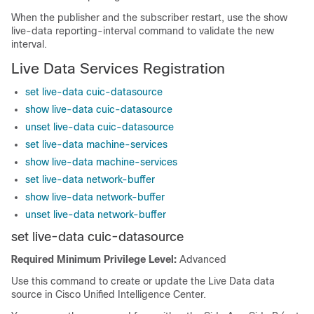
When the publisher and the subscriber restart, use the show
live-data reporting-interval command to validate the new
interval.
Live Data Services Registration
set live-data cuic-datasource
show live-data cuic-datasource
unset live-data cuic-datasource
set live-data machine-services
show live-data machine-services
set live-data network-buffer
show live-data network-buffer
unset live-data network-buffer
set live-data cuic-datasource
Required Minimum Privilege Level:
Advanced
Use this command to create or update the Live Data data
source in Cisco Unified Intelligence Center.