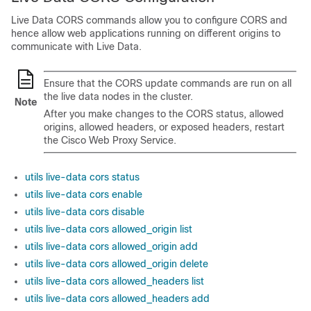
Live Data CORS commands allow you to configure CORS and
hence allow web applications running on different origins to
communicate with Live Data.
Ensure that the CORS update commands are run on all
the live data nodes in the cluster.
Note
After you make changes to the CORS status, allowed
origins, allowed headers, or exposed headers, restart
the
Cisco Web Proxy Service
.
utils live-data cors status
utils live-data cors enable
utils live-data cors disable
utils live-data cors allowed_origin list
utils live-data cors allowed_origin add
utils live-data cors allowed_origin delete
utils live-data cors allowed_headers list
utils live-data cors allowed_headers add