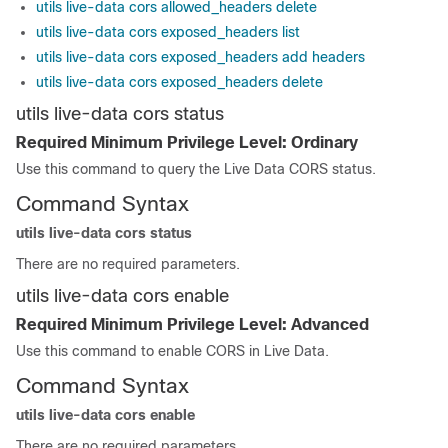
utils live-data cors allowed_headers delete
utils live-data cors exposed_headers list
utils live-data cors exposed_headers add headers
utils live-data cors exposed_headers delete
utils live-data cors status
Required Minimum Privilege Level: Ordinary
Use this command to query the Live Data CORS status.
Command Syntax
utils live-data cors status
There are no required parameters.
utils live-data cors enable
Required Minimum Privilege Level: Advanced
Use this command to enable CORS in Live Data.
Command Syntax
utils live-data cors enable
There are no required parameters.