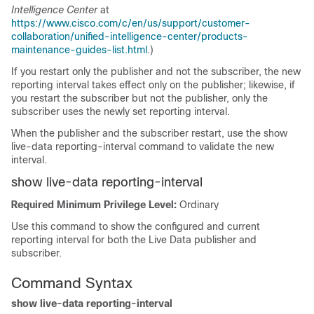
Intelligence Center
at
https://www.cisco.com/c/en/us/support/customer-
collaboration/unified-intelligence-center/products-
maintenance-guides-list.html
.)
If you restart only the publisher and not the subscriber, the new
reporting interval takes effect only on the publisher; likewise, if
you restart the subscriber but not the publisher, only the
subscriber uses the newly set reporting interval.
When the publisher and the subscriber restart, use the show
live-data reporting-interval command to validate the new
interval.
show live-data reporting-interval
Required Minimum Privilege Level:
Ordinary
Use this command to show the configured and current
reporting interval for both the Live Data publisher and
subscriber.
Command Syntax
show live-data reporting-interval