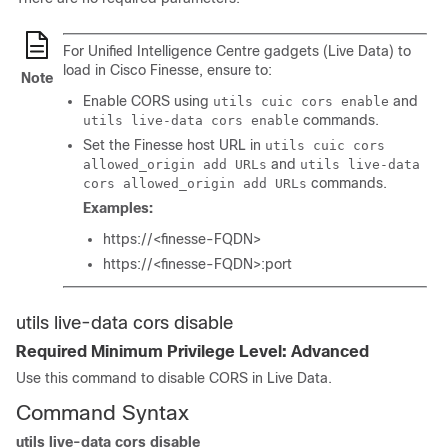
For Unified Intelligence Centre gadgets (Live Data) to
load in Cisco Finesse, ensure to:
Note
Enable CORS using
and
utils cuic cors enable
commands.
utils live-data cors enable
Set the Finesse host URL in
utils cuic cors
and
allowed_origin add URLs
utils live-data
commands.
cors allowed_origin add URLs
Examples:
https://<finesse-FQDN>
https://<finesse-FQDN>:port
utils live-data cors disable
Required Minimum Privilege Level: Advanced
Use this command to disable CORS in Live Data.
Command Syntax
utils live-data cors disable