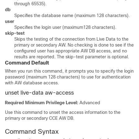
through 65535).
db
Specifies the database name (maximum 128 characters).
user
Specifies the login user (maximum128 characters).
skip-test
Skips the testing of the connection from Live Data to the
primary or secondary AW. No checking is done to see if the
configured user has appropriate AW DB access, and no
results are reported. The skip-test parameter is optional.
Command Default
When you run this command, it prompts you to specify the login
password (maximum 128 characters) to use for authentication
with AW database access.
unset live-data aw-access
Required Minimum Privilege Level:
Advanced
Use this command to unset the access information to the
primary or secondary CCE AW DB.
Command Syntax