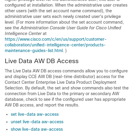
configured at installation. When the administrative user creates
other users (with the set account name command), the
administrative user sets each newly created user's privilege
level. (For more information about the set account command,
see the
Administration Console User Guide for Cisco Unified
Intelligence Center
at
https://www.cisco.com/c/en/us/support/customer-
collaboration/unified-intelligence-center/products-
maintenance-guides-list.html
. )
Live Data AW DB Access
The Live Data AW DB access commands allow you to configure
and display CCE AW DB (real-time distributor) access for the
Contact Center Enterprise Live Data Product Deployment
Selection. By default, the set and show commands also test the
connection from Live Data to the primary or secondary AW
database, check to see if the configured user has appropriate
AW DB access, and report the results.
set live-data aw-access
unset live-data aw-access
show live-data aw-access