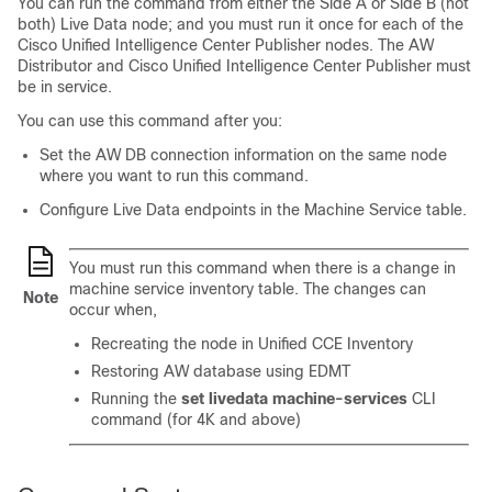
You can run the command from either the Side A or Side B (not
both) Live Data node; and you must run it once for each of the
Cisco Unified Intelligence Center Publisher nodes. The AW
Distributor and Cisco Unified Intelligence Center Publisher must
be in service.
You can use this command after you:
Set the AW DB connection information on the same node
where you want to run this command.
Configure Live Data endpoints in the Machine Service table.
You must run this command when there is a change in
machine service inventory table. The changes can
Note
occur when,
Recreating the node in Unified CCE Inventory
Restoring AW database using EDMT
Running the
set livedata machine-services
CLI
command (for 4K and above)