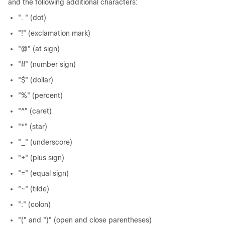
and the following additional characters:
". " (dot)
"!" (exclamation mark)
"@" (at sign)
"#" (number sign)
"$" (dollar)
"%" (percent)
"^" (caret)
"*" (star)
"_" (underscore)
"+" (plus sign)
"=" (equal sign)
"~" (tilde)
":" (colon)
"(" and ")" (open and close parentheses)