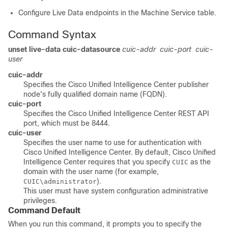
Configure Live Data endpoints in the Machine Service table.
Command Syntax
unset live-data cuic-datasource
cuic-addr
cuic-port
cuic-
user
cuic-addr
Specifies the Cisco Unified Intelligence Center publisher
node's fully qualified domain name (FQDN).
cuic-port
Specifies the Cisco Unified Intelligence Center REST API
port, which must be 8444.
cuic-user
Specifies the user name to use for authentication with
Cisco Unified Intelligence Center. By default, Cisco Unified
Intelligence Center requires that you specify
as the
CUIC
domain with the user name (for example,
).
CUIC\administrator
This user must have system configuration administrative
privileges.
Command Default
When you run this command, it prompts you to specify the