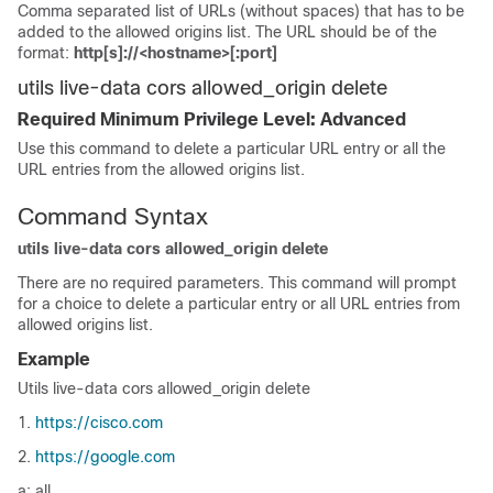
Comma separated list of URLs (without spaces) that has to be
added to the allowed origins list. The URL should be of the
format:
http[s]://<hostname>[:port]
utils live-data cors allowed_origin delete
Required Minimum Privilege Level: Advanced
Use this command to delete a particular URL entry or all the
URL entries from the allowed origins list.
Command Syntax
utils live-data cors allowed_origin delete
There are no required parameters. This command will prompt
for a choice to delete a particular entry or all URL entries from
allowed origins list.
Example
Utils live-data cors allowed_origin delete
1.
https://cisco.com
2.
https://google.com
a: all