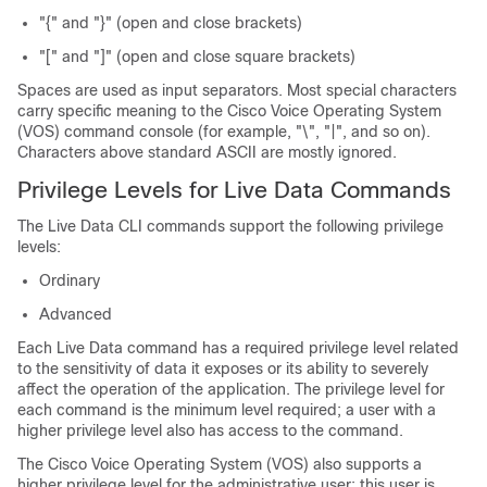
"{" and "}" (open and close brackets)
"[" and "]" (open and close square brackets)
Spaces are used as input separators. Most special characters
carry specific meaning to the Cisco Voice Operating System
(VOS) command console (for example, "\", "|", and so on).
Characters above standard ASCII are mostly ignored.
Privilege Levels for Live Data Commands
The Live Data CLI commands support the following privilege
levels:
Ordinary
Advanced
Each Live Data command has a required privilege level related
to the sensitivity of data it exposes or its ability to severely
affect the operation of the application. The privilege level for
each command is the minimum level required; a user with a
higher privilege level also has access to the command.
The Cisco Voice Operating System (VOS) also supports a
higher privilege level for the administrative user; this user is