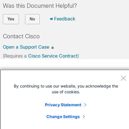
Was this Document Helpful?
Feedback
Yes
No
Contact Cisco
Open a Support Case
(Requires a
Cisco Service Contract
)
By continuing to use our website, you acknowledge the
use of cookies.
Privacy Statement
Change Settings