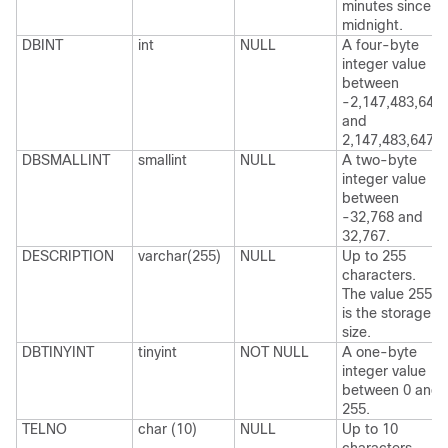
minutes since
midnight.
DBINT
int
NULL
A four-byte
integer value
between
-2,147,483,648
and
2,147,483,647.
DBSMALLINT
smallint
NULL
A two-byte
integer value
between
-32,768 and
32,767.
DESCRIPTION
varchar(255)
NULL
Up to 255
characters.
The value 255
is the storage
size.
DBTINYINT
tinyint
NOT NULL
A one-byte
integer value
between 0 and
255.
TELNO
char (10)
NULL
Up to 10