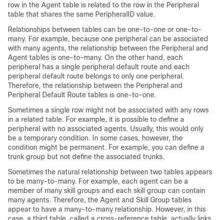
row in the Agent table is related to the row in the Peripheral
table that shares the same PeripheralID value.
Relationships between tables can be one-to-one or one-to-
many. For example, because one peripheral can be associated
with many agents, the relationship between the Peripheral and
Agent tables is one-to-many. On the other hand, each
peripheral has a single peripheral default route and each
peripheral default route belongs to only one peripheral.
Therefore, the relationship between the Peripheral and
Peripheral Default Route tables is one-to-one.
Sometimes a single row might not be associated with any rows
in a related table. For example, it is possible to define a
peripheral with no associated agents. Usually, this would only
be a temporary condition. In some cases, however, the
condition might be permanent. For example, you can define a
trunk group but not define the associated trunks.
Sometimes the natural relationship between two tables appears
to be many-to-many. For example, each agent can be a
member of many skill groups and each skill group can contain
many agents. Therefore, the Agent and Skill Group tables
appear to have a many-to-many relationship. However, in this
case, a third table, called a cross-reference table, actually links