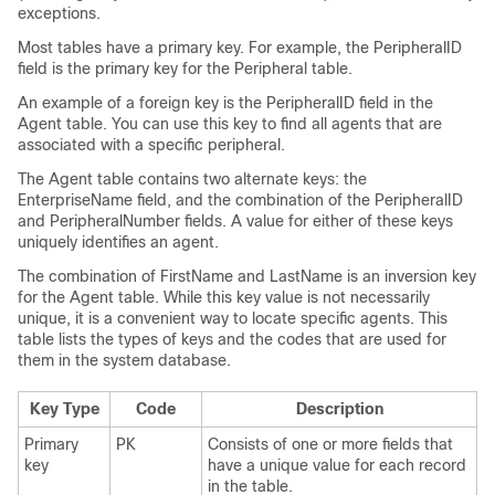
exceptions.
Most tables have a primary key. For example, the PeripheralID
field is the primary key for the Peripheral table.
An example of a foreign key is the PeripheralID field in the
Agent table. You can use this key to find all agents that are
associated with a specific peripheral.
The Agent table contains two alternate keys: the
EnterpriseName field, and the combination of the PeripheralID
and PeripheralNumber fields. A value for either of these keys
uniquely identifies an agent.
The combination of FirstName and LastName is an inversion key
for the Agent table. While this key value is not necessarily
unique, it is a convenient way to locate specific agents. This
table lists the types of keys and the codes that are used for
them in the system database.
Key Type
Code
Description
Primary
PK
Consists of one or more fields that
key
have a unique value for each record
in the table.