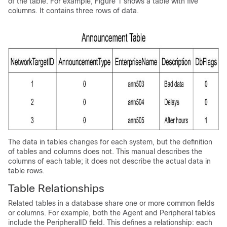
of the table. For example, Figure 1 shows a table with five
columns. It contains three rows of data.
The data in tables changes for each system, but the definition
of tables and columns does not. This manual describes the
columns of each table; it does not describe the actual data in
table rows.
Table Relationships
Related tables in a database share one or more common fields
or columns. For example, both the Agent and Peripheral tables
include the PeripheralID field. This defines a relationship: each