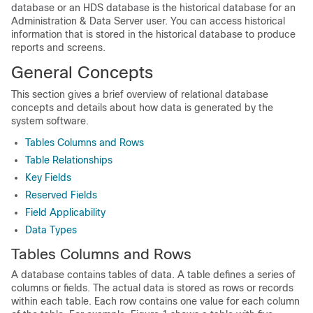
database or an HDS database is the historical database for an
Administration & Data Server user. You can access historical
information that is stored in the historical database to produce
reports and screens.
General Concepts
This section gives a brief overview of relational database
concepts and details about how data is generated by the
system software.
Tables Columns and Rows
Table Relationships
Key Fields
Reserved Fields
Field Applicability
Data Types
Tables Columns and Rows
A database contains tables of data. A table defines a series of
columns or fields. The actual data is stored as rows or records
within each table. Each row contains one value for each column