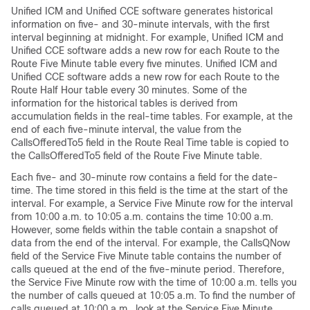
Unified ICM and Unified CCE software generates historical
information on five- and 30-minute intervals, with the first
interval beginning at midnight. For example, Unified ICM and
Unified CCE software adds a new row for each Route to the
Route Five Minute table every five minutes. Unified ICM and
Unified CCE software adds a new row for each Route to the
Route Half Hour table every 30 minutes. Some of the
information for the historical tables is derived from
accumulation fields in the real-time tables. For example, at the
end of each five-minute interval, the value from the
CallsOfferedTo5 field in the Route Real Time table is copied to
the CallsOfferedTo5 field of the Route Five Minute table.
Each five- and 30-minute row contains a field for the date-
time. The time stored in this field is the time at the start of the
interval. For example, a Service Five Minute row for the interval
from 10:00 a.m. to 10:05 a.m. contains the time 10:00 a.m.
However, some fields within the table contain a snapshot of
data from the end of the interval. For example, the CallsQNow
field of the Service Five Minute table contains the number of
calls queued at the end of the five-minute period. Therefore,
the Service Five Minute row with the time of 10:00 a.m. tells you
the number of calls queued at 10:05 a.m. To find the number of
calls queued at 10:00 a.m., look at the Service Five Minute