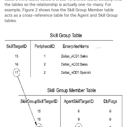
the tables so the relationship is actually one-to-many. For
example, Figure 2 shows how the Skill Group Member table
acts as a cross-reference table for the Agent and Skill Group
tables.