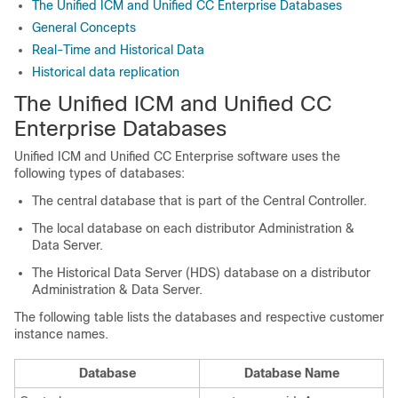
The Unified ICM and Unified CC Enterprise Databases
General Concepts
Real-Time and Historical Data
Historical data replication
The Unified ICM and Unified CC
Enterprise Databases
Unified ICM and Unified CC Enterprise software uses the
following types of databases:
The central database that is part of the Central Controller.
The local database on each distributor Administration &
Data Server.
The Historical Data Server (HDS) database on a distributor
Administration & Data Server.
The following table lists the databases and respective customer
instance names.
Database
Database Name