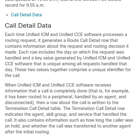
record for 9:55 a.m.
Call Detail Data
Call Detail Data
Each time Unified ICM and Unified CCE software processes a
routing request, it generates a Route Call Detail row that
contains information about the request and routing decision it
made. Each row includes the day on which the request was
handled and a key value generated by Unified ICM and Unified
CCE software that is unique among all requests handled that
day. These two values together comprise a unique identifier for
the call.
When Unified ICM and Unified CCE software receives
information that a call is completely done (that is, for example,
it has been routed to a peripheral, handled by an agent, and
disconnected), then a row about the call is written to the
Termination Call Detail table. The Termination Call Detail row
indicates the agent, skill group, and service that handled the
call. It also contains information such as how long the caller was
on hold, and whether the call was transferred to another agent
after the initial routing.