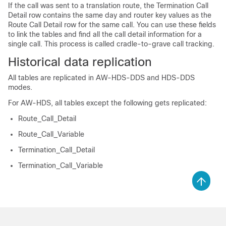
If the call was sent to a translation route, the Termination Call
Detail row contains the same day and router key values as the
Route Call Detail row for the same call. You can use these fields
to link the tables and find all the call detail information for a
single call. This process is called cradle-to-grave call tracking.
Historical data replication
All tables are replicated in AW-HDS-DDS and HDS-DDS
modes.
For AW-HDS, all tables except the following gets replicated:
Route_Call_Detail
Route_Call_Variable
Termination_Call_Detail
Termination_Call_Variable