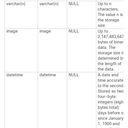
varchar(n)
varchar(n)
NULL
Up to n
characters.
The value n is
the storage
size.
image
image
NULL
Up to
2,147,483,647
bytes of binary
data. The
storage size is
determined by
the length of
the data.
datetime
datetime
NULL
A date and
time accurate
to the second.
Stored as two
four-byte
integers (eight
bytes total):
days before or
since January
1, 1900 and