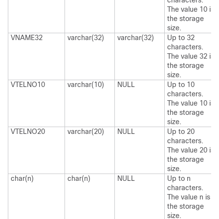
characters.
The value 10 is
the storage
size.
VNAME32
varchar(32)
varchar(32)
Up to 32
characters.
The value 32 is
the storage
size.
VTELNO10
varchar(10)
NULL
Up to 10
characters.
The value 10 is
the storage
size.
VTELNO20
varchar(20)
NULL
Up to 20
characters.
The value 20 is
the storage
size.
char(n)
char(n)
NULL
Up to n
characters.
The value n is
the storage
size.