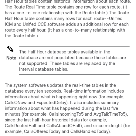
Half Hour tables contain historical information about each route.
The Route Real Time table contains one row for each route. (It
has a one-to-one relationship with the Route table.) The Route
Half Hour table contains many rows for each route--Unified
ICM and Unified CCE software adds an additional row for each
route every half hour. (It has a one-to-many relationship with
the Route table.)
The Half Hour database tables available in the
database are not populated because these tables are
Note
not supported. These tables are replaced by the
Interval database tables.
The system software updates the real-time tables in the
database every ten seconds. Real-time information includes
information about what is happening right now (for example,
CallsQNow and ExpectedDelay). It also includes summary
information about what has happened during the last five
minutes (for example, CallsIncomingTo5 and AvgTalkTimeTo5),
since the last half-hour historical data (for example,
CallsRoutedHalf and CallsAbandQHalf), and since midnight (for
example, CallsOfferedToday and CallsHandledToday).