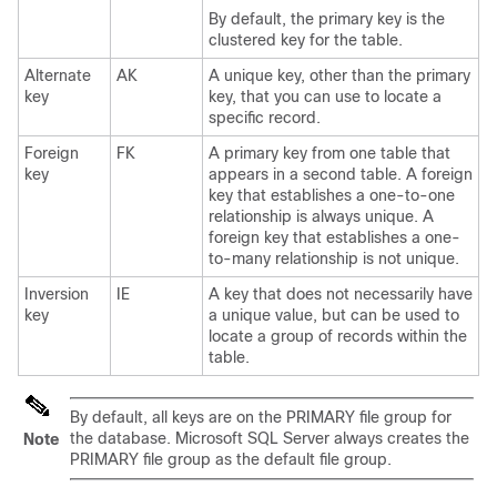
By default, the primary key is the
clustered key for the table.
Alternate
AK
A unique key, other than the primary
key
key, that you can use to locate a
specific record.
Foreign
FK
A primary key from one table that
key
appears in a second table. A foreign
key that establishes a one-to-one
relationship is always unique. A
foreign key that establishes a one-
to-many relationship is not unique.
Inversion
IE
A key that does not necessarily have
key
a unique value, but can be used to
locate a group of records within the
table.
By default, all keys are on the PRIMARY file group for
the database. Microsoft SQL Server always creates the
Note
PRIMARY file group as the default file group.