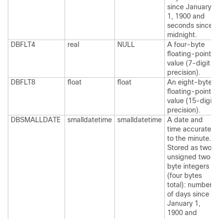
since January
1, 1900 and
seconds since
midnight.
DBFLT4
real
NULL
A four-byte
floating-point
value (7-digit
precision).
DBFLT8
float
float
An eight-byte
floating-point
value (15-digit
precision).
DBSMALLDATE
smalldatetime
smalldatetime
A date and
time accurate
to the minute.
Stored as two
unsigned two-
byte integers
(four bytes
total): number
of days since
January 1,
1900 and