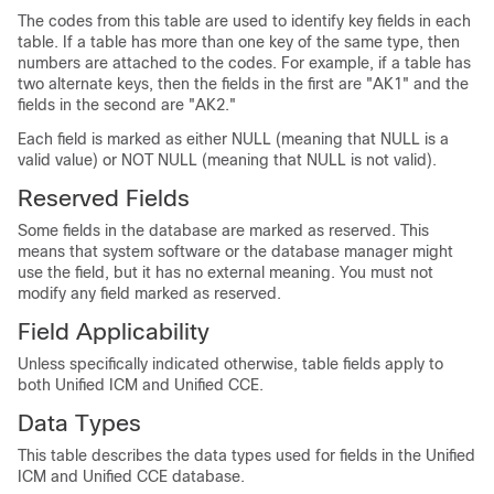
The codes from this table are used to identify key fields in each
table. If a table has more than one key of the same type, then
numbers are attached to the codes. For example, if a table has
two alternate keys, then the fields in the first are "AK1" and the
fields in the second are "AK2."
Each field is marked as either NULL (meaning that NULL is a
valid value) or NOT NULL (meaning that NULL is not valid).
Reserved Fields
Some fields in the database are marked as reserved. This
means that system software or the database manager might
use the field, but it has no external meaning. You must not
modify any field marked as reserved.
Field Applicability
Unless specifically indicated otherwise, table fields apply to
both Unified ICM and Unified CCE.
Data Types
This table describes the data types used for fields in the Unified
ICM and Unified CCE database.