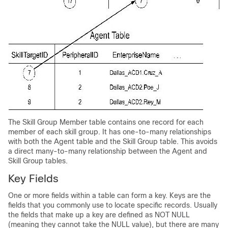
The Skill Group Member table contains one record for each
member of each skill group. It has one-to-many relationships
with both the Agent table and the Skill Group table. This avoids
a direct many-to-many relationship between the Agent and
Skill Group tables.
Key Fields
One or more fields within a table can form a key. Keys are the
fields that you commonly use to locate specific records. Usually
the fields that make up a key are defined as NOT NULL
(meaning they cannot take the NULL value), but there are many