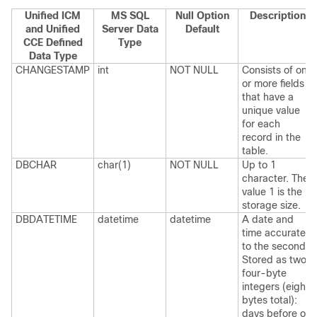
Unified ICM
MS SQL
Null Option
Description
and Unified
Server Data
Default
CCE Defined
Type
Data Type
CHANGESTAMP
int
NOT NULL
Consists of one
or more fields
that have a
unique value
for each
record in the
table.
DBCHAR
char(1)
NOT NULL
Up to 1
character. The
value 1 is the
storage size.
DBDATETIME
datetime
datetime
A date and
time accurate
to the second.
Stored as two
four-byte
integers (eight
bytes total):
days before or