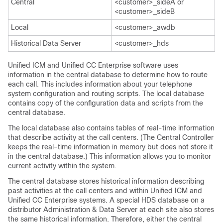
Central
<customer>_sideA or
<customer>_sideB
Local
<customer>_awdb
Historical Data Server
<customer>_hds
Unified ICM and Unified CC Enterprise software uses
information in the central database to determine how to route
each call. This includes information about your telephone
system configuration and routing scripts. The local database
contains copy of the configuration data and scripts from the
central database.
The local database also contains tables of real-time information
that describe activity at the call centers. (The Central Controller
keeps the real-time information in memory but does not store it
in the central database.) This information allows you to monitor
current activity within the system.
The central database stores historical information describing
past activities at the call centers and within Unified ICM and
Unified CC Enterprise systems. A special HDS database on a
distributor Administration & Data Server at each site also stores
the same historical information. Therefore, either the central