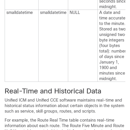
seconds since
midnight.
smalldatetime
smalldatetime
NULL
A date and
time accurate
to the minute.
Stored as two
unsigned two-
byte integers
(four bytes
total): number
of days since
January 1,
1900 and
minutes since
midnight.
Real-Time and Historical Data
Unified ICM and Unified CCE software maintains real-time and
historical status information about certain objects in the system
such as service, skill groups, routes, and scripts.
For example, the Route Real Time table contains real-time
information about each route. The Route Five Minute and Route