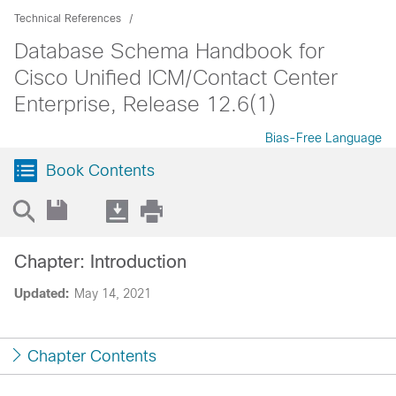
Technical References
Database Schema Handbook for
Cisco Unified ICM/Contact Center
Enterprise, Release 12.6(1)
Bias-Free Language
Book Contents
Chapter: Introduction
Updated:
May 14, 2021
Chapter Contents