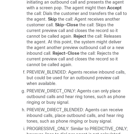
initiating an outbound call and presents the agent
with a screen pop. The agent might then
Accept
the call: Dials the customer and transfers the call to
the agent.
Skip
the call: Agent receives another
customer call.
Skip-Close
the call: Skips the
current preview call and closes the record so it
cannot be called again.
Reject
the call: Releases
the agent. At this point, the system might deliver
the agent another preview outbound call or a new
inbound call.
Reject-Close
the call: Rejects the
current preview call and closes the record so it
cannot be called again.
PREVIEW_BLENDED: Agents receive inbound calls,
but could be used for an outbound preview call
when available.
PREVIEW_DIRECT_ONLY: Agents can only place
outbound calls and hear ring tones, such as phone
ringing or busy signal.
PREVIEW_DIRECT_BLENDED: Agents can receive
inbound calls, place outbound calls, and hear ring
tones, such as phone ringing or busy signal.
PROGRESSIVE_ONLY: Similar to PREDICTIVE_ONLY;