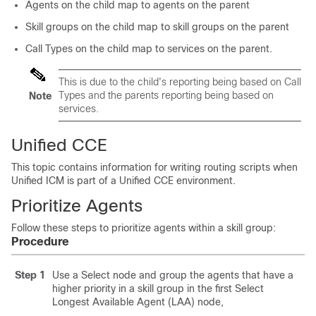
Agents on the child map to agents on the parent
Skill groups on the child map to skill groups on the parent
Call Types on the child map to services on the parent.
This is due to the child's reporting being based on Call
Types and the parents reporting being based on
Note
services.
Unified CCE
This topic contains information for writing routing scripts when
Unified ICM is part of a Unified CCE environment.
Prioritize Agents
Follow these steps to prioritize agents within a skill group:
Procedure
Step 1
Use a Select node and group the agents that have a
higher priority in a skill group in the first Select
Longest Available Agent (LAA) node,