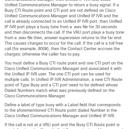
Unified Communications Manager to return a busy signal. If a
Busy CTI Route point and CTI port are not defined on Cisco
Unified Communications Manager and Unified IP IVR and the
call is already connected to an Unified IP IVR port, then Unified
IP IVR port plays a busy tone from a .wav file for 30 seconds
and then disconnects the call. If the VRU port plays a busy tone
from a .wav file then, answer supervision returns to the far end.
This causes charges to occur for the call. If the call is a toll free
call (for example, 800#), then the Contact Center accrues the
charges; otherwise the caller has to pay.
You must define a Busy CTI route point and one CTI port on the
Cisco Unified Communications Manager and associated it with
the Unified IP IVR user. The one CTI port can be used for
multiple calls. In Unified IP IVR Administration, a new CTI Route
point of Type Busy and a CTI port need to be defined whose
Dialed Numbers match what was previously defined on the
Cisco Communications Manager.
Define a label of type busy with a Label field that corresponds
to the aforementioned CTI Route point dialed Number in the
Cisco Unified Communications Manager and Unified IP IVR.
If the call is not at a VRU port and the Busy CTI Route point is