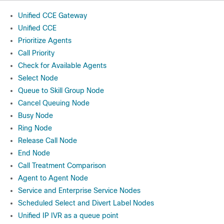
Unified CCE Gateway
Unified CCE
Prioritize Agents
Call Priority
Check for Available Agents
Select Node
Queue to Skill Group Node
Cancel Queuing Node
Busy Node
Ring Node
Release Call Node
End Node
Call Treatment Comparison
Agent to Agent Node
Service and Enterprise Service Nodes
Scheduled Select and Divert Label Nodes
Unified IP IVR as a queue point