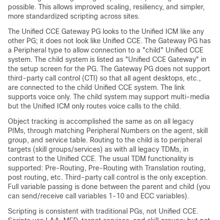
possible. This allows improved scaling, resiliency, and simpler,
more standardized scripting across sites.
The Unified CCE Gateway PG looks to the Unified ICM like any
other PG; it does not look like Unified CCE. The Gateway PG has
a Peripheral type to allow connection to a "child" Unified CCE
system. The child system is listed as
"Unified CCE Gateway"
in
the setup screen for the PG. The Gateway PG does not support
third-party call control (CTI) so that all agent desktops, etc.,
are connected to the child Unified CCE system. The link
supports voice only. The child system may support multi-media
but the Unified ICM only routes voice calls to the child.
Object tracking is accomplished the same as on all legacy
PIMs, through matching Peripheral Numbers on the agent, skill
group, and service table. Routing to the child is to peripheral
targets (skill groups/services) as with all legacy TDMs, in
contrast to the Unified CCE. The usual TDM functionality is
supported: Pre-Routing, Pre-Routing with Translation routing,
post routing, etc. Third-party call control is the only exception.
Full variable passing is done between the parent and child (you
can send/receive call variables 1-10 and ECC variables).
Scripting is consistent with traditional PGs, not Unified CCE.