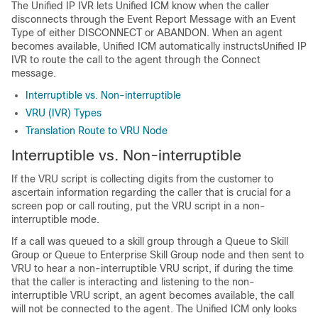
The
Unified IP IVR
lets
Unified ICM
know when the caller
disconnects through the Event Report Message with an Event
Type of either DISCONNECT or ABANDON. When an agent
becomes available,
Unified ICM
automatically instructs
Unified IP
IVR
to route the call to the agent through the Connect
message.
Interruptible vs. Non-interruptible
VRU (IVR) Types
Translation Route to VRU Node
Interruptible vs. Non-interruptible
If the VRU script is collecting digits from the customer to
ascertain information regarding the caller that is crucial for a
screen pop or call routing, put the VRU script in a non-
interruptible mode.
If a call was queued to a skill group through a Queue to Skill
Group
or Queue to Enterprise Skill Group
node and then sent to
VRU to hear a non-interruptible VRU script, if during the time
that the caller is interacting and listening to the non-
interruptible VRU script, an agent becomes available, the call
will not be connected to the agent. The
Unified ICM
only looks