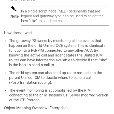
In a single script node (MED) peripherals that are
legacy and gateway type can be used to select the
Note
best "site" to send the call to.
How does it work:
The gateway PG works by monitoring all the events that
happen on the child Unified CCE system. This is identical in
function to a PG/PIM connected to any other ACD. By
knowing the active call and agent states the Unified ICM
router can have information available to decide if that "site"
is the best to send a call to.
The child system can also send up route requests to the
parent Unified ICM to decide where to send a call
(Post/Translation routing).
The event monitoring is accomplished by the PIM
connecting to the child systems CTI Server modified version
of the CTI Protocol.
Object Mapping Overview (Enterprise)