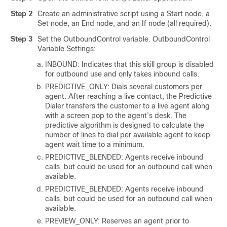
Step 2
Create an administrative script using a Start node, a
Set node, an End node, and an If node (all required).
Step 3
Set the OutboundControl variable. OutboundControl
Variable Settings:
INBOUND: Indicates that this skill group is disabled
for outbound use and only takes inbound calls.
PREDICTIVE_ONLY: Dials several customers per
agent. After reaching a live contact, the Predictive
Dialer transfers the customer to a live agent along
with a screen pop to the agent’s desk. The
predictive algorithm is designed to calculate the
number of lines to dial per available agent to keep
agent wait time to a minimum.
PREDICTIVE_BLENDED: Agents receive inbound
calls, but could be used for an outbound call when
available.
PREDICTIVE_BLENDED: Agents receive inbound
calls, but could be used for an outbound call when
available.
PREVIEW_ONLY: Reserves an agent prior to