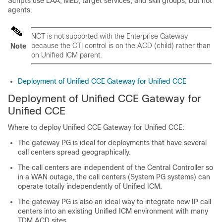
Scripts use LAA, MED, target services, and skill groups; but not
agents.
NCT is not supported with the Enterprise Gateway
because the CTI control is on the ACD (child) rather than
Note
on Unified ICM parent.
Deployment of Unified CCE Gateway for Unified CCE
Deployment of Unified CCE Gateway for
Unified CCE
Where to deploy Unified CCE Gateway for Unified CCE:
The gateway PG is ideal for deployments that have several
call centers spread geographically.
The call centers are independent of the Central Controller so
in a WAN outage, the call centers (System PG systems) can
operate totally independently of Unified ICM.
The gateway PG is also an ideal way to integrate new IP call
centers into an existing Unified ICM environment with many
TDM ACD sites.