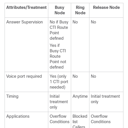
Attributes/Treatment
Busy
Ring
Release Node
Node
Node
Answer Supervision
No if Busy
No
No
N
CTI Route
Point
defined
Yes if
Busy CTI
Route
Point not
defined
Voice port required
Yes (only
No
No
N
1 CTI port
needed)
Timing
Initial
Anytime
Initial treatment
I
treatment
only
o
only
Applications
Overflow
Blocked
Overflow
O
Conditions
list
Conditions
C
Callers