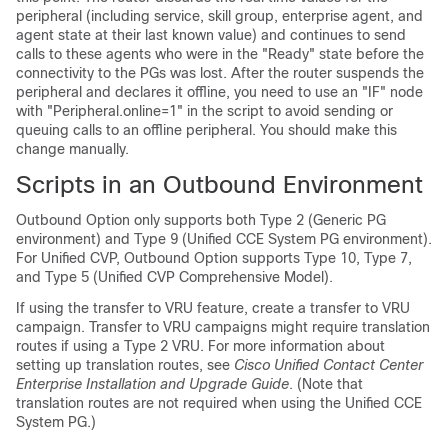
peripheral (including service, skill group, enterprise agent, and
agent state at their last known value) and continues to send
calls to these agents who were in the
"Ready"
state before the
connectivity to the PGs was lost. After the router suspends the
peripheral and declares it offline, you need to use an
"IF"
node
with
"Peripheral.online=1"
in the script to avoid sending or
queuing calls to an offline peripheral. You should make this
change manually.
Scripts in an Outbound Environment
Outbound Option only supports both Type 2 (Generic PG
environment) and Type 9 (Unified CCE System PG environment).
For Unified CVP, Outbound Option supports Type 10, Type 7,
and Type 5 (Unified CVP Comprehensive Model).
If using the transfer to VRU feature, create a transfer to VRU
campaign. Transfer to VRU campaigns might require translation
routes if using a Type 2 VRU. For more information about
setting up translation routes, see
Cisco Unified Contact Center
Enterprise Installation and Upgrade Guide
. (Note that
translation routes are not required when using the Unified CCE
System PG.)