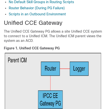
No Default Skill Groups in Routing Scripts
Router Behavior (During PG Failure)
Scripts in an Outbound Environment
Unified CCE Gateway
The Unified CCE Gateway PG allows a site Unified CCE system
to connect to a Unified ICM. The Unified ICM parent views the
system as an ACD.
Figure 1.
Unified CCE Gateway PG