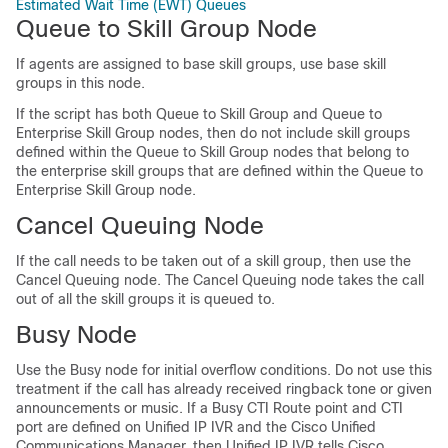
Estimated Wait Time (EWT) Queues
Queue to Skill Group Node
If agents are assigned to base skill groups, use base skill
groups in this node.
If the script has both Queue to Skill Group and Queue to
Enterprise Skill Group nodes, then do not include skill groups
defined within the Queue to Skill Group nodes that belong to
the enterprise skill groups that are defined within the Queue to
Enterprise Skill Group node.
Cancel Queuing Node
If the call needs to be taken out of a skill group, then use the
Cancel Queuing node. The Cancel Queuing node takes the call
out of all the skill groups it is queued to.
Busy Node
Use the Busy node for initial overflow conditions. Do not use this
treatment if the call has already received ringback tone or given
announcements or music. If a Busy CTI Route point and CTI
port are defined on Unified IP IVR and the Cisco Unified
Communications Manager, then Unified IP IVR tells Cisco