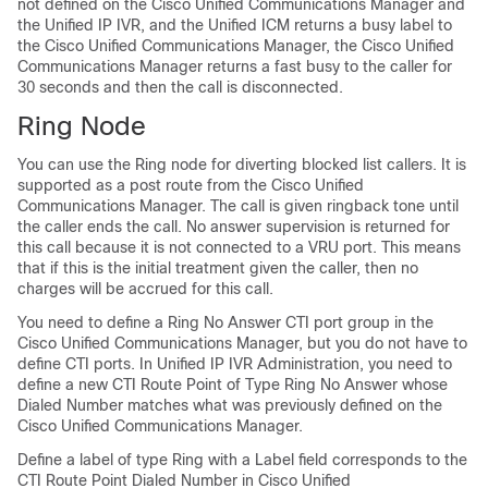
not defined on the Cisco Unified Communications Manager and
the Unified IP IVR, and the Unified ICM returns a busy label to
the Cisco Unified Communications Manager, the Cisco Unified
Communications Manager returns a fast busy to the caller for
30 seconds and then the call is disconnected.
Ring Node
You can use the Ring node for diverting blocked list callers. It is
supported as a post route from the Cisco Unified
Communications Manager. The call is given ringback tone until
the caller ends the call. No answer supervision is returned for
this call because it is not connected to a VRU port. This means
that if this is the initial treatment given the caller, then no
charges will be accrued for this call.
You need to define a Ring No Answer CTI port group in the
Cisco Unified Communications Manager, but you do not have to
define CTI ports. In Unified IP IVR Administration, you need to
define a new CTI Route Point of Type Ring No Answer whose
Dialed Number matches what was previously defined on the
Cisco Unified Communications Manager.
Define a label of type Ring with a Label field corresponds to the
CTI Route Point Dialed Number in Cisco Unified