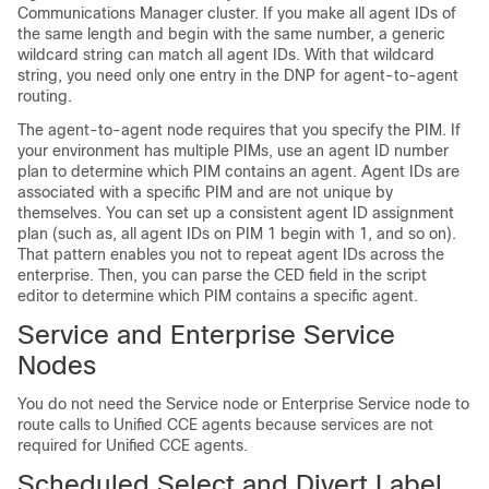
Communications Manager cluster. If you make all agent IDs of
the same length and begin with the same number, a generic
wildcard string can match all agent IDs. With that wildcard
string, you need only one entry in the DNP for agent-to-agent
routing.
The agent-to-agent node requires that you specify the PIM. If
your environment has multiple PIMs, use an agent ID number
plan to determine which PIM contains an agent. Agent IDs are
associated with a specific PIM and are not unique by
themselves. You can set up a consistent agent ID assignment
plan (such as, all agent IDs on PIM 1 begin with 1, and so on).
That pattern enables you not to repeat agent IDs across the
enterprise. Then, you can parse the CED field in the script
editor to determine which PIM contains a specific agent.
Service and Enterprise Service
Nodes
You do not need the Service node or Enterprise Service node to
route calls to Unified CCE agents because services are not
required for Unified CCE agents.
Scheduled Select and Divert Label