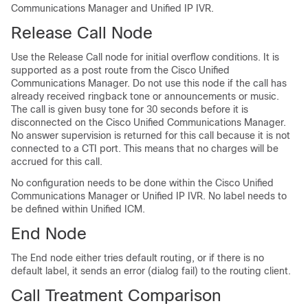
Communications Manager and Unified IP IVR.
Release Call Node
Use the Release Call node for initial overflow conditions. It is
supported as a post route from the Cisco Unified
Communications Manager. Do not use this node if the call has
already received ringback tone or announcements or music.
The call is given busy tone for 30 seconds before it is
disconnected on the Cisco Unified Communications Manager.
No answer supervision is returned for this call because it is not
connected to a CTI port. This means that no charges will be
accrued for this call.
No configuration needs to be done within the Cisco Unified
Communications Manager or Unified IP IVR. No label needs to
be defined within Unified ICM.
End Node
The End node either tries default routing, or if there is no
default label, it sends an error (dialog fail) to the routing client.
Call Treatment Comparison