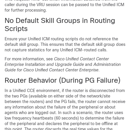
caller during the VRU session can be passed to the Unified ICM
for further processing.
No Default Skill Groups in Routing
Scripts
Ensure your Unified ICM routing scripts do not reference the
default skill group. This ensures that the default skill group does
not capture statistics for any Unified ICM-routed calls.
For more information, see
Cisco Unified Contact Center
Enterprise Installation and Upgrade Guide
and
Administration
Guide for Cisco Unified Contact Center Enterprise
.
Router Behavior (During PG Failure)
In a Unified CCE environment, if the router is disconnected from
the two PGs (available on either side of the network/site
between the routers) and the PG fails, the router cannot receive
any information about the failure of the peripheral or about
agents who are logged out. In such a scenario, the router uses
low frequency heartbeats (60 seconds) to determine the failure
of the peripheral and declares the peripheral to be offline at
this point. The router discards the real time values for the