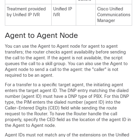
Treatment provided
Unified IP
Cisco Unified
C
by Unified IP IVR
IVR
Communications
C
Manager
M
Agent to Agent Node
You can use the Agent to Agent node for agent to agent
transfers; the router checks agent availability before sending
the call to the agent. If the agent is not available, the script
queues the call to a skill group. You can also use the Agent to
Agent node to send a call to the agent: the "caller" is not
required to be an agent.
For a transfer to a specific target agent, the initiating agent
enters the target agent ID. The DNP entry matching the dialed
number (agent ID) must have a DNP type of PBX. For this DNP
type, the PIM enters the dialed number (agent ID) into the
Caller-Entered Digits (CED) field while sending the route
request to the Router. To have the Router handle the call
properly, specify the CED field as the location of the agent ID in
the Agent to Agent node.
Agent IDs must not match any of the extensions on the Unified