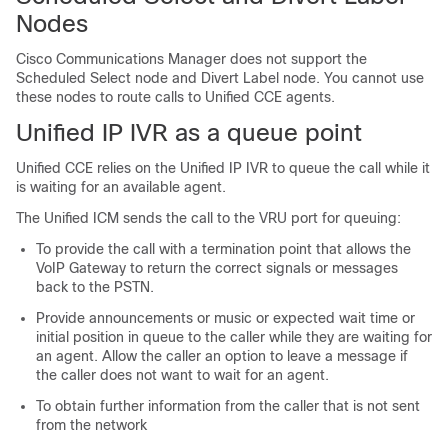
Nodes
Cisco Communications Manager does not support the
Scheduled Select node and Divert Label node. You cannot use
these nodes to route calls to Unified CCE agents.
Unified IP IVR
as a queue point
Unified CCE
relies on the
Unified IP IVR
to queue the call while it
is waiting for an available agent.
The
Unified ICM
sends the call to the
VRU
port for queuing:
To provide the call with a termination point that allows the
VoIP Gateway to return the correct signals or messages
back to the PSTN.
Provide announcements or music or expected wait time or
initial position in queue to the caller while they are waiting for
an agent. Allow the caller an option to leave a message if
the caller does not want to wait for an agent.
To obtain further information from the caller that is not sent
from the network