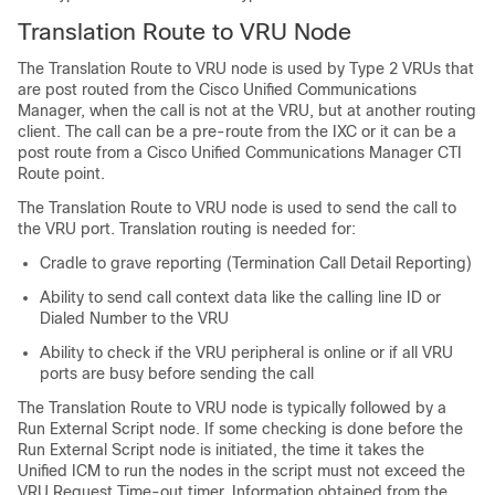
Translation Route to VRU Node
The Translation Route to VRU node is used by Type 2 VRUs that
are post routed from the Cisco Unified Communications
Manager, when the call is not at the VRU, but at another routing
client. The call can be a pre-route from the IXC or it can be a
post route from a Cisco Unified Communications Manager CTI
Route point.
The Translation Route to VRU node is used to send the call to
the VRU port. Translation routing is needed for:
Cradle to grave reporting (Termination Call Detail Reporting)
Ability to send call context data like the calling line ID or
Dialed Number to the VRU
Ability to check if the VRU peripheral is online or if all VRU
ports are busy before sending the call
The Translation Route to VRU node is typically followed by a
Run External Script node. If some checking is done before the
Run External Script node is initiated, the time it takes the
Unified ICM to run the nodes in the script must not exceed the
VRU Request Time-out timer. Information obtained from the