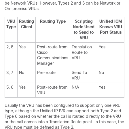
be Network VRUs. However, Types 2 and 6 can be Network or
On-premise VRUs.
VRU
Routing
Routing Type
Scripting
Unified ICM
Type
Client
Node Used
Knows VRU
to Send to
Port Status
VRU
2, 8
Yes
Post-route from
Translation
Yes
Cisco
Route to
Communications
VRU
Manager
3, 7
No
Pre-route
Send To
No
VRU
5, 6
Yes
Post-route from
N/A
Yes
VRU
Usually the VRU has been configured to support only one VRU
type, although the Unified IP IVR can support both Type 2 and
Type 6 based on whether the call is routed directly to the VRU
or the call comes into a Translation Route point. In this case, the
VRU type must be defined as Type 2.