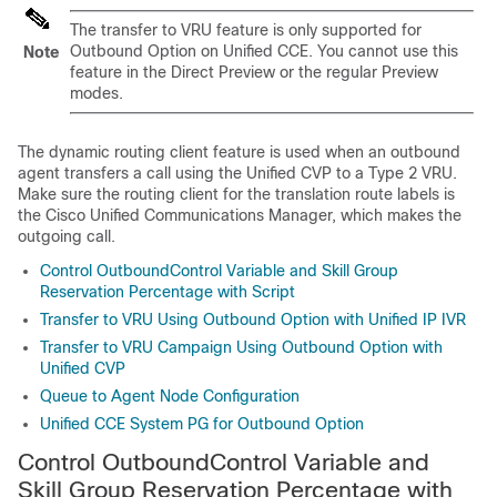
The transfer to VRU feature is only supported for
Outbound Option on Unified CCE. You cannot use this
Note
feature in the Direct Preview or the regular Preview
modes.
The dynamic routing client feature is used when an outbound
agent transfers a call using the Unified CVP to a Type 2 VRU.
Make sure the routing client for the translation route labels is
the Cisco Unified Communications Manager, which makes the
outgoing call.
Control OutboundControl Variable and Skill Group
Reservation Percentage with Script
Transfer to VRU Using Outbound Option with Unified IP IVR
Transfer to VRU Campaign Using Outbound Option with
Unified CVP
Queue to Agent Node Configuration
Unified CCE System PG for Outbound Option
Control OutboundControl Variable and
Skill Group Reservation Percentage with