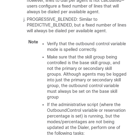
however, lines to dial per agent is not calculated—
users configure a fixed number of lines that will
always be dialed per available agent.
PROGRESSIVE_BLENDED: Similar to
PREDICTIVE_BLENDED, but a fixed number of lines
will always be dialed per available agent.
Note
Verify that the outbound control variable
mode is spelled correctly.
Make sure that the skill group being
controlled is the base skill group, and
not the primary or secondary skill
groups. Although agents may be logged
into just the primary or secondary skill
group, the outbound control variable
must always be set on the base skill
group
If the administrative script (where the
OutboundControl variable or reservation
percentage is set) is running, but the
modes/percentages are not being
updated at the Dialer, perform one of
the following tasks: