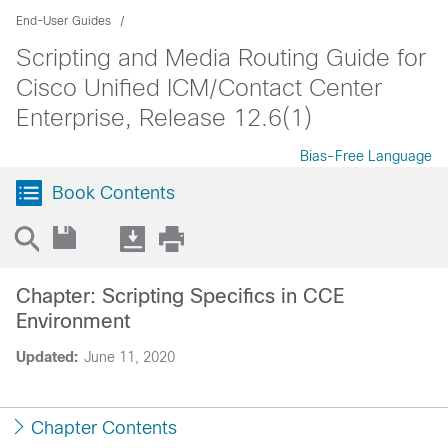
End-User Guides
Scripting and Media Routing Guide for
Cisco Unified ICM/Contact Center
Enterprise, Release 12.6(1)
Bias-Free Language
Book Contents
Chapter: Scripting Specifics in CCE
Environment
Updated:
June 11, 2020
Chapter Contents