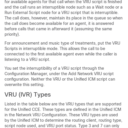
for available agents for that call when the VRU script is finished
and the call runs an interruptible node such as a Wait node or a
Run External Script node for a VRU script that is interruptible.
The call does, however, maintain its place in the queue so when
the call does become available for an agent, it is answered
before calls that came in afterward it (assuming the same
priority).
For announcement and music type of treatments, put the VRU
Scripts in interruptible mode. This allows the call to be
connected to the first available agent even while the caller is
listening to a VRU script.
You set the interruptibility of a VRU script through the
Configuration Manager, under the Add Network VRU script
configuration
. Neither the VRU or the
Unified ICM
script can
overwrite this setting.
VRU (IVR) Types
Listed in the table below are the VRU types that are supported
for the Unified CCE. These types are defined in the Unified ICM
in the Network VRU Configuration. These VRU types are used
by the Unified ICM to determine the routing client, routing type,
script node used, and VRU port status. Type 3 and 7 can only