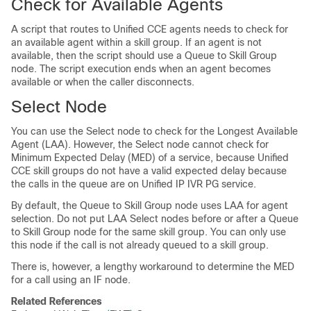
Check for Available Agents
A script that routes to
Unified CCE
agents needs to check for
an available agent within a skill group. If an agent is not
available, then the script should use a Queue to Skill Group
node. The script execution ends when an agent becomes
available or when the caller disconnects.
Select Node
You can use the Select node to check for the Longest Available
Agent (LAA). However, the Select node cannot check for
Minimum Expected Delay (MED) of a service, because Unified
CCE skill groups do not have a valid expected delay because
the calls in the queue are on Unified IP IVR PG service.
By default, the Queue to Skill Group node uses LAA for agent
selection. Do not put LAA Select nodes before or after a Queue
to Skill Group node for the same skill group. You can only use
this node if the call is not already queued to a skill group.
There is, however, a lengthy workaround to determine the MED
for a call using an IF node.
Related References