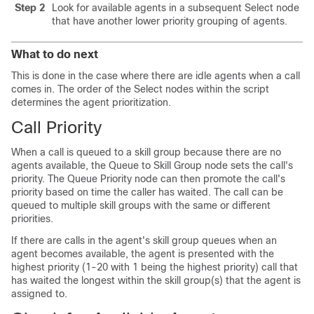
Step 2
Look for available agents in a subsequent Select node
that have another lower priority grouping of agents.
What to do next
This is done in the case where there are idle agents when a call
comes in. The order of the Select nodes within the script
determines the agent prioritization.
Call Priority
When a call is queued to a skill group because there are no
agents available, the Queue to Skill Group node sets the call's
priority. The Queue Priority node can then promote the call's
priority based on time the caller has waited. The call can be
queued to multiple skill groups with the same or different
priorities.
If there are calls in the agent's skill group queues when an
agent becomes available, the agent is presented with the
highest priority (1-20 with 1 being the highest priority) call that
has waited the longest within the skill group(s) that the agent is
assigned to.