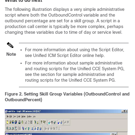
What to do next
The following illustration displays a very simple administrative
script where both the OutboundControl variable and the
outbound percentage are set for a skill group. A script in a
production call center is typically be more complex, perhaps
changing these variables due to time of day or service level.
For more information about using the Script Editor,
Note
see Unified ICM Script Editor online help.
For more information about sample administrative
and routing scripts for the Unified CCE System PG,
see the section for sample administrative and
routing scripts for the Unified CCE System PG.
Figure 2.
Setting Skill Group Variables (OutboundControl and
OutboundPercent)