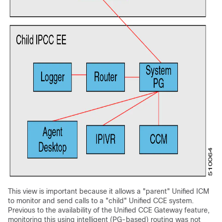
This view is important because it allows a "parent" Unified ICM
to monitor and send calls to a "child" Unified CCE system.
Previous to the availability of the Unified CCE Gateway feature,
monitoring this using intelligent (PG-based) routing was not