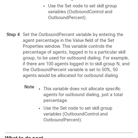
Use the Set node to set skill group
variables (OutboundControl and
OutboundPercent).
Step 4
Set the OutboundPercent variable by entering the
agent percentage in the Value field of the Set
Properties window. This variable controls the
percentage of agents, logged in to a particular skill
group, to be used for outbound dialing. For example,
if there are 100 agents logged in to skill group N, and
the OutboundPercent variable is set to 50%, 50
agents would be allocated for outbound dialing.
Note
This variable does not allocate specific
agents for outbound dialing, just a total
percentage.
Use the Set node to set skill group
variables (OutboundControl and
OutboundPercent).