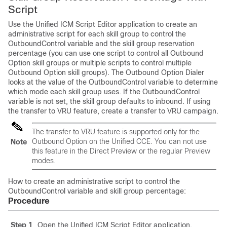
Script
Use the Unified ICM Script Editor application to create an
administrative script for each skill group to control the
OutboundControl variable and the skill group reservation
percentage (you can use one script to control all Outbound
Option skill groups or multiple scripts to control multiple
Outbound Option skill groups). The Outbound Option Dialer
looks at the value of the OutboundControl variable to determine
which mode each skill group uses. If the OutboundControl
variable is not set, the skill group defaults to inbound. If using
the transfer to VRU feature, create a transfer to VRU campaign.
The transfer to VRU feature is supported only for the
Outbound Option on the Unified CCE. You can not use
Note
this feature in the Direct Preview or the regular Preview
modes.
How to create an administrative script to control the
OutboundControl variable and skill group percentage:
Procedure
Step 1
Open the Unified ICM Script Editor application.