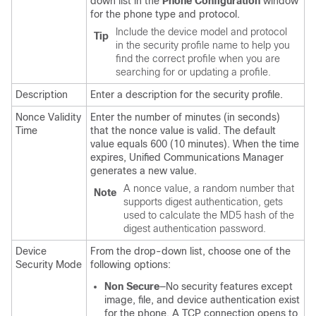
down list in the
Phone Configuration
window
for the phone type and protocol.
Include the device model and protocol
Tip
in the security profile name to help you
find the correct profile when you are
searching for or updating a profile.
Description
Enter a description for the security profile.
Nonce Validity
Enter the number of minutes (in seconds)
Time
that the nonce value is valid. The default
value equals 600 (10 minutes). When the time
expires,
Unified Communications Manager
generates a new value.
A nonce value, a random number that
Note
supports digest authentication, gets
used to calculate the MD5 hash of the
digest authentication password.
Device
From the drop-down list, choose one of the
Security Mode
following options:
Non Secure
—No security features except
image, file, and device authentication exist
for the phone. A TCP connection opens to