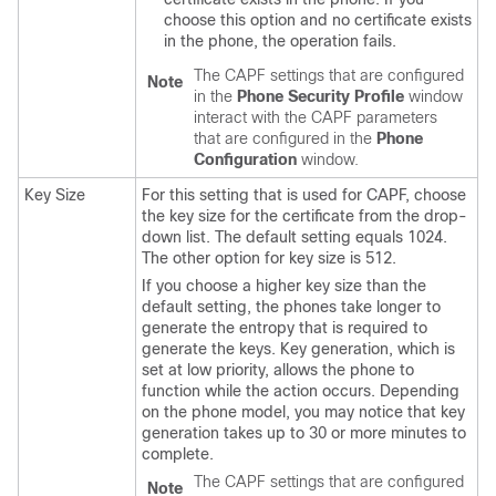
choose this option and no certificate exists
in the phone, the operation fails.
The CAPF settings that are configured
Note
in the
Phone Security Profile
window
interact with the CAPF parameters
that are configured in the
Phone
Configuration
window.
Key Size
For this setting that is used for CAPF, choose
the key size for the certificate from the drop-
down list. The default setting equals 1024.
The other option for key size is 512.
If you choose a higher key size than the
default setting, the phones take longer to
generate the entropy that is required to
generate the keys. Key generation, which is
set at low priority, allows the phone to
function while the action occurs. Depending
on the phone model, you may notice that key
generation takes up to 30 or more minutes to
complete.
The CAPF settings that are configured
Note