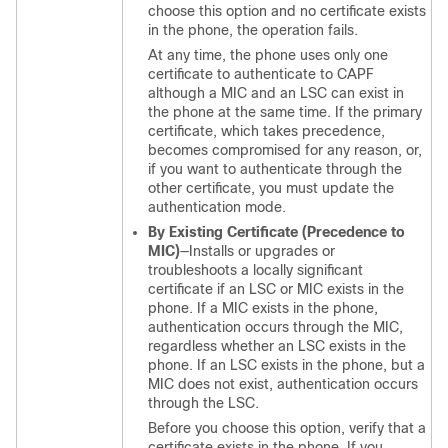
choose this option and no certificate exists
in the phone, the operation fails.
At any time, the phone uses only one
certificate to authenticate to CAPF
although a MIC and an LSC can exist in
the phone at the same time. If the primary
certificate, which takes precedence,
becomes compromised for any reason, or,
if you want to authenticate through the
other certificate, you must update the
authentication mode.
By Existing Certificate (Precedence to
MIC)
—Installs or upgrades or
troubleshoots a locally significant
certificate if an LSC or MIC exists in the
phone. If a MIC exists in the phone,
authentication occurs through the MIC,
regardless whether an LSC exists in the
phone. If an LSC exists in the phone, but a
MIC does not exist, authentication occurs
through the LSC.
Before you choose this option, verify that a
certificate exists in the phone. If you