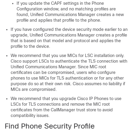
If you update the CAPF settings in the Phone
Configuration window, and no matching profiles are
found,
Unified Communications Manager
creates a new
profile and applies that profile to the phone.
If you have configured the device security mode earlier to an
upgrade,
Unified Communications Manager
creates a profile
that is based on that model and protocol and applies the
profile to the device.
We recommend that you use MICs for LSC installation only.
Cisco support LSCs to authenticate the TLS connection with
Unified Communications Manager
. Since MIC root
certificates can be compromised, users who configure
phones to use MICs for TLS authentication or for any other
purpose do so at their own risk. Cisco assumes no liability if
MICs are compromised.
We recommend that you upgrade Cisco IP Phones to use
LSCs for TLS connections and remove the MIC root
certificates from the CallManager trust store to avoid
compatibility issues.
Find Phone Security Profile