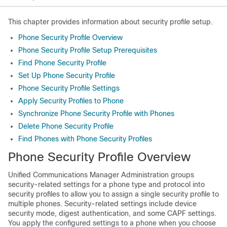
This chapter provides information about security profile setup.
Phone Security Profile Overview
Phone Security Profile Setup Prerequisites
Find Phone Security Profile
Set Up Phone Security Profile
Phone Security Profile Settings
Apply Security Profiles to Phone
Synchronize Phone Security Profile with Phones
Delete Phone Security Profile
Find Phones with Phone Security Profiles
Phone Security Profile Overview
Unified Communications Manager Administration
groups
security-related settings for a phone type and protocol into
security profiles to allow you to assign a single security profile to
multiple phones. Security-related settings include device
security mode, digest authentication, and some CAPF settings.
You apply the configured settings to a phone when you choose