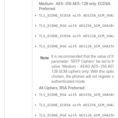
Medium- AES-256 AES-128 only: ECDSA
Preferred
TLS_ECDHE_ECDSA with AES256_GCM_SHA38
TLS_ECDHE_RSA with AES256_GCM_SHA384
TLS_ECDHE_ECDSA with AES128_GCM_SHA25
TLS_ECDHE_RSA with AES128_GCM_SHA256
It is recommended that the value of the
Note
parameter 'SRTP Ciphers' be set to the
value 'Medium - AEAD AES-256,AES-
128 GCM ciphers only'. With this option
chosen, the phones will not register on
authenticated mode.
All Ciphers, RSA Preferred:
TLS_ECDHE_RSA with AES256_GCM_SHA384
TLS_ECDHE_ECDSA with AES256_GCM_SHA38
TLS_ECDHE_RSA with AES128_GCM_SHA256