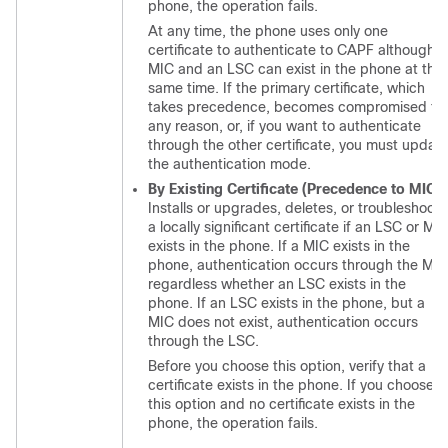
phone, the operation fails.
At any time, the phone uses only one
certificate to authenticate to CAPF although a
MIC and an LSC can exist in the phone at the
same time. If the primary certificate, which
takes precedence, becomes compromised fo
any reason, or, if you want to authenticate
through the other certificate, you must updat
the authentication mode.
By Existing Certificate (Precedence to MIC)
Installs or upgrades, deletes, or troubleshoots
a locally significant certificate if an LSC or MI
exists in the phone. If a MIC exists in the
phone, authentication occurs through the MIC
regardless whether an LSC exists in the
phone. If an LSC exists in the phone, but a
MIC does not exist, authentication occurs
through the LSC.
Before you choose this option, verify that a
certificate exists in the phone. If you choose
this option and no certificate exists in the
phone, the operation fails.