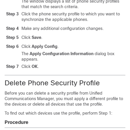
The window displays a list of phone security profiles
that match the search criteria.
Step 3
Click the phone security profile to which you want to
synchronize the applicable phones.
Step 4
Make any additional configuration changes.
Step 5
Click
Save
.
Step 6
Click
Apply Config
.
The
Apply Configuration Information
dialog box
appears.
Step 7
Click
OK
.
Delete Phone Security Profile
Before you can delete a security profile from
Unified
Communications Manager
, you must apply a different profile to
the devices or delete all devices that use the profile.
To find out which devices use the profile, perform Step 1:
Procedure