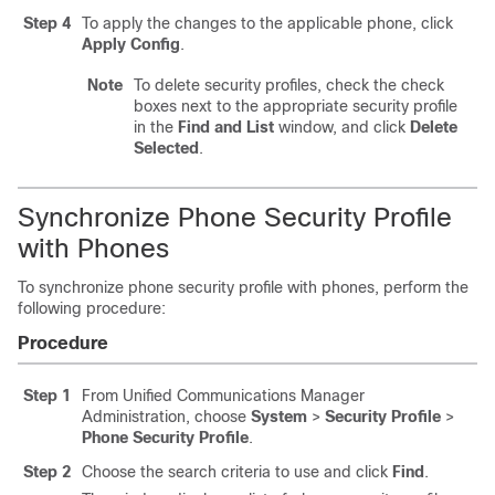
Step 4
To apply the changes to the applicable phone, click
Apply Config
.
Note
To delete security profiles, check the check
boxes next to the appropriate security profile
in the
Find and List
window, and click
Delete
Selected
.
Synchronize Phone Security Profile
with Phones
To synchronize phone security profile with phones, perform the
following procedure:
Procedure
Step 1
From Unified Communications Manager
Administration, choose
System
>
Security Profile
>
Phone Security Profile
.
Step 2
Choose the search criteria to use and click
Find
.