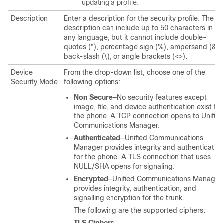
updating a profile.
Description
Enter a description for the security profile. The
description can include up to 50 characters in
any language, but it cannot include double-
quotes ("), percentage sign (%), ampersand (&),
back-slash (\), or angle brackets (<>).
Device
From the drop-down list, choose one of the
Security Mode
following options:
Non Secure
—No security features except
image, file, and device authentication exist for
the phone. A TCP connection opens to
Unifie
Communications Manager
.
Authenticated
—
Unified Communications
Manager
provides integrity and authenticatio
for the phone. A TLS connection that uses
NULL/SHA opens for signaling.
Encrypted
—
Unified Communications Manager
provides integrity, authentication, and
signalling encryption for the trunk.
The following are the supported ciphers:
TLS Ciphers