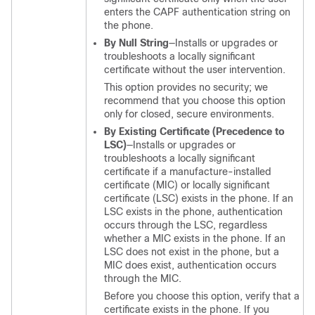
enters the CAPF authentication string on
the phone.
By Null String
—Installs or upgrades or
troubleshoots a locally significant
certificate without the user intervention.
This option provides no security; we
recommend that you choose this option
only for closed, secure environments.
By Existing Certificate (Precedence to
LSC)
—Installs or upgrades or
troubleshoots a locally significant
certificate if a manufacture-installed
certificate (MIC) or locally significant
certificate (LSC) exists in the phone. If an
LSC exists in the phone, authentication
occurs through the LSC, regardless
whether a MIC exists in the phone. If an
LSC does not exist in the phone, but a
MIC does exist, authentication occurs
through the MIC.
Before you choose this option, verify that a
certificate exists in the phone. If you