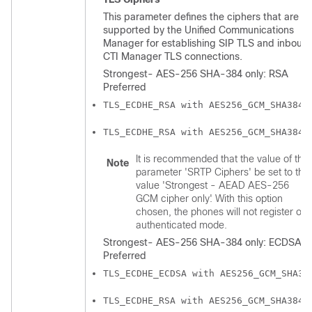
This parameter defines the ciphers that are
supported by the
Unified Communications
Manager
for establishing SIP TLS and inboun
CTI Manager TLS connections.
Strongest- AES-256 SHA-384 only: RSA
Preferred
TLS_ECDHE_RSA with AES256_GCM_SHA384
TLS_ECDHE_RSA with AES256_GCM_SHA384
It is recommended that the value of the
Note
parameter 'SRTP Ciphers' be set to the
value 'Strongest - AEAD AES-256
GCM cipher only'. With this option
chosen, the phones will not register on
authenticated mode.
Strongest- AES-256 SHA-384 only: ECDSA
Preferred
TLS_ECDHE_ECDSA with AES256_GCM_SHA38
TLS_ECDHE_RSA with AES256_GCM_SHA384