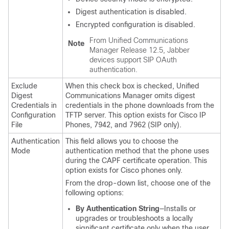
Digest authentication is disabled.
Encrypted configuration is disabled.
From
Unified Communications
Note
Manager
Release 12.5, Jabber
devices support SIP OAuth
authentication.
Exclude
When this check box is checked,
Unified
Digest
Communications Manager
omits digest
Credentials in
credentials in the phone downloads from the
Configuration
TFTP server. This option exists for Cisco IP
File
Phones, 7942, and 7962 (SIP only).
Authentication
This field allows you to choose the
Mode
authentication method that the phone uses
during the CAPF certificate operation. This
option exists for Cisco phones only.
From the drop-down list, choose one of the
following options:
By Authentication String
—Installs or
upgrades or troubleshoots a locally
significant certificate only when the user