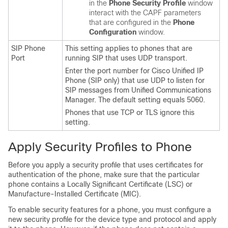
in the
Phone Security Profile
window
interact with the CAPF parameters
that are configured in the
Phone
Configuration
window.
SIP Phone
This setting applies to phones that are
Port
running SIP that uses UDP transport.
Enter the port number for
Cisco Unified IP
Phone
(SIP only) that use UDP to listen for
SIP messages from
Unified Communications
Manager
. The default setting equals 5060.
Phones that use TCP or TLS ignore this
setting.
Apply Security Profiles to Phone
Before you apply a security profile that uses certificates for
authentication of the phone, make sure that the particular
phone contains a Locally Significant Certificate (LSC) or
Manufacture-Installed Certificate (MIC).
To enable security features for a phone, you must configure a
new security profile for the device type and protocol and apply