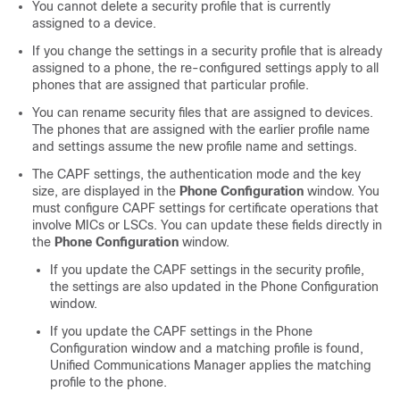
You cannot delete a security profile that is currently
assigned to a device.
If you change the settings in a security profile that is already
assigned to a phone, the re-configured settings apply to all
phones that are assigned that particular profile.
You can rename security files that are assigned to devices.
The phones that are assigned with the earlier profile name
and settings assume the new profile name and settings.
The CAPF settings, the authentication mode and the key
size, are displayed in the
Phone Configuration
window. You
must configure CAPF settings for certificate operations that
involve MICs or LSCs. You can update these fields directly in
the
Phone Configuration
window.
If you update the CAPF settings in the security profile,
the settings are also updated in the Phone Configuration
window.
If you update the CAPF settings in the Phone
Configuration window and a matching profile is found,
Unified Communications Manager
applies the matching
profile to the phone.