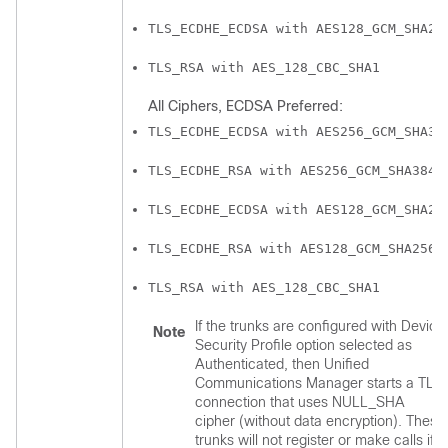
TLS_ECDHE_ECDSA with AES128_GCM_SHA25
TLS_RSA with AES_128_CBC_SHA1
All Ciphers, ECDSA Preferred:
TLS_ECDHE_ECDSA with AES256_GCM_SHA38
TLS_ECDHE_RSA with AES256_GCM_SHA384
TLS_ECDHE_ECDSA with AES128_GCM_SHA25
TLS_ECDHE_RSA with AES128_GCM_SHA256
TLS_RSA with AES_128_CBC_SHA1
If the trunks are configured with Device
Note
Security Profile option selected as
Authenticated, then
Unified
Communications Manager
starts a TLS
connection that uses NULL_SHA
cipher (without data encryption). These
trunks will not register or make calls if