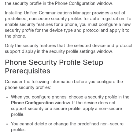
the security profile in the Phone Configuration window.
Installing
Unified Communications Manager
provides a set of
predefined, nonsecure security profiles for auto-registration. To
enable security features for a phone, you must configure a new
security profile for the device type and protocol and apply it to
the phone.
Only the security features that the selected device and protocol
support display in the security profile settings window.
Phone Security Profile Setup
Prerequisites
Consider the following information before you configure the
phone security profiles:
When you configure phones, choose a security profile in the
Phone Configuration
window. If the device does not
support security or a secure profile, apply a non-secure
profile.
You cannot delete or change the predefined non-secure
profiles.