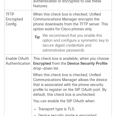
authenticated or encrypted to use these
features.
TFTP
When this check box is checked,
Unified
Encrypted
Communications Manager
encrypts the
Config
phone downloads from the TFTP server. This
option exists for Cisco phones only.
We recommend that you enable this
Tip
option and configure a symmetric key to
secure digest credentials and
administrative passwords.
Enable OAuth
This check box is available, when you choose
Authentication
Encrypted
from the
Device Security Profile
drop-down list.
When this check box is checked,
Unified
Communications Manager
allows the device
that is associated with the phone security
profile to register on the SIP OAuth port. By
default, this check box is unchecked.
You can enable the SIP OAuth when:
Transport type is TLS.
Device security mode is encrypted.