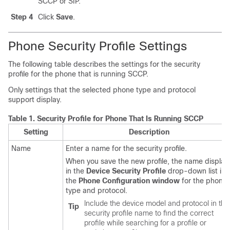
SCCP or SIP.
Step 4
Click
Save
.
Phone Security Profile Settings
The following table describes the settings for the security
profile for the phone that is running SCCP.
Only settings that the selected phone type and protocol
support display.
Table 1.
Security Profile for Phone That Is Running SCCP
Setting
Description
Name
Enter a name for the security profile.
When you save the new profile, the name display
in the
Device Security Profile
drop-down list in
the
Phone Configuration window
for the phone
type and protocol.
Include the device model and protocol in the
Tip
security profile name to find the correct
profile while searching for a profile or