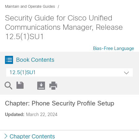
Maintain and Operate Guides
Security Guide for Cisco Unified
Communications Manager, Release
12.5(1)SU1
Bias-Free Language
Book Contents
12.5(1)SU1
Chapter: Phone Security Profile Setup
Updated:
March 22, 2024
Chapter Contents