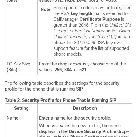
(Bits)
values—
512
,
1024
,
2048,
3072
, or
4096
.
Some phone models may fail to register if
Note
the RSA
key length
that is selected for the
CallManager
Certificate Purpose
is
greater than 2048. From the
Unified CM
Phone Feature List Report
on the
Cisco
Unified Reporting Tool (CURT)
, you can
check the 3072/4096 RSA key size
support feature for the list of supported
phone models.
EC Key Size
From the drop-down list, choose one of the
(Bits)
values—
256
,
384
, or
521
.
The following table describes the settings for the security
profile for the phone that is running SIP.
Table 2.
Security Profile for Phone That Is Running SIP
Setting
Description
Name
Enter a name for the security profile.
When you save the new profile, the name
displays in the
Device Security Profile
drop-