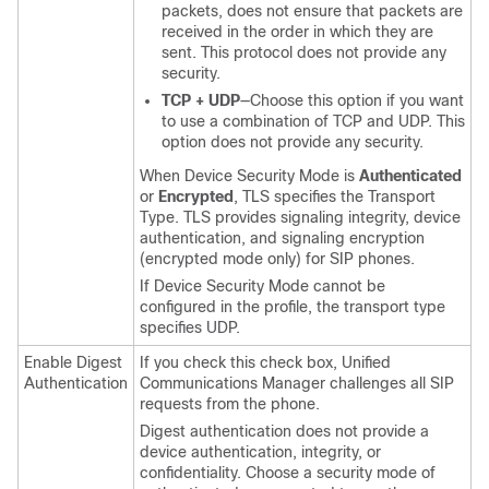
packets, does not ensure that packets are
received in the order in which they are
sent. This protocol does not provide any
security.
TCP + UDP
—Choose this option if you want
to use a combination of TCP and UDP. This
option does not provide any security.
When Device Security Mode is
Authenticated
or
Encrypted
, TLS specifies the Transport
Type. TLS provides signaling integrity, device
authentication, and signaling encryption
(encrypted mode only) for SIP phones.
If Device Security Mode cannot be
configured in the profile, the transport type
specifies UDP.
Enable Digest
If you check this check box,
Unified
Authentication
Communications Manager
challenges all SIP
requests from the phone.
Digest authentication does not provide a
device authentication, integrity, or
confidentiality. Choose a security mode of