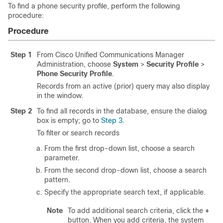
To find a phone security profile, perform the following
procedure:
Procedure
Step 1
From
Cisco Unified Communications Manager
Administration
, choose
System
>
Security Profile
>
Phone Security Profile
.
Records from an active (prior) query may also display
in the window.
Step 2
To find all records in the database, ensure the dialog
box is empty; go to
Step 3
.
To filter or search records
From the first drop-down list, choose a search
parameter.
From the second drop-down list, choose a search
pattern.
Specify the appropriate search text, if applicable.
Note
To add additional search criteria, click the
+
button. When you add criteria, the system