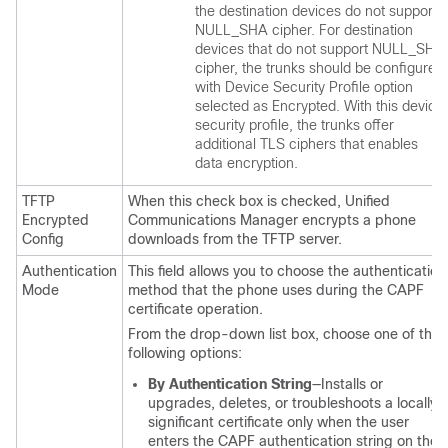
the destination devices do not support
NULL_SHA cipher. For destination
devices that do not support NULL_SHA
cipher, the trunks should be configured
with Device Security Profile option
selected as Encrypted. With this device
security profile, the trunks offer
additional TLS ciphers that enables
data encryption.
TFTP
When this check box is checked,
Unified
Encrypted
Communications Manager
encrypts a phone
Config
downloads from the TFTP server.
Authentication
This field allows you to choose the authentication
Mode
method that the phone uses during the CAPF
certificate operation.
From the drop-down list box, choose one of the
following options:
By Authentication String
—Installs or
upgrades, deletes, or troubleshoots a locally
significant certificate only when the user
enters the CAPF authentication string on the