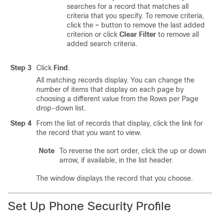
searches for a record that matches all
criteria that you specify. To remove criteria,
click the
–
button to remove the last added
criterion or click
Clear Filter
to remove all
added search criteria.
Step 3
Click
Find
.
All matching records display. You can change the
number of items that display on each page by
choosing a different value from the Rows per Page
drop-down list.
Step 4
From the list of records that display, click the link for
the record that you want to view.
Note
To reverse the sort order, click the up or down
arrow, if available, in the list header.
The window displays the record that you choose.
Set Up Phone Security Profile