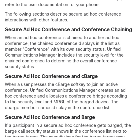
refer to the user documentation for your phone.
The following sections describe secure ad hoc conference
interactions with other features.
Secure Ad Hoc Conference and Conference Chaining
When an ad hoc conference is chained to another ad hoc
conference, the chained conference displays in the list as
member
"Conference"
with its own security status.
Unified
Communications Manager
includes the security level for the
chained conference to determine the overall conference
security status.
Secure Ad Hoc Conference and cBarge
When a user presses the cBarge softkey to join an active
conference,
Unified Communications Manager
creates an ad
hoc conference and allocates a conference bridge according
to the security level and MRGL of the barged device. The
cbarge member names display in the conference list.
Secure Ad Hoc Conference and Barge
If a participant in a secure ad hoc conference gets barged, the
barge call security status shows in the conference list next to