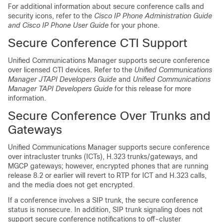
For additional information about secure conference calls and
security icons, refer to the
Cisco IP Phone Administration Guide
and Cisco IP Phone User Guide
for your phone.
Secure Conference CTI Support
Unified Communications Manager
supports secure conference
over licensed CTI devices. Refer to the
Unified Communications
Manager
JTAPI Developers Guide
and
Unified Communications
Manager
TAPI Developers Guide
for this release for more
information.
Secure Conference Over Trunks and
Gateways
Unified Communications Manager
supports secure conference
over intracluster trunks (ICTs), H.323 trunks/gateways, and
MGCP gateways; however, encrypted phones that are running
release 8.2 or earlier will revert to RTP for ICT and H.323 calls,
and the media does not get encrypted.
If a conference involves a SIP trunk, the secure conference
status is nonsecure. In addition, SIP trunk signaling does not
support secure conference notifications to off-cluster