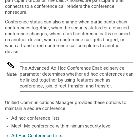
participant drops off the call. A nonsecure participant that
connects to a conference call renders the conference
nonsecure.
Conference status can also change when participants chain
conferences together, when the security status for a chained
conference changes, when a held conference call is resumed
on another device, when a conference call gets barged, or
when a transferred conference call completes to another
device.
The Advanced Ad Hoc Conference Enabled service
parameter determines whether ad hoc conferences can
Note
be linked together by using features such as
conference, join, direct transfer, and transfer.
Unified Communications Manager
provides these options to
maintain a secure conference:
Ad hoc conference lists
Meet-Me conference with minimum security level
Ad Hoc Conference Lists