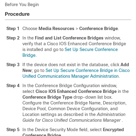
Before You Begin
Procedure
Step 1
Choose
Media Resources
>
Conference Bridge
.
Step 2
In the
Find and List Conference Bridges
window,
verify that a Cisco IOS Enhanced Conference Bridge
is installed and go to
Set Up Secure Conference
Bridge
.
Step 3
If the device does not exist in the database, click
Add
New
; go to
Set Up Secure Conference Bridge in Cisco
Unified Communications Manager Administration
.
Step 4
In the Conference Bridge Configuration window,
select
Cisco IOS Enhanced Conference Bridge
in the
Conference Bridge Type
drop-down list box.
Configure the Conference Bridge Name, Description,
Device Pool, Common Device Configuration, and
Location settings as described in the
Administration
Guide for Cisco Unified Communications Manager
.
Step 5
In the Device Security Mode field, select
Encrypted
Conference Bridge
.