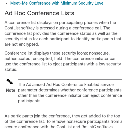
Meet-Me Conference with Minimum Security Level
Ad Hoc Conference Lists
A conference list displays on participating phones when the
ConfList softkey is pressed during a conference call. The
conference list provides the conference status as well as the
security status for each participant to identify participants that
are not encrypted.
Conference list displays these security icons: nonsecure,
authenticated, encrypted, held. The conference initiator can
use the conference list to eject participants with a low security
status.
The Advanced Ad Hoc Conference Enabled service
parameter determines whether conference participants
Note
other than the conference initiator can eject conference
participants.
As participants join the conference, they get added to the top
of the conference list. To remove nonsecure participants from a
secure conference with the ConfList and RmLstC softkeys,