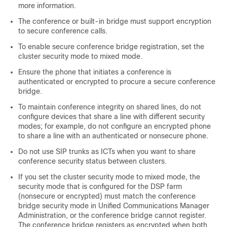
more information.
The conference or built-in bridge must support encryption
to secure conference calls.
To enable secure conference bridge registration, set the
cluster security mode to mixed mode.
Ensure the phone that initiates a conference is
authenticated or encrypted to procure a secure conference
bridge.
To maintain conference integrity on shared lines, do not
configure devices that share a line with different security
modes; for example, do not configure an encrypted phone
to share a line with an authenticated or nonsecure phone.
Do not use SIP trunks as ICTs when you want to share
conference security status between clusters.
If you set the cluster security mode to mixed mode, the
security mode that is configured for the DSP farm
(nonsecure or encrypted) must match the conference
bridge security mode in
Unified Communications Manager
Administration
, or the conference bridge cannot register.
The conference bridge registers as encrypted when both