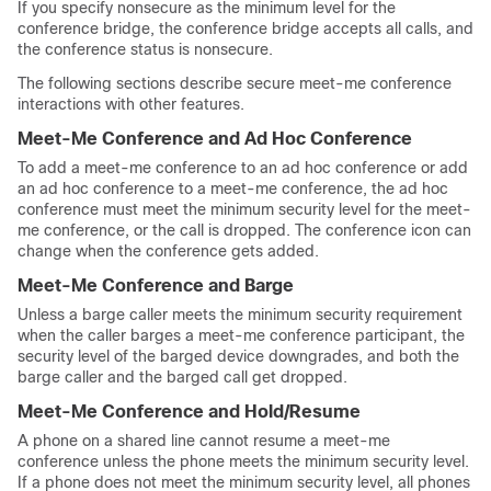
If you specify nonsecure as the minimum level for the
conference bridge, the conference bridge accepts all calls, and
the conference status is nonsecure.
The following sections describe secure meet-me conference
interactions with other features.
Meet-Me Conference and Ad Hoc Conference
To add a meet-me conference to an ad hoc conference or add
an ad hoc conference to a meet-me conference, the ad hoc
conference must meet the minimum security level for the meet-
me conference, or the call is dropped. The conference icon can
change when the conference gets added.
Meet-Me Conference and Barge
Unless a barge caller meets the minimum security requirement
when the caller barges a meet-me conference participant, the
security level of the barged device downgrades, and both the
barge caller and the barged call get dropped.
Meet-Me Conference and Hold/Resume
A phone on a shared line cannot resume a meet-me
conference unless the phone meets the minimum security level.
If a phone does not meet the minimum security level, all phones