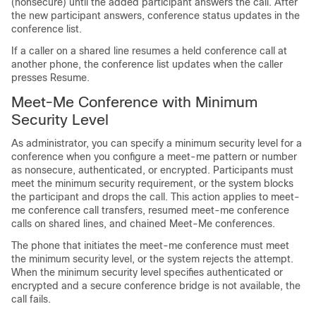
(nonsecure) until the added participant answers the call. After
the new participant answers, conference status updates in the
conference list.
If a caller on a shared line resumes a held conference call at
another phone, the conference list updates when the caller
presses Resume.
Meet-Me Conference with Minimum
Security Level
As administrator, you can specify a minimum security level for a
conference when you configure a meet-me pattern or number
as nonsecure, authenticated, or encrypted. Participants must
meet the minimum security requirement, or the system blocks
the participant and drops the call. This action applies to meet-
me conference call transfers, resumed meet-me conference
calls on shared lines, and chained Meet-Me conferences.
The phone that initiates the meet-me conference must meet
the minimum security level, or the system rejects the attempt.
When the minimum security level specifies authenticated or
encrypted and a secure conference bridge is not available, the
call fails.