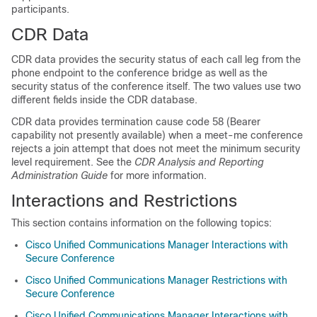
participants.
CDR Data
CDR data provides the security status of each call leg from the
phone endpoint to the conference bridge as well as the
security status of the conference itself. The two values use two
different fields inside the CDR database.
CDR data provides termination cause code 58 (Bearer
capability not presently available) when a meet-me conference
rejects a join attempt that does not meet the minimum security
level requirement. See the
CDR Analysis and Reporting
Administration Guide
for more information.
Interactions and Restrictions
This section contains information on the following topics:
Cisco Unified Communications Manager Interactions with
Secure Conference
Cisco Unified Communications Manager Restrictions with
Secure Conference
Cisco Unified Communications Manager Interactions with