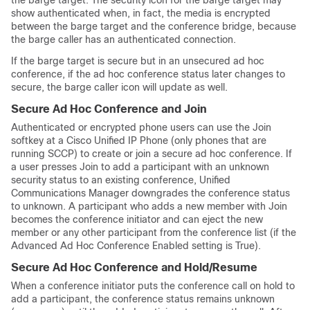
the barge target. The security icon for the barge target may
show authenticated when, in fact, the media is encrypted
between the barge target and the conference bridge, because
the barge caller has an authenticated connection.
If the barge target is secure but in an unsecured ad hoc
conference, if the ad hoc conference status later changes to
secure, the barge caller icon will update as well.
Secure Ad Hoc Conference and Join
Authenticated or encrypted phone users can use the Join
softkey at a
Cisco Unified IP Phone
(only phones that are
running SCCP) to create or join a secure ad hoc conference. If
a user presses Join to add a participant with an unknown
security status to an existing conference,
Unified
Communications Manager
downgrades the conference status
to unknown. A participant who adds a new member with Join
becomes the conference initiator and can eject the new
member or any other participant from the conference list (if the
Advanced Ad Hoc Conference Enabled setting is True).
Secure Ad Hoc Conference and Hold/Resume
When a conference initiator puts the conference call on hold to
add a participant, the conference status remains unknown