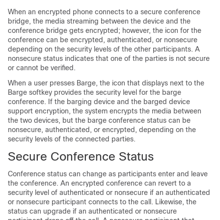
When an encrypted phone connects to a secure conference
bridge, the media streaming between the device and the
conference bridge gets encrypted; however, the icon for the
conference can be encrypted, authenticated, or nonsecure
depending on the security levels of the other participants. A
nonsecure status indicates that one of the parties is not secure
or cannot be verified.
When a user presses Barge, the icon that displays next to the
Barge softkey provides the security level for the barge
conference. If the barging device and the barged device
support encryption, the system encrypts the media between
the two devices, but the barge conference status can be
nonsecure, authenticated, or encrypted, depending on the
security levels of the connected parties.
Secure Conference Status
Conference status can change as participants enter and leave
the conference. An encrypted conference can revert to a
security level of authenticated or nonsecure if an authenticated
or nonsecure participant connects to the call. Likewise, the
status can upgrade if an authenticated or nonsecure