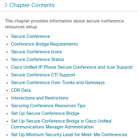
Chapter Contents
This chapter provides information about secure conference
resources setup.
Secure Conference
Conference Bridge Requirements
Secure Conference Icons
Secure Conference Status
Cisco Unified IP Phone Secure Conference and Icon Support
Secure Conference CTI Support
Secure Conference Over Trunks and Gateways
CDR Data
Interactions and Restrictions
Securing Conference Resources Tips
Set Up Secure Conference Bridge
Set Up Secure Conference Bridge in Cisco Unified
Communications Manager Administration
Set Up Minimum Security Level for Meet-Me Conferences