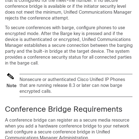
that is configured for the meet-me number. If no secure
conference bridge is available or if the initiator security level
does not meet the minimum,
Unified Communications Manager
rejects the conference attempt.
To secure conferences with barge, configure phones to use
encrypted mode. After the Barge key is pressed and if the
device is authenticated or encrypted,
Unified Communications
Manager
establishes a secure connection between the barging
party and the built-in bridge at the target device. The system
provides a conference security status for all connected parties
in the barge call.
Nonsecure or authenticated
Cisco Unified IP Phone
s
that are running release 8.3 or later can now barge
Note
encrypted calls.
Conference Bridge Requirements
A conference bridge can register as a secure media resource
when you add a hardware conference bridge to your network
and configure a secure conference bridge in
Unified
Communications Manager Administration
.