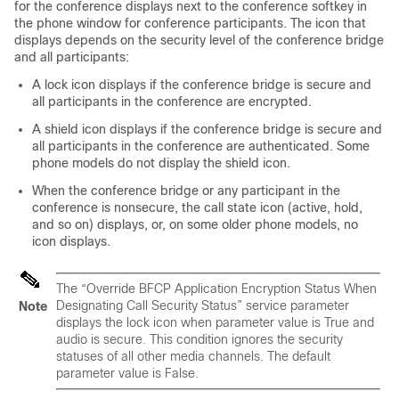
for the conference displays next to the conference softkey in
the phone window for conference participants. The icon that
displays depends on the security level of the conference bridge
and all participants:
A lock icon displays if the conference bridge is secure and
all participants in the conference are encrypted.
A shield icon displays if the conference bridge is secure and
all participants in the conference are authenticated. Some
phone models do not display the shield icon.
When the conference bridge or any participant in the
conference is nonsecure, the call state icon (active, hold,
and so on) displays, or, on some older phone models, no
icon displays.
The “Override BFCP Application Encryption Status When
Designating Call Security Status” service parameter
Note
displays the lock icon when parameter value is True and
audio is secure. This condition ignores the security
statuses of all other media channels. The default
parameter value is False.