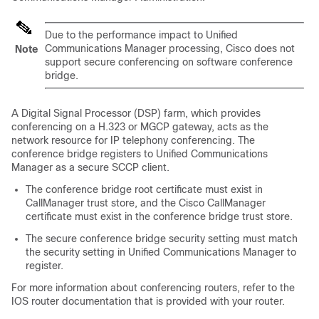
Due to the performance impact to
Unified
Communications Manager
processing, Cisco does not
Note
support secure conferencing on software conference
bridge.
A Digital Signal Processor (DSP) farm, which provides
conferencing on a H.323 or MGCP gateway, acts as the
network resource for IP telephony conferencing. The
conference bridge registers to
Unified Communications
Manager
as a secure SCCP client.
The conference bridge root certificate must exist in
CallManager trust store, and the
Cisco CallManager
certificate must exist in the conference bridge trust store.
The secure conference bridge security setting must match
the security setting in
Unified Communications Manager
to
register.
For more information about conferencing routers, refer to the
IOS router documentation that is provided with your router.