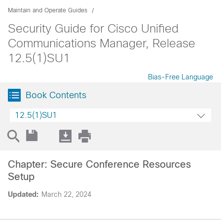
Maintain and Operate Guides
Security Guide for Cisco Unified
Communications Manager, Release
12.5(1)SU1
Bias-Free Language
Book Contents
12.5(1)SU1
Chapter: Secure Conference Resources
Setup
Updated:
March 22, 2024