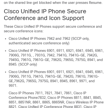
on the shared line get blocked when the user presses Resume.
Cisco Unified IP Phone Secure
Conference and Icon Support
These
Cisco Unified IP Phone
s support secure conference and
secure conference icons:
Cisco Unified IP Phone
s 7942 and 7962 (SCCP only,
authenticated secure conference only)
Cisco Unified IP Phone
s 6901, 6911, 6921, 6941, 6945, 6961,
7906G, 7911G, , 7931G, 7942, 7941G, 7941G-GE, 7942G,
7945G, 7961G, 7961G-GE, 7962G, 7965G, 7975G, 8941, and
8945. (SCCP only)
Cisco Unified IP Phone
s 6901, 6911, 6921, 6941, 6945, 6961,
7906G, 7911G, 7941G, 7941G-GE, 7942G, 7961G, 7961G-
GE,7962G, 7965G, 7975G, 8941, 8945, 8961, 9971, and
9971.
Cisco IP Phones
7811, 7821, 7841, 7861,
Cisco IP
Conference Phone
7832,
Cisco IP Phones
8811, 8841, 8845,
8851, 8851NR, 8861, 8865, 8865NR,
Cisco Wireless IP Phone
8821,
Cisco Unified IP Conference Phone
8831,
Cisco IP