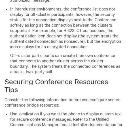
authorized"
message.
In intercluster environments, the conference list does not
display for off-cluster participants; however, the security
status for the connection displays next to the Conference
softkey as long as the connection between the clusters
supports it. For example, for H.323 ICT connections, the
authentication icon does not display (the system treats the
authenticated connection as nonsecure), but the encryption
icon displays for an encrypted connection.
Off-cluster participants can create their own conference
that connects to another cluster across the cluster
boundary. The system treats the connected conferences as
a basic, two-party call.
Securing Conference Resources
Tips
Consider the following information before you configure secure
conference bridge resources:
Use localization if you want the phone to display custom text
for secure conference messages. Refer to the
Unified
Communications Manager
Locale Installer documentation for