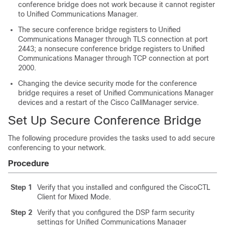
conference bridge does not work because it cannot register
to
Unified Communications Manager
.
The secure conference bridge registers to
Unified
Communications Manager
through TLS connection at port
2443; a nonsecure conference bridge registers to
Unified
Communications Manager
through TCP connection at port
2000.
Changing the device security mode for the conference
bridge requires a reset of
Unified Communications Manager
devices and a restart of the Cisco CallManager service.
Set Up Secure Conference Bridge
The following procedure provides the tasks used to add secure
conferencing to your network.
Procedure
Step 1
Verify that you installed and configured the CiscoCTL
Client for Mixed Mode.
Step 2
Verify that you configured the DSP farm security
settings for
Unified Communications Manager