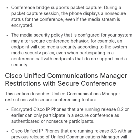
Conference bridge supports packet capture. During a
packet capture session, the phone displays a nonsecure
status for the conference, even if the media stream is
encrypted.
The media security policy that is configured for your system
may alter secure conference behavior; for example, an
endpoint will use media security according to the system
media security policy, even when participating in a
conference call with endpoints that do no support media
security.
Cisco Unified Communications Manager
Restrictions with Secure Conference
This section describes
Unified Communications Manager
restrictions with secure conferencing feature.
Encrypted
Cisco IP Phone
s that are running release 8.2 or
earlier can only participate in a secure conference as
authenticated or nonsecure participants.
Cisco Unified IP Phone
s that are running release 8.3 with an
previous release of
Unified Communications Manager
will