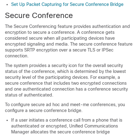
Set Up Packet Capturing for Secure Conference Bridge
Secure Conference
The Secure Conferencing feature provides authentication and
encryption to secure a conference. A conference gets
considered secure when all participating devices have
encrypted signaling and media. The secure conference feature
supports SRTP encryption over a secure TLS or IPSec
connection.
The system provides a security icon for the overall security
status of the conference, which is determined by the lowest
security level of the participating devices. For example, a
secure conference that includes two encrypted connections
and one authenticated connection has a conference security
status of authenticated.
To configure secure ad hoc and meet-me conferences, you
configure a secure conference bridge.
If a user initiates a conference call from a phone that is
authenticated or encrypted,
Unified Communications
Manager
allocates the secure conference bridge