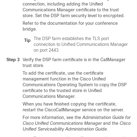
connection, including adding the
Unified
Communications Manager
certificate to the trust
store. Set the DSP farm security level to encrypted.
Refer to the documentation for your conference
bridge.
The DSP farm establishes the TLS port
Tip
connection to
Unified Communications Manager
on port 2443.
Step 3
Verify the DSP farm certificate is in the CallManager
trust store.
To add the certificate, use the certificate
management function in the
Cisco Unified
Communications Operating System
to copy the DSP
certificate to the trusted store in
Unified
Communications Manager
.
When you have finished copying the certificate,
restart the CiscoCallManager service on the server.
For more information, see the
Administration Guide for
Cisco Unified Communications Manager
and the
Cisco
Unified Serviceability Administration Guide
.