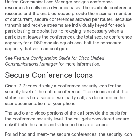
Unified Communications Manager
assigns conference
resources to calls on a dynamic basis. The available conference
resource and the enabled codec provide the maximum number
of concurrent, secure conferences allowed per router. Because
transmit and receive streams are individually keyed for each
participating endpoint (so no rekeying is necessary when a
participant leaves the conference), the total secure conference
capacity for a DSP module equals one-half the nonsecure
capacity that you can configure.
See
Feature Configuration Guide for Cisco Unified
Communications Manager
for more information.
Secure Conference Icons
Cisco IP Phone
s display a conference security icon for the
security level of the entire conference. These icons match the
status icons for a secure two-party call, as described in the
user documentation for your phone.
The audio and video portions of the call provide the basis for
the conference security level. The call gets considered secure
only if both the audio and video portions are secure.
For ad hoc and meet-me secure conferences, the security icon