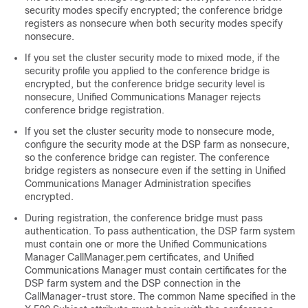
security modes specify encrypted; the conference bridge
registers as nonsecure when both security modes specify
nonsecure.
If you set the cluster security mode to mixed mode, if the
security profile you applied to the conference bridge is
encrypted, but the conference bridge security level is
nonsecure,
Unified Communications Manager
rejects
conference bridge registration.
If you set the cluster security mode to nonsecure mode,
configure the security mode at the DSP farm as nonsecure,
so the conference bridge can register. The conference
bridge registers as nonsecure even if the setting in
Unified
Communications Manager Administration
specifies
encrypted.
During registration, the conference bridge must pass
authentication. To pass authentication, the DSP farm system
must contain one or more the Unified Communications
Manager CallManager.pem certificates, and Unified
Communications Manager must contain certificates for the
DSP farm system and the DSP connection in the
CallManager-trust store. The common Name specified in the