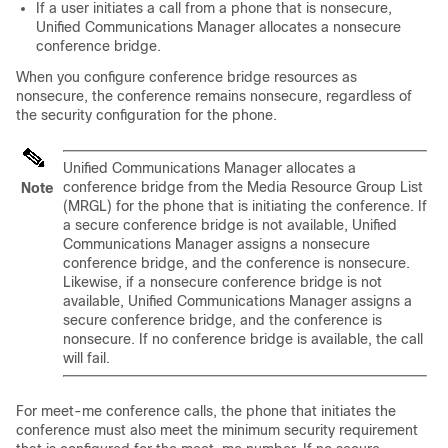
If a user initiates a call from a phone that is nonsecure,
Unified Communications Manager
allocates a nonsecure
conference bridge.
When you configure conference bridge resources as
nonsecure, the conference remains nonsecure, regardless of
the security configuration for the phone.
Unified Communications Manager
allocates a
conference bridge from the Media Resource Group List
Note
(MRGL) for the phone that is initiating the conference. If
a secure conference bridge is not available,
Unified
Communications Manager
assigns a nonsecure
conference bridge, and the conference is nonsecure.
Likewise, if a nonsecure conference bridge is not
available,
Unified Communications Manager
assigns a
secure conference bridge, and the conference is
nonsecure. If no conference bridge is available, the call
will fail.
For meet-me conference calls, the phone that initiates the
conference must also meet the minimum security requirement