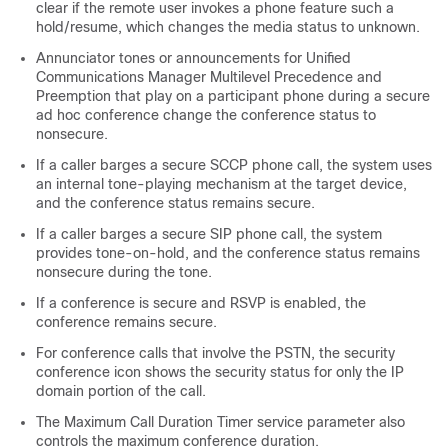
clear if the remote user invokes a phone feature such a
hold/resume, which changes the media status to unknown.
Annunciator tones or announcements for
Unified
Communications Manager
Multilevel Precedence and
Preemption that play on a participant phone during a secure
ad hoc conference change the conference status to
nonsecure.
If a caller barges a secure SCCP phone call, the system uses
an internal tone-playing mechanism at the target device,
and the conference status remains secure.
If a caller barges a secure SIP phone call, the system
provides tone-on-hold, and the conference status remains
nonsecure during the tone.
If a conference is secure and RSVP is enabled, the
conference remains secure.
For conference calls that involve the PSTN, the security
conference icon shows the security status for only the IP
domain portion of the call.
The Maximum Call Duration Timer service parameter also
controls the maximum conference duration.