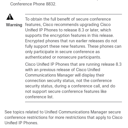
Conference Phone
8832.
To obtain the full benefit of secure conference
features, Cisco recommends upgrading
Cisco
Warning
Unified IP Phone
s to release 8.3 or later, which
supports the encryption features in this release.
Encrypted phones that run earlier releases do not
fully support these new features. These phones can
only participate in secure conference as
authenticated or nonsecure participants.
Cisco Unified IP Phone
s that are running release 8.3
with an previous release of
Cisco Unified
Communications Manager
will display their
connection security status, not the conference
security status, during a conference call, and do
not support secure conference features like
conference list.
See topics related to
Unified Communications Manager
secure
conference restrictions for more restrictions that apply to
Cisco
Unified IP Phone
s.