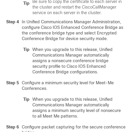
Be sure to copy the certificate to each server in
Tip
the cluster and restart the CiscoCallManager
service on each server in the cluster.
Step 4
In
Unified Communications Manager Administration
,
configure Cisco IOS Enhanced Conference Bridge as
the conference bridge type and select Encrypted
Conference Bridge for device security mode.
Tip
When you upgrade to this release,
Unified
Communications Manager
automatically
assigns a nonsecure conference bridge
security profile to Cisco IOS Enhanced
Conference Bridge configurations.
Step 5
Configure a minimum security level for Meet-Me
Conferences.
Tip
When you upgrade to this release,
Unified
Communications Manager
automatically
assigns a minimum security level of nonsecure
to all Meet Me patterns.
Step 6
Configure packet capturing for the secure conference