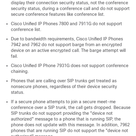
display their connection security status, not the conference
security status, during a conference call and do not support
secure conference features like conference list.
Cisco Unified IP Phone
s 7800 and 7911G do not support
conference list.
Due to bandwidth requirements,
Cisco Unified IP Phone
s
7942 and 7962 do not support barge from an encrypted
device on an active encrypted call. The barge attempt will
fail.
Cisco Unified IP Phone
7931G does not support conference
chaining.
Phones that are calling over SIP trunks get treated as
nonsecure phones, regardless of their device security
status.
If a secure phone attempts to join a secure meet-me
conference over a SIP trunk, the call gets dropped. Because
SIP trunks do not support providing the
"device not
authorized"
message to a phone that is running SIP, the
phone does not update with this message. In addition, 7962
phones that are running SIP do not support the
"device not