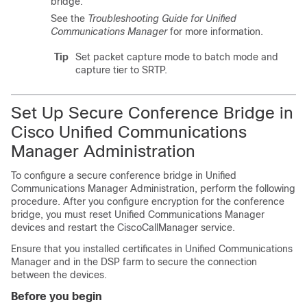
bridge.
See the
Troubleshooting Guide
for
Unified
Communications Manager
for more information.
Tip
Set packet capture mode to batch mode and
capture tier to SRTP.
Set Up Secure Conference Bridge in
Cisco Unified Communications
Manager Administration
To configure a secure conference bridge in
Unified
Communications Manager Administration
, perform the following
procedure. After you configure encryption for the conference
bridge, you must reset
Unified Communications Manager
devices and restart the CiscoCallManager service.
Ensure that you installed certificates in
Unified Communications
Manager
and in the DSP farm to secure the connection
between the devices.
Before you begin