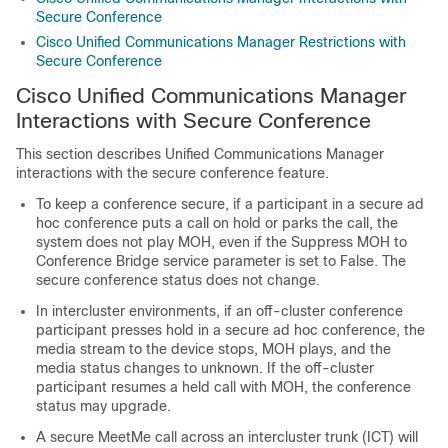
Secure Conference
Cisco Unified Communications Manager Restrictions with
Secure Conference
Cisco Unified Communications Manager
Interactions with Secure Conference
This section describes
Unified Communications Manager
interactions with the secure conference feature.
To keep a conference secure, if a participant in a secure ad
hoc conference puts a call on hold or parks the call, the
system does not play MOH, even if the Suppress MOH to
Conference Bridge service parameter is set to False. The
secure conference status does not change.
In intercluster environments, if an off-cluster conference
participant presses hold in a secure ad hoc conference, the
media stream to the device stops, MOH plays, and the
media status changes to unknown. If the off-cluster
participant resumes a held call with MOH, the conference
status may upgrade.
A secure MeetMe call across an intercluster trunk (ICT) will