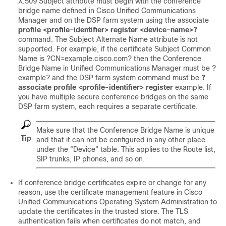
X.509 Subject attribute must begin with the conference
bridge name defined in Cisco Unified Communications
Manager and on the DSP farm system using the associate
profile <profile-identifier> register <device-name>?
command. The Subject Alternate Name attribute is not
supported. For example, if the certificate Subject Common
Name is ?CN=example.cisco.com? then the Conference
Bridge Name in Unified Communications Manager must be ?
example? and the DSP farm system command must be
?
associate profile <profile-identifier> register
example. If
you have multiple secure conference bridges on the same
DSP farm system, each requires a separate certificate.
Make sure that the Conference Bridge Name is unique
Tip
and that it can not be configured in any other place
under the "Device" table. This applies to the Route list,
SIP trunks, IP phones, and so on.
If conference bridge certificates expire or change for any
reason, use the certificate management feature in
Cisco
Unified Communications Operating System
Administration to
update the certificates in the trusted store. The TLS
authentication fails when certificates do not match, and