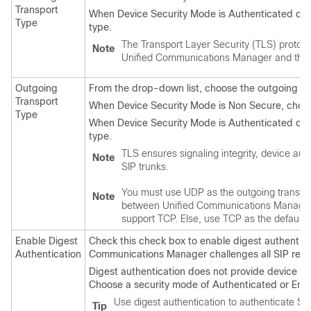
Transport
When Device Security Mode is Authenticated or E
Type
type.
The Transport Layer Security (TLS) protoc
Note
Unified Communications Manager
and the 
Outgoing
From the drop-down list, choose the outgoing t
Transport
When Device Security Mode is Non Secure, choo
Type
When Device Security Mode is Authenticated or E
type.
TLS ensures signaling integrity, device auth
Note
SIP trunks.
You must use UDP as the outgoing transpor
Note
between
Unified Communications Manage
support TCP. Else, use TCP as the default o
Enable Digest
Check this check box to enable digest authentica
Authentication
Communications Manager
challenges all SIP requ
Digest authentication does not provide device auth
Choose a security mode of Authenticated or Encr
Use digest authentication to authenticate SI
Tip