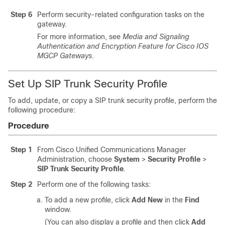
Step 6
Perform security-related configuration tasks on the
gateway.
For more information, see
Media and Signaling
Authentication and Encryption Feature for Cisco IOS
MGCP Gateways
.
Set Up SIP Trunk Security Profile
To add, update, or copy a SIP trunk security profile, perform the
following procedure:
Procedure
Step 1
From
Cisco Unified Communications Manager
Administration
, choose
System
>
Security Profile
>
SIP Trunk Security Profile
.
Step 2
Perform one of the following tasks:
To add a new profile, click
Add New
in the
Find
window.
(You can also display a profile and then click
Add