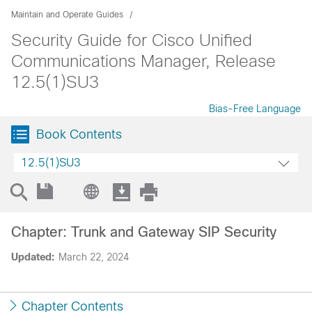
Maintain and Operate Guides
Security Guide for Cisco Unified
Communications Manager, Release
12.5(1)SU3
Bias-Free Language
Book Contents
12.5(1)SU3
Chapter: Trunk and Gateway SIP Security
Updated:
March 22, 2024
Chapter Contents