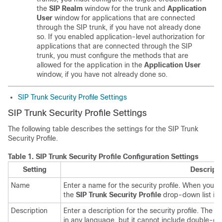
the
SIP Realm
window for the trunk and
Application
User
window for applications that are connected
through the SIP trunk, if you have not already done
so. If you enabled application-level authorization for
applications that are connected through the SIP
trunk, you must configure the methods that are
allowed for the application in the
Application User
window, if you have not already done so.
SIP Trunk Security Profile Settings
SIP Trunk Security Profile Settings
The following table describes the settings for the SIP Trunk
Security Profile.
Table 1.
SIP Trunk Security Profile Configuration Settings
Setting
Descript
Name
Enter a name for the security profile. When you s
the
SIP Trunk Security Profile
drop-down list in
Description
Enter a description for the security profile. The 
in any language, but it cannot include double-q