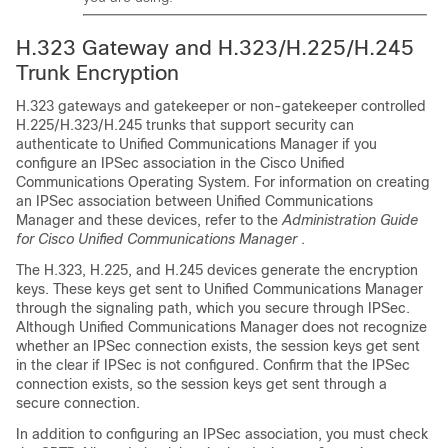
H.323 Gateway and H.323/H.225/H.245
Trunk Encryption
H.323 gateways and gatekeeper or non-gatekeeper controlled
H.225/H.323/H.245 trunks that support security can
authenticate to
Unified Communications Manager
if you
configure an IPSec association in the
Cisco Unified
Communications Operating System
. For information on creating
an IPSec association between
Unified Communications
Manager
and these devices, refer to the
Administration Guide
for Cisco Unified Communications Manager
.
The H.323, H.225, and H.245 devices generate the encryption
keys. These keys get sent to
Unified Communications Manager
through the signaling path, which you secure through IPSec.
Although
Unified Communications Manager
does not recognize
whether an IPSec connection exists, the session keys get sent
in the clear if IPSec is not configured. Confirm that the IPSec
connection exists, so the session keys get sent through a
secure connection.
In addition to configuring an IPSec association, you must check