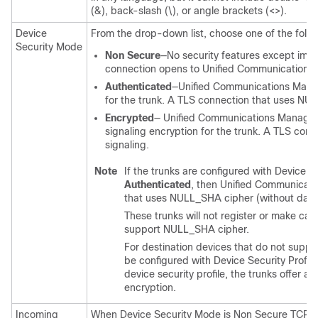
(&), back-slash (\), or angle brackets (<>).
Device
From the drop-down list, choose one of the follo
Security Mode
Non Secure
—No security features except ima
connection opens to
Unified Communications
Authenticated
—
Unified Communications Man
for the trunk. A TLS connection that uses N
Encrypted
—
Unified Communications Manage
signaling encryption for the trunk. A TLS co
signaling.
Note
If the trunks are configured with Device Se
Authenticated
, then
Unified Communicat
that uses NULL_SHA cipher (without data
These trunks will not register or make call
support NULL_SHA cipher.
For destination devices that do not supp
be configured with Device Security Profil
device security profile, the trunks offer a
encryption.
Incoming
When Device Security Mode is Non Secure TCP+UD