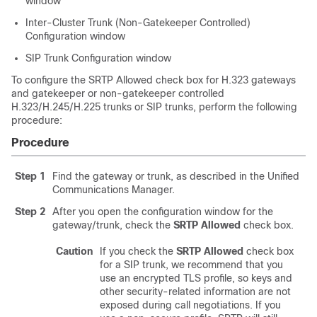
window
Inter-Cluster Trunk (Non-Gatekeeper Controlled)
Configuration window
SIP Trunk Configuration window
To configure the SRTP Allowed check box for H.323 gateways
and gatekeeper or non-gatekeeper controlled
H.323/H.245/H.225 trunks or SIP trunks, perform the following
procedure:
Procedure
Step 1
Find the gateway or trunk, as described in the
Unified
Communications Manager
.
Step 2
After you open the configuration window for the
gateway/trunk, check the
SRTP Allowed
check box.
Caution
If you check the
SRTP Allowed
check box
for a SIP trunk, we recommend that you
use an encrypted TLS profile, so keys and
other security-related information are not
exposed during call negotiations. If you