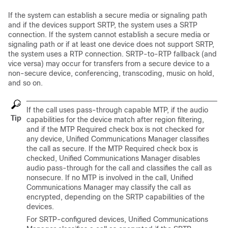
If the system can establish a secure media or signaling path
and if the devices support SRTP, the system uses a SRTP
connection. If the system cannot establish a secure media or
signaling path or if at least one device does not support SRTP,
the system uses a RTP connection. SRTP-to-RTP fallback (and
vice versa) may occur for transfers from a secure device to a
non-secure device, conferencing, transcoding, music on hold,
and so on.
If the call uses pass-through capable MTP, if the audio
Tip
capabilities for the device match after region filtering,
and if the MTP Required check box is not checked for
any device,
Unified Communications Manager
classifies
the call as secure. If the MTP Required check box is
checked,
Unified Communications Manager
disables
audio pass-through for the call and classifies the call as
nonsecure. If no MTP is involved in the call,
Unified
Communications Manager
may classify the call as
encrypted, depending on the SRTP capabilities of the
devices.
For SRTP-configured devices,
Unified Communications