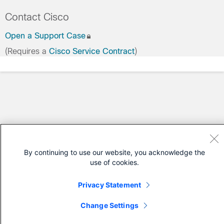
Contact Cisco
Open a Support Case
(Requires a
Cisco Service Contract
)
By continuing to use our website, you acknowledge the
use of cookies.
Privacy Statement
Change Settings