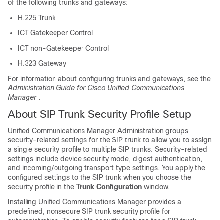
of the following trunks and gateways:
H.225 Trunk
ICT Gatekeeper Control
ICT non-Gatekeeper Control
H.323 Gateway
For information about configuring trunks and gateways, see the
Administration Guide for Cisco Unified Communications
Manager
.
About SIP Trunk Security Profile Setup
Unified Communications Manager Administration
groups
security-related settings for the SIP trunk to allow you to assign
a single security profile to multiple SIP trunks. Security-related
settings include device security mode, digest authentication,
and incoming/outgoing transport type settings. You apply the
configured settings to the SIP trunk when you choose the
security profile in the
Trunk Configuration
window.
Installing
Unified Communications Manager
provides a
predefined, nonsecure SIP trunk security profile for