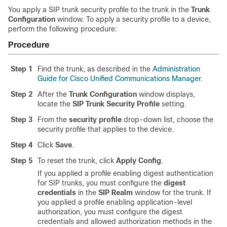
You apply a SIP trunk security profile to the trunk in the
Trunk
Configuration
window. To apply a security profile to a device,
perform the following procedure:
Procedure
Step 1
Find the trunk, as described in the
Administration
Guide for Cisco Unified Communications Manager
.
Step 2
After the
Trunk Configuration
window displays,
locate the
SIP Trunk Security Profile
setting.
Step 3
From the
security profile
drop-down list, choose the
security profile that applies to the device.
Step 4
Click
Save
.
Step 5
To reset the trunk, click
Apply Config
.
If you applied a profile enabling digest authentication
for SIP trunks, you must configure the
digest
credentials
in the
SIP Realm
window for the trunk. If
you applied a profile enabling application-level
authorization, you must configure the digest
credentials and allowed authorization methods in the