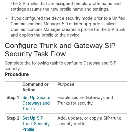
The SIP trunks that are assigned the old profile name and
settings assume the new profile name and settings.
If you configured the device security mode prior to a
Unified
Communications Manager
5.0 or later upgrade,
Unified
Communications Manager
creates a profile for the SIP trunk
and applies the profile to the device.
Configure Trunk and Gateway SIP
Security Task Flow
Complete the following task to configure Gateway and SIP
security.
Procedure
Command or
Purpose
Action
Step 1
Set Up Secure
Enable secure Gateways and
Gateways and
Trunks for security.
Trunks
Step 2
Set Up SIP
Add, update, or copy a SIP trunk
Trunk Security
security profile.
Profile