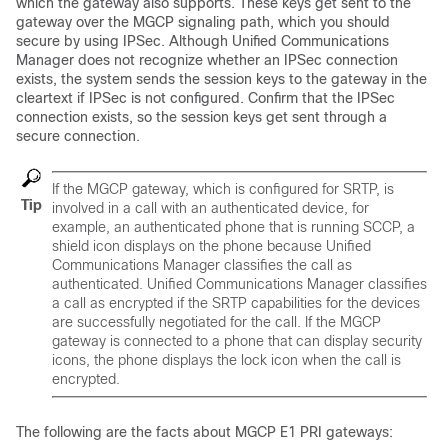
which the gateway also supports. These keys get sent to the
gateway over the MGCP signaling path, which you should
secure by using IPSec. Although
Unified Communications
Manager
does not recognize whether an IPSec connection
exists, the system sends the session keys to the gateway in the
cleartext if IPSec is not configured. Confirm that the IPSec
connection exists, so the session keys get sent through a
secure connection.
If the MGCP gateway, which is configured for SRTP, is
Tip
involved in a call with an authenticated device, for
example, an authenticated phone that is running SCCP, a
shield icon displays on the phone because
Unified
Communications Manager
classifies the call as
authenticated.
Unified Communications Manager
classifies
a call as encrypted if the SRTP capabilities for the devices
are successfully negotiated for the call. If the MGCP
gateway is connected to a phone that can display security
icons, the phone displays the lock icon when the call is
encrypted.
The following are the facts about MGCP E1 PRI gateways: