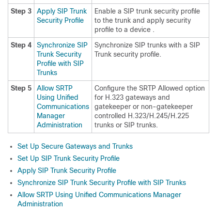
Step 3
Apply SIP Trunk
Enable a SIP trunk security profile
Security Profile
to the trunk and apply security
profile to a device .
Step 4
Synchronize SIP
Synchronize SIP trunks with a SIP
Trunk Security
Trunk security profile.
Profile with SIP
Trunks
Step 5
Allow SRTP
Configure the SRTP Allowed option
Using Unified
for H.323 gateways and
Communications
gatekeeper or non-gatekeeper
Manager
controlled H.323/H.245/H.225
Administration
trunks or SIP trunks.
Set Up Secure Gateways and Trunks
Set Up SIP Trunk Security Profile
Apply SIP Trunk Security Profile
Synchronize SIP Trunk Security Profile with SIP Trunks
Allow SRTP Using Unified Communications Manager
Administration