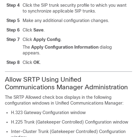
Step 4
Click the SIP trunk security profile to which you want
to synchronize applicable SIP trunks.
Step 5
Make any additional configuration changes.
Step 6
Click
Save
.
Step 7
Click
Apply Config
.
The
Apply Configuration Information
dialog
appears.
Step 8
Click
OK
.
Allow SRTP Using Unified
Communications Manager Administration
The SRTP Allowed check box displays in the following
configuration windows in
Unified Communications Manager
:
H.323 Gateway Configuration window
H.225 Trunk (Gatekeeper Controlled) Configuration window
Inter-Cluster Trunk (Gatekeeper Controlled) Configuration