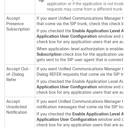
Tip
application or if the application is not trusted
requests may come from a different trunk th
Accept
If you want
Unified Communications Manager
to 
Presence
that come via the SIP trunk, check this check box
Subscription
If you checked the
Enable Application Level Aut
Application User Configuration
window and che
check box for any application users that are autho
When application-level authorization is enabled, 
Subscription
check box for the application user 
gets sent to the SIP user agent that is connected
Accept Out-
If you want
Unified Communications Manager
to 
of-Dialog
Dialog REFER requests that come via the SIP trun
Refer
If you checked the Enable Application Level Auth
Application User Configuration
window and che
check box for any application users that are auth
Accept
If you want
Unified Communications Manager
to 
Unsolicited
notification messages that come via the SIP trunk
Notification
If you checked the
Enable Application Level Aut
Application User Configuration
window and che
check box for any application users that are auth