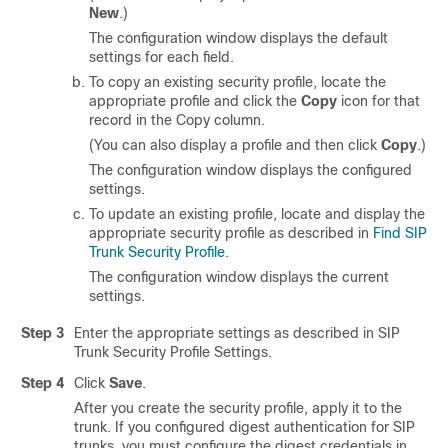
New
.)
The configuration window displays the default
settings for each field.
To copy an existing security profile, locate the
appropriate profile and click the
Copy
icon for that
record in the Copy column.
(You can also display a profile and then click
Copy
.)
The configuration window displays the configured
settings.
To update an existing profile, locate and display the
appropriate security profile as described in
Find SIP
Trunk Security Profile
.
The configuration window displays the current
settings.
Step 3
Enter the appropriate settings as described in SIP
Trunk Security Profile Settings.
Step 4
Click
Save
.
After you create the security profile, apply it to the
trunk. If you configured digest authentication for SIP
trunks, you must configure the digest credentials in