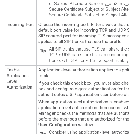
or Subject Alternate Name my_cm2, my_cm3
Secure Certificate Subject or Subject Alt
Secure Certificate Subject or Subject Alte
Incoming Port
Choose the incoming port. Enter a value that is
default port value for incoming TCP and UDP SIP
SIP secured port for incoming TLS messages spec
applies to all SIP trunks that use the profile.
All SIP trunks that use TLS can share the sam
Tip
TCP + UDP can share the same incoming por
trunks with SIP non-TLS transport trunk type
Enable
Application-level authorization applies to applic
Application
trunk.
Level
If you check this check box, you must also check
Authorization
box and configure digest authentication for the t
authenticates a SIP application user before chec
When application level authorization is enabled, t
application-level authorization then occurs, whi
Manager
checks the methods that are authorized fo
before the methods that are authorized for the SI
User Configuration
window.
Consider using application-level authorization 