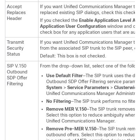
Accept
If you want
Unified Communications Manager
to 
Replaces
replaced existing SIP dialogs, check this check b
Header
If you checked the
Enable Application Level Aut
Application User Configuration
window and che
check box for any application users that are auth
Transmit
If you want
Unified Communications Manager
to t
Security
from the associated SIP trunk to the SIP peer, ch
Status
Default: This box is not checked.
SIP V.150
From the drop-down list, select one of the followin
Outbound
Use Default Filter
—The SIP trunk uses the defau
SDP Offer
Outbound SDP Offer Filtering service paramete
Filtering
System
>
Service Parameters
>
Clusterwide
Unified Communications Manager Administrat
No Filtering
—The SIP trunk performs no filteri
Remove MER V.150
—The SIP trunk removes V.
Select this option to reduce ambiguity when 
Unified Communications Manager
.
Remove Pre-MER V.150
—The SIP trunk remov
outbound offers. Select this option to reduce