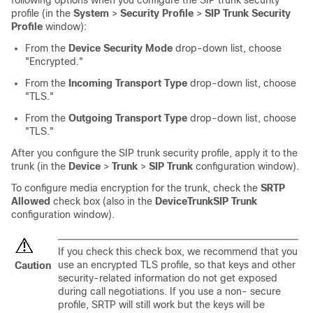
following options when you configure the SIP trunk security
profile (in the
System
>
Security Profile
>
SIP Trunk Security
Profile
window):
From the
Device Security Mode
drop-down list, choose
"Encrypted."
From the
Incoming Transport Type
drop-down list, choose
"TLS."
From the
Outgoing Transport Type
drop-down list, choose
"TLS."
After you configure the SIP trunk security profile, apply it to the
trunk (in the
Device
>
Trunk
>
SIP Trunk
configuration window).
To configure media encryption for the trunk, check the
SRTP
Allowed
check box (also in the
Device
Trunk
SIP Trunk
configuration window).
If you check this check box, we recommend that you
use an encrypted TLS profile, so that keys and other
Caution
security-related information do not get exposed
during call negotiations. If you use a non- secure
profile, SRTP will still work but the keys will be