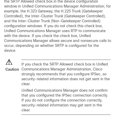
the SRTP Allowed check box in the device configuration
window in
Unified Communications Manager Administration
; for
example, the H.323 Gateway, the H.225 Trunk (Gatekeeper
Controlled), the Inter-Cluster Trunk (Gatekeeper Controlled),
and the Inter-Cluster Trunk (Non-Gatekeeper Controlled)
configuration windows. If you do not check this check box,
Unified Communications Manager
uses RTP to communicate
with the device. If you check the check box,
Unified
Communications Manager
allows secure and nonsecure calls to
occur, depending on whether SRTP is configured for the
device.
If you check the SRTP Allowed check box in
Unified
Communications Manager Administration
, Cisco
Caution
strongly recommends that you configure IPSec, so
security-related information does not get sent in the
clear.
Unified Communications Manager
does not confirm
that you configured the IPSec connection correctly.
If you do not configure the connection correctly,
security-related information may get sent in the
clear.