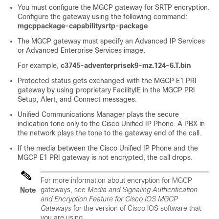
You must configure the MGCP gateway for SRTP encryption.
Configure the gateway using the following command:
mgcppackage-capabilitysrtp-package
The MGCP gateway must specify an Advanced IP Services
or Advanced Enterprise Services image.
For example,
c3745-adventerprisek9-mz.124-6.T.bin
Protected status gets exchanged with the MGCP E1 PRI
gateway by using proprietary FacilityIE in the MGCP PRI
Setup, Alert, and Connect messages.
Unified Communications Manager
plays the secure
indication tone only to the Cisco Unified IP Phone. A PBX in
the network plays the tone to the gateway end of the call.
If the media between the
Cisco Unified IP Phone
and the
MGCP E1 PRI gateway is not encrypted, the call drops.
For more information about encryption for MGCP
gateways, see
Media and Signaling Authentication
Note
and Encryption Feature for Cisco IOS MGCP
Gateways
for the version of Cisco IOS software that
you are using.