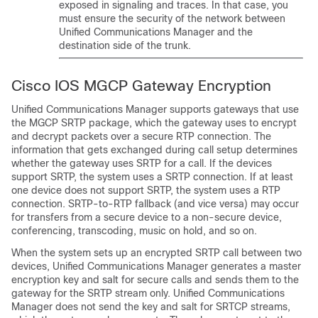
exposed in signaling and traces. In that case, you
must ensure the security of the network between
Unified Communications Manager
and the
destination side of the trunk.
Cisco IOS MGCP Gateway Encryption
Unified Communications Manager
supports gateways that use
the MGCP SRTP package, which the gateway uses to encrypt
and decrypt packets over a secure RTP connection. The
information that gets exchanged during call setup determines
whether the gateway uses SRTP for a call. If the devices
support SRTP, the system uses a SRTP connection. If at least
one device does not support SRTP, the system uses a RTP
connection. SRTP-to-RTP fallback (and vice versa) may occur
for transfers from a secure device to a non-secure device,
conferencing, transcoding, music on hold, and so on.
When the system sets up an encrypted SRTP call between two
devices,
Unified Communications Manager
generates a master
encryption key and salt for secure calls and sends them to the
gateway for the SRTP stream only.
Unified Communications
Manager
does not send the key and salt for SRTCP streams,