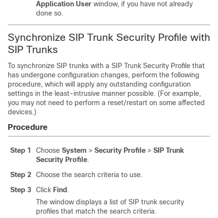
Application User
window, if you have not already
done so.
Synchronize SIP Trunk Security Profile with
SIP Trunks
To synchronize SIP trunks with a SIP Trunk Security Profile that
has undergone configuration changes, perform the following
procedure, which will apply any outstanding configuration
settings in the least-intrusive manner possible. (For example,
you may not need to perform a reset/restart on some affected
devices.)
Procedure
Step 1
Choose
System
>
Security Profile
>
SIP Trunk
Security Profile
.
Step 2
Choose the search criteria to use.
Step 3
Click
Find
.
The window displays a list of SIP trunk security
profiles that match the search criteria.