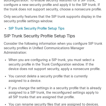
autoregistration. To enable security features for a SIP trunk,
configure a new security profile and apply it to the SIP trunk. If
the trunk does not support security, choose a nonsecure profile.
Only security features that the SIP trunk supports display in the
security profile settings window.
SIP Trunk Security Profile Setup Tips
SIP Trunk Security Profile Setup Tips
Consider the following information when you configure SIP trunk
security profiles in
Unified Communications Manager
Administration
:
When you are configuring a SIP trunk, you must select a
security profile in the Trunk Configuration window. If the
device does not support security, apply a nonsecure profile.
You cannot delete a security profile that is currently
assigned to a device.
If you change the settings in a security profile that is already
assigned to a SIP trunk, the reconfigured settings apply to
all SIP trunks that are assigned that profile.
You can rename security files that are assigned to devices.