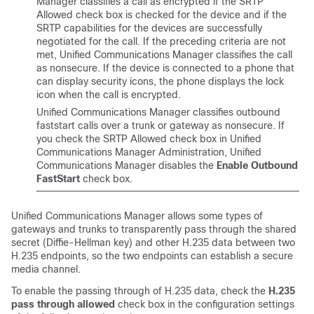
Manager
classifies a call as encrypted if the SRTP
Allowed check box is checked for the device and if the
SRTP capabilities for the devices are successfully
negotiated for the call. If the preceding criteria are not
met,
Unified Communications Manager
classifies the call
as nonsecure. If the device is connected to a phone that
can display security icons, the phone displays the lock
icon when the call is encrypted.
Unified Communications Manager
classifies outbound
faststart calls over a trunk or gateway as nonsecure. If
you check the
SRTP Allowed check box in
Unified
Communications Manager Administration
,
Unified
Communications Manager
disables the
Enable Outbound
FastStart
check box.
Unified Communications Manager
allows some types of
gateways and trunks to transparently pass through the shared
secret (Diffie-Hellman key) and other H.235 data between two
H.235 endpoints, so the two endpoints can establish a secure
media channel.
To enable the passing through of H.235 data, check the
H.235
pass through allowed
check box in the configuration settings