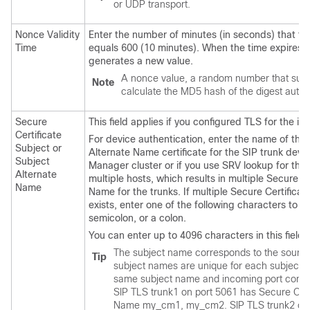
or UDP transport.
Nonce Validity
Enter the number of minutes (in seconds) that the
Time
equals 600 (10 minutes). When the time expires,
generates a new value.
A nonce value, a random number that suppo
Note
calculate the MD5 hash of the digest auth
Secure
This field applies if you configured TLS for the 
Certificate
For device authentication, enter the name of the 
Subject or
Alternate Name certificate for the SIP trunk devi
Subject
Manager
cluster or if you use SRV lookup for the 
Alternate
multiple hosts, which results in multiple Secure C
Name
Name for the trunks. If multiple Secure Certifica
exists, enter one of the following characters to
semicolon, or a colon.
You can enter up to 4096 characters in this field.
The subject name corresponds to the source 
Tip
subject names are unique for each subject 
same subject name and incoming port combina
SIP TLS trunk1 on port 5061 has Secure Certi
Name my_cm1, my_cm2. SIP TLS trunk2 on po