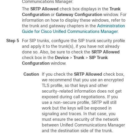
Communications Manager
.
The
SRTP Allowed
check box displays in the
Trunk
Configuration
or
Gateway Configuration
window. For
information on how to display these windows, refer to
the trunk and gateway chapters in the
Administration
Guide for Cisco Unified Communications Manager
.
Step 5
For SIP trunks, configure the SIP trunk security profile
and apply it to the trunk(s), if you have not already
done so. Also, be sure to check the
SRTP Allowed
check box in the
Device
>
Trunk
>
SIP Trunk
Configuration
window.
Caution
If you check the
SRTP Allowed
check box,
we recommend that you use an encrypted
TLS profile, so that keys and other
security-related information does not get
exposed during call negotiations. If you
use a non-secure profile, SRTP will still
work but the keys will be exposed in
signaling and traces. In that case, you
must ensure the security of the network
between
Unified Communications Manager
and the destination side of the trunk.