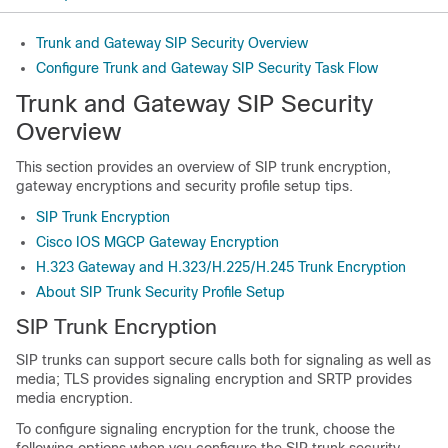
Trunk and Gateway SIP Security Overview
Configure Trunk and Gateway SIP Security Task Flow
Trunk and Gateway SIP Security
Overview
This section provides an overview of SIP trunk encryption,
gateway encryptions and security profile setup tips.
SIP Trunk Encryption
Cisco IOS MGCP Gateway Encryption
H.323 Gateway and H.323/H.225/H.245 Trunk Encryption
About SIP Trunk Security Profile Setup
SIP Trunk Encryption
SIP trunks can support secure calls both for signaling as well as
media; TLS provides signaling encryption and SRTP provides
media encryption.
To configure signaling encryption for the trunk, choose the