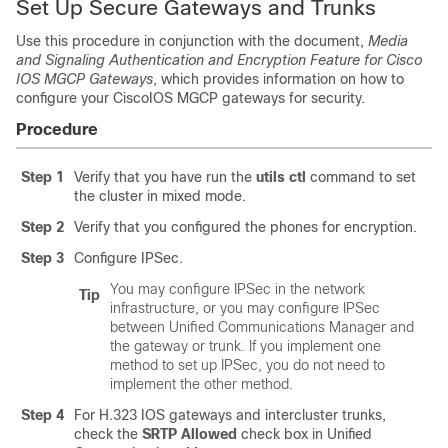
Set Up Secure Gateways and Trunks
Use this procedure in conjunction with the document,
Media
and Signaling Authentication and Encryption Feature for Cisco
IOS MGCP Gateways
, which provides information on how to
configure your CiscoIOS MGCP gateways for security.
Procedure
Step 1
Verify that you have run the
utils ctl
command to set
the cluster in mixed mode.
Step 2
Verify that you configured the phones for encryption.
Step 3
Configure IPSec.
You may configure IPSec in the network
Tip
infrastructure, or you may configure IPSec
between
Unified Communications Manager
and
the gateway or trunk. If you implement one
method to set up IPSec, you do not need to
implement the other method.
Step 4
For H.323 IOS gateways and intercluster trunks,
check the
SRTP Allowed
check box in
Unified