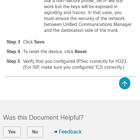
use a non-secure profile, SRTP will still
work but the keys will be exposed in
signaling and traces. In that case, you
must ensure the security of the network
between
Unified Communications Manager
and the destination side of the trunk.
Step 3
Click
Save
.
Step 4
To reset the device, click
Reset
.
Step 5
Verify that you configured IPSec correctly for H323.
(For SIP, make sure you configured TLS correctly.)
Was this Document Helpful?
Feedback
Yes
No