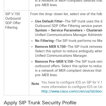
in a network of MER-compliant devices that ar
pre-MER lines.
SIP V.150
From the drop-down list, select one of the followin
Outbound
Use Default Filter
—The SIP trunk uses the defau
SDP Offer
Outbound SDP Offer Filtering service paramete
Filtering
System
>
Service Parameters
>
Clusterwide
Unified Communications Manager Administrat
No Filtering
—The SIP trunk performs no filteri
Remove MER V.150
—The SIP trunk removes V.
Select this option to reduce ambiguity when 
Unified Communications Manager
.
Remove Pre-MER V.150
—The SIP trunk remov
outbound offers. Select this option to reduce
in a network of MER compliant devices that ar
pre-MER lines.
You have to configure IOS on SIP for V.150
Note
more information to configure IOS on
Unif
http://www.cisco.com/c/en/us/td/docs/
Apply SIP Trunk Security Profile