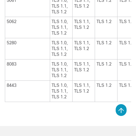
5061
TLS 1.0,
TLS 1.1,
TLS 1.2
TLS 1.1
TLS 1.1,
TLS 1.2
TLS 1.2
5062
TLS 1.0,
TLS 1.1,
TLS 1.2
TLS 1.1
TLS 1.1,
TLS 1.2
TLS 1.2
5280
TLS 1.0,
TLS 1.1,
TLS 1.2
TLS 1.1
TLS 1.1,
TLS 1.2
TLS 1.2
8083
TLS 1.0,
TLS 1.1,
TLS 1.2
TLS 1.1
TLS 1.1,
TLS 1.2
TLS 1.2
8443
TLS 1.0,
TLS 1.1,
TLS 1.2
TLS 1.1
TLS 1.1,
TLS 1.2
TLS 1.2