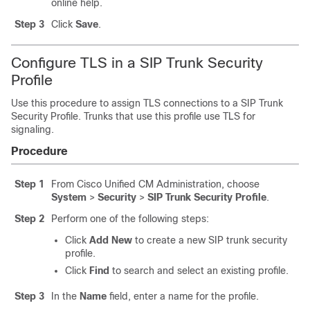
online help.
Step 3
Click
Save
.
Configure TLS in a SIP Trunk Security
Profile
Use this procedure to assign TLS connections to a SIP Trunk
Security Profile. Trunks that use this profile use TLS for
signaling.
Procedure
Step 1
From Cisco Unified CM Administration, choose
System
>
Security
>
SIP Trunk Security Profile
.
Step 2
Perform one of the following steps:
Click
Add New
to create a new SIP trunk security
profile.
Click
Find
to search and select an existing profile.
Step 3
In the
Name
field, enter a name for the profile.