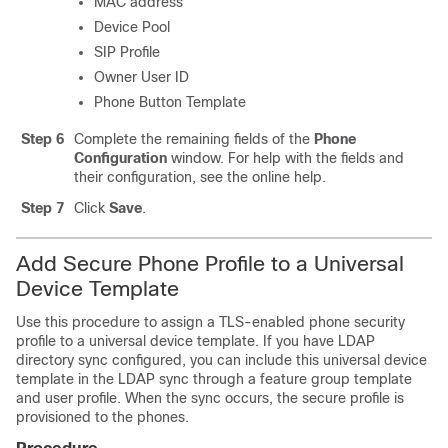
MAC address
Device Pool
SIP Profile
Owner User ID
Phone Button Template
Step 6
Complete the remaining fields of the
Phone
Configuration
window. For help with the fields and
their configuration, see the online help.
Step 7
Click
Save
.
Add Secure Phone Profile to a Universal
Device Template
Use this procedure to assign a TLS-enabled phone security
profile to a universal device template. If you have LDAP
directory sync configured, you can include this universal device
template in the LDAP sync through a feature group template
and user profile. When the sync occurs, the secure profile is
provisioned to the phones.