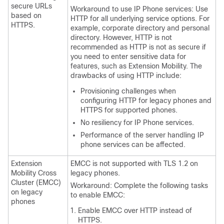
secure URLs
Workaround to use IP Phone services: Use
based on
HTTP for all underlying service options. For
HTTPS.
example, corporate directory and personal
directory. However, HTTP is not
recommended as HTTP is not as secure if
you need to enter sensitive data for
features, such as Extension Mobility. The
drawbacks of using HTTP include:
Provisioning challenges when
configuring HTTP for legacy phones and
HTTPS for supported phones.
No resiliency for IP Phone services.
Performance of the server handling IP
phone services can be affected.
Extension
EMCC is not supported with TLS 1.2 on
Mobility Cross
legacy phones.
Cluster (EMCC)
Workaround: Complete the following tasks
on legacy
to enable EMCC:
phones
Enable EMCC over HTTP instead of
HTTPS.