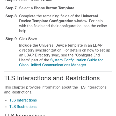
Step 6
Select a
SIP Profile
.
Step 7
Select a
Phone Button Template
.
Step 8
Complete the remaining fields of the
Universal
Device Template Configuration
window. For help
with the fields and their configuration, see the online
help.
Step 9
Click
Save
.
Include the Universal Device template in an LDAP
directory synchronization. For details on how to set up
an LDAP Directory sync, see the
"Configure End
Users"
part of the
System Configuration Guide for
Cisco Unified Communications Manager
.
TLS Interactions and Restrictions
This chapter provides information about the TLS Interactions
and Restrictions.
TLS Interactions
TLS Restrictions
TLS Interactions