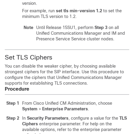
version.
For example, run
set tls min-version 1.2
to set the
minimum TLS version to 1.2.
Note
Until Release 15SU1, perform
Step 3
on all
Unified Communications Manager
and
IM and
Presence Service
Service cluster nodes.
Set TLS Ciphers
You can disable the weaker cipher, by choosing available
strongest ciphers for the SIP interface. Use this procedure to
configure the ciphers that Unified Communications Manager
supports for establishing TLS connections.
Procedure
Step 1
From Cisco Unified CM Administration, choose
System
>
Enterprise Parameters
.
Step 2
In
Security Parameters
, configure a value for the
TLS
Ciphers
enterprise parameter. For help on the
available options, refer to the enterprise parameter