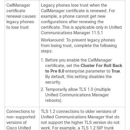
CallManager
Legacy phones lose trust when the
certificate
CallManager certificate is renewed. For
renewal causes
example, a phone cannot get new
legacy phones
configurations after renewing the
to lose trust
certificate. This is applicable only in Unified
Communications Manager 11.5.1
Workaround: To prevent legacy phones
from losing trust, complete the following
steps:
Before you enable the CallManager
certificate, set the
Cluster For Roll Back
to Pre 8.0
enterprise parameter to
True
.
By default, this setting disables the
security.
Temporarily allow TLS 1.0 (multiple
Unified Communications Manager
reboots).
Connections to
TLS 1.2 connections to older versions of
non-supported
Unified Communications Manager
that do
versions of
not support the higher TLS version do not
Cisco Unified
work. For example, a TLS 1.2 SIP trunk