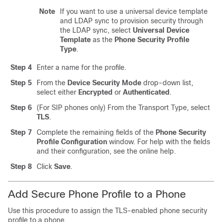
Note
If you want to use a universal device template
and LDAP sync to provision security through
the LDAP sync, select
Universal Device
Template
as the
Phone Security Profile
Type
.
Step 4
Enter a name for the profile.
Step 5
From the
Device Security Mode
drop-down list,
select either
Encrypted
or
Authenticated
.
Step 6
(For SIP phones only) From the Transport Type, select
TLS
.
Step 7
Complete the remaining fields of the
Phone Security
Profile Configuration
window. For help with the fields
and their configuration, see the online help.
Step 8
Click
Save
.
Add Secure Phone Profile to a Phone
Use this procedure to assign the TLS-enabled phone security
profile to a phone.