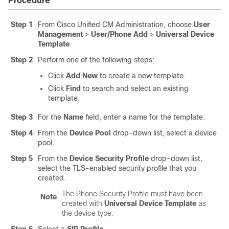
Procedure
Step 1
From Cisco Unified CM Administration, choose
User
Management
>
User/Phone Add
>
Universal Device
Template
.
Step 2
Perform one of the following steps:
Click
Add New
to create a new template.
Click
Find
to search and select an existing
template.
Step 3
For the
Name
field, enter a name for the template.
Step 4
From the
Device Pool
drop-down list, select a device
pool.
Step 5
From the
Device Security Profile
drop-down list,
select the TLS-enabled security profile that you
created.
The Phone Security Profile must have been
Note
created with
Universal Device Template
as
the device type.