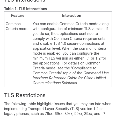
Table 1.
TLS Interactions
Feature
Interaction
Common
You can enable Common Criteria mode along
Criteria mode
with configuration of minimum TLS version. If
you do so, the applications continue to
comply with Common Criteria requirements
and disable TLS 1.0 secure connections at
application level. When the common criteria
mode is enabled, you can configure the
minimum TLS version as either 1.1 or 1.2 for
the applications. For details on Common
Criteria mode, see the 'Compliance to
Common Criteria' topic of the
Command Line
Interface Reference Guide for Cisco Unified
Communications Solutions
.
TLS Restrictions
The following table highlights issues that you may run into when
implementing Transport Layer Security (TLS) version 1.2 on
legacy phones, such as 79xx, 69xx, 89xx, 99xx, 39xx, and IP