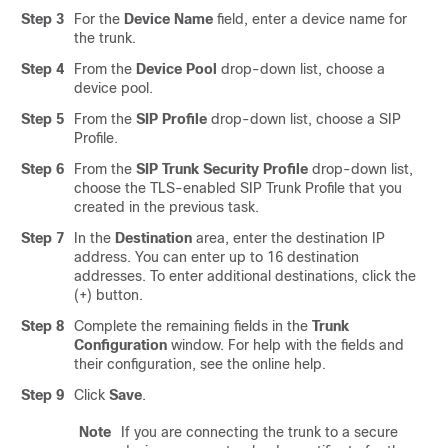
Step 3
For the
Device Name
field, enter a device name for
the trunk.
Step 4
From the
Device Pool
drop-down list, choose a
device pool.
Step 5
From the
SIP Profile
drop-down list, choose a SIP
Profile.
Step 6
From the
SIP Trunk Security Profile
drop-down list,
choose the TLS-enabled SIP Trunk Profile that you
created in the previous task.
Step 7
In the
Destination
area, enter the destination IP
address. You can enter up to 16 destination
addresses. To enter additional destinations, click the
(+) button.
Step 8
Complete the remaining fields in the
Trunk
Configuration
window. For help with the fields and
their configuration, see the online help.
Step 9
Click
Save
.
Note
If you are connecting the trunk to a secure