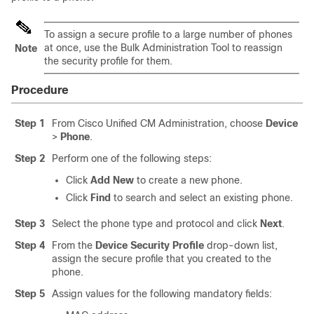
To assign a secure profile to a large number of phones
at once, use the Bulk Administration Tool to reassign
Note
the security profile for them.
Procedure
Step 1
From Cisco Unified CM Administration, choose
Device
>
Phone
.
Step 2
Perform one of the following steps:
Click
Add New
to create a new phone.
Click
Find
to search and select an existing phone.
Step 3
Select the phone type and protocol and click
Next
.
Step 4
From the
Device Security Profile
drop-down list,
assign the secure profile that you created to the
phone.
Step 5
Assign values for the following mandatory fields: