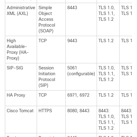
Administrative
Simple
8443
TLS 1.0,
TLS 1.1
XML (AXL)
Object
TLS 1.1,
TLS 1.2
Access
TLS 1.2
Protocol
(SOAP)
High
TCP
9443
TLS 1.2
TLS 1.2
Available-
Proxy (HA-
Proxy)
SIP-SIG
Session
5061
TLS 1.0,
TLS 1.1
Initiation
(configurable)
TLS 1.1,
TLS 1.2
Protocol
TLS 1.2
(SIP)
HA Proxy
TCP
6971, 6972
TLS 1.2
TLS 1.2
Cisco Tomcat
HTTPS
8080, 8443
8443:
8443:
TLS 1.0,
TLS 1.1
TLS 1.1,
TLS 1.2
TLS 1.2