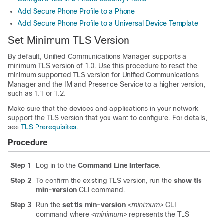
Add Secure Phone Profile to a Phone
Add Secure Phone Profile to a Universal Device Template
Set Minimum TLS Version
By default,
Unified Communications Manager
supports a
minimum TLS version of 1.0. Use this procedure to reset the
minimum supported TLS version for
Unified Communications
Manager
and the
IM and Presence Service
to a higher version,
such as 1.1 or 1.2.
Make sure that the devices and applications in your network
support the TLS version that you want to configure. For details,
see
TLS Prerequisites
.
Procedure
Step 1
Log in to the
Command Line Interface
.
Step 2
To confirm the existing TLS version, run the
show tls
min-version
CLI command.
Step 3
Run the
set tls min-version
<minimum>
CLI
command where
<minimum>
represents the TLS