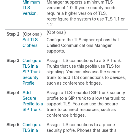
Minimum
Manager supports a minimum TLS
TLS
version of 1.0. If your security needs
Version
.
require a higher version of TLS,
reconfigure the system to use TLS 1.1 or
1.2.
(Optional)
Step 2
(Optional)
Set TLS
Configure the TLS cipher options that
Ciphers
.
Unified Communications Manager
supports.
Step 3
Configure
Assign TLS connections to a SIP Trunk.
TLS in a
Trunks that use this profile use TLS for
SIP Trunk
signaling. You can also use the secure
Security
trunk to add TLS connections to devices,
Profile
.
such as conference bridges.
Step 4
Add
Assign a TLS-enabled SIP trunk security
Secure
profile to a SIP trunk to allow the trunk to
Profile to a
support TLS. You can use the secure
SIP Trunk
.
trunk to connect resources, such as
conference bridges.
Step 5
Configure
Assign TLS connections to a phone
TLS in a
security profile. Phones that use this