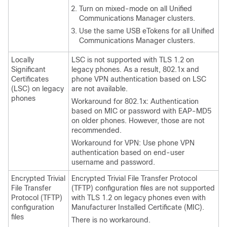
Turn on mixed-mode on all
Unified
Communications Manager
clusters.
Use the same USB eTokens for all
Unified
Communications Manager
clusters.
Locally
LSC is not supported with TLS 1.2 on
Significant
legacy phones. As a result, 802.1x and
Certificates
phone VPN authentication based on LSC
(LSC) on legacy
are not available.
phones
Workaround for 802.1x: Authentication
based on MIC or password with EAP-MD5
on older phones. However, those are not
recommended.
Workaround for VPN: Use phone VPN
authentication based on end-user
username and password.
Encrypted Trivial
Encrypted Trivial File Transfer Protocol
File Transfer
(TFTP) configuration files are not supported
Protocol (TFTP)
with TLS 1.2 on legacy phones even with
configuration
Manufacturer Installed Certificate (MIC).
files
There is no workaround.