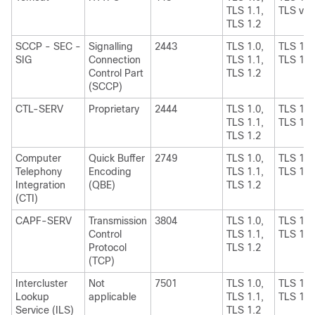
TLS 1.1,
TLS v1.
TLS 1.2
SCCP - SEC -
Signalling
2443
TLS 1.0,
TLS 1.1
SIG
Connection
TLS 1.1,
TLS 1.2
Control Part
TLS 1.2
(SCCP)
CTL-SERV
Proprietary
2444
TLS 1.0,
TLS 1.1
TLS 1.1,
TLS 1.2
TLS 1.2
Computer
Quick Buffer
2749
TLS 1.0,
TLS 1.1
Telephony
Encoding
TLS 1.1,
TLS 1.2
Integration
(QBE)
TLS 1.2
(CTI)
CAPF-SERV
Transmission
3804
TLS 1.0,
TLS 1.1
Control
TLS 1.1,
TLS 1.2
Protocol
TLS 1.2
(TCP)
Intercluster
Not
7501
TLS 1.0,
TLS 1.1
Lookup
applicable
TLS 1.1,
TLS 1.2
Service (ILS)
TLS 1.2