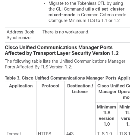
Migrate to the Tokenless CTL by using
the CLI Command
utils ctl set-cluster
mixed-mode
in Common Criteria mode.
Configure Minimum TLS to 1.1 or 1.2
Address Book
There is no workaround.
Synchronizer
Cisco Unified Communications Manager Ports
Affected by Transport Layer Security Version 1.2
The following table lists the
Unified Communications Manager
Ports Affected By TLS Version 1.2:
Table 3.
Cisco Unified Communications Manager Ports Applicabl
Application
Protocol
Destination /
Cisco Unified Co
Listener
Manager Operatin
mode
Minimum
Minim
TLS
TLS
version
versio
1.0
1.1
Tomcat
HTTPS
443
TLS 1.0,
TLS 1.1