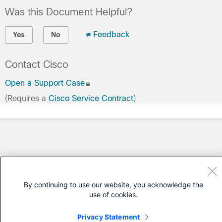
Was this Document Helpful?
Feedback
Yes
No
Contact Cisco
Open a Support Case
(Requires a
Cisco Service Contract
)
By continuing to use our website, you acknowledge the
use of cookies.
Privacy Statement