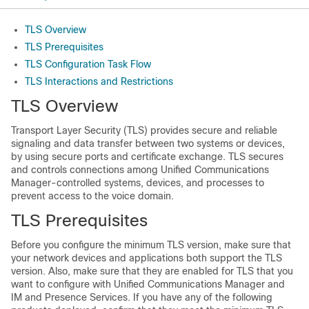
TLS Overview
TLS Prerequisites
TLS Configuration Task Flow
TLS Interactions and Restrictions
TLS Overview
Transport Layer Security (TLS) provides secure and reliable
signaling and data transfer between two systems or devices,
by using secure ports and certificate exchange. TLS secures
and controls connections among Unified Communications
Manager-controlled systems, devices, and processes to
prevent access to the voice domain.
TLS Prerequisites
Before you configure the minimum TLS version, make sure that
your network devices and applications both support the TLS
version. Also, make sure that they are enabled for TLS that you
want to configure with Unified Communications Manager and
IM and Presence Services. If you have any of the following