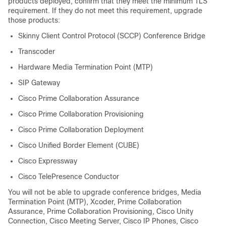
products deployed, confirm that they meet the minimum TLS
requirement. If they do not meet this requirement, upgrade
those products:
Skinny Client Control Protocol (SCCP) Conference Bridge
Transcoder
Hardware Media Termination Point (MTP)
SIP Gateway
Cisco Prime Collaboration Assurance
Cisco Prime Collaboration Provisioning
Cisco Prime Collaboration Deployment
Cisco Unified Border Element (CUBE)
Cisco Expressway
Cisco TelePresence Conductor
You will not be able to upgrade conference bridges, Media
Termination Point (MTP), Xcoder, Prime Collaboration
Assurance, Prime Collaboration Provisioning, Cisco Unity
Connection, Cisco Meeting Server, Cisco IP Phones, Cisco