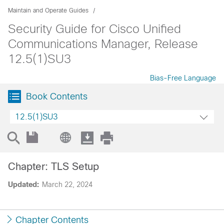
Maintain and Operate Guides
Security Guide for Cisco Unified
Communications Manager, Release
12.5(1)SU3
Bias-Free Language
Book Contents
12.5(1)SU3
Chapter: TLS Setup
Updated:
March 22, 2024
Chapter Contents