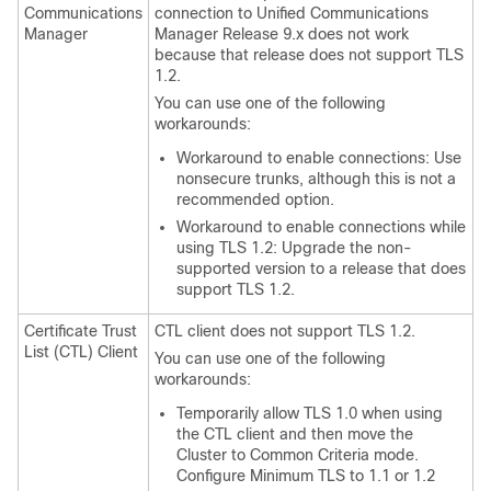
Communications
connection to
Unified Communications
Manager
Manager
Release 9.x does not work
because that release does not support TLS
1.2.
You can use one of the following
workarounds:
Workaround to enable connections: Use
nonsecure trunks, although this is not a
recommended option.
Workaround to enable connections while
using TLS 1.2: Upgrade the non-
supported version to a release that does
support TLS 1.2.
Certificate Trust
CTL client does not support TLS 1.2.
List (CTL) Client
You can use one of the following
workarounds:
Temporarily allow TLS 1.0 when using
the CTL client and then move the
Cluster to Common Criteria mode.
Configure Minimum TLS to 1.1 or 1.2