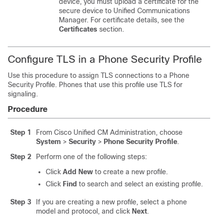
device, you must upload a certificate for the
secure device to Unified Communications
Manager. For certificate details, see the
Certificates
section.
Configure TLS in a Phone Security Profile
Use this procedure to assign TLS connections to a Phone
Security Profile. Phones that use this profile use TLS for
signaling.
Procedure
Step 1
From Cisco Unified CM Administration, choose
System
>
Security
>
Phone Security Profile
.
Step 2
Perform one of the following steps:
Click
Add New
to create a new profile.
Click
Find
to search and select an existing profile.
Step 3
If you are creating a new profile, select a phone
model and protocol, and click
Next
.