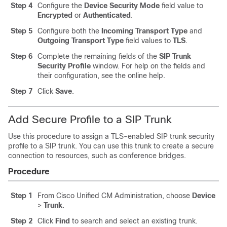
Step 4
Configure the
Device Security Mode
field value to
Encrypted
or
Authenticated
.
Step 5
Configure both the
Incoming Transport Type
and
Outgoing Transport Type
field values to
TLS
.
Step 6
Complete the remaining fields of the
SIP Trunk
Security Profile
window. For help on the fields and
their configuration, see the online help.
Step 7
Click
Save
.
Add Secure Profile to a SIP Trunk
Use this procedure to assign a TLS-enabled SIP trunk security
profile to a SIP trunk. You can use this trunk to create a secure
connection to resources, such as conference bridges.
Procedure
Step 1
From Cisco Unified CM Administration, choose
Device
>
Trunk
.
Step 2
Click
Find
to search and select an existing trunk.