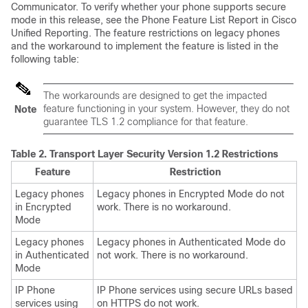
Communicator. To verify whether your phone supports secure
mode in this release, see the Phone Feature List Report in Cisco
Unified Reporting. The feature restrictions on legacy phones
and the workaround to implement the feature is listed in the
following table:
The workarounds are designed to get the impacted
feature functioning in your system. However, they do not
Note
guarantee TLS 1.2 compliance for that feature.
Table 2.
Transport Layer Security Version 1.2 Restrictions
Feature
Restriction
Legacy phones
Legacy phones in Encrypted Mode do not
in Encrypted
work. There is no workaround.
Mode
Legacy phones
Legacy phones in Authenticated Mode do
in Authenticated
not work. There is no workaround.
Mode
IP Phone
IP Phone services using secure URLs based
services using
on HTTPS do not work.