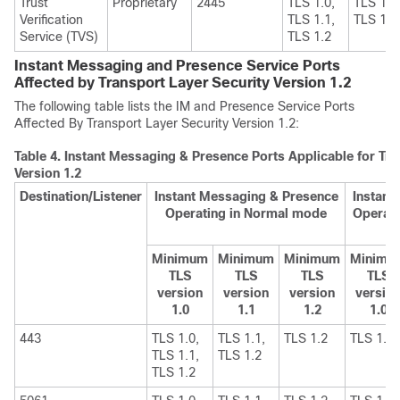
Trust
Proprietary
2445
TLS 1.0,
TLS 1.1
Verification
TLS 1.1,
TLS 1.2
Service (TVS)
TLS 1.2
Instant Messaging and Presence Service Ports
Affected by Transport Layer Security Version 1.2
The following table lists the
IM and Presence Service
Ports
Affected By Transport Layer Security Version 1.2:
Table 4.
Instant Messaging & Presence Ports Applicable for Tra
Version 1.2
Destination/Listener
Instant Messaging & Presence
Instant
Operating in Normal mode
Operati
Minimum
Minimum
Minimum
Minimu
TLS
TLS
TLS
TLS
version
version
version
versio
1.0
1.1
1.2
1.0
443
TLS 1.0,
TLS 1.1,
TLS 1.2
TLS 1.1
TLS 1.1,
TLS 1.2
TLS 1.2