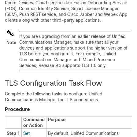
Room Devices, Cloud services like Fusion Onboarding Service
(FOS), Common Identity Service, Smart License Manager
(SLM), Push REST service, and Cisco Jabber and Webex App
clients along with other third-party applications.
If you are upgrading from an earlier release of Unified
Communications Manager, make sure that all your
Note
devices and applications support the higher version of
TLS before you configure it. For example, Unified
Communications Manager and IM and Presence
Services, Release 9.x supports TLS 1.0 only.
TLS Configuration Task Flow
Complete the following tasks to configure Unified
Communications Manager for TLS connections.
Procedure
Command
Purpose
or Action
Step 1
Set
By default, Unified Communications