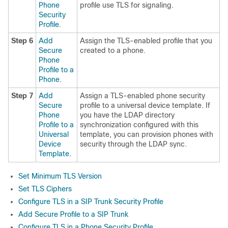
Phone
profile use TLS for signaling.
Security
Profile
.
Step 6
Add
Assign the TLS-enabled profile that you
Secure
created to a phone.
Phone
Profile to a
Phone
.
Step 7
Add
Assign a TLS-enabled phone security
Secure
profile to a universal device template. If
Phone
you have the LDAP directory
Profile to a
synchronization configured with this
Universal
template, you can provision phones with
Device
security through the LDAP sync.
Template
.
Set Minimum TLS Version
Set TLS Ciphers
Configure TLS in a SIP Trunk Security Profile
Add Secure Profile to a SIP Trunk
Configure TLS in a Phone Security Profile