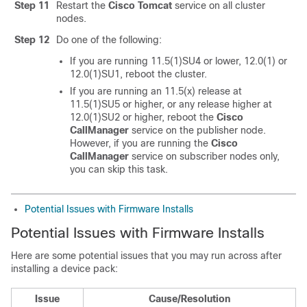
Step 11
Restart the
Cisco Tomcat
service on all cluster
nodes.
Step 12
Do one of the following:
If you are running 11.5(1)SU4 or lower, 12.0(1) or
12.0(1)SU1, reboot the cluster.
If you are running an 11.5(x) release at
11.5(1)SU5 or higher, or any release higher at
12.0(1)SU2 or higher, reboot the
Cisco
CallManager
service on the publisher node.
However, if you are running the
Cisco
CallManager
service on subscriber nodes only,
you can skip this task.
Potential Issues with Firmware Installs
Potential Issues with Firmware Installs
Here are some potential issues that you may run across after
installing a device pack:
Issue
Cause/Resolution