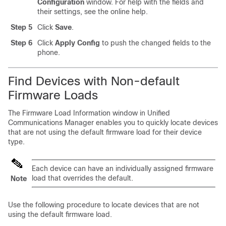
Configuration
window. For help with the fields and
their settings, see the online help.
Step 5
Click
Save
.
Step 6
Click
Apply Config
to push the changed fields to the
phone.
Find Devices with Non-default
Firmware Loads
The Firmware Load Information window in
Unified
Communications Manager
enables you to quickly locate devices
that are not using the default firmware load for their device
type.
Each device can have an individually assigned firmware
load that overrides the default.
Note
Use the following procedure to locate devices that are not
using the default firmware load.