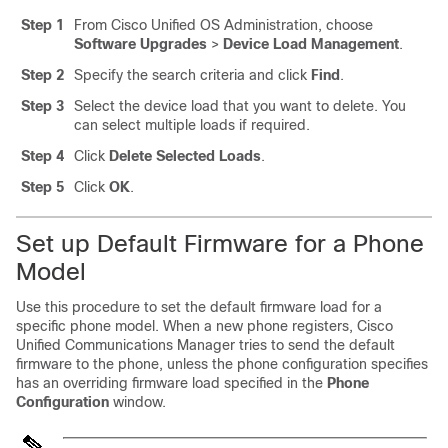
Step 1
From Cisco Unified OS Administration, choose
Software Upgrades
>
Device Load Management
.
Step 2
Specify the search criteria and click
Find
.
Step 3
Select the device load that you want to delete. You
can select multiple loads if required.
Step 4
Click
Delete Selected Loads
.
Step 5
Click
OK
.
Set up Default Firmware for a Phone
Model
Use this procedure to set the default firmware load for a
specific phone model. When a new phone registers,
Cisco
Unified Communications Manager
tries to send the default
firmware to the phone, unless the phone configuration specifies
has an overriding firmware load specified in the
Phone
Configuration
window.