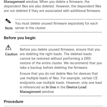
Management
window. When you delete a firmware, the
dependent files are also deleted. However, the dependent files
are not deleted if they are associated with additional firmware.
You must delete unused firmware separately for each
server in the cluster.
Note
Before you begin
Before you delete unused firmware, ensure that you
are deleting the right loads. The deleted loads
Caution
cannot be restored without performing a DRS
restore of the entire cluster. We recommend that you
take a backup before deleting the firmware.
Ensure that you do not delete files for devices that
use multiple loads of files. For example, certain CE
endpoints use multiple loads. However, only one load
is referenced as
In Use
in the
Device Load
Management
window.
Procedure