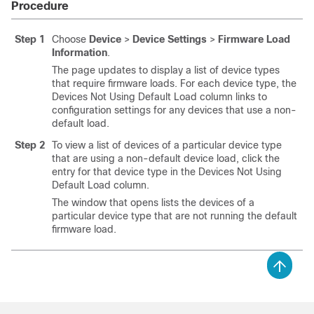
Procedure
Step 1
Choose
Device
>
Device Settings
>
Firmware Load
Information
.
The page updates to display a list of device types
that require firmware loads. For each device type, the
Devices Not Using Default Load column links to
configuration settings for any devices that use a non-
default load.
Step 2
To view a list of devices of a particular device type
that are using a non-default device load, click the
entry for that device type in the Devices Not Using
Default Load column.
The window that opens lists the devices of a
particular device type that are not running the default
firmware load.