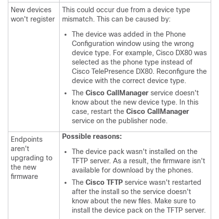
New devices
This could occur due from a device type
won't register
mismatch. This can be caused by:
The device was added in the Phone
Configuration window using the wrong
device type. For example, Cisco DX80 was
selected as the phone type instead of
Cisco TelePresence DX80. Reconfigure the
device with the correct device type.
The
Cisco CallManager
service doesn't
know about the new device type. In this
case, restart the
Cisco CallManager
service on the publisher node.
Possible reasons:
Endpoints
aren't
The device pack wasn't installed on the
upgrading to
TFTP server. As a result, the firmware isn't
the new
available for download by the phones.
firmware
The
Cisco TFTP
service wasn't restarted
after the install so the service doesn't
know about the new files. Make sure to
install the device pack on the TFTP server.