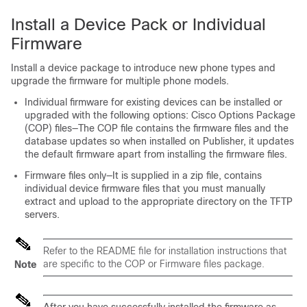
Install a Device Pack or Individual
Firmware
Install a device package to introduce new phone types and
upgrade the firmware for multiple phone models.
Individual firmware for existing devices can be installed or
upgraded with the following options: Cisco Options Package
(COP) files—The COP file contains the firmware files and the
database updates so when installed on Publisher, it updates
the default firmware apart from installing the firmware files.
Firmware files only—It is supplied in a zip file, contains
individual device firmware files that you must manually
extract and upload to the appropriate directory on the TFTP
servers.
Refer to the README file for installation instructions that
are specific to the COP or Firmware files package.
Note