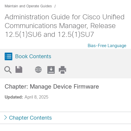
Maintain and Operate Guides
Administration Guide for Cisco Unified
Communications Manager, Release
12.5(1)SU6 and 12.5(1)SU7
Bias-Free Language
Book Contents
Chapter: Manage Device Firmware
Updated:
April 8, 2025
Chapter Contents