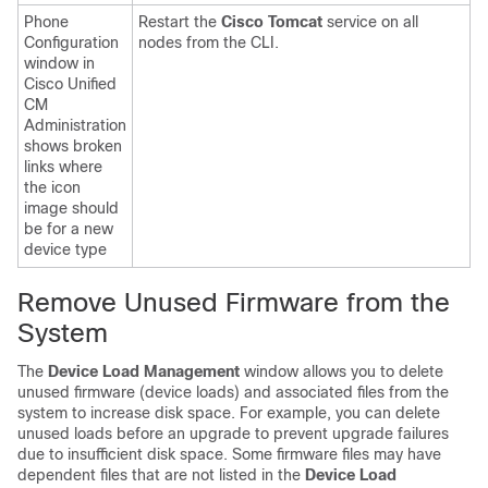
Phone
Restart the
Cisco Tomcat
service on all
Configuration
nodes from the CLI.
window in
Cisco Unified
CM
Administration
shows broken
links where
the icon
image should
be for a new
device type
Remove Unused Firmware from the
System
The
Device Load Management
window allows you to delete
unused firmware (device loads) and associated files from the
system to increase disk space. For example, you can delete
unused loads before an upgrade to prevent upgrade failures
due to insufficient disk space. Some firmware files may have
dependent files that are not listed in the
Device Load