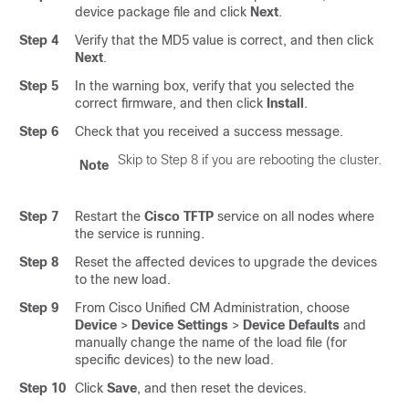
device package file and click
Next
.
Step 4
Verify that the MD5 value is correct, and then click
Next
.
Step 5
In the warning box, verify that you selected the
correct firmware, and then click
Install
.
Step 6
Check that you received a success message.
Skip to Step 8 if you are rebooting the cluster.
Note
Step 7
Restart the
Cisco TFTP
service on all nodes where
the service is running.
Step 8
Reset the affected devices to upgrade the devices
to the new load.
Step 9
From Cisco Unified CM Administration, choose
Device
>
Device Settings
>
Device Defaults
and
manually change the name of the load file (for
specific devices) to the new load.
Step 10
Click
Save
, and then reset the devices.