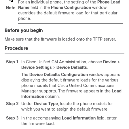
For an individual phone, the setting of the
Phone Load
Name
field in the
Phone Configuration
window
Note
overrides the default firmware load for that particular
phone.
Before you begin
Make sure that the firmware is loaded onto the TFTP server.
Procedure
Step 1
In Cisco Unified CM Administration, choose
Device
>
Device Settings
>
Device Defaults
.
The
Device Defaults Configuration
window appears
displaying the default firmware loads for the various
phone models that
Cisco Unified Communications
Manager
supports. The firmware appears in the
Load
Information
column.
Step 2
Under
Device Type
, locate the phone models for
which you want to assign the default firmware.
Step 3
In the accompanying
Load Information
field, enter
the firmware load.