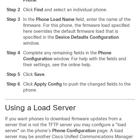
Phone
.
Step 2
Click
Find
and select an individual phone.
Step 3
In the
Phone Load Name
field, enter the name of the
firmware. For this phone, the firmware load specified
here overrides the default firmware load that is
specified in the
Device Defaults Configuration
window.
Step 4
Complete any remaining fields in the
Phone
Configuration
window. For help with the fields and
their settings, see the online help.
Step 5
Click
Save
.
Step 6
Click
Apply Config
to push the changed fields to the
phone.
Using a Load Server
If you want phones to download firmware updates from a
server that is not the TFTP server you may configure a
"load
server"
on the phone’s
Phone Configuration
page. A load
server may be another
Cisco Unified Communications Manager