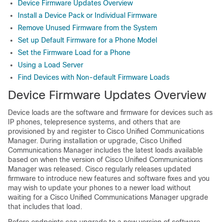
Device Firmware Updates Overview
Install a Device Pack or Individual Firmware
Remove Unused Firmware from the System
Set up Default Firmware for a Phone Model
Set the Firmware Load for a Phone
Using a Load Server
Find Devices with Non-default Firmware Loads
Device Firmware Updates Overview
Device loads are the software and firmware for devices such as
IP phones, telepresence systems, and others that are
provisioned by and register to
Cisco Unified Communications
Manager
. During installation or upgrade,
Cisco Unified
Communications Manager
includes the latest loads available
based on when the version of
Cisco Unified Communications
Manager
was released. Cisco regularly releases updated
firmware to introduce new features and software fixes and you
may wish to update your phones to a newer load without
waiting for a
Cisco Unified Communications Manager
upgrade
that includes that load.