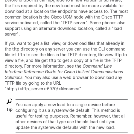
Before endpoints can upgrade to a new version of software,
the files required by the new load must be made available for
download at a location the endpoints have access to. The most
common location is the Cisco UCM node with the Cisco TFTP
service activated, called the
"TFTP server"
. Some phones also
support using an alternate download location, called a
"load
server"
.
If you want to get a list, view, or download files that already in
the tftp directory on any server you can use the CLI command
file list tftp to see the files in the TFTP directory, file view tftp to
view a file, and file get tftp to get a copy of a file in the TFTP
directory. For more information, see the
Command Line
Interface Reference Guide for Cisco Unified Communications
Solutions
. You may also use a web browser to download any
TFTP file by going to the URL
"http://<tftp_server>:6970/<filename>"
.
You can apply a new load to a single device before
Tip
configuring it as a systemwide default. This method is
useful for testing purposes. Remember, however, that all
other devices of that type use the old load until you
update the systemwide defaults with the new load.