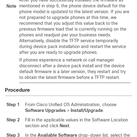
After you have successfully installed the firmware as
mentioned in step 6, the phone device default for the
Note
phone model is updated to the latest version. If you are
not prepared to upgrade phones at this time, we
recommend that you adjust this value back to the
previous firmware load that is currently running on the
phones and readjust per your business needs.
Alternatively, disable the TFTP service temporarily
during device pack installation and restart the service
after you are ready to upgrade phones.
If phones experience a network or call manager
disconnect after a device pack install and the device
default firmware is a later version, they restart and try
to obtain the latest firmware before a TFTP restart.
Procedure
Step 1
From Cisco Unified OS Administration, choose
Software Upgrades
>
Install/Upgrade
.
Step 2
Fill in the applicable values in the Software Location
section and click
Next
.
Step 3
In the
Available Software
drop-down list, select the