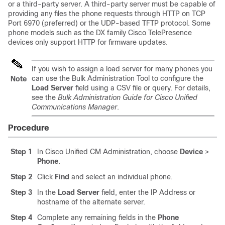
or a third-party server. A third-party server must be capable of
providing any files the phone requests through HTTP on TCP
Port 6970 (preferred) or the UDP-based TFTP protocol. Some
phone models such as the DX family Cisco TelePresence
devices only support HTTP for firmware updates.
If you wish to assign a load server for many phones you
can use the Bulk Administration Tool to configure the
Note
Load Server
field using a CSV file or query. For details,
see the
Bulk Administration Guide for Cisco Unified
Communications Manager
.
Procedure
Step 1
In Cisco Unified CM Administration, choose
Device
>
Phone
.
Step 2
Click
Find
and select an individual phone.
Step 3
In the
Load Server
field, enter the IP Address or
hostname of the alternate server.
Step 4
Complete any remaining fields in the
Phone