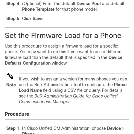
Step 4
(Optional) Enter the default
Device Pool
and default
Phone Template
for that phone model.
Step 5
Click
Save
.
Set the Firmware Load for a Phone
Use this procedure to assign a firmware load for a specific
phone. You may want to do this if you want to use a different
firmware load than the default that is specified in the
Device
Defaults Configuration
window.
If you wish to assign a version for many phones you can
use the Bulk Administration Tool to configure the
Phone
Note
Load Name
field using a CSV file or query. For details,
see the
Bulk Administration Guide for Cisco Unified
Communications Manager
.
Procedure
Step 1
In Cisco Unified CM Administration, choose
Device
>