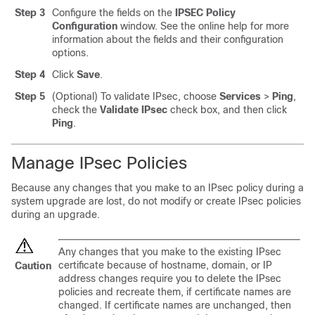
Step 3
Configure the fields on the
IPSEC Policy
Configuration
window. See the online help for more
information about the fields and their configuration
options.
Step 4
Click
Save
.
Step 5
(Optional) To validate IPsec, choose
Services
>
Ping
,
check the
Validate IPsec
check box, and then click
Ping
.
Manage IPsec Policies
Because any changes that you make to an IPsec policy during a
system upgrade are lost, do not modify or create IPsec policies
during an upgrade.
Any changes that you make to the existing IPsec
certificate because of hostname, domain, or IP
Caution
address changes require you to delete the IPsec
policies and recreate them, if certificate names are
changed. If certificate names are unchanged, then