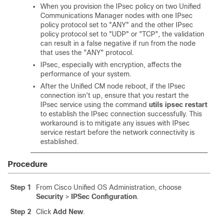
When you provision the IPsec policy on two
Unified
Communications Manager
nodes with one IPsec
policy protocol set to
"ANY"
and the other IPsec
policy protocol set to
"UDP"
or
"TCP"
, the validation
can result in a false negative if run from the node
that uses the
"ANY"
protocol.
IPsec, especially with encryption, affects the
performance of your system.
After the Unified CM node reboot, if the IPsec
connection isn't up, ensure that you restart the
IPsec service using the command
utils ipsec restart
to establish the IPsec connection successfully. This
workaround is to mitigate any issues with IPsec
service restart before the network connectivity is
established.
Procedure
Step 1
From Cisco Unified OS Administration, choose
Security
>
IPSec Configuration
.
Step 2
Click
Add New
.