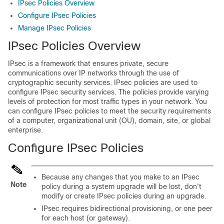
IPsec Policies Overview
Configure IPsec Policies
Manage IPsec Policies
IPsec Policies Overview
IPsec is a framework that ensures private, secure
communications over IP networks through the use of
cryptographic security services. IPsec policies are used to
configure IPsec security services. The policies provide varying
levels of protection for most traffic types in your network. You
can configure IPsec policies to meet the security requirements
of a computer, organizational unit (OU), domain, site, or global
enterprise.
Configure IPsec Policies
Because any changes that you make to an IPsec
Note
policy during a system upgrade will be lost, don't
modify or create IPsec policies during an upgrade.
IPsec requires bidirectional provisioning, or one peer
for each host (or gateway).