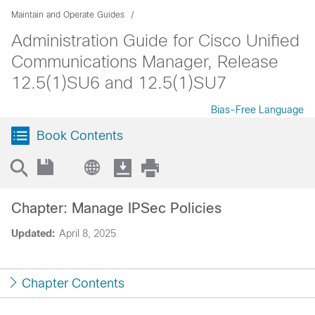
Maintain and Operate Guides
Administration Guide for Cisco Unified
Communications Manager, Release
12.5(1)SU6 and 12.5(1)SU7
Bias-Free Language
Book Contents
Chapter: Manage IPSec Policies
Updated:
April 8, 2025
Chapter Contents