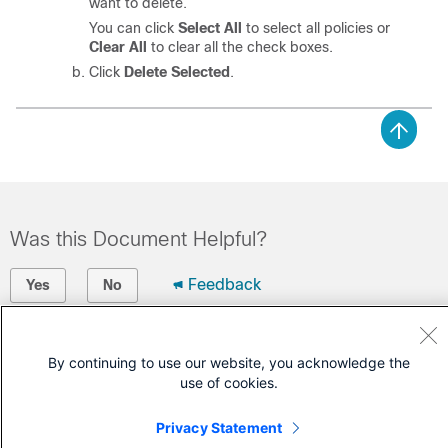
want to delete.
You can click
Select All
to select all policies or
Clear All
to clear all the check boxes.
Click
Delete Selected
.
Was this Document Helpful?
Feedback
Yes
No
Contact Cisco
By continuing to use our website, you acknowledge the
Open a Support Case
use of cookies.
(Requires a
Cisco Service Contract
)
Privacy Statement