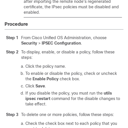
after importing the remote node's regenerated
certificate, the IPsec policies must be disabled and
enabled.
Procedure
Step 1
From Cisco Unified OS Administration, choose
Security
>
IPSEC Configuration
.
Step 2
To display, enable, or disable a policy, follow these
steps:
Click the policy name.
To enable or disable the policy, check or uncheck
the
Enable Policy
check box.
Click
Save
.
If you disable the policy, you must run the
utils
ipsec restart
command for the disable changes to
take effect.
Step 3
To delete one or more policies, follow these steps:
Check the check box next to each policy that you