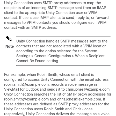
Unity Connection uses SMTP proxy addresses to map the
recipients of an incoming SMTP message sent from an IMAP
client to the appropriate Unity Connection user or VPIM
contact. If users use IMAP clients to send, reply to, or forward
messages to VPIM contacts you should configure each VPIM
contact with an SMTP address.
Unity Connection handles SMTP messages sent to the
contacts that are not associated with a VPIM location
Note
according to the option selected for the System
Settings > General Configuration > When a Recipient
Cannot Be Found setting.
For example, when Robin Smith, whose email client is
configured to access Unity Connection with the email address
robin.smith@example.com, records a voice message in
ViewMail for Outlook and sends it to chris.jones@example.com,
Unity Connection searches the list of SMTP proxy addresses for
robin.smith@example.com and chris.jones@example.com. If
these addresses are defined as SMTP proxy addresses for the
Unity Connection users Robin Smith and Chris Jones
respectively, Unity Connection delivers the message as a voice