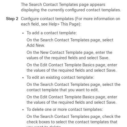
The Search Contact Templates page appears
displaying the currently configured contact templates.
Step 2
Configure contact templates (For more information on
each field, see Help> This Page):
To add a contact template:
On the Search Contact Templates page, select
Add New.
On the New Contact Template page, enter the
values of the required fields and select Save.
On the Edit Contact Template Basics page, enter
the values of the required fields and select Save.
To edit an existing contact template:
On the Search Contact Templates page, select the
contact template that you want to edit.
On the Edit Contact Template Basics page, enter
the values of the required fields and select Save.
To delete one or more contact templates:
On the Search Contact Templates page, check the
check boxes to select the contact templates that