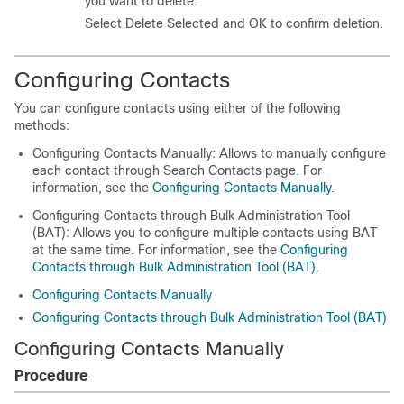
you want to delete.
Select Delete Selected and OK to confirm deletion.
Configuring Contacts
You can configure contacts using either of the following
methods:
Configuring Contacts Manually: Allows to manually configure
each contact through Search Contacts page. For
information, see the
Configuring Contacts Manually
.
Configuring Contacts through Bulk Administration Tool
(BAT): Allows you to configure multiple contacts using BAT
at the same time. For information, see the
Configuring
Contacts through Bulk Administration Tool (BAT)
.
Configuring Contacts Manually
Configuring Contacts through Bulk Administration Tool (BAT)
Configuring Contacts Manually
Procedure