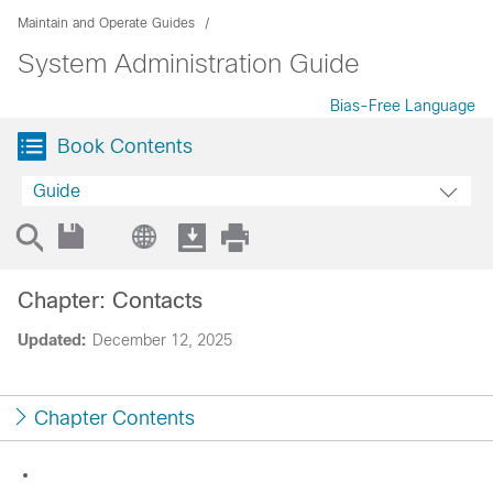
Maintain and Operate Guides
System Administration Guide
Bias-Free Language
Book Contents
Guide
Chapter: Contacts
Updated:
December 12, 2025
Chapter Contents