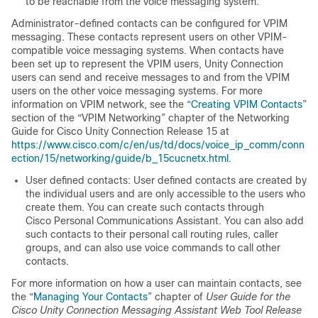
to be reachable from the voice messaging system.
Administrator-defined contacts can be configured for VPIM
messaging. These contacts represent users on other VPIM-
compatible voice messaging systems. When contacts have
been set up to represent the VPIM users, Unity Connection
users can send and receive messages to and from the VPIM
users on the other voice messaging systems. For more
information on VPIM network, see the “
Creating VPIM Contacts
”
section of the “VPIM Networking” chapter of the Networking
Guide for Cisco Unity Connection Release 15 at
https://www.cisco.com/c/en/us/td/docs/voice_ip_comm/conn
ection/15/networking/guide/b_15cucnetx.html
.
User defined contacts: User defined contacts are created by
the individual users and are only accessible to the users who
create them. You can create such contacts through
Cisco Personal Communications Assistant. You can also add
such contacts to their personal call routing rules, caller
groups, and can also use voice commands to call other
contacts.
For more information on how a user can maintain contacts, see
the “
Managing Your Contacts
” chapter of
User Guide for the
Cisco Unity Connection Messaging Assistant Web Tool Release