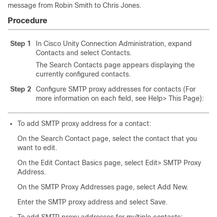
message from Robin Smith to Chris Jones.
Procedure
Step 1
In Cisco Unity Connection Administration, expand
Contacts and select Contacts.
The Search Contacts page appears displaying the
currently configured contacts.
Step 2
Configure SMTP proxy addresses for contacts (For
more information on each field, see Help> This Page):
To add SMTP proxy address for a contact:
On the Search Contact page, select the contact that you
want to edit.
On the Edit Contact Basics page, select Edit> SMTP Proxy
Address.
On the SMTP Proxy Addresses page, select Add New.
Enter the SMTP proxy address and select Save.