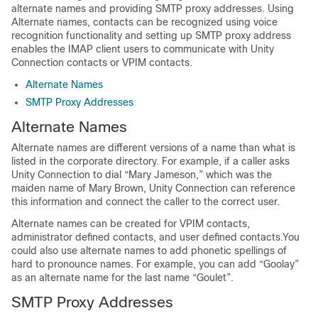
alternate names and providing SMTP proxy addresses. Using
Alternate names, contacts can be recognized using voice
recognition functionality and setting up SMTP proxy address
enables the IMAP client users to communicate with Unity
Connection contacts or VPIM contacts.
Alternate Names
SMTP Proxy Addresses
Alternate Names
Alternate names are different versions of a name than what is
listed in the corporate directory. For example, if a caller asks
Unity Connection to dial “Mary Jameson,” which was the
maiden name of Mary Brown, Unity Connection can reference
this information and connect the caller to the correct user.
Alternate names can be created for VPIM contacts,
administrator defined contacts, and user defined contacts.You
could also use alternate names to add phonetic spellings of
hard to pronounce names. For example, you can add “Goolay”
as an alternate name for the last name “Goulet”.
SMTP Proxy Addresses