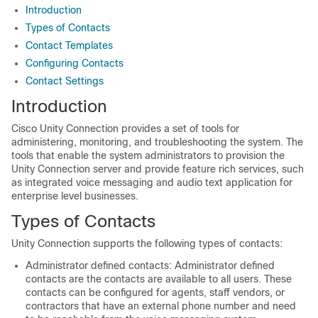
Introduction
Types of Contacts
Contact Templates
Configuring Contacts
Contact Settings
Introduction
Cisco Unity Connection provides a set of tools for
administering, monitoring, and troubleshooting the system. The
tools that enable the system administrators to provision the
Unity Connection server and provide feature rich services, such
as integrated voice messaging and audio text application for
enterprise level businesses.
Types of Contacts
Unity Connection supports the following types of contacts:
Administrator defined contacts: Administrator defined
contacts are the contacts are available to all users. These
contacts can be configured for agents, staff vendors, or
contractors that have an external phone number and need