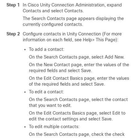
Step 1
In Cisco Unity Connection Administration, expand
Contacts and select Contacts.
The Search Contacts page appears displaying the
currently configured contacts.
Step 2
Configure contacts in Unity Connection (For more
information on each field, see Help> This Page):
To add a contact:
On the Search Contacts page, select Add New.
On the New Contact page, enter the values of the
required fields and select Save.
On the Edit Contact Basics page, enter the values
of the required fields and select Save.
To edit a contact:
On the Search Contacts page, select the contact
that you want to edit.
On the Edit Contacts Basics page, select Edit to
edit the contact settings and select Save.
To edit multiple contacts:
On the Search Contacts page, check the check