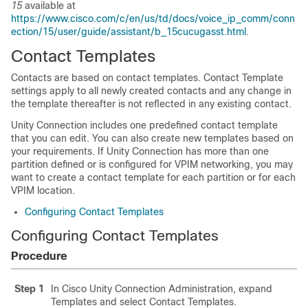
15
available at
https://www.cisco.com/c/en/us/td/docs/voice_ip_comm/conn
ection/15/user/guide/assistant/b_15cucugasst.html
.
Contact Templates
Contacts are based on contact templates. Contact Template
settings apply to all newly created contacts and any change in
the template thereafter is not reflected in any existing contact.
Unity Connection includes one predefined contact template
that you can edit. You can also create new templates based on
your requirements. If Unity Connection has more than one
partition defined or is configured for VPIM networking, you may
want to create a contact template for each partition or for each
VPIM location.
Configuring Contact Templates
Configuring Contact Templates
Procedure
Step 1
In Cisco Unity Connection Administration, expand
Templates and select Contact Templates.