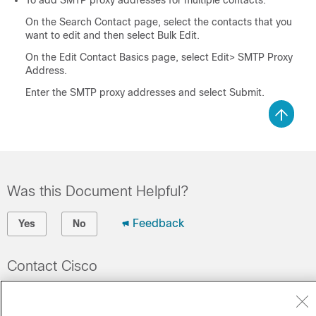
To add SMTP proxy addresses for multiple contacts:
On the Search Contact page, select the contacts that you
want to edit and then select Bulk Edit.
On the Edit Contact Basics page, select Edit> SMTP Proxy
Address.
Enter the SMTP proxy addresses and select Submit.
Was this Document Helpful?
Feedback
Yes
No
Contact Cisco
Open a Support Case
(Requires a
Cisco Service Contract
)