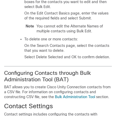
boxes for the contacts you want to edit and then
select Bulk Edit.
On the Edit Contact Basics page, enter the values
of the required fields and select Submit.
Note
You cannot edit the Alternate Names of
multiple contacts using Bulk Edit.
To delete one or more contacts:
On the Search Contacts page, select the contacts
that you want to delete.
Select Delete Selected and OK to confirm deletion.
Configuring Contacts through Bulk
Administration Tool (BAT)
BAT allows you to create Cisco Unity Connection contacts from
a CSV file. For information on configuring contacts and
constructing CSV file, see the
Bulk Administration Tool
section.
Contact Settings
Contact settings includes configuring the contacts with