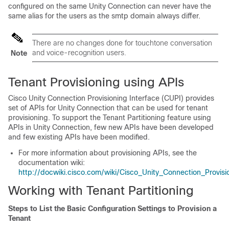
configured on the same Unity Connection can never have the
same alias for the users as the smtp domain always differ.
There are no changes done for touchtone conversation
and voice-recognition users.
Note
Tenant Provisioning using APIs
Cisco Unity Connection Provisioning Interface (CUPI) provides
set of APIs for Unity Connection that can be used for tenant
provisioning. To support the Tenant Partitioning feature using
APIs in Unity Connection, few new APIs have been developed
and few existing APIs have been modified.
For more information about provisioning APIs, see the
documentation wiki:
http://docwiki.cisco.com/wiki/Cisco_Unity_Connection_Provi
Working with Tenant Partitioning
Steps to List the Basic Configuration Settings to Provision a
Tenant