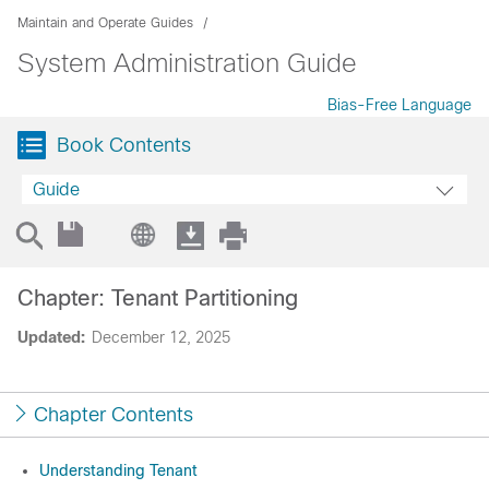
Maintain and Operate Guides
System Administration Guide
Bias-Free Language
Book Contents
Guide
Chapter: Tenant Partitioning
Updated:
December 12, 2025
Chapter Contents
Understanding Tenant