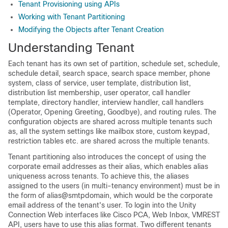
Tenant Provisioning using APIs
Working with Tenant Partitioning
Modifying the Objects after Tenant Creation
Understanding Tenant
Each tenant has its own set of partition, schedule set, schedule,
schedule detail, search space, search space member, phone
system, class of service, user template, distribution list,
distribution list membership, user operator, call handler
template, directory handler, interview handler, call handlers
(Operator, Opening Greeting, Goodbye), and routing rules. The
configuration objects are shared across multiple tenants such
as, all the system settings like mailbox store, custom keypad,
restriction tables etc. are shared across the multiple tenants.
Tenant partitioning also introduces the concept of using the
corporate email addresses as their alias, which enables alias
uniqueness across tenants. To achieve this, the aliases
assigned to the users (in multi-tenancy environment) must be in
the form of alias@smtpdomain, which would be the corporate
email address of the tenant's user. To login into the Unity
Connection Web interfaces like Cisco PCA, Web Inbox, VMREST
API, users have to use this alias format. Two different tenants