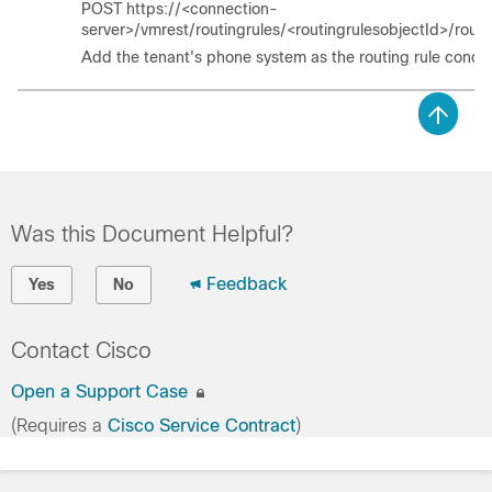
POST https://<connection-
server>/vmrest/routingrules/<routingrulesobjectId>/routi
Add the tenant's phone system as the routing rule condit
Was this Document Helpful?
Feedback
Yes
No
Contact Cisco
Open a Support Case
(Requires a
Cisco Service Contract
)