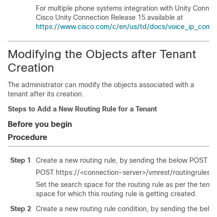
For multiple phone systems integration with Unity Connec
Cisco Unity Connection Release 15 available at
https://www.cisco.com/c/en/us/td/docs/voice_ip_comm/c
Modifying the Objects after Tenant
Creation
The administrator can modify the objects associated with a
tenant after its creation.
Steps to Add a New Routing Rule for a Tenant
Before you begin
Procedure
Step 1
Create a new routing rule, by sending the below POST re
POST https://<connection-server>/vmrest/routingrules
Set the search space for the routing rule as per the tena
space for which this routing rule is getting created.
Step 2
Create a new routing rule condition, by sending the bel