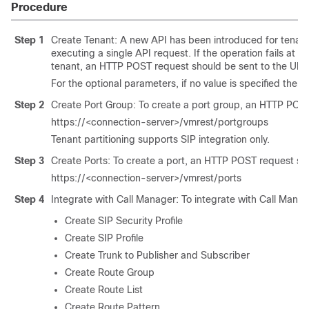
Procedure
Step 1
Create Tenant: A new API has been introduced for tenant p
executing a single API request. If the operation fails at an
tenant, an HTTP POST request should be sent to the URI
For the optional parameters, if no value is specified then
Step 2
Create Port Group: To create a port group, an HTTP POST
https://<connection-server>/vmrest/portgroups
Tenant partitioning supports SIP integration only.
Step 3
Create Ports: To create a port, an HTTP POST request sho
https://<connection-server>/vmrest/ports
Step 4
Integrate with Call Manager: To integrate with Call Manag
Create SIP Security Profile
Create SIP Profile
Create Trunk to Publisher and Subscriber
Create Route Group
Create Route List
Create Route Pattern