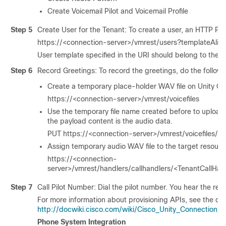
Create Voicemail Pilot and Voicemail Profile
Step 5
Create User for the Tenant: To create a user, an HTTP PO
https://<connection-server>/vmrest/users?templateAli
User template specified in the URI should belong to the t
Step 6
Record Greetings: To record the greetings, do the followi
Create a temporary place-holder WAV file on Unity Co
https://<connection-server>/vmrest/voicefiles
Use the temporary file name created before to upload
the payload content is the audio data.
PUT https://<connection-server>/vmrest/voicefiles/
Assign temporary audio WAV file to the target resourc
https://<connection-
server>/vmrest/handlers/callhandlers/<TenantCallHan
Step 7
Call Pilot Number: Dial the pilot number. You hear the re
For more information about provisioning APIs, see the do
http://docwiki.cisco.com/wiki/Cisco_Unity_Connection
Phone System Integration