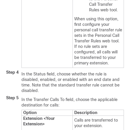
Call Transfer
Rules web tool.
When using this option,
first configure your
personal call transfer rule
sets in the Personal Call
Transfer Rules web tool.
If no rule sets are
configured, all calls will
be transferred to your
primary extension.
Step 4
In the Status field, choose whether the rule is
disabled, enabled, or enabled with an end date and
time. Note that the standard transfer rule cannot be
disabled.
Step 5
In the Transfer Calls To field, choose the applicable
destination for calls:
Option
Description
Extension <Your
Calls are transferred to
Extension>
your extension.