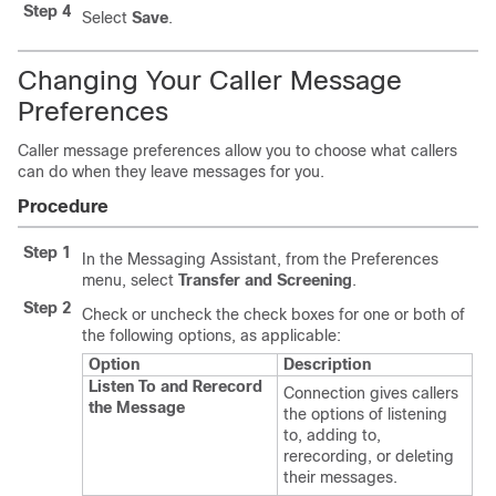
Step 4
Select
Save
.
Changing Your Caller Message
Preferences
Caller message preferences allow you to choose what callers
can do when they leave messages for you.
Procedure
Step 1
In the Messaging Assistant, from the Preferences
menu, select
Transfer and Screening
.
Step 2
Check or uncheck the check boxes for one or both of
the following options, as applicable:
Option
Description
Listen To and Rerecord
Connection gives callers
the Message
the options of listening
to, adding to,
rerecording, or deleting
their messages.