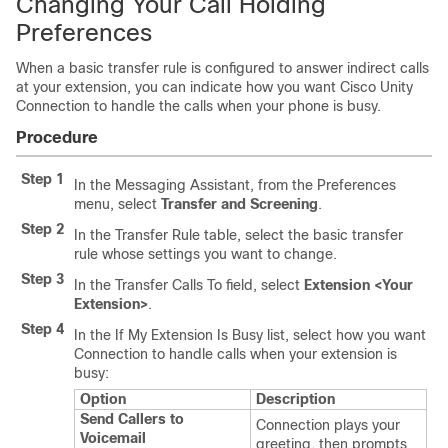
Changing Your Call Holding
Preferences
When a basic transfer rule is configured to answer indirect calls
at your extension, you can indicate how you want Cisco Unity
Connection to handle the calls when your phone is busy.
Procedure
Step 1
In the Messaging Assistant, from the Preferences
menu, select
Transfer and Screening
.
Step 2
In the Transfer Rule table, select the basic transfer
rule whose settings you want to change.
Step 3
In the Transfer Calls To field, select
Extension <Your
Extension>
.
Step 4
In the If My Extension Is Busy list, select how you want
Connection to handle calls when your extension is
busy:
Option
Description
Send Callers to
Connection plays your
Voicemail
greeting, then prompts