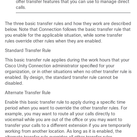
offer transfer features that you can use to manage direct
calls.
The three basic transfer rules and how they work are described
below. Note that Connection follows the basic transfer rule that
you enable for the applicable situation, while some transfer
rules override other rules when they are enabled.
Standard Transfer Rule
This basic transfer rule applies during the work hours that your
Cisco Unity Connection administrator specified for your
organization, or in other situations when no other transfer rule is
enabled. By design, the standard transfer rule cannot be
disabled.
Alternate Transfer Rule
Enable this basic transfer rule to apply during a specific time
period when you want to override the other transfer rules. For
example, you may want to route all your calls directly to
voicemail while you are out of the office or you may want to
transfer your calls to a different extension if you are temporarily
working from another location. As long as it is enabled, the