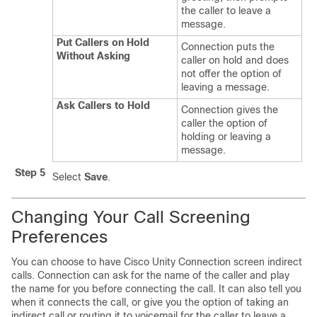
the caller to leave a
message.
Put Callers on Hold
Connection puts the
Without Asking
caller on hold and does
not offer the option of
leaving a message.
Ask Callers to Hold
Connection gives the
caller the option of
holding or leaving a
message.
Step 5
Select
Save
.
Changing Your Call Screening
Preferences
You can choose to have Cisco Unity Connection screen indirect
calls. Connection can ask for the name of the caller and play
the name for you before connecting the call. It can also tell you
when it connects the call, or give you the option of taking an
indirect call or routing it to voicemail for the caller to leave a