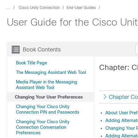
...
Cisco Unity Connection
End-User Guides
User Guide for the Cisco Uni
Book Contents
Book Title Page
Chapter: C
The Messaging Assistant Web Tool
Media Player in the Messaging
Assistant Web Tool
Chapter Co
Changing Your User Preferences
Changing Your Cisco Unity
Connection PIN and Passwords
About User Pre
Adding Alternat
Changing Your Cisco Unity
Connection Conversation
Changing Your
Preferences
Adding Alternat