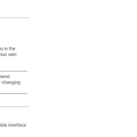
u in the
 your own
 send
r changing
able interface