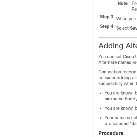
Note
Fo
Re
Step 3
When you f
Step 4
Select
Sa
Adding Alt
You can set Cisco 
Alternate names are
Connection recogni
consider adding alt
successfully when t
You are known b
nickname Buddy
You are known b
Your name is no
pronounced "Jah
Procedure