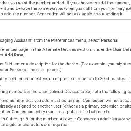
ther you want the number added. If you choose to add the number,
ze it and behave the same way as when you call from your primary ext
to add the number, Connection will not ask again about adding it.
saging Assistant, from the Preferences menu, select
Personal
.
ferences page, in the Alternate Devices section, under the User Def
ect
Add Row
.
e field, enter a description for the device. (For example, you might 
or
.)
ne
Personal mobile phone
ber field, enter an extension or phone number up to 30 characters in
.
ing numbers in the User Defined Devices table, note the following c
hone number that you add must be unique; Connection will not acce
 already assigned to another user (either as a primary extension or alt
nother Connection entity (such as a public distribution list).
its 0 through 9 for the number. Ask your Connection administrator w
nal digits or characters are required.