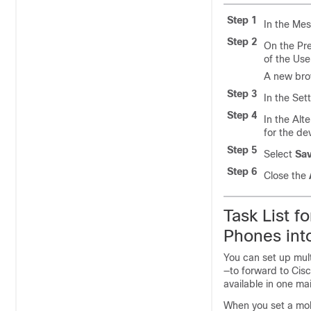
Step 1
In the Mes
Step 2
On the Pre
of the Use
A new bro
Step 3
In the Set
Step 4
In the Alt
for the de
Step 5
Select
Sa
Step 6
Close the
Task List f
Phones int
You can set up mul
—to forward to Cis
available in one ma
When you set a mob