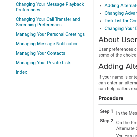
Changing Your Message Playback
Adding Alternat
Preferences
Changing Advanc
Changing Your Call Transfer and
Task List for Co
Screening Preferences
Changing Your D
Managing Your Personal Greetings
About User
Managing Message Notification
User preferences c
Managing Your Contacts
some of the choices
Managing Your Private Lists
Adding Alt
Index
If your name is en
can enter an altern
can help callers re
Procedure
Step 1
In the Mes
Step 2
On the Pre
Alternate 
You can us