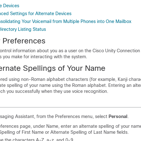
e Devices
ed Settings for Alternate Devices
nsolidating Your Voicemail from Multiple Phones into One Mailbox
irectory Listing Status
 Preferences
ontrol information about you as a user on the Cisco Unity Connectio
 you make for interacting with the system.
ernate Spellings of Your Name
tered using non-Roman alphabet characters (for example, Kanji chara
ate spelling of your name using the Roman alphabet. Entering an alte
ach you successfully when they use voice recognition.
saging Assistant, from the Preferences menu, select
Personal
.
ferences page, under Name, enter an alternate spelling of your name
Spelling of First Name or Alternate Spelling of Last Name fields.
e the characters A-Z, a-z, and 0-9.