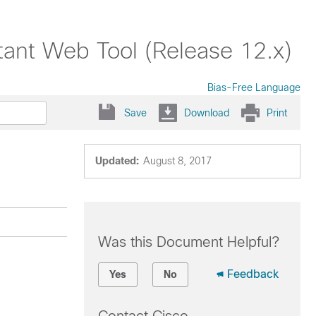
tant Web Tool (Release 12.x)
Bias-Free Language
Save
Download
Print
Updated:
August 8, 2017
Was this Document Helpful?
Feedback
Yes
No