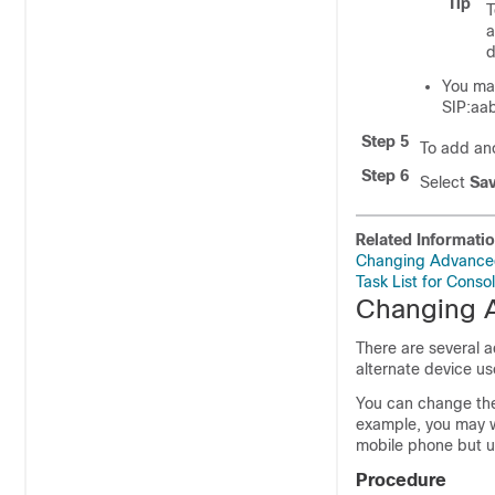
Tip
T
a
d
You may
SIP:aa
Step 5
To add ano
Step 6
Select
Sa
Related Informati
Changing Advanced 
Task List for Conso
Changing A
There are several a
alternate device us
You can change the 
example, you may w
mobile phone but u
Procedure