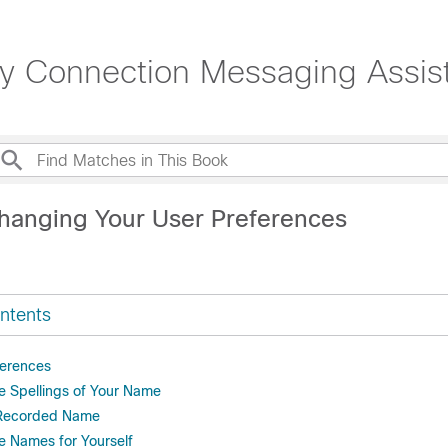
ty Connection Messaging Assis
hanging Your User Preferences
ntents
ferences
e Spellings of Your Name
 Recorded Name
e Names for Yourself