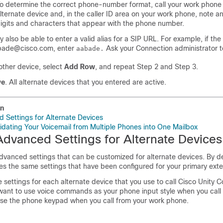
o determine the correct phone-number format, call your work phone
lternate device and, in the caller ID area on your work phone, note an
igits and characters that appear with the phone number.
 also be able to enter a valid alias for a SIP URL. For example, if the
bade@cisco.com, enter
Ask your Connection administrator t
aabade.
ther device, select
Add Row
, and repeat Step 2 and Step 3.
ve
. All alternate devices that you entered are active.
on
Settings for Alternate Devices
lidating Your Voicemail from Multiple Phones into One Mailbox
dvanced Settings for Alternate Devices
dvanced settings that can be customized for alternate devices. By d
es the same settings that have been configured for your primary exte
settings for each alternate device that you use to call Cisco Unity C
ant to use voice commands as your phone input style when you call
se the phone keypad when you call from your work phone.