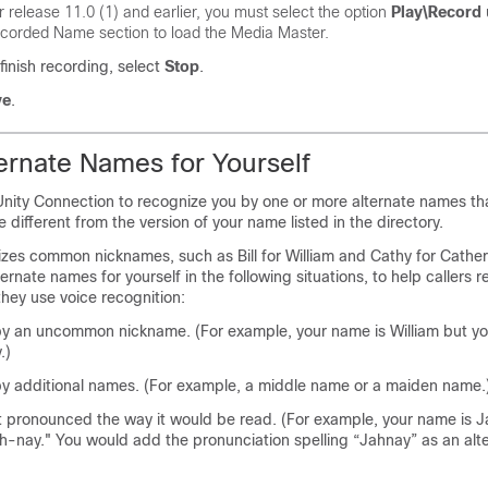
r release 11.0 (1) and earlier, you must select the option
Play\Record
corded Name section to load the Media Master.
inish recording, select
Stop
.
ve
.
ernate Names for Yourself
Unity Connection to recognize you by one or more alternate names tha
 different from the version of your name listed in the directory.
zes common nicknames, such as Bill for William and Cathy for Cather
ernate names for yourself in the following situations, to help callers 
hey use voice recognition:
y an uncommon nickname. (For example, your name is William but yo
.)
y additional names. (For example, a middle name or a maiden name.
t pronounced the way it would be read. (For example, your name is J
-nay." You would add the pronunciation spelling “Jahnay” as an alt