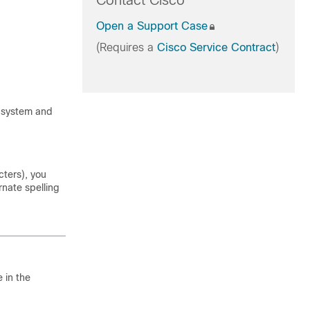
Contact Cisco
Open a Support Case
(Requires a
Cisco Service Contract
)
n system and
cters), you
rnate spelling
 in the