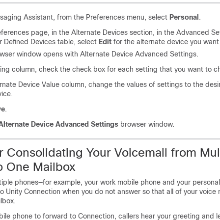
saging Assistant, from the Preferences menu, select
Personal
.
ferences page, in the Alternate Devices section, in the Advanced Se
r Defined Devices table, select
Edit
for the alternate device you want
wser window opens with Alternate Device Advanced Settings.
ting column, check the check box for each setting that you want to 
ernate Device Value column, change the values of settings to the des
vice.
ve
.
Alternate Device Advanced Settings
browser window.
or Consolidating Your Voicemail from Mul
o One Mailbox
tiple phones—for example, your work mobile phone and your persona
co Unity Connection when you do not answer so that all of your voic
ilbox.
ile phone to forward to Connection, callers hear your greeting and l