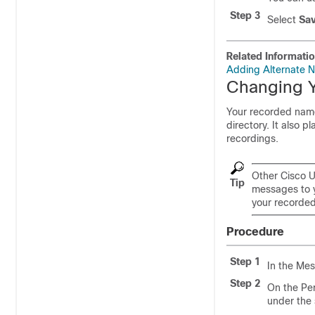
Step 3
Select
Sa
Related Informati
Adding Alternate N
Changing 
Your recorded name 
directory. It also 
recordings.
Other Cisco U
Tip
messages to y
your recorded 
Procedure
Step 1
In the Mes
Step 2
On the Pe
under the