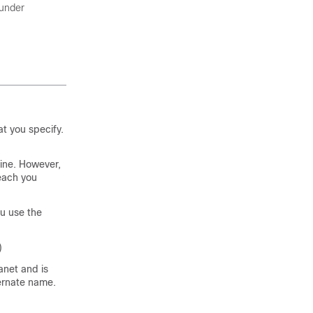
under
t you specify.
ine. However,
reach you
u use the
)
anet and is
ernate name.