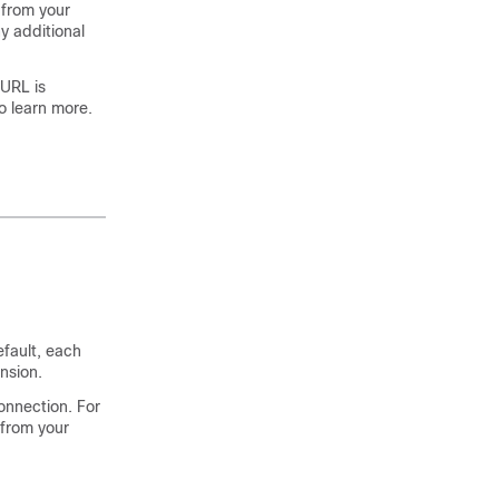
 from your
y additional
 URL is
o learn more.
efault, each
nsion.
onnection. For
 from your