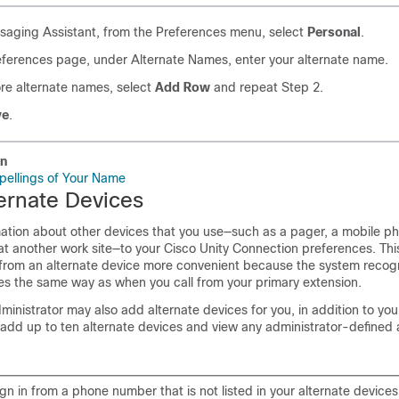
saging Assistant, from the Preferences menu, select
Personal
.
eferences page, under Alternate Names, enter your alternate name.
re alternate names, select
Add Row
and repeat Step 2.
ve
.
on
pellings of Your Name
ernate Devices
ation about other devices that you use—such as a pager, a mobile p
at another work site—to your Cisco Unity Connection preferences. Th
 from an alternate device more convenient because the system recog
 the same way as when you call from your primary extension.
inistrator may also add alternate devices for you, in addition to you
add up to ten alternate devices and view any administrator-defined 
n in from a phone number that is not listed in your alternate device