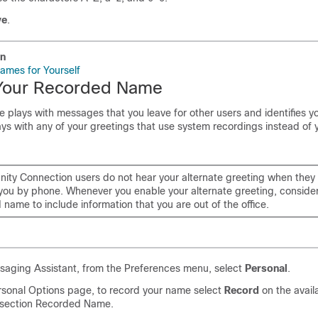
ve
.
on
ames for Yourself
Your Recorded Name
plays with messages that you leave for other users and identifies yo
plays with any of your greetings that use system recordings instead of
nity Connection users do not hear your alternate greeting when they
ou by phone. Whenever you enable your alternate greeting, conside
name to include information that you are out of the office.
saging Assistant, from the Preferences menu, select
Personal
.
rsonal Options page, to record your name select
Record
on the avail
 section Recorded Name.