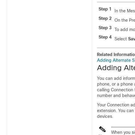
Step 1
In the Mes
Step 2
On the Pr
Step 3
To add mo
Step 4
Select
Sa
Related Informati
Adding Alternate S
Adding Alt
You can add inform
phone, or a phone 
calling Connection
number and behaves
Your Connection adm
extension. You can 
devices.
When you sig