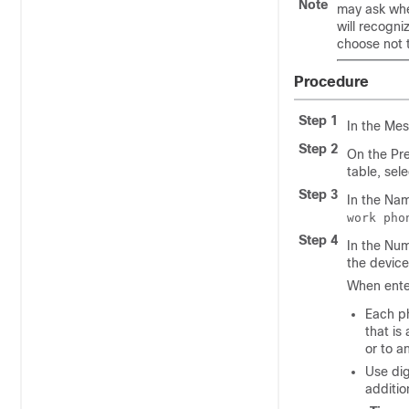
Note
may ask whe
will recogni
choose not 
Procedure
Step 1
In the Mes
Step 2
On the Pre
table, sel
Step 3
In the Nam
work pho
Step 4
In the Num
the device
When enter
Each p
that is
or to a
Use dig
additio