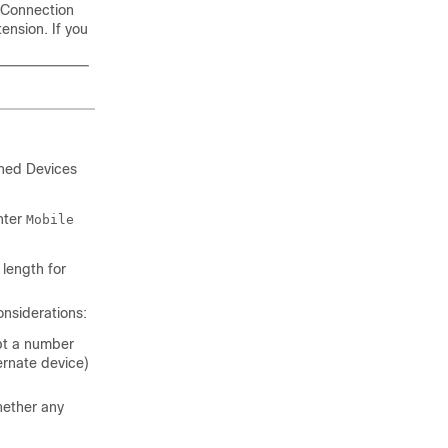
 Connection
ension. If you
ined Devices
enter
Mobile
 length for
onsiderations:
pt a number
ernate device)
hether any