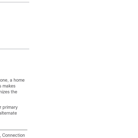
hone, a home
is makes
nizes the
r primary
alternate
s, Connection