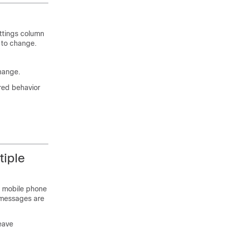
ttings column
 to change.
change.
ired behavior
tiple
l mobile phone
e messages are
eave