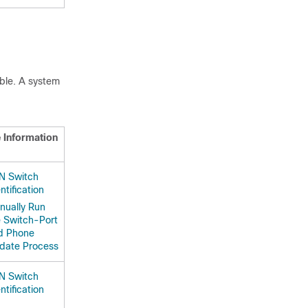
ible. A system
 Information
N Switch
ntification
nually Run
e Switch-Port
d Phone
date Process
N Switch
ntification