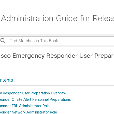
dministration Guide for Rele
isco Emergency Responder User Prepar
ntents
y Responder User Preparation Overview
nder Onsite Alert Personnel Preparations
onder ERL Administrator Role
onder Network Administrator Role