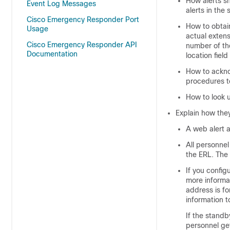
How alerts sh
Event Log Messages
alerts in the
Cisco Emergency Responder Port
How to obtain
Usage
actual extens
Cisco Emergency Responder API
number of th
Documentation
location fiel
How to ackno
procedures t
How to look u
Explain how they
A web alert 
All personne
the ERL. The 
If you config
more informat
address is fo
information t
If the stand
personnel get