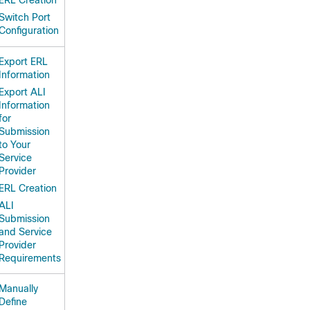
ERL Creation
Switch Port
Configuration
Export ERL
Information
Export ALI
Information
for
Submission
to Your
Service
Provider
ERL Creation
ALI
Submission
and Service
Provider
Requirements
Manually
Define