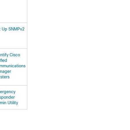
t Up SNMPv2
ntify Cisco
fied
mmunications
nager
sters
ergency
sponder
in Utility