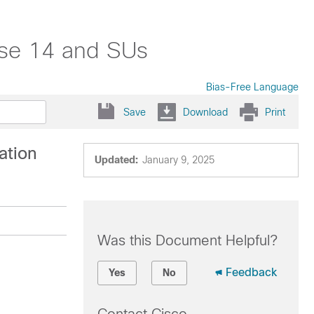
ase 14 and SUs
Bias-Free Language
Save
Download
Print
ation
Updated:
January 9, 2025
Was this Document Helpful?
Feedback
Yes
No