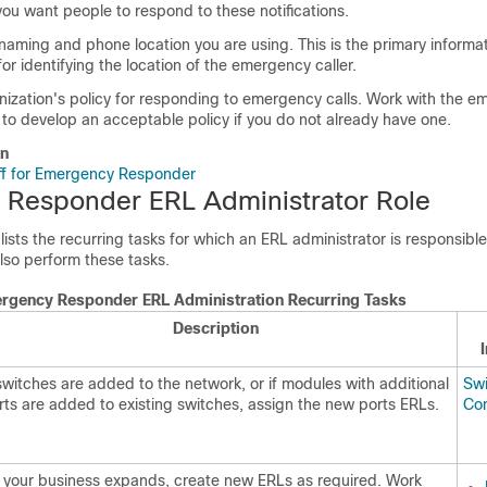
ou want people to respond to these notifications.
naming and phone location you are using. This is the primary informa
or identifying the location of the emergency caller.
nization's policy for responding to emergency calls. Work with the 
to develop an acceptable policy if you do not already have one.
on
ff for Emergency Responder
Responder ERL Administrator Role
 lists the recurring tasks for which an ERL administrator is responsibl
lso perform these tasks.
rgency Responder ERL Administration Recurring Tasks
Description
 switches are added to the network, or if modules with additional
Swi
rts are added to existing switches, assign the new ports ERLs.
Con
 your business expands, create new ERLs as required. Work