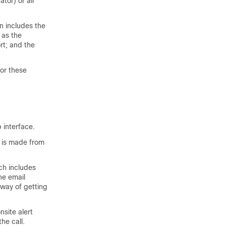
tor) or all
n includes the
 as the
rt; and the
or these
 interface.
l is made from
ich includes
he email
 way of getting
site alert
he call.