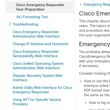
Emergency Resp
Cisco Emergency Responder
User Preparation
Cisco Emer
ALI Formatting Tool
This chapter descr
Troubleshooting
users. The topics d
and procedure deci
Cisco Emergency Responder
into your organiza
Administration Web Interface
Emergency 
Change IP Address and Hostname
Cisco Emergency Responder
You probably alrea
Serviceability Web Interface
CiscoEmergency Res
with your emergenc
Cisco Unified Operating System
if necessary.
Administration Web Interface
Consider training 
Disaster Recovery System Web
Interface
How to use the
interface online
Admin Utility Web Interface for Cisco
PDF format that 
Emergency Responder
the same as the 
Using AFT for Specific Service
How to log in
Providers