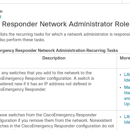
on
t
Responder Network Administrator Role
 lists the recurring tasks for which a network administrator is respons
lso perform these tasks.
rgency Responder Network Administration Recurring Tasks
Description
More
any switches that you add to the network to the
LA
coEmergency Responder configuration. A switch is
Ide
idered new if it has an IP address not defined in
Ma
coEmergency Responder.
th
an
Up
ove switches from the CiscoEmergency Responder
LA
iguration if you remove them from the network. Nonexistent
Ide
tches in the CiscoEmergency Responder configuration do not