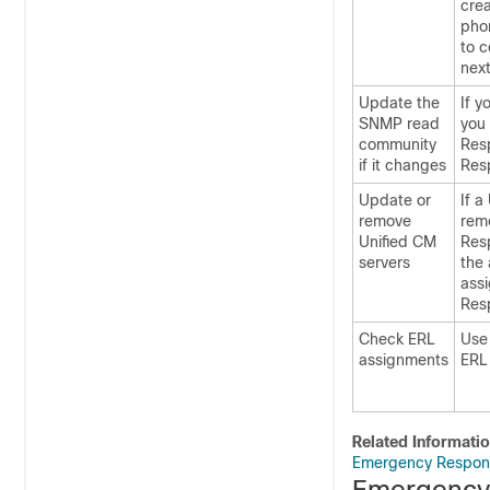
crea
pho
to c
next
Update the
If y
SNMP read
you
community
Res
if it changes
Res
Update or
If a
remove
rem
Unified CM
Res
servers
the 
assi
Res
Check ERL
Use
assignments
ERL 
Related Informati
Emergency Respond
Emergency 