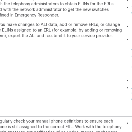
th the telephony administrators to obtain ELINs for the ERLs,
d with the network administrator to get the new switches
fined in Emergency Responder.
 you make changes to ALI data, add or remove ERLs, or change
e ELINs assigned to an ERL (for example, by adding or removing
em), export the ALI and resubmit it to your service provider.
gularly check your manual phone definitions to ensure each
one is still assigned to the correct ERL. Work with the telephony