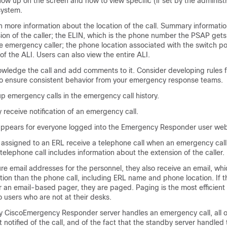
ow up on the screen and how to view specific (if set by the administra
 system.
 more information about the location of the call. Summary informatio
ion of the caller; the ELIN, which is the phone number the PSAP gets
e emergency caller; the phone location associated with the switch po
d of the ALI. Users can also view the entire ALI.
wledge the call and add comments to it. Consider developing rules f
o ensure consistent behavior from your emergency response teams.
p emergency calls in the emergency call history.
 receive notification of an emergency call.
appears for everyone logged into the Emergency Responder user web
l assigned to an ERL receive a telephone call when an emergency cal
telephone call includes information about the extension of the caller.
ure email addresses for the personnel, they also receive an email, wh
ion than the phone call, including ERL name and phone location. If t
r an email-based pager, they are paged. Paging is the most efficient
o users who are not at their desks.
by CiscoEmergency Responder server handles an emergency call, all on
 notified of the call, and of the fact that the standby server handled t