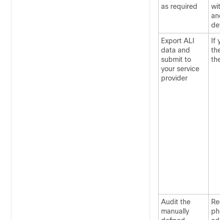
as required
wi
an
de
Export ALI
If
data and
th
submit to
th
your service
provider
Audit the
Re
manually
ph