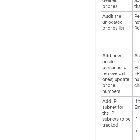
defined
ad
phones
th
Audit the
Re
unlocated
ne
phones list
Re
Add new
As
onsite
Ci
personnel or
ER
remove old
ER
ones; update
nu
phone
ch
numbers
Add IP
If
subnet for
Em
the IP
subnets to be
tracked