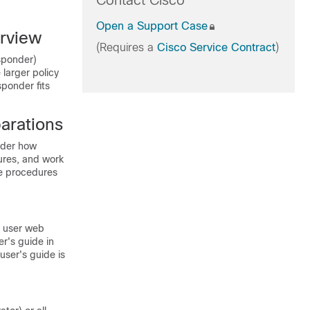
Contact Cisco
Open a Support Case
rview
(Requires a
Cisco Service Contract
)
sponder)
 larger policy
ponder fits
arations
ider how
ures, and work
se procedures
 user web
er's guide in
user's guide is