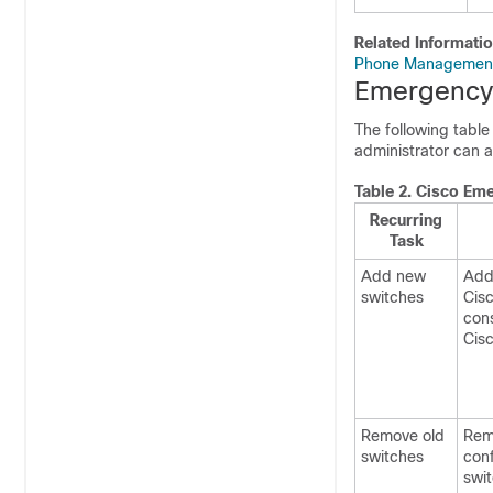
Related Informati
Phone Managemen
Emergency 
The following table
administrator can a
Table 2.
Cisco Eme
Recurring
Task
Add new
Add 
switches
Cis
cons
Cis
Remove old
Rem
switches
conf
swi