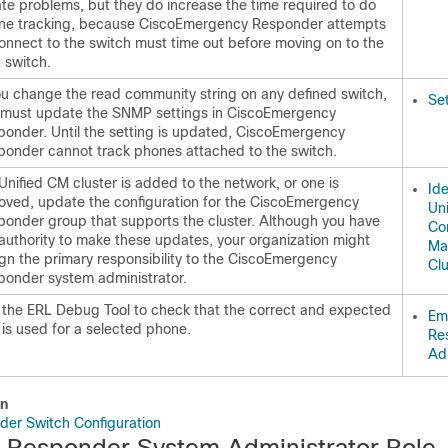
te problems, but they do increase the time required to do
ne tracking, because CiscoEmergency Responder attempts
onnect to the switch must time out before moving on to the
 switch.
ou change the read community string on any defined switch,
Se
 must update the SNMP settings in CiscoEmergency
ponder. Until the setting is updated, CiscoEmergency
ponder cannot track phones attached to the switch.
 Unified CM cluster is added to the network, or one is
Ide
oved, update the configuration for the CiscoEmergency
Uni
ponder group that supports the cluster. Although you have
Co
authority to make these updates, your organization might
Ma
gn the primary responsibility to the CiscoEmergency
Clu
ponder system administrator.
 the ERL Debug Tool to check that the correct and expected
Em
is used for a selected phone.
Re
Adm
on
er Switch Configuration
Responder System Administrator Role