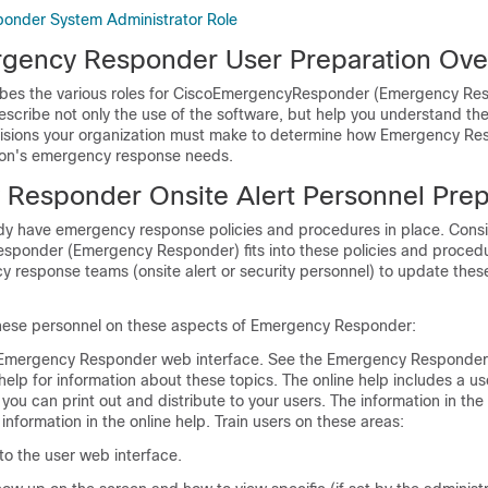
onder System Administrator Role
gency Responder User Preparation Ove
ibes the various roles for CiscoEmergencyResponder (Emergency Re
escribe not only the use of the software, but help you understand the
sions your organization must make to determine how Emergency Res
tion's emergency response needs.
Responder Onsite Alert Personnel Prep
dy have emergency response policies and procedures in place. Cons
ponder (Emergency Responder) fits into these policies and proced
y response teams (onsite alert or security personnel) to update the
these personnel on these aspects of Emergency Responder:
 Emergency Responder web interface. See the Emergency Responder
 help for information about these topics. The online help includes a us
you can print out and distribute to your users. The information in the 
information in the online help. Train users on these areas:
to the user web interface.