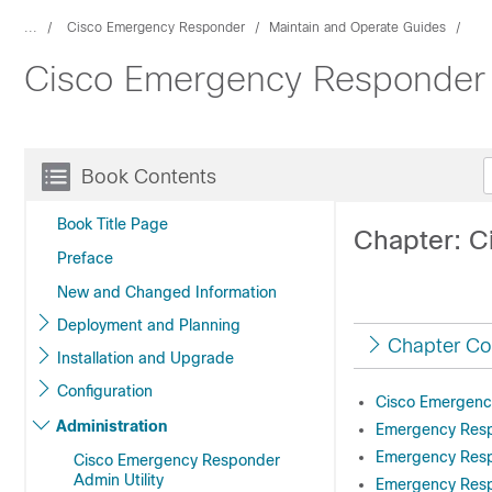
...
Cisco Emergency Responder
Maintain and Operate Guides
Cisco Emergency Responder A
Book Contents
Book Title Page
Chapter: C
Preface
New and Changed Information
Deployment and Planning
Chapter Co
Installation and Upgrade
Configuration
Cisco Emergenc
Administration
Emergency Respo
Emergency Resp
Cisco Emergency Responder
Admin Utility
Emergency Resp