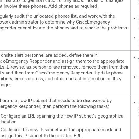
ministrator to get notification of any adds, moves, or changes
at involve these phones. Add phones as required.
gularly audit the unlocated phones list, and work with the
twork administrator to determine why CiscoEmergency
sponder cannot locate the phones and to resolve the problems.
 onsite alert personnel are added, define them in
scoEmergency Responder and assign them to the appropriate
Ls. Likewise, as personnel are removed, remove them from their
Ls and then from CiscoEmergency Responder. Update phone
mbers, email address, and other contact information as they
ange.
 there is a new IP subnet that needs to be discovered by
ergency Responder, then perform the following tasks:
Configure an ERL spanning the new IP subnet's geographical
location.
Configure this new IP subnet and the appropriate mask and
assign this IP subnet to the created ERL.