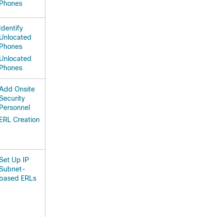
Phones
Identify
Unlocated
Phones
Unlocated
Phones
Add Onsite
Security
Personnel
ERL Creation
Set Up IP
Subnet-
based ERLs