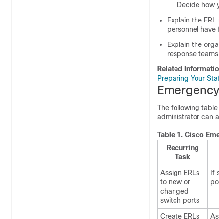
Decide how y
Explain the ERL 
personnel have f
Explain the orga
response teams 
Related Informati
Preparing Your Sta
Emergency 
The following table
administrator can a
Table 1.
Cisco Eme
Recurring
Task
Assign ERLs
If
to new or
po
changed
switch ports
Create ERLs
As