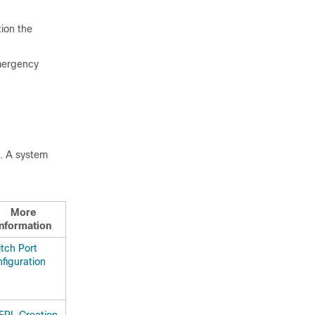
tion the
emergency
e. A system
More
Information
tch Port
figuration