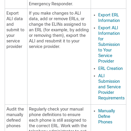
Emergency Responder.
Export
If you make changes to ALI
Export ERL
ALI data
data, add or remove ERLs, or
Information
and
change the ELINs assigned to
Export ALI
submit to
an ERL (for example, by adding
Information
your
or removing them), export the
for
service
ALI and resubmit it to your
Submission
provider
service provider.
to Your
Service
Provider
ERL Creation
ALI
Submission
and Service
Provider
Requirements
Audit the
Regularly check your manual
Manually
manually
phone definitions to ensure
Define
defined
each phone is still assigned to
Phones
phones
the correct ERL. Work with the