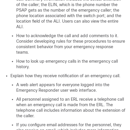
of the caller; the ELIN, which is the phone number the
PSAP gets as the number of the emergency caller; the
phone location associated with the switch port; and the
location field of the ALI. Users can also view the entire
ALI.
How to acknowledge the call and add comments to it.
Consider developing rules for these procedures to ensure
consistent behavior from your emergency response
teams.
How to look up emergency calls in the emergency call
history.
Explain how they receive notification of an emergency call.
A web alert appears for everyone logged into the
Emergency Responder user web interface.
All personnel assigned to an ERL receive a telephone call
when an emergency call is made from the ERL. The
telephone call includes information about the extension of
the caller.
If you configure email addresses for the personnel, they