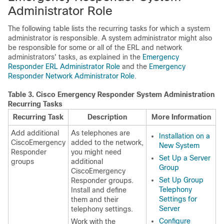
Administrator Role
The following table lists the recurring tasks for which a system
administrator is responsible. A system administrator might also
be responsible for some or all of the ERL and network
administrators' tasks, as explained in the
Emergency
Responder ERL Administrator Role
and the
Emergency
Responder Network Administrator Role
.
Table 3.
Cisco Emergency Responder System Administration
Recurring Tasks
Recurring Task
Description
More Information
Add additional
As telephones are
Installation on a
CiscoEmergency
added to the network,
New System
Responder
you might need
Set Up a Server
groups
additional
Group
CiscoEmergency
Set Up Group
Responder groups.
Telephony
Install and define
Settings for
them and their
Server
telephony settings.
Configure
Work with the