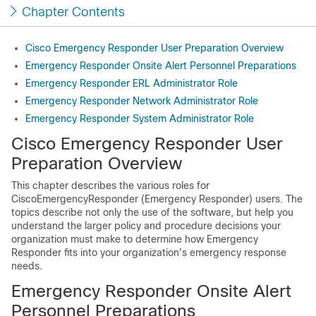
Chapter Contents
Cisco Emergency Responder User Preparation Overview
Emergency Responder Onsite Alert Personnel Preparations
Emergency Responder ERL Administrator Role
Emergency Responder Network Administrator Role
Emergency Responder System Administrator Role
Cisco Emergency Responder User
Preparation Overview
This chapter describes the various roles for
CiscoEmergencyResponder (Emergency Responder) users. The
topics describe not only the use of the software, but help you
understand the larger policy and procedure decisions your
organization must make to determine how Emergency
Responder fits into your organization's emergency response
needs.
Emergency Responder Onsite Alert
Personnel Preparations