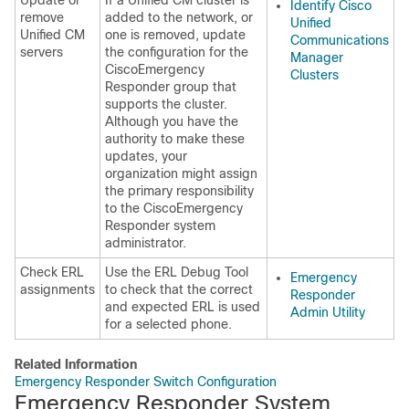
Update or
If a Unified CM cluster is
Identify Cisco
remove
added to the network, or
Unified
Unified CM
one is removed, update
Communications
servers
the configuration for the
Manager
CiscoEmergency
Clusters
Responder group that
supports the cluster.
Although you have the
authority to make these
updates, your
organization might assign
the primary responsibility
to the CiscoEmergency
Responder system
administrator.
Check ERL
Use the ERL Debug Tool
Emergency
assignments
to check that the correct
Responder
and expected ERL is used
Admin Utility
for a selected phone.
Related Information
Emergency Responder Switch Configuration
Emergency Responder System