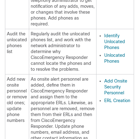
telephony administrator to get
notification of any adds, moves,
or changes that involve these
phones. Add phones as
required.
Audit the
Regularly audit the unlocated
Identify
unlocated
phones list, and work with the
Unlocated
phones
network administrator to
Phones
list
determine why
Unlocated
CiscoEmergency Responder
Phones
cannot locate the phones and
to resolve the problems.
Add new
As onsite alert personnel are
Add Onsite
onsite
added, define them in
Security
personnel
CiscoEmergency Responder
Personnel
or remove
and assign them to the
ERL Creation
old ones;
appropriate ERLs. Likewise, as
update
personnel are removed, remove
phone
them from their ERLs and then
numbers
from CiscoEmergency
Responder. Update phone
numbers, email address, and
other contact information as