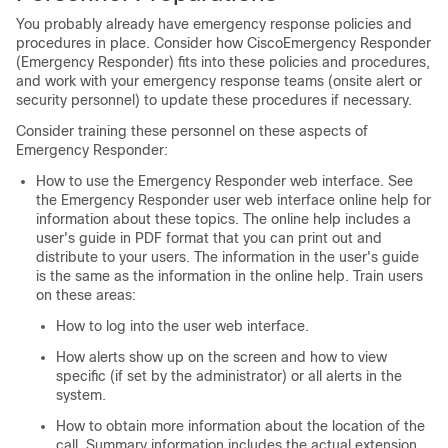
You probably already have emergency response policies and
procedures in place. Consider how CiscoEmergency Responder
(Emergency Responder) fits into these policies and procedures,
and work with your emergency response teams (onsite alert or
security personnel) to update these procedures if necessary.
Consider training these personnel on these aspects of
Emergency Responder:
How to use the Emergency Responder web interface. See
the Emergency Responder user web interface online help for
information about these topics. The online help includes a
user's guide in PDF format that you can print out and
distribute to your users. The information in the user's guide
is the same as the information in the online help. Train users
on these areas:
How to log into the user web interface.
How alerts show up on the screen and how to view
specific (if set by the administrator) or all alerts in the
system.
How to obtain more information about the location of the
call. Summary information includes the actual extension