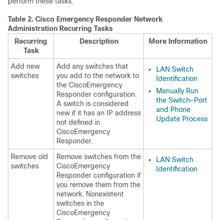
perform these tasks.
Table 2.
Cisco Emergency Responder Network
Administration Recurring Tasks
Recurring
Description
More Information
Task
Add new
Add any switches that
LAN Switch
switches
you add to the network to
Identification
the CiscoEmergency
Manually Run
Responder configuration.
the Switch-Port
A switch is considered
and Phone
new if it has an IP address
Update Process
not defined in
CiscoEmergency
Responder.
Remove old
Remove switches from the
LAN Switch
switches
CiscoEmergency
Identification
Responder configuration if
you remove them from the
network. Nonexistent
switches in the
CiscoEmergency