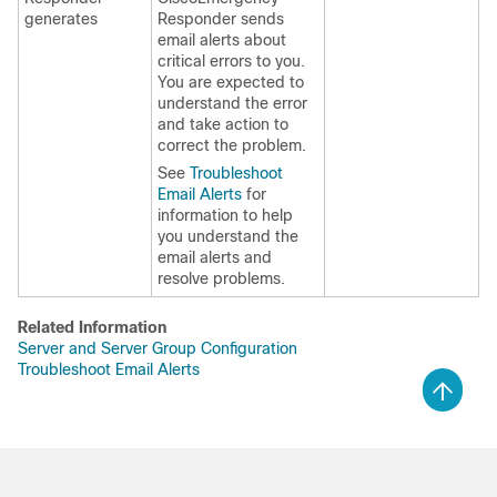
generates
Responder sends
email alerts about
critical errors to you.
You are expected to
understand the error
and take action to
correct the problem.
See
Troubleshoot
Email Alerts
for
information to help
you understand the
email alerts and
resolve problems.
Related Information
Server and Server Group Configuration
Troubleshoot Email Alerts