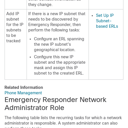
they change.
Add IP
If there is a new IP subnet that
Set Up IP
subnet
needs to be discovered by
Subnet-
for the IP
Emergency Responder, then
based ERLs
subnets
perform the following tasks:
to be
Configure an ERL spanning
tracked
the new IP subnet's
geographical location.
Configure this new IP
subnet and the appropriate
mask and assign this IP
subnet to the created ERL.
Related Information
Phone Management
Emergency Responder Network
Administrator Role
The following table lists the recurring tasks for which a network
administrator is responsible. A system administrator can also