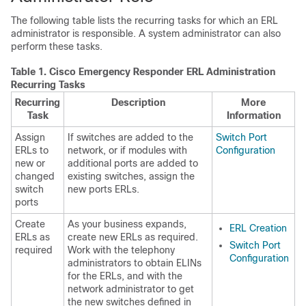
The following table lists the recurring tasks for which an ERL
administrator is responsible. A system administrator can also
perform these tasks.
Table 1.
Cisco Emergency Responder ERL Administration
Recurring Tasks
Recurring
Description
More
Task
Information
Assign
If switches are added to the
Switch Port
ERLs to
network, or if modules with
Configuration
new or
additional ports are added to
changed
existing switches, assign the
switch
new ports ERLs.
ports
Create
As your business expands,
ERL Creation
ERLs as
create new ERLs as required.
Switch Port
required
Work with the telephony
Configuration
administrators to obtain ELINs
for the ERLs, and with the
network administrator to get
the new switches defined in