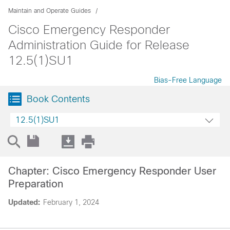
Maintain and Operate Guides
Cisco Emergency Responder
Administration Guide for Release
12.5(1)SU1
Bias-Free Language
Book Contents
12.5(1)SU1
Chapter: Cisco Emergency Responder User
Preparation
Updated:
February 1, 2024