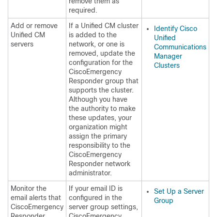
remove them as
required.
Add or remove
If a Unified CM cluster
Identify Cisco
Unified CM
is added to the
Unified
servers
network, or one is
Communications
removed, update the
Manager
configuration for the
Clusters
CiscoEmergency
Responder group that
supports the cluster.
Although you have
the authority to make
these updates, your
organization might
assign the primary
responsibility to the
CiscoEmergency
Responder network
administrator.
Monitor the
If your email ID is
Set Up a Server
email alerts that
configured in the
Group
CiscoEmergency
server group settings,
Responder
CiscoEmergency