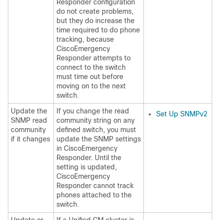
Responder configuration
do not create problems,
but they do increase the
time required to do phone
tracking, because
CiscoEmergency
Responder attempts to
connect to the switch
must time out before
moving on to the next
switch.
Update the
If you change the read
Set Up SNMPv2
SNMP read
community string on any
community
defined switch, you must
if it changes
update the SNMP settings
in CiscoEmergency
Responder. Until the
setting is updated,
CiscoEmergency
Responder cannot track
phones attached to the
switch.