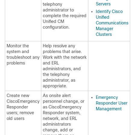
Servers
telephony
administrator to
Identify Cisco
complete the required
Unified
Unified CM
Communications
configuration.
Manager
Clusters
Monitor the
Help resolve any
system and
problems that arise.
troubleshoot any
Work with the network
problems
and ERL
administrators, and
the telephony
administrator, as
appropriate.
Create new
As onsite alert
Emergency
CiscoEmergency
personnel change, or
Responder User
Responder
as CiscoEmergency
Management
users; remove
Responder system,
old users
network, and ERL
administrators
change, add or