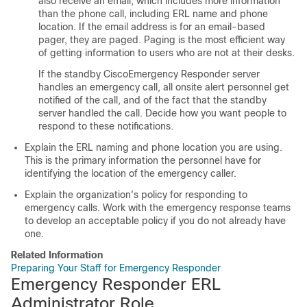
also receive an email, which includes more information
than the phone call, including ERL name and phone
location. If the email address is for an email-based
pager, they are paged. Paging is the most efficient way
of getting information to users who are not at their desks.
If the standby CiscoEmergency Responder server
handles an emergency call, all onsite alert personnel get
notified of the call, and of the fact that the standby
server handled the call. Decide how you want people to
respond to these notifications.
Explain the ERL naming and phone location you are using.
This is the primary information the personnel have for
identifying the location of the emergency caller.
Explain the organization's policy for responding to
emergency calls. Work with the emergency response teams
to develop an acceptable policy if you do not already have
one.
Related Information
Preparing Your Staff for Emergency Responder
Emergency Responder ERL
Administrator Role