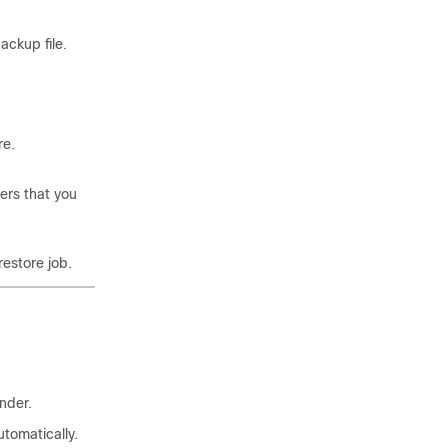
ackup file.
re.
ers that you
restore job.
nder.
tomatically.