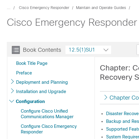
...
Cisco Emergency Responder
Maintain and Operate Guides
Cisco Emergency Responder A
Book Contents
12.5(1)SU1
Book Title Page
Chapter: C
Preface
Recovery 
Deployment and Planning
Installation and Upgrade
Chapter Co
Configuration
Configure Cisco Unified
Disaster Recove
Communications Manager
Backup and Res
Configure Cisco Emergency
Supported Feat
Responder
System Require