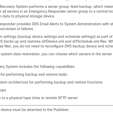
 Recovery System performs a server group-level backup, which means
r all servers in an Emergency Responder server group to a central lo
p data to physical storage device.
sponder provides DRS Email Alerts to System Administrators with s
successes or failures.
n settings (backup device settings and schedule settings) as part of
S backs up and restores drfDevice.xml and drfSchedule.xml files. W
ese files, you do not need to reconfigure DRS backup device and sche
system data restoration, you can choose which servers in the server
.
ry System includes the following capabilities:
e for performing backup and restore tasks
ystem architecture for performing backup and restore functions
kups
 to a physical tape drive or remote SFTP server
 device must be attached to the Publisher.