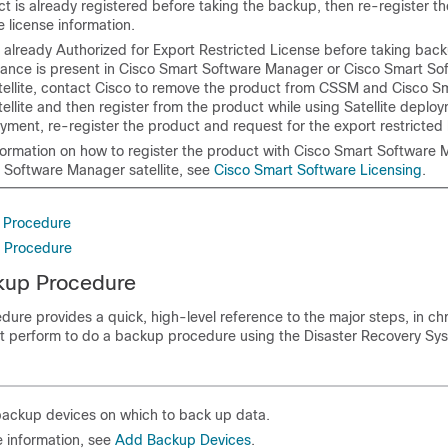
ct is already registered before taking the backup, then re-register t
 license information.
s already Authorized for Export Restricted License before taking bac
tance is present in Cisco Smart Software Manager or Cisco Smart So
ellite, contact Cisco to remove the product from CSSM and Cisco S
llite and then register from the product while using Satellite deploy
yment, re-register the product and request for the export restricted 
formation on how to register the product with Cisco Smart Software 
 Software Manager satellite, see
Cisco Smart Software Licensing
.
 Procedure
e Procedure
kup Procedure
dure provides a quick, high-level reference to the major steps, in ch
st perform to do a backup procedure using the
Disaster Recovery Sy
backup devices on which to back up data.
 information, see
Add Backup Devices
.