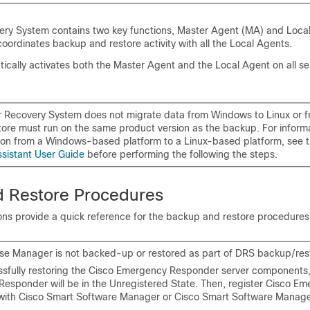
ery System contains two key functions, Master Agent (MA) and Local
ordinates backup and restore activity with all the Local Agents.
cally activates both the Master Agent and the Local Agent on all ser
r Recovery System does not migrate data from Windows to Linux or f
store must run on the same product version as the backup. For inform
ion from a Windows-based platform to a Linux-based platform, see 
ssistant User Guide
before performing the following the steps.
 Restore Procedures
ions provide a quick reference for the backup and restore procedures
se Manager is not backed-up or restored as part of DRS backup/res
ssfully restoring the Cisco Emergency Responder server components,
esponder will be in the Unregistered State. Then, register Cisco E
ith Cisco Smart Software Manager or Cisco Smart Software Manager 