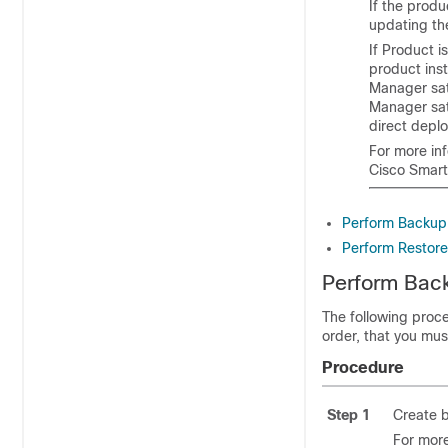
If the produ
updating the
If Product i
product ins
Manager sat
Manager sate
direct deplo
For more in
Cisco Smart
Perform Backup
Perform Restor
Perform Bac
The following proce
order, that you mu
Procedure
Step 1
Create 
For more