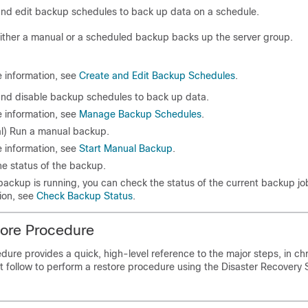
nd edit backup schedules to back up data on a schedule.
ither a manual or a scheduled backup backs up the server group.
 information, see
Create and Edit Backup Schedules
.
and disable backup schedules to back up data.
 information, see
Manage Backup Schedules
.
al) Run a manual backup.
 information, see
Start Manual Backup
.
e status of the backup.
backup is running, you can check the status of the current backup jo
ion, see
Check Backup Status
.
tore Procedure
dure provides a quick, high-level reference to the major steps, in ch
t follow to perform a restore procedure using the
Disaster Recovery