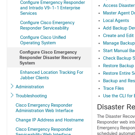
Configure Emergency Responder
Access Disaste
and Intrado V9-1-1 Enterprise
Master Agent Du
Services
Local Agents
Configure Cisco Emergency
Responder Serviceability
Add Backup Dev
Create and Edi
Configure Cisco Unified
Operating System
Manage Backup
Start Manual B
Configure Cisco Emergency
Responder Disaster Recovery
Check Backup S
System
Restore Backup 
Enhanced Location Tracking For
Restore Entire 
Jabber Clients
Backup and Rest
Administration
Trace Files
Troubleshooting
Use the CLI for
Cisco Emergency Responder
Disaster R
Administration Web Interface
The Disaster Recov
Change IP Address and Hostname
Responder web inter
Emergency Responde
Cisco Emergency Responder
scheduled automati
Serviceability Web Interface