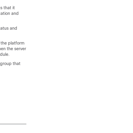
 that it
cation and
tatus and
 the platform
hen the server
dule.
 group that