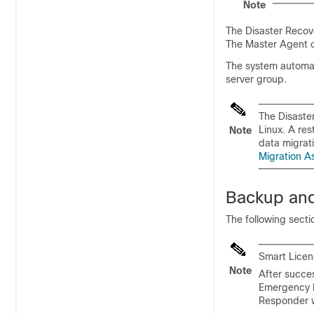
Note
The Disaster Recov
The Master Agent co
The system automati
server group.
The Disaste
Linux. A re
Note
data migrat
Migration A
Backup and
The following sect
Smart Licen
Note
After succe
Emergency R
Responder w