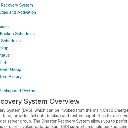
r Recovery System
ties and Activation
ices
t Backup Schedules
 Schedules
ackup
tatus
File
Server Group
ore History
 Backup and Restore
ecovery System Overview
ery System (DRS), which can be invoked from the main Cisco Emerg
face, provides full data backup and restore capabilities for all serve
r server group. The Disaster Recovery System allows you to perform
c or user-invoked data backup. DRS supports multiple backup sche