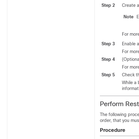
Step 2
Create a
Note
E
For more
Step 3
Enable 
For more
Step 4
(Option
For more
Step 5
Check th
While a 
informat
Perform Res
The following proce
order, that you mus
Procedure