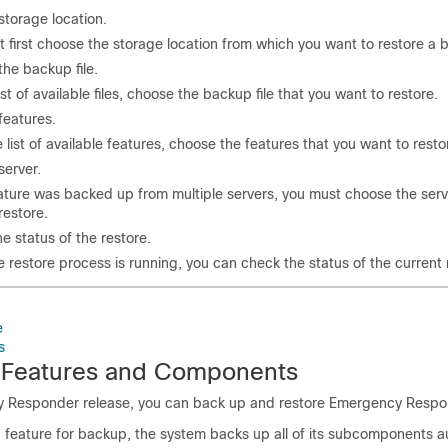
torage location.
 first choose the storage location from which you want to restore a b
he backup file.
ist of available files, choose the backup file that you want to restore.
features.
 list of available features, choose the features that you want to resto
erver.
eature was backed up from multiple servers, you must choose the serv
restore.
e status of the restore.
e restore process is running, you can check the status of the current 
e
s
 Features and Components
y Responder release, you can back up and restore Emergency Respo
feature for backup, the system backs up all of its subcomponents au