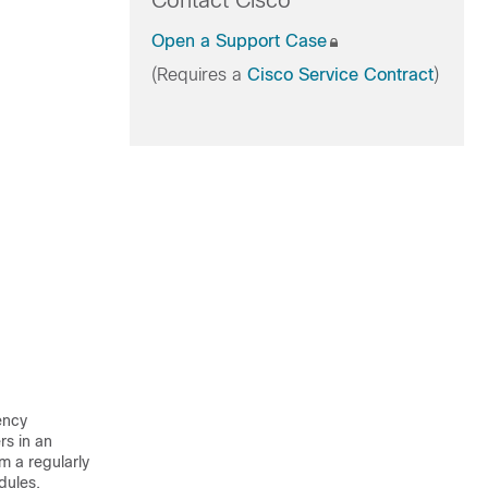
Contact Cisco
Open a Support Case
(Requires a
Cisco Service Contract
)
ency
rs in an
 a regularly
dules.