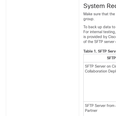
System Re
Make sure that the 
group.
To back up data to
For internal testi
is provided by Cisc
of the SFTP server 
Table 1.
SFTP Serv
SFTP
SFTP Server on Ci
Collaboration Dep
SFTP Server from 
Partner