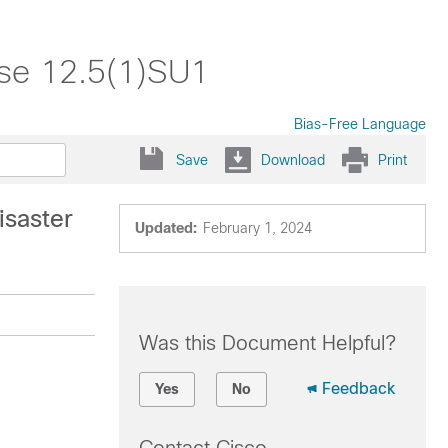
ase 12.5(1)SU1
Bias-Free Language
Save
Download
Print
saster
Updated:
February 1, 2024
Was this Document Helpful?
Feedback
Yes
No