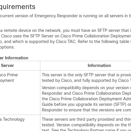
quirements
current version of Emergency Responder is running on all servers in t
 a remote device on the network, you must have an SFTP server that i
ng, Cisco uses the SFTP Server on Cisco Prime Collaboration Deployme
o, and which is supported by Cisco TAC. Refer to the following table
options:
er Information
 Server
Information
sco Prime
This server is the only SFTP server that is pro
loyment
tested by Cisco, and fully supported by Cisco
Version compatibility depends on your version
Responder and Cisco Prime Collaboration Dep
the Cisco Prime Collaboration Deployment Admi
Guide before you upgrade its version (SFTP) 
Responder to ensure that the versions are com
a Technology
These servers are third party provided and thir
tested. Version compatibility depends on the th
test. See the Technology Partner page if you u