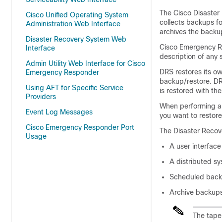
The Cisco Disaster
Cisco Unified Operating System
collects backups fo
Administration Web Interface
archives the backu
Disaster Recovery System Web
Cisco Emergency Re
Interface
description of any 
Admin Utility Web Interface for Cisco
DRS restores its ow
Emergency Responder
backup/restore. DR
Using AFT for Specific Service
is restored with th
Providers
When performing a 
Event Log Messages
you want to restore
Cisco Emergency Responder Port
The Disaster Recove
Usage
A user interfac
A distributed s
Scheduled bac
Archive backups
The tape