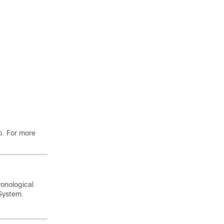
b. For more
ronological
 System
.