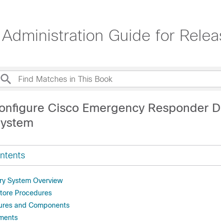
dministration Guide for Rele
onfigure Cisco Emergency Responder Di
System
ntents
ry System Overview
tore Procedures
ures and Components
ments