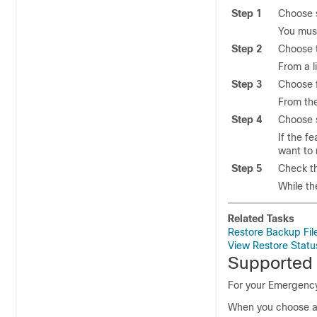
Step 1
Choose s
You must
Step 2
Choose t
From a l
Step 3
Choose 
From the
Step 4
Choose s
If the f
want to 
Step 5
Check th
While th
Related Tasks
Restore Backup Fil
View Restore Statu
Supported
For your Emergenc
When you choose a 