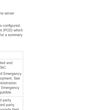
he server
s configured.
nt (PCD) which
 for a summary
vided and
 TAC.
 of Emergency
loyment. See
nistration
or Emergency
patible.
d party
ird party
pgrade their