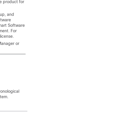
he product for
kup, and
ftware
mart Software
ment. For
license.
Manager or
ronological
stem
.