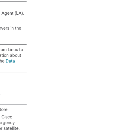
 Agent (LA).
vers in the
rom Linux to
ation about
the
Data
.
tore.
 Cisco
mergency
satellite.