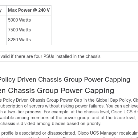
y
Max Power @ 240 V
5000 Watts
7500 Watts
8280 Watts
 valid if there are four PSUs installed in the chassis.
Policy Driven Chassis Group Power Capping
ven Chassis Group Power Capping
e Policy Driven Chassis Group Power Cap in the Global Cap Policy,
Ci
ubscription of servers without risking power failures. You can achiev
h a two-tier process. For example, at the chassis level,
Cisco UCS
di
ailable among members of the power group, and at the blade level,
 chassis is divided among blades based on priority.
 profile is associated or disassociated,
Cisco UCS Manager
recalcula