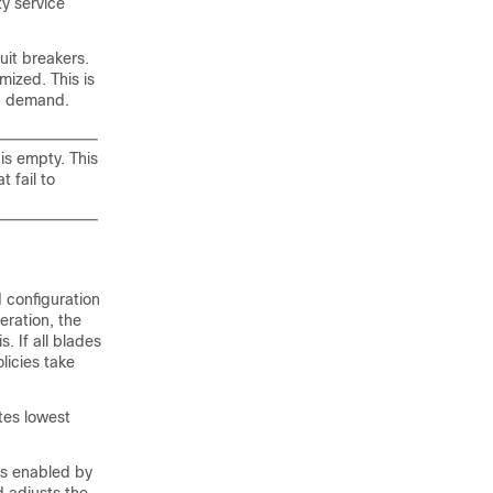
ty service
uit breakers.
mized. This is
in demand.
is empty. This
 fail to
d configuration
eration, the
. If all blades
licies take
ates lowest
is enabled by