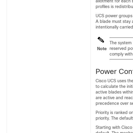
allotment for each 
profiles is redistrib
UCS power groups c
A blade must stay a
intentionally carri
The system r
reserved po
Note
comply with
Power Cont
Cisco UCS
uses the
to calculate the ini
active blades withi
are active and reac
precedence over ser
Priority is ranked 
priority. The default 
Starting with
Cisco