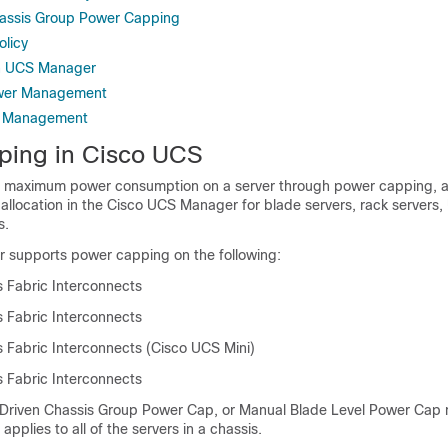
hassis Group Power Capping
olicy
n UCS Manager
ower Management
r Management
ping in
Cisco UCS
e maximum power consumption on a server through power capping, a
llocation in the
Cisco UCS Manager
for blade servers, rack servers,
s.
r
supports power capping on the following:
 Fabric Interconnects
 Fabric Interconnects
 Fabric Interconnects (Cisco UCS Mini)
 Fabric Interconnects
 Driven Chassis Group Power Cap, or Manual Blade Level Power Cap
applies to all of the servers in a chassis.