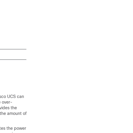
sco UCS
can
e over-
vides the
 the amount of
tes the power