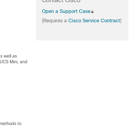
Contact Cisco
Open a Support Case
(Requires a
Cisco Service Contract
)
s well as
 UCS Mini, and
 methods to