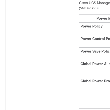
Cisco UCS Manage
your servers:
Power M
Power Policy
Power Control Po
Power Save Polic
Global Power All
Global Power Prof