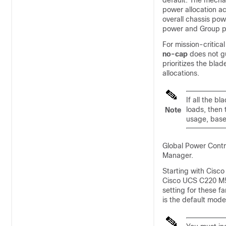
default. The mecha
power allocation a
overall chassis po
power and Group p
For mission-critical
no-cap
does not gu
prioritizes the bla
allocations.
If all the b
loads, then
Note
usage, base
Global Power Contro
Manager
.
Starting with
Cisco
Cisco UCS C220 M5 
setting for these f
is the default mode