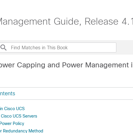
anagement Guide, Release 4.
Power Capping and Power Management i
ntents
in Cisco UCS
r Cisco UCS Servers
 Power Policy
or Redundancy Method