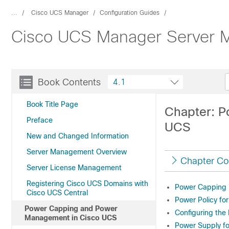
...
Cisco UCS Manager
Configuration Guides
Cisco UCS Manager Server M
Book Contents
4.1
Book Title Page
Chapter: 
Preface
UCS
New and Changed Information
Server Management Overview
Chapter Co
Server License Management
Registering Cisco UCS Domains with
Power Capping 
Cisco UCS Central
Power Policy fo
Power Capping and Power
Configuring the
Management in Cisco UCS
Power Supply f