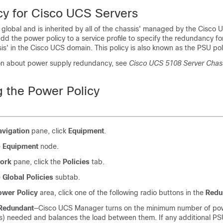
cy for
Cisco UCS
Servers
 global and is inherited by all of the chassis' managed by the
Cisco 
dd the power policy to a service profile to specify the redundancy f
sis' in the
Cisco UCS domain
. This policy is also known as the PSU pol
on about power supply redundancy, see
Cisco UCS 5108 Server Chas
g the Power Policy
avigation
pane, click
Equipment
.
e
Equipment
node.
ork
pane, click the
Policies
tab.
e
Global Policies
subtab.
ower Policy
area, click one of the following radio buttons in the
Redu
Redundant
—
Cisco UCS Manager
turns on the minimum number of po
) needed and balances the load between them. If any additional PS