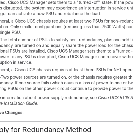
lled,
Cisco UCS Manager
sets them to a "turned-off" state. If the po
s disrupted, the system may experience an interruption in service unt
ger
can activate a new PSU and rebalance the load.
neral, a
Cisco UCS
chassis requires at least two PSUs for non-redun
tion. Only smaller configurations (requiring less than 7500 Watts) c
single PSU.
The total number of PSUs to satisfy non-redundancy, plus one additi
dancy, are turned on and equally share the power load for the chassi
ional PSUs are installed,
Cisco UCS Manager
sets them to a "turned-o
ower to any PSU is disrupted,
Cisco UCS Manager
can recover witho
ruption in service.
neral, a
Cisco UCS
chassis requires at least three PSUs for N+1 opera
—Two power sources are turned on, or the chassis requires greater t
dancy. If one source fails (which causes a loss of power to one or t
ving PSUs on the other power circuit continue to provide power to the
e information about power supply redundancy, see
Cisco UCS 5108 S
 Installation Guide
.
ve Changes
.
ply for Redundancy Method