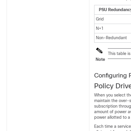
PSU Redundanc
Grid
N+1
Non-Redundant
This table is
Note
Configuring 
Policy Dri
When you select th
maintain the over-s
subscription throug
amount of power av
power allotted to a
Each time a service