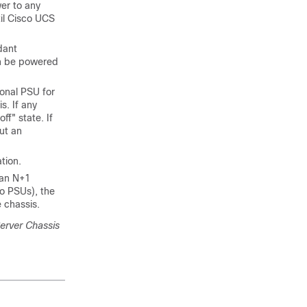
wer to any
il
Cisco UCS
dant
an be powered
onal PSU for
s. If any
ff" state. If
ut an
tion.
han N+1
wo PSUs), the
 chassis.
erver Chassis