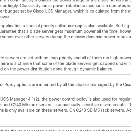
nism continuously monitors the power usage of the blade servers and
ccordingly. Chassis dynamic power rebalance mechanism operates wi
wer budget set by
Cisco UCS Manager
, which is calculated from the 
ower.
 application a special priority called
no-cap
is also available. Setting 
arantee that a blade server gets maximum power all the time, howeve
de server over other servers during the chassis dynamic power rebal
lade servers are set with no-cap priority and all of them run high pow
 there is a chance that some of the blade servers get capped under 
d on the power distribution done through dynamic balance.
l Policy options are inherited by all the chassis managed by the
Cis
 UCS Manager
4.1(2), the power control policy is also used for regula
and C240 M5 rack servers in acoustically-sensitive environments. T
ans is only available on these servers. On
C240 SD M5
rack servers, A
.