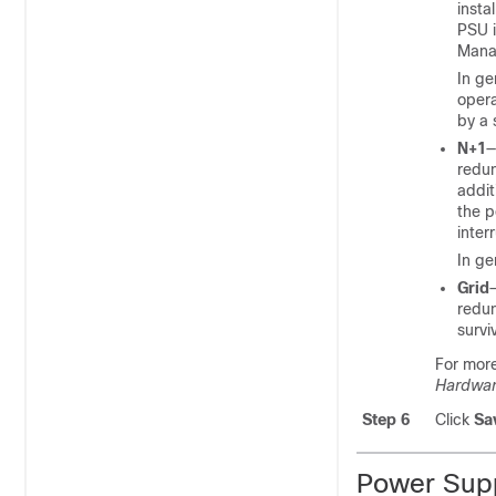
insta
PSU i
Mana
In ge
opera
by a 
N+1
—
redun
addit
the p
inter
In ge
Grid
redun
survi
For mor
Hardware
Step 6
Click
Sa
Power Sup