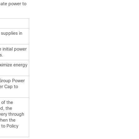
cate power to
supplies in
e initial power
s.
ximize energy
 Group Power
er Cap to
 of the
ed, the
overy through
when the
 to Policy