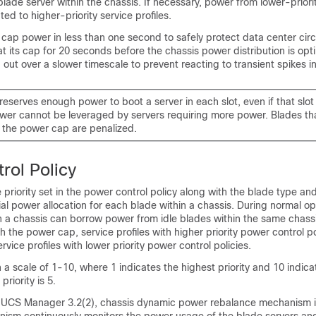
blade server within the chassis. If necessary, power from lower-priori
uted to higher-priority service profiles.
ap power in less than one second to safely protect data center circ
t its cap for 20 seconds before the chassis power distribution is opti
ed out over a slower timescale to prevent reacting to transient spikes 
eserves enough power to boot a server in each slot, even if that slot 
wer cannot be leveraged by servers requiring more power. Blades that
 the power cap are penalized.
rol Policy
 priority set in the power control policy along with the blade type an
tial power allocation for each blade within a chassis. During normal op
n a chassis can borrow power from idle blades within the same chassis
h the power cap, service profiles with higher priority power control po
vice profiles with lower priority power control policies.
on a scale of 1-10, where 1 indicates the highest priority and 10 indic
priority is 5.
 UCS Manager
3.2(2), chassis dynamic power rebalance mechanism 