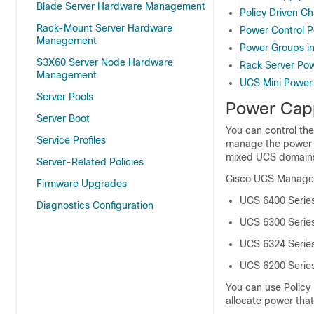
Blade Server Hardware Management
Policy Driven C
Rack-Mount Server Hardware
Power Control P
Management
Power Groups i
S3X60 Server Node Hardware
Rack Server P
Management
UCS Mini Powe
Server Pools
Power Cap
Server Boot
You can control th
Service Profiles
manage the power a
mixed UCS domain
Server-Related Policies
Cisco UCS Manage
Firmware Upgrades
UCS 6400 Series
Diagnostics Configuration
UCS 6300 Series
UCS 6324 Series
UCS 6200 Series
You can use Policy
allocate power that 