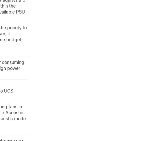
 adjusts the
thin the
available PSU
the priority to
r, it
ance budget
er consuming
high power
co UCS
ting fans in
he Acoustic
coustic mode