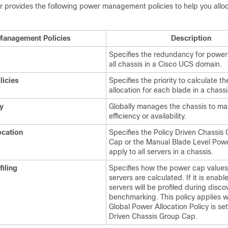
r
provides the following power management policies to help you allo
anagement Policies
Description
Specifies the redundancy for power 
all chassis in a
Cisco UCS domain
.
licies
Specifies the priority to calculate th
allocation for each blade in a chassi
y
Globally manages the chassis to ma
efficiency or availability.
ocation
Specifies the Policy Driven Chassis
Cap or the Manual Blade Level Pow
apply to all servers in a chassis.
iling
Specifies how the power cap values
servers are calculated. If it is enabl
servers will be profiled during disc
benchmarking. This policy applies 
Global Power Allocation Policy is set
Driven Chassis Group Cap.