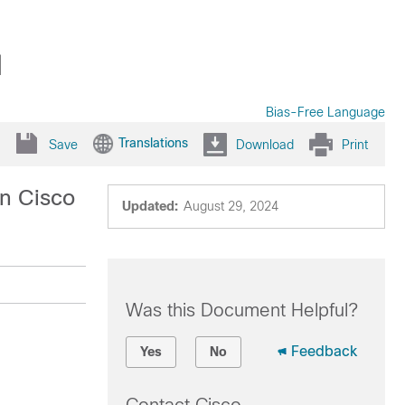
1
Bias-Free Language
Translations
Save
Download
Print
n Cisco
Updated:
August 29, 2024
Was this Document Helpful?
Feedback
Yes
No