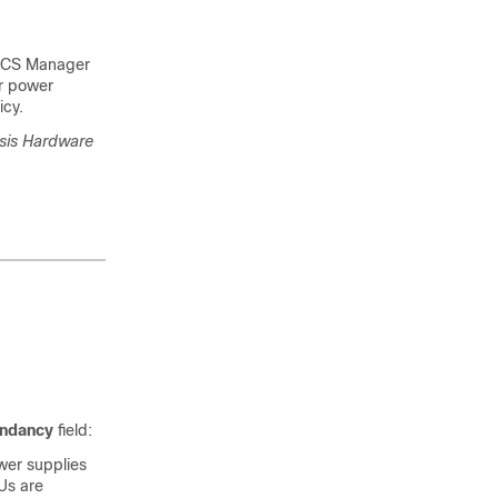
UCS Manager
or power
icy.
sis Hardware
ndancy
field:
wer supplies
Us are