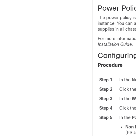
Power Poli
The power policy is
instance. You can a
supplies in all chas
For more informati
Installation Guide
.
Configurin
Procedure
Step 1
In the
N
Step 2
Click th
Step 3
In the
W
Step 4
Click th
Step 5
In the
P
Non 
(PSUs