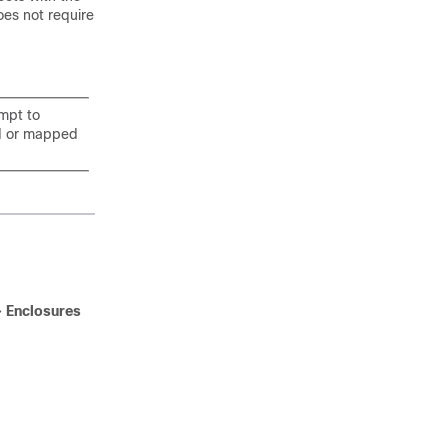
oes not require
mpt to
ed or mapped
>
Enclosures