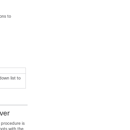
ions to
own list to
ver
 procedure is
oots with the