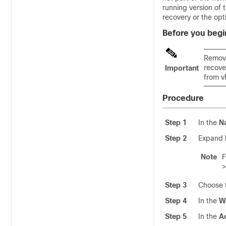
running version of 
recovery or the opti
Before you begi
Remove
recove
Important
from v
Procedure
Step 1
In the
N
Step 2
Expand
Note
Step 3
Choose t
Step 4
In the
W
Step 5
In the
A