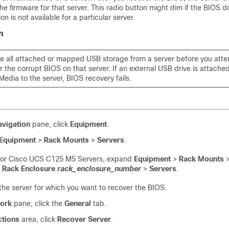
the firmware for that server. This radio button might dim if the BIOS d
on is not available for a particular server.
n
 all attached or mapped USB storage from a server before you atte
r the corrupt BIOS on that server. If an external USB drive is attach
Media to the server, BIOS recovery fails.
avigation
pane, click
Equipment
.
Equipment
>
Rack Mounts
>
Servers
.
For
Cisco UCS C125 M5 Server
s, expand
Equipment
>
Rack Mounts
>
Rack Enclosure
rack_enclosure_number
>
Servers
.
he server for which you want to recover the BIOS.
ork
pane, click the
General
tab.
ctions
area, click
Recover Server
.