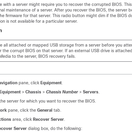
 with a server might require you to recover the corrupted BIOS. This
mal maintenance of a server. After you recover the BIOS, the server b
the firmware for that server. This radio button might dim if the BIOS d
on is not available for a particular server.
n
 all attached or mapped USB storage from a server before you atte
r the corrupt BIOS on that server. If an external USB drive is attach
Media to the server, BIOS recovery fails.
avigation
pane, click
Equipment
.
Equipment
>
Chassis
>
Chassis Number
>
Servers
.
he server for which you want to recover the BIOS.
ork
pane, click the
General
tab.
ctions
area, click
Recover Server
.
ecover Server
dialog box, do the following: