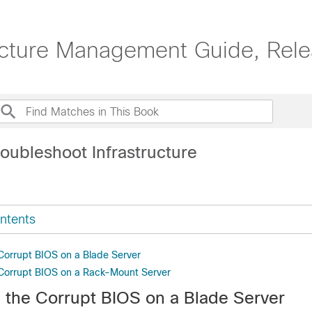
ucture Management Guide, Rele
oubleshoot Infrastructure
ntents
Corrupt BIOS on a Blade Server
Corrupt BIOS on a Rack-Mount Server
 the Corrupt BIOS on a Blade Server