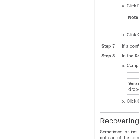
Click
Note
Click
Step 7
If a con
Step 8
In the
R
Comple
Vers
drop
Click
Recovering
Sometimes, an issue
not part of the nor