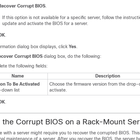
Recover Corrupt BIOS
.
If this option is not available for a specific server, follow the instruct
update and activate the BIOS for a server.
OK
.
firmation dialog box displays, click
Yes
.
ecover Corrupt BIOS
dialog box, do the following:
te the following fields:
Name
Description
ion To Be Activated
Choose the firmware version from the drop-d
-down list
activate.
OK
.
 the Corrupt BIOS on a Rack-Mount Ser
 with a server might require you to recover the corrupted BIOS. This
mal maintenance of a server. After you recover the BIOS, the server b