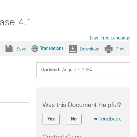
ase 4.1
Bias-Free Language
Translations
Save
Download
Print
Updated:
August 7, 2024
Was this Document Helpful?
Feedback
Yes
No