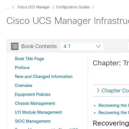
...
Cisco UCS Manager
Configuration Guides
Cisco UCS Manager Infrastr
Book Contents
4.1
Book Title Page
Chapter: Tr
Preface
New and Changed Information
Overview
Chapter Co
Equipment Policies
Chassis Management
Recovering the 
I/O Module Management
Recovering the 
SIOC Management
Recovering