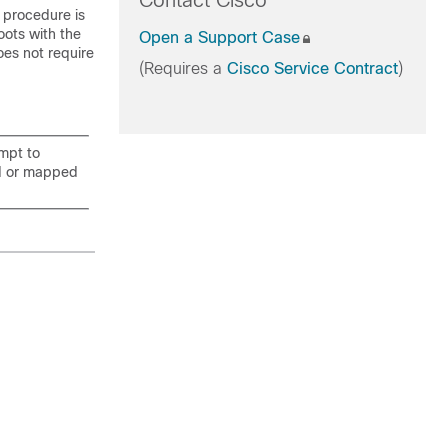
Contact Cisco
 procedure is
oots with the
Open a Support Case
oes not require
(Requires a
Cisco Service Contract
)
mpt to
ed or mapped