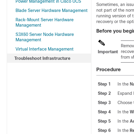
Power Management in Cisco UCS
Sometimes, an issue
not part of the nor
Blade Server Hardware Management
running version of 
Rack-Mount Server Hardware
recovery or the opti
Management
Before you begi
S3X60 Server Node Hardware
Management
Remove
Virtual Interface Management
recove
Important
from v
Troubleshoot Infrastructure
Procedure
Step 1
In the
N
Step 2
Expand
Step 3
Choose t
Step 4
In the
W
Step 5
In the
A
Step 6
In the
R