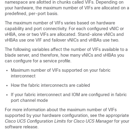
namespace are allotted in chunks called VIFs. Depending on
your hardware, the maximum number of VIFs are allocated on a
predefined, per-port basis.
The maximum number of VIFs varies based on hardware
capability and port connectivity. For each configured vNIC or
vHBA, one or two VIFs are allocated. Stand-alone vNICs and
vHBAs use one VIF and failover vNICs and vHBAs use two.
The following variables affect the number of VIFs available to a
blade server, and therefore, how many vNICs and vHBAs you
can configure for a service profile.
Maximum number of VIFs supported on your fabric
interconnect
How the fabric interconnects are cabled
If your fabric interconnect and IOM are configured in fabric
port channel mode
For more information about the maximum number of VIFs
supported by your hardware configuration, see the appropriate
Cisco UCS Configuration Limits for Cisco UCS Manager
for your
software release.