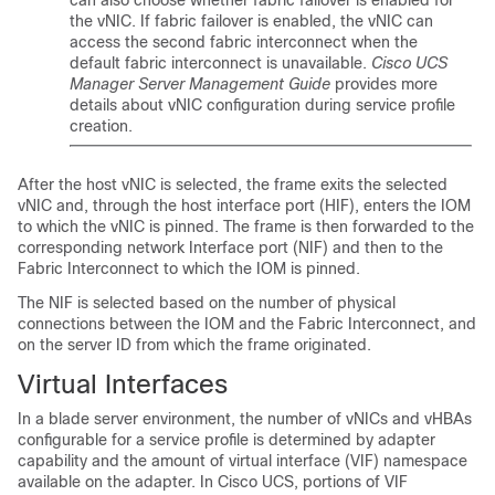
can also choose whether fabric failover is enabled for
the vNIC. If fabric failover is enabled, the vNIC can
access the second fabric interconnect when the
default fabric interconnect is unavailable.
Cisco UCS
Manager Server Management Guide
provides more
details about vNIC configuration during service profile
creation.
After the host vNIC is selected, the frame exits the selected
vNIC and, through the host interface port (HIF), enters the IOM
to which the vNIC is pinned. The frame is then forwarded to the
corresponding network Interface port (NIF) and then to the
Fabric Interconnect to which the IOM is pinned.
The NIF is selected based on the number of physical
connections between the IOM and the Fabric Interconnect, and
on the server ID from which the frame originated.
Virtual Interfaces
In a blade server environment, the number of vNICs and vHBAs
configurable for a service profile is determined by adapter
capability and the amount of virtual interface (VIF) namespace
available on the adapter. In Cisco UCS, portions of VIF