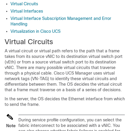
Virtual Circuits
Virtual Interfaces
Virtual Interface Subscription Management and Error
Handling
Virtualization in Cisco UCS
Virtual Circuits
A virtual circuit or virtual path refers to the path that a frame
takes from its source vNIC to its destination virtual switch port
(vEth) or from a source virtual switch port to its destination
vNIC. There are many possible virtual circuits that traverse
through a physical cable.
Cisco UCS Manager
uses virtual
network tags (VN-TAG) to identify these virtual circuits and
differentiate between them. The OS decides the virtual circuit
that a frame must traverse on a basis of a series of decisions.
In the server, the OS decides the Ethernet interface from which
to send the frame.
During service profile configuration, you can select the
fabric interconnect to be associated with a vNIC. You
Note