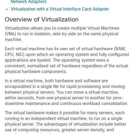
Network Adapters
Virtualization with a Virtual Interface Card Adapter
Overview of Virtualization
Virtualization allows you to create multiple Virtual Machines
(VMs) to run in isolation, side by side on the same physical
machine.
Each virtual machine has its own set of virtual hardware (RAM,
CPU, NIC) upon which an operating system and fully configured
applications are loaded. The operating system sees a
consistent, normalized set of hardware regardless of the actual
physical hardware components.
In a virtual machine, both hardware and software are
encapsulated in a single file for rapid provisioning and moving
between physical servers. You can move a virtual machine,
within seconds, from one physical server to another for zero-
downtime maintenance and continuous workload consolidation.
The virtual hardware makes it possible for many servers, each
running in an independent virtual machine, to run on a single
physical server. The advantages of virtualization include better
use of computing resources, greater server density, and