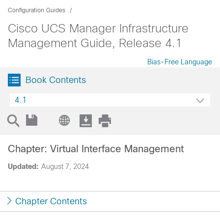
Configuration Guides
Cisco UCS Manager Infrastructure
Management Guide, Release 4.1
Bias-Free Language
Book Contents
4.1
Chapter: Virtual Interface Management
Updated:
August 7, 2024
Chapter Contents