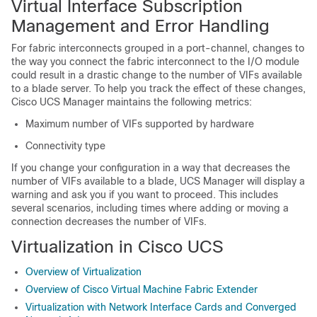
Virtual Interface Subscription
Management and Error Handling
For fabric interconnects grouped in a port-channel, changes to
the way you connect the fabric interconnect to the I/O module
could result in a drastic change to the number of VIFs available
to a blade server. To help you track the effect of these changes,
Cisco UCS Manager maintains the following metrics:
Maximum number of VIFs supported by hardware
Connectivity type
If you change your configuration in a way that decreases the
number of VIFs available to a blade, UCS Manager will display a
warning and ask you if you want to proceed. This includes
several scenarios, including times where adding or moving a
connection decreases the number of VIFs.
Virtualization in
Cisco UCS
Overview of Virtualization
Overview of Cisco Virtual Machine Fabric Extender
Virtualization with Network Interface Cards and Converged