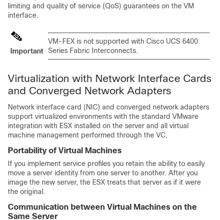
limiting and quality of service (QoS) guarantees on the VM
interface.
VM-FEX is not supported with
Cisco UCS 6400
Series Fabric Interconnects
.
Important
Virtualization with Network Interface Cards
and Converged Network Adapters
Network interface card (NIC) and converged network adapters
support virtualized environments with the standard VMware
integration with ESX installed on the server and all virtual
machine management performed through the VC.
Portability of Virtual Machines
If you implement service profiles you retain the ability to easily
move a server identity from one server to another. After you
image the new server, the ESX treats that server as if it were
the original.
Communication between Virtual Machines on the
Same Server