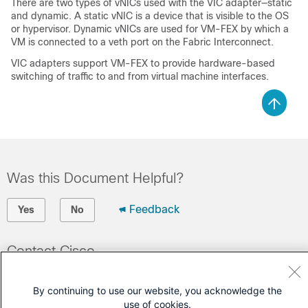
There are two types of vNICs used with the VIC adapter—static
and dynamic. A static vNIC is a device that is visible to the OS
or hypervisor. Dynamic vNICs are used for VM-FEX by which a
VM is connected to a veth port on the Fabric Interconnect.
VIC adapters support
VM-FEX
to provide hardware-based
switching of traffic to and from virtual machine interfaces.
Was this Document Helpful?
Feedback
Yes
No
Contact Cisco
Open a Support Case
By continuing to use our website, you acknowledge the
(Requires a
Cisco Service Contract
)
use of cookies.