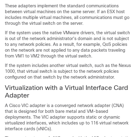
These adapters implement the standard communications
between virtual machines on the same server. If an ESX host
includes multiple virtual machines, all communications must go
through the virtual switch on the server.
If the system uses the native VMware drivers, the virtual switch
is out of the network administrator's domain and is not subject
to any network policies. As a result, for example, QoS policies
on the network are not applied to any data packets traveling
from VM1 to VM2 through the virtual switch.
If the system includes another virtual switch, such as the Nexus
1000, that virtual switch is subject to the network policies
configured on that switch by the network administrator.
Virtualization with a Virtual Interface Card
Adapter
A Cisco VIC adapter is a converged network adapter (CNA)
that is designed for both bare metal and VM-based
deployments. The VIC adapter supports static or dynamic
virtualized interfaces, which includes up to 116 virtual network
interface cards (vNICs).