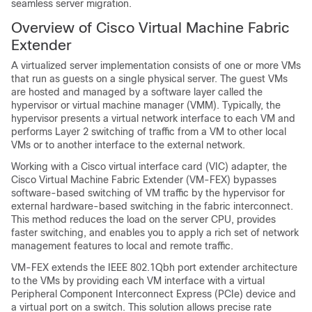
seamless server migration.
Overview of Cisco Virtual Machine Fabric
Extender
A virtualized server implementation consists of one or more VMs
that run as guests on a single physical server. The guest VMs
are hosted and managed by a software layer called the
hypervisor or virtual machine manager (VMM). Typically, the
hypervisor presents a virtual network interface to each VM and
performs Layer 2 switching of traffic from a VM to other local
VMs or to another interface to the external network.
Working with a Cisco virtual interface card (VIC) adapter, the
Cisco Virtual Machine Fabric Extender
(
VM-FEX
) bypasses
software-based switching of VM traffic by the hypervisor for
external hardware-based switching in the fabric interconnect.
This method reduces the load on the server CPU, provides
faster switching, and enables you to apply a rich set of network
management features to local and remote traffic.
VM-FEX
extends the IEEE 802.1Qbh port extender architecture
to the VMs by providing each VM interface with a virtual
Peripheral Component Interconnect Express (PCIe) device and
a virtual port on a switch. This solution allows precise rate