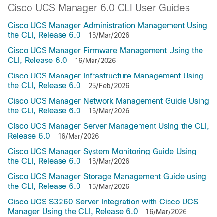
Cisco UCS Manager 6.0 CLI User Guides
Cisco UCS Manager Administration Management Using
the CLI, Release 6.0
16/Mar/2026
Cisco UCS Manager Firmware Management Using the
CLI, Release 6.0
16/Mar/2026
Cisco UCS Manager Infrastructure Management Using
the CLI, Release 6.0
25/Feb/2026
Cisco UCS Manager Network Management Guide Using
the CLI, Release 6.0
16/Mar/2026
Cisco UCS Manager Server Management Using the CLI,
Release 6.0
16/Mar/2026
Cisco UCS Manager System Monitoring Guide Using
the CLI, Release 6.0
16/Mar/2026
Cisco UCS Manager Storage Management Guide using
the CLI, Release 6.0
16/Mar/2026
Cisco UCS S3260 Server Integration with Cisco UCS
Manager Using the CLI, Release 6.0
16/Mar/2026