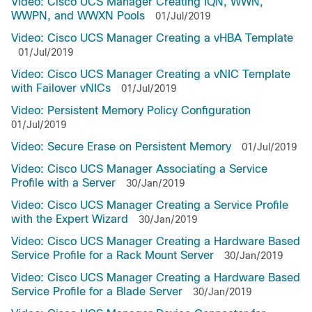
Video: Cisco UCS Manager Creating IQN, WWN,
WWPN, and WWXN Pools
01/Jul/2019
Video: Cisco UCS Manager Creating a vHBA Template
01/Jul/2019
Video: Cisco UCS Manager Creating a vNIC Template
with Failover vNICs
01/Jul/2019
Video: Persistent Memory Policy Configuration
01/Jul/2019
Video: Secure Erase on Persistent Memory
01/Jul/2019
Video: Cisco UCS Manager Associating a Service
Profile with a Server
30/Jan/2019
Video: Cisco UCS Manager Creating a Service Profile
with the Expert Wizard
30/Jan/2019
Video: Cisco UCS Manager Creating a Hardware Based
Service Profile for a Rack Mount Server
30/Jan/2019
Video: Cisco UCS Manager Creating a Hardware Based
Service Profile for a Blade Server
30/Jan/2019