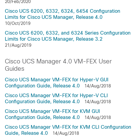
20/Feb/2020
Cisco UCS 6200, 6332, 6324, 6454 Configuration
Limits for Cisco UCS Manager, Release 4.0
10/Oct/2019
Cisco UCS 6200, 6332, and 6324 Series Configuration
Limits for Cisco UCS Manager, Release 3.2
21/Aug/2019
Cisco UCS Manager 4.0 VM-FEX User
Guides
Cisco UCS Manager VM-FEX for Hyper-V GUI
Configuration Guide, Release 4.0
14/Aug/2018
Cisco UCS Manager VM-FEX for Hyper-V CLI
Configuration Guide, Release 4.0
14/Aug/2018
Cisco UCS Manager VM-FEX for KVM GUI
Configuration Guide, Release 4.0
14/Aug/2018
Cisco UCS Manager VM-FEX for KVM CLI Configuration
Guide, Release 4.0
14/Aug/2018