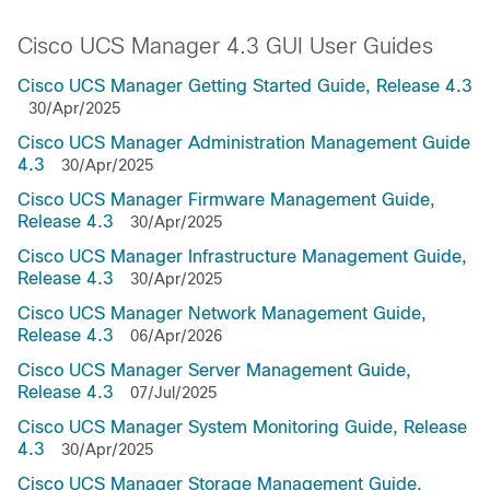
Cisco UCS Manager 4.3 GUI User Guides
Cisco UCS Manager Getting Started Guide, Release 4.3
30/Apr/2025
Cisco UCS Manager Administration Management Guide
4.3
30/Apr/2025
Cisco UCS Manager Firmware Management Guide,
Release 4.3
30/Apr/2025
Cisco UCS Manager Infrastructure Management Guide,
Release 4.3
30/Apr/2025
Cisco UCS Manager Network Management Guide,
Release 4.3
06/Apr/2026
Cisco UCS Manager Server Management Guide,
Release 4.3
07/Jul/2025
Cisco UCS Manager System Monitoring Guide, Release
4.3
30/Apr/2025
Cisco UCS Manager Storage Management Guide,