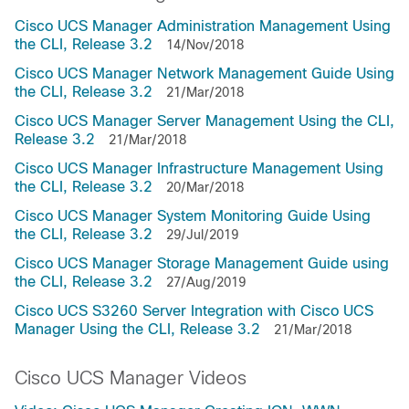
Cisco UCS Manager Administration Management Using
the CLI, Release 3.2
14/Nov/2018
Cisco UCS Manager Network Management Guide Using
the CLI, Release 3.2
21/Mar/2018
Cisco UCS Manager Server Management Using the CLI,
Release 3.2
21/Mar/2018
Cisco UCS Manager Infrastructure Management Using
the CLI, Release 3.2
20/Mar/2018
Cisco UCS Manager System Monitoring Guide Using
the CLI, Release 3.2
29/Jul/2019
Cisco UCS Manager Storage Management Guide using
the CLI, Release 3.2
27/Aug/2019
Cisco UCS S3260 Server Integration with Cisco UCS
Manager Using the CLI, Release 3.2
21/Mar/2018
Cisco UCS Manager Videos