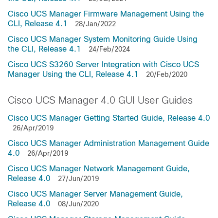
Cisco UCS Manager Firmware Management Using the
CLI, Release 4.1
28/Jan/2022
Cisco UCS Manager System Monitoring Guide Using
the CLI, Release 4.1
24/Feb/2024
Cisco UCS S3260 Server Integration with Cisco UCS
Manager Using the CLI, Release 4.1
20/Feb/2020
Cisco UCS Manager 4.0 GUI User Guides
Cisco UCS Manager Getting Started Guide, Release 4.0
26/Apr/2019
Cisco UCS Manager Administration Management Guide
4.0
26/Apr/2019
Cisco UCS Manager Network Management Guide,
Release 4.0
27/Jun/2019
Cisco UCS Manager Server Management Guide,
Release 4.0
08/Jun/2020