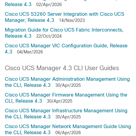
Release 4.3
02/Apr/2026
Cisco UCS S3260 Server Integration with Cisco UCS
Manager, Release 4.3
14/Nov/2023
Migration Guide for Cisco UCS Fabric Interconnects,
Release 4.3
22/Oct/2024
Cisco UCS Manager VIC Configuration Guide, Release
4.3
04/Mar/2026
Cisco UCS Manager 4.3 CLI User Guides
Cisco UCS Manager Administration Management Using
the CLI, Release 4.3
30/Apr/2025
Cisco UCS Manager Firmware Management Using the
CLI, Release 4.3
30/Apr/2025
Cisco UCS Manager Infrastructure Management Using
the CLI, Release 4.3
30/Apr/2025
Cisco UCS Manager Network Management Guide Using
the CLI, Release 4.3
06/Apr/2026