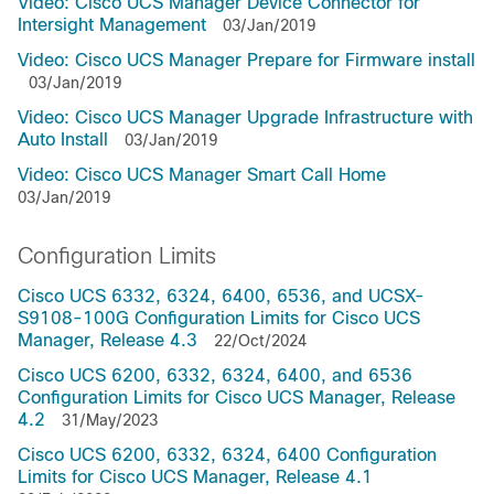
Video: Cisco UCS Manager Device Connector for
Intersight Management
03/Jan/2019
Video: Cisco UCS Manager Prepare for Firmware install
03/Jan/2019
Video: Cisco UCS Manager Upgrade Infrastructure with
Auto Install
03/Jan/2019
Video: Cisco UCS Manager Smart Call Home
03/Jan/2019
Configuration Limits
Cisco UCS 6332, 6324, 6400, 6536, and UCSX-
S9108-100G Configuration Limits for Cisco UCS
Manager, Release 4.3
22/Oct/2024
Cisco UCS 6200, 6332, 6324, 6400, and 6536
Configuration Limits for Cisco UCS Manager, Release
4.2
31/May/2023
Cisco UCS 6200, 6332, 6324, 6400 Configuration
Limits for Cisco UCS Manager, Release 4.1