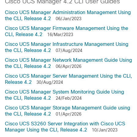
Cisco UCS Manager 4.2 CLI User Guides
Cisco UCS Manager Administration Management Using
the CLI, Release 4.2
06/Jan/2023
Cisco UCS Manager Firmware Management Using the
CLI, Release 4.2
16/Mar/2023
Cisco UCS Manager Infrastructure Management Using
the CLI, Release 4.2
07/Aug/2024
Cisco UCS Manager Network Management Guide Using
the CLI, Release 4.2
06/Apr/2026
Cisco UCS Manager Server Management Using the CLI,
Release 4.2
30/Aug/2024
Cisco UCS Manager System Monitoring Guide Using
the CLI, Release 4.2
24/Feb/2024
Cisco UCS Manager Storage Management Guide using
the CLI, Release 4.2
01/Apr/2026
Cisco UCS S3260 Server Integration with Cisco UCS
Manager Using the CLI, Release 4.2
10/Jan/2023