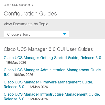
Cisco UCS Manager
Configuration Guides
View Documents by Topic
Choose a Topic
Cisco UCS Manager 6.0 GUI User Guides
Cisco UCS Manager Getting Started Guide, Release 6.0
16/Mar/2026
Cisco UCS Manager Administration Management Guide
6.0
16/Mar/2026
Cisco UCS Manager Firmware Management Guide,
Release 6.0
16/Mar/2026
Cisco UCS Manager Infrastructure Management Guide,
Release 6.0
16/Mar/2026