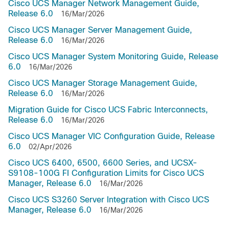
Cisco UCS Manager Network Management Guide,
Release 6.0
16/Mar/2026
Cisco UCS Manager Server Management Guide,
Release 6.0
16/Mar/2026
Cisco UCS Manager System Monitoring Guide, Release
6.0
16/Mar/2026
Cisco UCS Manager Storage Management Guide,
Release 6.0
16/Mar/2026
Migration Guide for Cisco UCS Fabric Interconnects,
Release 6.0
16/Mar/2026
Cisco UCS Manager VIC Configuration Guide, Release
6.0
02/Apr/2026
Cisco UCS 6400, 6500, 6600 Series, and UCSX-
S9108-100G FI Configuration Limits for Cisco UCS
Manager, Release 6.0
16/Mar/2026
Cisco UCS S3260 Server Integration with Cisco UCS
Manager, Release 6.0
16/Mar/2026