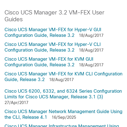
Cisco UCS Manager 3.2 VM-FEX User
Guides
Cisco UCS Manager VM-FEX for Hyper-V GUI
Configuration Guide, Release 3.2
18/Aug/2017
Cisco UCS Manager VM-FEX for Hyper-V CLI
Configuration Guide, Release 3.2
18/Aug/2017
Cisco UCS Manager VM-FEX for KVM GUI
Configuration Guide, Release 3.2
18/Aug/2017
Cisco UCS Manager VM-FEX for KVM CLI Configuration
Guide, Release 3.2
18/Aug/2017
Cisco UCS 6200, 6332, and 6324 Series Configuration
Limits for Cisco UCS Manager, Release 3.1 (3)
27/Apr/2017
Cisco UCS Manager Network Management Guide Using
the CLI, Release 4.1
16/Sep/2025
Cisco UCS Manager Infrastructure Management Using