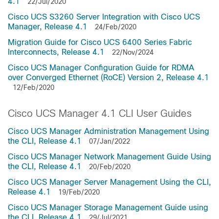
4.1
22/Jul/2020
Cisco UCS S3260 Server Integration with Cisco UCS
Manager, Release 4.1
24/Feb/2020
Migration Guide for Cisco UCS 6400 Series Fabric
Interconnects, Release 4.1
22/Nov/2024
Cisco UCS Manager Configuration Guide for RDMA
over Converged Ethernet (RoCE) Version 2, Release 4.1
12/Feb/2020
Cisco UCS Manager 4.1 CLI User Guides
Cisco UCS Manager Administration Management Using
the CLI, Release 4.1
07/Jan/2022
Cisco UCS Manager Network Management Guide Using
the CLI, Release 4.1
20/Feb/2020
Cisco UCS Manager Server Management Using the CLI,
Release 4.1
19/Feb/2020
Cisco UCS Manager Storage Management Guide using
the CLI, Release 4.1
29/Jul/2021