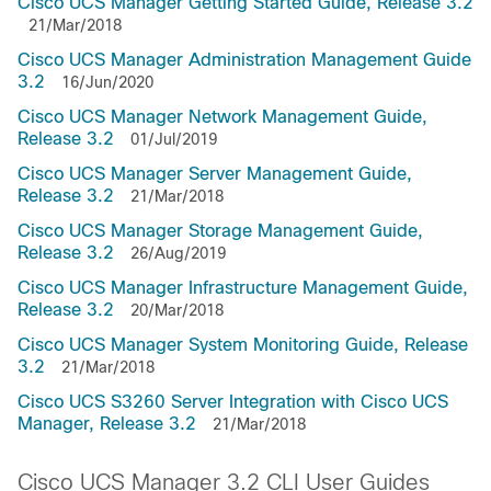
Cisco UCS Manager Getting Started Guide, Release 3.2
21/Mar/2018
Cisco UCS Manager Administration Management Guide
3.2
16/Jun/2020
Cisco UCS Manager Network Management Guide,
Release 3.2
01/Jul/2019
Cisco UCS Manager Server Management Guide,
Release 3.2
21/Mar/2018
Cisco UCS Manager Storage Management Guide,
Release 3.2
26/Aug/2019
Cisco UCS Manager Infrastructure Management Guide,
Release 3.2
20/Mar/2018
Cisco UCS Manager System Monitoring Guide, Release
3.2
21/Mar/2018
Cisco UCS S3260 Server Integration with Cisco UCS
Manager, Release 3.2
21/Mar/2018
Cisco UCS Manager 3.2 CLI User Guides