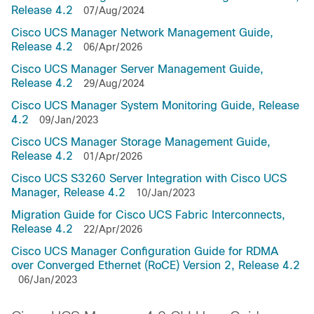
Release 4.2
07/Aug/2024
Cisco UCS Manager Network Management Guide,
Release 4.2
06/Apr/2026
Cisco UCS Manager Server Management Guide,
Release 4.2
29/Aug/2024
Cisco UCS Manager System Monitoring Guide, Release
4.2
09/Jan/2023
Cisco UCS Manager Storage Management Guide,
Release 4.2
01/Apr/2026
Cisco UCS S3260 Server Integration with Cisco UCS
Manager, Release 4.2
10/Jan/2023
Migration Guide for Cisco UCS Fabric Interconnects,
Release 4.2
22/Apr/2026
Cisco UCS Manager Configuration Guide for RDMA
over Converged Ethernet (RoCE) Version 2, Release 4.2
06/Jan/2023