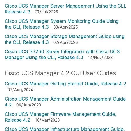
Cisco UCS Manager Server Management Using the CLI,
Release 4.3
07/Jul/2025
Cisco UCS Manager System Monitoring Guide Using
the CLI, Release 4.3
30/Apr/2025
Cisco UCS Manager Storage Management Guide using
the CLI, Release 4.3
02/Apr/2026
Cisco UCS S3260 Server Integration with Cisco UCS
Manager Using the CLI, Release 4.3
14/Nov/2023
Cisco UCS Manager 4.2 GUI User Guides
Cisco UCS Manager Getting Started Guide, Release 4.2
07/Aug/2024
Cisco UCS Manager Administration Management Guide
4.2
06/Jan/2023
Cisco UCS Manager Firmware Management Guide,
Release 4.2
16/Mar/2023
Cisco UCS Manager Infrastructure Management Guide,