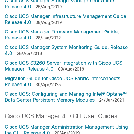
Cisco UCS Manager Storage Management Guide,
Release 4.0
25/Aug/2019
Cisco UCS Manager Infrastructure Management Guide,
Release 4.0
08/Aug/2019
Cisco UCS Manager Firmware Management Guide,
Release 4.0
28/Jan/2022
Cisco UCS Manager System Monitoring Guide, Release
4.0
25/Apr/2019
Cisco UCS S3260 Server Integration with Cisco UCS
Manager, Release 4.0
09/Aug/2019
Migration Guide for Cisco UCS Fabric Interconnects,
Release 4.0
30/Apr/2025
Cisco UCS: Configuring and Managing Intel® Optane™
Data Center Persistent Memory Modules
24/Jun/2021
Cisco UCS Manager 4.0 CLI User Guides
Cisco UCS Manager Administration Management Using
the CLI, Release 4.0
26/Apr/2019