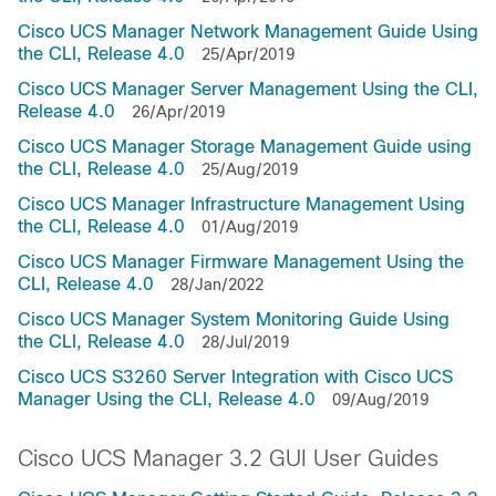
Cisco UCS Manager Network Management Guide Using
the CLI, Release 4.0
25/Apr/2019
Cisco UCS Manager Server Management Using the CLI,
Release 4.0
26/Apr/2019
Cisco UCS Manager Storage Management Guide using
the CLI, Release 4.0
25/Aug/2019
Cisco UCS Manager Infrastructure Management Using
the CLI, Release 4.0
01/Aug/2019
Cisco UCS Manager Firmware Management Using the
CLI, Release 4.0
28/Jan/2022
Cisco UCS Manager System Monitoring Guide Using
the CLI, Release 4.0
28/Jul/2019
Cisco UCS S3260 Server Integration with Cisco UCS
Manager Using the CLI, Release 4.0
09/Aug/2019
Cisco UCS Manager 3.2 GUI User Guides