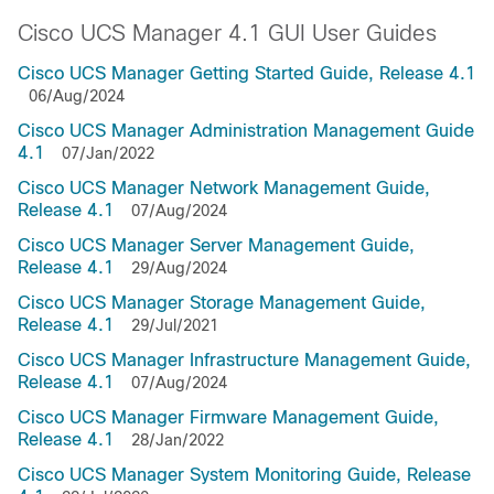
Cisco UCS Manager 4.1 GUI User Guides
Cisco UCS Manager Getting Started Guide, Release 4.1
06/Aug/2024
Cisco UCS Manager Administration Management Guide
4.1
07/Jan/2022
Cisco UCS Manager Network Management Guide,
Release 4.1
07/Aug/2024
Cisco UCS Manager Server Management Guide,
Release 4.1
29/Aug/2024
Cisco UCS Manager Storage Management Guide,
Release 4.1
29/Jul/2021
Cisco UCS Manager Infrastructure Management Guide,
Release 4.1
07/Aug/2024
Cisco UCS Manager Firmware Management Guide,
Release 4.1
28/Jan/2022
Cisco UCS Manager System Monitoring Guide, Release