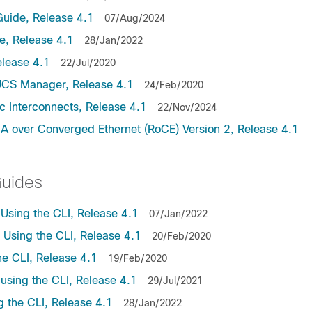
uide, Release 4.1
07/Aug/2024
, Release 4.1
28/Jan/2022
lease 4.1
22/Jul/2020
UCS Manager, Release 4.1
24/Feb/2020
c Interconnects, Release 4.1
22/Nov/2024
A over Converged Ethernet (RoCE) Version 2, Release 4.1
Guides
sing the CLI, Release 4.1
07/Jan/2022
sing the CLI, Release 4.1
20/Feb/2020
e CLI, Release 4.1
19/Feb/2020
sing the CLI, Release 4.1
29/Jul/2021
the CLI, Release 4.1
28/Jan/2022