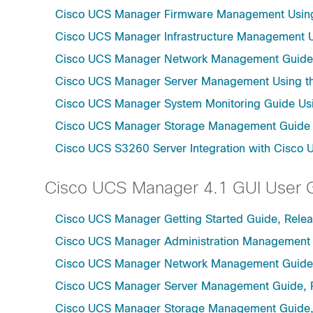
Cisco UCS Manager Firmware Management Using 
Cisco UCS Manager Infrastructure Management Us
Cisco UCS Manager Network Management Guide U
Cisco UCS Manager Server Management Using th
Cisco UCS Manager System Monitoring Guide Usi
Cisco UCS Manager Storage Management Guide u
Cisco UCS S3260 Server Integration with Cisco 
Cisco UCS Manager 4.1 GUI User 
Cisco UCS Manager Getting Started Guide, Relea
Cisco UCS Manager Administration Management 
Cisco UCS Manager Network Management Guide,
Cisco UCS Manager Server Management Guide, 
Cisco UCS Manager Storage Management Guide,