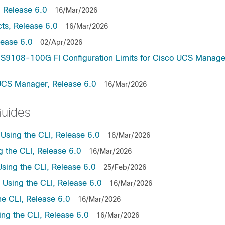
 Release 6.0
16/Mar/2026
ts, Release 6.0
16/Mar/2026
lease 6.0
02/Apr/2026
9108-100G FI Configuration Limits for Cisco UCS Manage
UCS Manager, Release 6.0
16/Mar/2026
Guides
sing the CLI, Release 6.0
16/Mar/2026
the CLI, Release 6.0
16/Mar/2026
ing the CLI, Release 6.0
25/Feb/2026
sing the CLI, Release 6.0
16/Mar/2026
e CLI, Release 6.0
16/Mar/2026
ng the CLI, Release 6.0
16/Mar/2026