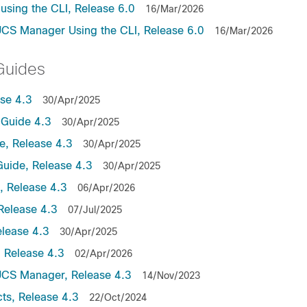
sing the CLI, Release 6.0
16/Mar/2026
UCS Manager Using the CLI, Release 6.0
16/Mar/2026
Guides
se 4.3
30/Apr/2025
Guide 4.3
30/Apr/2025
, Release 4.3
30/Apr/2025
uide, Release 4.3
30/Apr/2025
 Release 4.3
06/Apr/2026
Release 4.3
07/Jul/2025
lease 4.3
30/Apr/2025
 Release 4.3
02/Apr/2026
UCS Manager, Release 4.3
14/Nov/2023
ts, Release 4.3
22/Oct/2024