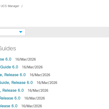
 UCS Manager
Guides
se 6.0
16/Mar/2026
Guide 6.0
16/Mar/2026
, Release 6.0
16/Mar/2026
uide, Release 6.0
16/Mar/2026
 Release 6.0
16/Mar/2026
Release 6.0
16/Mar/2026
lease 6.0
16/Mar/2026