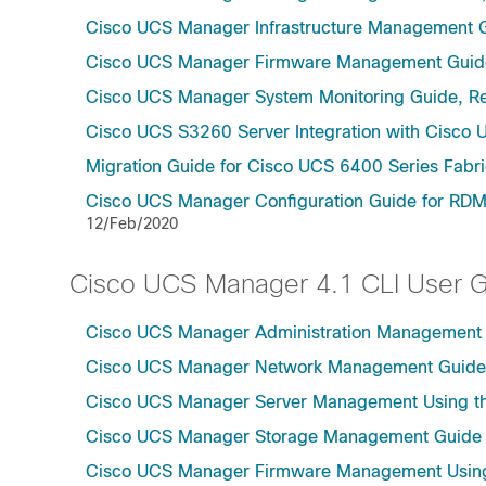
Cisco UCS Manager Infrastructure Management G
Cisco UCS Manager Firmware Management Guide
Cisco UCS Manager System Monitoring Guide, Re
Cisco UCS S3260 Server Integration with Cisco 
Migration Guide for Cisco UCS 6400 Series Fabri
Cisco UCS Manager Configuration Guide for RDM
12/Feb/2020
Cisco UCS Manager 4.1 CLI User 
Cisco UCS Manager Administration Management U
Cisco UCS Manager Network Management Guide U
Cisco UCS Manager Server Management Using th
Cisco UCS Manager Storage Management Guide u
Cisco UCS Manager Firmware Management Using 