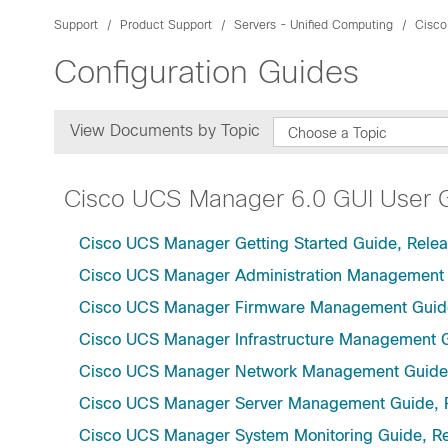
Support
Product Support
Servers - Unified Computing
Cisco
Configuration Guides
View Documents by Topic
Choose a Topic
Cisco UCS Manager 6.0 GUI User 
Cisco UCS Manager Getting Started Guide, Relea
Cisco UCS Manager Administration Management 
Cisco UCS Manager Firmware Management Guide
Cisco UCS Manager Infrastructure Management G
Cisco UCS Manager Network Management Guide,
Cisco UCS Manager Server Management Guide, 
Cisco UCS Manager System Monitoring Guide, Re