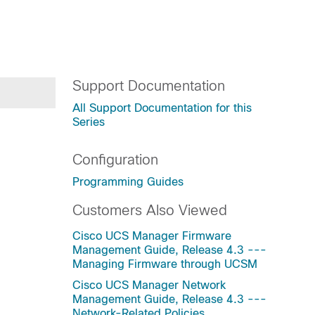
Support Documentation
All Support Documentation for this
Series
Configuration
Programming Guides
Customers Also Viewed
Cisco UCS Manager Firmware
Management Guide, Release 4.3 ---
Managing Firmware through UCSM
Cisco UCS Manager Network
Management Guide, Release 4.3 ---
Network-Related Policies