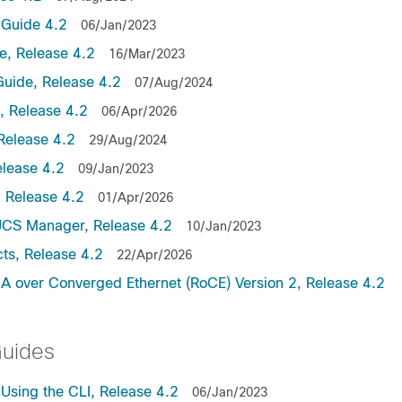
Guide 4.2
06/Jan/2023
, Release 4.2
16/Mar/2023
uide, Release 4.2
07/Aug/2024
 Release 4.2
06/Apr/2026
Release 4.2
29/Aug/2024
lease 4.2
09/Jan/2023
 Release 4.2
01/Apr/2026
UCS Manager, Release 4.2
10/Jan/2023
ts, Release 4.2
22/Apr/2026
 over Converged Ethernet (RoCE) Version 2, Release 4.2
Guides
sing the CLI, Release 4.2
06/Jan/2023