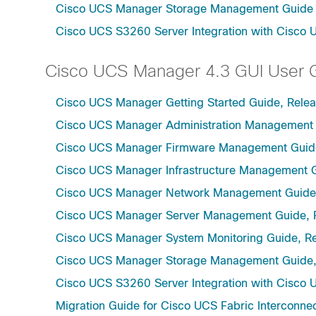
Cisco UCS Manager Storage Management Guide u
Cisco UCS S3260 Server Integration with Cisco 
Cisco UCS Manager 4.3 GUI User 
Cisco UCS Manager Getting Started Guide, Relea
Cisco UCS Manager Administration Management 
Cisco UCS Manager Firmware Management Guide
Cisco UCS Manager Infrastructure Management G
Cisco UCS Manager Network Management Guide,
Cisco UCS Manager Server Management Guide, 
Cisco UCS Manager System Monitoring Guide, Re
Cisco UCS Manager Storage Management Guide,
Cisco UCS S3260 Server Integration with Cisco 
Migration Guide for Cisco UCS Fabric Interconnec