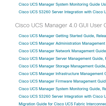
Cisco UCS Manager System Monitoring Guide Usi
Cisco UCS S3260 Server Integration with Cisco 
Cisco UCS Manager 4.0 GUI User 
Cisco UCS Manager Getting Started Guide, Rele
Cisco UCS Manager Administration Management 
Cisco UCS Manager Network Management Guide,
Cisco UCS Manager Server Management Guide, 
Cisco UCS Manager Storage Management Guide,
Cisco UCS Manager Infrastructure Management G
Cisco UCS Manager Firmware Management Guide
Cisco UCS Manager System Monitoring Guide, Re
Cisco UCS S3260 Server Integration with Cisco 
Migration Guide for Cisco UCS Fabric Interconnec