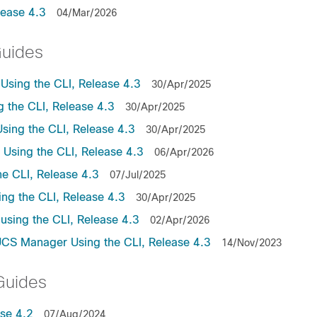
lease 4.3
04/Mar/2026
Guides
sing the CLI, Release 4.3
30/Apr/2025
the CLI, Release 4.3
30/Apr/2025
ing the CLI, Release 4.3
30/Apr/2025
sing the CLI, Release 4.3
06/Apr/2026
e CLI, Release 4.3
07/Jul/2025
ng the CLI, Release 4.3
30/Apr/2025
sing the CLI, Release 4.3
02/Apr/2026
UCS Manager Using the CLI, Release 4.3
14/Nov/2023
Guides
se 4.2
07/Aug/2024