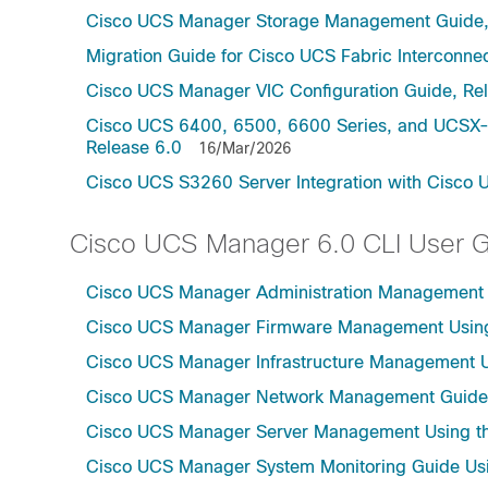
Cisco UCS Manager Storage Management Guide,
Migration Guide for Cisco UCS Fabric Interconnec
Cisco UCS Manager VIC Configuration Guide, Re
Cisco UCS 6400, 6500, 6600 Series, and UCSX-S
Release 6.0
16/Mar/2026
Cisco UCS S3260 Server Integration with Cisco 
Cisco UCS Manager 6.0 CLI User 
Cisco UCS Manager Administration Management U
Cisco UCS Manager Firmware Management Using 
Cisco UCS Manager Infrastructure Management Us
Cisco UCS Manager Network Management Guide U
Cisco UCS Manager Server Management Using th
Cisco UCS Manager System Monitoring Guide Usi