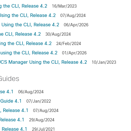
the CLI, Release 4.2
16/Mar/2023
ing the CLI, Release 4.2
07/Aug/2024
sing the CLI, Release 4.2
06/Apr/2026
e CLI, Release 4.2
30/Aug/2024
ng the CLI, Release 4.2
24/Feb/2024
sing the CLI, Release 4.2
01/Apr/2026
UCS Manager Using the CLI, Release 4.2
10/Jan/2023
Guides
se 4.1
06/Aug/2024
Guide 4.1
07/Jan/2022
 Release 4.1
07/Aug/2024
Release 4.1
29/Aug/2024
 Release 4.1
29/Jul/2021