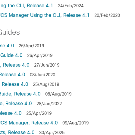
ng the CLI, Release 4.1
24/Feb/2024
UCS Manager Using the CLI, Release 4.1
20/Feb/2020
Guides
ase 4.0
26/Apr/2019
Guide 4.0
26/Apr/2019
 Release 4.0
27/Jun/2019
Release 4.0
08/Jun/2020
 Release 4.0
25/Aug/2019
uide, Release 4.0
08/Aug/2019
, Release 4.0
28/Jan/2022
lease 4.0
25/Apr/2019
UCS Manager, Release 4.0
09/Aug/2019
ts, Release 4.0
30/Apr/2025