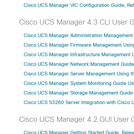
Cisco UCS Manager VIC Configuration Guide, Re
Cisco UCS Manager 4.3 CLI User 
Cisco UCS Manager Administration Management U
Cisco UCS Manager Firmware Management Using 
Cisco UCS Manager Infrastructure Management Us
Cisco UCS Manager Network Management Guide U
Cisco UCS Manager Server Management Using th
Cisco UCS Manager System Monitoring Guide Usi
Cisco UCS Manager Storage Management Guide u
Cisco UCS S3260 Server Integration with Cisco 
Cisco UCS Manager 4.2 GUI User 
Cisco UCS Manager Getting Started Guide, Relea