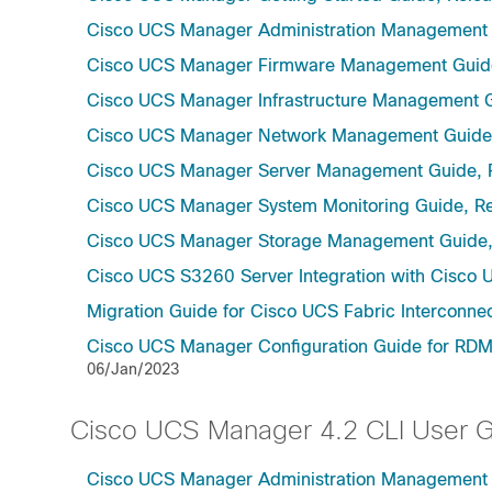
Cisco UCS Manager Administration Management 
Cisco UCS Manager Firmware Management Guide
Cisco UCS Manager Infrastructure Management G
Cisco UCS Manager Network Management Guide,
Cisco UCS Manager Server Management Guide, 
Cisco UCS Manager System Monitoring Guide, Re
Cisco UCS Manager Storage Management Guide,
Cisco UCS S3260 Server Integration with Cisco 
Migration Guide for Cisco UCS Fabric Interconnec
Cisco UCS Manager Configuration Guide for RDMA
06/Jan/2023
Cisco UCS Manager 4.2 CLI User 
Cisco UCS Manager Administration Management U