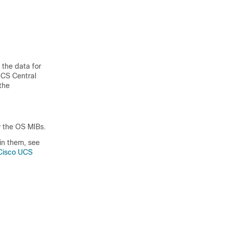
 the data for
UCS Central
the
 the OS MIBs.
in them, see
 Cisco UCS