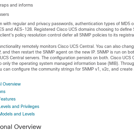
raps and informs
users
m with regular and privacy passwords, authentication types of MD5 
DES and AES-128. Registered
Cisco UCS domains
choosing to define
 client's policy resolution control defer all SNMP policies to its registr
ctionality remotely monitors
Cisco UCS Central
. You can also chan
P, and then restart the SNMP agent on the new IP. SNMP is run on bot
 UCS Central
servers. The configuration persists on both.
Cisco UCS C
o only the operating system managed information base (MIB). Throu
u can configure the community strings for SNMP v1, v2c, and create 
l Overview
ons
Features
evels and Privileges
Models and Levels
onal Overview