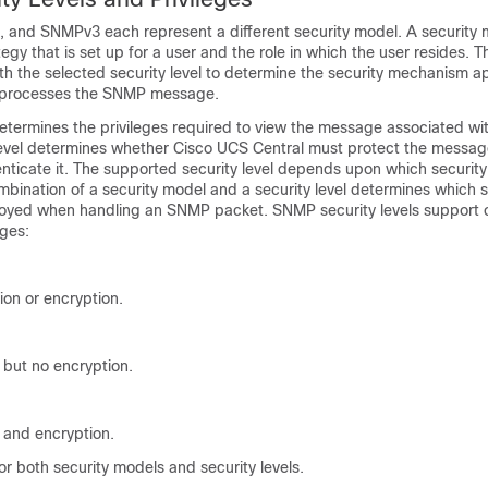
nd SNMPv3 each represent a different security model. A security m
egy that is set up for a user and the role in which the user resides. T
h the selected security level to determine the security mechanism a
processes the SNMP message.
 determines the privileges required to view the message associated w
level determines whether
Cisco UCS Central
must protect the messag
enticate it. The supported security level depends upon which security
bination of a security model and a security level determines which s
yed when handling an SNMP packet. SNMP security levels support o
eges:
ion or encryption.
 but no encryption.
 and encryption.
r both security models and security levels.