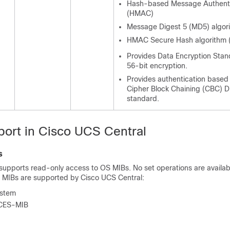
Hash-based Message Authenti
(HMAC)
Message Digest 5 (MD5) algor
HMAC Secure Hash algorithm 
Provides Data Encryption Stan
56-bit encryption.
Provides authentication based
Cipher Block Chaining (CBC) 
standard.
ort in
Cisco UCS Central
s
supports read-only access to OS MIBs. No set operations are availabl
g MIBs are supported by
Cisco UCS Central
:
stem
CES-MIB