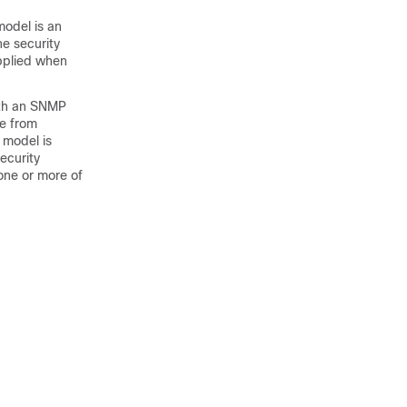
odel is an
he security
pplied when
ith an SNMP
e from
 model is
ecurity
ne or more of