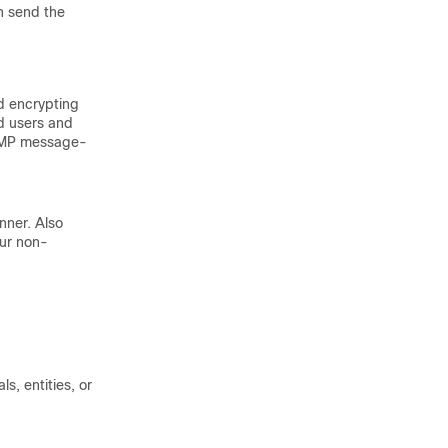
n send the
d encrypting
d users and
NMP message-
nner. Also
cur non-
s, entities, or