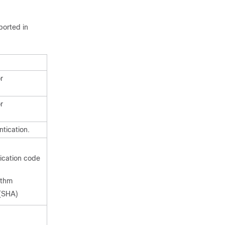
ported in
r
r
tication.
:
cation code
ithm
(SHA)
: