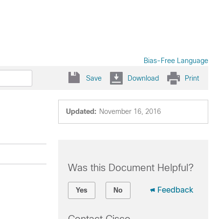
Bias-Free Language
Save
Download
Print
Updated:
November 16, 2016
Was this Document Helpful?
Feedback
Yes
No