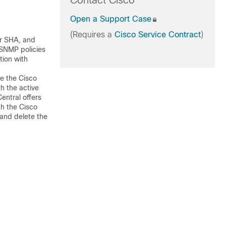
Contact Cisco
Open a Support Case
(Requires a
Cisco Service Contract
)
or SHA, and
 SNMP policies
ation with
ge the
Cisco
h the active
entral
offers
gh the
Cisco
and delete the