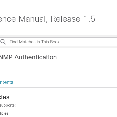
ence Manual, Release 1.5
NMP Authentication
ntents
ies
supports:
icies