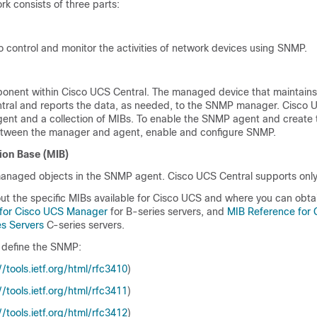
 consists of three parts:
 control and monitor the activities of network devices using SNMP.
onent within
Cisco UCS Central
. The managed device that maintains
tral
and reports the data, as needed, to the SNMP manager.
Cisco 
gent and a collection of MIBs. To enable the SNMP agent and create 
between the manager and agent, enable and configure SNMP.
ion Base (MIB)
 managed objects in the SNMP agent.
Cisco UCS Central
supports only
ut the specific MIBs available for
Cisco UCS
and where you can obta
 for Cisco UCS Manager
for B-series servers, and
MIB Reference for
s Servers
C-series servers.
 define the SNMP:
​/​tools.ietf.org/​html/​rfc3410
)
​/​tools.ietf.org/​html/​rfc3411
)
​/​tools.ietf.org/​html/​rfc3412
)