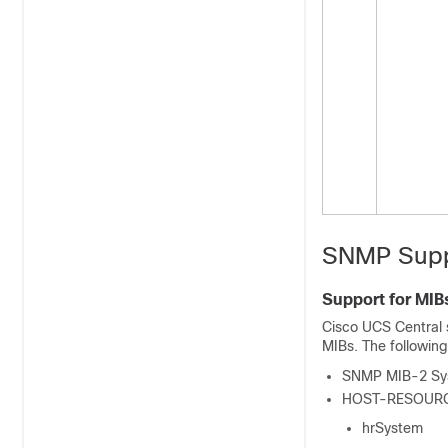
SNMP Supp
Support for MIB
Cisco UCS Central
MIBs. The followin
SNMP MIB-2 Sy
HOST-RESOUR
hrSystem