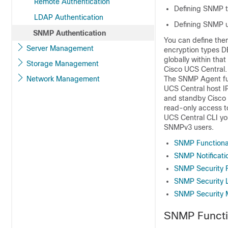
Remote Authentication
Defining SNMP t
LDAP Authentication
Defining SNMP 
SNMP Authentication
You can define the
Server Management
encryption types 
globally within that
Storage Management
Cisco UCS Central
.
Network Management
The SNMP Agent fun
UCS Central
host I
and standby
Cisco
read-only access t
UCS Central
CLI yo
SNMPv3 users.
SNMP Functiona
SNMP Notificati
SNMP Security 
SNMP Security L
SNMP Security 
SNMP Functi