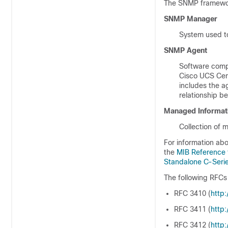
The SNMP framework
SNMP Manager
System used to
SNMP Agent
Software comp
Cisco UCS Cen
includes the a
relationship 
Managed Informat
Collection of
For information abo
the
MIB Reference
Standalone C-Serie
The following RFCs
RFC 3410 (
http:/
RFC 3411 (
http:/
RFC 3412 (
http:/