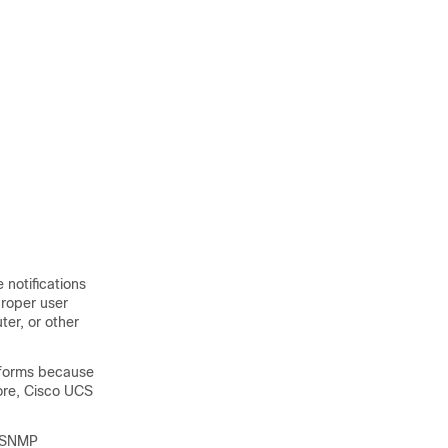
 notifications
proper user
ter, or other
Informs because
ore,
Cisco UCS
n SNMP