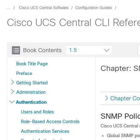
...
Cisco UCS Central Software
Configuration Guides
Cisco UCS Central CLI Refer
Book Contents
1.5
Book Title Page
Chapter: S
Preface
Getting Started
Administration
Chapter Co
Authentication
Users and Roles
SNMP Polic
Role-Based Access Controls
Cisco UCS Central
Authentication Services
Global SNMP pol