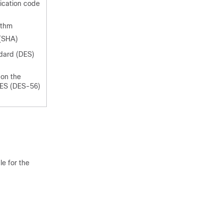
cation code
ithm
(SHA)
dard (DES)
 on the
DES (DES-56)
e for the