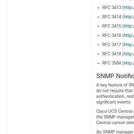
RFC 3413 (
http:/
RFC 3414 (
http:/
RFC 3415 (
http:/
RFC 3416 (
http:/
RFC 3417 (
http:/
RFC 3418 (
http:/
RFC 3584 (
http:/
SNMP Notific
A key feature of SN
do not require tha
authentication, rest
significant events.
Cisco UCS Central
the SNMP manager 
Central
cannot deter
An SNMP manager t