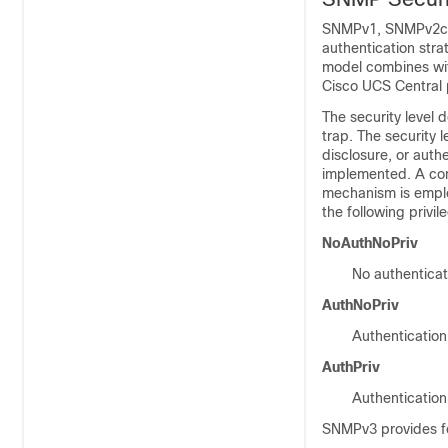
SNMPv1, SNMPv2c, a
authentication strat
model combines wit
Cisco UCS Central
The security level
trap. The security 
disclosure, or auth
implemented. A com
mechanism is emplo
the following privil
NoAuthNoPriv
No authenticat
AuthNoPriv
Authentication
AuthPriv
Authentication
SNMPv3 provides fo