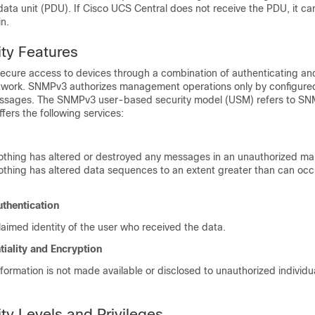
ata unit (PDU). If
Cisco UCS Central
does not receive the PDU, it ca
n.
ty Features
cure access to devices through a combination of authenticating an
twork. SNMPv3 authorizes management operations only by configure
sages. The SNMPv3 user-based security model (USM) refers to S
ffers the following services:
othing has altered or destroyed any messages in an unauthorized ma
othing has altered data sequences to an extent greater than can oc
thentication
laimed identity of the user who received the data.
iality and Encryption
formation is not made available or disclosed to unauthorized individual
y Levels and Privileges