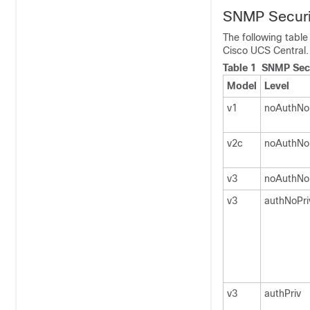
SNMP Securi
The following tabl
Cisco UCS Central
.
Table 1 SNMP Secu
Model
Level
v1
noAuthNo
v2c
noAuthNo
v3
noAuthNo
v3
authNoPri
v3
authPriv