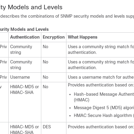
ty Models and Levels
e describes the combinations of SNMP security models and levels sup
rity Models and Levels
Authentication
Encryption
What Happens
Priv
Community
No
Uses a community string match fo
string
authentication.
Priv
Community
No
Uses a community string match fo
string
authentication.
Priv
Username
No
Uses a username match for authen
Provides authentication based on
v
HMAC-MD5 or
No
HMAC-SHA
Hash-based Message Authenti
(HMAC)
Message Digest 5 (MD5) algor
HMAC Secure Hash algorithm 
HMAC-MD5 or
DES
Provides authentication based on
HMAC-SHA