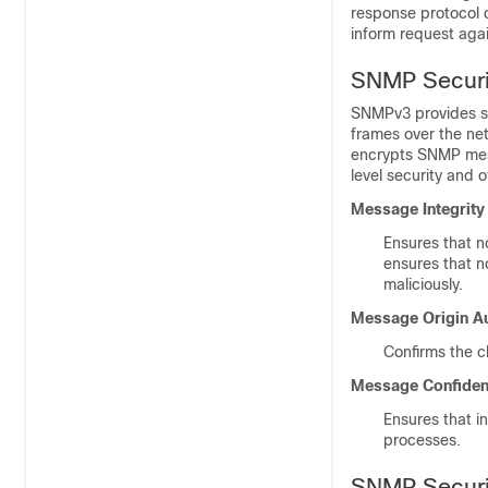
response protocol d
inform request agai
SNMP Securi
SNMPv3 provides se
frames over the ne
encrypts SNMP mes
level security and o
Message Integrity
Ensures that n
ensures that n
maliciously.
Message Origin Au
Confirms the c
Message Confident
Ensures that in
processes.
SNMP Securit