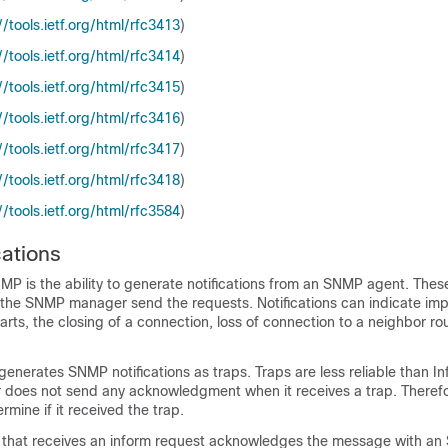
​/​tools.ietf.org/​html/​rfc3413
)
​/​tools.ietf.org/​html/​rfc3414
)
​/​tools.ietf.org/​html/​rfc3415
)
​/​tools.ietf.org/​html/​rfc3416
)
​/​tools.ietf.org/​html/​rfc3417
)
​/​tools.ietf.org/​html/​rfc3418
)
​/​tools.ietf.org/​html/​rfc3584
)
ations
MP is the ability to generate notifications from an SNMP agent. These
t the SNMP manager send the requests. Notifications can indicate im
arts, the closing of a connection, loss of connection to a neighbor rou
generates SNMP notifications as traps. Traps are less reliable than 
does not send any acknowledgment when it receives a trap. Theref
mine if it received the trap.
hat receives an inform request acknowledges the message with a