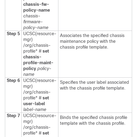
chassis-fw-
policy-name
chassis-
firmware-
policy-name
Step 5
UCSC(resource-
Associates the specified chassis
mgr)
maintenance policy with the
/org/chassis-
chassis profile template.
profile* #
set
chassis-
profile-maint-
policy
policy-
name
Step 6
UCSC(resource-
Specifies the user label associated
mgr)
with the chassis profile template.
/org/chassis-
profile* #
set
user-label
label-name
Step 7
UCSC(resource-
Binds the specified chassis profile
mgr)
template with the chassis profile.
/org/chassis-
profile* #
set