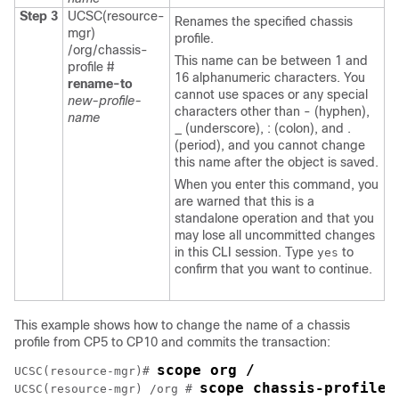
Step 3
UCSC(resource-
Renames the specified chassis
mgr)
profile.
/org/chassis-
This name can be between 1 and
profile #
16 alphanumeric characters. You
rename-to
cannot use spaces or any special
new-profile-
characters other than - (hyphen),
name
_ (underscore), : (colon), and .
(period), and you cannot change
this name after the object is saved.
When you enter this command, you
are warned that this is a
standalone operation and that you
may lose all uncommitted changes
in this CLI session. Type
to
yes
confirm that you want to continue.
This example shows how to change the name of a chassis
profile from CP5 to CP10 and commits the transaction:
scope org /
UCSC(resource-mgr)# 
scope chassis-profile 
UCSC(resource-mgr) /org # 