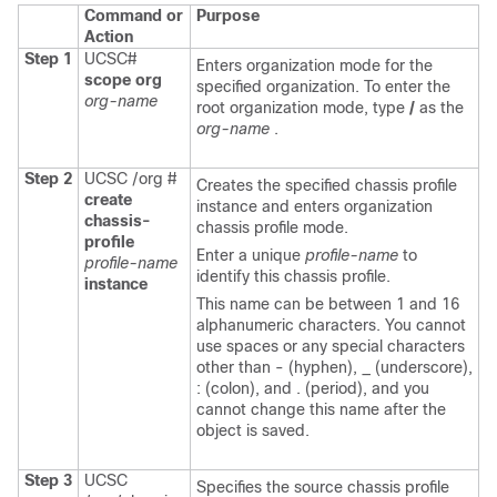
Command or
Purpose
Action
Step 1
UCSC#
Enters organization mode for the
scope org
specified organization. To enter the
org-name
root organization mode, type
/
as the
org-name
.
Step 2
UCSC /org #
Creates the specified chassis profile
create
instance and enters organization
chassis-
chassis profile mode.
profile
Enter a unique
profile-name
to
profile-name
identify this chassis profile.
instance
This name can be between 1 and 16
alphanumeric characters. You cannot
use spaces or any special characters
other than - (hyphen), _ (underscore),
: (colon), and . (period), and you
cannot change this name after the
object is saved.
Step 3
UCSC
Specifies the source chassis profile