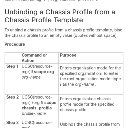
Unbinding a Chassis Profile from a
Chassis Profile Template
To unbind a chassis profile from a chassis profile template, bind
the chassis profile to an empty value (quotes without space).
Procedure
Command or
Purpose
Action
Step 1
UCSC(resource-
Enters organization mode for the
mgr)#
scope org
specified organization. To enter
org-name
the root organization mode, type
/
as the
org-name
.
Step 2
UCSC(resource-
Enters organization chassis
mgr) /org #
scope
profile mode for the specified
chassis-profile
chassis profile.
profile-name
Step 3
UCSC(resource-
Unbinds the chassis profile from