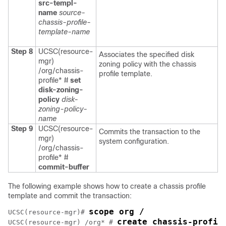
src-templ-
name
source-
chassis-profile-
template-name
Step 8
UCSC(resource-
Associates the specified disk
mgr)
zoning policy with the chassis
/org/chassis-
profile template.
profile* #
set
disk-zoning-
policy
disk-
zoning-policy-
name
Step 9
UCSC(resource-
Commits the transaction to the
mgr)
system configuration.
/org/chassis-
profile* #
commit-buffer
The following example shows how to create a chassis profile
template and commit the transaction:
scope org /
UCSC(resource-mgr)# 
create chassis-profil
UCSC(resource-mgr) /org* # 