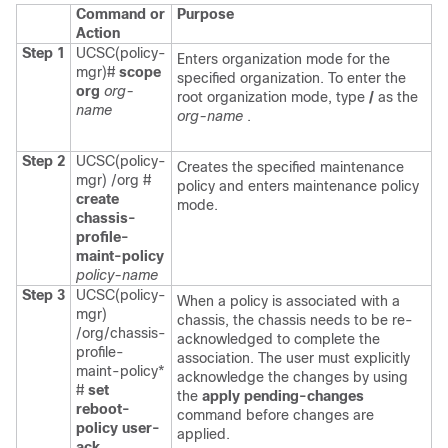
Command or
Purpose
Action
Step 1
UCSC(policy-
Enters organization mode for the
mgr)#
scope
specified organization. To enter the
org
org-
root organization mode, type
/
as the
name
org-name
.
Step 2
UCSC(policy-
Creates the specified maintenance
mgr) /org #
policy and enters maintenance policy
create
mode.
chassis-
profile-
maint-policy
policy-name
Step 3
UCSC(policy-
When a policy is associated with a
mgr)
chassis, the chassis needs to be re-
/org/chassis-
acknowledged to complete the
profile-
association. The user must explicitly
maint-policy*
acknowledge the changes by using
#
set
the
apply pending-changes
reboot-
command before changes are
policy user-
applied.
ack