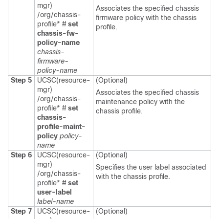
mgr)
Associates the specified chassis
/org/chassis-
firmware policy with the chassis
profile* #
set
profile.
chassis-fw-
policy-name
chassis-
firmware-
policy-name
Step 5
UCSC(resource-
(Optional)
mgr)
Associates the specified chassis
/org/chassis-
maintenance policy with the
profile* #
set
chassis profile.
chassis-
profile-maint-
policy
policy-
name
Step 6
UCSC(resource-
(Optional)
mgr)
Specifies the user label associated
/org/chassis-
with the chassis profile.
profile* #
set
user-label
label-name
Step 7
UCSC(resource-
(Optional)