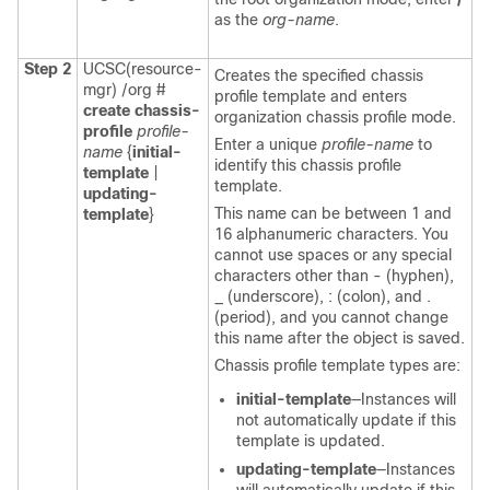
as the
org-name
.
Step 2
UCSC(resource-
Creates the specified chassis
mgr) /org #
profile template and enters
create chassis-
organization chassis profile mode.
profile
profile-
Enter a unique
profile-name
to
name
{
initial-
identify this chassis profile
template
|
template.
updating-
This name can be between 1 and
template
}
16 alphanumeric characters. You
cannot use spaces or any special
characters other than - (hyphen),
_ (underscore), : (colon), and .
(period), and you cannot change
this name after the object is saved.
Chassis profile template types are:
initial-template
—Instances will
not automatically update if this
template is updated.
updating-template
—Instances