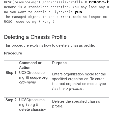
rename-to
UCSC(resource-mgr) /org/chassis-profile # 
Rename is a standalone operation. You may lose any unc
yes
Do you want to continue? (yes/no): 
The managed object in the current mode no longer exist
UCSC(resource-mgr) /org # 

Deleting a Chassis Profile
This procedure explains how to delete a chassis profile.
Procedure
Command or
Purpose
Action
Step 1
UCSC(resource-
Enters organization mode for the
mgr)#
scope org
specified organization. To enter
org-name
the root organization mode, type
/
as the
org-name
.
Step 2
UCSC(resource-
Deletes the specified chassis
mgr) /org #
profile.
delete chassis-