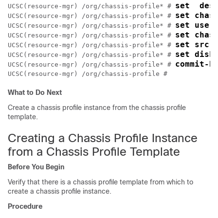
set  des
UCSC(resource-mgr) /org/chassis-profile* # 
set chas
UCSC(resource-mgr) /org/chassis-profile* # 
set user
UCSC(resource-mgr) /org/chassis-profile* # 
set chas
UCSC(resource-mgr) /org/chassis-profile* # 
set src-
UCSC(resource-mgr) /org/chassis-profile* # 
set disk
UCSC(resource-mgr) /org/chassis-profile* # 
commit-b
UCSC(resource-mgr) /org/chassis-profile* # 
What to Do Next
Create a chassis profile instance from the chassis profile
template.
Creating a Chassis Profile Instance
from a Chassis Profile Template
Before You Begin
Verify that there is a chassis profile template from which to
create a chassis profile instance.
Procedure