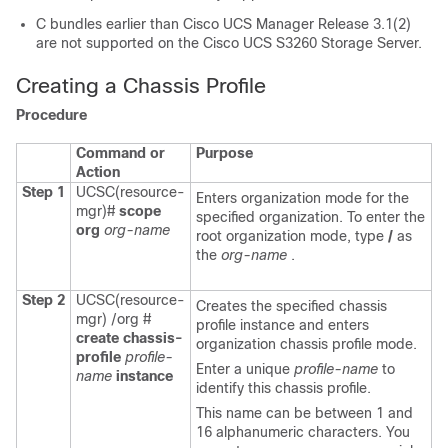
C bundles earlier than
Cisco UCS Manager
Release 3.1(2)
are not supported on the Cisco UCS S3260 Storage Server.
Creating a Chassis Profile
Procedure
Command or
Purpose
Action
Step 1
UCSC(resource-
Enters organization mode for the
mgr)#
scope
specified organization. To enter the
org
org-name
root organization mode, type
/
as
the
org-name
.
Step 2
UCSC(resource-
Creates the specified chassis
mgr) /org #
profile instance and enters
create chassis-
organization chassis profile mode.
profile
profile-
Enter a unique
profile-name
to
name
instance
identify this chassis profile.
This name can be between 1 and
16 alphanumeric characters. You