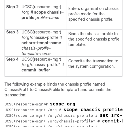
Step 2
UCSC(resource-mgr)
Enters organization chassis
/org #
scope chassis-
profile mode for the
profile
profile-name
specified chassis profile.
Step 3
UCSC(resource-mgr)
Binds the chassis profile to
/org/chassis-profile #
the specified chassis profile
set src-templ-name
template.
chassis-profile-
template-name
Step 4
UCSC(resource-mgr)
Commits the transaction to
/org/chassis-profile* #
the system configuration.
commit-buffer
The following example binds the chassis profile named
ChassisProf1 to ChassisProfileTemplate1 and commits the
transaction:
scope org
UCSC(resource-mgr)# 
scope chassis-profile 
UCSC(resource-mgr) /org # 
set src-t
UCSC(resource-mgr) /org/chassis-profile # 
commit-b
UCSC(resource-mgr) /org/chassis-profile* # 