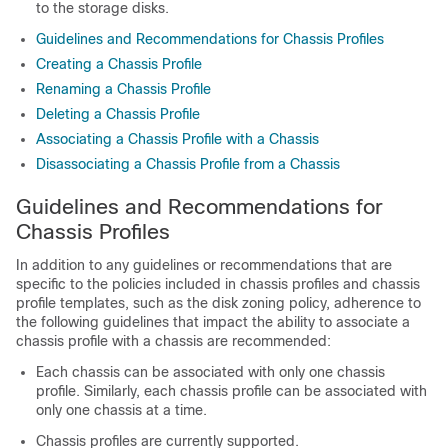
to the storage disks.
Guidelines and Recommendations for Chassis Profiles
Creating a Chassis Profile
Renaming a Chassis Profile
Deleting a Chassis Profile
Associating a Chassis Profile with a Chassis
Disassociating a Chassis Profile from a Chassis
Guidelines and Recommendations for
Chassis Profiles
In addition to any guidelines or recommendations that are
specific to the policies included in chassis profiles and chassis
profile templates, such as the disk zoning policy, adherence to
the following guidelines that impact the ability to associate a
chassis profile with a chassis are recommended:
Each chassis can be associated with only one chassis
profile. Similarly, each chassis profile can be associated with
only one chassis at a time.
Chassis profiles are currently supported.