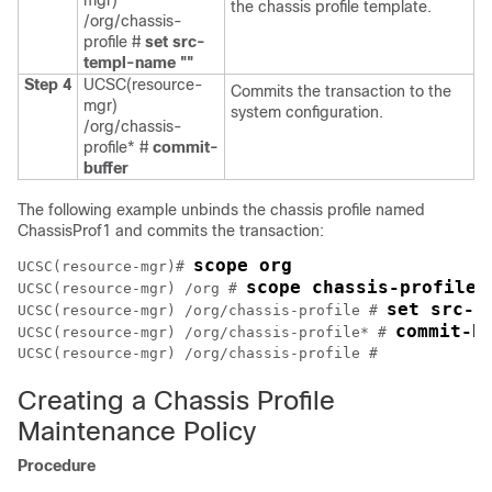
mgr)
the chassis profile template.
/org/chassis-
profile #
set src-
templ-name ""
Step 4
UCSC(resource-
Commits the transaction to the
mgr)
system configuration.
/org/chassis-
profile* #
commit-
buffer
The following example unbinds the chassis profile named
ChassisProf1 and commits the transaction:
scope org
UCSC(resource-mgr)# 
scope chassis-profile 
UCSC(resource-mgr) /org # 
set src-t
UCSC(resource-mgr) /org/chassis-profile # 
commit-b
UCSC(resource-mgr) /org/chassis-profile* # 
Creating a Chassis Profile
Maintenance Policy
Procedure