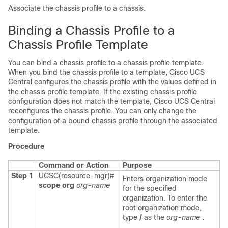
Associate the chassis profile to a chassis.
Binding a Chassis Profile to a
Chassis Profile Template
You can bind a chassis profile to a chassis profile template.
When you bind the chassis profile to a template,
Cisco UCS
Central
configures the chassis profile with the values defined in
the chassis profile template. If the existing chassis profile
configuration does not match the template,
Cisco UCS Central
reconfigures the chassis profile. You can only change the
configuration of a bound chassis profile through the associated
template.
Procedure
Command or Action
Purpose
Step 1
UCSC(resource-mgr)#
Enters organization mode
scope org
org-name
for the specified
organization. To enter the
root organization mode,
type
/
as the
org-name
.