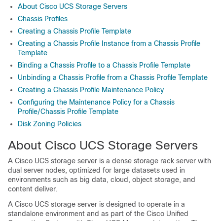
About Cisco UCS Storage Servers
Chassis Profiles
Creating a Chassis Profile Template
Creating a Chassis Profile Instance from a Chassis Profile
Template
Binding a Chassis Profile to a Chassis Profile Template
Unbinding a Chassis Profile from a Chassis Profile Template
Creating a Chassis Profile Maintenance Policy
Configuring the Maintenance Policy for a Chassis
Profile/Chassis Profile Template
Disk Zoning Policies
About Cisco UCS Storage Servers
A Cisco UCS storage server is a dense storage rack server with
dual server nodes, optimized for large datasets used in
environments such as big data, cloud, object storage, and
content deliver.
A Cisco UCS storage server is designed to operate in a
standalone environment and as part of the Cisco Unified