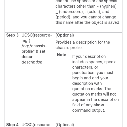
cannot use spaces or any special
characters other than - (hyphen),
_ (underscore), : (colon), and .
(period), and you cannot change
this name after the object is saved.
Step 3
UCSC(resource-
(Optional)
mgr)
Provides a description for the
/org/chassis-
chassis profile.
profile* #
set
Note
If your description
descr
includes spaces, special
description
characters, or
punctuation, you must
begin and end your
description with
quotation marks. The
quotation marks will not
appear in the description
field of any
show
command output.
Step 4
UCSC(resource-
(Optional)