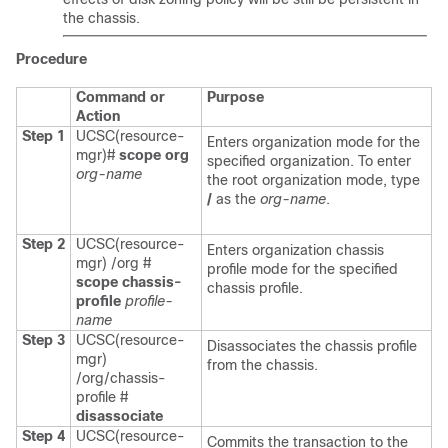
the chassis.
Procedure
Command or
Purpose
Action
Step 1
UCSC(resource-
Enters organization mode for the
mgr)#
scope org
specified organization. To enter
org-name
the root organization mode, type
/
as the
org-name
.
Step 2
UCSC(resource-
Enters organization chassis
mgr) /org #
profile mode for the specified
scope chassis-
chassis profile.
profile
profile-
name
Step 3
UCSC(resource-
Disassociates the chassis profile
mgr)
from the chassis.
/org/chassis-
profile #
disassociate
Step 4
UCSC(resource-
Commits the transaction to the