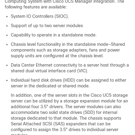
Computing System with Cisco UCS Manager integration. The
following features are available:
System IO Controllers (SIOC).
Support of up to two server modules
Capability to operate in a standalone mode.
Chassis level functionality in the standalone mode—Shared
components such as storage adapters, fans and power
supply units are configured at the chassis level.
Data Center Ethernet connectivity to a server host through a
shared dual virtual interface card (VIC).
Individual hard disk drives (HDD) can be assigned to either
server in the dedicated or shared mode.
In addition, one of the server slots in the Cisco UCS storage
server can be utilized by a storage expansion module for an
additional four 3.5" drivers. The server modules can also
accommodate two solid state drives (SDD) for internal
storage dedicated to that module. The chassis supports
Serial Attached SCSI (SAS) expanders that can be
configured to assign the 3.5" drives to individual server