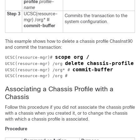
profile
profile-
name
Step 3
UCSC(resource-
Commits the transaction to the
mgr) /org* #
system configuration.
commit-buffer
This example shows how to delete a chassis profile ChasInst90
and commit the transaction:
scope org /
UCSC(resource-mgr)# 
delete chassis-profile C
UCSC(resource-mgr) /org 
commit-buffer
UCSC(resource-mgr) /org* # 
Associating a Chassis Profile with a
Chassis
Follow this procedure if you did not associate the chassis profile
with a chassis when you created it, or to change the chassis
with which a chassis profile is associated.
Procedure