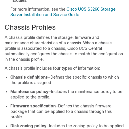
modules.
For more information, see the
Cisco UCS S3260 Storage
Server Installation and Service Guide
.
Chassis Profiles
A chassis profile defines the storage, firmware and
maintenance characteristics of a chassis. When a chassis
profile is associated to a chassis,
Cisco UCS Central
automatically configures the chassis to match the configuration
in the chassis profile.
A chassis profile includes four types of information:
Chassis definitions
—Defines the specific chassis to which
the profile is assigned.
Maintenance policy
—Includes the maintenance policy to be
applied to the profile.
Firmware specification
—Defines the chassis firmware
package that can be applied to a chassis through this
profile.
Disk zoning policy
—Includes the zoning policy to be applied