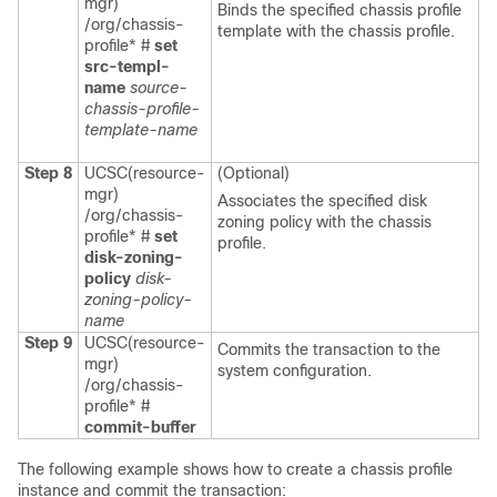
mgr)
Binds the specified chassis profile
/org/chassis-
template with the chassis profile.
profile* #
set
src-templ-
name
source-
chassis-profile-
template-name
Step 8
UCSC(resource-
(Optional)
mgr)
Associates the specified disk
/org/chassis-
zoning policy with the chassis
profile* #
set
profile.
disk-zoning-
policy
disk-
zoning-policy-
name
Step 9
UCSC(resource-
Commits the transaction to the
mgr)
system configuration.
/org/chassis-
profile* #
commit-buffer
The following example shows how to create a chassis profile
instance and commit the transaction: