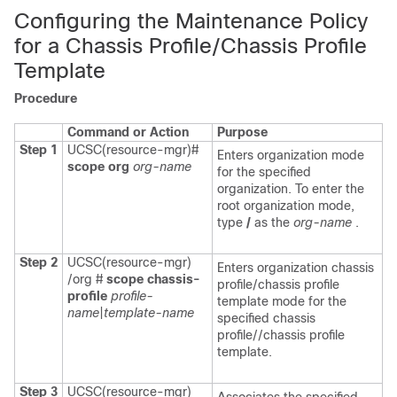
Configuring the Maintenance Policy
for a Chassis Profile/Chassis Profile
Template
Procedure
Command or Action
Purpose
Step 1
UCSC(resource-mgr)#
Enters organization mode
scope org
org-name
for the specified
organization. To enter the
root organization mode,
type
/
as the
org-name
.
Step 2
UCSC(resource-mgr)
Enters organization chassis
/org #
scope chassis-
profile/chassis profile
profile
profile-
template mode for the
name
|
template-name
specified chassis
profile//chassis profile
template.
Step 3
UCSC(resource-mgr)