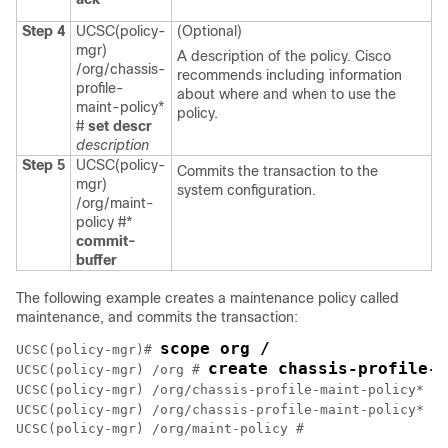
Step 4
UCSC(policy-
(Optional)
mgr)
A description of the policy. Cisco
/org/chassis-
recommends including information
profile-
about where and when to use the
maint-policy*
policy.
#
set descr
description
Step 5
UCSC(policy-
Commits the transaction to the
mgr)
system configuration.
/org/maint-
policy #*
commit-
buffer
The following example creates a maintenance policy called
maintenance, and commits the transaction:
scope org /
UCSC(policy-mgr)# 
create chassis-profile-
UCSC(policy-mgr) /org # 
UCSC(policy-mgr) /org/chassis-profile-maint-policy* # 
UCSC(policy-mgr) /org/chassis-profile-maint-policy* # 
UCSC(policy-mgr) /org/maint-policy #