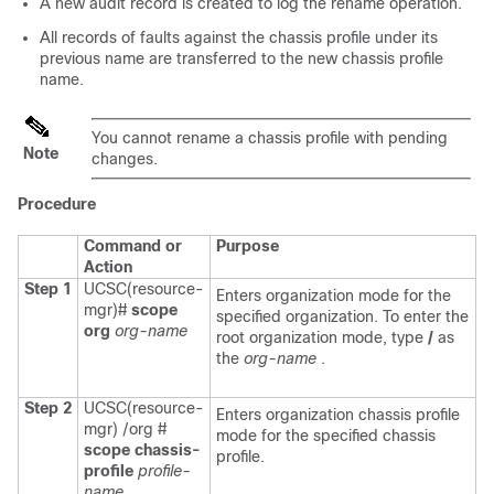
A new audit record is created to log the rename operation.
All records of faults against the chassis profile under its
previous name are transferred to the new chassis profile
name.
You cannot rename a chassis profile with pending
Note
changes.
Procedure
Command or
Purpose
Action
Step 1
UCSC(resource-
Enters organization mode for the
mgr)#
scope
specified organization. To enter the
org
org-name
root organization mode, type
/
as
the
org-name
.
Step 2
UCSC(resource-
Enters organization chassis profile
mgr) /org #
mode for the specified chassis
scope chassis-
profile.
profile
profile-
name