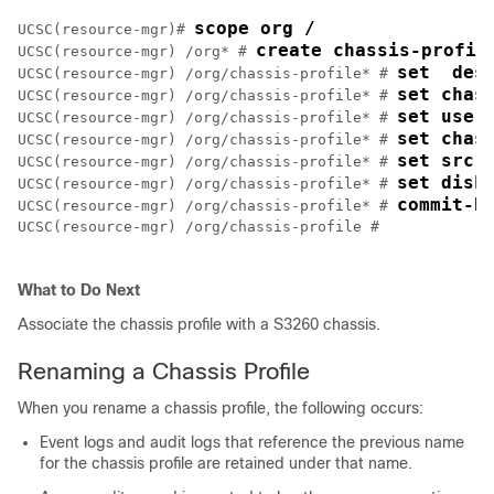
scope org /
UCSC(resource-mgr)# 
create chassis-profil
UCSC(resource-mgr) /org* # 
set  des
UCSC(resource-mgr) /org/chassis-profile* # 
set chas
UCSC(resource-mgr) /org/chassis-profile* # 
set user
UCSC(resource-mgr) /org/chassis-profile* # 
set chas
UCSC(resource-mgr) /org/chassis-profile* # 
set src-
UCSC(resource-mgr) /org/chassis-profile* # 
set disk
UCSC(resource-mgr) /org/chassis-profile* # 
commit-b
UCSC(resource-mgr) /org/chassis-profile* # 
UCSC(resource-mgr) /org/chassis-profile # 

What to Do Next
Associate the chassis profile with a
S3260 chassis
.
Renaming a Chassis Profile
When you rename a chassis profile, the following occurs:
Event logs and audit logs that reference the previous name
for the chassis profile are retained under that name.