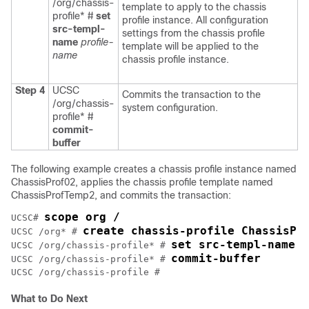
/org/chassis-
template to apply to the chassis
profile* #
set
profile instance. All configuration
src-templ-
settings from the chassis profile
name
profile-
template will be applied to the
name
chassis profile instance.
Step 4
UCSC
Commits the transaction to the
/org/chassis-
system configuration.
profile* #
commit-
buffer
The following example creates a chassis profile instance named
ChassisProf02, applies the chassis profile template named
ChassisProfTemp2, and commits the transaction:
scope org /
UCSC# 
create chassis-profile ChassisPr
UCSC /org* # 
set src-templ-name C
UCSC /org/chassis-profile* # 
commit-buffer
UCSC /org/chassis-profile* # 
What to Do Next