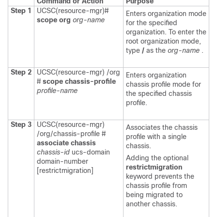
Command or Action
Purpose
Step 1
UCSC(resource-mgr)#
Enters organization mode
scope org
org-name
for the specified
organization. To enter the
root organization mode,
type
/
as the
org-name
.
Step 2
UCSC(resource-mgr) /org
Enters organization
#
scope chassis-profile
chassis profile mode for
profile-name
the specified chassis
profile.
Step 3
UCSC(resource-mgr)
Associates the chassis
/org/chassis-profile #
profile with a single
associate
chassis
chassis.
chassis-id
ucs-domain
Adding the optional
domain-number
restrictmigration
[restrictmigration]
keyword prevents the
chassis profile from
being migrated to
another chassis.