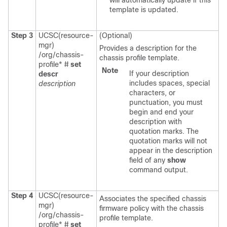
will automatically update if this
template is updated.
Step 3
UCSC(resource-
(Optional)
mgr)
Provides a description for the
/org/chassis-
chassis profile template.
profile* #
set
Note
If your description
descr
includes spaces, special
description
characters, or
punctuation, you must
begin and end your
description with
quotation marks. The
quotation marks will not
appear in the description
field of any
show
command output.
Step 4
UCSC(resource-
Associates the specified chassis
mgr)
firmware policy with the chassis
/org/chassis-
profile template.
profile* #
set