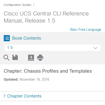
Configuration Guides
Cisco UCS Central CLI Reference
Manual, Release 1.5
Bias-Free Language
Book Contents
1.5
Chapter: Chassis Profiles and Templates
Updated:
November 16, 2016
Chapter Contents