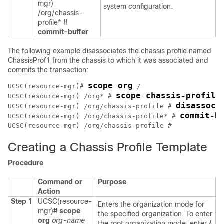
mgr)
system configuration.
/org/chassis-
profile* #
commit-buffer
The following example disassociates the chassis profile named
ChassisProf1 from the chassis to which it was associated and
commits the transaction:
scope org
UCSC(resource-mgr)# 
 /

scope chassis-profile
UCSC(resource-mgr) /org* # 
disassoci
UCSC(resource-mgr) /org/chassis-profile # 
commit-b
UCSC(resource-mgr) /org/chassis-profile* # 
Creating a Chassis Profile Template
Procedure
Command or
Purpose
Action
Step 1
UCSC(resource-
Enters the organization mode for
mgr)#
scope
the specified organization. To enter
org
org-name
the root organization mode, enter
/