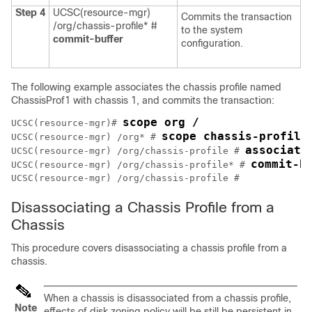
Step 4
UCSC(resource-mgr)
Commits the transaction
/org/chassis-profile* #
to the system
commit-buffer
configuration.
The following example associates the chassis profile named
ChassisProf1 with chassis 1, and commits the transaction:
scope org /
UCSC(resource-mgr)# 
scope chassis-profile
UCSC(resource-mgr) /org* # 
associate
UCSC(resource-mgr) /org/chassis-profile # 
commit-b
UCSC(resource-mgr) /org/chassis-profile* # 
Disassociating a Chassis Profile from a
Chassis
This procedure covers disassociating a chassis profile from a
chassis.
When a chassis is disassociated from a chassis profile,
Note
effects of disk zoning policy will be still be persistent in