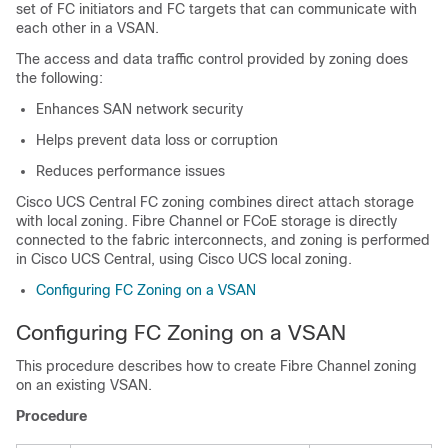
set of FC initiators and FC targets that can communicate with
each other in a VSAN.
The access and data traffic control provided by zoning does
the following:
Enhances SAN network security
Helps prevent data loss or corruption
Reduces performance issues
Cisco UCS Central
FC zoning combines direct attach storage
with local zoning. Fibre Channel or FCoE storage is directly
connected to the fabric interconnects, and zoning is performed
in
Cisco UCS Central
, using Cisco UCS local zoning.
Configuring FC Zoning on a VSAN
Configuring FC Zoning on a VSAN
This procedure describes how to create Fibre Channel zoning
on an existing VSAN.
Procedure