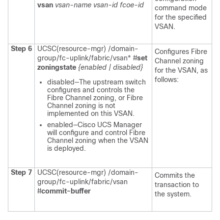
vsan
vsan-name
vsan-id
fcoe-id
command mode
for the specified
VSAN.
Step 6
UCSC(resource-mgr) /domain-
Configures Fibre
group/fc-uplink/fabric/vsan* #
set
Channel zoning
zoningstate
{enabled | disabled}
for the VSAN, as
follows:
disabled—The upstream switch
configures and controls the
Fibre Channel zoning, or Fibre
Channel zoning is not
implemented on this VSAN.
enabled—Cisco UCS Manager
will configure and control Fibre
Channel zoning when the VSAN
is deployed.
Step 7
UCSC(resource-mgr) /domain-
Commits the
group/fc-uplink/fabric/vsan
transaction to
#
commit-buffer
the system.