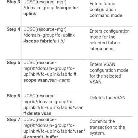
Step 3
UCSC(resource-mgr)
Enters fabric
/domain-group #
scope fc-
configuration
uplink
command mode.
Step 4
UCSC(resource-mgr)
Enters configuration
/domain-group/fc-uplink
mode for the
#
scope fabric
{a | b}
selected fabric
interconnect.
Step 5
UCSC(resource-
Enters VSAN
mgr)#/domain-group/fc-
configuration mode
uplink #/fc-uplink/fabric #
for the selected
scope vsan
vsan-name
VSAN.
Step 6
UCSC(resource-
Deletes the VSAN.
mgr)#/domain-group/fc-
uplink #/fc-uplink/fabric/vsan
#
delete vsan
Step 7
UCSC(resource-
Commits the
mgr)#/domain-group/fc-
transaction to the
uplink #/fc-uplink/fabric/vsan*
system.
#
commit-buffer