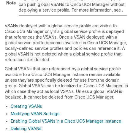
Note
can push global VSANs to
Cisco UCS Manager
without
deploying a service profile. For more information, see .
VSANs deployed with a global service profile are visible to
Cisco UCS Manager
only if a global service profile is deployed
that references the VSANs. Once a VSAN deployed with a
global service profile becomes available in
Cisco UCS Manager
,
locally-defined service profiles and policies can reference it. A
global VSAN is not deleted when a global service profile that
references it is deleted.
Global VSANs that are referenced by a global service profile
available to a
Cisco UCS Manager
instance remain available
unless they are specifically deleted for use from the domain
group. Global VSANs can be localized in
Cisco UCS Manager
, in
which case they act as local VSANs. Unless a global VSAN is
localized, it cannot be deleted from
Cisco UCS Manager
.
Creating VSANs
Modifying VSAN Settings
Enabling Global VSANs in a Cisco UCS Manager Instance
Deleting VSANs