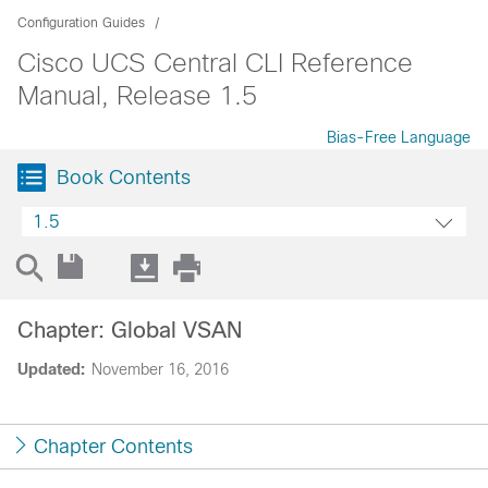
Configuration Guides
Cisco UCS Central CLI Reference
Manual, Release 1.5
Bias-Free Language
Book Contents
1.5
Chapter: Global VSAN
Updated:
November 16, 2016
Chapter Contents