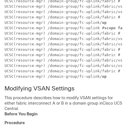
UCSC(resource-mgr) /domain-group/fc-uplink/fabric # 
cr
UCSC(resource-mgr) /domain-group/fc-uplink/fabric/vsan
UCSC(resource-mgr) /domain-group/fc-uplink/fabric/vsan
UCSC(resource-mgr) /domain-group/fc-uplink/fabric # 
up
UCSC(resource-mgr) /domain-group/fc-uplink/
up
UCSC(resource-mgr) /domain-group/fc-uplink #
scope fabr
UCSC(resource-mgr) /domain-group/fc-uplink/fabric # 
cr
UCSC(resource-mgr) /domain-group/fc-uplink/fabric/vsan
UCSC(resource-mgr) /domain-group/fc-uplink/fabric/vsan
UCSC(resource-mgr) /domain-group/fc-uplink/fabric # 
up
UCSC(resource-mgr) /domain-group/fc-uplink/fabric # 
cr
UCSC(resource-mgr) /domain-group/fc-uplink/fabric/vsan
UCSC(resource-mgr) /domain-group/fc-uplink/fabric/vsan
UCSC(resource-mgr) /domain-group/fc-uplink/fabric # 
up
UCSC(resource-mgr) /domain-group/fc-uplink/
up
Modifying VSAN Settings
This procedure describes how to modify VSAN settings for
either fabric interconnect A or B in a domain group in
Cisco UCS
Central
.
Before You Begin
Procedure