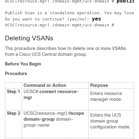
publish
UCSC(resrouce-mgr) /domain-mgmt/ucs-domain # 
Publish Vsan is a standalone operation. You may lose a
yes
Do you want to continue? (yes/no): 
UCSC(resource-mgr) /domain-mgmt/ucs-domain #
Deleting VSANs
This procedure describes how to delete one or more VSANs
from a
Cisco UCS Central
domain group.
Before You Begin
Procedure
Command or Action
Purpose
Step 1
UCSC#
connect resource-
Enters resource
mgr
manager mode.
Step 2
UCSC(resource-mgr) #
scope
Enters the UCS
domain-group
domain-
domain group
group-name
configuration mode.