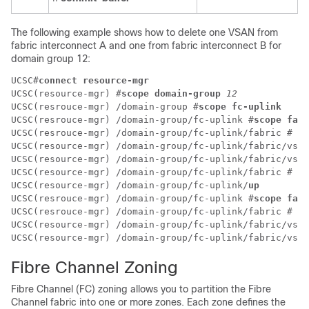
The following example shows how to delete one VSAN from
fabric interconnect A and one from fabric interconnect B for
domain group 12:
UCSC#
connect resource-mgr
UCSC(resource-mgr) #
scope domain-group 
12
UCSC(resrouce-mgr) /domain-group #
scope fc-uplink
UCSC(resrouce-mgr) /domain-group/fc-uplink #
scope fabr
UCSC(resrouce-mgr) /domain-group/fc-uplink/fabric # 
sc
UCSC(resource-mgr) /domain-group/fc-uplink/fabric/vsan
UCSC(resource-mgr) /domain-group/fc-uplink/fabric/vsan
UCSC(resource-mgr) /domain-group/fc-uplink/fabric # 
up
UCSC(resource-mgr) /domain-group/fc-uplink/
up
UCSC(resrouce-mgr) /domain-group/fc-uplink #
scope fabr
UCSC(resrouce-mgr) /domain-group/fc-uplink/fabric # 
de
UCSC(resource-mgr) /domain-group/fc-uplink/fabric/vsan
UCSC(resource-mgr) /domain-group/fc-uplink/fabric/vsan
Fibre Channel Zoning
Fibre Channel (FC) zoning allows you to partition the Fibre
Channel fabric into one or more zones. Each zone defines the