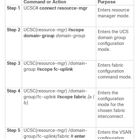
Command or Action
Purpose
Step 1
UCSC#
connect resource-mgr
Enters resource
manager mode.
Step 2
UCSC(resource-mgr) #
scope
Enters the UCS
domain-group
domain-group
domain group
configuration
mode.
Step 3
UCSC(resource-mgr) /domain-
Enters fabric
group #
scope fc-uplink
configuration
command mode.
Step 4
UCSC(resource-mgr) /domain-
Enters the
group/fc-uplink #
scope fabric
{a |
configuration
b}
.
mode for the
chosen fabric
interconnect .
Step 5
UCSC(resource-mgr) /domain-
Enters the VSAN
group/fc-uplink/fabric #
enter
configuration