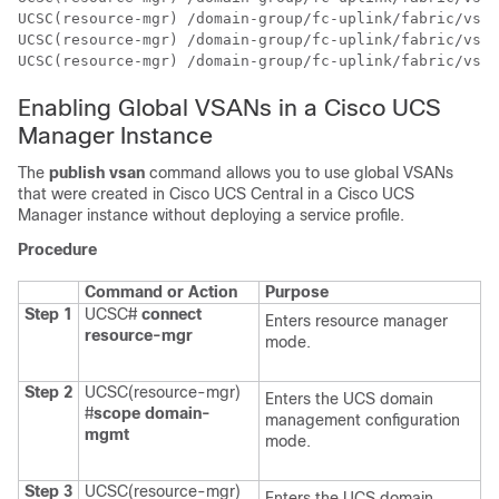
UCSC(resource-mgr) /domain-group/fc-uplink/fabric/vsan
UCSC(resource-mgr) /domain-group/fc-uplink/fabric/vsan
UCSC(resource-mgr) /domain-group/fc-uplink/fabric/vsan
Enabling Global VSANs in a Cisco UCS
Manager Instance
The
publish vsan
command allows you to use global VSANs
that were created in
Cisco UCS Central
in a
Cisco UCS
Manager
instance without deploying a service profile.
Procedure
Command or Action
Purpose
Step 1
UCSC#
connect
Enters resource manager
resource-mgr
mode.
Step 2
UCSC(resource-mgr)
Enters the UCS domain
#
scope domain-
management configuration
mgmt
mode.
Step 3
UCSC(resource-mgr)
Enters the UCS domain