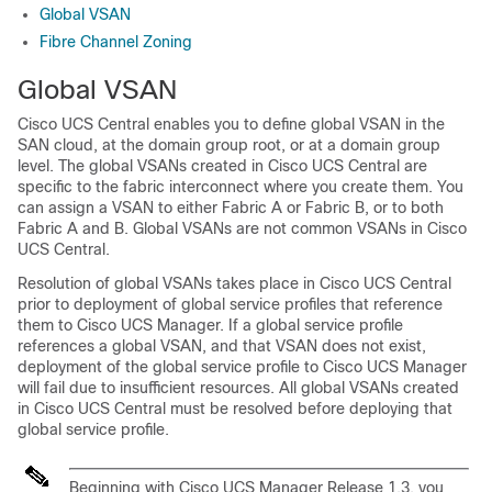
Global VSAN
Fibre Channel Zoning
Global VSAN
Cisco UCS Central
enables you to define global VSAN in the
SAN cloud, at the domain group root, or at a domain group
level. The global VSANs created in
Cisco UCS Central
are
specific to the fabric interconnect where you create them. You
can assign a VSAN to either Fabric A or Fabric B, or to both
Fabric A and B. Global VSANs are not common VSANs in
Cisco
UCS Central
.
Resolution of global VSANs takes place in
Cisco UCS Central
prior to deployment of global service profiles that reference
them to
Cisco UCS Manager
. If a global service profile
references a global VSAN, and that VSAN does not exist,
deployment of the global service profile to
Cisco UCS Manager
will fail due to insufficient resources. All global VSANs created
in
Cisco UCS Central
must be resolved before deploying that
global service profile.
Beginning with
Cisco UCS Manager
Release 1.3, you