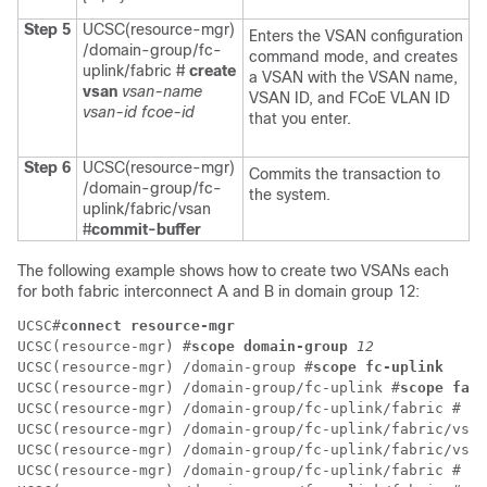
Step 5
UCSC(resource-mgr)
Enters the VSAN configuration
/domain-group/fc-
command mode, and creates
uplink/fabric #
create
a VSAN with the VSAN name,
vsan
vsan-name
VSAN ID, and FCoE VLAN ID
vsan-id
fcoe-id
that you enter.
Step 6
UCSC(resource-mgr)
Commits the transaction to
/domain-group/fc-
the system.
uplink/fabric/vsan
#
commit-buffer
The following example shows how to create two VSANs each
for both fabric interconnect A and B in domain group 12:
UCSC#
connect resource-mgr
UCSC(resource-mgr) #
scope domain-group 
12
UCSC(resource-mgr) /domain-group #
scope fc-uplink
UCSC(resource-mgr) /domain-group/fc-uplink #
scope fabr
UCSC(resource-mgr) /domain-group/fc-uplink/fabric # 
cr
UCSC(resource-mgr) /domain-group/fc-uplink/fabric/vsan
UCSC(resource-mgr) /domain-group/fc-uplink/fabric/vsan
UCSC(resource-mgr) /domain-group/fc-uplink/fabric # 
up