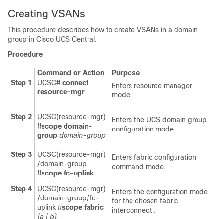
Creating VSANs
This procedure describes how to create VSANs in a domain
group in
Cisco UCS Central
.
Procedure
Command or Action
Purpose
Step 1
UCSC#
connect
Enters resource manager
resource-mgr
mode.
Step 2
UCSC(resource-mgr)
Enters the UCS domain group
#
scope domain-
configuration mode.
group
domain-group
Step 3
UCSC(resource-mgr)
Enters fabric configuration
/domain-group
command mode.
#
scope fc-uplink
Step 4
UCSC(resource-mgr)
Enters the configuration mode
/domain-group/fc-
for the chosen fabric
uplink #
scope fabric
interconnect .
{a | b}
.