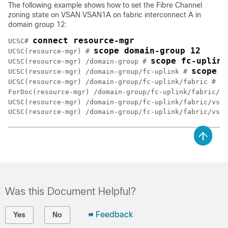
The following example shows how to set the Fibre Channel
zoning state on VSAN VSAN1A on fabric interconnect A in
domain group 12:
connect resource-mgr
UCSC# 
scope domain-group 12 
UCSC(resource-mgr) # 
scope fc-uplink
UCSC(resource-mgr) /domain-group # 
scope f
UCSC(resource-mgr) /domain-group/fc-uplink # 
e
UCSC(resource-mgr) /domain-group/fc-uplink/fabric # 
ForDoc(resource-mgr) /domain-group/fc-uplink/fabric/vs
UCSC(resource-mgr) /domain-group/fc-uplink/fabric/vsan
Was this Document Helpful?
Feedback
Yes
No