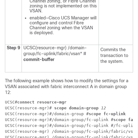
Channel zoning, or Fibre Channel
zoning is not implemented on this
VSAN.
enabled—Cisco UCS Manager will
configure and control Fibre
Channel zoning when the VSAN
is deployed.
Step 9
UCSC(resource-mgr) /domain-
Commits the
group/fc-uplink/fabric/vsan* #
transaction to
commit-buffer
the system.
The following example shows how to modify the settings for a
VSAN associated with fabric interconnect A in domain group
12:
UCSC#
connect resource-mgr
UCSC(resource-mgr)# 
scope domain-group
12 
UCSC(resource-mgr)#/domain-group #
scope fc-uplink
UCSC(resource-mgr)#/domain-group/fc-uplink #
scope fabr
UCSC(resource-mgr)#/domain-group/fc-uplink #/fc-uplink
UCSC(resource-mgr) /domain-group/fc-uplink/fabric/vsan
UCSC(resource-mgr) /domain-group/fc-uplink/fabric/vsan