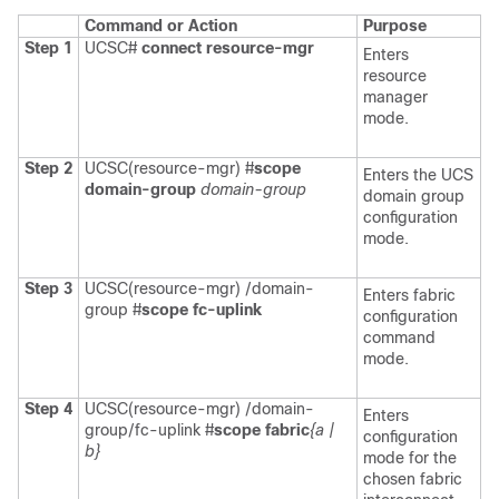
Command or Action
Purpose
Step 1
UCSC#
connect resource-mgr
Enters
resource
manager
mode.
Step 2
UCSC(resource-mgr) #
scope
Enters the UCS
domain-group
domain-group
domain group
configuration
mode.
Step 3
UCSC(resource-mgr) /domain-
Enters fabric
group #
scope fc-uplink
configuration
command
mode.
Step 4
UCSC(resource-mgr) /domain-
Enters
group/fc-uplink #
scope fabric
{a |
configuration
b}
mode for the
chosen fabric