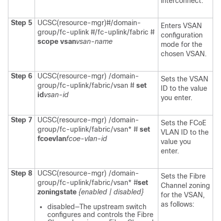
interconnect.
Step 5
UCSC(resource-mgr)#/domain-
Enters VSAN
group/fc-uplink #/fc-uplink/fabric #
configuration
scope vsan
vsan-name
mode for the
chosen VSAN.
Step 6
UCSC(resource-mgr) /domain-
Sets the VSAN
group/fc-uplink/fabric/vsan #
set
ID to the value
id
vsan-id
you enter.
Step 7
UCSC(resource-mgr) /domain-
Sets the FCoE
group/fc-uplink/fabric/vsan* #
set
VLAN ID to the
fcoevlan
fcoe-vlan-id
value you
enter.
Step 8
UCSC(resource-mgr) /domain-
Sets the Fibre
group/fc-uplink/fabric/vsan* #
set
Channel zoning
zoningstate
{enabled | disabled}
for the VSAN,
as follows:
disabled—The upstream switch
configures and controls the Fibre