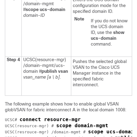
/domain-mgmt
configuration mode for the
#
scope ucs-domain
specified domain ID.
domain-ID
Note
If you do not know
the UCS domain
ID, use the
show
ucs-domain
command.
Step 4
UCSC(resource-mgr)
Pushes the selected global
/domain-mgmt/ucs-
VSAN to the
Cisco UCS
domain #
publish vsan
Manager
instance in the
vsan_name
[a \ b]
.
specified fabric
interconnect.
The following example shows how to enable global VSAN
globVSAN for fabric interconnect A in the local domain 1008:
connect resource-mgr
UCSC# 
scope domain-mgmt
UCSC(resource-mgr) # 
scope ucs-domain
UCSC(resrouce-mgr) /domain-mgmt # 