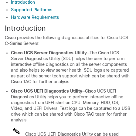
Introduction
Supported Platforms
Hardware Requirements
Introduction
Cisco provides the following diagnostics utilities for Cisco UCS
C-Series Servers:
Cisco UCS Server Diagnostics Utility
—The
Cisco UCS
Server Diagnostics Utility
(SDU) helps the user to perform
interactive offline diagnostics on all the server components
and also helps to view server health. SDU logs are captured
as part of the server tech support which can be shared with
Cisco TAC for further analysis.
Cisco UCS UEFI Diagnostics Utility
—
Cisco UCS UEFI
Diagnostics Utility
helps you to perform interactive offline
diagnostics from UEFI shell on CPU, Memory, HDD, OS,
Video, and UEFI Drivers. Test logs can be captured to a USB
drive which can be shared with Cisco TAC team for further
analysis.
Cisco UCS UEFI Diagnostics Utility
can be used