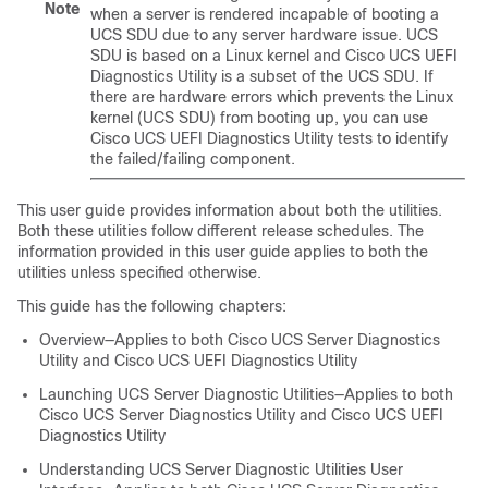
Note
when a server is rendered incapable of booting a
UCS SDU due to any server hardware issue. UCS
SDU is based on a Linux kernel and
Cisco UCS UEFI
Diagnostics Utility
is a subset of the UCS SDU. If
there are hardware errors which prevents the Linux
kernel (UCS SDU) from booting up, you can use
Cisco UCS UEFI Diagnostics Utility
tests to identify
the failed/failing component.
This user guide provides information about both the utilities.
Both these utilities follow different release schedules. The
information provided in this user guide applies to both the
utilities unless specified otherwise.
This guide has the following chapters:
Overview—Applies to both
Cisco UCS Server Diagnostics
Utility
and
Cisco UCS UEFI Diagnostics Utility
Launching UCS Server Diagnostic Utilities—Applies to both
Cisco UCS Server Diagnostics Utility
and
Cisco UCS UEFI
Diagnostics Utility
Understanding UCS Server Diagnostic Utilities User