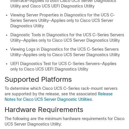
Interface—Applies to both
Cisco UCS Server Diagnostics
Utility
and
Cisco UCS UEFI Diagnostics Utility
Viewing Server Properties in Diagnostics for the UCS C-
Series Servers Utility—Applies only to
Cisco UCS Server
Diagnostics Utility
Diagnostic Tools in Diagnostics for the UCS C-Series Servers
Utility—Applies only to
Cisco UCS Server Diagnostics Utility
Viewing Logs in Diagnostics for the UCS C-Series Servers
Utility—Applies only to
Cisco UCS Server Diagnostics Utility
UEFI Diagnostics Test for UCS C-Series Servers—Applies
only to
Cisco UCS UEFI Diagnostics Utility
Supported Platforms
To determine which Cisco UCS C-Series rack-mount servers
are supported by the release, see the associated
Release
Notes for Cisco UCS Server Diagnostic Utilities
.
Hardware Requirements
The following are the minimum hardware requirements for Cisco
UCS Server Diagnostics Utility: