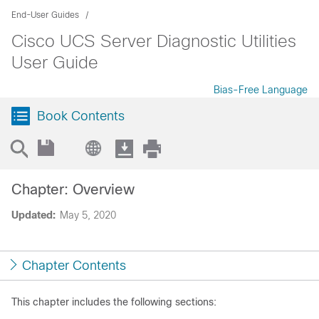
End-User Guides
Cisco UCS Server Diagnostic Utilities
User Guide
Bias-Free Language
Book Contents
Chapter: Overview
Updated:
May 5, 2020
Chapter Contents
This chapter includes the following sections: