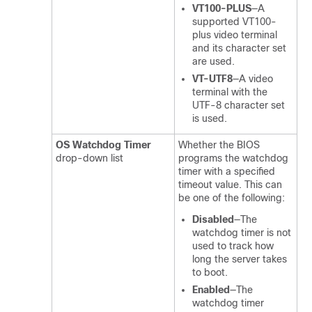
VT100-PLUS
—A
supported VT100-
plus video terminal
and its character set
are used.
VT-UTF8
—A video
terminal with the
UTF-8 character set
is used.
OS Watchdog Timer
Whether the BIOS
drop-down list
programs the watchdog
timer with a specified
timeout value. This can
be one of the following:
Disabled
—The
watchdog timer is not
used to track how
long the server takes
to boot.
Enabled
—The
watchdog timer