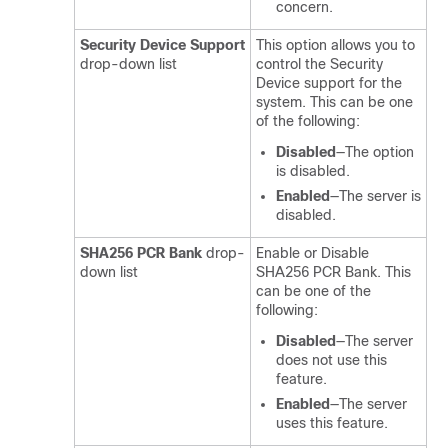
concern.
Security Device Support
This option allows you to
drop-down list
control the Security
Device support for the
system. This can be one
of the following:
Disabled
—The option
is disabled.
Enabled
—The server is
disabled.
SHA256 PCR Bank
drop-
Enable or Disable
down list
SHA256 PCR Bank. This
can be one of the
following:
Disabled
—The server
does not use this
feature.
Enabled
—The server
uses this feature.