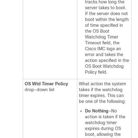
tracks how long the
server takes to boot.
If the server does not
boot within the length
of time specified in
the OS Boot
Watchdog Timer
Timeout field, the
Cisco IMC logs an
error and takes the
action specified in the
OS Boot Watchdog
Policy field.
OS Wtd Timer Policy
What action the system
drop-down list
takes if the watchdog
timer expires. This can
be one of the following:
Do Nothing
—No
action is taken if the
watchdog timer
expires during OS
boot, allowing the