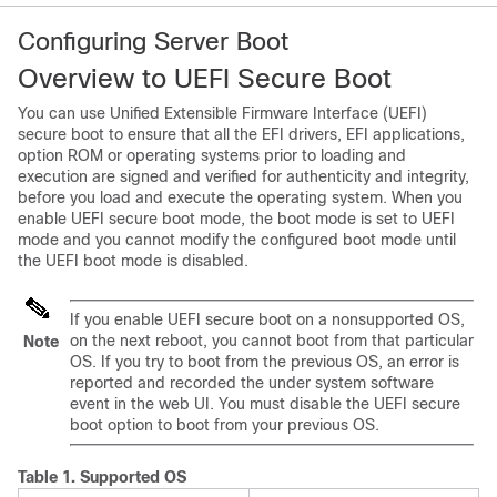
Configuring Server Boot
Overview to UEFI Secure Boot
You can use Unified Extensible Firmware Interface (UEFI)
secure boot to ensure that all the EFI drivers, EFI applications,
option ROM or operating systems prior to loading and
execution are signed and verified for authenticity and integrity,
before you load and execute the operating system. When you
enable UEFI secure boot mode, the boot mode is set to UEFI
mode and you cannot modify the configured boot mode until
the UEFI boot mode is disabled.
If you enable UEFI secure boot on a nonsupported OS,
on the next reboot, you cannot boot from that particular
Note
OS. If you try to boot from the previous OS, an error is
reported and recorded the under system software
event in the web UI. You must disable the UEFI secure
boot option to boot from your previous OS.
Table 1.
Supported OS