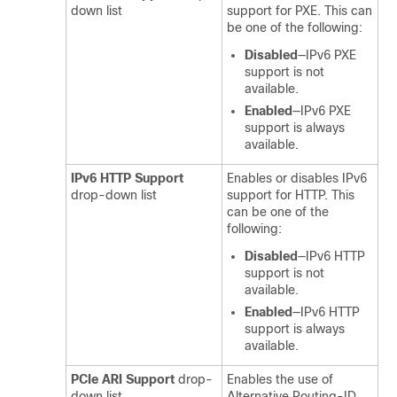
down list
support for PXE. This can
be one of the following:
Disabled
—IPv6 PXE
support is not
available.
Enabled
—IPv6 PXE
support is always
available.
IPv6 HTTP Support
Enables or disables IPv6
drop-down list
support for HTTP. This
can be one of the
following:
Disabled
—IPv6 HTTP
support is not
available.
Enabled
—IPv6 HTTP
support is always
available.
PCIe ARI Support
drop-
Enables the use of
down list
Alternative Routing-ID