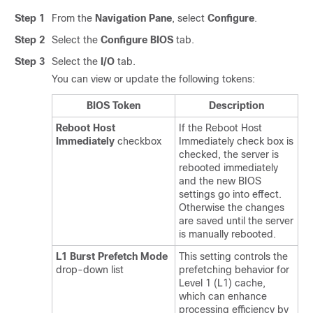
Step 1
From the
Navigation Pane
, select
Configure
.
Step 2
Select the
Configure BIOS
tab.
Step 3
Select the
I/O
tab.
You can view or update the following tokens:
BIOS Token
Description
Reboot Host
If the Reboot Host
Immediately
checkbox
Immediately check box is
checked, the server is
rebooted immediately
and the new BIOS
settings go into effect.
Otherwise the changes
are saved until the server
is manually rebooted.
L1 Burst Prefetch Mode
This setting controls the
drop-down list
prefetching behavior for
Level 1 (L1) cache,
which can enhance
processing efficiency by