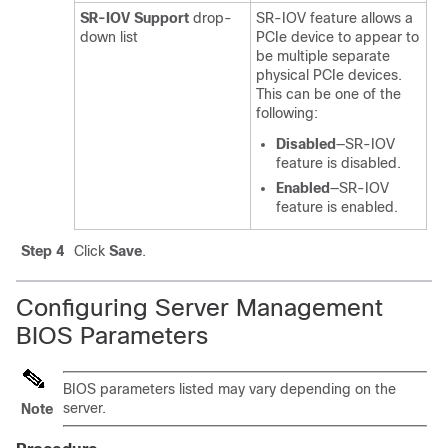
SR-IOV Support
drop-
SR-IOV feature allows a
down list
PCIe device to appear to
be multiple separate
physical PCIe devices.
This can be one of the
following:
Disabled
—SR-IOV
feature is disabled.
Enabled
—SR-IOV
feature is enabled.
Step 4
Click
Save
.
Configuring Server Management
BIOS Parameters
BIOS parameters listed may vary depending on the
server.
Note