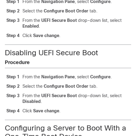
Step 1
From the
Navigation Pane
, select
Configure
.
Step 2
Select the
Configure Boot Order
tab.
Step 3
From the
UEFI Secure Boot
drop-down list, select
Enabled
.
Step 4
Click
Save change
.
Disabling UEFI Secure Boot
Procedure
Step 1
From the
Navigation Pane
, select
Configure
.
Step 2
Select the
Configure Boot Order
tab.
Step 3
From the
UEFI Secure Boot
drop-down list, select
Disabled
.
Step 4
Click
Save change
.
Configuring a Server to Boot With a