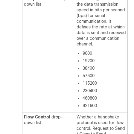
down list
the data transmission
speed in bits per second
(bps) for serial
communication. It
defines the rate at which
data is sent and received
over a communication
channel.
9600
19200
38400
57600
115200
230400
460800
921600
Flow Control
drop-
Whether a handshake
down list
protocol is used for flow
control. Request to Send