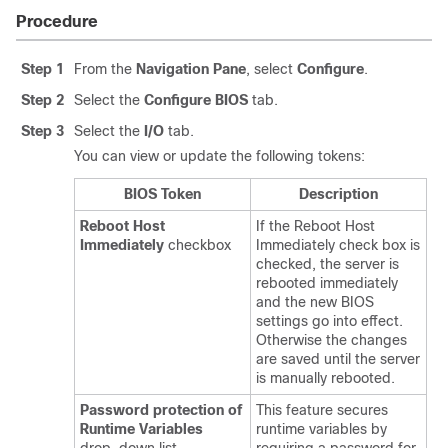
Procedure
Step 1
From the
Navigation Pane
, select
Configure
.
Step 2
Select the
Configure BIOS
tab.
Step 3
Select the
I/O
tab.
You can view or update the following tokens:
BIOS Token
Description
Reboot Host
If the Reboot Host
Immediately
checkbox
Immediately check box is
checked, the server is
rebooted immediately
and the new BIOS
settings go into effect.
Otherwise the changes
are saved until the server
is manually rebooted.
Password protection of
This feature secures
Runtime Variables
runtime variables by