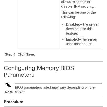
allows to enable or
disable TPM security.
This can be one of the
following:
Disabled
—The server
does not use this
feature.
Enabled
—The server
uses this feature.
Step 4
Click
Save
.
Configuring Memory BIOS
Parameters
BIOS parameters listed may vary depending on the
server.
Note
Procedure