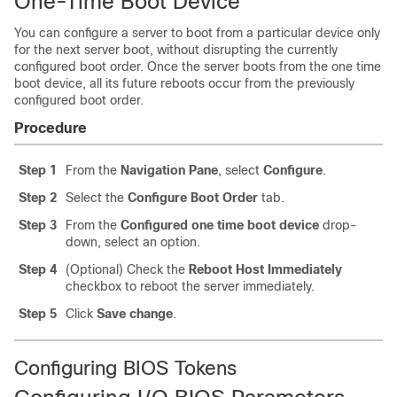
One-Time Boot Device
You can configure a server to boot from a particular device only
for the next server boot, without disrupting the currently
configured boot order. Once the server boots from the one time
boot device, all its future reboots occur from the previously
configured boot order.
Procedure
Step 1
From the
Navigation Pane
, select
Configure
.
Step 2
Select the
Configure Boot Order
tab.
Step 3
From the
Configured one time boot device
drop-
down, select an option.
Step 4
(Optional) Check the
Reboot Host Immediately
checkbox to reboot the server immediately.
Step 5
Click
Save change
.
Configuring BIOS Tokens