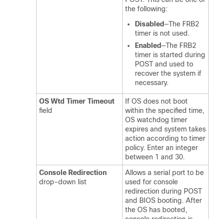
the following:
Disabled
—The FRB2
timer is not used.
Enabled
—The FRB2
timer is started during
POST and used to
recover the system if
necessary.
OS Wtd Timer Timeout
If OS does not boot
field
within the specified time,
OS watchdog timer
expires and system takes
action according to timer
policy. Enter an integer
between 1 and 30.
Console Redirection
Allows a serial port to be
drop-down list
used for console
redirection during POST
and BIOS booting. After
the OS has booted,