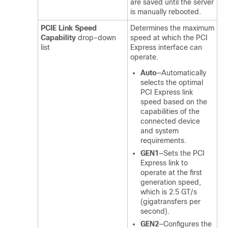
are saved until the server
is manually rebooted.
PCIE Link Speed
Determines the maximum
Capability
drop-down
speed at which the PCI
list
Express interface can
operate.
Auto
—Automatically
selects the optimal
PCI Express link
speed based on the
capabilities of the
connected device
and system
requirements.
GEN1
—Sets the PCI
Express link to
operate at the first
generation speed,
which is 2.5 GT/s
(gigatransfers per
second).
GEN2
—Configures the