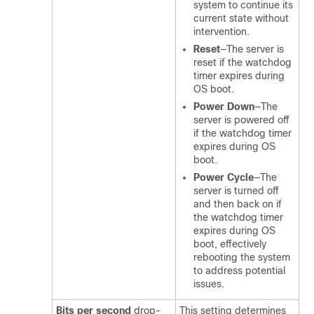
system to continue its
current state without
intervention.
Reset
—The server is
reset if the watchdog
timer expires during
OS boot.
Power Down
—The
server is powered off
if the watchdog timer
expires during OS
boot.
Power Cycle
—The
server is turned off
and then back on if
the watchdog timer
expires during OS
boot, effectively
rebooting the system
to address potential
issues.
Bits per second
drop-
This setting determines