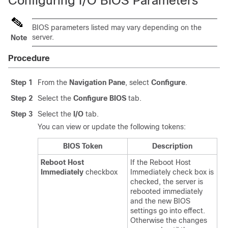
Configuring I/O BIOS Parameters
BIOS parameters listed may vary depending on the
server.
Note
Procedure
Step 1
From the
Navigation Pane
, select
Configure
.
Step 2
Select the
Configure BIOS
tab.
Step 3
Select the
I/O
tab.
You can view or update the following tokens:
BIOS Token
Description
Reboot Host
If the Reboot Host
Immediately
checkbox
Immediately check box is
checked, the server is
rebooted immediately
and the new BIOS
settings go into effect.
Otherwise the changes