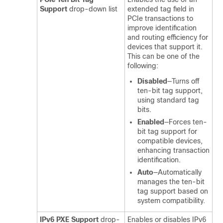
Support
drop-down list
extended tag field in
PCIe transactions to
improve identification
and routing efficiency for
devices that support it.
This can be one of the
following:
Disabled
—Turns off
ten-bit tag support,
using standard tag
bits.
Enabled
—Forces ten-
bit tag support for
compatible devices,
enhancing transaction
identification.
Auto
—Automatically
manages the ten-bit
tag support based on
system compatibility.
IPv6 PXE Support
drop-
Enables or disables IPv6