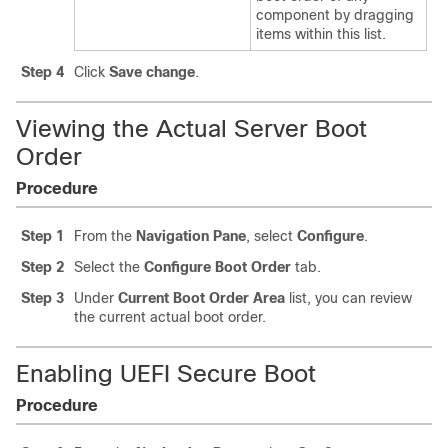
component by dragging
items within this list.
Step 4
Click
Save change
.
Viewing the Actual Server Boot
Order
Procedure
Step 1
From the
Navigation Pane
, select
Configure
.
Step 2
Select the
Configure Boot Order
tab.
Step 3
Under
Current Boot Order Area
list, you can review
the current actual boot order.
Enabling UEFI Secure Boot
Procedure