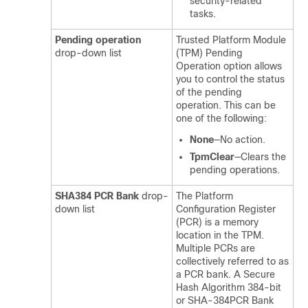
security-related
tasks.
Pending operation
Trusted Platform Module
drop-down list
(TPM) Pending
Operation option allows
you to control the status
of the pending
operation. This can be
one of the following:
None
—No action.
TpmClear
—Clears the
pending operations.
SHA384 PCR Bank
drop-
The Platform
down list
Configuration Register
(PCR) is a memory
location in the TPM.
Multiple PCRs are
collectively referred to as
a PCR bank. A Secure
Hash Algorithm 384-bit
or SHA-384PCR Bank