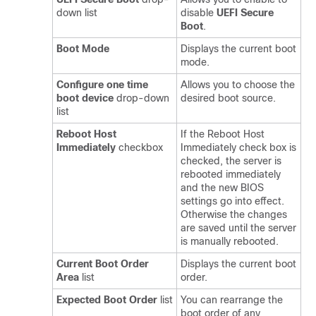
down list
disable
UEFI Secure
Boot
.
Boot Mode
Displays the current boot
mode.
Configure one time
Allows you to choose the
boot device
drop-down
desired boot source.
list
Reboot Host
If the Reboot Host
Immediately
checkbox
Immediately check box is
checked, the server is
rebooted immediately
and the new BIOS
settings go into effect.
Otherwise the changes
are saved until the server
is manually rebooted.
Current Boot Order
Displays the current boot
Area
list
order.
Expected Boot Order
list
You can rearrange the
boot order of any