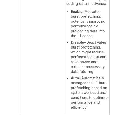
loading data in advance.
Enable
—Activates
burst prefetching,
potentially improving
performance by
preloading data into
the L1 cache.
Disable
—Deactivates
burst prefetching,
which might reduce
performance but can
save power and
reduce unnecessary
data fetching.
Auto
—Automatically
manages the L1 burst
prefetching based on
system workload and
conditions to optimize
performance and
efficiency.