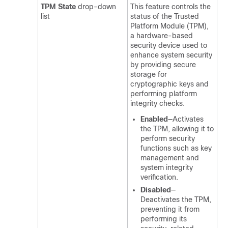
TPM State
drop-down
This feature controls the
list
status of the Trusted
Platform Module (TPM),
a hardware-based
security device used to
enhance system security
by providing secure
storage for
cryptographic keys and
performing platform
integrity checks.
Enabled
—Activates
the TPM, allowing it to
perform security
functions such as key
management and
system integrity
verification.
Disabled
—
Deactivates the TPM,
preventing it from
performing its