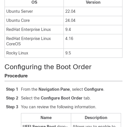
OS
Version
Ubuntu Server
22.04
Ubuntu Core
24.04
RedHat Enterprise Linux
9.4
RedHat Enterprise Linux
4.16
CoreOS
Rocky Linux
9.5
Configuring the Boot Order
Procedure
Step 1
From the
Navigation Pane
, select
Configure
.
Step 2
Select the
Configure Boot Order
tab.
Step 3
You can review the following information.
Name
Description
UEFI Secure Boot
drop-
Allows you to enable to