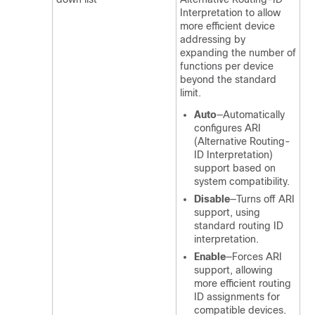
Interpretation to allow
more efficient device
addressing by
expanding the number of
functions per device
beyond the standard
limit.
Auto
—Automatically
configures ARI
(Alternative Routing-
ID Interpretation)
support based on
system compatibility.
Disable
—Turns off ARI
support, using
standard routing ID
interpretation.
Enable
—Forces ARI
support, allowing
more efficient routing
ID assignments for
compatible devices.