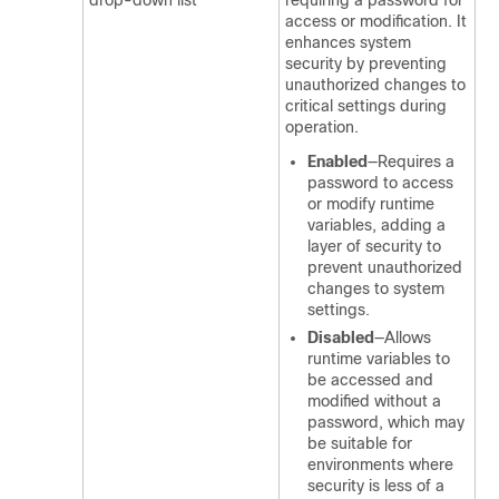
drop-down list
requiring a password for
access or modification. It
enhances system
security by preventing
unauthorized changes to
critical settings during
operation.
Enabled
—Requires a
password to access
or modify runtime
variables, adding a
layer of security to
prevent unauthorized
changes to system
settings.
Disabled
—Allows
runtime variables to
be accessed and
modified without a
password, which may
be suitable for
environments where
security is less of a