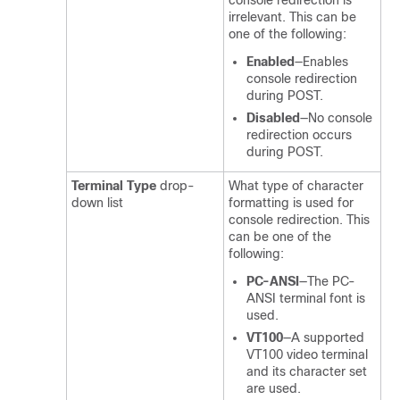
console redirection is
irrelevant. This can be
one of the following:
Enabled
—Enables
console redirection
during POST.
Disabled
—No console
redirection occurs
during POST.
Terminal Type
drop-
What type of character
down list
formatting is used for
console redirection. This
can be one of the
following:
PC-ANSI
—The PC-
ANSI terminal font is
used.
VT100
—A supported
VT100 video terminal
and its character set
are used.