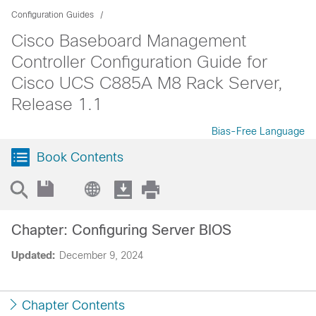
Configuration Guides
Cisco Baseboard Management
Controller Configuration Guide for
Cisco UCS C885A M8 Rack Server,
Release 1.1
Bias-Free Language
Book Contents
Chapter: Configuring Server BIOS
Updated:
December 9, 2024
Chapter Contents