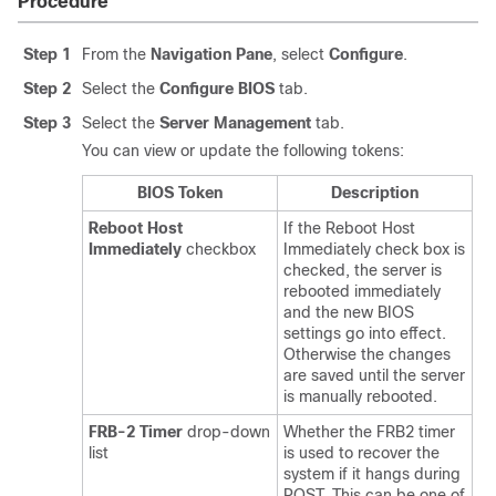
Procedure
Step 1
From the
Navigation Pane
, select
Configure
.
Step 2
Select the
Configure BIOS
tab.
Step 3
Select the
Server Management
tab.
You can view or update the following tokens:
BIOS Token
Description
Reboot Host
If the Reboot Host
Immediately
checkbox
Immediately check box is
checked, the server is
rebooted immediately
and the new BIOS
settings go into effect.
Otherwise the changes
are saved until the server
is manually rebooted.
FRB-2 Timer
drop-down
Whether the FRB2 timer
list
is used to recover the
system if it hangs during
POST. This can be one of