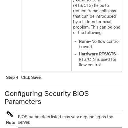
/ Clear to Send
(RTS/CTS) helps to
reduce frame collisions
that can be introduced
by a hidden terminal
problem. This can be one
of the following:
None
—No flow control
is used.
Hardware RTS/CTS
—
RTS/CTS is used for
flow control.
Step 4
Click
Save
.
Configuring Security BIOS
Parameters
BIOS parameters listed may vary depending on the
server.
Note