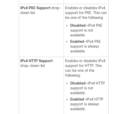
IPv4 PXE Support
drop-
Enables or disables IPv4
down list
support for PXE. This can
be one of the following
Disabled
—IPv4 PXE
support is not
available.
Enabled
—IPv4 PXE
support is always
available.
IPv4 HTTP Support
Enables or disables IPv4
drop-down list
support for HTTP. This
can be one of the
following:
Disabled
—IPv4 HTTP
support is not
available.
Enabled
—IPv4 HTTP
support is always
available.