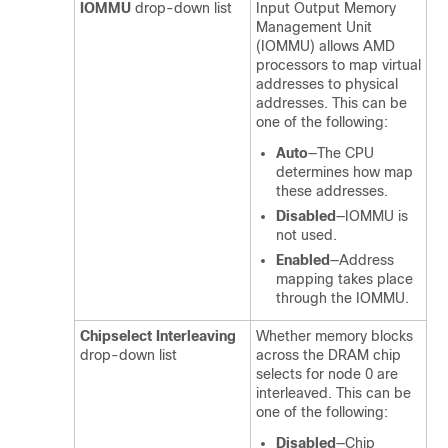
IOMMU
drop-down list
Input Output Memory
Management Unit
(IOMMU) allows AMD
processors to map virtual
addresses to physical
addresses. This can be
one of the following:
Auto
—The CPU
determines how map
these addresses.
Disabled
—IOMMU is
not used.
Enabled
—Address
mapping takes place
through the IOMMU.
Chipselect Interleaving
Whether memory blocks
drop-down list
across the DRAM chip
selects for node 0 are
interleaved. This can be
one of the following:
Disabled
—Chip