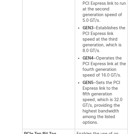
PCI Express link to run
at the second
generation speed of
5.0 GT/s.
GEN3
—Establishes the
PCI Express link
speed at the third
generation, which is
8.0 GT/s.
GEN4
—Operates the
PCI Express link at the
fourth generation
speed of 16.0 GT/s.
GEN5
—Sets the PCI
Express link to the
fifth generation
speed, which is 32.0
GT/s, providing the
highest bandwidth
among the listed
options.
PCIe Ten Bit Tag
Enables the use of an