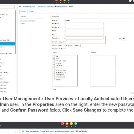
>
User Management
>
User Services
>
Locally Authenticated Use
dmin
user. In the
Properties
area on the right, enter the new passwor
d
and
Confirm Password
fields. Click
Save Changes
to complete th