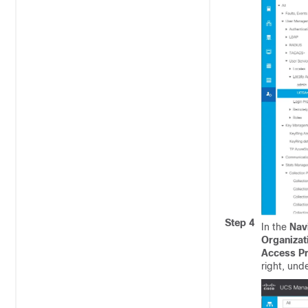
Step 4
In the
Nav
Organizat
Access Pr
right, und