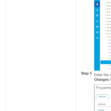
Step 5
Enter the
Changes
t