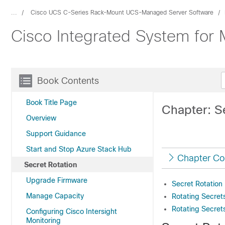
...
Cisco UCS C-Series Rack-Mount UCS-Managed Server Software
Cisco Integrated System for 
Book Contents
Book Title Page
Chapter: S
Overview
Support Guidance
Start and Stop Azure Stack Hub
Chapter Co
Secret Rotation
Upgrade Firmware
Secret Rotation
Manage Capacity
Rotating Secret
Rotating Secret
Configuring Cisco Intersight
Monitoring