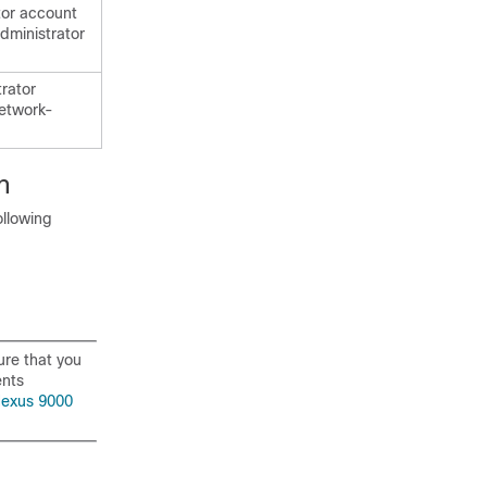
tor account
dministrator
trator
network-
h
ollowing
ure that you
ents
Nexus 9000