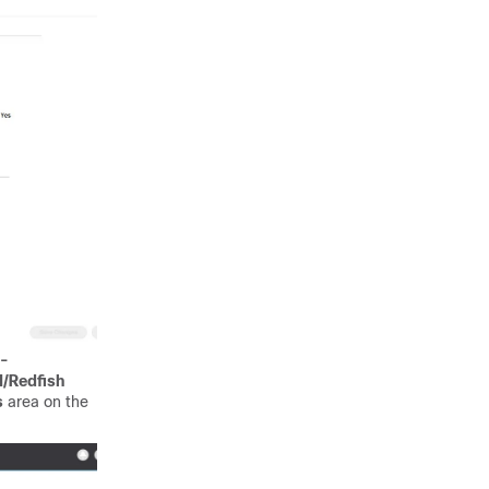
-
I/Redfish
s
area on the