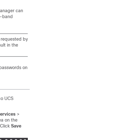
manager can
f-band
 requested by
lt in the
 passwords on
sco UCS
ervices
>
a on the
 Click
Save