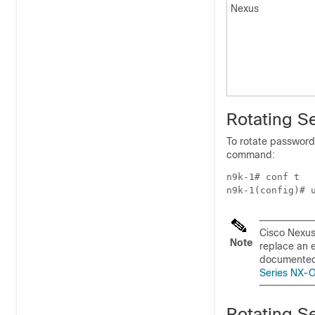
Nexus
Rotating S
To rotate passwords
command:
n9k-1# conf t

Cisco Nexus
Note
replace an 
documented 
Series NX-O
Rotating S