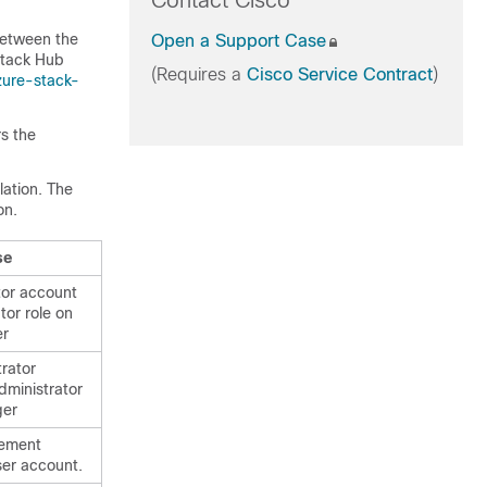
Contact Cisco
between the
Open a Support Case
Stack Hub
(Requires a
Cisco Service Contract
)
zure-stack-
s the
lation. The
on.
se
tor account
tor role on
er
trator
dministrator
ger
ement
ser account.