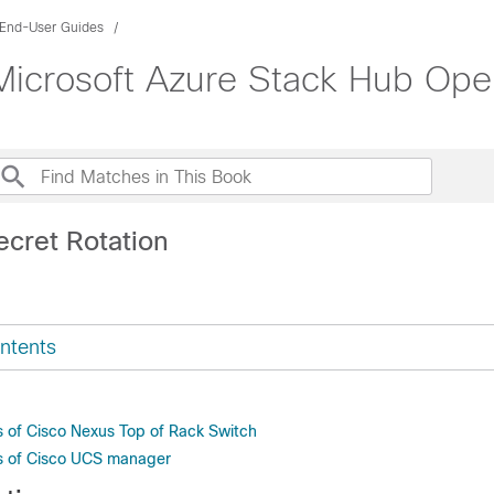
End-User Guides
Microsoft Azure Stack Hub Ope
ecret Rotation
ntents
s of Cisco Nexus Top of Rack Switch
s of Cisco UCS manager