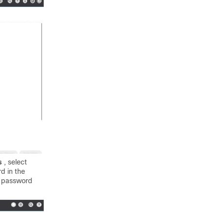
rs
, select
d in the
e password