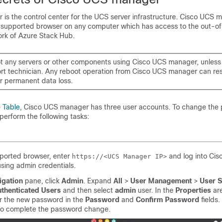
is the control center for the UCS server infrastructure. Cisco UCS 
 supported browser on any computer which has access to the out-o
k of Azure Stack Hub.
t any servers or other components using Cisco UCS manager, unless
rt technician. Any reboot operation from Cisco UCS manager can resu
r permanent data loss.
e
Table
, Cisco UCS manager has three user accounts. To change the
perform the following tasks:
pported browser, enter
and log into Ci
https://<UCS Manager IP>
sing admin credentials.
igation
pane, click
Admin
. Expand
All
>
User Management
>
User S
uthenticated Users
and then select
admin
user. In the
Properties
are
er the new password in the
Password
and
Confirm Password
fields.
o complete the password change.