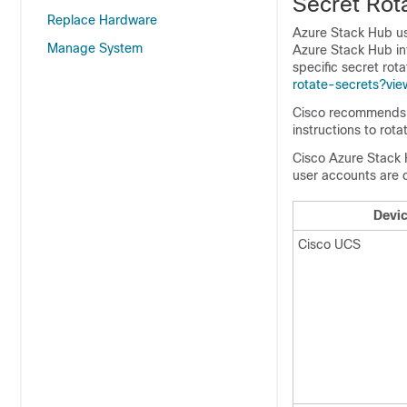
Secret Rot
Replace Hardware
Azure Stack Hub us
Manage System
Azure Stack Hub in
specific secret rot
rotate-secrets?vi
Cisco recommends u
instructions to ro
Cisco Azure Stack H
user accounts are c
Devi
Cisco UCS