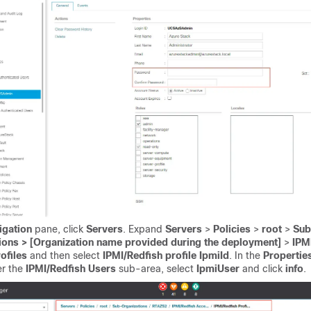
igation
pane, click
Servers
. Expand
Servers
>
Policies
>
root
>
Sub
ions > [Organization name provided during the deployment]
>
IPM
ofiles
and then select
IPMI/Redfish profile IpmiId
. In the
Propertie
er the
IPMI/Redfish Users
sub-area, select
IpmiUser
and click
info
.