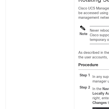
Cisco UCS Manager 
be accessed using
management networ
Never reboo
Note
Cisco suppo
temporary o
As described in th
the user accounts, 
Procedure
Step 1
In any su
manager u
Step 2
In the
Nav
Locally A
right, ent
Changes
t