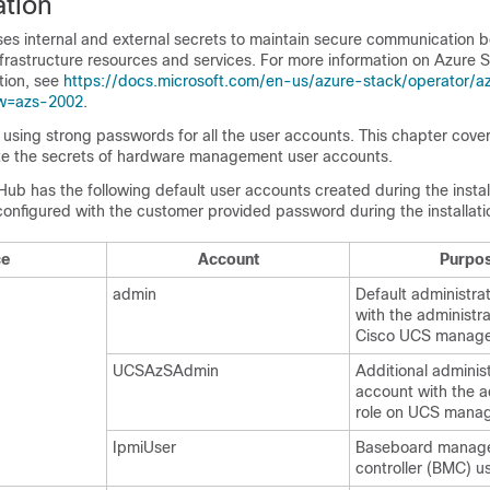
ation
es internal and external secrets to maintain secure communication 
frastructure resources and services. For more information on Azure 
ation, see
https://docs.microsoft.com/en-us/azure-stack/operator/a
ew=azs-2002
.
sing strong passwords for all the user accounts. This chapter cover
tate the secrets of hardware management user accounts.
ub has the following default user accounts created during the instal
onfigured with the customer provided password during the installati
ce
Account
Purpo
admin
Default administra
with the administra
Cisco UCS manag
UCSAzSAdmin
Additional adminis
account with the a
role on UCS mana
IpmiUser
Baseboard manag
controller (BMC) u