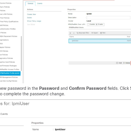
 new password in the
Password
and
Confirm Password
fields. Click
o complete the password change.