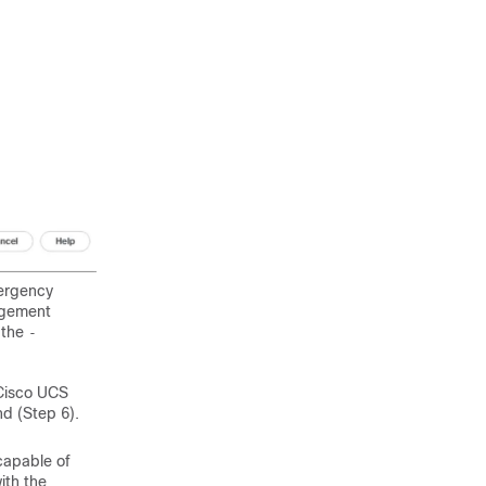
ergency
agement
 the
-
 Cisco UCS
 (Step 6).
apable of
ith the