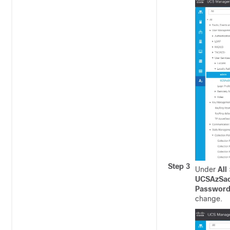
Step 3
Under
All
UCSAzSa
Passwor
change.