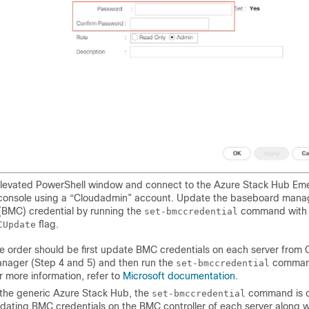
levated PowerShell window and connect to the Azure Stack Hub Em
console using a “Cloudadmin” account. Update the baseboard man
 (BMC) credential by running the
command with
set-bmccredential
flag.
CUpdate
e order should be first update BMC credentials on each server from
nager (Step 4 and 5) and then run the
command
set-bmccredential
r more information, refer to
Microsoft documentation
.
 the generic Azure Stack Hub, the
command is c
set-bmccredential
dating BMC credentials on the BMC controller of each server along w