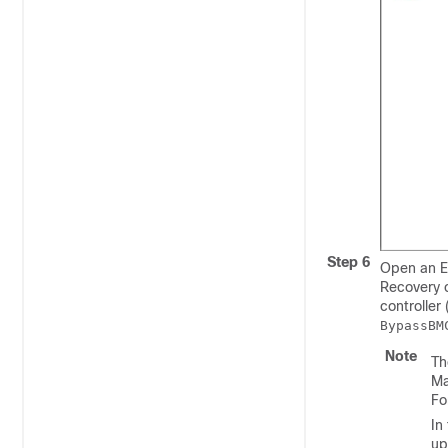
Step 6
Open an E
Recovery 
controller
BypassBM
Note
Th
Ma
Fo
In
up