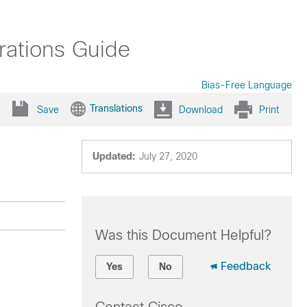
rations Guide
Bias-Free Language
Translations
Save
Download
Print
Updated:
July 27, 2020
Was this Document Helpful?
Feedback
Yes
No