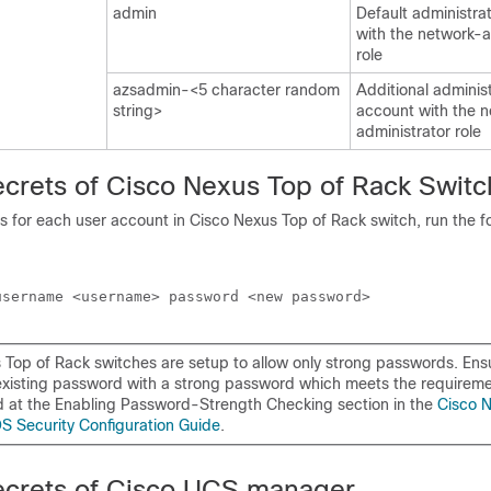
admin
Default administra
with the network-a
role
azsadmin-<5 character random
Additional adminis
string>
account with the 
administrator role
ecrets of Cisco Nexus Top of Rack Switc
 for each user account in Cisco Nexus Top of Rack switch, run the f
 Top of Rack switches are setup to allow only strong passwords. Ens
existing password with a strong password which meets the requirem
at the Enabling Password-Strength Checking section in the
Cisco 
S Security Configuration Guide
.
ecrets of Cisco UCS manager