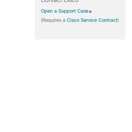
Contact Cisco
Open a Support Case
(Requires a
Cisco Service Contract
)