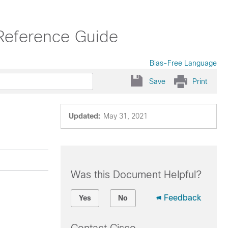
Reference Guide
Bias-Free Language
Save
Print
Updated:
May 31, 2021
Was this Document Helpful?
Feedback
Yes
No