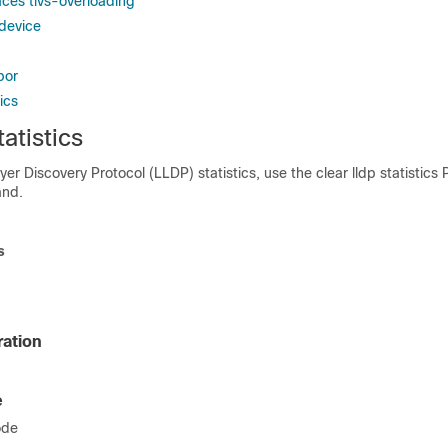
aces tlvs-overloading
-device
bor
ics
tatistics
yer Discovery Protocol (LLDP) statistics, use the clear lldp statistics 
nd.
s
ration
e
ode