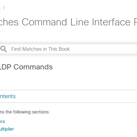
s
tches Command Line Interface 
LLDP Commands
ntents
ns the following sections:
ics
ltiplier