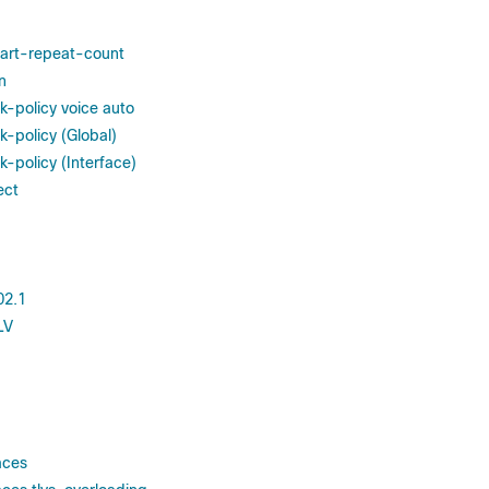
tart-repeat-count
n
k-policy voice auto
k-policy (Global)
-policy (Interface)
ect
02.1
LV
aces