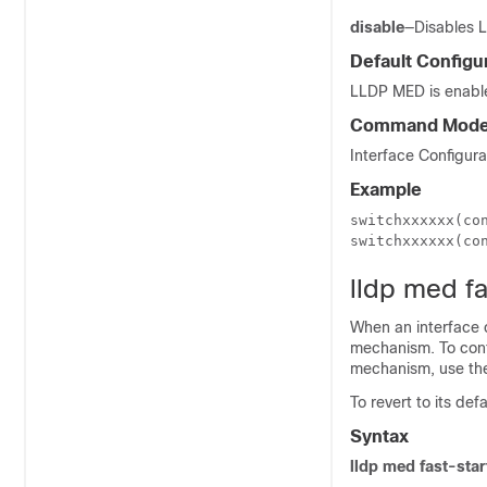
disable
—Disables L
Default Configu
LLDP MED is enable
Command Mod
Interface Configur
Example
switchxxxxxx(con
switchxxxxxx(co
lldp med f
When an interface 
mechanism. To confi
mechanism, use th
To revert to its de
Syntax
lldp med fast-sta