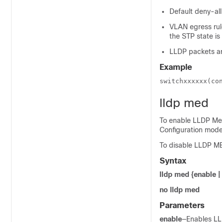
Default deny-all
VLAN egress rule
the STP state is
LLDP packets ar
Example
switchxxxxxx(co
lldp med
To enable LLDP Med
Configuration mo
To disable LLDP ME
Syntax
lldp med {enable |
no lldp med
Parameters
enable
—Enables LL