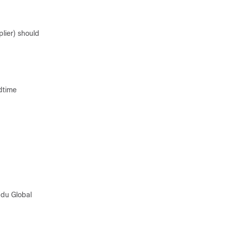
plier) should
ldtime
pdu Global