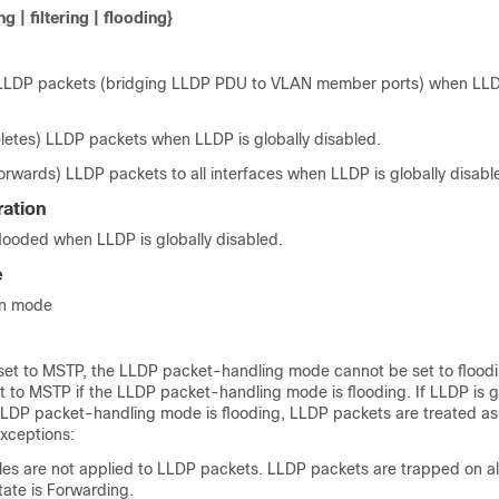
g | filtering | flooding}
LLDP packets (bridging LLDP PDU to VLAN member ports) when LLDP
eletes) LLDP packets when LLDP is globally disabled.
orwards) LLDP packets to all interfaces when LLDP is globally disabl
ration
looded when LLDP is globally disabled.
e
on mode
 set to MSTP, the LLDP packet-handling mode cannot be set to flood
 to MSTP if the LLDP packet-handling mode is flooding. If LLDP is g
LLDP packet-handling mode is flooding, LLDP packets are treated a
exceptions:
les are not applied to LLDP packets. LLDP packets are trapped on all
tate is Forwarding.