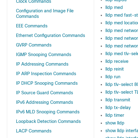
Clock Commands
lldp med
Configuration and Image File
lldp med fast-s
Commands
lldp med locatio
EEE Commands
lldp med networ
Ethernet Configuration Commands
lldp med networ
GVRP Commands
lldp med network
lldp med tlv-sel
IGMP Snooping Commands
lldp receive
IP Addressing Commands
lldp reinit
IP ARP Inspection Commands
lldp run
IP DHCP Snooping Commands
lldp tlv-select 8
lldp tlv-select T
IP Source Guard Commands
lldp transmit
IPv6 Addressing Commands
lldp tx-delay
IPv6 MLD Snooping Commands
lldp timer
Loopback Detection Commands
show lldp
show lldp interf
LACP Commands