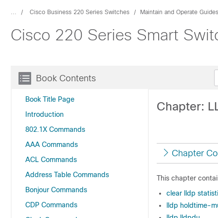
...
Cisco Business 220 Series Switches
Maintain and Operate Guide
Cisco 220 Series Smart Swi
Book Contents
Book Title Page
Chapter: 
Introduction
802.1X Commands
AAA Commands
Chapter Co
ACL Commands
Address Table Commands
This chapter contai
Bonjour Commands
clear lldp statist
CDP Commands
lldp holdtime-mu
lldp lldpdu