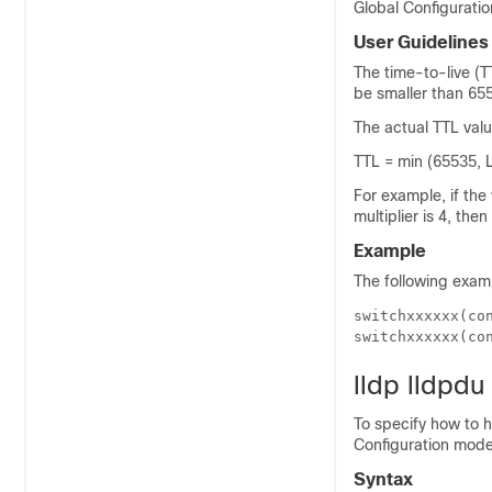
Global Configurati
User Guidelines
The time-to-live (T
be smaller than 65
The actual TTL valu
TTL = min (65535, 
For example, if the
multiplier is 4, the
Example
The following exam
switchxxxxxx(con
switchxxxxxx(co
lldp lldpdu
To specify how to 
Configuration mo
Syntax