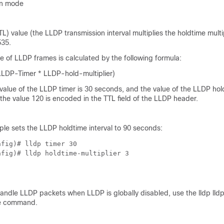
on mode
TL) value (the LLDP transmission interval multiplies the holdtime multi
535.
e of LLDP frames is calculated by the following formula:
LLDP-Timer * LLDP-hold-multiplier)
 value of the LLDP timer is 30 seconds, and the value of the LLDP ho
n the value 120 is encoded in the TTL field of the LLDP header.
ple sets the LLDP holdtime interval to 90 seconds:
fig)# lldp timer 30

nfig)# lldp holdtime-multiplier 3
handle LLDP packets when LLDP is globally disabled, use the lldp lld
de command.