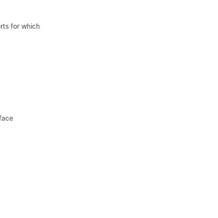
rts for which
face