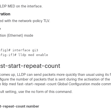
LDP MED on the interface.
ration
d with the network-policy TLV.
e
ation (Ethernet) mode
fig)# interface gi3

nfig-if)# lldp med enable
ast-start-repeat-count
comes up, LLDP can send packets more quickly than usual using its f
gure the number of packets that is sent during the activation of the 
e lldp med fast-start-repeat-count Global Configuration mode com
fault setting, use the no form of this command.
rt-repeat-count number