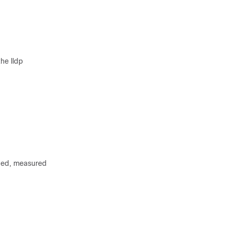
he lldp
rded, measured