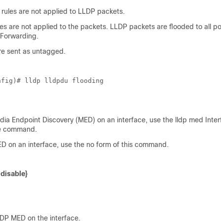
 rules are not applied to LLDP packets.
s are not applied to the packets. LLDP packets are flooded to all po
 Forwarding.
e sent as untagged.
nfig)# lldp lldpdu flooding
ia Endpoint Discovery (MED) on an interface, use the lldp med Inter
de command.
D on an interface, use the no form of this command.
 disable}
DP MED on the interface.