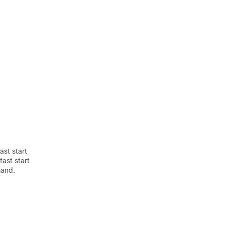
ast start
fast start
mand.