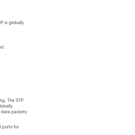
 is globally
ed.
ing. The STP
lobally
s data packets
 ports for