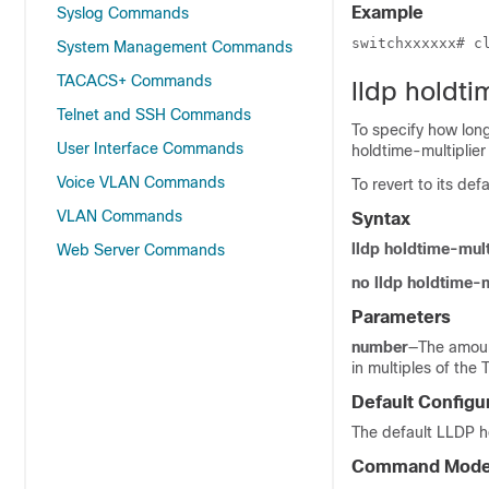
Example
Syslog Commands
switchxxxxxx# c
System Management Commands
TACACS+ Commands
lldp holdti
Telnet and SSH Commands
To specify how long
User Interface Commands
holdtime-multiplie
Voice VLAN Commands
To revert to its de
VLAN Commands
Syntax
lldp holdtime-mul
Web Server Commands
no lldp holdtime-m
Parameters
number
—The amoun
in multiples of the 
Default Configu
The default LLDP ho
Command Mod