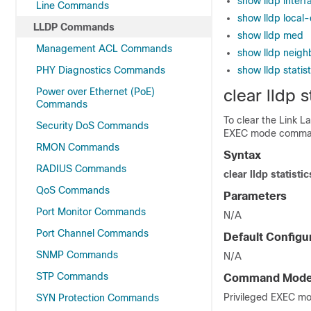
show lldp interf
Line Commands
show lldp local
LLDP Commands
show lldp med
Management ACL Commands
show lldp neigh
PHY Diagnostics Commands
show lldp statist
Power over Ethernet (PoE)
clear lldp s
Commands
To clear the Link La
Security DoS Commands
EXEC mode comma
RMON Commands
Syntax
RADIUS Commands
clear lldp statistic
QoS Commands
Parameters
Port Monitor Commands
N/A
Port Channel Commands
Default Configu
SNMP Commands
N/A
STP Commands
Command Mod
Privileged EXEC m
SYN Protection Commands