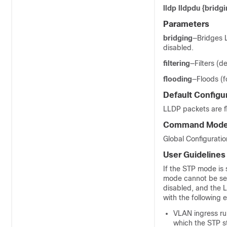
lldp lldpdu {bridgin
Parameters
bridging
—Bridges 
disabled.
filtering
—Filters (d
flooding
—Floods (f
Default Configu
LLDP packets are f
Command Mod
Global Configurati
User Guidelines
If the STP mode is
mode cannot be set
disabled, and the 
with the following 
VLAN ingress ru
which the STP s