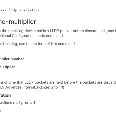
lear lldp statistics
me-multiplier
 the receiving device holds a LLDP packet before discarding it, use t
r Global Configuration mode command.
fault setting, use the no form of this command.
tiplier number
ultiplier
t of time that LLDP packets are held before the packets are disca
TLV Advertise Interval. (Range: 2 to 10)
ration
ldtime multiplier is 4.
e