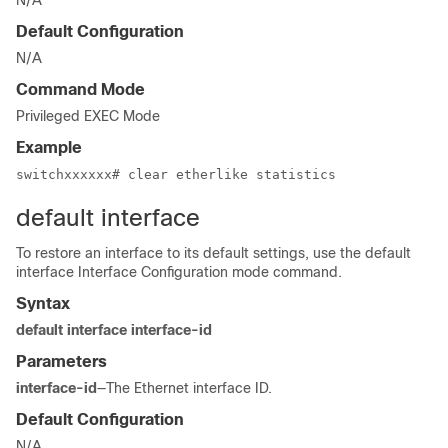
N/A
Default Configuration
N/A
Command Mode
Privileged EXEC Mode
Example
switchxxxxxx# clear etherlike statistics
default interface
To restore an interface to its default settings, use the default
interface Interface Configuration mode command.
Syntax
default interface interface-id
Parameters
interface-id
—The Ethernet interface ID.
Default Configuration
N/A