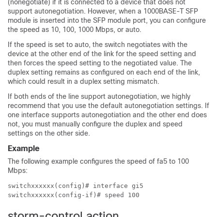
(nonegotiate) if it is connected to a device that does not
support autonegotiation. However, when a 1000BASE-T SFP
module is inserted into the SFP module port, you can configure
the speed as 10, 100, 1000 Mbps, or auto.
If the speed is set to auto, the switch negotiates with the
device at the other end of the link for the speed setting and
then forces the speed setting to the negotiated value. The
duplex setting remains as configured on each end of the link,
which could result in a duplex setting mismatch.
If both ends of the line support autonegotiation, we highly
recommend that you use the default autonegotiation settings. If
one interface supports autonegotiation and the other end does
not, you must manually configure the duplex and speed
settings on the other side.
Example
The following example configures the speed of fa5 to 100
Mbps:
switchxxxxxx(config)# interface gi5

switchxxxxxx(config-if)# speed 100
storm-control action