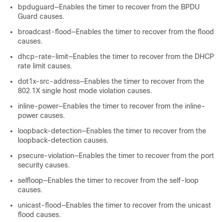
bpduguard—Enables the timer to recover from the BPDU
Guard causes.
broadcast-flood—Enables the timer to recover from the flood
causes.
dhcp-rate-limit—Enables the timer to recover from the DHCP
rate limit causes.
dot1x-src-address—Enables the timer to recover from the
802.1X single host mode violation causes.
inline-power—Enables the timer to recover from the inline-
power causes.
loopback-detection—Enables the timer to recover from the
loopback-detection causes.
psecure-violation—Enables the timer to recover from the port
security causes.
selfloop—Enables the timer to recover from the self-loop
causes.
unicast-flood—Enables the timer to recover from the unicast
flood causes.