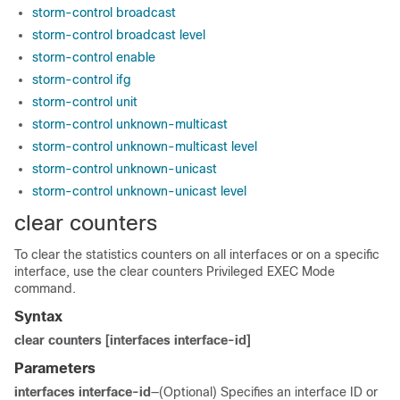
storm-control broadcast
storm-control broadcast level
storm-control enable
storm-control ifg
storm-control unit
storm-control unknown-multicast
storm-control unknown-multicast level
storm-control unknown-unicast
storm-control unknown-unicast level
clear counters
To clear the statistics counters on all interfaces or on a specific
interface, use the clear counters Privileged EXEC Mode
command.
Syntax
clear counters [interfaces interface-id]
Parameters
interfaces interface-id
—(Optional) Specifies an interface ID or