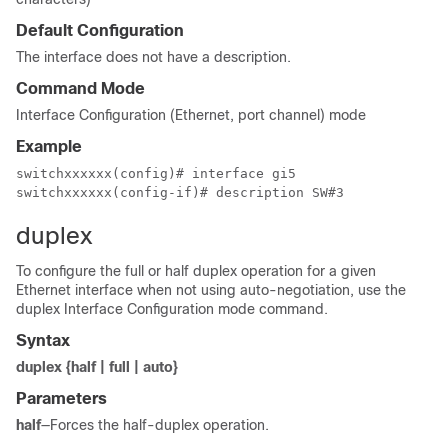
Default Configuration
The interface does not have a description.
Command Mode
Interface Configuration (Ethernet, port channel) mode
Example
switchxxxxxx(config)# interface gi5

switchxxxxxx(config-if)# description SW#3
duplex
To configure the full or half duplex operation for a given
Ethernet interface when not using auto-negotiation, use the
duplex Interface Configuration mode command.
Syntax
duplex {half | full | auto}
Parameters
half
—Forces the half-duplex operation.