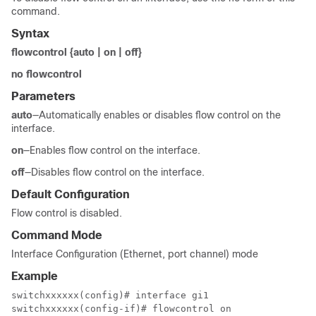
command.
Syntax
flowcontrol {auto | on | off}
no flowcontrol
Parameters
auto
—Automatically enables or disables flow control on the
interface.
on
—Enables flow control on the interface.
off
—Disables flow control on the interface.
Default Configuration
Flow control is disabled.
Command Mode
Interface Configuration (Ethernet, port channel) mode
Example
switchxxxxxx(config)# interface gi1

switchxxxxxx(config-if)# flowcontrol on