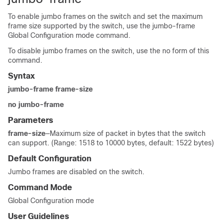
To enable jumbo frames on the switch and set the maximum
frame size supported by the switch, use the jumbo-frame
Global Configuration mode command.
To disable jumbo frames on the switch, use the no form of this
command.
Syntax
jumbo-frame frame-size
no jumbo-frame
Parameters
frame-size
—Maximum size of packet in bytes that the switch
can support. (Range: 1518 to 10000 bytes, default: 1522 bytes)
Default Configuration
Jumbo frames are disabled on the switch.
Command Mode
Global Configuration mode
User Guidelines