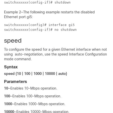
switchxxxxxx(config-if)# shutdown
Example 2—The following example restarts the disabled
Ethernet port gi5:
switchxxxxxx(config)# interface gi5

switchxxxxxx(config-if)# no shutdown
speed
To configure the speed for a given Ethernet interface when not
using auto-negotiation, use the speed Interface Configuration
mode command.
Syntax
speed {10 | 100 | 1000 | 10000 | auto}
Parameters
10
—Enables 10-Mbps operation.
100
—Enables 100-Mbps operation.
1000
—Enables 1000-Mbps operation.
10000
—Enables 10000-Mbps operation.