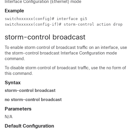
Interface Configuration (Ethernet) mode
Example
switchxxxxxx(config)# interface gi5

switchxxxxxx(config-if)# storm-control action drop
storm-control broadcast
To enable storm control of broadcast traffic on an interface, use
the storm-control broadcast Interface Configuration mode
command.
To disable storm control of broadcast traffic, use the no form of
this command.
Syntax
storm-control broadcast
no storm-control broadcast
Parameters
N/A
Default Configuration