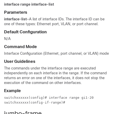
interface range interface-list
Parameters
interface-list
—A list of interface IDs. The interface ID can be
one of these types: Ethernet port, VLAN, or port channel.
Default Configuration
N/A
Command Mode
Interface Configuration (Ethernet, port channel, or VLAN) mode
User Guidelines
The commands under the interface range are executed
independently on each interface in the range. If the command
returns an error on one of the interfaces, it does not stop the
execution of the command on other interfaces.
Example
switchxxxxxx(config)# interface range gi1-20

switchxxxxxx(config-if-range)#
jumbo-frame