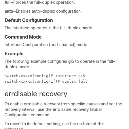
full
—Forces the full-duplex operation.
auto
—Enables auto-duplex configuration.
Default Configuration
The interface operates in the full-duplex mode.
Command Mode
Interface Configuration (port channel) mode
Example
The following example configures gi5 to operate in the full-
duplex mode:
switchxxxxxx(config)# interface gi5

switchxxxxxx(config-if)# duplex full
errdisable recovery
To enable errdisable recovery from specific causes and set the
recovery interval, use the errdisable recovery Global
Configuration command.
To revert to its default setting, use the no form of this