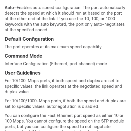
Auto
—Enables auto speed configuration. The port automatically
detects the speed at which it should run at based on the port
at the other end of the link. If you use the 10, 100, or 1000
keywords with the auto keyword, the port only auto-negotiates
at the specified speed.
Default Configuration
The port operates at its maximum speed capability.
Command Mode
Interface Configuration (Ethernet, port channel) mode
User Guidelines
For 10/100-Mbps ports, if both speed and duplex are set to
specific values, the link operates at the negotiated speed and
duplex value.
For 10/100/1000-Mbps ports, if both the speed and duplex are
set to specific values, autonegotiation is disabled.
You can configure the Fast Ethernet port speed as either 10 or
100 Mbps. You cannot configure the speed on the SFP module
ports, but you can configure the speed to not negotiate