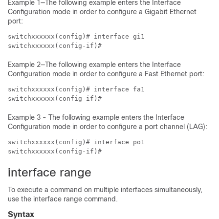
Example 1—The following example enters the Interface
Configuration mode in order to configure a Gigabit Ethernet
port:
switchxxxxxx(config)# interface gi1

switchxxxxxx(config-if)#
Example 2—The following example enters the Interface
Configuration mode in order to configure a Fast Ethernet port:
switchxxxxxx(config)# interface fa1

switchxxxxxx(config-if)#
Example 3 - The following example enters the Interface
Configuration mode in order to configure a port channel (LAG):
switchxxxxxx(config)# interface po1

switchxxxxxx(config-if)#
interface range
To execute a command on multiple interfaces simultaneously,
use the interface range command.
Syntax