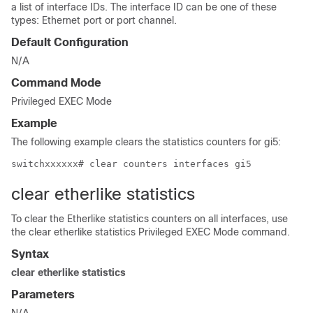
a list of interface IDs. The interface ID can be one of these
types: Ethernet port or port channel.
Default Configuration
N/A
Command Mode
Privileged EXEC Mode
Example
The following example clears the statistics counters for gi5:
switchxxxxxx# clear counters interfaces gi5
clear etherlike statistics
To clear the Etherlike statistics counters on all interfaces, use
the clear etherlike statistics Privileged EXEC Mode command.
Syntax
clear etherlike statistics
Parameters