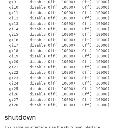
  gi9      disable Off(  10000)   Off(  10000)        
  gi10     disable Off(  10000)   Off(  10000)        
  gi11     disable Off(  10000)   Off(  10000)        
  gi12     disable Off(  10000)   Off(  10000)        
  gi13     disable Off(  10000)   Off(  10000)        
  gi14     disable Off(  10000)   Off(  10000)        
  gi15     disable Off(  10000)   Off(  10000)        
  gi16     disable Off(  10000)   Off(  10000)        
  gi17     disable Off(  10000)   Off(  10000)        
  gi18     disable Off(  10000)   Off(  10000)        
  gi19     disable Off(  10000)   Off(  10000)        
  gi20     disable Off(  10000)   Off(  10000)        
  gi21     disable Off(  10000)   Off(  10000)        
  gi22     disable Off(  10000)   Off(  10000)        
  gi23     disable Off(  10000)   Off(  10000)        
  gi24     disable Off(  10000)   Off(  10000)        
  gi25     disable Off(  10000)   Off(  10000)        
  gi26     disable Off(  10000)   Off(  10000)        
  gi27     disable Off(  10000)   Off(  10000)        
  gi28     disable Off(  10000)   Off(  10000)        
shutdown
To disable an interface, use the shutdown Interface