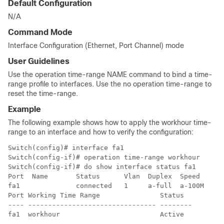
Default Configuration
N/A
Command Mode
Interface Configuration (Ethernet, Port Channel) mode
User Guidelines
Use the operation time-range NAME command to bind a time-
range profile to interfaces. Use the no operation time-range to
reset the time-range.
Example
The following example shows how to apply the workhour time-
range to an interface and how to verify the configuration:
Switch(config)# interface fa1

Switch(config-if)# operation time-range workhour

Switch(config-if)# do show interface status fa1

Port  Name       Status      Vlan  Duplex  Speed    Ty
fa1              connected   1     a-full  a-100M   Co
Port Working Time Range               Status

---- -------------------------------- --------

fa1  workhour                         Active