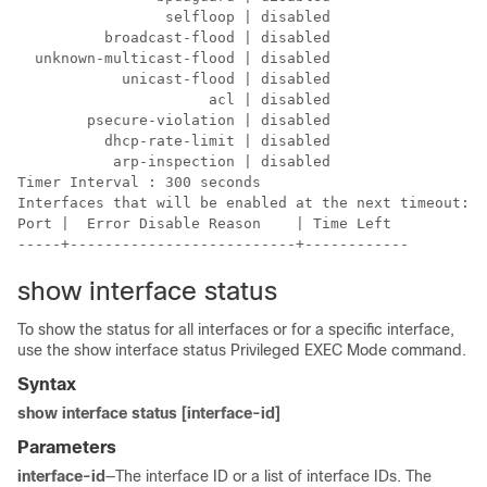
                 selfloop | disabled

          broadcast-flood | disabled

  unknown-multicast-flood | disabled

            unicast-flood | disabled

                      acl | disabled

        psecure-violation | disabled

          dhcp-rate-limit | disabled

           arp-inspection | disabled

Timer Interval : 300 seconds

Interfaces that will be enabled at the next timeout:

Port |  Error Disable Reason    | Time Left

-----+--------------------------+------------
show interface status
To show the status for all interfaces or for a specific interface,
use the show interface status Privileged EXEC Mode command.
Syntax
show interface status [interface-id]
Parameters
interface-id
—The interface ID or a list of interface IDs. The