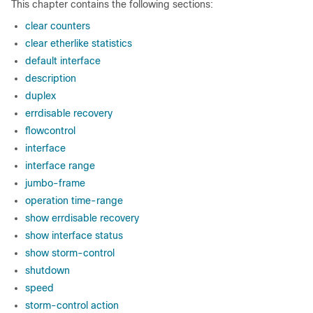
This chapter contains the following sections:
clear counters
clear etherlike statistics
default interface
description
duplex
errdisable recovery
flowcontrol
interface
interface range
jumbo-frame
operation time-range
show errdisable recovery
show interface status
show storm-control
shutdown
speed
storm-control action