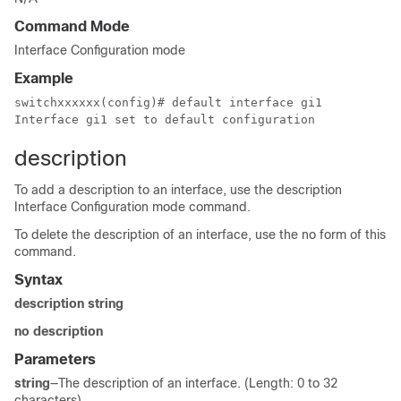
Command Mode
Interface Configuration mode
Example
switchxxxxxx(config)# default interface gi1

Interface gi1 set to default configuration
description
To add a description to an interface, use the description
Interface Configuration mode command.
To delete the description of an interface, use the no form of this
command.
Syntax
description string
no description
Parameters
string
—The description of an interface. (Length: 0 to 32
characters)