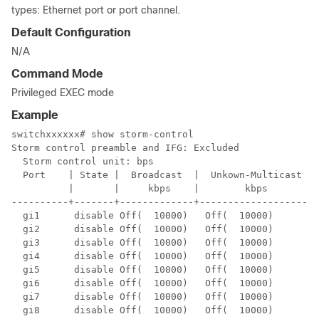
types: Ethernet port or port channel.
Default Configuration
N/A
Command Mode
Privileged EXEC mode
Example
switchxxxxxx# show storm-control

Storm control preamble and IFG: Excluded

  Storm control unit: bps

  Port    | State |  Broadcast  |  Unkown-Multicast  |
          |       |     kbps    |        kbps        |
----------+-------+-------------+--------------------+
  gi1      disable Off(  10000)   Off(  10000)        
  gi2      disable Off(  10000)   Off(  10000)        
  gi3      disable Off(  10000)   Off(  10000)        
  gi4      disable Off(  10000)   Off(  10000)        
  gi5      disable Off(  10000)   Off(  10000)        
  gi6      disable Off(  10000)   Off(  10000)        
  gi7      disable Off(  10000)   Off(  10000)        
  gi8      disable Off(  10000)   Off(  10000)        