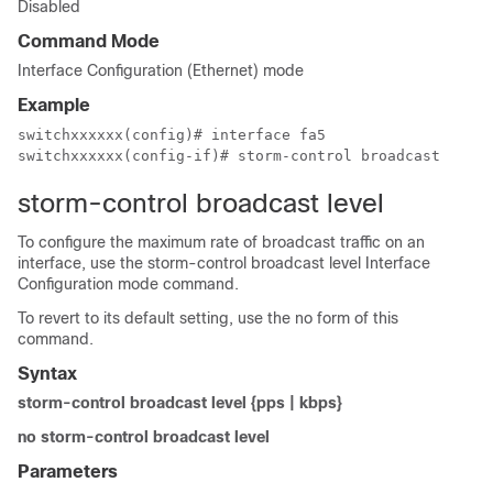
Disabled
Command Mode
Interface Configuration (Ethernet) mode
Example
switchxxxxxx(config)# interface fa5

switchxxxxxx(config-if)# storm-control broadcast
storm-control broadcast level
To configure the maximum rate of broadcast traffic on an
interface, use the storm-control broadcast level Interface
Configuration mode command.
To revert to its default setting, use the no form of this
command.
Syntax
storm-control broadcast level {pps | kbps}
no storm-control broadcast level
Parameters