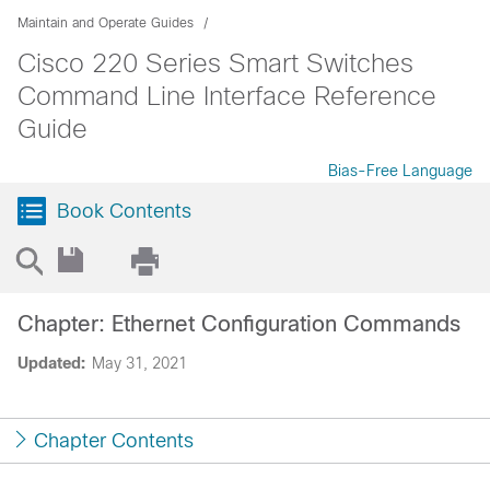
Maintain and Operate Guides
Cisco 220 Series Smart Switches
Command Line Interface Reference
Guide
Bias-Free Language
Book Contents
Chapter: Ethernet Configuration Commands
Updated:
May 31, 2021
Chapter Contents