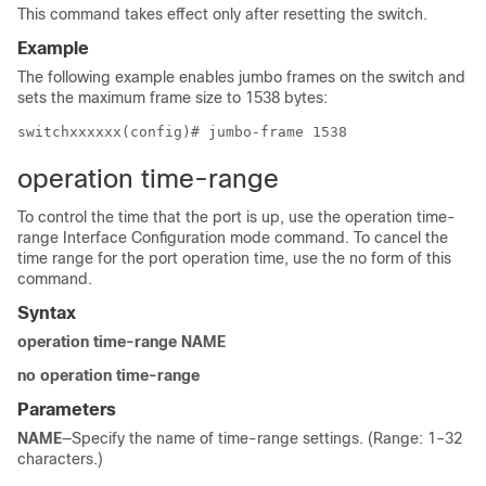
This command takes effect only after resetting the switch.
Example
The following example enables jumbo frames on the switch and
sets the maximum frame size to 1538 bytes:
switchxxxxxx(config)# jumbo-frame 1538
operation time-range
To control the time that the port is up, use the operation time-
range Interface Configuration mode command. To cancel the
time range for the port operation time, use the no form of this
command.
Syntax
operation time-range NAME
no operation time-range
Parameters
NAME
—Specify the name of time-range settings. (Range: 1–32
characters.)