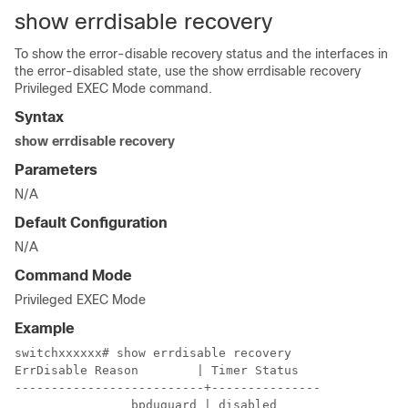
show errdisable recovery
To show the error-disable recovery status and the interfaces in
the error-disabled state, use the show errdisable recovery
Privileged EXEC Mode command.
Syntax
show errdisable recovery
Parameters
N/A
Default Configuration
N/A
Command Mode
Privileged EXEC Mode
Example
switchxxxxxx# show errdisable recovery

ErrDisable Reason        | Timer Status

--------------------------+---------------

                bpduguard | disabled
