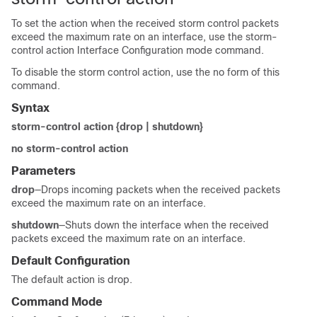
To set the action when the received storm control packets
exceed the maximum rate on an interface, use the storm-
control action Interface Configuration mode command.
To disable the storm control action, use the no form of this
command.
Syntax
storm-control action {drop | shutdown}
no storm-control action
Parameters
drop
—Drops incoming packets when the received packets
exceed the maximum rate on an interface.
shutdown
—Shuts down the interface when the received
packets exceed the maximum rate on an interface.
Default Configuration
The default action is drop.
Command Mode