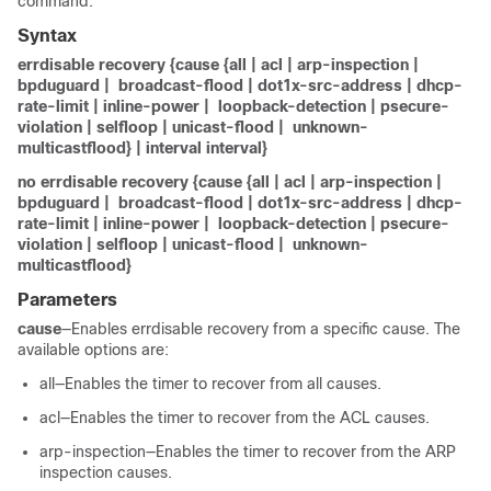
command.
Syntax
errdisable recovery {cause {all | acl | arp-inspection |
bpduguard | broadcast-flood | dot1x-src-address | dhcp-
rate-limit | inline-power | loopback-detection | psecure-
violation | selfloop | unicast-flood | unknown-
multicastflood} | interval interval}
no errdisable recovery {cause {all | acl | arp-inspection |
bpduguard | broadcast-flood | dot1x-src-address | dhcp-
rate-limit | inline-power | loopback-detection | psecure-
violation | selfloop | unicast-flood | unknown-
multicastflood}
Parameters
cause
—Enables errdisable recovery from a specific cause. The
available options are:
all—Enables the timer to recover from all causes.
acl—Enables the timer to recover from the ACL causes.
arp-inspection—Enables the timer to recover from the ARP
inspection causes.