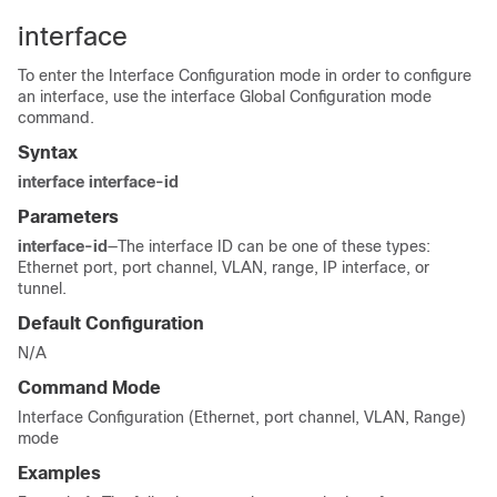
interface
To enter the Interface Configuration mode in order to configure
an interface, use the interface Global Configuration mode
command.
Syntax
interface interface-id
Parameters
interface-id
—The interface ID can be one of these types:
Ethernet port, port channel, VLAN, range, IP interface, or
tunnel.
Default Configuration
N/A
Command Mode
Interface Configuration (Ethernet, port channel, VLAN, Range)
mode
Examples