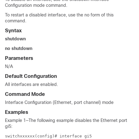
Configuration mode command.
To restart a disabled interface, use the no form of this
command.
Syntax
shutdown
no shutdown
Parameters
N/A
Default Configuration
All interfaces are enabled.
Command Mode
Interface Configuration (Ethernet, port channel) mode
Examples
Example 1—The following example disables the Ethernet port
gi5:
switchxxxxxx(config)# interface gi5
