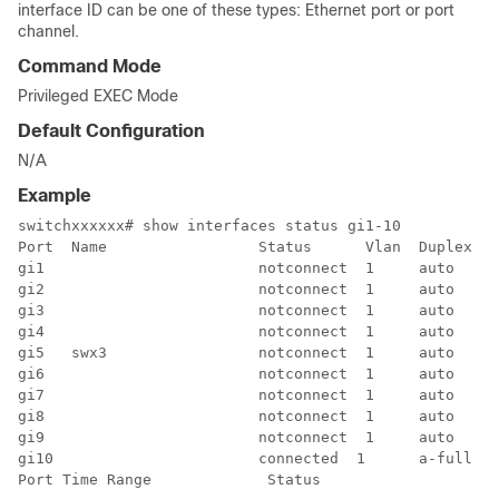
interface ID can be one of these types: Ethernet port or port
channel.
Command Mode
Privileged EXEC Mode
Default Configuration
N/A
Example
switchxxxxxx# show interfaces status gi1-10

Port  Name                 Status      Vlan  Duplex  S
gi1                        notconnect  1     auto    a
gi2                        notconnect  1     auto    a
gi3                        notconnect  1     auto    a
gi4                        notconnect  1     auto    a
gi5   swx3                 notconnect  1     auto    a
gi6                        notconnect  1     auto    a
gi7                        notconnect  1     auto    a
gi8                        notconnect  1     auto    a
gi9                        notconnect  1     auto    a
gi10                       connected  1      a-full  a
Port Time Range             Status
