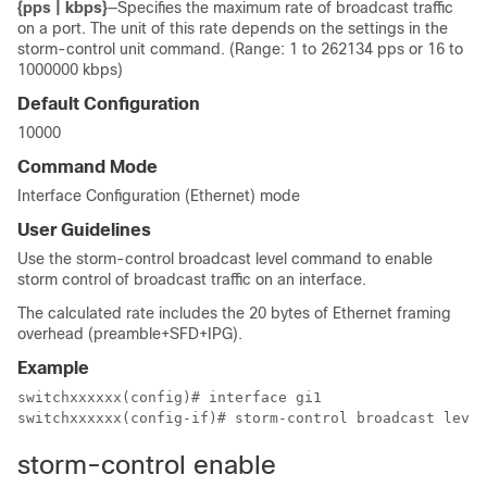
{pps | kbps}
—Specifies the maximum rate of broadcast traffic
on a port. The unit of this rate depends on the settings in the
storm-control unit command. (Range: 1 to 262134 pps or 16 to
1000000 kbps)
Default Configuration
10000
Command Mode
Interface Configuration (Ethernet) mode
User Guidelines
Use the storm-control broadcast level command to enable
storm control of broadcast traffic on an interface.
The calculated rate includes the 20 bytes of Ethernet framing
overhead (preamble+SFD+IPG).
Example
switchxxxxxx(config)# interface gi1

switchxxxxxx(config-if)# storm-control broadcast level
storm-control enable