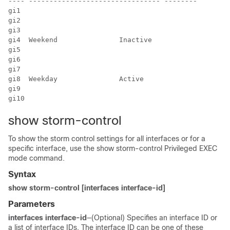
---- -------------------------------- --------

gi1

gi2

gi3

gi4  Weekend               Inactive

gi5

gi6

gi7

gi8  Weekday               Active

gi9

gi10
show storm-control
To show the storm control settings for all interfaces or for a
specific interface, use the show storm-control Privileged EXEC
mode command.
Syntax
show storm-control [interfaces interface-id]
Parameters
interfaces interface-id
—(Optional) Specifies an interface ID or
a list of interface IDs. The interface ID can be one of these