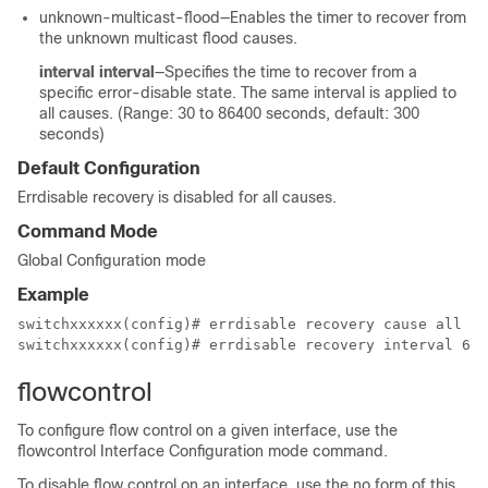
unknown-multicast-flood—Enables the timer to recover from
the unknown multicast flood causes.
interval interval
—Specifies the time to recover from a
specific error-disable state. The same interval is applied to
all causes. (Range: 30 to 86400 seconds, default: 300
seconds)
Default Configuration
Errdisable recovery is disabled for all causes.
Command Mode
Global Configuration mode
Example
switchxxxxxx(config)# errdisable recovery cause all

switchxxxxxx(config)# errdisable recovery interval 64
flowcontrol
To configure flow control on a given interface, use the
flowcontrol Interface Configuration mode command.
To disable flow control on an interface, use the no form of this