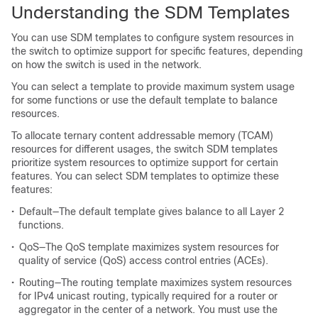
Understanding the SDM Templates
You can use SDM templates to configure system resources in
the switch to optimize support for specific features, depending
on how the switch is used in the network.
You can select a template to provide maximum system usage
for some functions or use the default template to balance
resources.
To allocate ternary content addressable memory (TCAM)
resources for different usages, the switch SDM templates
prioritize system resources to optimize support for certain
features. You can select SDM templates to optimize these
features:
•
Default—The default template gives balance to all Layer 2
functions.
•
QoS—The QoS template maximizes system resources for
quality of service (QoS) access control entries (ACEs).
•
Routing—The routing template maximizes system resources
for IPv4 unicast routing, typically required for a router or
aggregator in the center of a network. You must use the