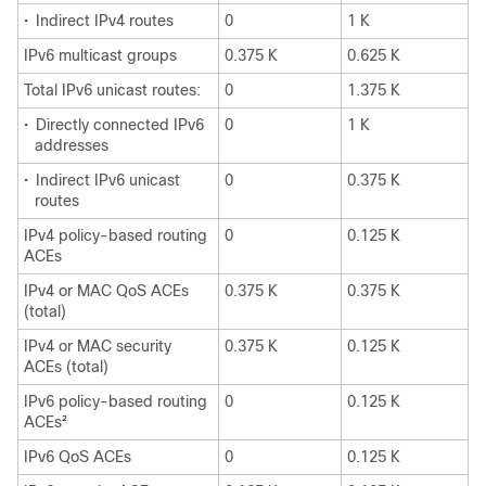
•
Indirect IPv4 routes
0
1 K
IPv6 multicast groups
0.375 K
0.625 K
Total IPv6 unicast routes:
0
1.375 K
•
Directly connected IPv6
0
1 K
addresses
•
Indirect IPv6 unicast
0
0.375 K
routes
IPv4 policy-based routing
0
0.125 K
ACEs
IPv4 or MAC QoS ACEs
0.375 K
0.375 K
(total)
IPv4 or MAC security
0.375 K
0.125 K
ACEs (total)
IPv6 policy-based routing
0
0.125 K
ACEs
2
IPv6 QoS ACEs
0
0.125 K