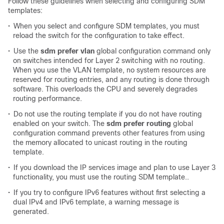
Follow these guidelines when selecting and configuring SDM
templates:
•
When you select and configure SDM templates, you must
reload the switch for the configuration to take effect.
•
Use the
sdm prefer vlan
global configuration command only
on switches intended for Layer 2 switching with no routing.
When you use the VLAN template, no system resources are
reserved for routing entries, and any routing is done through
software. This overloads the CPU and severely degrades
routing performance.
•
Do not use the routing template if you do not have routing
enabled on your switch. The
sdm prefer routing
global
configuration command prevents other features from using
the memory allocated to unicast routing in the routing
template.
•
If you download the IP services image and plan to use Layer 3
functionality, you must use the routing SDM template..
•
If you try to configure IPv6 features without first selecting a
dual IPv4 and IPv6 template, a warning message is
generated.