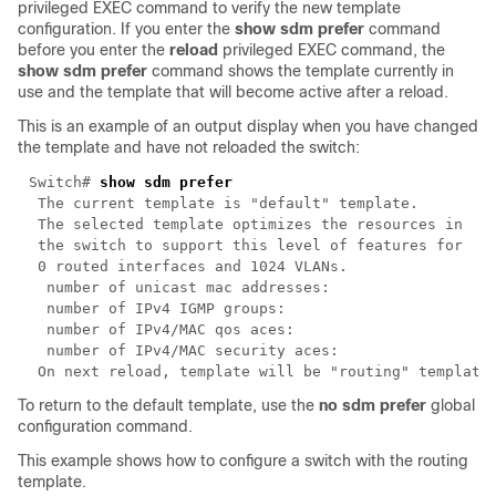
privileged EXEC command to verify the new template
configuration. If you enter the
show sdm prefer
command
before you enter the
reload
privileged EXEC command, the
show sdm prefer
command shows the template currently in
use and the template that will become active after a reload.
This is an example of an output display when you have changed
the template and have not reloaded the switch:
Switch# 
To return to the default template, use the
no
sdm prefer
global
configuration command.
This example shows how to configure a switch with the routing
template.