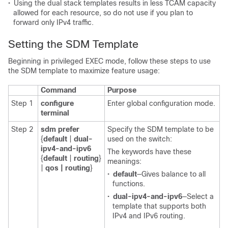
•
Using the dual stack templates results in less TCAM capacity
allowed for each resource, so do not use if you plan to
forward only IPv4 traffic.
Setting the SDM Template
Beginning in privileged EXEC mode, follow these steps to use
the SDM template to maximize feature usage:
Command
Purpose
Step 1
configure
Enter global configuration mode.
terminal
Step 2
sdm prefer
Specify the SDM template to be
{
default
|
dual-
used on the switch:
ipv4-and-ipv6
The keywords have these
{
default
|
routing
}
meanings:
|
qos | routing
}
•
default
—Gives balance to all
functions.
•
dual-ipv4-and-ipv6
—Select a
template that supports both
IPv4 and IPv6 routing.