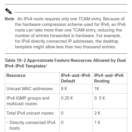
Note
An IPv4 route requires only one TCAM entry. Because of
the hardware compression scheme used for IPv6, an IPv6
route can take more than one TCAM entry, reducing the
number of entries forwarded in hardware. For example,
for IPv6 directly connected IP addresses, the desktop
template might allow less than two thousand entries.
Table 10-2 Approximate Feature Resources Allowed by Dual
IPv4-IPv6 Templates
1
Resource
IPv4-and-IPv6
IPv4-and-IPv6
Default
Routing
Unicast MAC addresses
8 K
1K
IPv4 IGMP groups and
0.25 K
0. 5 K
multicast routes
Total IPv4 unicast routes:
0
2 K
•
Directly connected IPv4
0
1 K
hosts