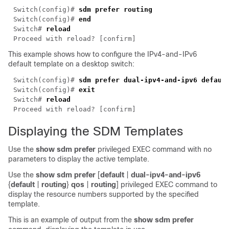
Switch(config)# 
Switch(config)# 
Switch# 
This example shows how to configure the IPv4-and-IPv6
default template on a desktop switch:
Switch(config)# 
sdm
Switch(config)# 
Switch# 
Displaying the SDM Templates
Use the
show sdm prefer
privileged EXEC command with no
parameters to display the active template.
Use the
show sdm prefer
[
default
|
dual-ipv4-and-ipv6
{
default
|
routing
}
qos
|
routing
]
privileged EXEC command to
display the resource numbers supported by the specified
template.
This is an example of output from the
show sdm prefer