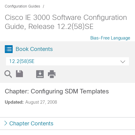
Configuration Guides
Cisco IE 3000 Software Configuration
Guide, Release 12.2(58)SE
Bias-Free Language
Book Contents
12.2(58)SE
Chapter: Configuring SDM Templates
Updated:
August 27, 2008
Chapter Contents