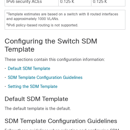
IPv6 security ACEs
0.125 K
0.125 K
1
Template estimates are based on a switch with 8 routed interfaces
and approximately 1000 VLANs.
2
IPv6 policy-based routing is not supported.
Configuring the Switch SDM
Template
These sections contain this configuration information:
•
Default SDM Template
•
SDM Template Configuration Guidelines
•
Setting the SDM Template
Default SDM Template
The default template is the default.
SDM Template Configuration Guidelines