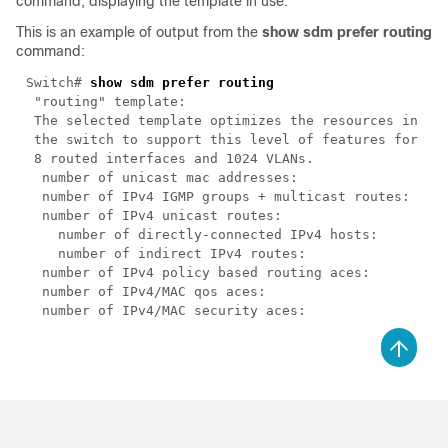
command, displaying the template in use.
This is an example of output from the
show sdm prefer routing
command:
Switch# 