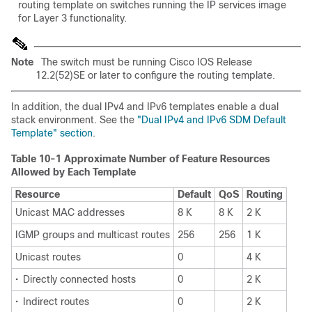
routing template on switches running the IP services image
for Layer 3 functionality.
Note
The switch must be running Cisco IOS Release
12.2(52)SE or later to configure the routing template.
In addition, the dual IPv4 and IPv6 templates enable a dual
stack environment. See the
"Dual IPv4 and IPv6 SDM Default
Template" section
.
Table 10-1 Approximate Number of Feature Resources
Allowed by Each Template
Resource
Default
QoS
Routing
Unicast MAC addresses
8 K
8 K
2 K
IGMP groups and multicast routes
256
256
1 K
Unicast routes
0
4 K
•
Directly connected hosts
0
2 K
•
Indirect routes
0
2 K