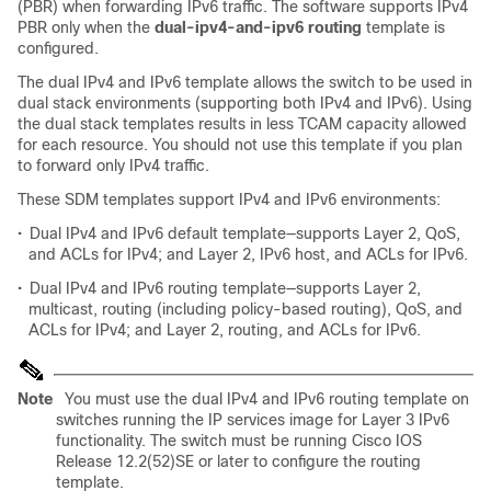
(PBR) when forwarding IPv6 traffic. The software supports IPv4
PBR only when the
dual-ipv4-and-ipv6 routing
template is
configured.
The dual IPv4 and IPv6 template allows the switch to be used in
dual stack environments (supporting both IPv4 and IPv6). Using
the dual stack templates results in less TCAM capacity allowed
for each resource. You should not use this template if you plan
to forward only IPv4 traffic.
These SDM templates support IPv4 and IPv6 environments:
•
Dual IPv4 and IPv6 default template—supports Layer 2, QoS,
and ACLs for IPv4; and Layer 2, IPv6 host, and ACLs for IPv6.
•
Dual IPv4 and IPv6 routing template—supports Layer 2,
multicast, routing (including policy-based routing), QoS, and
ACLs for IPv4; and Layer 2, routing, and ACLs for IPv6.
Note
You must use the dual IPv4 and IPv6 routing template on
switches running the IP services image for Layer 3 IPv6
functionality. The switch must be running Cisco IOS
Release 12.2(52)SE or later to configure the routing
template.