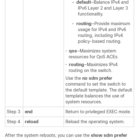
–
default
—Balance IPv4 and
IPv6 Layer 2 and Layer 3
functionality.
–
routing
—Provide maximum
usage for IPv4 and IPv6
routing, including IPv4
policy-based routing.
•
qos
—Maximizes system
resources for QoS ACEs.
•
routing
—Maximizes IPv4
routing on the switch.
Use the
no sdm prefer
command to set the switch to
the default template. The default
template balances the use of
system resources.
Step 3
end
Return to privileged EXEC mode.
Step 4
reload
Reload the operating system.
After the system reboots, you can use the
show sdm prefer