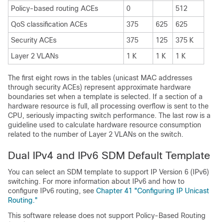
Policy-based routing ACEs
0
512
QoS classification ACEs
375
625
625
Security ACEs
375
125
375 K
Layer 2 VLANs
1 K
1 K
1 K
The first eight rows in the tables (unicast MAC addresses
through security ACEs) represent approximate hardware
boundaries set when a template is selected. If a section of a
hardware resource is full, all processing overflow is sent to the
CPU, seriously impacting switch performance. The last row is a
guideline used to calculate hardware resource consumption
related to the number of Layer 2 VLANs on the switch.
Dual IPv4 and IPv6 SDM Default Template
You can select an SDM template to support IP Version 6 (IPv6)
switching. For more information about IPv6 and how to
configure IPv6 routing, see
Chapter 41 "Configuring IP Unicast
Routing."
This software release does not support Policy-Based Routing