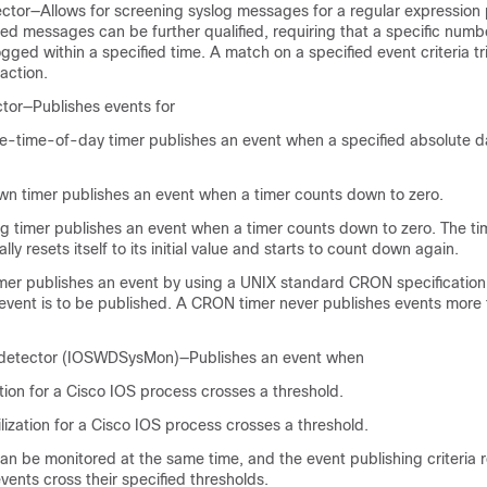
ctor—Allows for screening syslog messages for a regular expression 
ed messages can be further qualified, requiring that a specific numb
gged within a specified time. A match on a specified event criteria tr
action.
tor—Publishes events for
e-time-of-day timer publishes an event when a specified absolute d
n timer publishes an event when a timer counts down to zero.
 timer publishes an event when a timer counts down to zero. The ti
lly resets itself to its initial value and starts to count down again.
er publishes an event by using a UNIX standard CRON specification 
event is to be published. A CRON timer never publishes events more
detector (IOSWDSysMon)—Publishes an event when
tion for a Cisco IOS process crosses a threshold.
lization for a Cisco IOS process crosses a threshold.
n be monitored at the same time, and the event publishing criteria r
vents cross their specified thresholds.