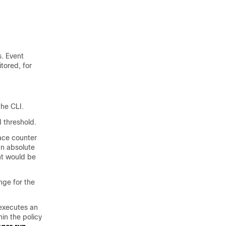
. Event
tored, for
he CLI.
 threshold.
ace counter
an absolute
ent would be
nge for the
xecutes an
in the policy