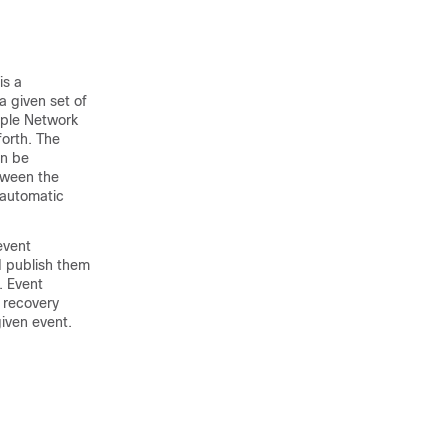
is a
a given set of
mple Network
orth. The
an be
tween the
 automatic
event
d publish them
. Event
 recovery
given event.