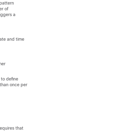
pattern
er of
iggers a
ate and time
mer
to define
 than once per
equires that