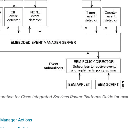
uration for Cisco Integrated Services Router Platforms Guide
for exa
Manager Actions