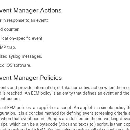
ent Manager Actions
 in response to an event:
d counter.
lication-specific event.
MP trap.
tized syslog messages.
co IOS software.
ent Manager Policies
ents and provide information, or take corrective action when the mo
d is reached. An EEM policy is an entity that defines an event and the
ent occurs.
of EEM policies: an applet or a script. An applet is a simple policy th
iguration. It is a concise method for defining event screening criteria 
 when that event occurs. Scripts are defined on the networking devi
ript, which can be a bytecode (.tbc) and text (.tcl) script, is then co
nd registered with EEM. You can also register multiple events in a .tcl 