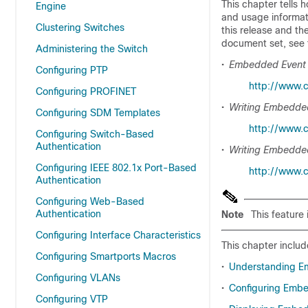
This chapter tells 
Engine
and usage informat
Clustering Switches
this release and th
document set, see
Administering the Switch
•
Embedded Event
Configuring PTP
http://www.
Configuring PROFINET
•
Writing Embedded
Configuring SDM Templates
http://www.c
Configuring Switch-Based
Authentication
•
Writing Embedded
Configuring IEEE 802.1x Port-Based
http://www.
Authentication
Configuring Web-Based
Authentication
Note
This feature
Configuring Interface Characteristics
This chapter includ
Configuring Smartports Macros
•
Understanding E
Configuring VLANs
•
Configuring Emb
Configuring VTP