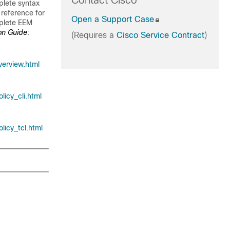
Contact Cisco
plete syntax
reference for
Open a Support Case
plete EEM
on Guide
:
(Requires a
Cisco Service Contract
)
erview.html
icy_cli.html
icy_tcl.html