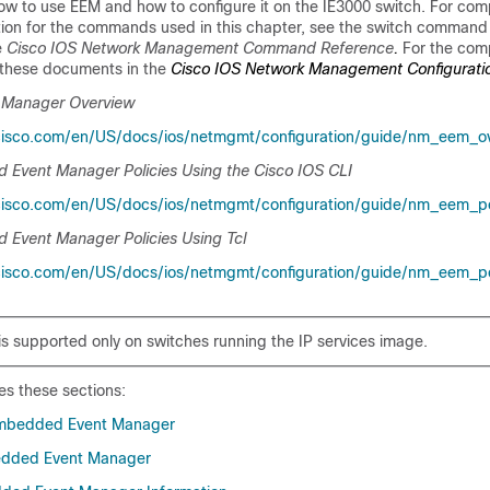
how to use EEM and how to configure it on the IE3000 switch. For com
ion for the commands used in this chapter, see the switch command 
e
Cisco IOS Network Management Command Reference
.
For the com
 these documents in the
Cisco IOS Network Management Configurati
 Manager Overview
cisco.com/en/US/docs/ios/netmgmt/configuration/guide/nm_eem_ov
 Event Manager Policies Using the Cisco IOS CLI
isco.com/en/US/docs/ios/netmgmt/configuration/guide/nm_eem_pol
 Event Manager Policies Using Tcl
cisco.com/en/US/docs/ios/netmgmt/configuration/guide/nm_eem_pol
 is supported only on switches running the IP services image.
es these sections:
mbedded Event Manager
edded Event Manager