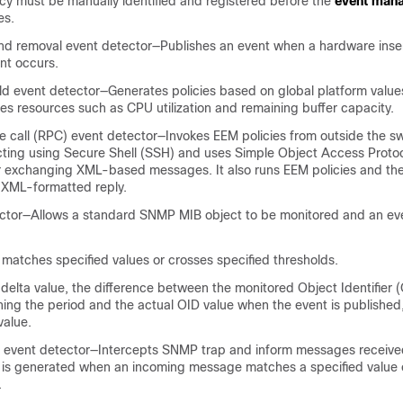
licy must be manually identified and registered before the
event mana
es.
and removal event detector—Publishes an event when a hardware inser
nt occurs.
ld event detector—Generates policies based on global platform valu
des resources such as CPU utilization and remaining buffer capacity.
call (RPC) event detector—Invokes EEM policies from outside the sw
ting using Secure Shell (SSH) and uses Simple Object Access Proto
r exchanging XML-based messages. It also runs EEM policies and the
 XML-formatted reply.
tor—Allows a standard SNMP MIB object to be monitored and an eve
 matches specified values or crosses specified thresholds.
elta value, the difference between the monitored Object Identifier (
ning the period and the actual OID value when the event is publishe
value.
n event detector—Intercepts SNMP trap and inform messages receive
 is generated when an incoming message matches a specified value 
.