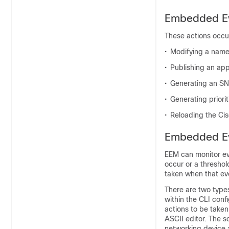
Embedded Ev
These actions occur
•
Modifying a name
•
Publishing an app
•
Generating an SN
•
Generating priori
•
Reloading the Cis
Embedded Ev
EEM can monitor ev
occur or a threshol
taken when that ev
There are two types 
within the CLI conf
actions to be taken
ASCII editor. The sc
networking device a