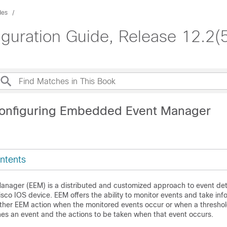
des
iguration Guide, Release 12.2(
Configuring Embedded Event Manager
ntents
ager (EEM) is a distributed and customized approach to event det
isco IOS device. EEM offers the ability to monitor events and take inf
 other EEM action when the monitored events occur or when a threshol
nes an event and the actions to be taken when that event occurs.