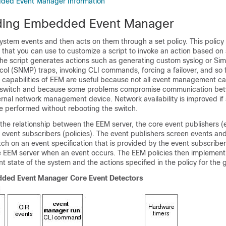
ded Event Manager Information
ding Embedded Event Manager
stem events and then acts on them through a set policy. This policy 
hat you can use to customize a script to invoke an action based on 
The script generates actions such as generating custom syslog or Si
l (SNMP) traps, invoking CLI commands, forcing a failover, and so f
apabilities of EEM are useful because not all event management c
switch and because some problems compromise communication be
ernal network management device. Network availability is improved if
re performed without rebooting the switch.
he relationship between the EEM server, the core event publishers (
 event subscribers (policies). The event publishers screen events an
ch on an event specification that is provided by the event subscriber
he EEM server when an event occurs. The EEM policies then implement
t state of the system and the actions specified in the policy for the 
dded Event Manager Core Event Detectors