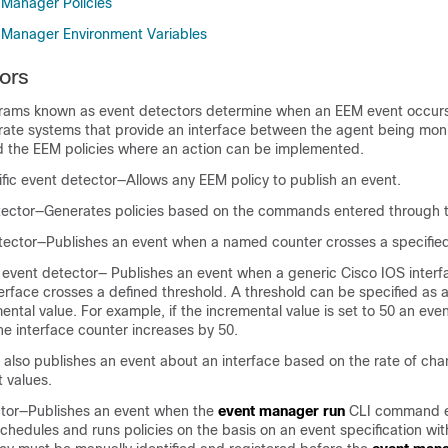
Manager Policies
Manager Environment Variables
ors
rams known as event detectors determine when an EEM event occurs
rate systems that provide an interface between the agent being moni
the EEM policies where an action can be implemented.
fic event detector—Allows any EEM policy to publish an event.
tector—Generates policies based on the commands entered through t
tector—Publishes an event when a named counter crosses a specified
 event detector— Publishes an event when a generic Cisco IOS interf
nterface crosses a defined threshold. A threshold can be specified as 
ental value. For example, if the incremental value is set to 50 an ev
e interface counter increases by 50.
 also publishes an event about an interface based on the rate of cha
t values.
tor—Publishes an event when the
event manager run
CLI command e
chedules and runs policies on the basis on an event specification with