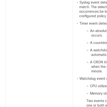
•
Syslog event dete
match. The select
occurrences be lo
configured policy 
•
Timer event detec
–
An absolut
occurs.
–
A countdow
–
A watchdog
automatica
–
A CRON tim
when the 
minute.
•
Watchdog event 
–
CPU utiliza
–
Memory uti
Two events ca
one or both e