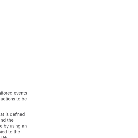
nitored events
 actions to be
at is defined
and the
ce by using an
pied to the
file.