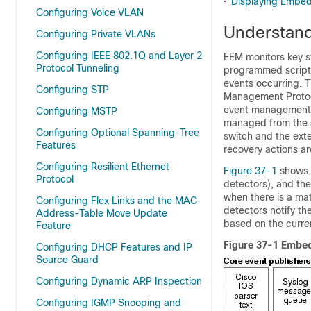
•
Displaying Embed
Configuring Voice VLAN
Understan
Configuring Private VLANs
Configuring IEEE 802.1Q and Layer 2
EEM monitors key sy
Protocol Tunneling
programmed script t
events occurring. 
Configuring STP
Management Protoco
event management c
Configuring MSTP
managed from the 
Configuring Optional Spanning-Tree
switch and the ext
Features
recovery actions a
Configuring Resilient Ethernet
Figure 37-1
shows t
Protocol
detectors), and the
when there is a mat
Configuring Flex Links and the MAC
detectors notify t
Address-Table Move Update
based on the curren
Feature
Figure 37-1 Embe
Configuring DHCP Features and IP
Source Guard
Configuring Dynamic ARP Inspection
Configuring IGMP Snooping and