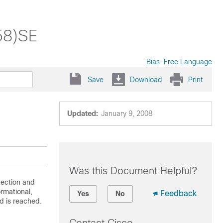
58)SE
Bias-Free Language
Save
Download
Print
Updated:
January 9, 2008
Was this Document Helpful?
ection and
ormational,
Feedback
Yes
No
d is reached.