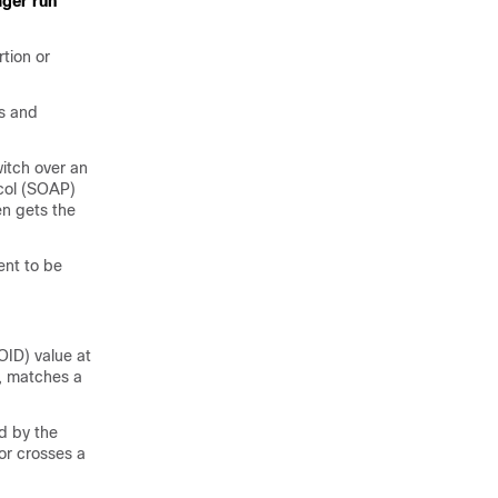
ger run
tion or
es and
itch over an
col (SOAP)
n gets the
nt to be
OID) value at
d, matches a
d by the
or crosses a