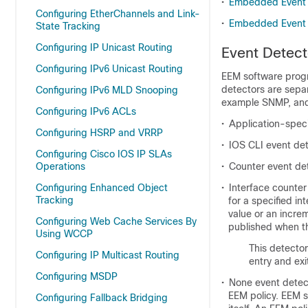
•
Embedded Event 
Configuring EtherChannels and Link-
•
Embedded Event 
State Tracking
Configuring IP Unicast Routing
Event Detect
Configuring IPv6 Unicast Routing
EEM software prog
detectors are sepa
Configuring IPv6 MLD Snooping
example SNMP, and 
Configuring IPv6 ACLs
•
Application-speci
Configuring HSRP and VRRP
•
IOS CLI event de
Configuring Cisco IOS IP SLAs
Operations
•
Counter event de
Configuring Enhanced Object
•
Interface counter
Tracking
for a specified i
value or an increm
Configuring Web Cache Services By
published when th
Using WCCP
This detector
Configuring IP Multicast Routing
entry and exi
Configuring MSDP
•
None event detec
EEM policy. EEM s
Configuring Fallback Bridging