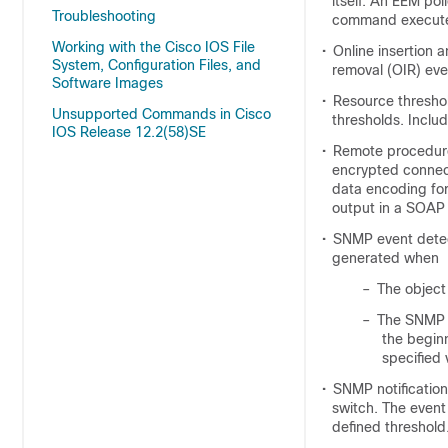
itself. An EEM po
Troubleshooting
command execut
Working with the Cisco IOS File
•
Online insertion 
System, Configuration Files, and
removal (OIR) eve
Software Images
•
Resource thresho
Unsupported Commands in Cisco
thresholds. Inclu
IOS Release 12.2(58)SE
•
Remote procedure 
encrypted connec
data encoding fo
output in a SOAP
•
SNMP event detec
generated when
–
The object
–
The SNMP d
the begin
specified 
•
SNMP notificatio
switch. The event
defined threshold