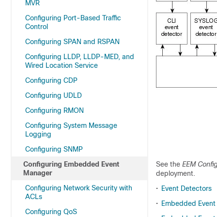
MVR
Configuring Port-Based Traffic
Control
Configuring SPAN and RSPAN
Configuring LLDP, LLDP-MED, and
Wired Location Service
Configuring CDP
Configuring UDLD
Configuring RMON
Configuring System Message
Logging
Configuring SNMP
Configuring Embedded Event
See the
EEM Config
Manager
deployment.
Configuring Network Security with
•
Event Detectors
ACLs
•
Embedded Event 
Configuring QoS