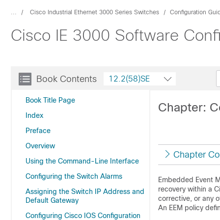
...
Cisco Industrial Ethernet 3000 Series Switches
Configuration Gui
Cisco IE 3000 Software Conf
Book Contents
12.2(58)SE
Book Title Page
Chapter: 
Index
Preface
Overview
Chapter Co
Using the Command-Line Interface
Configuring the Switch Alarms
Embedded Event Man
recovery within a C
Assigning the Switch IP Address and
corrective, or any
Default Gateway
An EEM policy defi
Configuring Cisco IOS Configuration