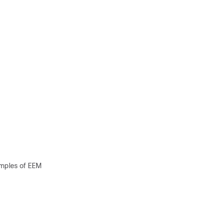
mples of EEM