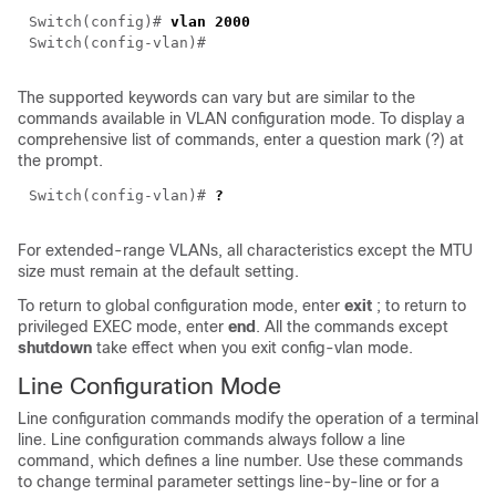
Switch(config)#
vlan 2000
Switch(config-vlan)#
The supported keywords can vary but are similar to the
commands available in VLAN configuration mode. To display a
comprehensive list of commands, enter a question mark (?) at
the prompt.
Switch(config-vlan)#
?
For extended-range VLANs, all characteristics except the MTU
size must remain at the default setting.
To return to global configuration mode, enter
exit
; to return to
privileged EXEC mode, enter
end
.
All the commands except
shutdown
take effect when you exit config-vlan mode.
Line Configuration Mode
Line configuration commands modify the operation of a terminal
line. Line configuration commands always follow a line
command, which defines a line number. Use these commands
to change terminal parameter settings line-by-line or for a