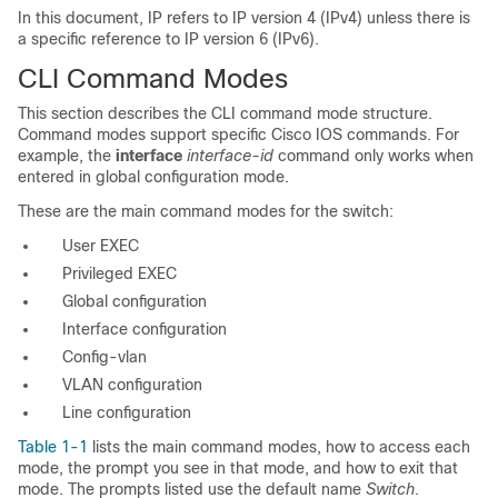
In this document, IP refers to IP version 4 (IPv4) unless there is
a specific reference to IP version 6 (IPv6).
CLI Command Modes
This section describes the CLI command mode structure
.
Command modes support specific Cisco IOS commands. For
example, the
interface
interface-id
command only works when
entered in global configuration mode.
These are the main command modes for the switch:
User EXEC
Privileged EXEC
Global configuration
Interface configuration
Config-vlan
VLAN configuration
Line configuration
Table 1-1
lists the main command modes, how to access each
mode, the prompt you see in that mode, and how to exit that
mode. The prompts listed use the default name
Switch
.