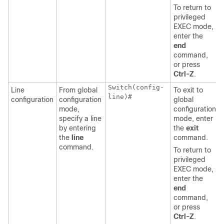
To return to
privileged
EXEC mode,
enter the
end
command,
or press
Ctrl-Z
.
Switch(config-
Line
From global
To exit to
line)#
configuration
configuration
global
mode,
configuration
specify a line
mode, enter
by entering
the
exit
the
line
command.
command.
To return to
privileged
EXEC mode,
enter the
end
command,
or press
Ctrl-Z
.