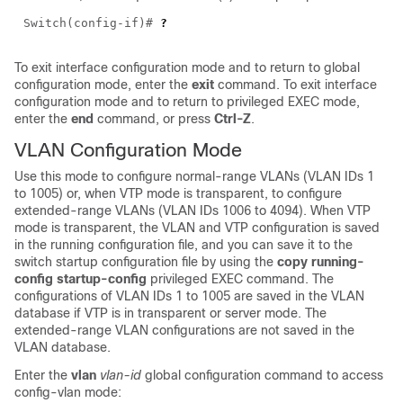
Switch(config-if)#
?
To exit interface configuration mode and to return to global
configuration mode, enter the
exit
command. To exit interface
configuration mode and to return to privileged EXEC mode,
enter the
end
command, or press
Ctrl-Z
.
VLAN Configuration Mode
Use this mode to configure normal-range VLANs (VLAN IDs 1
to 1005) or, when VTP mode is transparent, to configure
extended-range VLANs (VLAN IDs 1006 to 4094). When VTP
mode is transparent, the VLAN and VTP configuration is saved
in the running configuration file, and you can save it to the
switch startup configuration file by using the
copy running-
config startup-config
privileged EXEC command. The
configurations of VLAN IDs 1 to 1005 are saved in the VLAN
database if VTP is in transparent or server mode. The
extended-range VLAN configurations are not saved in the
VLAN database.
Enter the
vlan
vlan-id
global configuration command to access
config-vlan mode: