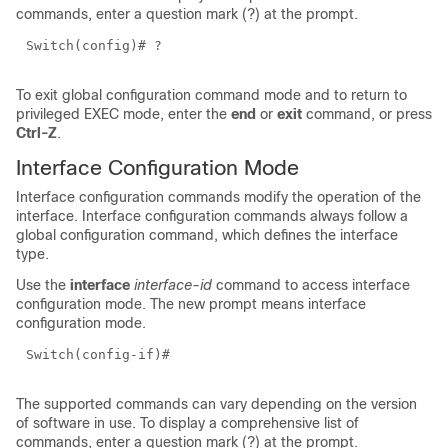
commands, enter a question mark (?) at the prompt.
Switch(config)# ?
To exit global configuration command mode and to return to
privileged EXEC mode, enter the
end
or
exit
command, or press
Ctrl-Z
.
Interface Configuration Mode
Interface configuration commands modify the operation of the
interface. Interface configuration commands always follow a
global configuration command, which defines the interface
type.
Use the
interface
interface-id
command to access interface
configuration mode. The new prompt means interface
configuration mode.
Switch(config-if)#
The supported commands can vary depending on the version
of software in use. To display a comprehensive list of
commands, enter a question mark (?) at the prompt.