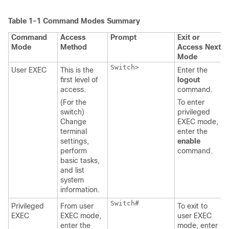
Table 1-1
Command Modes Summary
Command
Access
Prompt
Exit or
Mode
Method
Access Next
Mode
Switch>
User EXEC
This is the
Enter the
first level of
logout
access.
command.
(For the
To enter
switch)
privileged
Change
EXEC mode,
terminal
enter the
settings,
enable
perform
command.
basic tasks,
and list
system
information.
Switch#
Privileged
From user
To exit to
EXEC
EXEC mode,
user EXEC
enter the
mode, enter