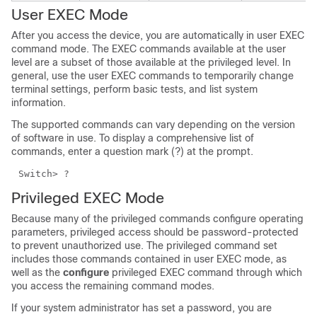
User EXEC Mode
After you access the device, you are automatically in user EXEC
command mode. The EXEC commands available at the user
level are a subset of those available at the privileged level. In
general, use the user EXEC commands to temporarily change
terminal settings, perform basic tests, and list system
information.
The supported commands can vary depending on the version
of software in use. To display a comprehensive list of
commands, enter a question mark (?) at the prompt.
Switch> ?
Privileged EXEC Mode
Because many of the privileged commands configure operating
parameters, privileged access should be password-protected
to prevent unauthorized use. The privileged command set
includes those commands contained in user EXEC mode, as
well as the
configure
privileged EXEC command through which
you access the remaining command modes.
If your system administrator has set a password, you are