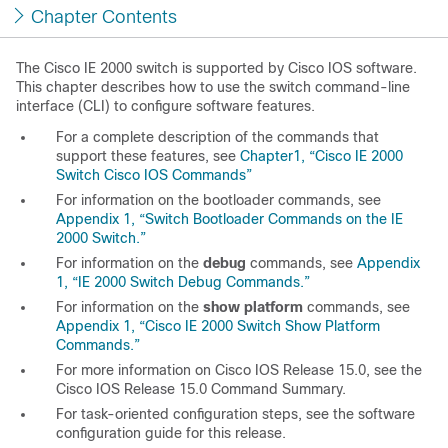
Chapter Contents
The Cisco IE 2000 switch is supported by Cisco IOS software.
This chapter describes how to use the switch command-line
interface (CLI) to configure software features.
For a complete description of the commands that
support these features, see
Chapter1, “Cisco IE 2000
Switch Cisco IOS Commands”
For information on the bootloader commands, see
Appendix 1, “Switch Bootloader Commands on the IE
2000 Switch.”
For information on the
debug
commands, see
Appendix
1, “IE 2000 Switch Debug Commands.”
For information on the
show platform
commands, see
Appendix 1, “Cisco IE 2000 Switch Show Platform
Commands.”
For more information on Cisco IOS Release 15.0, see the
Cisco IOS Release 15.0 Command Summary
.
For task-oriented configuration steps, see the software
configuration guide for this release.