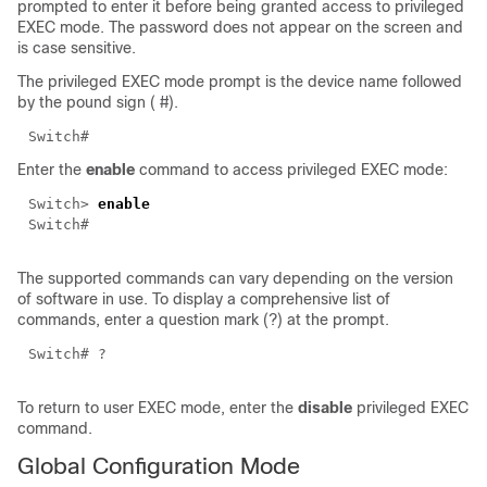
prompted to enter it before being granted access to privileged
EXEC mode. The password does not appear on the screen and
is case sensitive.
The privileged EXEC mode prompt is the device name followed
by the pound sign (
#
).
Switch#
Enter the
enable
command to access privileged EXEC mode:
Switch>
enable
Switch#
The supported commands can vary depending on the version
of software in use. To display a comprehensive list of
commands, enter a question mark (?) at the prompt.
Switch# ?
To return to user EXEC mode, enter the
disable
privileged EXEC
command.
Global Configuration Mode