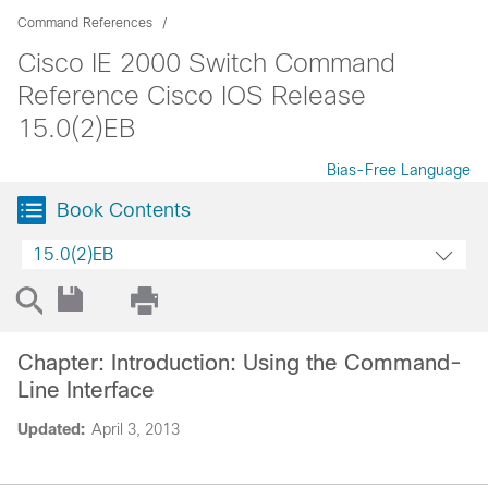
Command References
Cisco IE 2000 Switch Command
Reference Cisco IOS Release
15.0(2)EB
Bias-Free Language
Book Contents
15.0(2)EB
Chapter: Introduction: Using the Command-
Line Interface
Updated:
April 3, 2013