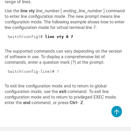
range of lines.
Use the
line vty
line_number
[
ending_line_number
] command
to enter line configuration mode. The new prompt means line
configuration mode. The following example shows how to enter
line configuration mode for virtual terminal line 7:
Switch(config)#
line vty 0 7
The supported commands can vary depending on the version
of software in use. To display a comprehensive list of
commands, enter a question mark (?) at the prompt.
Switch(config-line)# ?
To exit line configuration mode and to return to global
configuration mode, use the
exit
command. To exit line
configuration mode and to return to privileged EXEC mode,
enter the
end
command, or press
Ctrl-
Z
.