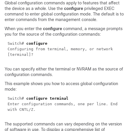
Global configuration commands apply to features that affect
the device as a whole. Use the
configure
privileged EXEC
command to enter global configuration mode. The default is to
enter commands from the management console.
When you enter the
configure
command, a message prompts
you for the source of the configuration commands:
Switch#
configure
Configuring from terminal, memory, or network
[terminal]?
You can specify either the terminal or NVRAM as the source of
configuration commands.
This example shows you how to access
global configuration
mode:
Switch#
configure terminal
Enter configuration commands, one per line. End
with CNTL/Z.
The supported commands can vary depending on the version
of software in use. To display a comprehensive list of