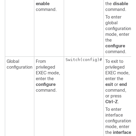
enable
the
disable
command.
command.
To enter
global
configuration
mode, enter
the
configure
command.
Switch(config)#
Global
From
To exit to
configuration
privileged
privileged
EXEC mode,
EXEC mode,
enter the
enter the
configure
exit
or
end
command.
command,
or press
Ctrl-Z
.
To enter
interface
configuration
mode, enter
the
interface