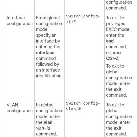
configuration
command.
Switch(config-
Interface
From global
To exit to
if)#
configuration
configuration
privileged
mode,
EXEC mode,
specify an
enter the
interface by
end
entering the
command,
interface
or press
command
Ctrl-Z
.
followed by
To exit to
an interface
global
identification.
configuration
mode, enter
the
exit
command.
Switch(config-
VLAN
In global
To exit to
vlan)#
configuration
configuration
global
mode, enter
configuration
the
vlan
mode, enter
vlan-id
the
exit
command.
command.