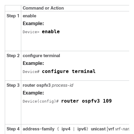
Command or Action
Step 1
enable
Example:
enable
Device> 
Step 2
configure
terminal
Example:
configure terminal
Device# 
Step 3
router
ospfv3
process-id
Example:
router ospfv3 109
Device(config)# 
Step 4
address-family
ipv4
ipv6
unicast
[
vrf
vrf-name
{
|
}