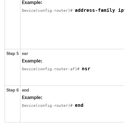
Example:
address-family ipv
Device(config-router)# 
Step 5
nsr
Example:
nsr
Device(config-router-af)# 
Step 6
end
Example:
end
Device(config-router)# 