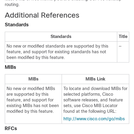
routing.
Additional References
Standards
Standards
Title
No new or modified standards are supported by this
—
feature, and support for existing standards has not
been modified by this feature.
MIBs
MIBs
MIBs Link
No new or modified MIBs
To locate and download MIBs for
are supported by this
selected platforms, Cisco
feature, and support for
software releases, and feature
existing MIBs has not been
sets, use Cisco MIB Locator
modified by this feature.
found at the following URL:
http://www.cisco.com/go/mibs
RFCs