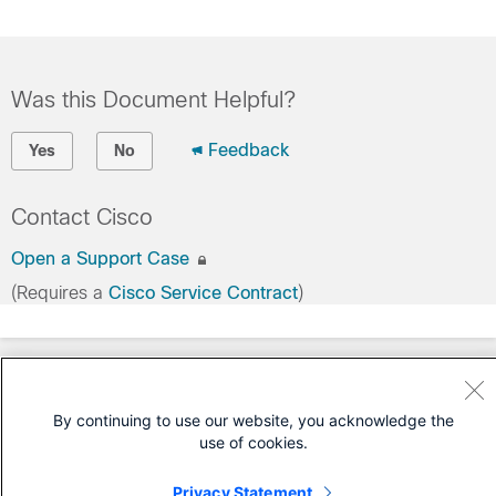
Was this Document Helpful?
Feedback
Yes
No
Contact Cisco
Open a Support Case
(Requires a
Cisco Service Contract
)
By continuing to use our website, you acknowledge the
use of cookies.
Privacy Statement