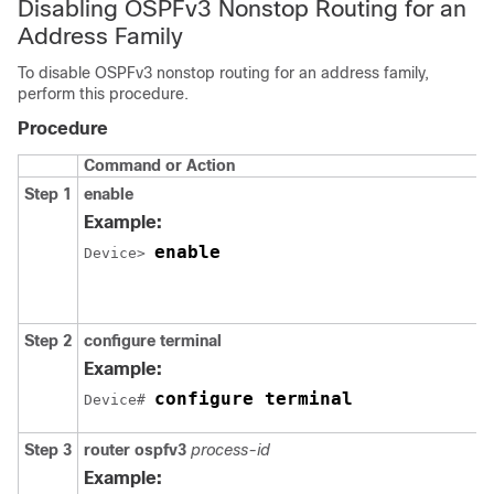
Disabling OSPFv3 Nonstop Routing for an
Address Family
To disable OSPFv3 nonstop routing for an address family,
perform this procedure.
Procedure
Command or Action
Step 1
enable
Example:
enable
Device> 
Step 2
configure
terminal
Example:
configure terminal
Device# 
Step 3
router
ospfv3
process-id
Example: