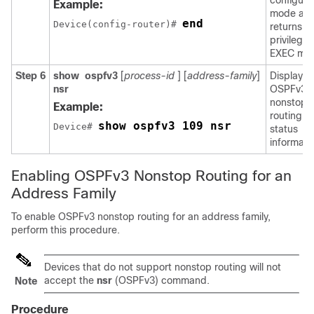
configura
Example:
mode an
end
Device(config-router)# 
returns to
privilege
EXEC mo
Step 6
show
ospfv3
[
process-id
] [
address-family
]
Displays
nsr
OSPFv3
nonstop
Example:
routing
show ospfv3 109 nsr
Device# 
status
informati
Enabling OSPFv3 Nonstop Routing for an
Address Family
To enable OSPFv3 nonstop routing for an address family,
perform this procedure.
Devices that do not support nonstop routing will not
accept the
nsr
(OSPFv3) command.
Note
Procedure