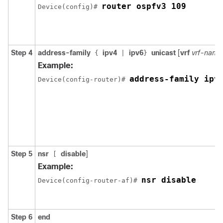
router ospfv3 109
Device(config)# 
Step 4
address-family
ipv4
ipv6
unicast
[
vrf
vrf-name
{
|
}
Example:
address-family ipv
Device(config-router)# 
Step 5
nsr
disable
]
[
Example:
nsr disable
Device(config-router-af)# 
Step 6
end