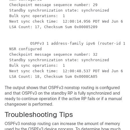
  Checkpoint message sequence number: 29

  Standby synchronization state: synchronized

  Bulk sync operations:  1

  Next sync check time:  12:00:14.956 PDT Wed Jun 6 20
  LSA Count: 17, Checksum Sum 0x00085289

           OSPFv3 1 address-family ipv6 (router-id 10.
  NSR configured

  Checkpoint message sequence number: 32

  Standby synchronization state: synchronized

  Bulk sync operations:  1

  Next sync check time:  12:00:48.537 PDT Wed Jun 6 20
The output shows that OSPFv3 nonstop routing is configured
and that OSPFv3 on the standby RP is fully synchronized and
ready to continue operation if the active RP fails or if a manual
changeover is performed.
Troubleshooting Tips
OSPFv3 nonstop routing can increase the amount of memory
used by the OSPFv3 device process. To determine how much