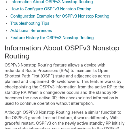
Information About OSPFv3 Nonstop Routing
How to Configure OSPFv3 Nonstop Routing
Configuration Examples for OSPFv3 Nonstop Routing
Troubleshooting Tips
Additional References
Feature History for OSPFv3 Nonstop Routing
Information About OSPFv3 Nonstop
Routing
OSPFv3 Nonstop Routing feature allows a device with
redundant Route Processors (RPs) to maintain its Open
Shortest Path First (OSPF) state and adjacencies across
planned and unplanned RP switchovers. This feature works by
checkpointing the OSPFv3 information from the active RP to the
standby RP. When a changeover occurs and the standby RP
becomes the new active RP, this checkpointed information is
used to continue operation without interruption.
Although OSPFv3 Nonstop Routing serves a similar function to
the OSPFv3 graceful restart feature, it works differently. With
graceful restart, OSPFv3 on the newly active standby RP initially
has no state information, so it uses extensions to the OSPFv3