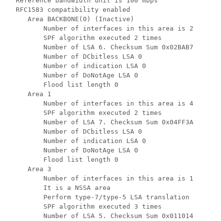
  Reference bandwidth unit is 100 mbps

  RFC1583 compatibility enabled

     Area BACKBONE(0) (Inactive)

         Number of interfaces in this area is 2

         SPF algorithm executed 2 times

         Number of LSA 6. Checksum Sum 0x02BAB7

         Number of DCbitless LSA 0

         Number of indication LSA 0

         Number of DoNotAge LSA 0

         Flood list length 0

     Area 1

         Number of interfaces in this area is 4

         SPF algorithm executed 2 times

         Number of LSA 7. Checksum Sum 0x04FF3A

         Number of DCbitless LSA 0

         Number of indication LSA 0

         Number of DoNotAge LSA 0

         Flood list length 0

     Area 3

         Number of interfaces in this area is 1

         It is a NSSA area

         Perform type-7/type-5 LSA translation

         SPF algorithm executed 3 times

         Number of LSA 5. Checksum Sum 0x011014
