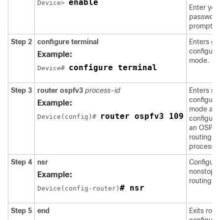
enable
Device> 
Enter you
password 
prompted
Step 2
configure
terminal
Enters gl
configura
Example:
mode.
configure terminal
Device# 
Step 3
router
ospfv3
process-id
Enters ro
configura
Example:
mode an
router ospfv3 109
Device(config)# 
configure
an OSPF
routing
process.
Step 4
nsr
Configure
nonstop
Example:
routing.
# nsr
Device(config-router)
Step 5
end
Exits rout