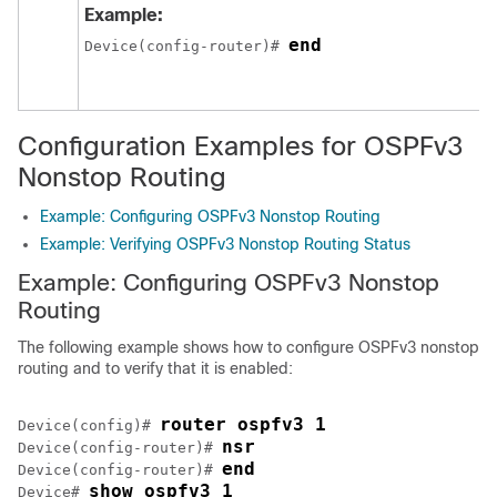
Example:
end
Device(config-router)# 
Configuration Examples for OSPFv3
Nonstop Routing
Example: Configuring OSPFv3 Nonstop Routing
Example: Verifying OSPFv3 Nonstop Routing Status
Example: Configuring OSPFv3 Nonstop
Routing
The following example shows how to configure OSPFv3 nonstop
routing and to verify that it is enabled:
router ospfv3 1
Device(config)# 
nsr
Device(config-router)# 
end
Device(config-router)# 
show ospfv3 1
Device# 