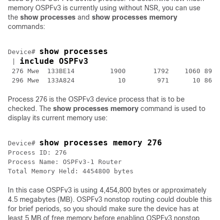
memory OSPFv3 is currently using without NSR, you can use
the
show
processes
and
show
processes
memory
commands:
show processes
Device# 
include OSPFv3
 | 
 276 Mwe  133BE14         1900       1792    1060 8904
Process 276 is the OSPFv3 device process that is to be
checked. The
show
processes
memory
command is used to
display its current memory use:
show processes memory 276
Device# 
Process ID: 276

Process Name: OSPFv3-1 Router

Total Memory Held: 4454800 bytes 
In this case OSPFv3 is using 4,454,800 bytes or approximately
4.5 megabytes (MB). OSPFv3 nonstop routing could double this
for brief periods, so you should make sure the device has at
least 5 MB of free memory before enabling OSPFv3 nonstop