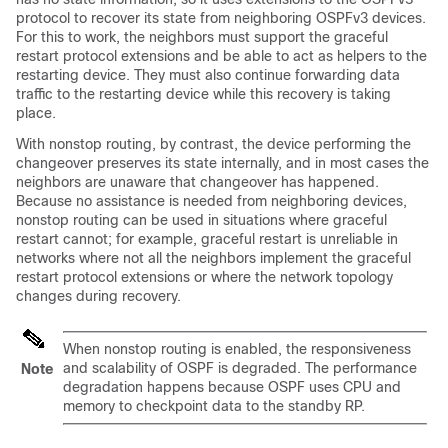
protocol to recover its state from neighboring OSPFv3 devices.
For this to work, the neighbors must support the graceful
restart protocol extensions and be able to act as helpers to the
restarting device. They must also continue forwarding data
traffic to the restarting device while this recovery is taking
place.
With nonstop routing, by contrast, the device performing the
changeover preserves its state internally, and in most cases the
neighbors are unaware that changeover has happened.
Because no assistance is needed from neighboring devices,
nonstop routing can be used in situations where graceful
restart cannot; for example, graceful restart is unreliable in
networks where not all the neighbors implement the graceful
restart protocol extensions or where the network topology
changes during recovery.
When nonstop routing is enabled, the responsiveness
and scalability of OSPF is degraded. The performance
Note
degradation happens because OSPF uses CPU and
memory to checkpoint data to the standby RP.