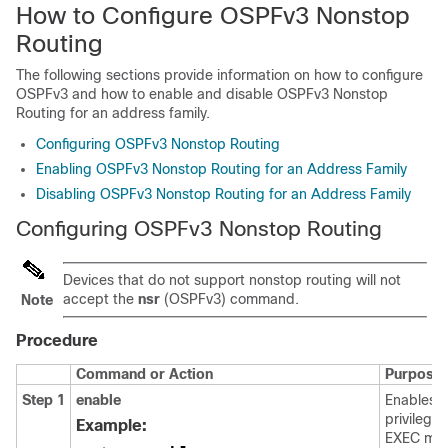
How to Configure OSPFv3 Nonstop
Routing
The following sections provide information on how to configure
OSPFv3 and how to enable and disable OSPFv3 Nonstop
Routing for an address family.
Configuring OSPFv3 Nonstop Routing
Enabling OSPFv3 Nonstop Routing for an Address Family
Disabling OSPFv3 Nonstop Routing for an Address Family
Configuring OSPFv3 Nonstop Routing
Devices that do not support nonstop routing will not
accept the
nsr
(OSPFv3) command.
Note
Procedure
Command or Action
Purpose
Step 1
enable
Enables
privilege
Example:
EXEC mo