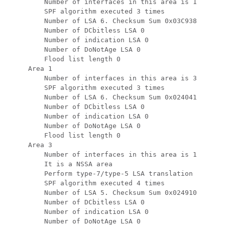
         Number of interfaces in this area is 1

         SPF algorithm executed 3 times

         Number of LSA 6. Checksum Sum 0x03C938

         Number of DCbitless LSA 0

         Number of indication LSA 0

         Number of DoNotAge LSA 0

         Flood list length 0

     Area 1

         Number of interfaces in this area is 3

         SPF algorithm executed 3 times

         Number of LSA 6. Checksum Sum 0x024041

         Number of DCbitless LSA 0

         Number of indication LSA 0

         Number of DoNotAge LSA 0

         Flood list length 0

     Area 3

         Number of interfaces in this area is 1

         It is a NSSA area

         Perform type-7/type-5 LSA translation

         SPF algorithm executed 4 times

         Number of LSA 5. Checksum Sum 0x024910

         Number of DCbitless LSA 0

         Number of indication LSA 0

         Number of DoNotAge LSA 0
