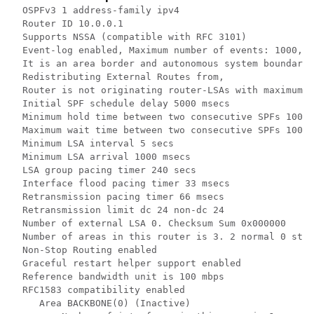
  OSPFv3 1 address-family ipv4

  Router ID 10.0.0.1

  Supports NSSA (compatible with RFC 3101)

  Event-log enabled, Maximum number of events: 1000, M
  It is an area border and autonomous system boundary 
  Redistributing External Routes from,

  Router is not originating router-LSAs with maximum m
  Initial SPF schedule delay 5000 msecs

  Minimum hold time between two consecutive SPFs 10000
  Maximum wait time between two consecutive SPFs 10000
  Minimum LSA interval 5 secs

  Minimum LSA arrival 1000 msecs

  LSA group pacing timer 240 secs

  Interface flood pacing timer 33 msecs

  Retransmission pacing timer 66 msecs

  Retransmission limit dc 24 non-dc 24

  Number of external LSA 0. Checksum Sum 0x000000

  Number of areas in this router is 3. 2 normal 0 stub
  Non-Stop Routing enabled

  Graceful restart helper support enabled

  Reference bandwidth unit is 100 mbps

  RFC1583 compatibility enabled

     Area BACKBONE(0) (Inactive)
