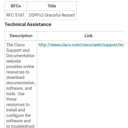
RFCs
Title
RFC 5187.
OSPFv3 Graceful Restart
Technical Assistance
Description
Link
The Cisco
http://www.cisco.com/cisco/web/support/inde
Support and
Documentation
website
provides online
resources to
download
documentation,
software, and
tools. Use
these
resources to
install and
configure the
software and
to troubleshoot