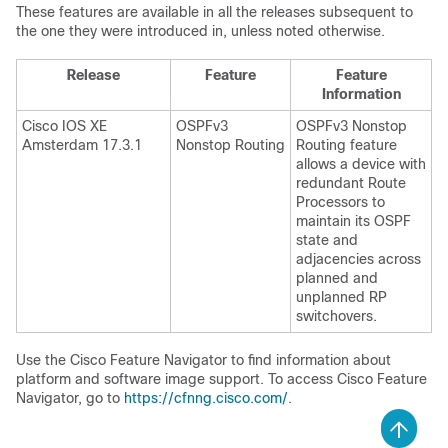
These features are available in all the releases subsequent to
the one they were introduced in, unless noted otherwise.
Release
Feature
Feature
Information
Cisco IOS XE
OSPFv3
OSPFv3 Nonstop
Amsterdam 17.3.1
Nonstop Routing
Routing feature
allows a device with
redundant Route
Processors to
maintain its OSPF
state and
adjacencies across
planned and
unplanned RP
switchovers.
Use the Cisco Feature Navigator to find information about
platform and software image support. To access Cisco Feature
Navigator, go to
https://cfnng.cisco.com/
.