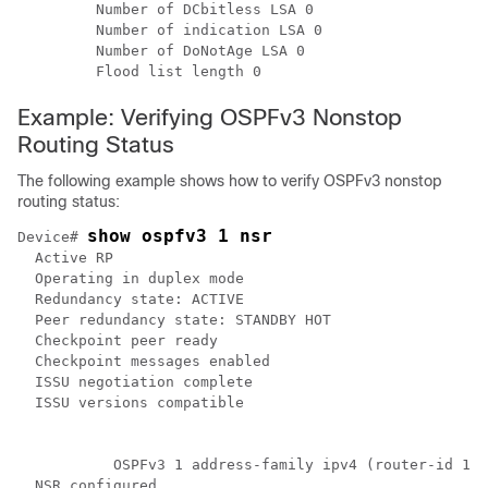
         Number of DCbitless LSA 0

         Number of indication LSA 0

         Number of DoNotAge LSA 0

Example: Verifying OSPFv3 Nonstop
Routing Status
The following example shows how to verify OSPFv3 nonstop
routing status:
show ospfv3 1 nsr
Device# 
  Active RP

  Operating in duplex mode

  Redundancy state: ACTIVE

  Peer redundancy state: STANDBY HOT

  Checkpoint peer ready

  Checkpoint messages enabled

  ISSU negotiation complete

  ISSU versions compatible

           OSPFv3 1 address-family ipv4 (router-id 10.
  NSR configured
