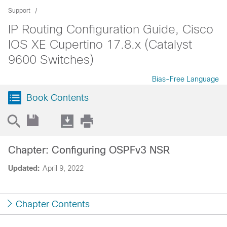
Support
IP Routing Configuration Guide, Cisco
IOS XE Cupertino 17.8.x (Catalyst
9600 Switches)
Bias-Free Language
Book Contents
Chapter: Configuring OSPFv3 NSR
Updated:
April 9, 2022
Chapter Contents