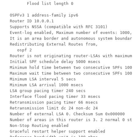
         Flood list length 0

  OSPFv3 1 address-family ipv6

  Router ID 10.0.0.1

  Supports NSSA (compatible with RFC 3101)

  Event-log enabled, Maximum number of events: 1000, M
  It is an area border and autonomous system boundary 
  Redistributing External Routes from,

     ospf 2

  Router is not originating router-LSAs with maximum m
  Initial SPF schedule delay 5000 msecs

  Minimum hold time between two consecutive SPFs 10000
  Maximum wait time between two consecutive SPFs 10000
  Minimum LSA interval 5 secs

  Minimum LSA arrival 1000 msecs

  LSA group pacing timer 240 secs

  Interface flood pacing timer 33 msecs

  Retransmission pacing timer 66 msecs

  Retransmission limit dc 24 non-dc 24

  Number of external LSA 0. Checksum Sum 0x000000

  Number of areas in this router is 3. 2 normal 0 stub
  Non-Stop Routing enabled

  Graceful restart helper support enabled
