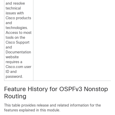
and resolve
technical
issues with
Cisco products
and
technologies.
Access to most
tools on the
Cisco Support
and
Documentation
website
requires a
Cisco.com user
ID and
password.
Feature History for OSPFv3 Nonstop
Routing
This table provides release and related information for the
features explained in this module.