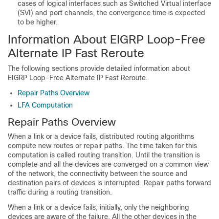
cases of logical interfaces such as Switched Virtual interface
(SVI) and port channels, the convergence time is expected
to be higher.
Information About EIGRP Loop-Free
Alternate IP Fast Reroute
The following sections provide detailed information about
EIGRP Loop-Free Alternate IP Fast Reroute.
Repair Paths Overview
LFA Computation
Repair Paths Overview
When a link or a device fails, distributed routing algorithms
compute new routes or repair paths. The time taken for this
computation is called routing transition. Until the transition is
complete and all the devices are converged on a common view
of the network, the connectivity between the source and
destination pairs of devices is interrupted. Repair paths forward
traffic during a routing transition.
When a link or a device fails, initially, only the neighboring
devices are aware of the failure. All the other devices in the