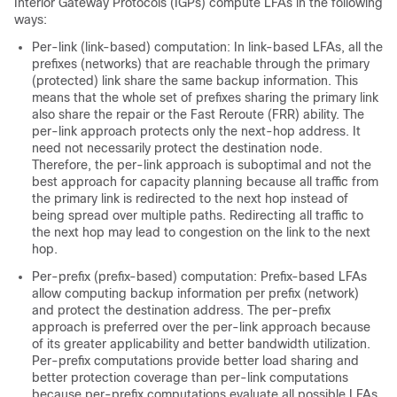
Interior Gateway Protocols (IGPs) compute LFAs in the following
ways:
Per-link (link-based) computation: In link-based LFAs, all the
prefixes (networks) that are reachable through the primary
(protected) link share the same backup information. This
means that the whole set of prefixes sharing the primary link
also share the repair or the Fast Reroute (FRR) ability. The
per-link approach protects only the next-hop address. It
need not necessarily protect the destination node.
Therefore, the per-link approach is suboptimal and not the
best approach for capacity planning because all traffic from
the primary link is redirected to the next hop instead of
being spread over multiple paths. Redirecting all traffic to
the next hop may lead to congestion on the link to the next
hop.
Per-prefix (prefix-based) computation: Prefix-based LFAs
allow computing backup information per prefix (network)
and protect the destination address. The per-prefix
approach is preferred over the per-link approach because
of its greater applicability and better bandwidth utilization.
Per-prefix computations provide better load sharing and
better protection coverage than per-link computations
because per-prefix computations evaluate all possible LFAs