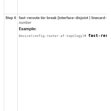
Step 6
fast-reroute tie-break {interface-disjoint | linecard-d
number
Example:
fast-rero
Device(config-router-af-topology)# 