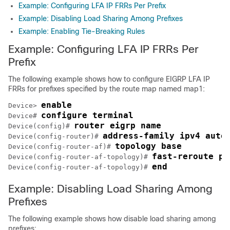
Example: Configuring LFA IP FRRs Per Prefix
Example: Disabling Load Sharing Among Prefixes
Example: Enabling Tie-Breaking Rules
Example: Configuring LFA IP FRRs Per
Prefix
The following example shows how to configure EIGRP LFA IP
FRRs for prefixes specified by the route map named map1:
enable
Device> 
configure terminal
Device# 
router eigrp name
Device(config)# 
address-family ipv4 auto
Device(config-router)# 
topology base
Device(config-router-af)# 
fast-reroute pe
Device(config-router-af-topology)# 
end
Device(config-router-af-topology)# 
Example: Disabling Load Sharing Among
Prefixes
The following example shows how disable load sharing among
prefixes: