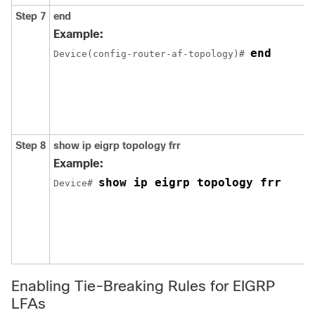
Step 7
end
Example:
end
Device(config-router-af-topology)# 
Step 8
show ip eigrp topology frr
Example:
show ip eigrp topology frr
Device# 
Enabling Tie-Breaking Rules for EIGRP
LFAs