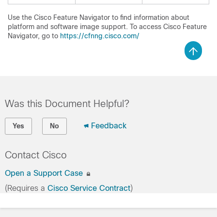
Use the Cisco Feature Navigator to find information about
platform and software image support. To access Cisco Feature
Navigator, go to
https://cfnng.cisco.com/
Was this Document Helpful?
Feedback
Yes
No
Contact Cisco
Open a Support Case
(Requires a
Cisco Service Contract
)