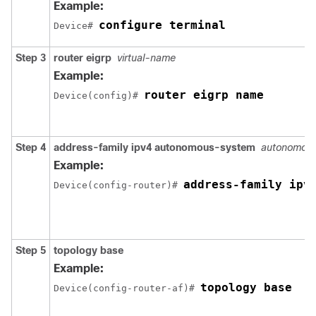
Example:
configure terminal
Device# 
Step 3
router eigrp
virtual-name
Example:
router eigrp name
Device(config)# 
Step 4
address-family ipv4 autonomous-system
autonomou
Example:
address-family ipv
Device(config-router)# 
Step 5
topology base
Example:
topology base
Device(config-router-af)# 