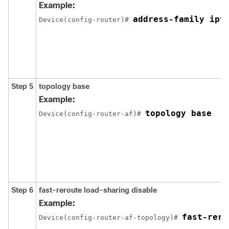
Example:
address-family ipv
Device(config-router)# 
Step 5
topology base
Example:
topology base
Device(config-router-af)# 
Step 6
fast-reroute load-sharing disable
Example:
fast-rero
Device(config-router-af-topology)# 