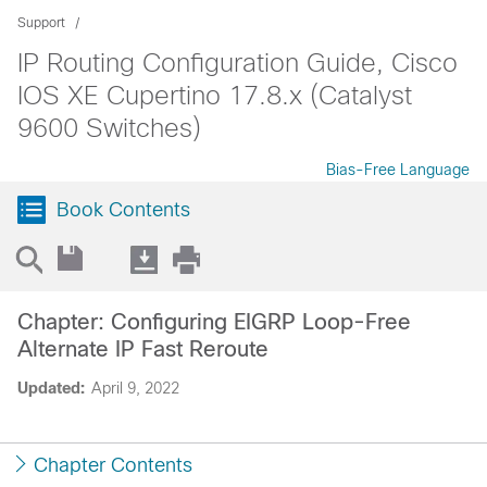
Support
IP Routing Configuration Guide, Cisco
IOS XE Cupertino 17.8.x (Catalyst
9600 Switches)
Bias-Free Language
Book Contents
Chapter: Configuring EIGRP Loop-Free
Alternate IP Fast Reroute
Updated:
April 9, 2022
Chapter Contents