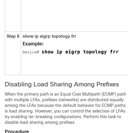
Step 8
show ip eigrp topology frr
Example:
show ip eigrp topology frr
Device# 
Disabling Load Sharing Among Prefixes
When the primary path is an Equal Cost Multipath (ECMP) path
with multiple LFAs, prefixes (networks) are distributed equally
among the LFAs because the default behavior for ECMP paths
is load sharing. However, you can control the selection of LFAs
by enabling tie-breaking configurations. Perform this task to
disable load sharing among prefixes.
Procedure