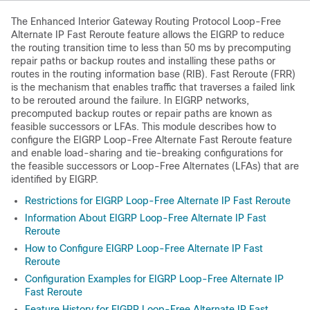
The Enhanced Interior Gateway Routing Protocol Loop-Free
Alternate IP Fast Reroute feature allows the EIGRP to reduce
the routing transition time to less than 50 ms by precomputing
repair paths or backup routes and installing these paths or
routes in the routing information base (RIB). Fast Reroute (FRR)
is the mechanism that enables traffic that traverses a failed link
to be rerouted around the failure. In EIGRP networks,
precomputed backup routes or repair paths are known as
feasible successors or LFAs. This module describes how to
configure the EIGRP Loop-Free Alternate Fast Reroute feature
and enable load-sharing and tie-breaking configurations for
the feasible successors or Loop-Free Alternates (LFAs) that are
identified by EIGRP.
Restrictions for EIGRP Loop-Free Alternate IP Fast Reroute
Information About EIGRP Loop-Free Alternate IP Fast
Reroute
How to Configure EIGRP Loop-Free Alternate IP Fast
Reroute
Configuration Examples for EIGRP Loop-Free Alternate IP
Fast Reroute
Feature History for EIGRP Loop-Free Alternate IP Fast