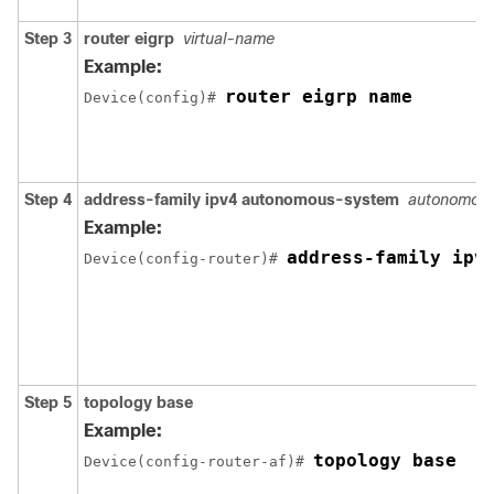
Step 3
router eigrp
virtual-name
Example:
router eigrp name
Device(config)# 
Step 4
address-family ipv4 autonomous-system
autonomou
Example:
address-family ipv
Device(config-router)# 
Step 5
topology base
Example:
topology base
Device(config-router-af)# 