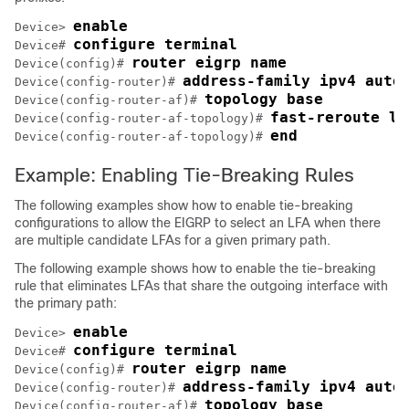
enable
Device> 
configure terminal
Device# 
router eigrp name
Device(config)# 
address-family ipv4 auto
Device(config-router)# 
topology base
Device(config-router-af)# 
fast-reroute lo
Device(config-router-af-topology)# 
end
Device(config-router-af-topology)# 
Example: Enabling Tie-Breaking Rules
The following examples show how to enable tie-breaking
configurations to allow the EIGRP to select an LFA when there
are multiple candidate LFAs for a given primary path.
The following example shows how to enable the tie-breaking
rule that eliminates LFAs that share the outgoing interface with
the primary path:
enable
Device> 
configure terminal
Device# 
router eigrp name
Device(config)# 
address-family ipv4 auto
Device(config-router)# 
topology base
Device(config-router-af)# 