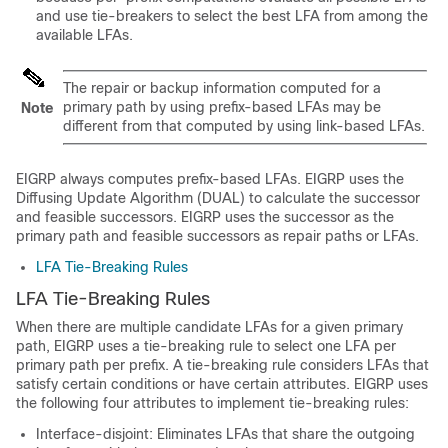
and use tie-breakers to select the best LFA from among the
available LFAs.
The repair or backup information computed for a
primary path by using prefix-based LFAs may be
Note
different from that computed by using link-based LFAs.
EIGRP always computes prefix-based LFAs. EIGRP uses the
Diffusing Update Algorithm (DUAL) to calculate the successor
and feasible successors. EIGRP uses the successor as the
primary path and feasible successors as repair paths or LFAs.
LFA Tie-Breaking Rules
LFA Tie-Breaking Rules
When there are multiple candidate LFAs for a given primary
path, EIGRP uses a tie-breaking rule to select one LFA per
primary path per prefix. A tie-breaking rule considers LFAs that
satisfy certain conditions or have certain attributes. EIGRP uses
the following four attributes to implement tie-breaking rules:
Interface-disjoint: Eliminates LFAs that share the outgoing