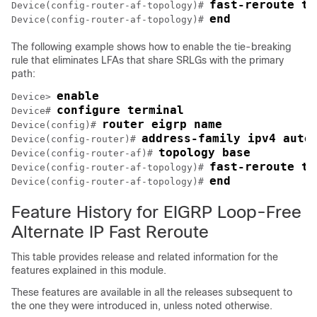
fast-reroute ti
Device(config-router-af-topology)# 
end
Device(config-router-af-topology)# 
The following example shows how to enable the tie-breaking
rule that eliminates LFAs that share SRLGs with the primary
path:
enable
Device> 
configure terminal
Device# 
router eigrp name
Device(config)# 
address-family ipv4 auto
Device(config-router)# 
topology base
Device(config-router-af)# 
fast-reroute ti
Device(config-router-af-topology)# 
end
Device(config-router-af-topology)# 
Feature History for EIGRP Loop-Free
Alternate IP Fast Reroute
This table provides release and related information for the
features explained in this module.
These features are available in all the releases subsequent to
the one they were introduced in, unless noted otherwise.