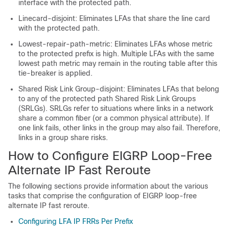
interface with the protected path.
Linecard-disjoint: Eliminates LFAs that share the line card
with the protected path.
Lowest-repair-path-metric: Eliminates LFAs whose metric
to the protected prefix is high. Multiple LFAs with the same
lowest path metric may remain in the routing table after this
tie-breaker is applied.
Shared Risk Link Group-disjoint: Eliminates LFAs that belong
to any of the protected path Shared Risk Link Groups
(SRLGs). SRLGs refer to situations where links in a network
share a common fiber (or a common physical attribute). If
one link fails, other links in the group may also fail. Therefore,
links in a group share risks.
How to Configure EIGRP Loop-Free
Alternate IP Fast Reroute
The following sections provide information about the various
tasks that comprise the configuration of EIGRP loop-free
alternate IP fast reroute.
Configuring LFA IP FRRs Per Prefix