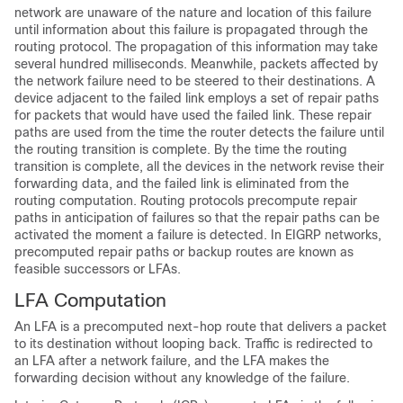
network are unaware of the nature and location of this failure
until information about this failure is propagated through the
routing protocol. The propagation of this information may take
several hundred milliseconds. Meanwhile, packets affected by
the network failure need to be steered to their destinations. A
device adjacent to the failed link employs a set of repair paths
for packets that would have used the failed link. These repair
paths are used from the time the router detects the failure until
the routing transition is complete. By the time the routing
transition is complete, all the devices in the network revise their
forwarding data, and the failed link is eliminated from the
routing computation. Routing protocols precompute repair
paths in anticipation of failures so that the repair paths can be
activated the moment a failure is detected. In EIGRP networks,
precomputed repair paths or backup routes are known as
feasible successors or LFAs.
LFA Computation
An LFA is a precomputed next-hop route that delivers a packet
to its destination without looping back. Traffic is redirected to
an LFA after a network failure, and the LFA makes the
forwarding decision without any knowledge of the failure.