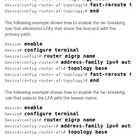
fast-reroute ti
Device(config-router-af-topology)# 
end
Device(config-router-af-topology)# 
The following example shows how to enable the tie-breaking
rule that eliminates LFAs that share the linecard with the
primary path:
enable
Device> 
configure terminal
Device# 
router eigrp name
Device(config)# 
address-family ipv4 auto
Device(config-router)# 
topology base
Device(config-router-af)# 
fast-reroute ti
Device(config-router-af-topology)# 
end
Device(config-router-af-topology)# 
The following example shows how to enable the tie-breaking
rule that selects the LFA with the lowest metric:
enable
Device> 
configure terminal
Device# 
router eigrp name
Device(config)# 
address-family ipv4 auto
Device(config-router)# 
topology base
Device(config-router-af)# 