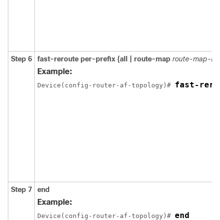
Step 6
fast-reroute per-prefix {all | route-map
route-map-n
Example:
fast-rero
Device(config-router-af-topology)# 
Step 7
end
Example:
end
Device(config-router-af-topology)# 