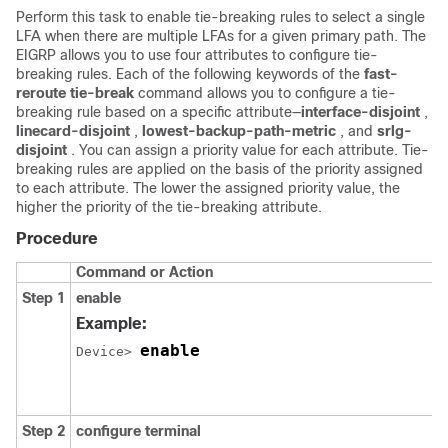
Perform this task to enable tie-breaking rules to select a single
LFA when there are multiple LFAs for a given primary path. The
EIGRP allows you to use four attributes to configure tie-
breaking rules. Each of the following keywords of the
fast-
reroute tie-break
command allows you to configure a tie-
breaking rule based on a specific attribute—
interface-disjoint
,
linecard-disjoint
,
lowest-backup-path-metric
, and
srlg-
disjoint
. You can assign a priority value for each attribute. Tie-
breaking rules are applied on the basis of the priority assigned
to each attribute. The lower the assigned priority value, the
higher the priority of the tie-breaking attribute.
Procedure
Command or Action
Step 1
enable
Example:
enable
Device> 
Step 2
configure
terminal