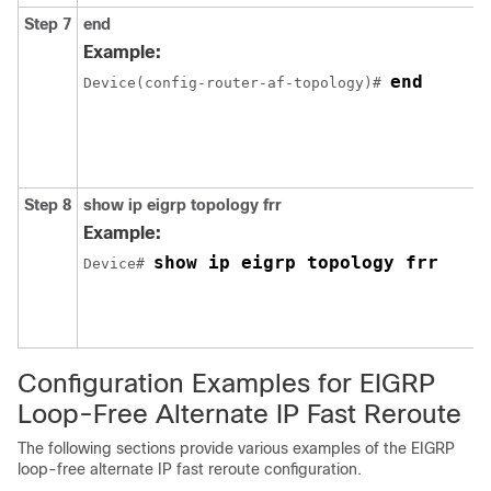
Step 7
end
Example:
end
Device(config-router-af-topology)# 
Step 8
show ip eigrp topology frr
Example:
show ip eigrp topology frr
Device# 
Configuration Examples for EIGRP
Loop-Free Alternate IP Fast Reroute
The following sections provide various examples of the EIGRP
loop-free alternate IP fast reroute configuration.