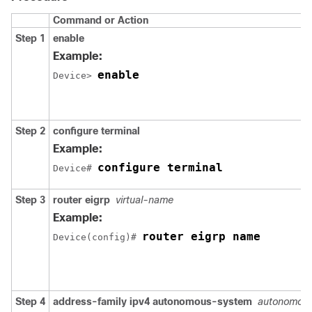
Command or Action
Step 1
enable
Example:
enable
Device> 
Step 2
configure
terminal
Example:
configure terminal
Device# 
Step 3
router eigrp
virtual-name
Example:
router eigrp name
Device(config)# 
Step 4
address-family ipv4 autonomous-system
autonomou