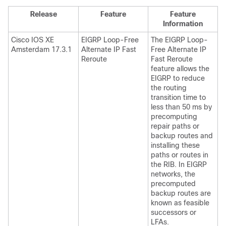
Release
Feature
Feature
Information
Cisco IOS XE
EIGRP Loop-Free
The EIGRP Loop-
Amsterdam 17.3.1
Alternate IP Fast
Free Alternate IP
Reroute
Fast Reroute
feature allows the
EIGRP to reduce
the routing
transition time to
less than 50 ms by
precomputing
repair paths or
backup routes and
installing these
paths or routes in
the RIB. In EIGRP
networks, the
precomputed
backup routes are
known as feasible
successors or
LFAs.