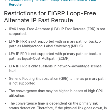
Reroute
Restrictions for EIGRP Loop-Free
Alternate IP Fast Reroute
IPv6 Loop-Free Alternate (LFA) IP Fast Reroute (FRR) is not
supported.
LFA IP FRR is not supported with primary path or backup
path as Multiprotocol Label Switching (MPLS).
LFA IP FRR is not supported with primary path or backup
path as Equal-Cost Multipath (ECMP).
LFA IP FRR is only available in network-advantage license
level.
Generic Routing Encapsulation (GRE) tunnel as primary path
is not supported.
The convergence time may be higher in cases of high CPU
utilization.
The convergence time is dependent on the primary link
status detection. Therefore, if the physical link goes down, in