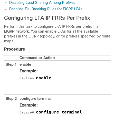
Disabling Load Sharing Among Prefixes
Enabling Tie-Breaking Rules for EIGRP LFAs
Configuring LFA IP FRRs Per Prefix
Perform this task to configure LFA IP FRRs per prefix in an
EIGRP network. You can enable LFAs for all the available
prefixes in the EIGRP topology, or for prefixes specified by route
maps.
Procedure
Command or Action
Step 1
enable
Example:
enable
Device> 
Step 2
configure
terminal
Example:
configure terminal
Device# 