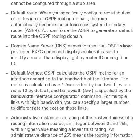
cannot be configured through a stub area.
Default route: When you specifically configure redistribution
of routes into an OSPF routing domain, the route
automatically becomes an autonomous system boundary
router (ASBR). You can force the ASBR to generate a default
route into the OSPF routing domain.
Domain Name Server (DNS) names for use in all OSPF
show
privileged EXEC command displays makes it easier to
identify a router than displaying it by router ID or neighbor
ID.
Default Metrics: OSPF calculates the OSPF metric for an
interface according to the bandwidth of the interface. The
metric is calculated as
ref-bw
divided by bandwidth, where
ref
is 10 by default, and bandwidth (
bw
) is specified by the
bandwidth
interface configuration command. For multiple
links with high bandwidth, you can specify a larger number
to differentiate the cost on those links.
Administrative distance is a rating of the trustworthiness of a
routing information source, an integer between 0 and 255,
with a higher value meaning a lower trust rating. An
administrative distance of 255 means the routing information