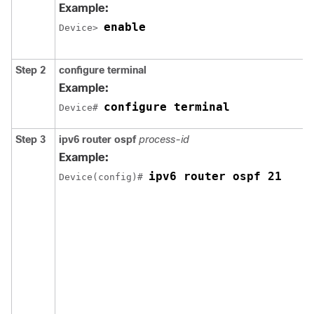
Example:
enable
Device> 
Step 2
configure
terminal
Example:
configure terminal
Device# 
Step 3
ipv6 router ospf
process-id
Example:
ipv6 router ospf 21
Device(config)# 