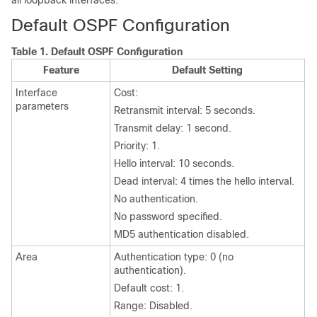
all loopback interfaces.
Default OSPF Configuration
Table 1.
Default OSPF Configuration
Feature
Default Setting
Interface
Cost:
parameters
Retransmit interval: 5 seconds.
Transmit delay: 1 second.
Priority: 1.
Hello interval: 10 seconds.
Dead interval: 4 times the hello interval.
No authentication.
No password specified.
MD5 authentication disabled.
Area
Authentication type: 0 (no
authentication).
Default cost: 1.
Range: Disabled.