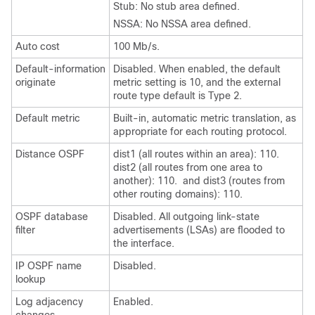
Stub: No stub area defined.
NSSA: No NSSA area defined.
Auto cost
100 Mb/s.
Default-information
Disabled. When enabled, the default
originate
metric setting is 10, and the external
route type default is Type 2.
Default metric
Built-in, automatic metric translation, as
appropriate for each routing protocol.
Distance OSPF
dist1 (all routes within an area): 110.
dist2 (all routes from one area to
another): 110. and dist3 (routes from
other routing domains): 110.
OSPF database
Disabled. All outgoing link-state
filter
advertisements (LSAs) are flooded to
the interface.
IP OSPF name
Disabled.
lookup
Log adjacency
Enabled.