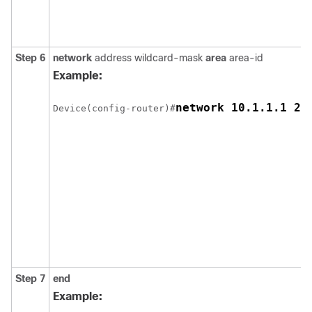
Step 6
network
address wildcard-mask
area
area-id
Example:
network 10.1.1.1 25
Device(config-router)#
Step 7
end
Example: