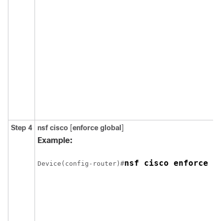
Step 4
nsf cisco
[
enforce global
]
Example:
nsf cisco enforce g
Device(config-router)#