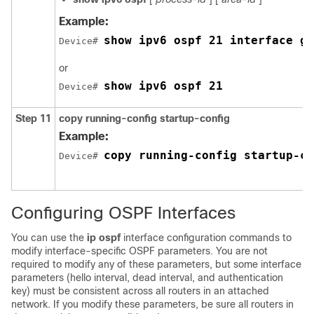
Example:
show ipv6 ospf 21 interface gi
Device# 
or
show ipv6 ospf 21
Device# 
Step 11
copy
running-config
startup-config
Example:
copy running-config startup-co
Device# 
Configuring OSPF Interfaces
You can use the
ip ospf
interface configuration commands to
modify interface-specific OSPF parameters. You are not
required to modify any of these parameters, but some interface
parameters (hello interval, dead interval, and authentication
key) must be consistent across all routers in an attached
network. If you modify these parameters, be sure all routers in