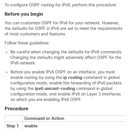
To configure OSPF routing for IPv6, perform this procedure:
Before you begin
You can customize OSPF for IPv6 for your network. However,
the defaults for OSPF in IPv6 are set to meet the requirements
of most customers and features.
Follow these guidelines:
Be careful when changing the defaults for IPv6 commands.
Changing the defaults might adversely affect OSPF for the
IPv6 network.
Before you enable IPv6 OSPF on an interface, you must
enable routing by using the
ip routing
command in global
configuration mode, enable the forwarding of IPv6 packets
by using the
ipv6 unicast-routing
command in global
configuration mode, and enable IPv6 on Layer 3 interfaces
on which you are enabling IPv6 OSPF.
Procedure
Command or Action
Step 1
enable