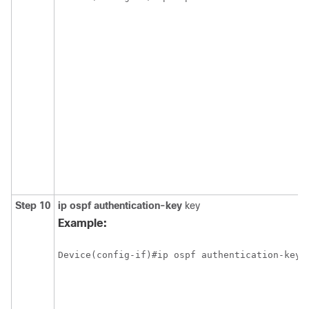
Step 10
ip ospf authentication-key
key
Example: