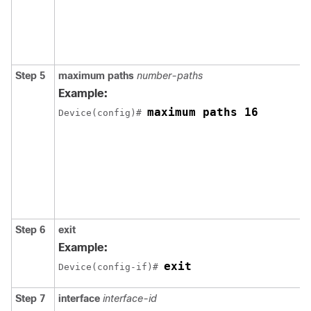
Step 5
maximum paths
number-paths
Example:
maximum paths 16
Device(config)# 
Step 6
exit
Example:
exit
Device(config-if)# 
Step 7
interface
interface-id