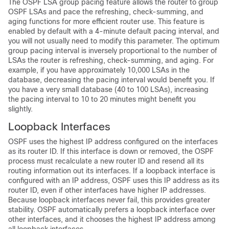
The OSPF LSA group pacing feature allows the router to group
OSPF LSAs and pace the refreshing, check-summing, and
aging functions for more efficient router use. This feature is
enabled by default with a 4-minute default pacing interval, and
you will not usually need to modify this parameter. The optimum
group pacing interval is inversely proportional to the number of
LSAs the router is refreshing, check-summing, and aging. For
example, if you have approximately 10,000 LSAs in the
database, decreasing the pacing interval would benefit you. If
you have a very small database (40 to 100 LSAs), increasing
the pacing interval to 10 to 20 minutes might benefit you
slightly.
Loopback Interfaces
OSPF uses the highest IP address configured on the interfaces
as its router ID. If this interface is down or removed, the OSPF
process must recalculate a new router ID and resend all its
routing information out its interfaces. If a loopback interface is
configured with an IP address, OSPF uses this IP address as its
router ID, even if other interfaces have higher IP addresses.
Because loopback interfaces never fail, this provides greater
stability. OSPF automatically prefers a loopback interface over
other interfaces, and it chooses the highest IP address among