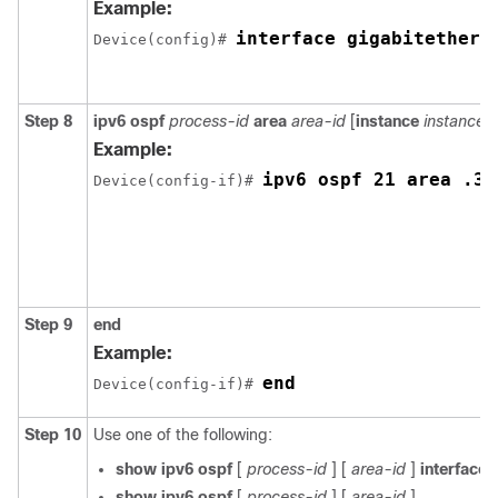
Example:
interface gigabitethern
Device(config)# 
Step 8
ipv6 ospf
process-id
area
area-id
[
instance
instance-
Example:
ipv6 ospf 21 area .3
Device(config-if)# 
Step 9
end
Example:
end
Device(config-if)# 
Step 10
Use one of the following:
show ipv6 ospf
[
process-id
] [
area-id
]
interface
[
show ipv6 ospf
[
process-id
] [
area-id
]