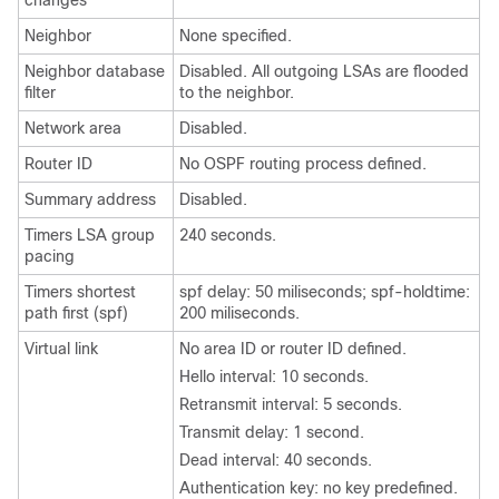
changes
Neighbor
None specified.
Neighbor database
Disabled. All outgoing LSAs are flooded
filter
to the neighbor.
Network area
Disabled.
Router ID
No OSPF routing process defined.
Summary address
Disabled.
Timers LSA group
240 seconds.
pacing
Timers shortest
spf delay: 50 miliseconds; spf-holdtime:
path first (spf)
200 miliseconds.
Virtual link
No area ID or router ID defined.
Hello interval: 10 seconds.
Retransmit interval: 5 seconds.
Transmit delay: 1 second.
Dead interval: 40 seconds.
Authentication key: no key predefined.