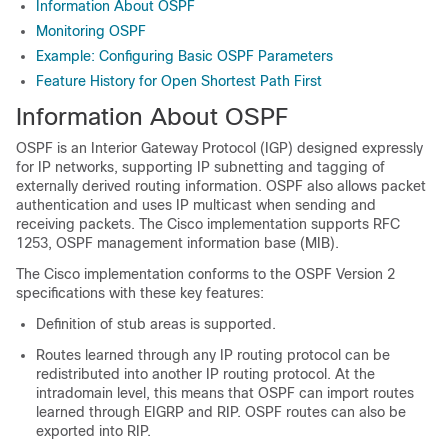
Information About OSPF
Monitoring OSPF
Example: Configuring Basic OSPF Parameters
Feature History for Open Shortest Path First
Information About OSPF
OSPF is an Interior Gateway Protocol (IGP) designed expressly
for IP networks, supporting IP subnetting and tagging of
externally derived routing information. OSPF also allows packet
authentication and uses IP multicast when sending and
receiving packets. The Cisco implementation supports RFC
1253, OSPF management information base (MIB).
The Cisco implementation conforms to the OSPF Version 2
specifications with these key features:
Definition of stub areas is supported.
Routes learned through any IP routing protocol can be
redistributed into another IP routing protocol. At the
intradomain level, this means that OSPF can import routes
learned through EIGRP and RIP. OSPF routes can also be
exported into RIP.