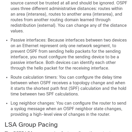
source cannot be trusted at all and should be ignored. OSPF
uses three different administrative distances: routes within
an area (interarea), routes to another area (interarea), and
routes from another routing domain learned through
redistribution (external). You can change any of the distance
values.
Passive interfaces: Because interfaces between two devices
on an Ethernet represent only one network segment, to
prevent OSPF from sending hello packets for the sending
interface, you must configure the sending device to be a
passive interface. Both devices can identify each other
through the hello packet for the receiving interface.
Route calculation timers: You can configure the delay time
between when OSPF receives a topology change and when
it starts the shortest path first (SPF) calculation and the hold
time between two SPF calculations.
Log neighbor changes: You can configure the router to send
a syslog message when an OSPF neighbor state changes,
providing a high-level view of changes in the router.
LSA Group Pacing