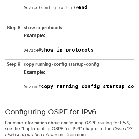
end
Device(config-router)#
Step 8
show ip protocols
Example:
show ip protocols
Device#
Step 9
copy running-config startup-config
Example:
copy running-config startup-con
Device#
Configuring OSPF for IPv6
For more information about configuring OSPF routing for IPv6,
see the “Implementing OSPF for IPv6” chapter in the
Cisco IOS
IPv6 Configuration Library
on Cisco.com.