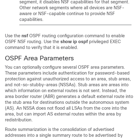
segment, it disables NSF capabilities for that segment.
Other network segments where all devices are NSF-
aware or NSF-capable continue to provide NSF
capabilities.
Use the
nsf
OSPF routing configuration command to enable
OSPF NSF routing. Use the
show ip ospf
privileged EXEC
command to verify that it is enabled.
OSPF Area Parameters
You can optionally configure several OSPF area parameters.
These parameters include authentication for password-based
protection against unauthorized access to an area, stub areas,
and not-so-stubby-areas (NSSAs). Stub areas are areas into
which information on external routes is not sent. Instead, the
area border router (ABR) generates a default external route into
the stub area for destinations outside the autonomous system
(AS). An NSSA does not flood all LSAs from the core into the
area, but can import AS external routes within the area by
redistribution.
Route summarization is the consolidation of advertised
addresses into a single summary route to be advertised by