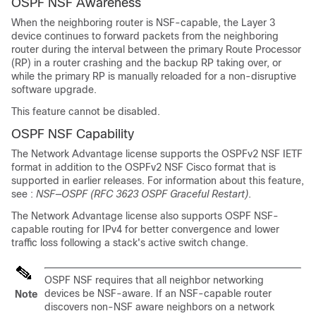
OSPF NSF Awareness
When the neighboring router is NSF-capable, the Layer 3
device continues to forward packets from the neighboring
router during the interval between the primary Route Processor
(RP) in a router crashing and the backup RP taking over, or
while the primary RP is manually reloaded for a non-disruptive
software upgrade.
This feature cannot be disabled.
OSPF NSF Capability
The
Network Advantage
license
supports the OSPFv2 NSF IETF
format in addition to the OSPFv2 NSF Cisco format that is
supported in earlier releases. For information about this feature,
see :
NSF—OSPF (RFC 3623 OSPF Graceful Restart)
.
The
Network Advantage
license
also supports OSPF NSF-
capable routing for IPv4 for better convergence and lower
traffic loss following a stack's active switch change.
OSPF NSF requires that all neighbor networking
devices be NSF-aware. If an NSF-capable router
Note
discovers non-NSF aware neighbors on a network