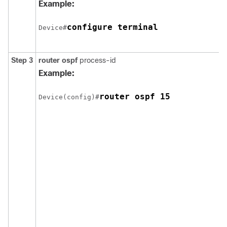
Example:
configure terminal
Device#
Step 3
router ospf
process-id
Example:
router ospf 15
Device(config)#