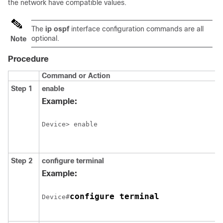
the network have compatible values.
The
ip ospf
interface configuration commands are all
optional.
Note
Procedure
Command or Action
Step 1
enable
Example:
Device> enable
Step 2
configure
terminal
Example:
configure terminal
Device#