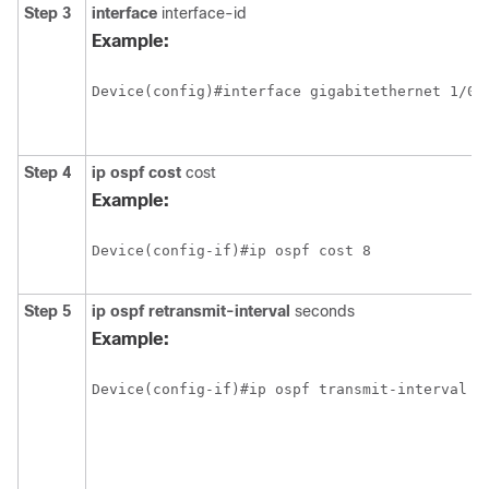
Step 3
interface
interface-id
Example:
Step 4
ip ospf cost
cost
Example:
Step 5
ip ospf retransmit-interval
seconds
Example: