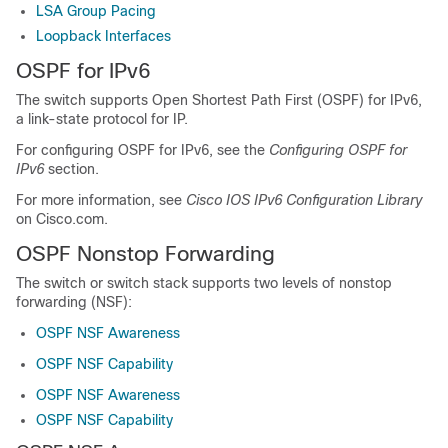
LSA Group Pacing
Loopback Interfaces
OSPF for IPv6
The switch supports Open Shortest Path First (OSPF) for IPv6,
a link-state protocol for IP.
For configuring OSPF for IPv6, see the
Configuring OSPF for
IPv6
section.
For more information, see
Cisco IOS IPv6 Configuration Library
on Cisco.com.
OSPF Nonstop Forwarding
The switch or switch stack supports two levels of nonstop
forwarding (NSF):
OSPF NSF Awareness
OSPF NSF Capability
OSPF NSF Awareness
OSPF NSF Capability