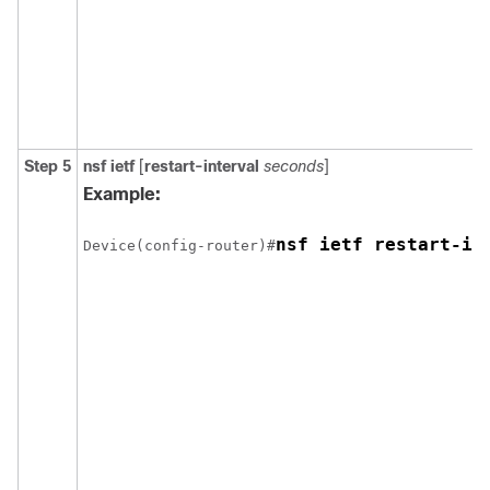
Step 5
nsf ietf
[
restart-interval
seconds
]
Example:
nsf ietf restart-in
Device(config-router)#