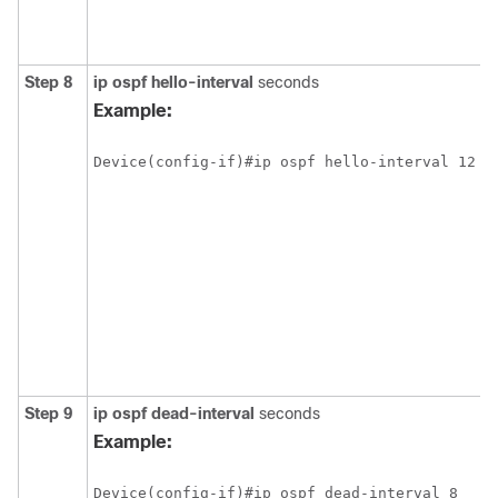
Step 8
ip ospf hello-interval
seconds
Example:
Step 9
ip ospf dead-interval
seconds
Example: