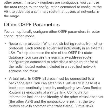
other areas. If network numbers are contiguous, you can use
the
area range
router configuration command to configure the
ABR to advertise a summary route that covers all networks in
the range.
Other OSPF Parameters
You can optionally configure other OSPF parameters in router
configuration mode.
Route summarization: When redistributing routes from other
protocols. Each route is advertised individually in an external
LSA. To help decrease the size of the OSPF link state
database, you can use the
summary-address
router
configuration command to advertise a single router for all
the redistributed routes included in a specified network
address and mask.
Virtual links: In OSPF, all areas must be connected to a
backbone area. You can establish a virtual link in case of a
backbone-continuity break by configuring two Area Border
Routers as endpoints of a virtual link. Configuration
information includes the identity of the other virtual endpoint
(the other ABR) and the nonbackbone link that the two
routers have in common (the transit area). Virtual links