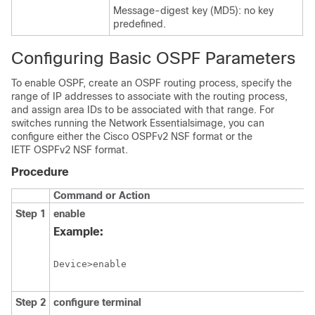
Message-digest key (MD5): no key
predefined.
Configuring Basic OSPF Parameters
To enable OSPF, create an OSPF routing process, specify the
range of IP addresses to associate with the routing process,
and assign area IDs to be associated with that range.
For
switches running the
Network Essentials
image, you can
configure either the Cisco OSPFv2 NSF format or the
IETF OSPFv2 NSF format.
Procedure
Command or Action
Step 1
enable
Example:
Device>enable
Step 2
configure
terminal