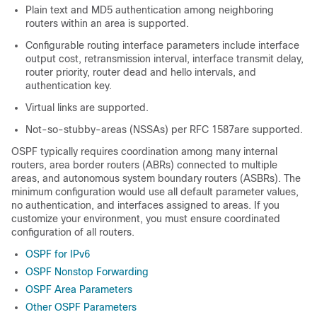
Plain text and MD5 authentication among neighboring
routers within an area is supported.
Configurable routing interface parameters include interface
output cost, retransmission interval, interface transmit delay,
router priority, router dead and hello intervals, and
authentication key.
Virtual links are supported.
Not-so-stubby-areas (NSSAs) per RFC 1587are supported.
OSPF typically requires coordination among many internal
routers, area border routers (ABRs) connected to multiple
areas, and autonomous system boundary routers (ASBRs). The
minimum configuration would use all default parameter values,
no authentication, and interfaces assigned to areas. If you
customize your environment, you must ensure coordinated
configuration of all routers.
OSPF for IPv6
OSPF Nonstop Forwarding
OSPF Area Parameters
Other OSPF Parameters