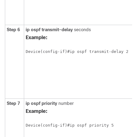
Step 6
ip ospf transmit-delay
seconds
Example:
Step 7
ip ospf priority
number
Example: