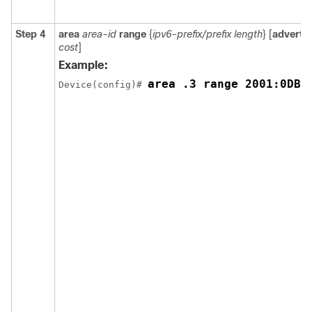
Step 4
area
area-id
range
{
ipv6-prefix/prefix
length
} [
advertis
cost
]
Example:
area .3 range 2001:0DB8
Device(config)# 