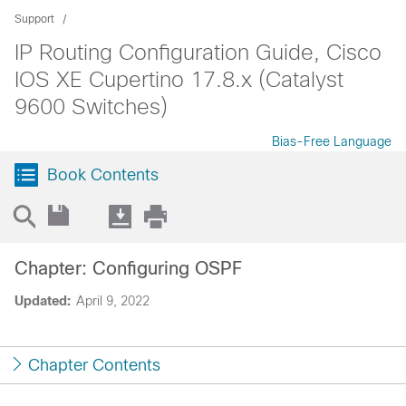
Support
IP Routing Configuration Guide, Cisco
IOS XE Cupertino 17.8.x (Catalyst
9600 Switches)
Bias-Free Language
Book Contents
Chapter: Configuring OSPF
Updated:
April 9, 2022
Chapter Contents