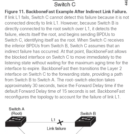
Figure 11.
BackboneFast Example After Indirect Link Failure.
If link L1 fails, Switch C cannot detect this failure because it is not
connected directly to link L1. However, because Switch B is
directly connected to the root switch over L1, it detects the
failure, elects itself the root, and begins sending BPDUs to
Switch C, identifying itself as the root. When Switch C receives
the inferior BPDUs from Switch B, Switch C assumes that an
indirect failure has occurred. At that point, BackboneFast allows
the blocked interface on Switch C to move immediately to the
listening state without waiting for the maximum aging time for the
interface to expire. BackboneFast then transitions the Layer 2
interface on Switch C to the forwarding state, providing a path
from Switch B to Switch A. The root-switch election takes
approximately 30 seconds, twice the Forward Delay time if the
default Forward Delay time of 15 seconds is set. BackboneFast
reconfigures the topology to account for the failure of link L1.