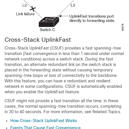
Cross-Stack UplinkFast
Cross-Stack UplinkFast (CSUF) provides a fast spanning-tree
transition (fast convergence in less than 1 second under normal
network conditions) across a switch stack. During the fast
transition, an alternate redundant link on the switch stack is
placed in the forwarding state without causing temporary
spanning-tree loops or loss of connectivity to the backbone.
With this feature, you can have a redundant and resilient
network in some configurations. CSUF is automatically enabled
when you enable the UplinkFast feature.
CSUF might not provide a fast transition all the time; in these
cases, the normal spanning-tree transition occurs, completing
in 30 to 40 seconds. For more information, see Related Topics.
How Cross-Stack UplinkFast Works
Events That Cause Fast Convergence