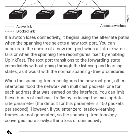
If a switch loses connectivity, it begins using the alternate paths
when the spanning tree selects a new root port. You can
accelerate the choice of a new root port when a link or switch
fails or when the spanning tree reconfigures itself by enabling
UplinkFast. The root port transitions to the forwarding state
immediately without going through the listening and learning
states, as it would with the normal spanning-tree procedures.
When the spanning tree reconfigures the new root port, other
interfaces flood the network with multicast packets, one for
each address that was learned on the interface. You can limit
these bursts of multicast traffic by reducing the max-update-
rate parameter (the default for this parameter is 150 packets
per second). However, if you enter zero, station-learning
frames are not generated, so the spanning-tree topology
converges more slowly after a loss of connectivity.