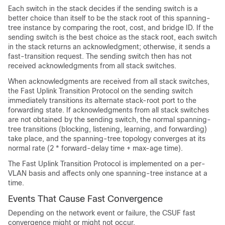
Each switch in the stack decides if the sending switch is a
better choice than itself to be the stack root of this spanning-
tree instance by comparing the root, cost, and bridge ID. If the
sending switch is the best choice as the stack root, each switch
in the stack returns an acknowledgment; otherwise, it sends a
fast-transition request. The sending switch then has not
received acknowledgments from all stack switches.
When acknowledgments are received from all stack switches,
the Fast Uplink Transition Protocol on the sending switch
immediately transitions its alternate stack-root port to the
forwarding state. If acknowledgments from all stack switches
are not obtained by the sending switch, the normal spanning-
tree transitions (blocking, listening, learning, and forwarding)
take place, and the spanning-tree topology converges at its
normal rate (2 * forward-delay time + max-age time).
The Fast Uplink Transition Protocol is implemented on a per-
VLAN basis and affects only one spanning-tree instance at a
time.
Events That Cause Fast Convergence
Depending on the network event or failure, the CSUF fast
convergence might or might not occur.