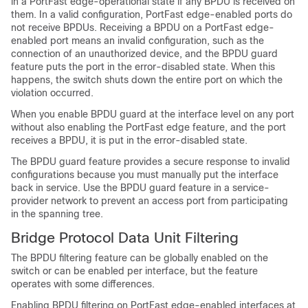
in a
PortFast edge-operational
state if any BPDU is received on
them. In a valid configuration,
PortFast edge-enabled ports
do
not receive BPDUs. Receiving a BPDU on a
PortFast edge-
enabled port
means an invalid configuration, such as the
connection of an unauthorized device, and the BPDU guard
feature puts the port in the error-disabled state. When this
happens, the switch shuts down the entire port on which the
violation occurred.
When you enable BPDU guard at the interface level on any port
without also enabling the
PortFast edge feature,
and the port
receives a BPDU, it is put in the error-disabled state.
The BPDU guard feature provides a secure response to invalid
configurations because you must manually put the interface
back in service. Use the BPDU guard feature in a service-
provider network to prevent an access port from participating
in the spanning tree.
Bridge Protocol Data Unit Filtering
The BPDU filtering feature can be globally enabled on the
switch or can be enabled per interface, but the feature
operates with some differences.
Enabling BPDU filtering on
PortFast edge-enabled interfaces
at