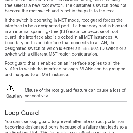
tree selects a new root switch. The customer’s switch does not
become the root switch and is not in the path to the root.
If the switch is operating in MST mode, root guard forces the
interface to be a designated port. If a boundary port is blocked
in an internal spanning-tree (IST) instance because of root
guard, the interface also is blocked in all MST instances. A
boundary port is an interface that connects to a LAN, the
designated switch of which is either an IEEE 802.1D switch or a
switch with a different MST region configuration.
Root guard that is enabled on an interface applies to all the
VLANs to which the interface belongs. VLANs can be grouped
and mapped to an MST instance.
Misuse of the root guard feature can cause a loss of
connectivity.
Caution
Loop Guard
You can use loop guard to prevent alternate or root ports from
becoming designated ports because of a failure that leads to a
unidirectional link. This feature is most effective when it is