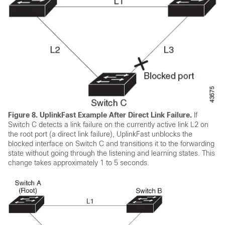
Figure 8.
UplinkFast Example After Direct Link Failure.
If
Switch C detects a link failure on the currently active link L2 on
the root port (a direct link failure), UplinkFast unblocks the
blocked interface on Switch C and transitions it to the forwarding
state without going through the listening and learning states. This
change takes approximately 1 to 5 seconds.