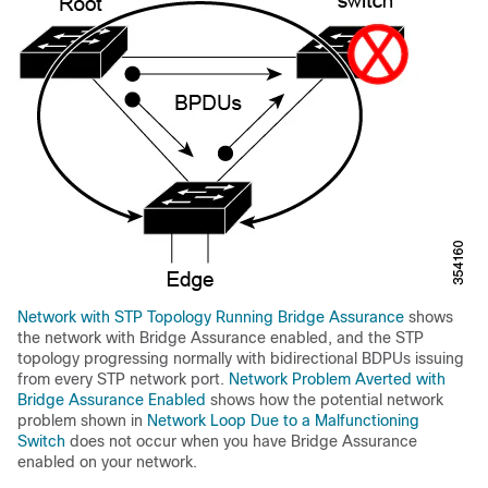
Network with STP Topology Running Bridge Assurance
shows
the network with Bridge Assurance enabled, and the STP
topology progressing normally with bidirectional BDPUs issuing
from every STP network port.
Network Problem Averted with
Bridge Assurance Enabled
shows how the potential network
problem shown in
Network Loop Due to a Malfunctioning
Switch
does not occur when you have Bridge Assurance
enabled on your network.