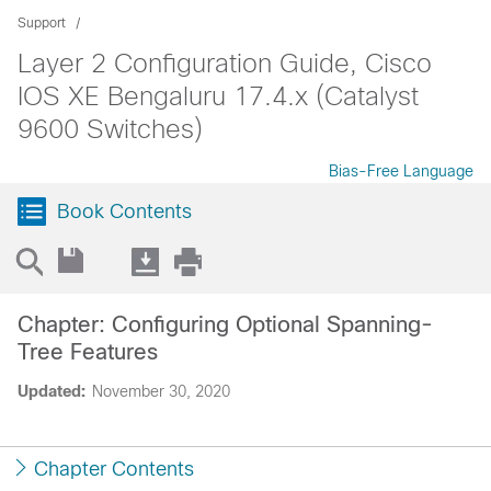
Support
Layer 2 Configuration Guide, Cisco
IOS XE Bengaluru 17.4.x (Catalyst
9600 Switches)
Bias-Free Language
Book Contents
Chapter: Configuring Optional Spanning-
Tree Features
Updated:
November 30, 2020
Chapter Contents