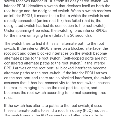
switch receives inferior BPDUs from its designated switch. An
inferior BPDU identifies a switch that declares itself as both the
root bridge and the designated switch. When a switch receives
an inferior BPDU, it means that a link to which the switch is not
directly connected (an indirect link) has failed (that is, the
designated switch has lost its connection to the root switch).
Under spanning-tree rules, the switch ignores inferior BPDUs
for the maximum aging time (default is 20 seconds).
The switch tries to find if it has an alternate path to the root
switch. If the inferior BPDU arrives on a blocked interface, the
root port and other blocked interfaces on the switch become
alternate paths to the root switch. (Self-looped ports are not
considered alternate paths to the root switch.) If the inferior
BPDU arrives on the root port, all blocked interfaces become
alternate paths to the root switch. If the inferior BPDU arrives
on the root port and there are no blocked interfaces, the switch
assumes that it has lost connectivity to the root switch, causes
the maximum aging time on the root port to expire, and
becomes the root switch according to normal spanning-tree
rules.
If the switch has alternate paths to the root switch, it uses
these alternate paths to send a root link query (RLQ) request.
The switch sends the RLQ request on all alternate paths to