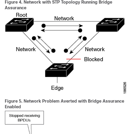
Figure 4.
Network with STP Topology Running Bridge
Assurance
Figure 5.
Network Problem Averted with Bridge Assurance
Enabled