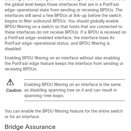
the global level keeps those interfaces that are in a
PortFast
edge-operational
state from sending or receiving BPDUs. The
interfaces still send a few BPDUs at link-up before the switch
begins to filter outbound BPDUs. You should globally enable
BPDU filtering on a switch so that hosts that are connected to
these interfaces do not receive BPDUs. If a BPDU is received on
a
PortFast edge-enabled interface,
the interface loses its
PortFast edge-operational status,
and BPDU filtering is
disabled.
Enabling BPDU filtering on an interface without also enabling
the
PortFast edge feature
keeps the interface from sending or
receiving BPDUs.
Enabling BPDU filtering on an interface is the same
as disabling spanning tree on it and can result in
Caution
spanning-tree loops.
You can enable the BPDU filtering feature for the entire switch
or for an interface.
Bridge Assurance