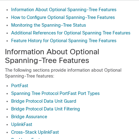
Information About Optional Spanning-Tree Features
How to Configure Optional Spanning-Tree Features
Monitoring the Spanning-Tree Status
Additional References for Optional Spanning Tree Features
Feature History for Optional Spanning Tree Features
Information About Optional
Spanning-Tree Features
The following sections provide information about Optional
Spanning-Tree features:
PortFast
Spanning Tree Protocol PortFast Port Types
Bridge Protocol Data Unit Guard
Bridge Protocol Data Unit Filtering
Bridge Assurance
UplinkFast
Cross-Stack UplinkFast