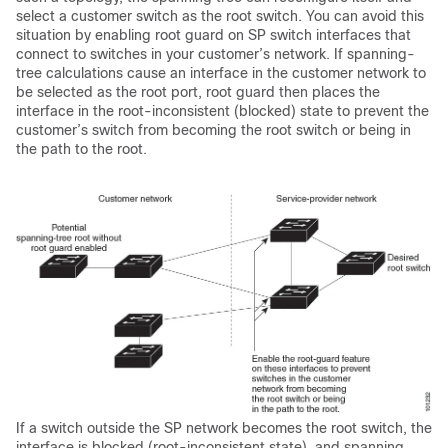
select a customer switch as the root switch. You can avoid this
situation by enabling root guard on SP switch interfaces that
connect to switches in your customer’s network. If spanning-
tree calculations cause an interface in the customer network to
be selected as the root port, root guard then places the
interface in the root-inconsistent (blocked) state to prevent the
customer’s switch from becoming the root switch or being in
the path to the root.
If a switch outside the SP network becomes the root switch, the
interface is blocked (root-inconsistent state), and spanning