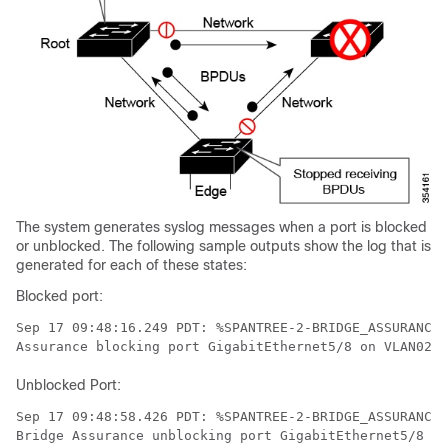
The system generates syslog messages when a port is blocked
or unblocked. The following sample outputs show the log that is
generated for each of these states:
Blocked port:
Sep 17 09:48:16.249 PDT: %SPANTREE-2-BRIDGE_ASSURANCE_
Assurance blocking port GigabitEthernet5/8 on VLAN0200
Unblocked Port:
Sep 17 09:48:58.426 PDT: %SPANTREE-2-BRIDGE_ASSURANCE_
Bridge Assurance unblocking port GigabitEthernet5/8 on