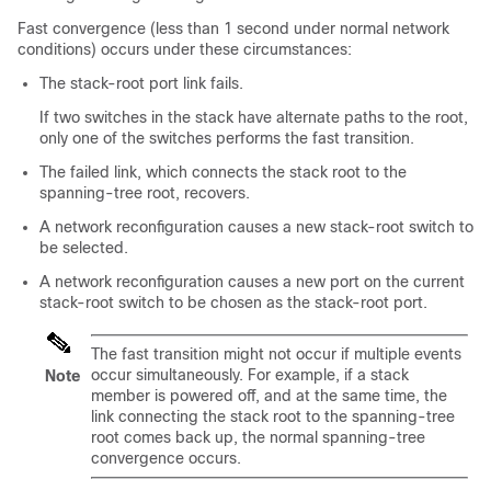
Fast convergence (less than 1 second under normal network
conditions) occurs under these circumstances:
The stack-root port link fails.
If two switches in the stack have alternate paths to the root,
only one of the switches performs the fast transition.
The failed link, which connects the stack root to the
spanning-tree root, recovers.
A network reconfiguration causes a new stack-root switch to
be selected.
A network reconfiguration causes a new port on the current
stack-root switch to be chosen as the stack-root port.
The fast transition might not occur if multiple events
occur simultaneously. For example, if a stack
Note
member is powered off, and at the same time, the
link connecting the stack root to the spanning-tree
root comes back up, the normal spanning-tree
convergence occurs.