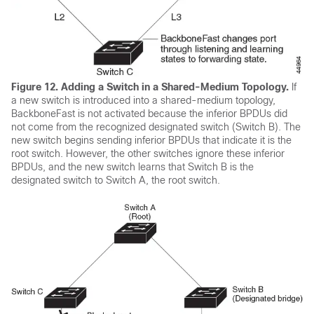
Figure 12.
Adding a Switch in a Shared-Medium Topology.
If
a new switch is introduced into a shared-medium topology,
BackboneFast is not activated because the inferior BPDUs did
not come from the recognized designated switch (Switch B). The
new switch begins sending inferior BPDUs that indicate it is the
root switch. However, the other switches ignore these inferior
BPDUs, and the new switch learns that Switch B is the
designated switch to Switch A, the root switch.