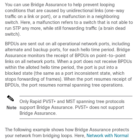
You can use Bridge Assurance to help prevent looping
conditions that are caused by unidirectional links (one-way
traffic on a link or port), or a malfunction in a neighboring
switch. Here, a malfunction refers to a switch that is not able to
run STP any more, while still forwarding traffic (a brain dead
switch).
BPDUs are sent out on all operational network ports, including
alternate and backup ports, for each hello time period. Bridge
Assurance monitors the receipt of BPDUs on point-to-point
links on all network ports. When a port does not receive BPDUs
within the alloted hello time period, the port is put into a
blocked state (the same as a port inconsistent state, which
stops forwarding of frames). When the port resumes receipt of
BPDUs, the port resumes normal spanning tree operations.
Only Rapid PVST+ and MST spanning tree protocols
support Bridge Assurance. PVST+ does not support
Note
Bridge Assurance.
The following example shows how Bridge Assurance protects
your network from bridging loops. Here,
Network with Normal