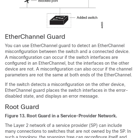
EtherChannel Guard
You can use EtherChannel guard to detect an EtherChannel
misconfiguration between the switch and a connected device.
A misconfiguration can occur if the switch interfaces are
configured in an EtherChannel, but the interfaces on the other
device are not. A misconfiguration can also occur if the channel
parameters are not the same at both ends of the EtherChannel.
If the switch detects a misconfiguration on the other device,
EtherChannel guard places the switch interfaces in the error-
disabled state, and displays an error message.
Root Guard
Figure 13.
Root Guard in a Service-Provider Network.
The Layer 2 network of a service provider (SP) can include
many connections to switches that are not owned by the SP. In
such a topology, the spanning tree can reconfigure itself and