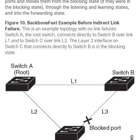
ports and moves them from the blocking state (if they were in
the blocking state), through the listening and learning states,
and into the forwarding state.
Figure 10.
BackboneFast Example Before Indirect Link
Failure.
This is an example topology with no link failures.
Switch A, the root switch, connects directly to Switch B over link
L1 and to Switch C over link L2. The Layer 2 interface on
Switch C that connects directly to Switch B is in the blocking
state.