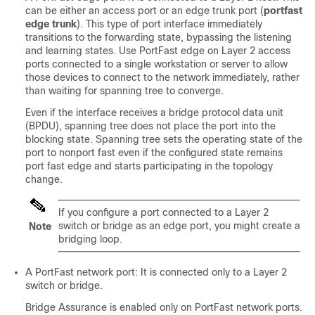
can be either an access port or an edge trunk port (
portfast
edge trunk
). This type of port interface immediately
transitions to the forwarding state, bypassing the listening
and learning states. Use PortFast edge on Layer 2 access
ports connected to a single workstation or server to allow
those devices to connect to the network immediately, rather
than waiting for spanning tree to converge.
Even if the interface receives a bridge protocol data unit
(BPDU), spanning tree does not place the port into the
blocking state. Spanning tree sets the operating state of the
port to nonport fast even if the configured state remains
port fast edge and starts participating in the topology
change.
If you configure a port connected to a Layer 2
switch or bridge as an edge port, you might create a
Note
bridging loop.
A PortFast network port: It is connected only to a Layer 2
switch or bridge.
Bridge Assurance is enabled only on PortFast network ports.