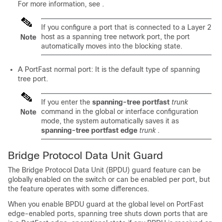
For more information, see
.
If you configure a port that is connected to a Layer 2
host as a spanning tree network port, the port
Note
automatically moves into the blocking state.
A PortFast normal port: It is the default type of spanning
tree port.
If you enter the
spanning-tree portfast
trunk
command in the global or interface configuration
Note
mode, the system automatically saves it as
spanning-tree portfast edge
trunk
.
Bridge Protocol Data Unit Guard
The Bridge Protocol Data Unit (BPDU) guard feature can be
globally enabled on the switch or can be enabled per port, but
the feature operates with some differences.
When you enable BPDU guard at the global level on
PortFast
edge-enabled ports,
spanning tree shuts down ports that are