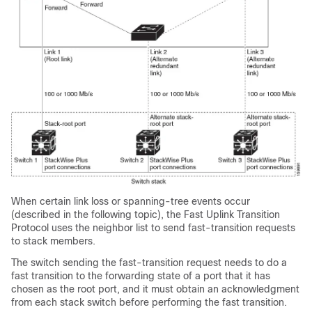
When certain link loss or spanning-tree events occur
(described in the following topic), the Fast Uplink Transition
Protocol uses the neighbor list to send fast-transition requests
to stack members.
The switch sending the fast-transition request needs to do a
fast transition to the forwarding state of a port that it has
chosen as the root port, and it must obtain an acknowledgment
from each stack switch before performing the fast transition.