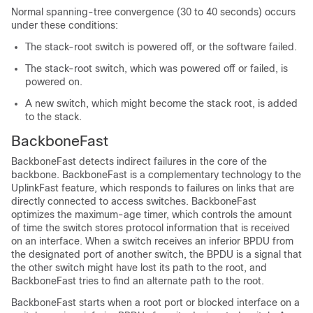
Normal spanning-tree convergence (30 to 40 seconds) occurs
under these conditions:
The stack-root switch is powered off, or the software failed.
The stack-root switch, which was powered off or failed, is
powered on.
A new switch, which might become the stack root, is added
to the stack.
BackboneFast
BackboneFast detects indirect failures in the core of the
backbone. BackboneFast is a complementary technology to the
UplinkFast feature, which responds to failures on links that are
directly connected to access switches. BackboneFast
optimizes the maximum-age timer, which controls the amount
of time the switch stores protocol information that is received
on an interface. When a switch receives an inferior BPDU from
the designated port of another switch, the BPDU is a signal that
the other switch might have lost its path to the root, and
BackboneFast tries to find an alternate path to the root.
BackboneFast starts when a root port or blocked interface on a