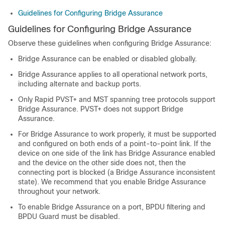
Guidelines for Configuring Bridge Assurance
Guidelines for Configuring Bridge Assurance
Observe these guidelines when configuring Bridge Assurance:
Bridge Assurance can be enabled or disabled globally.
Bridge Assurance applies to all operational network ports,
including alternate and backup ports.
Only Rapid PVST+ and MST spanning tree protocols support
Bridge Assurance. PVST+ does not support Bridge
Assurance.
For Bridge Assurance to work properly, it must be supported
and configured on both ends of a point-to-point link. If the
device on one side of the link has Bridge Assurance enabled
and the device on the other side does not, then the
connecting port is blocked (a Bridge Assurance inconsistent
state). We recommend that you enable Bridge Assurance
throughout your network.
To enable Bridge Assurance on a port, BPDU filtering and
BPDU Guard must be disabled.