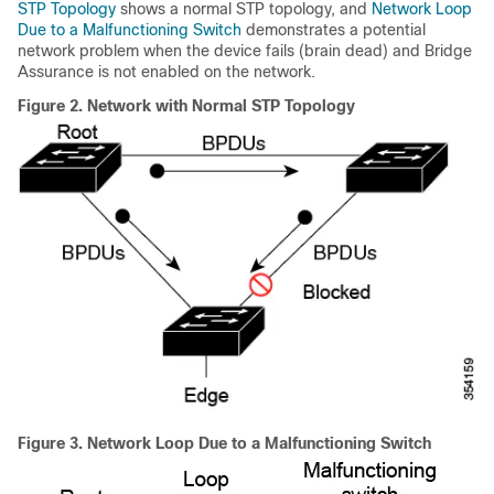
STP Topology
shows a normal STP topology, and
Network Loop
Due to a Malfunctioning Switch
demonstrates a potential
network problem when the device fails (brain dead) and Bridge
Assurance is not enabled on the network.
Figure 2.
Network with Normal STP Topology
Figure 3.
Network Loop Due to a Malfunctioning Switch