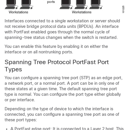
Interfaces connected to a single workstation or server should
not receive bridge protocol data units (BPDUs). An interface
with PortFast enabled goes through the normal cycle of
spanning-tree status changes when the switch is restarted.
You can enable this feature by enabling it on either the
interface or on all nontrunking ports.
Spanning Tree Protocol PortFast Port
Types
You can configure a spanning tree port (STP) as an edge port,
a network port, or a normal port. A port can be in only one of
these states at a given time. The default spanning tree port
type is normal. You can configure the port type either globally
or per interface.
Depending on the type of device to which the interface is
connected, you can configure a spanning tree port as one of
these port types:
A PortFast edge port: It is connected to a Layer 2 host. This