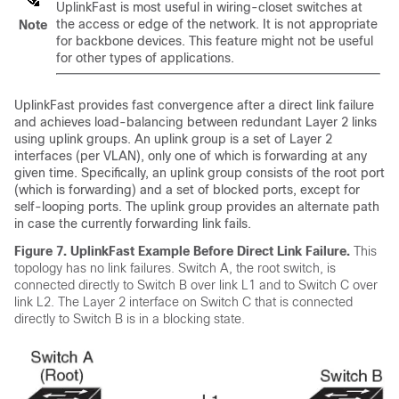
UplinkFast is most useful in wiring-closet switches at
the access or edge of the network. It is not appropriate
Note
for backbone devices. This feature might not be useful
for other types of applications.
UplinkFast provides fast convergence after a direct link failure
and achieves load-balancing between redundant Layer 2 links
using uplink groups. An uplink group is a set of Layer 2
interfaces (per VLAN), only one of which is forwarding at any
given time. Specifically, an uplink group consists of the root port
(which is forwarding) and a set of blocked ports, except for
self-looping ports. The uplink group provides an alternate path
in case the currently forwarding link fails.
Figure 7.
UplinkFast Example Before Direct Link Failure.
This
topology has no link failures. Switch A, the root switch, is
connected directly to Switch B over link L1 and to Switch C over
link L2. The Layer 2 interface on Switch C that is connected
directly to Switch B is in a blocking state.