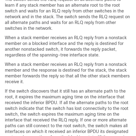
learn if any stack member has an alternate root to the root
switch and waits for an RLQ reply from other switches in the
network and in the stack. The switch sends the RLQ request on
all alternate paths and waits for an RLQ reply from other
switches in the network.
When a stack member receives an RLQ reply from a nonstack
member on a blocked interface and the reply is destined for
another nonstacked switch, it forwards the reply packet,
regardless of the spanning-tree interface state.
When a stack member receives an RLQ reply from a nonstack
member and the response is destined for the stack, the stack
member forwards the reply so that all the other stack members
receive it.
If the switch discovers that it still has an alternate path to the
root, it expires the maximum aging time on the interface that
received the inferior BPDU. If all the alternate paths to the root
switch indicate that the switch has lost connectivity to the root
switch, the switch expires the maximum aging time on the
interface that received the RLQ reply. If one or more alternate
paths can still connect to the root switch, the switch makes all
interfaces on which it received an inferior BPDU its designated