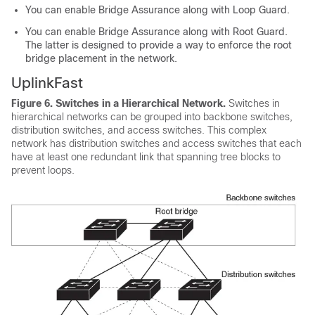
You can enable Bridge Assurance along with Loop Guard.
You can enable Bridge Assurance along with Root Guard.
The latter is designed to provide a way to enforce the root
bridge placement in the network.
UplinkFast
Figure 6.
Switches in a Hierarchical Network.
Switches in
hierarchical networks can be grouped into backbone switches,
distribution switches, and access switches. This complex
network has distribution switches and access switches that each
have at least one redundant link that spanning tree blocks to
prevent loops.