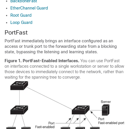
BackboneFast
EtherChannel Guard
Root Guard
Loop Guard
PortFast
PortFast immediately brings an interface configured as an
access or trunk port to the forwarding state from a blocking
state, bypassing the listening and learning states.
Figure 1.
PortFast-Enabled Interfaces.
You can use PortFast
on interfaces connected to a single workstation or server to allow
those devices to immediately connect to the network, rather than
waiting for the spanning tree to converge.