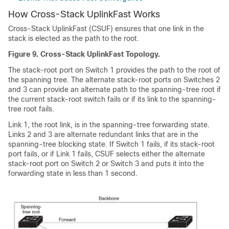
How Cross-Stack UplinkFast Works
Cross-Stack UplinkFast (CSUF) ensures that one link in the
stack is elected as the path to the root.
Figure 9.
Cross-Stack UplinkFast Topology.
The stack-root port on Switch 1 provides the path to the root of
the spanning tree. The alternate stack-root ports on Switches 2
and 3 can provide an alternate path to the spanning-tree root if
the current stack-root switch fails or if its link to the spanning-
tree root fails.
Link 1, the root link, is in the spanning-tree forwarding state.
Links 2 and 3 are alternate redundant links that are in the
spanning-tree blocking state. If Switch 1 fails, if its stack-root
port fails, or if Link 1 fails, CSUF selects either the alternate
stack-root port on Switch 2 or Switch 3 and puts it into the
forwarding state in less than 1 second.