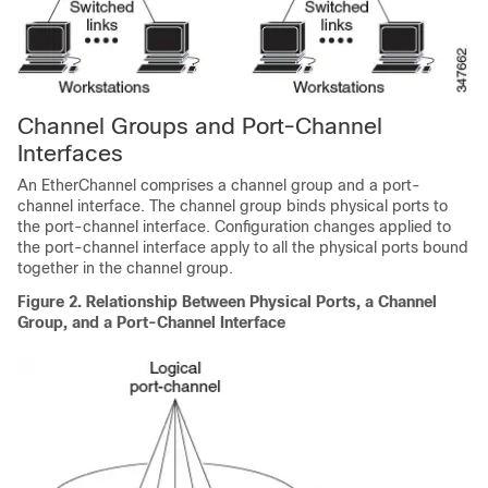
Channel Groups and Port-Channel
Interfaces
An EtherChannel comprises a channel group and a port-
channel interface. The channel group binds physical ports to
the port-channel interface. Configuration changes applied to
the port-channel interface apply to all the physical ports bound
together in the channel group.
Figure 2.
Relationship Between Physical Ports, a Channel
Group, and a Port-Channel Interface