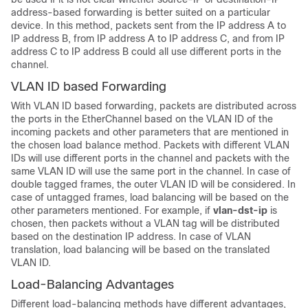
address-based forwarding is better suited on a particular
device. In this method, packets sent from the IP address A to
IP address B, from IP address A to IP address C, and from IP
address C to IP address B could all use different ports in the
channel.
VLAN ID based Forwarding
With VLAN ID based forwarding, packets are distributed across
the ports in the EtherChannel based on the VLAN ID of the
incoming packets and other parameters that are mentioned in
the chosen load balance method. Packets with different VLAN
IDs will use different ports in the channel and packets with the
same VLAN ID will use the same port in the channel. In case of
double tagged frames, the outer VLAN ID will be considered. In
case of untagged frames, load balancing will be based on the
other parameters mentioned. For example, if
vlan-dst-ip
is
chosen, then packets without a VLAN tag will be distributed
based on the destination IP address. In case of VLAN
translation, load balancing will be based on the translated
VLAN ID.
Load-Balancing Advantages
Different load-balancing methods have different advantages,