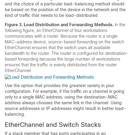
and the choice of a particular load-balancing method should
be based on the position of the device in the network and the
kind of traffic that needs to be load-distributed.
Figure 3.
Load Distribution and Forwarding Methods.
In the
following figure, an EtherChannel of four workstations
communicates with a router. Because the router is a single
MAC-address device, source-based forwarding on the switch
EtherChannel ensures that the switch uses all available
bandwidth to the router. The router is configured for destination-
based forwarding because the large number of workstations
ensures that the traffic is evenly distributed from the router
EtherChannel.
Use the option that provides the greatest variety in your
configuration. For example, if the traffic on a channel is going
only to a single MAC address, using the destination-MAC
address always chooses the same link in the channel. Using
source addresses or IP addresses might result in better load-
balancing.
EtherChannel and Switch Stacks
If a stack member that has ports participating in an