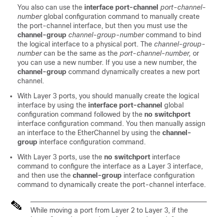
You also can use the
interface port-channel
port-channel-
number
global configuration command to manually create
the port-channel interface, but then you must use the
channel-group
channel-group-number
command to bind
the logical interface to a physical port. The
channel-group-
number
can be the same as the
port
-
channel-number,
or
you can use a new number. If you use a new number, the
channel-group
command dynamically creates a new port
channel.
With Layer 3 ports, you should manually create the logical
interface by using the
interface port-channel
global
configuration command followed by the
no switchport
interface configuration command. You then manually assign
an interface to the EtherChannel by using the
channel-
group
interface configuration command.
With Layer 3 ports, use the
no switchport
interface
command to configure the interface as a Layer 3 interface,
and then use the
channel-group
interface configuration
command to dynamically create the port-channel interface.
While moving a port from Layer 2 to Layer 3, if the