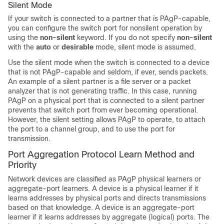
Silent Mode
If your switch is connected to a partner that is PAgP-capable,
you can configure the switch port for nonsilent operation by
using the
non-silent
keyword. If you do not specify
non-silent
with the
auto
or
desirable
mode, silent mode is assumed.
Use the silent mode when the switch is connected to a device
that is not PAgP-capable and seldom, if ever, sends packets.
An example of a silent partner is a file server or a packet
analyzer that is not generating traffic. In this case, running
PAgP on a physical port that is connected to a silent partner
prevents that switch port from ever becoming operational.
However, the silent setting allows PAgP to operate, to attach
the port to a channel group, and to use the port for
transmission.
Port Aggregation Protocol Learn Method and
Priority
Network devices are classified as PAgP physical learners or
aggregate-port learners. A device is a physical learner if it
learns addresses by physical ports and directs transmissions
based on that knowledge. A device is an aggregate-port
learner if it learns addresses by aggregate (logical) ports. The