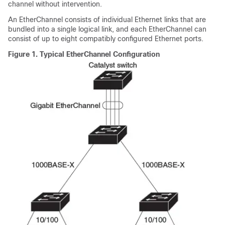
channel without intervention.
An EtherChannel consists of individual Ethernet links that are
bundled into a single logical link, and each EtherChannel can
consist of up to eight compatibly configured Ethernet ports.
Figure 1.
Typical EtherChannel Configuration