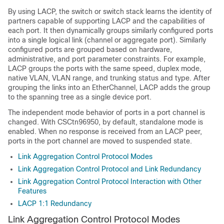
By using LACP, the switch or switch stack learns the identity of
partners capable of supporting LACP and the capabilities of
each port. It then dynamically groups similarly configured ports
into a single logical link (channel or aggregate port). Similarly
configured ports are grouped based on hardware,
administrative, and port parameter constraints. For example,
LACP groups the ports with the same speed, duplex mode,
native VLAN, VLAN range, and trunking status and type. After
grouping the links into an EtherChannel, LACP adds the group
to the spanning tree as a single device port.
The independent mode behavior of ports in a port channel is
changed. With CSCtn96950, by default, standalone mode is
enabled. When no response is received from an LACP peer,
ports in the port channel are moved to suspended state.
Link Aggregation Control Protocol Modes
Link Aggregation Control Protocol and Link Redundancy
Link Aggregation Control Protocol Interaction with Other
Features
LACP 1:1 Redundancy
Link Aggregation Control Protocol Modes