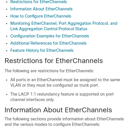
Restrictions for EtherChannels
Information About EtherChannels
How to Configure EtherChannels
Monitoring EtherChannel, Port Aggregation Protocol, and
Link Aggregation Control Protocol Status
Configuration Examples for EtherChannels
Additional References for EtherChannels
Feature History for EtherChannels
Restrictions for EtherChannels
The following are restrictions for EtherChannels:
All ports in an EtherChannel must be assigned to the same
VLAN or they must be configured as trunk port.
The LACP 1:1 redundancy feature is supported on port
channel interfaces only.
Information About EtherChannels
The following sections provide information about EtherChannels
and the various modes to configure EtherChannels: