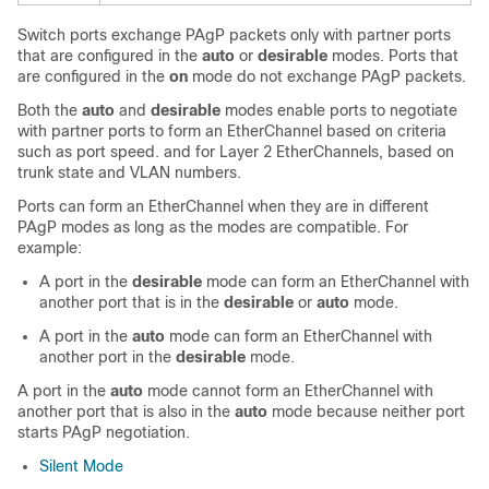
Switch ports exchange PAgP packets only with partner ports
that are configured in the
auto
or
desirable
modes. Ports that
are configured in the
on
mode do not exchange PAgP packets.
Both the
auto
and
desirable
modes enable ports to negotiate
with partner ports to form an EtherChannel based on criteria
such as port speed. and for Layer 2 EtherChannels, based on
trunk state and VLAN numbers.
Ports can form an EtherChannel when they are in different
PAgP modes as long as the modes are compatible. For
example:
A port in the
desirable
mode can form an EtherChannel with
another port that is in the
desirable
or
auto
mode.
A port in the
auto
mode can form an EtherChannel with
another port in the
desirable
mode.
A port in the
auto
mode cannot form an EtherChannel with
another port that is also in the
auto
mode because neither port
starts PAgP negotiation.
Silent Mode