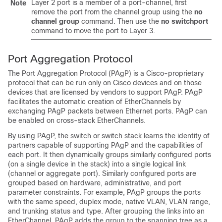
Layer 2 port is a member of a port-channel, first
Note
remove the port from the channel group using the
no
channel group
command. Then use the
no switchport
command to move the port to Layer 3.
Port Aggregation Protocol
The Port Aggregation Protocol (PAgP) is a Cisco-proprietary
protocol that can be run only on Cisco devices and on those
devices that are licensed by vendors to support PAgP. PAgP
facilitates the automatic creation of EtherChannels by
exchanging PAgP packets between Ethernet ports.
PAgP can
be enabled on cross-stack EtherChannels.
By using PAgP, the switch or switch stack learns the identity of
partners capable of supporting PAgP and the capabilities of
each port. It then dynamically groups similarly configured ports
(on a single device in the stack) into a single logical link
(channel or aggregate port). Similarly configured ports are
grouped based on hardware, administrative, and port
parameter constraints. For example, PAgP groups the ports
with the same speed, duplex mode, native VLAN, VLAN range,
and trunking status and type. After grouping the links into an
EtherChannel, PAgP adds the group to the spanning tree as a