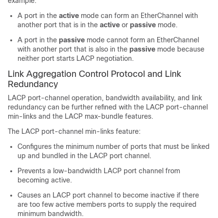
example:
A port in the
active
mode can form an EtherChannel with
another port that is in the
active
or
passive
mode.
A port in the
passive
mode cannot form an EtherChannel
with another port that is also in the
passive
mode because
neither port starts LACP negotiation.
Link Aggregation Control Protocol and Link
Redundancy
LACP port-channel operation, bandwidth availability, and link
redundancy can be further refined with the LACP port-channel
min-links and the LACP max-bundle features.
The LACP port-channel min-links feature:
Configures the minimum number of ports that must be linked
up and bundled in the LACP port channel.
Prevents a low-bandwidth LACP port channel from
becoming active.
Causes an LACP port channel to become inactive if there
are too few active members ports to supply the required
minimum bandwidth.