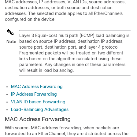
MAC addresses, IP addresses,
VLAN IDs,
source addresses,
destination addresses, or both source and destination
addresses. The selected mode applies to all EtherChannels
configured on the device.
Layer 3 Equal-cost multi path (ECMP) load balancing is
based on source IP address, destination IP address,
Note
source port, destination port, and layer 4 protocol.
Fragmented packets will be treated on two different
links based on the algorithm calculated using these
parameters. Any changes in one of these parameters
will result in load balancing.
MAC Address Forwarding
IP Address Forwarding
VLAN ID based Forwarding
Load-Balancing Advantages
MAC Address Forwarding
With source-MAC address forwarding, when packets are
forwarded to an EtherChannel, they are distributed across the