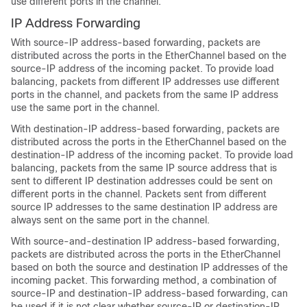
use different ports in the channel.
IP Address Forwarding
With source-IP address-based forwarding, packets are
distributed across the ports in the EtherChannel based on the
source-IP address of the incoming packet. To provide load
balancing, packets from different IP addresses use different
ports in the channel, and packets from the same IP address
use the same port in the channel.
With destination-IP address-based forwarding, packets are
distributed across the ports in the EtherChannel based on the
destination-IP address of the incoming packet. To provide load
balancing, packets from the same IP source address that is
sent to different IP destination addresses could be sent on
different ports in the channel. Packets sent from different
source IP addresses to the same destination IP address are
always sent on the same port in the channel.
With source-and-destination IP address-based forwarding,
packets are distributed across the ports in the EtherChannel
based on both the source and destination IP addresses of the
incoming packet. This forwarding method, a combination of
source-IP and destination-IP address-based forwarding, can
be used if it is not clear whether source-IP or destination-IP