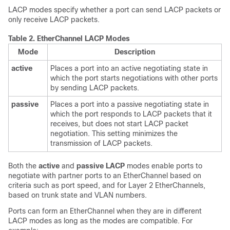
LACP modes specify whether a port can send LACP packets or
only receive LACP packets.
Table 2.
EtherChannel LACP Modes
Mode
Description
active
Places a port into an active negotiating state in
which the port starts negotiations with other ports
by sending LACP packets.
passive
Places a port into a passive negotiating state in
which the port responds to LACP packets that it
receives, but does not start LACP packet
negotiation. This setting minimizes the
transmission of LACP packets.
Both the
active
and
passive LACP
modes enable ports to
negotiate with partner ports to an EtherChannel based on
criteria such as port speed, and for Layer 2 EtherChannels,
based on trunk state and VLAN numbers.
Ports can form an EtherChannel when they are in different
LACP modes as long as the modes are compatible. For