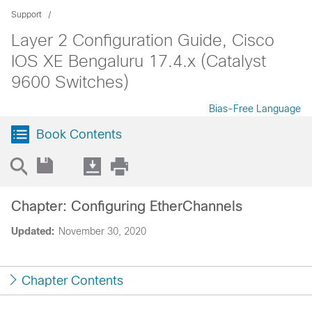
Support
Layer 2 Configuration Guide, Cisco
IOS XE Bengaluru 17.4.x (Catalyst
9600 Switches)
Bias-Free Language
Book Contents
Chapter: Configuring EtherChannels
Updated:
November 30, 2020
Chapter Contents