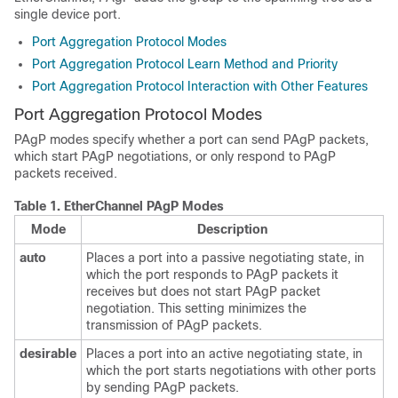
single device port.
Port Aggregation Protocol Modes
Port Aggregation Protocol Learn Method and Priority
Port Aggregation Protocol Interaction with Other Features
Port Aggregation Protocol Modes
PAgP modes specify whether a port can send PAgP packets,
which start PAgP negotiations, or only respond to PAgP
packets received.
Table 1.
EtherChannel PAgP Modes
Mode
Description
auto
Places a port into a passive negotiating state, in
which the port responds to PAgP packets it
receives but does not start PAgP packet
negotiation. This setting minimizes the
transmission of PAgP packets.
desirable
Places a port into an active negotiating state, in
which the port starts negotiations with other ports
by sending PAgP packets.