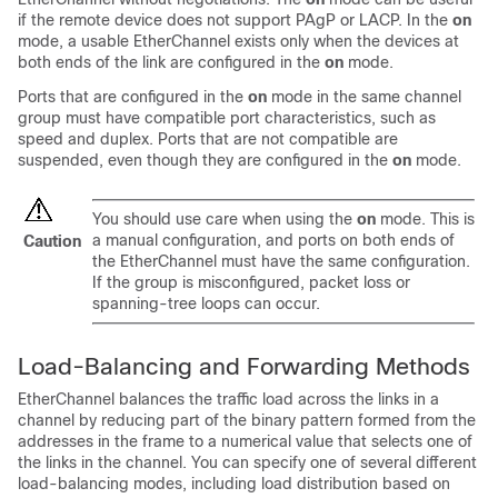
if the remote device does not support PAgP or LACP. In the
on
mode, a usable EtherChannel exists only when the devices at
both ends of the link are configured in the
on
mode.
Ports that are configured in the
on
mode in the same channel
group must have compatible port characteristics, such as
speed and duplex. Ports that are not compatible are
suspended, even though they are configured in the
on
mode.
You should use care when using the
on
mode. This is
a manual configuration, and ports on both ends of
Caution
the EtherChannel must have the same configuration.
If the group is misconfigured, packet loss or
spanning-tree loops can occur.
Load-Balancing and Forwarding Methods
EtherChannel balances the traffic load across the links in a
channel by reducing part of the binary pattern formed from the
addresses in the frame to a numerical value that selects one of
the links in the channel. You can specify one of several different
load-balancing modes, including load distribution based on