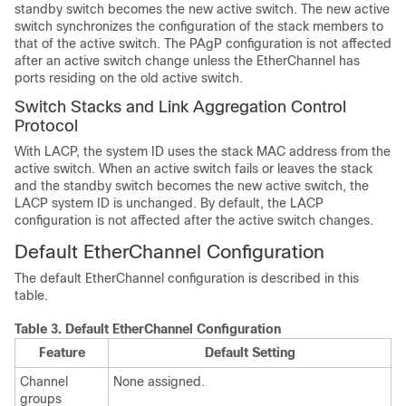
standby switch becomes the new active switch. The new active
switch synchronizes the configuration of the stack members to
that of the active switch. The PAgP configuration is not affected
after an active switch change unless the EtherChannel has
ports residing on the old active switch.
Switch Stacks and Link Aggregation Control
Protocol
With LACP, the system ID uses the stack MAC address from the
active switch. When an active switch fails or leaves the stack
and the standby switch becomes the new active switch, the
LACP system ID is unchanged. By default, the LACP
configuration is not affected after the active switch changes.
Default EtherChannel Configuration
The default EtherChannel configuration is described in this
table.
Table 3.
Default EtherChannel Configuration
Feature
Default Setting
Channel
None assigned.
groups