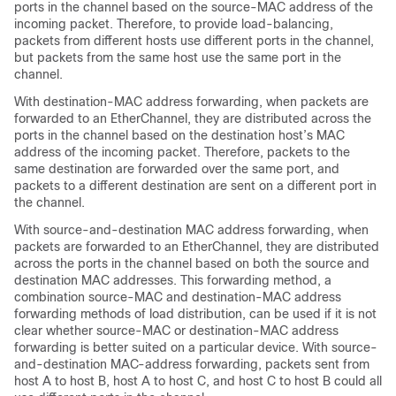
ports in the channel based on the source-MAC address of the
incoming packet. Therefore, to provide load-balancing,
packets from different hosts use different ports in the channel,
but packets from the same host use the same port in the
channel.
With destination-MAC address forwarding, when packets are
forwarded to an EtherChannel, they are distributed across the
ports in the channel based on the destination host’s MAC
address of the incoming packet. Therefore, packets to the
same destination are forwarded over the same port, and
packets to a different destination are sent on a different port in
the channel.
With source-and-destination MAC address forwarding, when
packets are forwarded to an EtherChannel, they are distributed
across the ports in the channel based on both the source and
destination MAC addresses. This forwarding method, a
combination source-MAC and destination-MAC address
forwarding methods of load distribution, can be used if it is not
clear whether source-MAC or destination-MAC address
forwarding is better suited on a particular device. With source-
and-destination MAC-address forwarding, packets sent from
host A to host B, host A to host C, and host C to host B could all