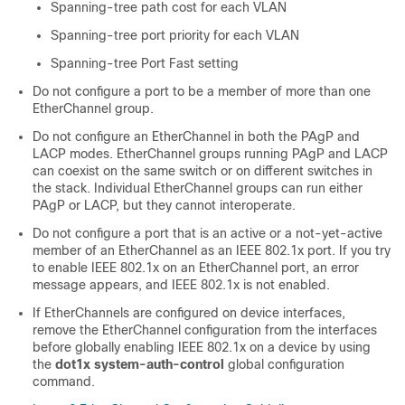
Spanning-tree path cost for each VLAN
Spanning-tree port priority for each VLAN
Spanning-tree Port Fast setting
Do not configure a port to be a member of more than one
EtherChannel group.
Do not configure an EtherChannel in both the PAgP and
LACP modes. EtherChannel groups running PAgP and LACP
can coexist on the same switch or on different switches in
the stack. Individual EtherChannel groups can run either
PAgP or LACP, but they cannot interoperate.
Do not configure a port that is an active or a not-yet-active
member of an EtherChannel as an IEEE 802.1x port. If you try
to enable IEEE 802.1x on an EtherChannel port, an error
message appears, and IEEE 802.1x is not enabled.
If EtherChannels are configured on device interfaces,
remove the EtherChannel configuration from the interfaces
before globally enabling IEEE 802.1x on a device by using
the
dot1x system-auth-control
global configuration
command.