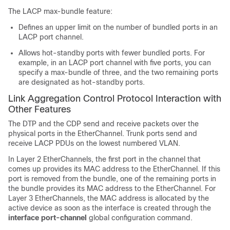
The LACP max-bundle feature:
Defines an upper limit on the number of bundled ports in an
LACP port channel.
Allows hot-standby ports with fewer bundled ports. For
example, in an LACP port channel with five ports, you can
specify a max-bundle of three, and the two remaining ports
are designated as hot-standby ports.
Link Aggregation Control Protocol Interaction with
Other Features
The DTP and the CDP send and receive packets over the
physical ports in the EtherChannel. Trunk ports send and
receive LACP PDUs on the lowest numbered VLAN.
In Layer 2 EtherChannels, the first port in the channel that
comes up provides its MAC address to the EtherChannel. If this
port is removed from the bundle, one of the remaining ports in
the bundle provides its MAC address to the EtherChannel.
For
Layer 3 EtherChannels, the MAC address is allocated by the
active device as soon as the interface is created through the
interface port-channel
global configuration command.