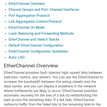
EtherChannel Overview
Channel Groups and Port-Channel Interfaces
Port Aggregation Protocol
Link Aggregation Control Protocol
EtherChannel On Mode
Load-Balancing and Forwarding Methods
EtherChannel and Switch Stacks
Default EtherChannel Configuration
EtherChannel Configuration Guidelines
Auto-LAG
EtherChannel Overview
EtherChannel provides fault-tolerant high-speed links between
switches, routers, and servers. You can use the EtherChannel to
increase the bandwidth between the wiring closets and the
data center, and you can deploy it anywhere in the network
where bottlenecks are likely to occur. EtherChannel provides
automatic recovery for the loss of a link by redistributing the
load across the remaining links. If a link fails, EtherChannel
redirects traffic from the failed link to the remaining links in the