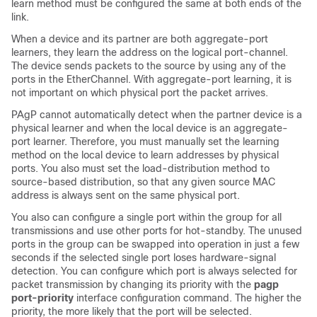
learn method must be configured the same at both ends of the
link.
When a device and its partner are both aggregate-port
learners, they learn the address on the logical port-channel.
The device sends packets to the source by using any of the
ports in the EtherChannel. With aggregate-port learning, it is
not important on which physical port the packet arrives.
PAgP cannot automatically detect when the partner device is a
physical learner and when the local device is an aggregate-
port learner. Therefore, you must manually set the learning
method on the local device to learn addresses by physical
ports. You also must set the load-distribution method to
source-based distribution, so that any given source MAC
address is always sent on the same physical port.
You also can configure a single port within the group for all
transmissions and use other ports for hot-standby. The unused
ports in the group can be swapped into operation in just a few
seconds if the selected single port loses hardware-signal
detection. You can configure which port is always selected for
packet transmission by changing its priority with the
pagp
port-priority
interface configuration command. The higher the
priority, the more likely that the port will be selected.