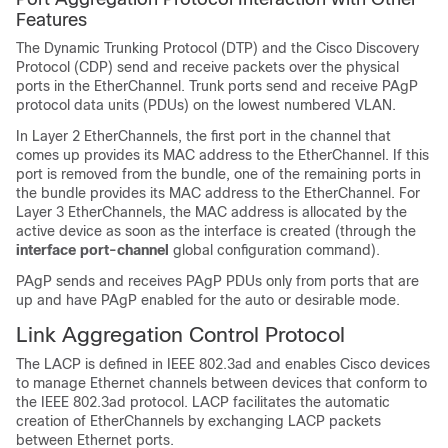
Features
The Dynamic Trunking Protocol (DTP) and the Cisco Discovery
Protocol (CDP) send and receive packets over the physical
ports in the EtherChannel. Trunk ports send and receive PAgP
protocol data units (PDUs) on the lowest numbered VLAN.
In Layer 2 EtherChannels, the first port in the channel that
comes up provides its MAC address to the EtherChannel. If this
port is removed from the bundle, one of the remaining ports in
the bundle provides its MAC address to the EtherChannel.
For
Layer 3 EtherChannels, the MAC address is allocated by the
active device as soon as the interface is created (through the
interface port-channel
global configuration command).
PAgP sends and receives PAgP PDUs only from ports that are
up and have PAgP enabled for the auto or desirable mode.
Link Aggregation Control Protocol
The LACP is defined in IEEE 802.3ad and enables Cisco devices
to manage Ethernet channels between devices that conform to
the IEEE 802.3ad protocol. LACP facilitates the automatic
creation of EtherChannels by exchanging LACP packets
between Ethernet ports.