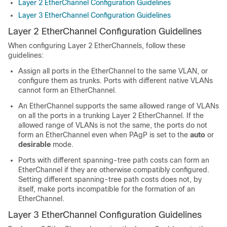
Layer 2 EtherChannel Configuration Guidelines
Layer 3 EtherChannel Configuration Guidelines
Layer 2 EtherChannel Configuration Guidelines
When configuring Layer 2 EtherChannels, follow these
guidelines:
Assign all ports in the EtherChannel to the same VLAN, or
configure them as trunks. Ports with different native VLANs
cannot form an EtherChannel.
An EtherChannel supports the same allowed range of VLANs
on all the ports in a trunking Layer 2 EtherChannel. If the
allowed range of VLANs is not the same, the ports do not
form an EtherChannel even when PAgP is set to the
auto
or
desirable
mode.
Ports with different spanning-tree path costs can form an
EtherChannel if they are otherwise compatibly configured.
Setting different spanning-tree path costs does not, by
itself, make ports incompatible for the formation of an
EtherChannel.
Layer 3 EtherChannel Configuration Guidelines