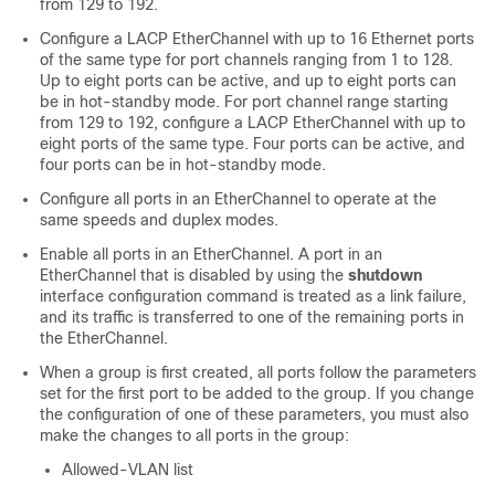
from 129 to 192.
Configure a LACP EtherChannel with up to 16 Ethernet ports
of the same type for port channels ranging from 1 to 128.
Up to eight ports can be active, and up to eight ports can
be in hot-standby mode. For port channel range starting
from 129 to 192, configure a LACP EtherChannel with up to
eight ports of the same type. Four ports can be active, and
four ports can be in hot-standby mode.
Configure all ports in an EtherChannel to operate at the
same speeds and duplex modes.
Enable all ports in an EtherChannel. A port in an
EtherChannel that is disabled by using the
shutdown
interface configuration command is treated as a link failure,
and its traffic is transferred to one of the remaining ports in
the EtherChannel.
When a group is first created, all ports follow the parameters
set for the first port to be added to the group. If you change
the configuration of one of these parameters, you must also
make the changes to all ports in the group:
Allowed-VLAN list