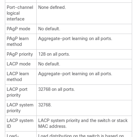
Port-channel
None defined.
logical
interface
PAgP mode
No default.
PAgP learn
Aggregate-port learning on all ports.
method
PAgP priority
128 on all ports.
LACP mode
No default.
LACP learn
Aggregate-port learning on all ports.
method
LACP port
32768 on all ports.
priority
LACP system
32768.
priority
LACP system
LACP system priority and the switch or stack
ID
MAC address.
Load-
Load distribution on the switch is based on