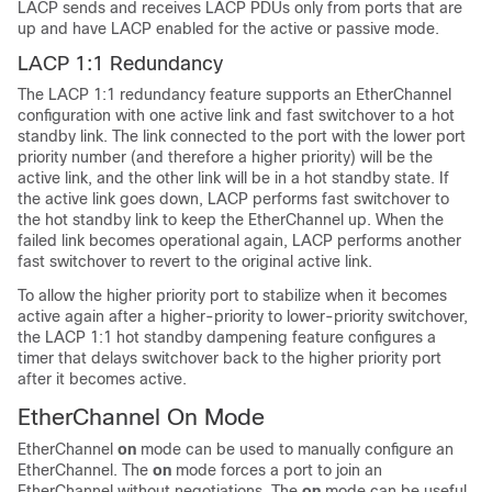
LACP sends and receives LACP PDUs only from ports that are
up and have LACP enabled for the active or passive mode.
LACP 1:1 Redundancy
The LACP 1:1 redundancy feature supports an EtherChannel
configuration with one active link and fast switchover to a hot
standby link. The link connected to the port with the lower port
priority number (and therefore a higher priority) will be the
active link, and the other link will be in a hot standby state. If
the active link goes down, LACP performs fast switchover to
the hot standby link to keep the EtherChannel up. When the
failed link becomes operational again, LACP performs another
fast switchover to revert to the original active link.
To allow the higher priority port to stabilize when it becomes
active again after a higher-priority to lower-priority switchover,
the LACP 1:1 hot standby dampening feature configures a
timer that delays switchover back to the higher priority port
after it becomes active.
EtherChannel On Mode
EtherChannel
on
mode can be used to manually configure an
EtherChannel. The
on
mode forces a port to join an
EtherChannel without negotiations. The
on
mode can be useful