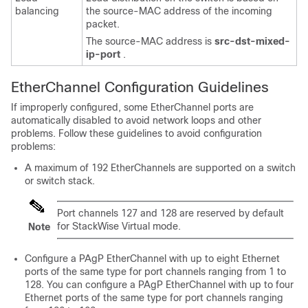
balancing
the source-MAC address of the incoming
packet.
The source-MAC address is
src-dst-mixed-
ip-port
.
EtherChannel Configuration Guidelines
If improperly configured, some EtherChannel ports are
automatically disabled to avoid network loops and other
problems. Follow these guidelines to avoid configuration
problems:
A maximum of 192 EtherChannels are supported on a switch
or switch stack.
Port channels 127 and 128 are reserved by default
for StackWise Virtual mode.
Note
Configure a PAgP EtherChannel with up to eight Ethernet
ports of the same type for port channels ranging from 1 to
128. You can configure a PAgP EtherChannel with up to four
Ethernet ports of the same type for port channels ranging