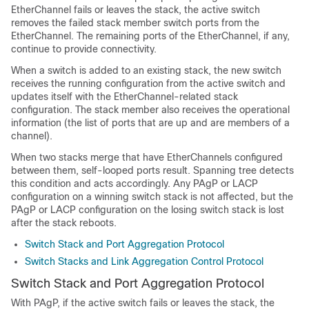
EtherChannel fails or leaves the stack, the active switch
removes the failed stack member switch ports from the
EtherChannel. The remaining ports of the EtherChannel, if any,
continue to provide connectivity.
When a switch is added to an existing stack, the new switch
receives the running configuration from the active switch and
updates itself with the EtherChannel-related stack
configuration. The stack member also receives the operational
information (the list of ports that are up and are members of a
channel).
When two stacks merge that have EtherChannels configured
between them, self-looped ports result. Spanning tree detects
this condition and acts accordingly. Any PAgP or LACP
configuration on a winning switch stack is not affected, but the
PAgP or LACP configuration on the losing switch stack is lost
after the stack reboots.
Switch Stack and Port Aggregation Protocol
Switch Stacks and Link Aggregation Control Protocol
Switch Stack and Port Aggregation Protocol
With PAgP, if the active switch fails or leaves the stack, the