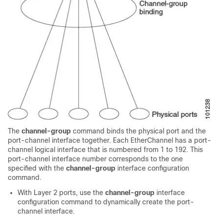
The
channel-group
command binds the physical port and the
port-channel interface together. Each EtherChannel has a port-
channel logical interface that is numbered from 1 to
192
. This
port-channel interface number corresponds to the one
specified with the
channel-group
interface configuration
command.
With Layer 2 ports, use the
channel-group
interface
configuration command to dynamically create the port-
channel interface.