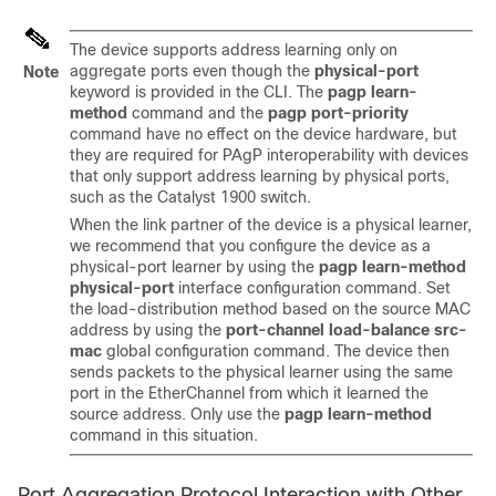
The device supports address learning only on
aggregate ports even though the
physical-port
Note
keyword is provided in the CLI. The
pagp learn-
method
command and the
pagp port-priority
command have no effect on the device hardware, but
they are required for PAgP interoperability with devices
that only support address learning by physical ports,
such as the Catalyst 1900 switch.
When the link partner of the device is a physical learner,
we recommend that you configure the device as a
physical-port learner by using the
pagp learn-method
physical-port
interface configuration command. Set
the load-distribution method based on the source MAC
address by using the
port-channel load-balance src-
mac
global configuration command. The device then
sends packets to the physical learner using the same
port in the EtherChannel from which it learned the
source address. Only use the
pagp learn-method
command in this situation.
Port Aggregation Protocol Interaction with Other