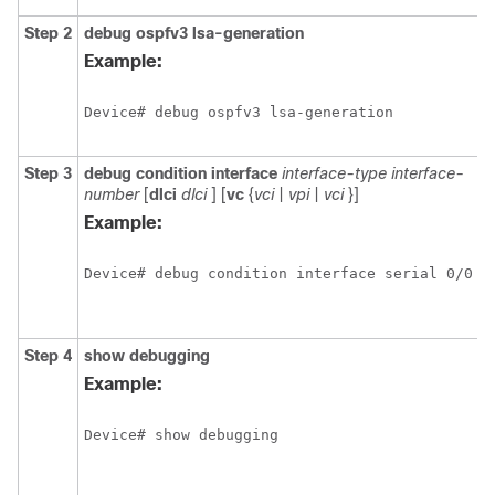
Step 2
debug
ospfv3
lsa-generation
D
i
Example:
a
O
Device# debug ospfv3 lsa-generation
t
g
Step 3
debug
condition
interface
interface-type
interface-
L
number
[
dlci
dlci
] [
vc
{
vci
|
vpi
|
vci
}]
f
d
Example:
c
o
Device# debug condition interface serial 0/0
o
i
v
Step 4
show
debugging
D
i
Example:
a
t
Device# show debugging
d
t
e