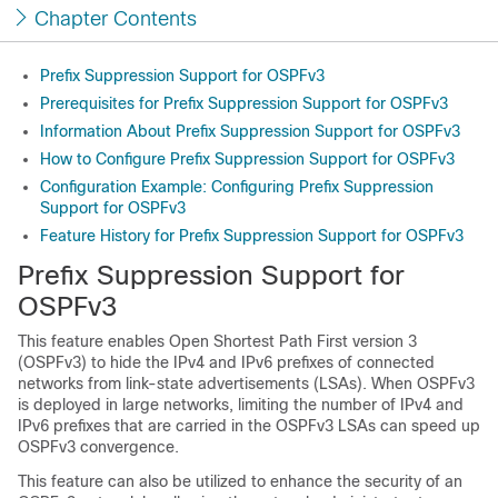
Chapter Contents
Prefix Suppression Support for OSPFv3
Prerequisites for Prefix Suppression Support for OSPFv3
Information About Prefix Suppression Support for OSPFv3
How to Configure Prefix Suppression Support for OSPFv3
Configuration Example: Configuring Prefix Suppression
Support for OSPFv3
Feature History for Prefix Suppression Support for OSPFv3
Prefix Suppression Support for
OSPFv3
This feature enables Open Shortest Path First version 3
(OSPFv3) to hide the IPv4 and IPv6 prefixes of connected
networks from link-state advertisements (LSAs). When OSPFv3
is deployed in large networks, limiting the number of IPv4 and
IPv6 prefixes that are carried in the OSPFv3 LSAs can speed up
OSPFv3 convergence.
This feature can also be utilized to enhance the security of an