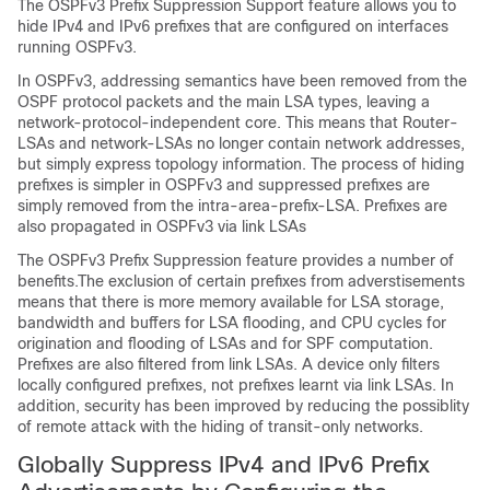
The OSPFv3 Prefix Suppression Support feature allows you to
hide IPv4 and IPv6 prefixes that are configured on interfaces
running OSPFv3.
In OSPFv3, addressing semantics have been removed from the
OSPF protocol packets and the main LSA types, leaving a
network-protocol-independent core. This means that Router-
LSAs and network-LSAs no longer contain network addresses,
but simply express topology information. The process of hiding
prefixes is simpler in OSPFv3 and suppressed prefixes are
simply removed from the intra-area-prefix-LSA. Prefixes are
also propagated in OSPFv3 via link LSAs
The OSPFv3 Prefix Suppression feature provides a number of
benefits.The exclusion of certain prefixes from adverstisements
means that there is more memory available for LSA storage,
bandwidth and buffers for LSA flooding, and CPU cycles for
origination and flooding of LSAs and for SPF computation.
Prefixes are also filtered from link LSAs. A device only filters
locally configured prefixes, not prefixes learnt via link LSAs. In
addition, security has been improved by reducing the possiblity
of remote attack with the hiding of transit-only networks.
Globally Suppress IPv4 and IPv6 Prefix