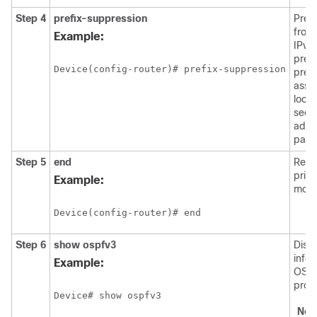
Step 4
prefix-suppression
Prev
from 
Example:
IPv4
prefi
Device(config-router)# prefix-suppression
prefi
asso
loop
seco
addr
passi
Step 5
end
Retu
priv
Example:
mode
Device(config-router)# end
Step 6
show
ospfv3
Disp
info
Example:
OSPF
proc
Device# show ospfv3
Not