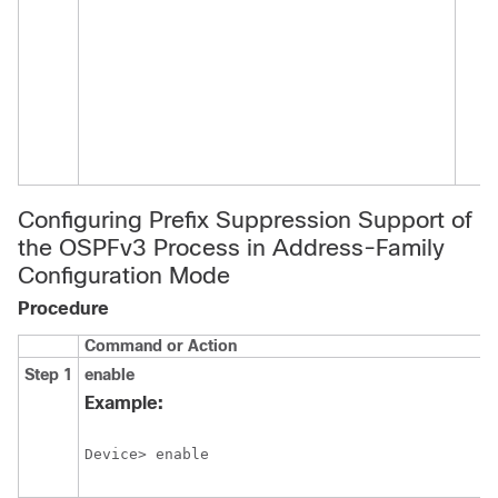
Configuring Prefix Suppression Support of
the OSPFv3 Process in Address-Family
Configuration Mode
Procedure
Command or Action
Step 1
enable
Example:
Device> enable