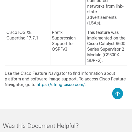
connected
networks from link-
state
advertisements
(LSAs).
Cisco IOS XE
Prefix
This feature was
Cupertino 17.7.1
Suppression
implemented on the
Support for
Cisco Catalyst 9600
OSPFv3
Series Supervisor 2
Module (C9600X-
SUP-2).
Use the Cisco Feature Navigator to find information about
platform and software image support. To access Cisco Feature
Navigator, go to
https://cfnng.cisco.com/
.
Was this Document Helpful?