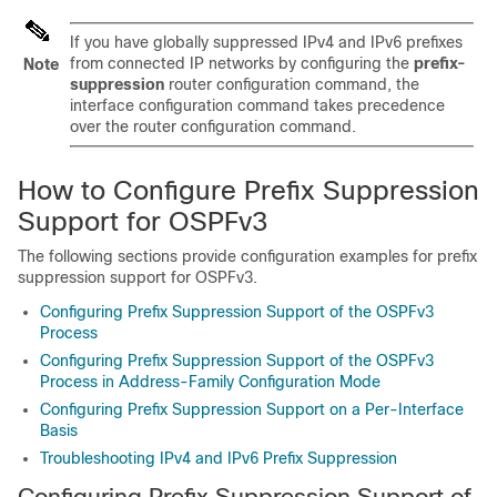
If you have globally suppressed IPv4 and IPv6 prefixes
from connected IP networks by configuring the
prefix-
Note
suppression
router configuration command, the
interface configuration command takes precedence
over the router configuration command.
How to Configure Prefix Suppression
Support for OSPFv3
The following sections provide configuration examples for prefix
suppression support for OSPFv3.
Configuring Prefix Suppression Support of the OSPFv3
Process
Configuring Prefix Suppression Support of the OSPFv3
Process in Address-Family Configuration Mode
Configuring Prefix Suppression Support on a Per-Interface
Basis
Troubleshooting IPv4 and IPv6 Prefix Suppression
Configuring Prefix Suppression Support of