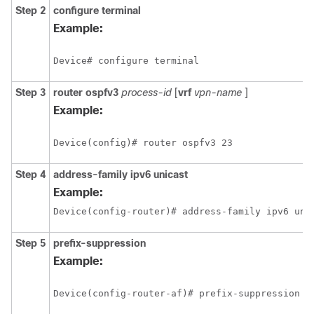
Step 2
configure
terminal
Example:
Device# configure terminal
Step 3
router
ospfv3
process-id
[
vrf
vpn-name
]
Example:
Device(config)# router ospfv3 23
Step 4
address-family
ipv6
unicast
Example:
Device(config-router)# address-family ipv6 uni
Step 5
prefix-suppression
Example:
Device(config-router-af)# prefix-suppression