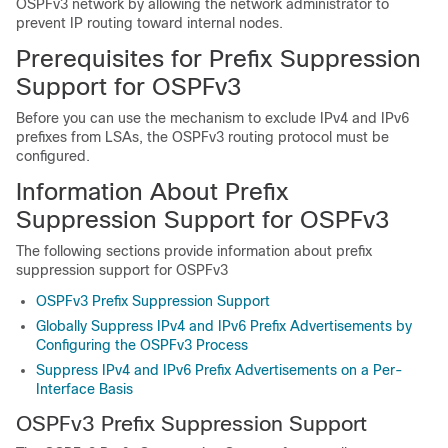
OSPFv3 network by allowing the network administrator to
prevent IP routing toward internal nodes.
Prerequisites for Prefix Suppression
Support for OSPFv3
Before you can use the mechanism to exclude IPv4 and IPv6
prefixes from LSAs, the OSPFv3 routing protocol must be
configured.
Information About Prefix
Suppression Support for OSPFv3
The following sections provide information about prefix
suppression support for OSPFv3
OSPFv3 Prefix Suppression Support
Globally Suppress IPv4 and IPv6 Prefix Advertisements by
Configuring the OSPFv3 Process
Suppress IPv4 and IPv6 Prefix Advertisements on a Per-
Interface Basis
OSPFv3 Prefix Suppression Support