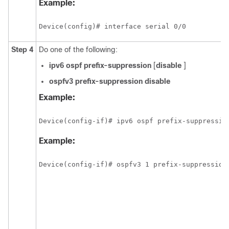
Example:
Device(config)# interface serial 0/0
Step 4
Do one of the following:
ipv6
ospf
prefix-suppression
[
disable
]
ospfv3
prefix-suppression
disable
Example:
Device(config-if)# ipv6 ospf prefix-suppressio
Example:
Device(config-if)# ospfv3 1 prefix-suppression