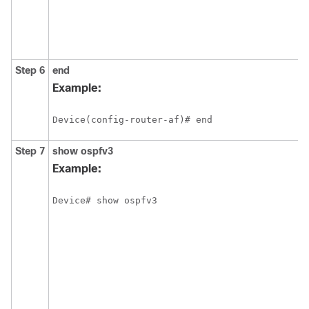
Step 6
end
Example:
Device(config-router-af)# end
Step 7
show
ospfv3
Example:
Device# show ospfv3