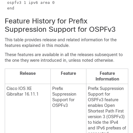
 ospfv3 1 ipv6 area 0

Feature History for Prefix
Suppression Support for OSPFv3
This table provides release and related information for the
features explained in this module.
These features are available in all the releases subsequent to
the one they were introduced in, unless noted otherwise.
Release
Feature
Feature
Information
Cisco IOS XE
Prefix
Prefix Suppression
Gibraltar 16.11.1
Suppression
Support for
Support for
OSPFv3 feature
OSPFv3
enables Open
Shortest Path First
version 3 (OSPFv3)
to hide the IPv4
and IPv6 prefixes of