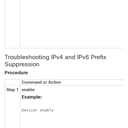
Troubleshooting IPv4 and IPv6 Prefix
Suppression
Procedure
Command or Action
P
Step 1
enable
E
p
Example:
E
Device> enable