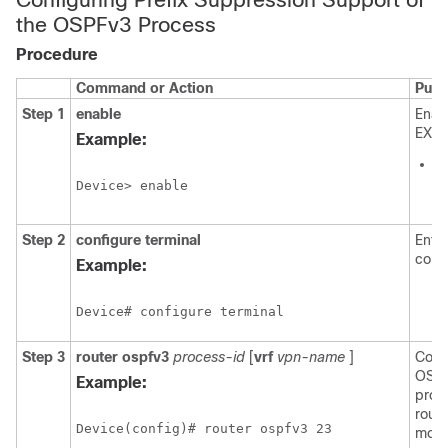
the OSPFv3 Process
Procedure
Command or Action
Purp
Step 1
enable
Enab
EXEC
Example:
E
p
Device> enable
p
Step 2
configure
terminal
Enter
conf
Example:
Device# configure terminal
Step 3
router
ospfv3
process-id
[
vrf
vpn-name
]
Conf
OSPF
Example:
proc
route
Device(config)# router ospfv3 23
mode