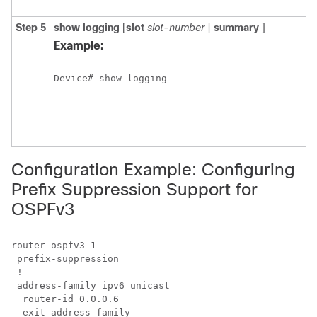
y
Step 5
show
logging
[
slot
slot-number
|
summary
]
D
s
Example:
s
t
Device# show logging
o
s
s
l
b
Configuration Example: Configuring
Prefix Suppression Support for
OSPFv3
router ospfv3 1

 prefix-suppression

 !

 address-family ipv6 unicast

  router-id 0.0.0.6
