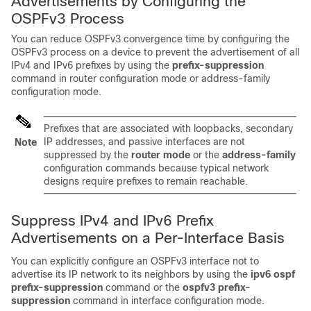
Advertisements by Configuring the
OSPFv3 Process
You can reduce OSPFv3 convergence time by configuring the
OSPFv3 process on a device to prevent the advertisement of all
IPv4 and IPv6 prefixes by using the
prefix-suppression
command in router configuration mode or address-family
configuration mode.
Prefixes that are associated with loopbacks, secondary
IP addresses, and passive interfaces are not
Note
suppressed by the
router
mode
or the
address-family
configuration commands because typical network
designs require prefixes to remain reachable.
Suppress IPv4 and IPv6 Prefix
Advertisements on a Per-Interface Basis
You can explicitly configure an OSPFv3 interface not to
advertise its IP network to its neighbors by using the
ipv6
ospf
prefix-suppression
command or the
ospfv3
prefix-
suppression
command in interface configuration mode.