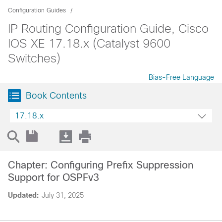
Configuration Guides
IP Routing Configuration Guide, Cisco
IOS XE 17.18.x (Catalyst 9600
Switches)
Bias-Free Language
Book Contents
17.18.x
Chapter: Configuring Prefix Suppression
Support for OSPFv3
Updated:
July 31, 2025