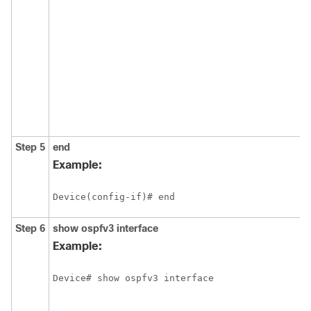
Step 5
end
Example:
Device(config-if)# end
Step 6
show
ospfv3
interface
Example:
Device# show ospfv3 interface