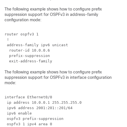
The following example shows how to configure prefix
suppression support for OSPFv3 in address-family
configuration mode:
router ospfv3 1

 !

 address-family ipv6 unicast

  router-id 10.0.0.6

  prefix-suppression

The following example shows how to configure prefix
suppression support for OSPFv3 in interface configuration
mode:
interface Ethernet0/0

 ip address 10.0.0.1 255.255.255.0

 ipv6 address 2001:201::201/64

 ipv6 enable

 ospfv3 prefix-suppression

 ospfv3 1 ipv4 area 0
