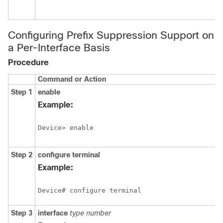
Configuring Prefix Suppression Support on
a Per-Interface Basis
Procedure
Command or Action
Step 1
enable
Example:
Device> enable
Step 2
configure
terminal
Example:
Device# configure terminal
Step 3
interface
type
number