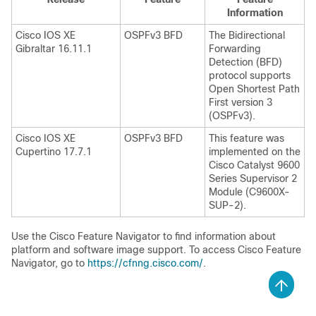
Information
Cisco IOS XE
OSPFv3 BFD
The Bidirectional
Gibraltar 16.11.1
Forwarding
Detection (BFD)
protocol supports
Open Shortest Path
First version 3
(OSPFv3).
Cisco IOS XE
OSPFv3 BFD
This feature was
Cupertino 17.7.1
implemented on the
Cisco Catalyst 9600
Series Supervisor 2
Module (C9600X-
SUP-2).
Use the Cisco Feature Navigator to find information about
platform and software image support. To access Cisco Feature
Navigator, go to
https://cfnng.cisco.com/
.