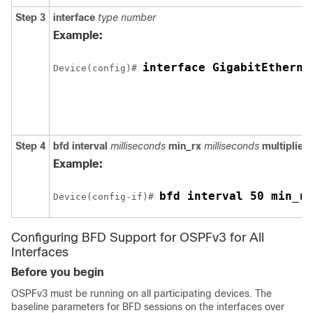
Step 3
interface
type
number
Example:
interface GigabitEtherne
Device(config)# 
Step 4
bfd
interval
milliseconds
min_rx
milliseconds
multiplier
Example:
bfd interval 50 min_rx
Device(config-if)# 
Configuring BFD Support for OSPFv3 for All
Interfaces
Before you begin
OSPFv3 must be running on all participating devices. The
baseline parameters for BFD sessions on the interfaces over