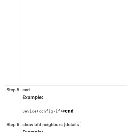
Step 5
end
Example:
end
Device(config-if)#
Step 6
show
bfd
neighbors
[
details
]