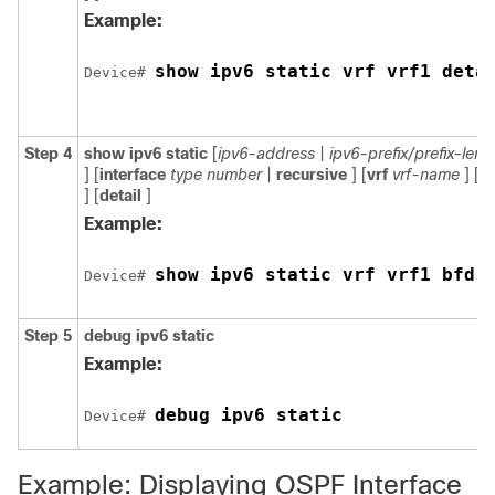
Example:
show ipv6 static vrf vrf1 deta
Device# 
Step 4
show
ipv6
static
[
ipv6-address
|
ipv6-prefix/prefix-leng
] [
interface
type
number
|
recursive
] [
vrf
vrf-name
] [
b
] [
detail
]
Example:
show ipv6 static vrf vrf1 bfd
Device# 
Step 5
debug
ipv6
static
Example:
debug ipv6 static
Device# 
Example: Displaying OSPF Interface