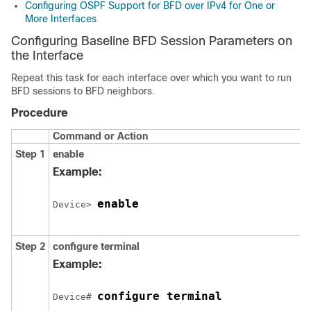
Configuring OSPF Support for BFD over IPv4 for One or
More Interfaces
Configuring Baseline BFD Session Parameters on
the Interface
Repeat this task for each interface over which you want to run
BFD sessions to BFD neighbors.
Procedure
Command or Action
Step 1
enable
Example:
enable
Device> 
Step 2
configure
terminal
Example:
configure terminal
Device# 