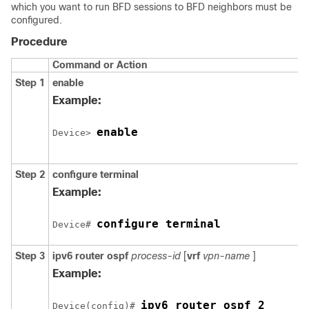
which you want to run BFD sessions to BFD neighbors must be
configured.
Procedure
Command or Action
Step 1
enable
Example:
enable
Device> 
Step 2
configure
terminal
Example:
configure terminal
Device# 
Step 3
ipv6
router
ospf
process-id
[
vrf
vpn-name
]
Example:
ipv6 router ospf 2
Device(config)# 