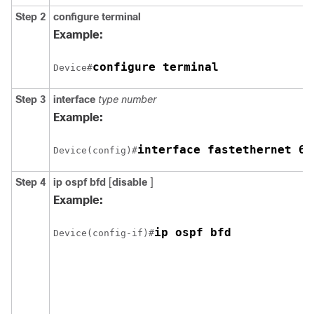
Step 2
configure
terminal
Example:
configure terminal
Device#
Step 3
interface
type
number
Example:
interface fastethernet 6/
Device(config)#
Step 4
ip
ospf
bfd
[
disable
]
Example:
ip ospf bfd
Device(config-if)#