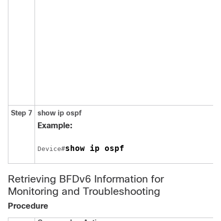
Step 7
show
ip
ospf
Example:
show ip ospf
Device#
Retrieving BFDv6 Information for
Monitoring and Troubleshooting
Procedure