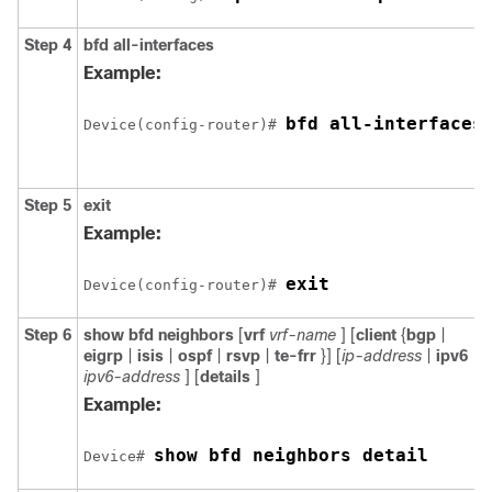
Step 4
bfd
all-interfaces
Example:
bfd all-interfaces
Device(config-router)# 
Step 5
exit
Example:
exit
Device(config-router)# 
Step 6
show
bfd
neighbors
[
vrf
vrf-name
] [
client
{
bgp
|
eigrp
|
isis
|
ospf
|
rsvp
|
te-frr
}] [
ip-address
|
ipv6
ipv6-address
] [
details
]
Example:
show bfd neighbors detail
Device# 