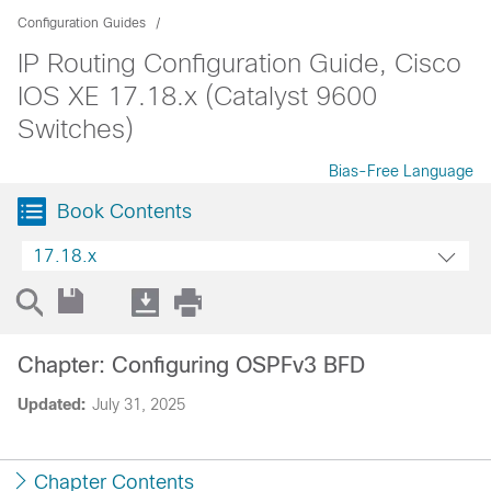
Configuration Guides
IP Routing Configuration Guide, Cisco
IOS XE 17.18.x (Catalyst 9600
Switches)
Bias-Free Language
Book Contents
17.18.x
Chapter: Configuring OSPFv3 BFD
Updated:
July 31, 2025
Chapter Contents