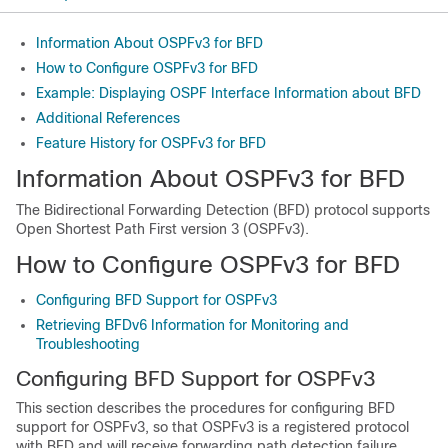
Information About OSPFv3 for BFD
How to Configure OSPFv3 for BFD
Example: Displaying OSPF Interface Information about BFD
Additional References
Feature History for OSPFv3 for BFD
Information About OSPFv3 for BFD
The Bidirectional Forwarding Detection (BFD) protocol supports
Open Shortest Path First version 3 (OSPFv3).
How to Configure OSPFv3 for BFD
Configuring BFD Support for OSPFv3
Retrieving BFDv6 Information for Monitoring and
Troubleshooting
Configuring BFD Support for OSPFv3
This section describes the procedures for configuring BFD
support for OSPFv3, so that OSPFv3 is a registered protocol
with BFD and will receive forwarding path detection failure