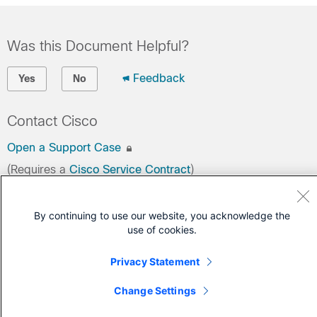
Was this Document Helpful?
Feedback
Yes
No
Contact Cisco
Open a Support Case
(Requires a
Cisco Service Contract
)
By continuing to use our website, you acknowledge the
use of cookies.
Privacy Statement
Change Settings