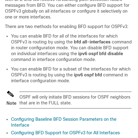
messages from BFD. You can either configure BFD support for
OSPFv3 globally on all interfaces or configure it selectively on
one or more interfaces.
There are two methods for enabling BFD support for OSPFv3:
You can enable BFD for all of the interfaces for which
OSPFv3 is routing by using the
bfd
all-interfaces
command
in router configuration mode. You can disable BFD support
on individual interfaces using the
ipv6
ospf
bfd
disable
command in interface configuration mode.
You can enable BFD for a subset of the interfaces for which
OSPFv3 is routing by using the
ipv6
ospf
bfd
command in
interface configuration mode.
OSPF will only initiate BFD sessions for OSPF neighbors
that are in the FULL state.
Note
Configuring Baseline BFD Session Parameters on the
Interface
Configuring BFD Support for OSPFv3 for All Interfaces