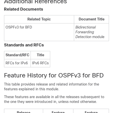
Additional References
Related Documents
Related Topic
Document Title
OSPFv3 for BFD
Bidirectional
Forwarding
Detection
module
Standards and RFCs
Standard/RFC
Title
RFCs for IPv6
IPv6 RFCs
Feature History for OSPFv3 for BFD
This table provides release and related information for the
features explained in this module.
These features are available in all the releases subsequent to
the one they were introduced in, unless noted otherwise.
Release
Feature
Feature