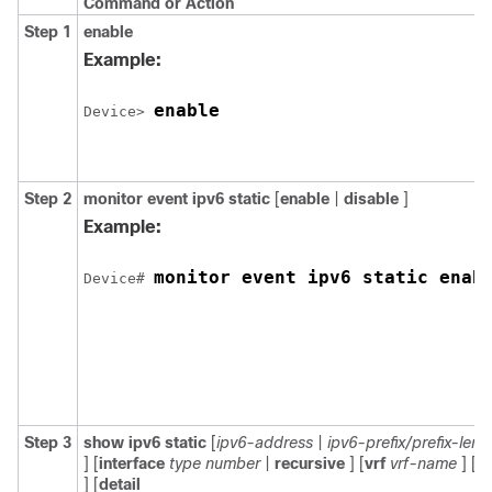
Command or Action
Step 1
enable
Example:
enable
Device> 
Step 2
monitor
event
ipv6
static
[
enable
|
disable
]
Example:
monitor event ipv6 static enab
Device# 
Step 3
show
ipv6
static
[
ipv6-address
|
ipv6-prefix/prefix-leng
] [
interface
type
number
|
recursive
] [
vrf
vrf-name
] [
b
] [
detail