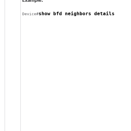
Example:
show bfd neighbors details
Device#