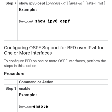
Step 7
show
ipv6
ospf
[
process-id
] [
area-id
] [
rate-limit
]
Example:
show ipv6 ospf
Device# 
Configuring OSPF Support for BFD over IPv4 for
One or More Interfaces
To configure BFD on one or more OSPF interfaces, perform the
steps in this section.
Procedure
Command or Action
Step 1
enable
Example:
enable
Device>