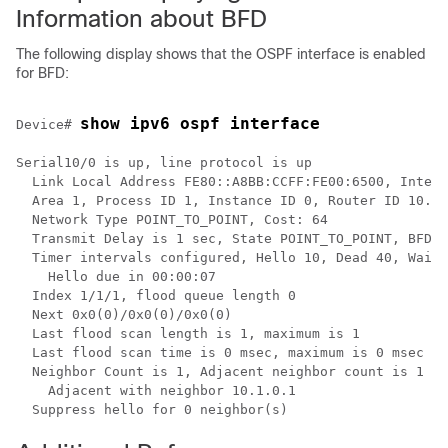
Information about BFD
The following display shows that the OSPF interface is enabled
for BFD:
show ipv6 ospf interface 
Device# 
Serial10/0 is up, line protocol is up 

  Link Local Address FE80::A8BB:CCFF:FE00:6500, Interf
  Area 1, Process ID 1, Instance ID 0, Router ID 10.0.
  Network Type POINT_TO_POINT, Cost: 64 

  Transmit Delay is 1 sec, State POINT_TO_POINT, BFD e
  Timer intervals configured, Hello 10, Dead 40, Wait 
    Hello due in 00:00:07 

  Index 1/1/1, flood queue length 0 

  Next 0x0(0)/0x0(0)/0x0(0) 

  Last flood scan length is 1, maximum is 1 

  Last flood scan time is 0 msec, maximum is 0 msec 

  Neighbor Count is 1, Adjacent neighbor count is 1

    Adjacent with neighbor 10.1.0.1

  Suppress hello for 0 neighbor(s)