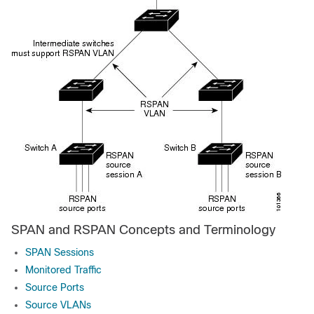
SPAN and RSPAN Concepts and Terminology
SPAN Sessions
Monitored Traffic
Source Ports
Source VLANs