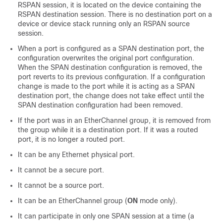
RSPAN session, it is located on the device containing the
RSPAN destination session. There is no destination port on a
device or device stack running only an RSPAN source
session.
When a port is configured as a SPAN destination port, the
configuration overwrites the original port configuration.
When the SPAN destination configuration is removed, the
port reverts to its previous configuration. If a configuration
change is made to the port while it is acting as a SPAN
destination port, the change does not take effect until the
SPAN destination configuration had been removed.
If the port was in an EtherChannel group, it is removed from
the group while it is a destination port. If it was a routed
port, it is no longer a routed port.
It can be any Ethernet physical port.
It cannot be a secure port.
It cannot be a source port.
It can be an EtherChannel group (
ON
mode only).
It can participate in only one SPAN session at a time (a