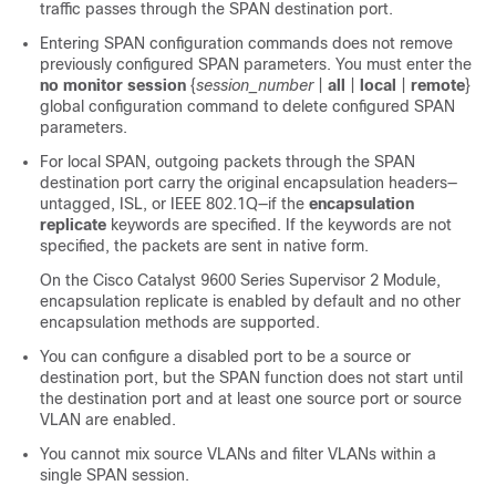
traffic passes through the SPAN destination port.
Entering SPAN configuration commands does not remove
previously configured SPAN parameters. You must enter the
no monitor session
{
session_number
|
all
|
local
|
remote
}
global configuration command to delete configured SPAN
parameters.
For local SPAN, outgoing packets through the SPAN
destination port carry the original encapsulation headers—
untagged, ISL, or IEEE 802.1Q—if the
encapsulation
replicate
keywords are specified. If the keywords are not
specified, the packets are sent in native form.
On the
Cisco Catalyst 9600 Series Supervisor 2 Module,
encapsulation replicate is enabled by default and no other
encapsulation methods are supported.
You can configure a disabled port to be a source or
destination port, but the SPAN function does not start until
the destination port and at least one source port or source
VLAN are enabled.
You cannot mix source VLANs and filter VLANs within a
single SPAN session.