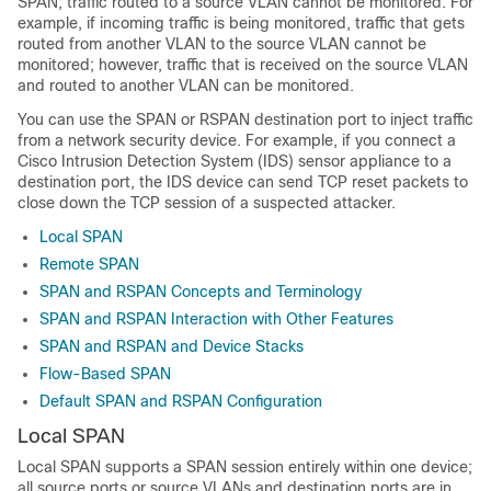
SPAN; traffic routed to a source VLAN cannot be monitored. For
example, if incoming traffic is being monitored, traffic that gets
routed from another VLAN to the source VLAN cannot be
monitored; however, traffic that is received on the source VLAN
and routed to another VLAN can be monitored.
You can use the SPAN or RSPAN destination port to inject traffic
from a network security device. For example, if you connect a
Cisco Intrusion Detection System (IDS) sensor appliance to a
destination port, the IDS device can send TCP reset packets to
close down the TCP session of a suspected attacker.
Local SPAN
Remote SPAN
SPAN and RSPAN Concepts and Terminology
SPAN and RSPAN Interaction with Other Features
SPAN and RSPAN and Device Stacks
Flow-Based SPAN
Default SPAN and RSPAN Configuration
Local SPAN
Local SPAN supports a SPAN session entirely within one device;
all source ports or source VLANs and destination ports are in