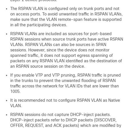
The RSPAN VLAN is configured only on trunk ports and not
on access ports. To avoid unwanted traffic in RSPAN VLANs,
make sure that the VLAN remote-span feature is supported
in all the participating devices.
RSPAN VLANs are included as sources for port-based
RSPAN sessions when source trunk ports have active RSPAN
VLANs. RSPAN VLANs can also be sources in SPAN
sessions. However, since the device does not monitor
spanned traffic, it does not support egress spanning of
packets on any RSPAN VLAN identified as the destination of
an RSPAN source session on the device.
If you enable VTP and VTP pruning, RSPAN traffic is pruned
in the trunks to prevent the unwanted flooding of RSPAN
traffic across the network for VLAN IDs that are lower than
1005.
It is recommended not to configure RSPAN VLAN as Native
VLAN.
RSPAN sessions do not capture DHCP-inject packets.
DHCP-inject packets refer to DHCP packets (DISCOVER,
OFFER, REQUEST, and ACK packets) which are modified by