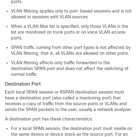
ports.
VLAN filtering applies only to port-based sessions and is not
allowed in sessions with VLAN sources.
When a VLAN filter list is specified, only those VLANs in the
list are monitored on trunk ports or on voice VLAN access
ports.
SPAN traffic coming from other port types is not affected by
VLAN filtering; that is, all VLANs are allowed on other ports.
VLAN filtering affects only traffic forwarded to the
destination SPAN port and does not affect the switching of
normal traffic.
Destination Port
Each local SPAN session or RSPAN destination session must
have a destination port (also called a monitoring port) that
receives a copy of traffic from the source ports or VLANs and
sends the SPAN packets to the user, usually a network analyzer.
A destination port has these characteristics:
For a local SPAN session, the destination port must reside on
the same device or device stack as the source port. For an