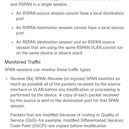
and RSPAN in a single session.
An RSPAN source session cannot have a local destination
port.
An RSPAN destination session cannot have a local source
port.
An RSPAN destination session and an RSPAN source
session that are using the same RSPAN VLAN cannot run
on the same device or device stack.
Monitored Traffic
SPAN sessions can monitor these traffic types:
Receive (Rx) SPAN—Receive (or ingress) SPAN monitors as
much as possible all of the packets received by the source
interface or VLAN before any modification or processing is
performed by the device. A copy of each packet received
by the source is sent to the destination port for that SPAN
session.
Packets that are modified because of routing or Quality of
Service (QoS)—for example, modified Differentiated Services
Code Point (DSCP)—are copied before modification.