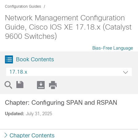
Configuration Guides
Network Management Configuration
Guide, Cisco IOS XE 17.18.x (Catalyst
9600 Switches)
Bias-Free Language
Book Contents
17.18.x
Chapter: Configuring SPAN and RSPAN
Updated:
July 31, 2025
Chapter Contents