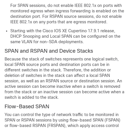
For SPAN sessions, do not enable IEEE 802.1x on ports with
monitored egress when ingress forwarding is enabled on the
destination port. For RSPAN source sessions, do not enable
IEEE 802.1x on any ports that are egress monitored.
Starting with the
Cisco IOS XE Cupertino 17.9.1
release,
DHCP Snooping and Local SPAN can be configured on the
same VLAN for non-SDA deployments.
SPAN and RSPAN and Device Stacks
Because the stack of switches represents one logical switch,
local SPAN source ports and destination ports can be in
different switches in the stack. Therefore, the addition or
deletion of switches in the stack can affect a local SPAN
session, as well as an RSPAN source or destination session. An
active session can become inactive when a switch is removed
from the stack or an inactive session can become active when a
switch is added to the stack.
Flow-Based SPAN
You can control the type of network traffic to be monitored in
SPAN or RSPAN sessions by using flow-based SPAN (FSPAN)
or flow-based RSPAN (FRSPAN), which apply access control