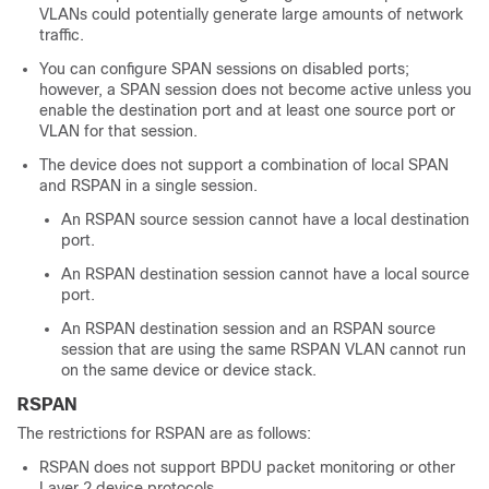
VLANs could potentially generate large amounts of network
traffic.
You can configure SPAN sessions on disabled ports;
however, a SPAN session does not become active unless you
enable the destination port and at least one source port or
VLAN for that session.
The device does not support a combination of local SPAN
and RSPAN in a single session.
An RSPAN source session cannot have a local destination
port.
An RSPAN destination session cannot have a local source
port.
An RSPAN destination session and an RSPAN source
session that are using the same RSPAN VLAN cannot run
on the same device or device stack.
RSPAN
The restrictions for RSPAN are as follows:
RSPAN does not support BPDU packet monitoring or other
Layer 2 device protocols.