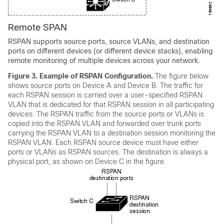
Remote SPAN
RSPAN supports source ports, source VLANs, and destination
ports on different devices (or different device stacks), enabling
remote monitoring of multiple devices across your network.
Figure 3.
Example of RSPAN Configuration.
The figure below
shows source ports on Device A and Device B. The traffic for
each RSPAN session is carried over a user-specified RSPAN
VLAN that is dedicated for that RSPAN session in all participating
devices. The RSPAN traffic from the source ports or VLANs is
copied into the RSPAN VLAN and forwarded over trunk ports
carrying the RSPAN VLAN to a destination session monitoring the
RSPAN VLAN. Each RSPAN source device must have either
ports or VLANs as RSPAN sources. The destination is always a
physical port, as shown on Device C in the figure.