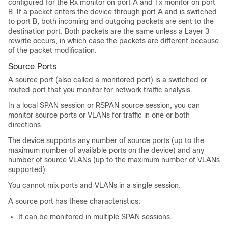
configured for the Rx monitor on port A and Tx monitor on port
B. If a packet enters the device through port A and is switched
to port B, both incoming and outgoing packets are sent to the
destination port. Both packets are the same unless a Layer 3
rewrite occurs, in which case the packets are different because
of the packet modification.
Source Ports
A source port (also called a monitored port) is a switched or
routed port that you monitor for network traffic analysis.
In a local SPAN session or RSPAN source session, you can
monitor source ports or VLANs for traffic in one or both
directions.
The device supports any number of source ports (up to the
maximum number of available ports on the device) and any
number of source VLANs (up to the maximum number of VLANs
supported).
You cannot mix ports and VLANs in a single session.
A source port has these characteristics:
It can be monitored in multiple SPAN sessions.