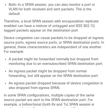
Both—In a SPAN session, you can also monitor a port or
VLAN for both received and sent packets. This is the
default.
Therefore, a local SPAN session with encapsulation replicate
enabled can have a mixture of untagged and IEEE 802.1Q
tagged packets appear on the destination port.
Device congestion can cause packets to be dropped at ingress
source ports, egress source ports, or SPAN destination ports. In
general, these characteristics are independent of one another.
For example:
A packet might be forwarded normally but dropped from
monitoring due to an oversubscribed SPAN destination port.
An ingress packet might be dropped from normal
forwarding, but still appear on the SPAN destination port.
An egress packet dropped because of device congestion is
also dropped from egress SPAN.
In some SPAN configurations, multiple copies of the same
source packet are sent to the SPAN destination port. For
example, a bidirectional (both Rx and Tx) SPAN session is