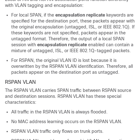
with VLAN tagging and encapsulation:
For local SPAN, if the
encapsulation replicate
keywords are
specified for the destination port, these packets appear with
the original encapsulation (untagged, ISL, or IEEE 802.1Q). If
these keywords are not specified, packets appear in the
untagged format. Therefore, the output of a local SPAN
session with
encapsulation replicate
enabled can contain a
mixture of untagged, ISL, or IEEE 802.1Q-tagged packets.
For RSPAN, the original VLAN ID is lost because it is
overwritten by the RSPAN VLAN identification. Therefore, all
packets appear on the destination port as untagged.
RSPAN VLAN
The RSPAN VLAN carries SPAN traffic between RSPAN source
and destination sessions. RSPAN VLAN has these special
characteristics:
All traffic in the RSPAN VLAN is always flooded.
No MAC address learning occurs on the RSPAN VLAN.
RSPAN VLAN traffic only flows on trunk ports.