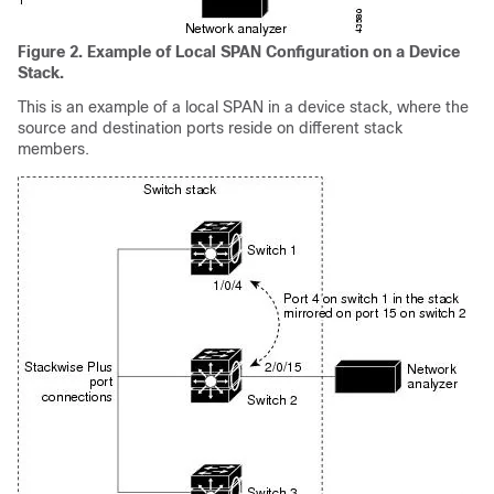
Figure 2.
Example of Local SPAN Configuration on a Device
Stack.
This is an example of a local SPAN in a device stack, where the
source and destination ports reside on different stack
members.