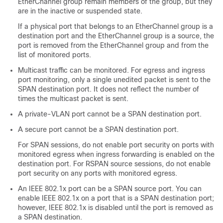
EtherChannel group remain members of the group, but they
are in the inactive or suspended state.
If a physical port that belongs to an EtherChannel group is a
destination port and the EtherChannel group is a source, the
port is removed from the EtherChannel group and from the
list of monitored ports.
Multicast traffic can be monitored. For egress and ingress
port monitoring, only a single unedited packet is sent to the
SPAN destination port. It does not reflect the number of
times the multicast packet is sent.
A private-VLAN port cannot be a SPAN destination port.
A secure port cannot be a SPAN destination port.
For SPAN sessions, do not enable port security on ports with
monitored egress when ingress forwarding is enabled on the
destination port. For RSPAN source sessions, do not enable
port security on any ports with monitored egress.
An IEEE 802.1x port can be a SPAN source port. You can
enable IEEE 802.1x on a port that is a SPAN destination port;
however, IEEE 802.1x is disabled until the port is removed as
a SPAN destination.