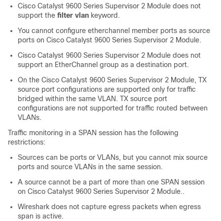
Cisco Catalyst 9600 Series Supervisor 2 Module
does not
support the
filter vlan
keyword.
You cannot configure etherchannel member ports as source
ports on
Cisco Catalyst 9600 Series Supervisor 2 Module.
Cisco Catalyst 9600 Series Supervisor 2 Module does not
support an EtherChannel group as a destination port.
On the
Cisco Catalyst 9600 Series Supervisor 2 Module,
TX
source port configurations are supported only for traffic
bridged within the same VLAN. TX source port
configurations are not supported for traffic routed between
VLANs.
Traffic monitoring in a SPAN session has the following
restrictions:
Sources can be ports or VLANs, but you cannot mix source
ports and source VLANs in the same session.
A source cannot be a part of more than one SPAN session
on
Cisco Catalyst 9600 Series Supervisor 2 Module.
.
Wireshark does not capture egress packets when egress
span is active.