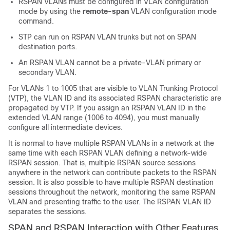
RSPAN VLANs must be configured in VLAN configuration
mode by using the
remote-span
VLAN configuration mode
command.
STP can run on RSPAN VLAN trunks but not on SPAN
destination ports.
An RSPAN VLAN cannot be a private-VLAN primary or
secondary VLAN.
For VLANs 1 to 1005 that are visible to VLAN Trunking Protocol
(VTP), the VLAN ID and its associated RSPAN characteristic are
propagated by VTP. If you assign an RSPAN VLAN ID in the
extended VLAN range (1006 to 4094), you must manually
configure all intermediate devices.
It is normal to have multiple RSPAN VLANs in a network at the
same time with each RSPAN VLAN defining a network-wide
RSPAN session. That is, multiple RSPAN source sessions
anywhere in the network can contribute packets to the RSPAN
session. It is also possible to have multiple RSPAN destination
sessions throughout the network, monitoring the same RSPAN
VLAN and presenting traffic to the user. The RSPAN VLAN ID
separates the sessions.
SPAN and RSPAN Interaction with Other Features