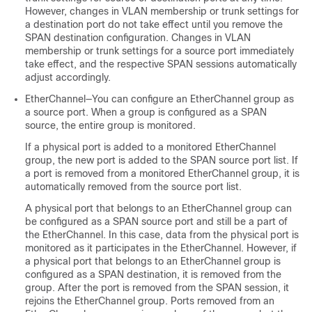
However, changes in VLAN membership or trunk settings for
a destination port do not take effect until you remove the
SPAN destination configuration. Changes in VLAN
membership or trunk settings for a source port immediately
take effect, and the respective SPAN sessions automatically
adjust accordingly.
EtherChannel—You can configure an EtherChannel group as
a source port. When a group is configured as a SPAN
source, the entire group is monitored.
If a physical port is added to a monitored EtherChannel
group, the new port is added to the SPAN source port list. If
a port is removed from a monitored EtherChannel group, it is
automatically removed from the source port list.
A physical port that belongs to an EtherChannel group can
be configured as a SPAN source port and still be a part of
the EtherChannel. In this case, data from the physical port is
monitored as it participates in the EtherChannel. However, if
a physical port that belongs to an EtherChannel group is
configured as a SPAN destination, it is removed from the
group. After the port is removed from the SPAN session, it
rejoins the EtherChannel group. Ports removed from an