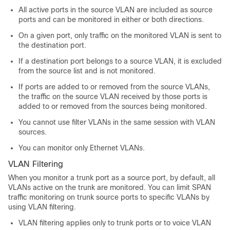
All active ports in the source VLAN are included as source
ports and can be monitored in either or both directions.
On a given port, only traffic on the monitored VLAN is sent to
the destination port.
If a destination port belongs to a source VLAN, it is excluded
from the source list and is not monitored.
If ports are added to or removed from the source VLANs,
the traffic on the source VLAN received by those ports is
added to or removed from the sources being monitored.
You cannot use filter VLANs in the same session with VLAN
sources.
You can monitor only Ethernet VLANs.
VLAN Filtering
When you monitor a trunk port as a source port, by default, all
VLANs active on the trunk are monitored. You can limit SPAN
traffic monitoring on trunk source ports to specific VLANs by
using VLAN filtering.
VLAN filtering applies only to trunk ports or to voice VLAN