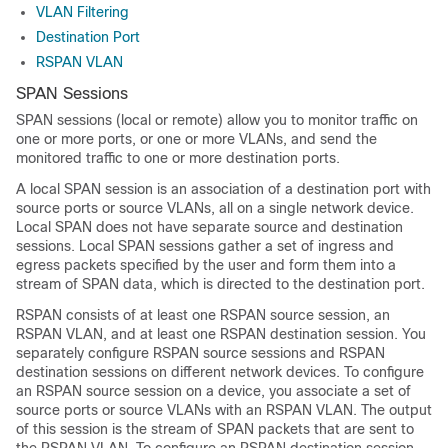
VLAN Filtering
Destination Port
RSPAN VLAN
SPAN Sessions
SPAN sessions (local or remote) allow you to monitor traffic on
one or more ports, or one or more VLANs, and send the
monitored traffic to one or more destination ports.
A local SPAN session is an association of a destination port with
source ports or source VLANs, all on a single network device.
Local SPAN does not have separate source and destination
sessions. Local SPAN sessions gather a set of ingress and
egress packets specified by the user and form them into a
stream of SPAN data, which is directed to the destination port.
RSPAN consists of at least one RSPAN source session, an
RSPAN VLAN, and at least one RSPAN destination session. You
separately configure RSPAN source sessions and RSPAN
destination sessions on different network devices. To configure
an RSPAN source session on a device, you associate a set of
source ports or source VLANs with an RSPAN VLAN. The output
of this session is the stream of SPAN packets that are sent to