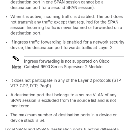
destination port in one SPAN session cannot be a
destination port for a second SPAN session).
When it is active, incoming traffic is disabled. The port does
not transmit any traffic except that required for the SPAN
session. Incoming traffic is never learned or forwarded on a
destination port.
If ingress traffic forwarding is enabled for a network security
device, the destination port forwards traffic at Layer 2.
Ingress forwarding is not supported on
Cisco
Catalyst 9600 Series Supervisor 2 Module.
Note
It does not participate in any of the Layer 2 protocols (STP,
VTP, CDP, DTP, PagP).
A destination port that belongs to a source VLAN of any
SPAN session is excluded from the source list and is not
monitored.
The maximum number of destination ports in a device or
device stack is 64.
Local SPAN and RSPAN destination ports function differently