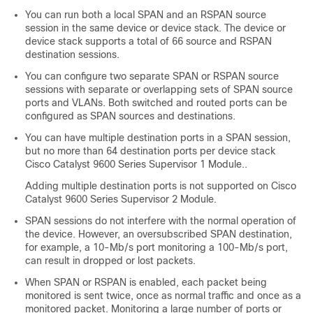
You can run both a local SPAN and an RSPAN source
session in the same device or device stack. The device or
device stack supports a total of 66 source and RSPAN
destination sessions.
You can configure two separate SPAN or RSPAN source
sessions with separate or overlapping sets of SPAN source
ports and VLANs. Both switched and routed ports can be
configured as SPAN sources and destinations.
You can have multiple destination ports in a SPAN session,
but no more than 64 destination ports per device stack
Cisco Catalyst 9600 Series Supervisor 1 Module.
.
Adding multiple destination ports is not supported on
Cisco
Catalyst 9600 Series Supervisor 2 Module.
SPAN sessions do not interfere with the normal operation of
the device. However, an oversubscribed SPAN destination,
for example, a 10-Mb/s port monitoring a 100-Mb/s port,
can result in dropped or lost packets.
When SPAN or RSPAN is enabled, each packet being
monitored is sent twice, once as normal traffic and once as a
monitored packet. Monitoring a large number of ports or