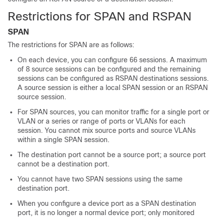
Restrictions for SPAN and RSPAN
SPAN
The restrictions for SPAN are as follows:
On each device, you can configure 66 sessions. A maximum
of 8 source sessions can be configured and the remaining
sessions can be configured as RSPAN destinations sessions.
A source session is either a local SPAN session or an RSPAN
source session.
For SPAN sources, you can monitor traffic for a single port or
VLAN or a series or range of ports or VLANs for each
session. You cannot mix source ports and source VLANs
within a single SPAN session.
The destination port cannot be a source port; a source port
cannot be a destination port.
You cannot have two SPAN sessions using the same
destination port.
When you configure a device port as a SPAN destination
port, it is no longer a normal device port; only monitored