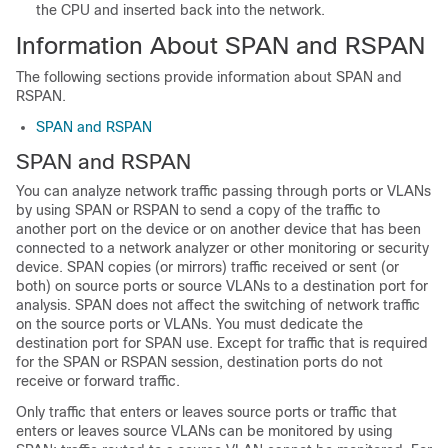
the CPU and inserted back into the network.
Information About SPAN and RSPAN
The following sections provide information about SPAN and
RSPAN.
SPAN and RSPAN
SPAN and RSPAN
You can analyze network traffic passing through ports or VLANs
by using SPAN or RSPAN to send a copy of the traffic to
another port on the device or on another device that has been
connected to a network analyzer or other monitoring or security
device. SPAN copies (or mirrors) traffic received or sent (or
both) on source ports or source VLANs to a destination port for
analysis. SPAN does not affect the switching of network traffic
on the source ports or VLANs. You must dedicate the
destination port for SPAN use. Except for traffic that is required
for the SPAN or RSPAN session, destination ports do not
receive or forward traffic.
Only traffic that enters or leaves source ports or traffic that
enters or leaves source VLANs can be monitored by using