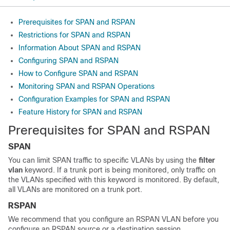
Prerequisites for SPAN and RSPAN
Restrictions for SPAN and RSPAN
Information About SPAN and RSPAN
Configuring SPAN and RSPAN
How to Configure SPAN and RSPAN
Monitoring SPAN and RSPAN Operations
Configuration Examples for SPAN and RSPAN
Feature History for SPAN and RSPAN
Prerequisites for SPAN and RSPAN
SPAN
You can limit SPAN traffic to specific VLANs by using the
filter
vlan
keyword. If a trunk port is being monitored, only traffic on
the VLANs specified with this keyword is monitored. By default,
all VLANs are monitored on a trunk port.
RSPAN
We recommend that you configure an RSPAN VLAN before you
configure an RSPAN source or a destination session.