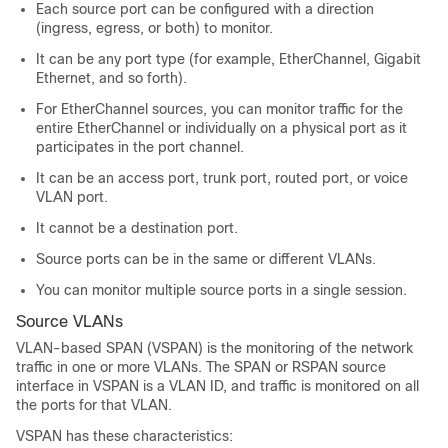
Each source port can be configured with a direction
(ingress, egress, or both) to monitor.
It can be any port type (for example, EtherChannel, Gigabit
Ethernet, and so forth).
For EtherChannel sources, you can monitor traffic for the
entire EtherChannel or individually on a physical port as it
participates in the port channel.
It can be an access port, trunk port, routed port, or voice
VLAN port.
It cannot be a destination port.
Source ports can be in the same or different VLANs.
You can monitor multiple source ports in a single session.
Source VLANs
VLAN-based SPAN (VSPAN) is the monitoring of the network
traffic in one or more VLANs. The SPAN or RSPAN source
interface in VSPAN is a VLAN ID, and traffic is monitored on all
the ports for that VLAN.
VSPAN has these characteristics: