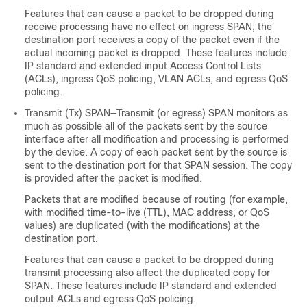
Features that can cause a packet to be dropped during
receive processing have no effect on ingress SPAN; the
destination port receives a copy of the packet even if the
actual incoming packet is dropped. These features include
IP standard and extended input Access Control Lists
(ACLs), ingress QoS policing, VLAN ACLs, and egress QoS
policing.
Transmit (Tx) SPAN—Transmit (or egress) SPAN monitors as
much as possible all of the packets sent by the source
interface after all modification and processing is performed
by the device. A copy of each packet sent by the source is
sent to the destination port for that SPAN session. The copy
is provided after the packet is modified.
Packets that are modified because of routing (for example,
with modified time-to-live (TTL), MAC address, or QoS
values) are duplicated (with the modifications) at the
destination port.
Features that can cause a packet to be dropped during
transmit processing also affect the duplicated copy for
SPAN. These features include IP standard and extended
output ACLs and egress QoS policing.