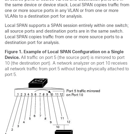
the same device or device stack. Local SPAN copies traffic from
one or more source ports in any VLAN or from one or more
VLANs to a destination port for analysis.
Local SPAN supports a SPAN session entirely within one switch;
all source ports and destination ports are in the same switch.
Local SPAN copies traffic from one or more source ports to a
destination port for analysis.
Figure 1.
Example of Local SPAN Configuration on a Single
Device.
All traffic on port 5 (the source port) is mirrored to port
10 (the destination port). A network analyzer on port 10 receives
all network traffic from port 5 without being physically attached to
port 5.