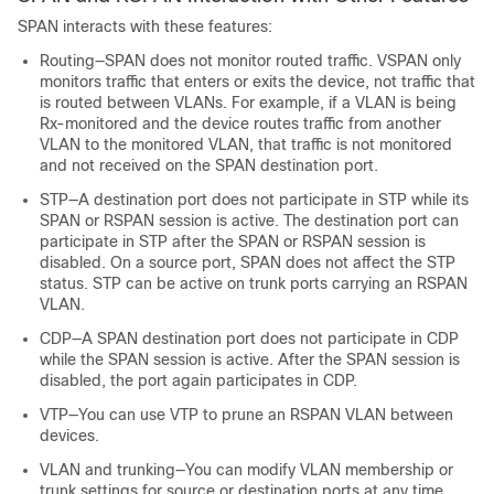
SPAN interacts with these features:
Routing—SPAN does not monitor routed traffic. VSPAN only
monitors traffic that enters or exits the device, not traffic that
is routed between VLANs. For example, if a VLAN is being
Rx-monitored and the device routes traffic from another
VLAN to the monitored VLAN, that traffic is not monitored
and not received on the SPAN destination port.
STP—A destination port does not participate in STP while its
SPAN or RSPAN session is active. The destination port can
participate in STP after the SPAN or RSPAN session is
disabled. On a source port, SPAN does not affect the STP
status. STP can be active on trunk ports carrying an RSPAN
VLAN.
CDP—A SPAN destination port does not participate in CDP
while the SPAN session is active. After the SPAN session is
disabled, the port again participates in CDP.
VTP—You can use VTP to prune an RSPAN VLAN between
devices.
VLAN and trunking—You can modify VLAN membership or
trunk settings for source or destination ports at any time.