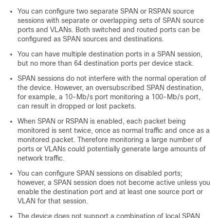
You can configure two separate SPAN or RSPAN source
sessions with separate or overlapping sets of SPAN source
ports and VLANs. Both switched and routed ports can be
configured as SPAN sources and destinations.
You can have multiple destination ports in a SPAN session,
but no more than 64 destination ports per device stack.
SPAN sessions do not interfere with the normal operation of
the device. However, an oversubscribed SPAN destination,
for example, a 10-Mb/s port monitoring a 100-Mb/s port,
can result in dropped or lost packets.
When SPAN or RSPAN is enabled, each packet being
monitored is sent twice, once as normal traffic and once as a
monitored packet. Therefore monitoring a large number of
ports or VLANs could potentially generate large amounts of
network traffic.
You can configure SPAN sessions on disabled ports;
however, a SPAN session does not become active unless you
enable the destination port and at least one source port or
VLAN for that session.
The device does not support a combination of local SPAN