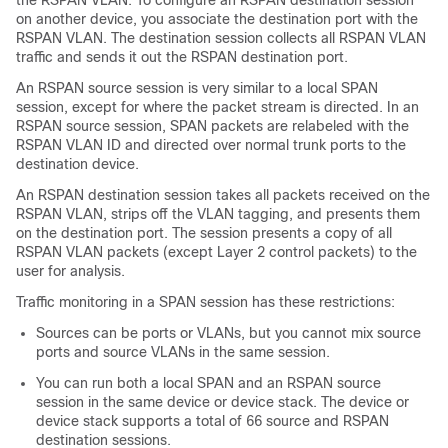
the RSPAN VLAN. To configure an RSPAN destination session
on another device, you associate the destination port with the
RSPAN VLAN. The destination session collects all RSPAN VLAN
traffic and sends it out the RSPAN destination port.
An RSPAN source session is very similar to a local SPAN
session, except for where the packet stream is directed. In an
RSPAN source session, SPAN packets are relabeled with the
RSPAN VLAN ID and directed over normal trunk ports to the
destination device.
An RSPAN destination session takes all packets received on the
RSPAN VLAN, strips off the VLAN tagging, and presents them
on the destination port. The session presents a copy of all
RSPAN VLAN packets (except Layer 2 control packets) to the
user for analysis.
Traffic monitoring in a SPAN session has these restrictions:
Sources can be ports or VLANs, but you cannot mix source
ports and source VLANs in the same session.
You can run both a local SPAN and an RSPAN source
session in the same device or device stack. The device or
device stack supports a total of 66 source and RSPAN
destination sessions.