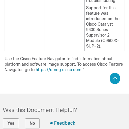
troubleshooting.
Support for this
feature was
introduced on the
Cisco Catalyst
9600 Series
Supervisor 2
Module (C9600X-
SUP-2).
Use the Cisco Feature Navigator to find information about
platform and software image support. To access Cisco Feature
Navigator, go to
https://cfnng.cisco.com
.”
Was this Document Helpful?
Feedback
Yes
No