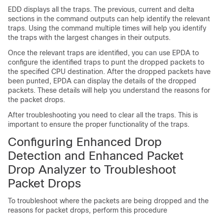
EDD displays all the traps. The previous, current and delta
sections in the command outputs can help identify the relevant
traps. Using the command multiple times will help you identify
the traps with the largest changes in their outputs.
Once the relevant traps are identified, you can use EPDA to
configure the identified traps to punt the dropped packets to
the specified CPU destination. After the dropped packets have
been punted, EPDA can display the details of the dropped
packets. These details will help you understand the reasons for
the packet drops.
After troubleshooting you need to clear all the traps. This is
important to ensure the proper functionality of the traps.
Configuring Enhanced Drop
Detection and Enhanced Packet
Drop Analyzer to Troubleshoot
Packet Drops
To troubleshoot where the packets are being dropped and the
reasons for packet drops, perform this procedure