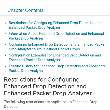
Chapter Contents
Restrictions for Configuring Enhanced Drop Detection and
Enhanced Packet Drop Analyzer
Information About Enhanced Drop Detection and Enhanced
Packet Drop Analyzer
Configuring Enhanced Drop Detection and Enhanced Packet
Drop Analyzer to Troubleshoot Packet Drops
Configuration Examples for Enhanced Drop Detection and
Enhanced Packet Drop Analyzer
Feature History for Enhanced Drop Detection and Enhanced
Packet Drop Analyzer
Restrictions for Configuring
Enhanced Drop Detection and
Enhanced Packet Drop Analyzer
The following restrictions are applicable to Enhanced Drop
Detection: