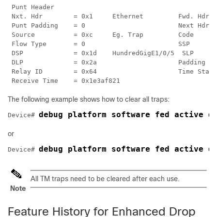
 Punt Header

 Nxt. Hdr        = 0x1     Ethernet         Fwd. Hdr  
 Punt Padding    = 0                        Next Hdr. 
 Source          = 0xc     Eg. Trap         Code      
 Flow Type       = 0                        SSP       
 DSP             = 0x1d    HundredGigE1/0/5  SLP      
 DLP             = 0x2a                     Padding   
 Relay ID        = 0x64                     Time Stamp
The following example shows how to clear all traps:
debug platform software fed active d
Device# 
or
debug platform software fed active d
Device# 
All TM traps need to be cleared after each use.
Note
Feature History for Enhanced Drop