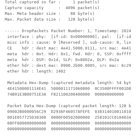
Total captured so far :     1 packet(s)

Capture capacity      :  4096 packet(s)

Max. Meta header size :    88 byte(s)

Max. Packet data size :   128 byte(s)

------ DropPackets Packet Number: 1, Timestamp: 2024/0
 interface : phy:  [if-id: 0x00000000], pal:  [if-id: 
 misc info : cause: 0 [Reserved ], sub-cause: 0, linkt
 CE    hdr : dest mac: 4e41.5000.0111, src mac: 4e41.5
 meta  hdr : Nxt. Hdr: 0x1, Fwd. Hdr: 0, SSP: 0xffff

 meta  hdr : DSP: 0x1d, SLP: 0x8002a, DLP: 0x2a

 ether hdr : dest mac: 0900.2b00.0005, src mac: 6c29.d
 ether hdr : length: 1402

 Metadata Hex-Dump (captured metadata length: 54 bytes
 4E41500001114E41  5000011171060800  0C3500FFFF001D80 
 74B91E3B00751E3A  F821100200400000  000000000000

 Packet Data Hex-Dump (captured packet length: 128 byt
 09002B0000056C29  D2936F46057AFEFE  0383140100110100 
 001E057725D30300  0000F00502000000  258101CC01040349 
 08FF000000000000  0000000000000000  0000000000000000 
 0000000000000000  0000000000000000  0000000000000000 