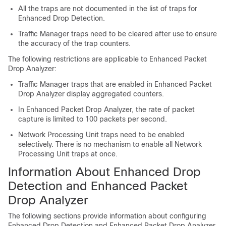
All the traps are not documented in the list of traps for
Enhanced Drop Detection.
Traffic Manager traps need to be cleared after use to ensure
the accuracy of the trap counters.
The following restrictions are applicable to Enhanced Packet
Drop Analyzer:
Traffic Manager traps that are enabled in Enhanced Packet
Drop Analyzer display aggregated counters.
In Enhanced Packet Drop Analyzer, the rate of packet
capture is limited to 100 packets per second.
Network Processing Unit traps need to be enabled
selectively. There is no mechanism to enable all Network
Processing Unit traps at once.
Information About Enhanced Drop
Detection and Enhanced Packet
Drop Analyzer
The following sections provide information about configuring
Enhanced Drop Detection and Enhanced Packet Drop Analyzer.