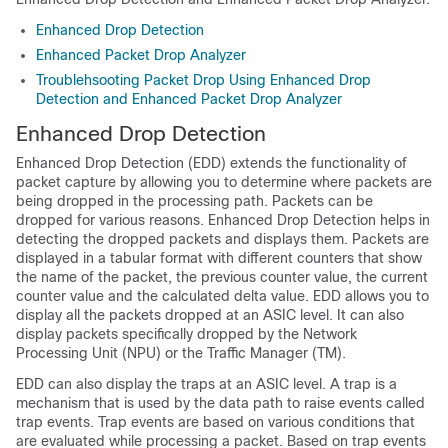
Enhanced Drop Detection
Enhanced Packet Drop Analyzer
Troublehsooting Packet Drop Using Enhanced Drop
Detection and Enhanced Packet Drop Analyzer
Enhanced Drop Detection
Enhanced Drop Detection (EDD) extends the functionality of
packet capture by allowing you to determine where packets are
being dropped in the processing path. Packets can be
dropped for various reasons. Enhanced Drop Detection helps in
detecting the dropped packets and displays them. Packets are
displayed in a tabular format with different counters that show
the name of the packet, the previous counter value, the current
counter value and the calculated delta value. EDD allows you to
display all the packets dropped at an ASIC level. It can also
display packets specifically dropped by the Network
Processing Unit (NPU) or the Traffic Manager (TM).
EDD can also display the traps at an ASIC level. A trap is a
mechanism that is used by the data path to raise events called
trap events. Trap events are based on various conditions that
are evaluated while processing a packet. Based on trap events