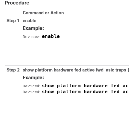
Procedure
Command or Action
Step 1
enable
Example:
enable
Device> 
Step 2
show
platform
hardware
fed
active
fwd-asic
traps
[
Example:
show platform hardware fed act
Device# 
show platform hardware fed act
Device# 