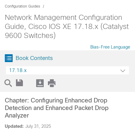
Configuration Guides
Network Management Configuration
Guide, Cisco IOS XE 17.18.x (Catalyst
9600 Switches)
Bias-Free Language
Book Contents
17.18.x
Chapter: Configuring Enhanced Drop
Detection and Enhanced Packet Drop
Analyzer
Updated:
July 31, 2025