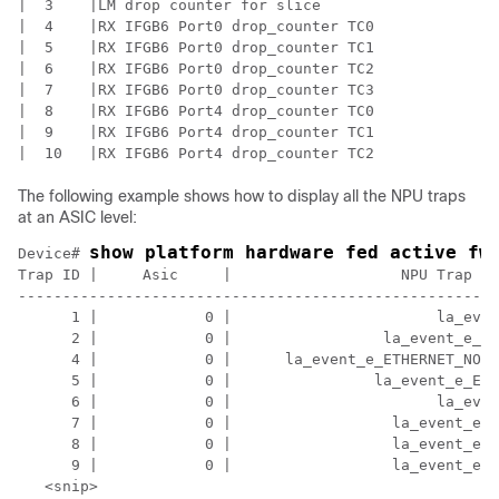
|  3    |LM drop counter for slice                    
|  4    |RX IFGB6 Port0 drop_counter TC0              
|  5    |RX IFGB6 Port0 drop_counter TC1              
|  6    |RX IFGB6 Port0 drop_counter TC2              
|  7    |RX IFGB6 Port0 drop_counter TC3              
|  8    |RX IFGB6 Port4 drop_counter TC0              
|  9    |RX IFGB6 Port4 drop_counter TC1              
The following example shows how to display all the NPU traps
at an ASIC level:
show platform hardware fed active fw
Device# 
Trap ID |     Asic     |                   NPU Trap Na
------------------------------------------------------
      1 |            0 |                       la_even
      2 |            0 |                 la_event_e_ET
      4 |            0 |      la_event_e_ETHERNET_NO_T
      5 |            0 |                la_event_e_ETH
      6 |            0 |                       la_even
      7 |            0 |                  la_event_e_E
      8 |            0 |                  la_event_e_E
      9 |            0 |                  la_event_e_E