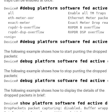
traps can be enabled at once:
#debug platform software fed active 
Device# 
  all                           Enable all TM Traps

  eth-meter-oor                 Ethernet Meter packets
  exact-meter                   Exact Meter Drop reaso
  rxpdr-b-overflow              RXPDR B overflow

  rxpdr-dsp-overflow            RXPDR DSP overflow

<snip>

#debug platform software fed active 
Device# 
The following example shows how to start punting the dropped
packets:
debug platform software fed active d
Device# 
The following example shows how to stop punting the dropped
packets:
debug platform software fed active d
Device# 
The following example shows how to display the details of the
dropped packets in brief:
show platform software fed active dr
Device# 
DropPackets packet capturing: disabled. Buffer wrappin