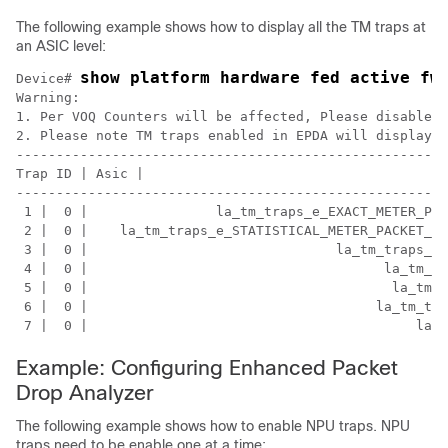
The following example shows how to display all the TM traps at
an ASIC level:
show platform hardware fed active fw
Device# 
Warning:

1. Per VOQ Counters will be affected, Please disable T
2. Please note TM traps enabled in EPDA will display a
------------------------------------------------------
Trap ID | Asic |                                    TM
------------------------------------------------------
 1 |  0 |                la_tm_traps_e_EXACT_METER_PAC
 2 |  0 |    la_tm_traps_e_STATISTICAL_METER_PACKET_GO
 3 |  0 |                               la_tm_traps_e_
 4 |  0 |                                     la_tm_tr
 5 |  0 |                                      la_tm_t
 6 |  0 |                                    la_tm_tra
Example: Configuring Enhanced Packet
Drop Analyzer
The following example shows how to enable NPU traps. NPU
traps need to be enable one at a time: