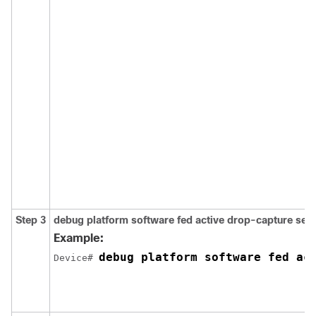
Step 3
debug
platform
software
fed
active
drop-capture
set
Example:
Device# 