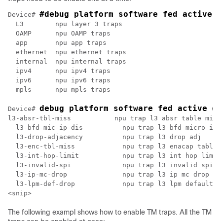
#debug platform software fed active 
Device# 
  L3        npu layer 3 traps

  OAMP      npu OAMP traps

  app       npu app traps

  ethernet  npu ethernet traps

  internal  npu internal traps

  ipv4      npu ipv4 traps

  ipv6      npu ipv6 traps

  mpls      npu mpls traps

debug platform software fed active d
Device# 
l3-absr-tbl-miss           npu trap l3 absr table miss

  l3-bfd-mic-ip-dis          npu trap l3 bfd micro ip 
  l3-drop-adjacency          npu trap l3 drop adj

  l3-enc-tbl-miss            npu trap l3 enacap table 
  l3-int-hop-limit           npu trap l3 int hop limit

  l3-invalid-spi             npu trap l3 invalid spi

  l3-ip-mc-drop              npu trap l3 ip mc drop

  l3-lpm-def-drop            npu trap l3 lpm default d
The following exampl shows how to enable TM traps. All the TM