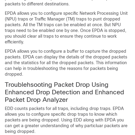
packets to different destinations.
EPDA allows you to configure specific Network Processing Unit
(NPU) traps or Traffic Manager (TM) traps to punt dropped
packets. All the TM traps can be enabled at once. But NPU
traps need to be enabled one by one. Once EPDA is stopped,
you should clear all traps to ensure they continue to work
efficiently.
EPDA allows you to configure a buffer to capture the dropped
packets. EPDA can display the details of the dropped packets
and the statistics for all the dropped packets. This information
can help in troubleshooting the reasons for packets being
dropped.
Troublehsooting Packet Drop Using
Enhanced Drop Detection and Enhanced
Packet Drop Analyzer
EDD counts packets for all traps, including drop traps. EPDA
allows you to configure specific drop traps to know which
packets are being dropped. Using EDD along with EPDA you
can get a greater understanding of why particluar packets are
being dropped.