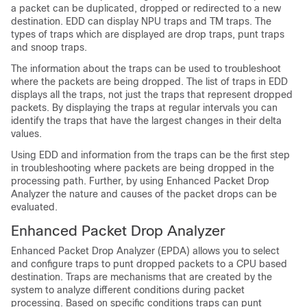
a packet can be duplicated, dropped or redirected to a new
destination. EDD can display NPU traps and TM traps. The
types of traps which are displayed are drop traps, punt traps
and snoop traps.
The information about the traps can be used to troubleshoot
where the packets are being dropped. The list of traps in EDD
displays all the traps, not just the traps that represent dropped
packets. By displaying the traps at regular intervals you can
identify the traps that have the largest changes in their delta
values.
Using EDD and information from the traps can be the first step
in troubleshooting where packets are being dropped in the
processing path. Further, by using Enhanced Packet Drop
Analyzer the nature and causes of the packet drops can be
evaluated.
Enhanced Packet Drop Analyzer
Enhanced Packet Drop Analyzer (EPDA) allows you to select
and configure traps to punt dropped packets to a CPU based
destination. Traps are mechanisms that are created by the
system to analyze different conditions during packet
processing. Based on specific conditions traps can punt