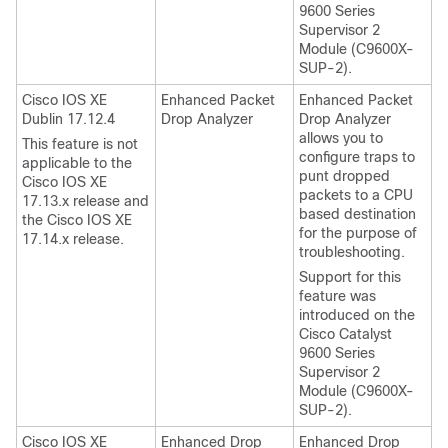
9600 Series
Supervisor 2
Module (C9600X-
SUP-2).
Cisco IOS XE
Enhanced Packet
Enhanced Packet
Dublin 17.12.4
Drop Analyzer
Drop Analyzer
allows you to
This feature is not
configure traps to
applicable to the
punt dropped
Cisco IOS XE
packets to a CPU
17.13.x
release and
based destination
the
Cisco IOS XE
for the purpose of
17.14.x
release.
troubleshooting.
Support for this
feature was
introduced on the
Cisco Catalyst
9600 Series
Supervisor 2
Module (C9600X-
SUP-2).
Cisco IOS XE
Enhanced Drop
Enhanced Drop