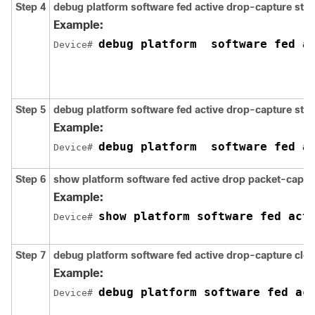
Step 4
debug
platform
software
fed
active
drop-capture
star
Example:
debug platform  software fed a
Device# 
Step 5
debug
platform
software
fed
active
drop-capture
sto
Example:
debug platform  software fed a
Device# 
Step 6
show
platform
software
fed
active
drop
packet-captu
Example:
Device# 
Step 7
debug
platform
software
fed
active
drop-capture
clea
Example:
debug platform software fed ac
Device# 