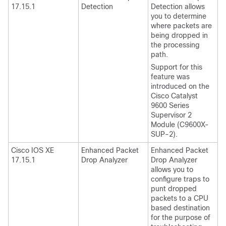
17.15.1
Detection
Detection allows
you to determine
where packets are
being dropped in
the processing
path.
Support for this
feature was
introduced on the
Cisco Catalyst
9600 Series
Supervisor 2
Module (C9600X-
SUP-2).
Cisco IOS XE
Enhanced Packet
Enhanced Packet
17.15.1
Drop Analyzer
Drop Analyzer
allows you to
configure traps to
punt dropped
packets to a CPU
based destination
for the purpose of