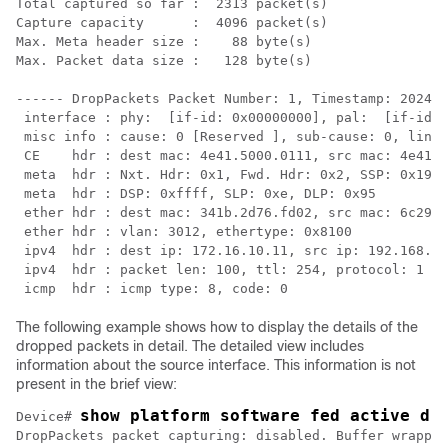
Total captured so far :  2313 packet(s)

Capture capacity      :  4096 packet(s)

Max. Meta header size :    88 byte(s)

Max. Packet data size :   128 byte(s)

------ DropPackets Packet Number: 1, Timestamp: 2024/0
 interface : phy:  [if-id: 0x00000000], pal:  [if-id: 
 misc info : cause: 0 [Reserved ], sub-cause: 0, linkt
 CE    hdr : dest mac: 4e41.5000.0111, src mac: 4e41.5
 meta  hdr : Nxt. Hdr: 0x1, Fwd. Hdr: 0x2, SSP: 0x19

 meta  hdr : DSP: 0xffff, SLP: 0xe, DLP: 0x95

 ether hdr : dest mac: 341b.2d76.fd02, src mac: 6c29.d
 ether hdr : vlan: 3012, ethertype: 0x8100

 ipv4  hdr : dest ip: 172.16.10.11, src ip: 192.168.10
 ipv4  hdr : packet len: 100, ttl: 254, protocol: 1 (I
The following example shows how to display the details of the
dropped packets in detail. The detailed view includes
information about the source interface. This information is not
present in the brief view:
show platform software fed active dr
Device# 
DropPackets packet capturing: disabled. Buffer wrappin