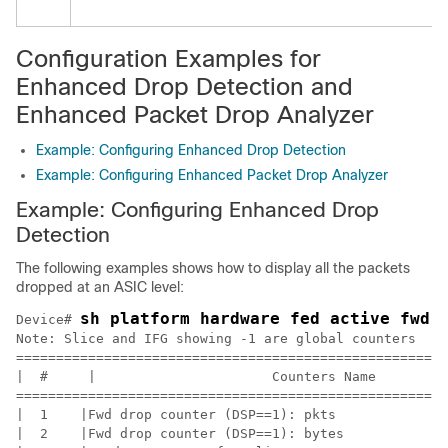
Configuration Examples for
Enhanced Drop Detection and
Enhanced Packet Drop Analyzer
Example: Configuring Enhanced Drop Detection
Example: Configuring Enhanced Packet Drop Analyzer
Example: Configuring Enhanced Drop
Detection
The following examples shows how to display all the packets
dropped at an ASIC level:
sh platform hardware fed active fwd-
Device# 
Note: Slice and IFG showing -1 are global counters

======================================================
|  #     |                      Counters Name         
======================================================
|  1    |Fwd drop counter (DSP==1): pkts              
|  2    |Fwd drop counter (DSP==1): bytes             