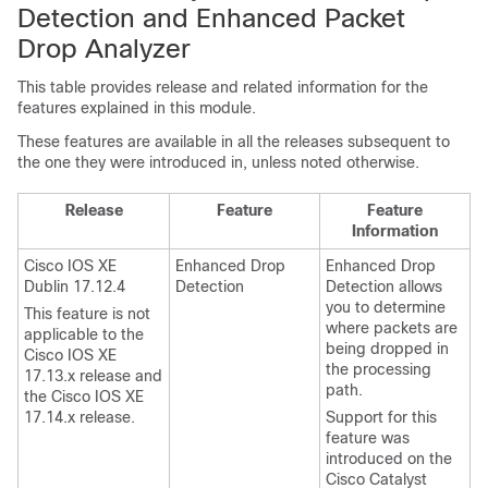
Detection and Enhanced Packet
Drop Analyzer
This table provides release and related information for the
features explained in this module.
These features are available in all the releases subsequent to
the one they were introduced in, unless noted otherwise.
Release
Feature
Feature
Information
Cisco IOS XE
Enhanced Drop
Enhanced Drop
Dublin 17.12.4
Detection
Detection allows
you to determine
This feature is not
where packets are
applicable to the
being dropped in
Cisco IOS XE
the processing
17.13.x
release and
path.
the
Cisco IOS XE
17.14.x
release.
Support for this
feature was
introduced on the
Cisco Catalyst