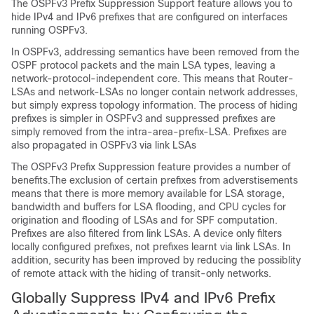
The OSPFv3 Prefix Suppression Support feature allows you to
hide IPv4 and IPv6 prefixes that are configured on interfaces
running OSPFv3.
In OSPFv3, addressing semantics have been removed from the
OSPF protocol packets and the main LSA types, leaving a
network-protocol-independent core. This means that Router-
LSAs and network-LSAs no longer contain network addresses,
but simply express topology information. The process of hiding
prefixes is simpler in OSPFv3 and suppressed prefixes are
simply removed from the intra-area-prefix-LSA. Prefixes are
also propagated in OSPFv3 via link LSAs
The OSPFv3 Prefix Suppression feature provides a number of
benefits.The exclusion of certain prefixes from adverstisements
means that there is more memory available for LSA storage,
bandwidth and buffers for LSA flooding, and CPU cycles for
origination and flooding of LSAs and for SPF computation.
Prefixes are also filtered from link LSAs. A device only filters
locally configured prefixes, not prefixes learnt via link LSAs. In
addition, security has been improved by reducing the possiblity
of remote attack with the hiding of transit-only networks.
Globally Suppress IPv4 and IPv6 Prefix