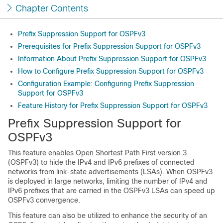
Chapter Contents
Prefix Suppression Support for OSPFv3
Prerequisites for Prefix Suppression Support for OSPFv3
Information About Prefix Suppression Support for OSPFv3
How to Configure Prefix Suppression Support for OSPFv3
Configuration Example: Configuring Prefix Suppression
Support for OSPFv3
Feature History for Prefix Suppression Support for OSPFv3
Prefix Suppression Support for
OSPFv3
This feature enables Open Shortest Path First version 3
(OSPFv3) to hide the IPv4 and IPv6 prefixes of connected
networks from link-state advertisements (LSAs). When OSPFv3
is deployed in large networks, limiting the number of IPv4 and
IPv6 prefixes that are carried in the OSPFv3 LSAs can speed up
OSPFv3 convergence.
This feature can also be utilized to enhance the security of an