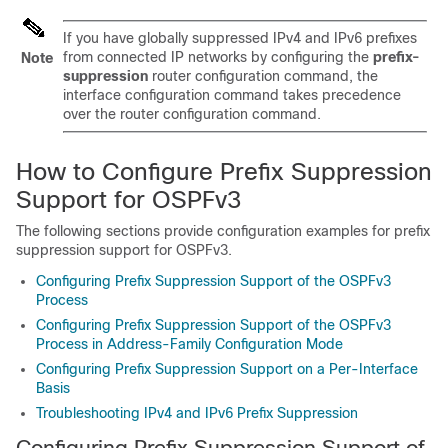
If you have globally suppressed IPv4 and IPv6 prefixes
from connected IP networks by configuring the
prefix-
Note
suppression
router configuration command, the
interface configuration command takes precedence
over the router configuration command.
How to Configure Prefix Suppression
Support for OSPFv3
The following sections provide configuration examples for prefix
suppression support for OSPFv3.
Configuring Prefix Suppression Support of the OSPFv3
Process
Configuring Prefix Suppression Support of the OSPFv3
Process in Address-Family Configuration Mode
Configuring Prefix Suppression Support on a Per-Interface
Basis
Troubleshooting IPv4 and IPv6 Prefix Suppression
Configuring Prefix Suppression Support of