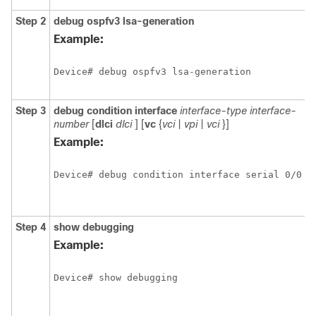
Step 2
debug
ospfv3
lsa-generation
D
i
Example:
a
O
Device# debug ospfv3 lsa-generation
t
g
Step 3
debug
condition
interface
interface-type
interface-
L
number
[
dlci
dlci
] [
vc
{
vci
|
vpi
|
vci
}]
f
d
Example:
c
o
Device# debug condition interface serial 0/0
o
i
v
Step 4
show
debugging
D
i
Example:
a
t
Device# show debugging
d
t
e