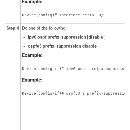
Example:
Device(config)# interface serial 0/0
Step 4
Do one of the following:
ipv6
ospf
prefix-suppression
[
disable
]
ospfv3
prefix-suppression
disable
Example:
Device(config-if)# ipv6 ospf prefix-suppressio
Example:
Device(config-if)# ospfv3 1 prefix-suppression