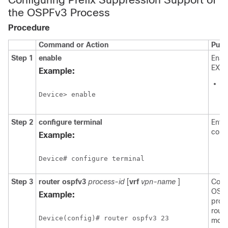
the OSPFv3 Process
Procedure
Command or Action
Purp
Step 1
enable
Enab
EXEC
Example:
E
p
Device> enable
p
Step 2
configure
terminal
Enter
conf
Example:
Device# configure terminal
Step 3
router
ospfv3
process-id
[
vrf
vpn-name
]
Conf
OSPF
Example:
proc
route
Device(config)# router ospfv3 23
mode