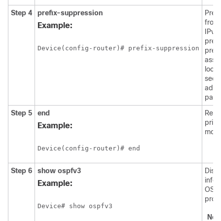
Step 4
prefix-suppression
Prev
from 
Example:
IPv4
prefi
Device(config-router)# prefix-suppression
prefi
asso
loop
seco
addr
passi
Step 5
end
Retu
priv
Example:
mode
Device(config-router)# end
Step 6
show
ospfv3
Disp
info
Example:
OSPF
proc
Device# show ospfv3
Not