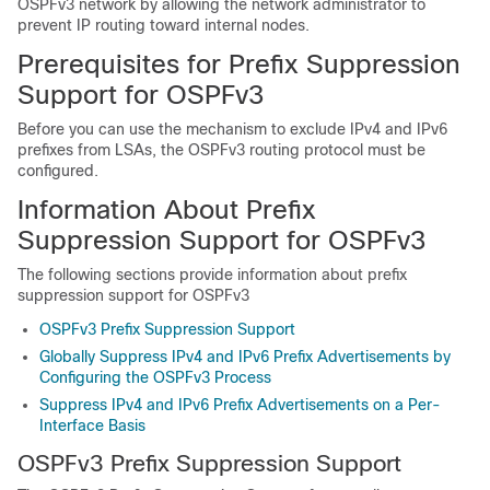
OSPFv3 network by allowing the network administrator to
prevent IP routing toward internal nodes.
Prerequisites for Prefix Suppression
Support for OSPFv3
Before you can use the mechanism to exclude IPv4 and IPv6
prefixes from LSAs, the OSPFv3 routing protocol must be
configured.
Information About Prefix
Suppression Support for OSPFv3
The following sections provide information about prefix
suppression support for OSPFv3
OSPFv3 Prefix Suppression Support
Globally Suppress IPv4 and IPv6 Prefix Advertisements by
Configuring the OSPFv3 Process
Suppress IPv4 and IPv6 Prefix Advertisements on a Per-
Interface Basis
OSPFv3 Prefix Suppression Support