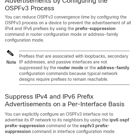
Advertisements by Configuring the
OSPFv3 Process
You can reduce OSPFv3 convergence time by configuring the
OSPFv3 process on a device to prevent the advertisement of all
IPv4 and IPv6 prefixes by using the
prefix-suppression
command in router configuration mode or address-family
configuration mode.
Prefixes that are associated with loopbacks, secondary
IP addresses, and passive interfaces are not
Note
suppressed by the
router
mode
or the
address-family
configuration commands because typical network
designs require prefixes to remain reachable.
Suppress IPv4 and IPv6 Prefix
Advertisements on a Per-Interface Basis
You can explicitly configure an OSPFv3 interface not to
advertise its IP network to its neighbors by using the
ipv6
ospf
prefix-suppression
command or the
ospfv3
prefix-
suppression
command in interface configuration mode.