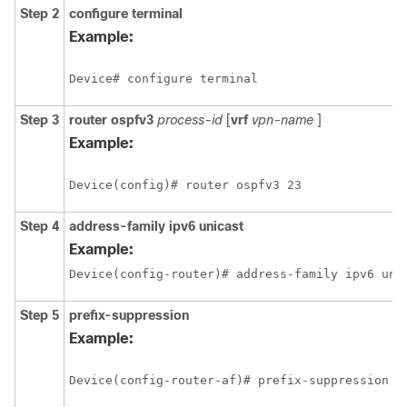
Step 2
configure
terminal
Example:
Device# configure terminal
Step 3
router
ospfv3
process-id
[
vrf
vpn-name
]
Example:
Device(config)# router ospfv3 23
Step 4
address-family
ipv6
unicast
Example:
Device(config-router)# address-family ipv6 uni
Step 5
prefix-suppression
Example:
Device(config-router-af)# prefix-suppression