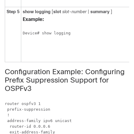
y
Step 5
show
logging
[
slot
slot-number
|
summary
]
D
s
Example:
s
t
Device# show logging
o
s
s
l
b
Configuration Example: Configuring
Prefix Suppression Support for
OSPFv3
router ospfv3 1

 prefix-suppression

 !

 address-family ipv6 unicast

  router-id 0.0.0.6
