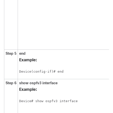
Step 5
end
Example:
Device(config-if)# end
Step 6
show
ospfv3
interface
Example:
Device# show ospfv3 interface