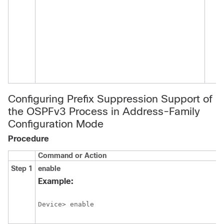
Configuring Prefix Suppression Support of
the OSPFv3 Process in Address-Family
Configuration Mode
Procedure
Command or Action
Step 1
enable
Example:
Device> enable