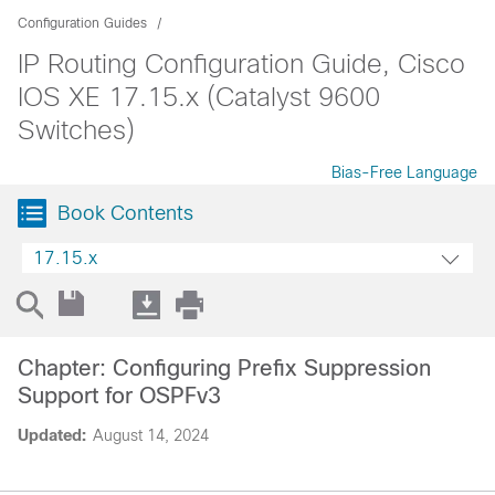
Configuration Guides
IP Routing Configuration Guide, Cisco
IOS XE 17.15.x (Catalyst 9600
Switches)
Bias-Free Language
Book Contents
17.15.x
Chapter: Configuring Prefix Suppression
Support for OSPFv3
Updated:
August 14, 2024