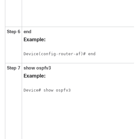
Step 6
end
Example:
Device(config-router-af)# end
Step 7
show
ospfv3
Example:
Device# show ospfv3