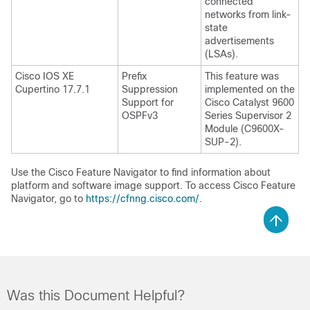
connected
networks from link-
state
advertisements
(LSAs).
Cisco IOS XE
Prefix
This feature was
Cupertino 17.7.1
Suppression
implemented on the
Support for
Cisco Catalyst 9600
OSPFv3
Series Supervisor 2
Module (C9600X-
SUP-2).
Use the Cisco Feature Navigator to find information about
platform and software image support. To access Cisco Feature
Navigator, go to
https://cfnng.cisco.com/
.
Was this Document Helpful?