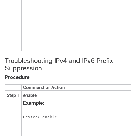
Troubleshooting IPv4 and IPv6 Prefix
Suppression
Procedure
Command or Action
P
Step 1
enable
E
p
Example:
E
Device> enable