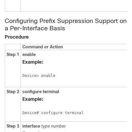
Configuring Prefix Suppression Support on
a Per-Interface Basis
Procedure
Command or Action
Step 1
enable
Example:
Device> enable
Step 2
configure
terminal
Example:
Device# configure terminal
Step 3
interface
type
number