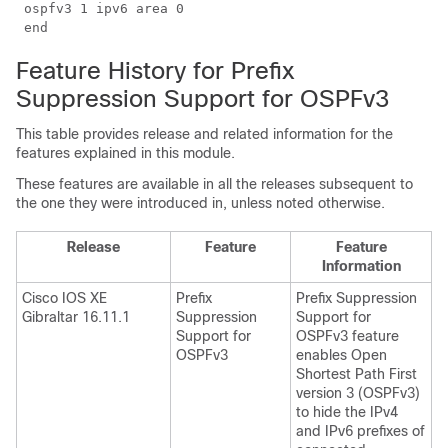
 ospfv3 1 ipv6 area 0

Feature History for Prefix
Suppression Support for OSPFv3
This table provides release and related information for the
features explained in this module.
These features are available in all the releases subsequent to
the one they were introduced in, unless noted otherwise.
Release
Feature
Feature
Information
Cisco IOS XE
Prefix
Prefix Suppression
Gibraltar 16.11.1
Suppression
Support for
Support for
OSPFv3 feature
OSPFv3
enables Open
Shortest Path First
version 3 (OSPFv3)
to hide the IPv4
and IPv6 prefixes of