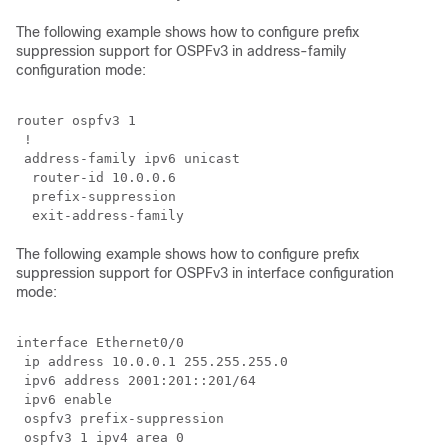
The following example shows how to configure prefix
suppression support for OSPFv3 in address-family
configuration mode:
router ospfv3 1

 !

 address-family ipv6 unicast

  router-id 10.0.0.6

  prefix-suppression

The following example shows how to configure prefix
suppression support for OSPFv3 in interface configuration
mode:
interface Ethernet0/0

 ip address 10.0.0.1 255.255.255.0

 ipv6 address 2001:201::201/64

 ipv6 enable

 ospfv3 prefix-suppression

 ospfv3 1 ipv4 area 0
